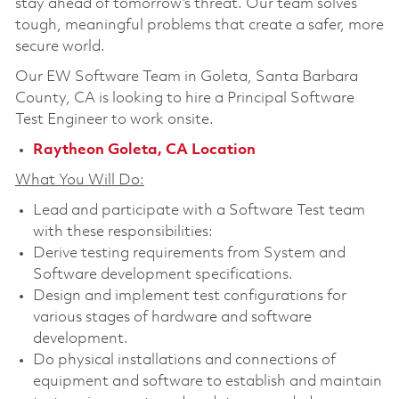
stay ahead of tomorrow’s threat. Our team solves
tough, meaningful problems that create a safer, more
secure world.
Our EW Software Team in Goleta, Santa Barbara
County, CA is looking to hire a
Principal Software
Test Engineer
to work onsite.
Raytheon Goleta, CA Location
What You Will Do:
Lead and participate with a Software Test team
with these responsibilities:
Derive testing requirements from System and
Software development specifications.
Design and implement test configurations for
various stages of hardware and software
development.
Do physical installations and connections of
equipment and software to establish and maintain