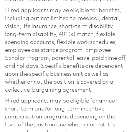
Hired applicants may be eligible for benefits,
including but not limited to, medical, dental,
vision, life insurance, short-term disability,
long-term disability, 401(k) match, flexible
spending accounts, flexible work schedules,
employee assistance program, Employee
Scholar Program, parental leave, paid time off,
and holidays. Specific benefits are dependent
upon the specific business unit as well as
whether or not the position is covered by a
collective-bargaining agreement.
Hired applicants may be eligible for annual
short-term and/or long-term incentive
compensation programs depending on the
level of the position and whether or not it is