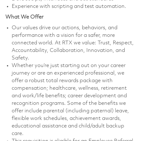
Experience with scripting and test automation.
What We Offer
Our values drive our actions, behaviors, and
performance with a vision for a safer, more
connected world. At RTX we value: Trust, Respect,
Accountability, Collaboration, Innovation, and
Safety.
Whether you’re just starting out on your career
journey or are an experienced professional, we
offer a robust total rewards package with
compensation; healthcare, wellness, retirement
and work/life benefits; career development and
recognition programs. Some of the benefits we
offer include parental (including paternal) leave,
flexible work schedules, achievement awards,
educational assistance and child/adult backup
care.