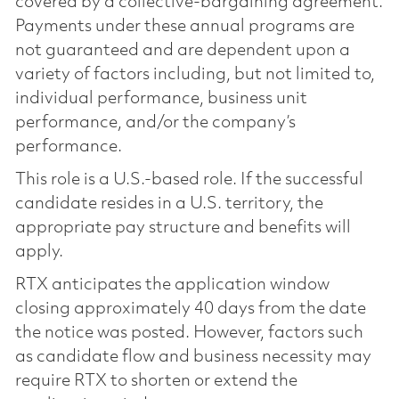
covered by a collective-bargaining agreement.
Payments under these annual programs are
not guaranteed and are dependent upon a
variety of factors including, but not limited to,
individual performance, business unit
performance, and/or the company’s
performance.
This role is a U.S.-based role. If the successful
candidate resides in a U.S. territory, the
appropriate pay structure and benefits will
apply.
RTX anticipates the application window
closing approximately 40 days from the date
the notice was posted. However, factors such
as candidate flow and business necessity may
require RTX to shorten or extend the