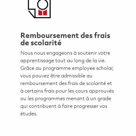
Remboursement des frais
de scolarité
Nous nous engageons à soutenir votre
apprentissage tout au long de la vie.
Grâce au programme employee scholar,
vous pouvez être admissible au
remboursement des frais de scolarité et
à certains frais pour les cours approuvés
ou les programmes menant à un grade
qui contribuent à faire progresser vos
études.