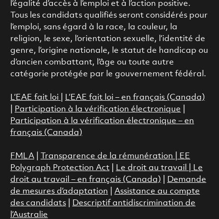
l’égalité d’accès à l’emploi et à l’action positive.
Tous les candidats qualifiés seront considérés pour
l’emploi, sans égard à la race, la couleur, la
religion, le sexe, l’orientation sexuelle, l’identité de
genre, l’origine nationale, le statut de handicap ou
d’ancien combattant, l’âge ou toute autre
catégorie protégée par le gouvernement fédéral.
L’EAE fait loi
|
L’EAE fait loi – en français (Canada)
|
Participation à la vérification électronique
|
Participation à la vérification électronique – en
français (Canada)
FMLA
|
Transparence de la rémunération |
EE
Polygraph Protection Act
|
Le droit au travail
|
Le
droit au travail – en français (Canada)
|
Demande
de mesures d’adaptation
|
Assistance au compte
des candidats
|
Descriptif antidiscrimination de
l’Australie