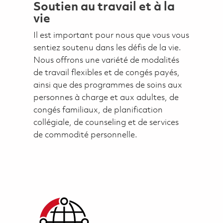
Soutien au travail et à la
vie
Il est important pour nous que vous vous
sentiez soutenu dans les défis de la vie.
Nous offrons une variété de modalités
de travail flexibles et de congés payés,
ainsi que des programmes de soins aux
personnes à charge et aux adultes, de
congés familiaux, de planification
collégiale, de counseling et de services
de commodité personnelle.