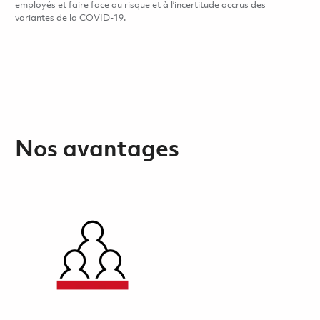
employés et faire face au risque et à l’incertitude accrus des
variantes de la COVID-19.
Nos avantages