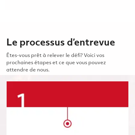
Le processus d’entrevue
Êtes-vous prêt à relever le défi? Voici vos
prochaines étapes et ce que vous pouvez
attendre de nous.