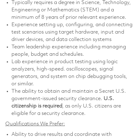
Typically requires a degree in Science, Technology,
Engineering or Mathematics (STEM) and a
minimum of 8 years of prior relevant experience.
Experience setting up, configuring, and connecting
test scenarios using target hardware, input and
driver devices, and data collection systems
Team leadership experience including managing
people, budget and schedules.
Lab experience in product testing using logic
analyzers, high-speed. oscilloscopes, signal
generators, and system on chip debugging tools,
or similar.
The ability to obtain and maintain a Secret U.S.
government-issued security clearance.
U.S.
citizenship is required
, as only U.S. citizens are
eligible for a security clearance.
Qualifications We Prefer:
Ability to drive results and coordinate with