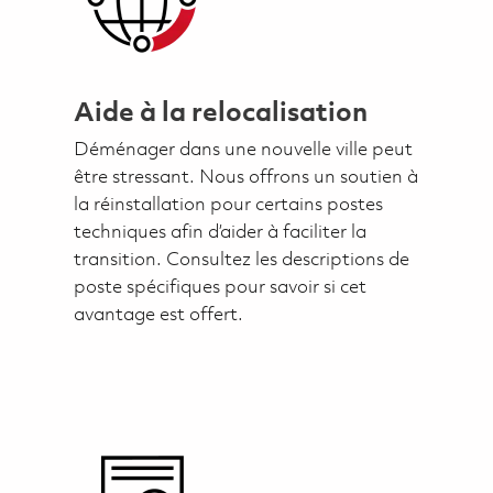
Aide à la relocalisation
Déménager dans une nouvelle ville peut
être stressant. Nous offrons un soutien à
la réinstallation pour certains postes
techniques afin d’aider à faciliter la
transition. Consultez les descriptions de
poste spécifiques pour savoir si cet
avantage est offert.