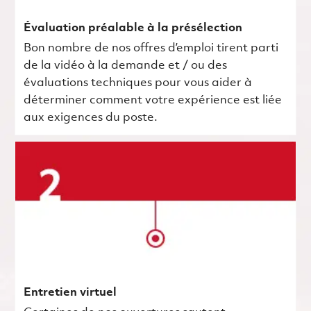
Évaluation préalable à la présélection
Bon nombre de nos offres d’emploi tirent parti
de la vidéo à la demande et / ou des
évaluations techniques pour vous aider à
déterminer comment votre expérience est liée
aux exigences du poste.
Entretien virtuel