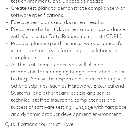
test environment, and update as needed.
Create test plans to demonstrate compliance with
software specifications.
Execute test plans and document results.
Prepare and submit documentation in accordance
with Contractor Data Requirements List (CDRL).
Produce planning and technical work products for
internal customers to form original solutions to
complex problems.
As the Test Team Leader, you will also be
responsible for managing budget and schedule for
testing. You will be responsible for interacting with
other disciplines, such as Hardware, Electrical and
Systems, and other team leaders and senior
technical staff to insure the completeness and
success of software testing. Engage with fast pace
and dynamic product development environment.
Qualifications You Must Have: