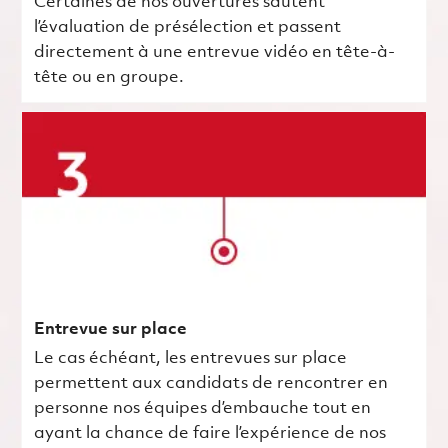
Certaines de nos ouvertures sautent
l’évaluation de présélection et passent
directement à une entrevue vidéo en tête-à-
tête ou en groupe.
Entrevue sur place
Le cas échéant, les entrevues sur place
permettent aux candidats de rencontrer en
personne nos équipes d’embauche tout en
ayant la chance de faire l’expérience de nos