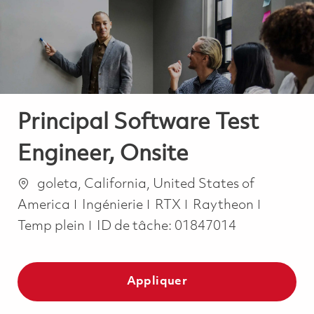
-
-
Principal Software Test
Engineer, Onsite
Emplacement
goleta, California, United States of
Catégorie
Job Typ
America
Ingénierie
RTX
Raytheon
Temp plein
ID de tâche:
01847014
Appliquer