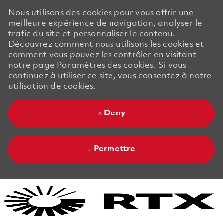
Nous utilisons des cookies pour vous offrir une
meilleure expérience de navigation, analyser le
trafic du site et personnaliser le contenu.
Découvrez comment nous utilisons les cookies et
comment vous pouvez les contrôler en visitant
notre page Paramètres des cookies. Si vous
continuez à utiliser ce site, vous consentez à notre
utilisation de cookies.
Deny
Permettre
Skip to main content
Skip to main content