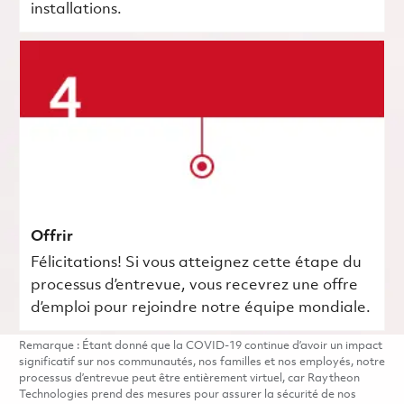
installations.
Offrir
Félicitations! Si vous atteignez cette étape du
processus d’entrevue, vous recevrez une offre
d’emploi pour rejoindre notre équipe mondiale.
Remarque : Étant donné que la COVID-19 continue d’avoir un impact
significatif sur nos communautés, nos familles et nos employés, notre
processus d’entrevue peut être entièrement virtuel, car Raytheon
Technologies prend des mesures pour assurer la sécurité de nos