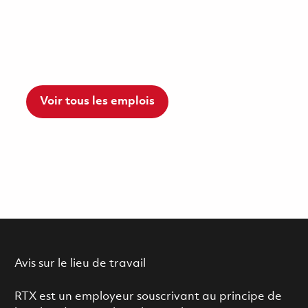
Voir tous les emplois
Avis sur le lieu de travail
RTX est un employeur souscrivant au principe de