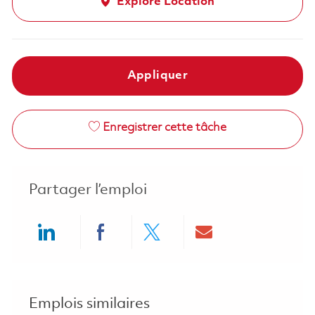
Explore Location
Appliquer
Enregistrer cette tâche
Partager l’emploi
Share via LinkedIn
Share via Facebook
Share via twitter
Share via ema
Emplois similaires