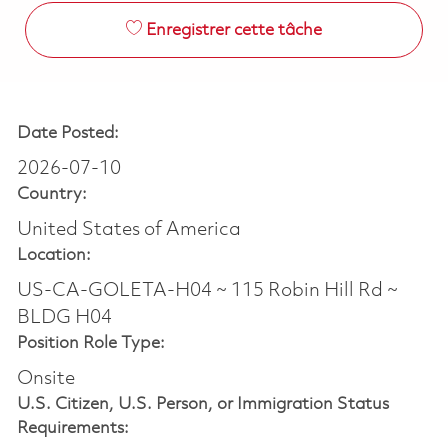
Enregistrer cette tâche
Date Posted:
2026-07-10
Country:
United States of America
Location:
US-CA-GOLETA-H04 ~ 115 Robin Hill Rd ~
BLDG H04
Position Role Type:
Onsite
U.S. Citizen, U.S. Person, or Immigration Status
Requirements: