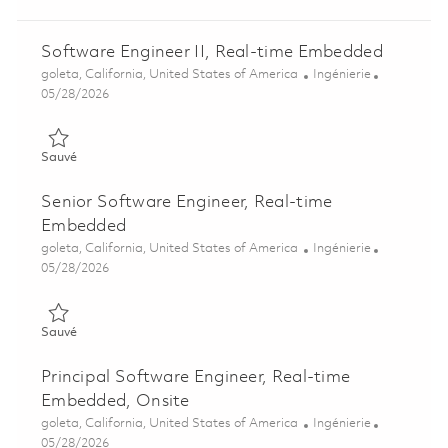
Software Engineer II, Real-time Embedded
Emplacement
Catégorie
goleta, California, United States of America
Ingénierie
Posted Date
05/28/2026
Sauvé Software Engineer II, Real-time Embedded 01848110
Sauvé
Senior Software Engineer, Real-time
Embedded
Emplacement
Catégorie
goleta, California, United States of America
Ingénierie
Posted Date
05/28/2026
Sauvé Senior Software Engineer, Real-time Embedded 018481
Sauvé
Principal Software Engineer, Real-time
Embedded, Onsite
Emplacement
Catégorie
goleta, California, United States of America
Ingénierie
Posted Date
05/28/2026