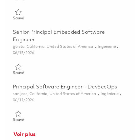
Sauvé Principal Software Engineer, Real-time Embedded, Onsi
Sauvé
Senior Principal Embedded Software
Engineer
Emplacement
Catégorie
goleta, California, United States of America
Ingénierie
Posted Date
06/15/2026
Sauvé Senior Principal Embedded Software Engineer 01845081
Sauvé
Principal Software Engineer - DevSecOps
Emplacement
Catégorie
san jose, California, United States of America
Ingénierie
Posted Date
06/11/2026
Sauvé Principal Software Engineer - DevSecOps 01852008
Sauvé
Voir plus