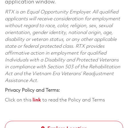
application window.
RTX is an Equal Opportunity Employer. All qualified
applicants will receive consideration for employment
without regard to race, color, religion, sex, sexual
orientation, gender identity, national origin, age,
disability or veteran status, or any other applicable
state or federal protected class. RTX provides
affirmative action in employment for qualified
Individuals with a Disability and Protected Veterans
in compliance with Section 503 of the Rehabilitation
Act and the Vietnam Era Veterans’ Readjustment
Assistance Act.
Privacy Policy and Terms:
Click on this
link
to read the Policy and Terms