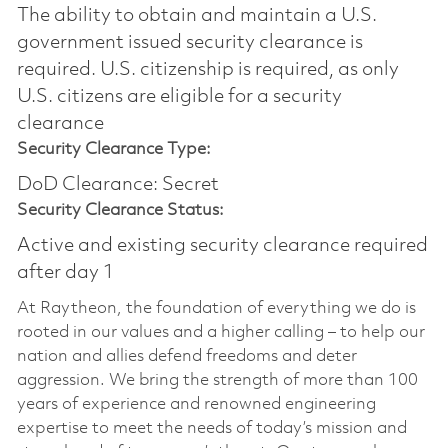
The ability to obtain and maintain a U.S.
government issued security clearance is
required.​ U.S. citizenship is required, as only
U.S. citizens are eligible for a security
clearance
Security Clearance Type:
DoD Clearance: Secret
Security Clearance Status:
Active and existing security clearance required
after day 1
At Raytheon, the foundation of everything we do is
rooted in our values and a higher calling – to help our
nation and allies defend freedoms and deter
aggression. We bring the strength of more than 100
years of experience and renowned engineering
expertise to meet the needs of today’s mission and