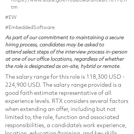
https://www.state.gov/m/ds/clearances/c10978.h
tm
#EW
#EmbeddedSoftware
As part of our commitment to maintaining a secure
hiring process, candidates may be asked to
attend select steps of the interview process in-person
at one of our office locations, regardless of whether
the role is designated as on-site, hybrid or remote.
The salary range for this role is 118,300 USD -
224,900 USD. The salary range provided is a
good faith estimate representative of all
experience levels. RTX considers several factors
when extending an offer, including but not
limited to, the role, function and associated
responsibilities, a candidate’s work experience,
location, education/training, and key skills.