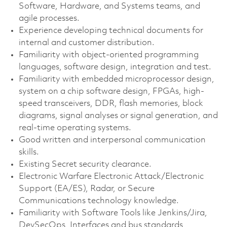
Software, Hardware, and Systems teams, and
agile processes.
Experience developing technical documents for
internal and customer distribution.
Familiarity with object-oriented programming
languages, software design, integration and test.
Familiarity with embedded microprocessor design,
system on a chip software design, FPGAs, high-
speed transceivers, DDR, flash memories, block
diagrams, signal analyses or signal generation, and
real-time operating systems.
Good written and interpersonal communication
skills.
Existing Secret security clearance.
Electronic Warfare Electronic Attack/Electronic
Support (EA/ES), Radar, or Secure
Communications technology knowledge.
Familiarity with Software Tools like Jenkins/Jira,
DevSecOps, Interfaces and bus standards