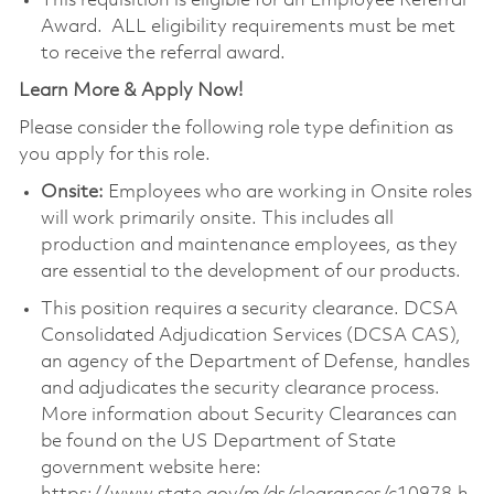
This requisition is eligible for an Employee Referral
Award. ALL eligibility requirements must be met
to receive the referral award.
Learn More & Apply Now!
Please consider the following role type definition as
you apply for this role.
Onsite:
Employees who are working in Onsite roles
will work primarily onsite. This includes all
production and maintenance employees, as they
are essential to the development of our products.
This position requires a security clearance. DCSA
Consolidated Adjudication Services (DCSA CAS),
an agency of the Department of Defense, handles
and adjudicates the security clearance process.
More information about Security Clearances can
be found on the US Department of State
government website here: