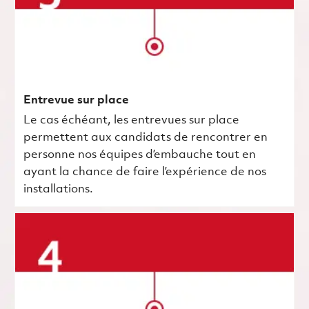
Entrevue sur place
Le cas échéant, les entrevues sur place
permettent aux candidats de rencontrer en
personne nos équipes d’embauche tout en
ayant la chance de faire l’expérience de nos
installations.