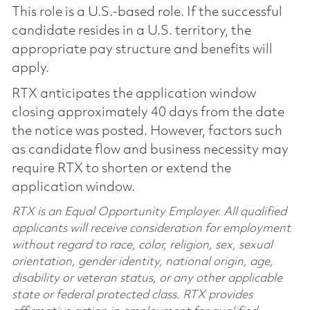
This role is a U.S.-based role. If the successful
candidate resides in a U.S. territory, the
appropriate pay structure and benefits will
apply.
RTX anticipates the application window
closing approximately 40 days from the date
the notice was posted. However, factors such
as candidate flow and business necessity may
require RTX to shorten or extend the
application window.
RTX is an Equal Opportunity Employer. All qualified
applicants will receive consideration for employment
without regard to race, color, religion, sex, sexual
orientation, gender identity, national origin, age,
disability or veteran status, or any other applicable
state or federal protected class. RTX provides