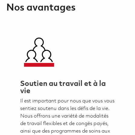
Nos avantages
Soutien au travail et à la
vie
Il est important pour nous que vous vous
sentiez soutenu dans les défis de la vie.
Nous offrons une variété de modalités
de travail flexibles et de congés payés,
ainsi que des programmes de soins aux