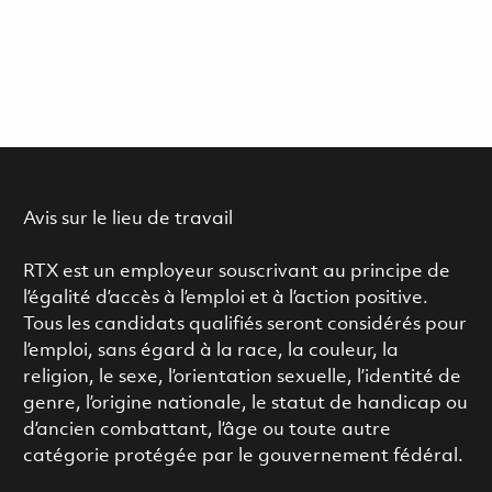
Avis sur le lieu de travail
RTX est un employeur souscrivant au principe de
l’égalité d’accès à l’emploi et à l’action positive.
Tous les candidats qualifiés seront considérés pour
l’emploi, sans égard à la race, la couleur, la
religion, le sexe, l’orientation sexuelle, l’identité de
genre, l’origine nationale, le statut de handicap ou
d’ancien combattant, l’âge ou toute autre
catégorie protégée par le gouvernement fédéral.