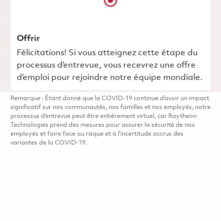
Offrir
Félicitations! Si vous atteignez cette étape du
processus d’entrevue, vous recevrez une offre
d’emploi pour rejoindre notre équipe mondiale.
Remarque : Étant donné que la COVID-19 continue d’avoir un impact
significatif sur nos communautés, nos familles et nos employés, notre
processus d’entrevue peut être entièrement virtuel, car Raytheon
Technologies prend des mesures pour assurer la sécurité de nos
employés et faire face au risque et à l’incertitude accrus des
variantes de la COVID-19.