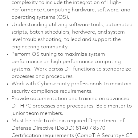
complexity to include the integration of High-
Performance Computing hardware, software, and
operating systems (OS).
Understanding utilizing software tools, automated
scripts, batch schedulers, hardware, and system-
level troubleshooting, to lead and support the
engineering community.
Perform OS tuning to maximize system
performance on high performance computing
systems. Work across DT functions to standardize
processes and procedures.
Work with Cybersecurity professionals to maintain
security compliance requirements.
Provide documentation and training on advanced
DT HPC processes and procedures. Be a mentor to
junior team members.
Must be able to obtain required Department of
Defense Directive (DoDD) 8140 / 8570
Certification requirements (CompTIA Security+ CE