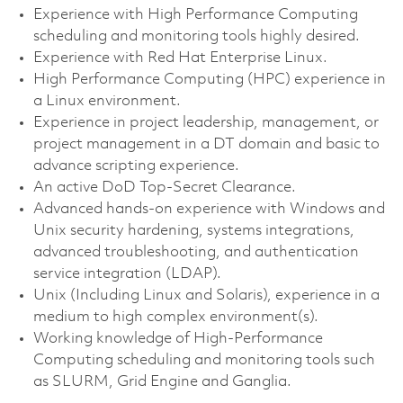
Experience with High Performance Computing
scheduling and monitoring tools highly desired.
Experience with Red Hat Enterprise Linux.
High Performance Computing (HPC) experience in
a Linux environment.
Experience in project leadership, management, or
project management in a DT domain and basic to
advance scripting experience.
An active DoD Top-Secret Clearance.
Advanced hands-on experience with Windows and
Unix security hardening, systems integrations,
advanced troubleshooting, and authentication
service integration (LDAP).
Unix (Including Linux and Solaris), experience in a
medium to high complex environment(s).
Working knowledge of High-Performance
Computing scheduling and monitoring tools such
as SLURM, Grid Engine and Ganglia.