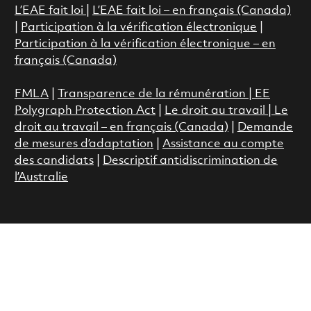
L’EAE fait loi
|
L’EAE fait loi – en français (Canada)
|
Participation à la vérification électronique
|
Participation à la vérification électronique – en
français (Canada)
FMLA
|
Transparence de la rémunération |
EE
Polygraph Protection Act
|
Le droit au travail
|
Le
droit au travail – en français (Canada)
|
Demande
de mesures d’adaptation
|
Assistance au compte
des candidats
|
Descriptif antidiscrimination de
l’Australie