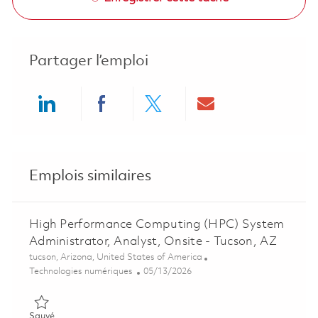
Partager l’emploi
Share via LinkedIn
Share via Facebook
Share via twitter
Share via ema
Emplois similaires
High Performance Computing (HPC) System
Administrator, Analyst, Onsite - Tucson, AZ
Emplacement
tucson, Arizona, United States of America
Catégorie
Posted Date
Technologies numériques
05/13/2026
Sauvé High Performance Computing (HPC) System Administrato
Sauvé