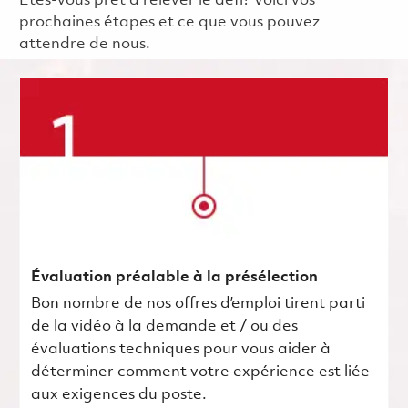
Êtes-vous prêt à relever le défi? Voici vos
prochaines étapes et ce que vous pouvez
attendre de nous.
Évaluation préalable à la présélection
Bon nombre de nos offres d’emploi tirent parti
de la vidéo à la demande et / ou des
évaluations techniques pour vous aider à
déterminer comment votre expérience est liée
aux exigences du poste.