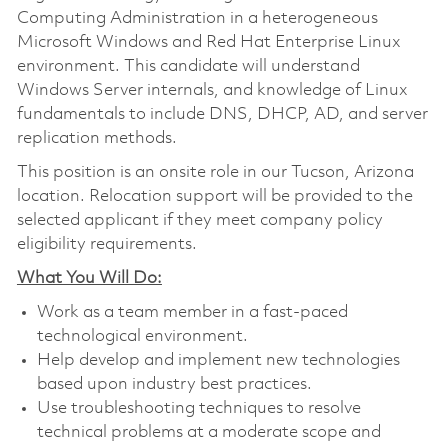
Computing Administration in a heterogeneous
Microsoft Windows and Red Hat Enterprise Linux
environment. This candidate will understand
Windows Server internals, and knowledge of Linux
fundamentals to include DNS, DHCP, AD, and server
replication methods.
This position is an onsite role in our Tucson, Arizona
location. Relocation support will be provided to the
selected applicant if they meet company policy
eligibility requirements.
What You Will Do:
Work as a team member in a fast-paced
technological environment.
Help develop and implement new technologies
based upon industry best practices.
Use troubleshooting techniques to resolve
technical problems at a moderate scope and