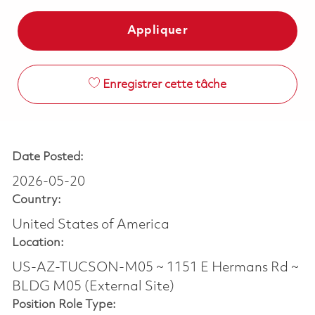
Appliquer
Enregistrer cette tâche
Date Posted:
2026-05-20
Country:
United States of America
Location:
US-AZ-TUCSON-M05 ~ 1151 E Hermans Rd ~
BLDG M05 (External Site)
Position Role Type: