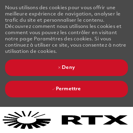
Nous utilisons des cookies pour vous offrir une
meilleure expérience de navigation, analyser le
trafic du site et personnaliser le contenu.
Découvrez comment nous utilisons les cookies et
comment vous pouvez les contrôler en visitant
notre page Paramètres des cookies. Si vous
continuez à utiliser ce site, vous consentez à notre
utilisation de cookies.
Deny
Permettre
Skip to main content
Skip to main content