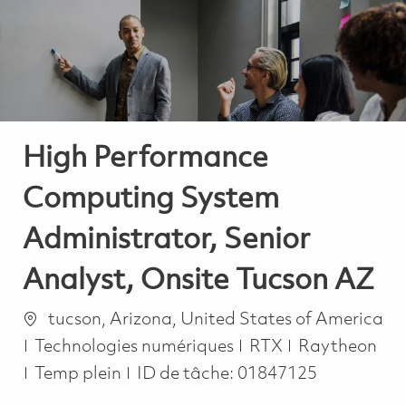
-
-
High Performance
Computing System
Administrator, Senior
Analyst, Onsite Tucson AZ
Emplacement
tucson, Arizona, United States of America
Catégorie
Technologies numériques
RTX
Raytheon
Job Type
Temp plein
ID de tâche:
01847125