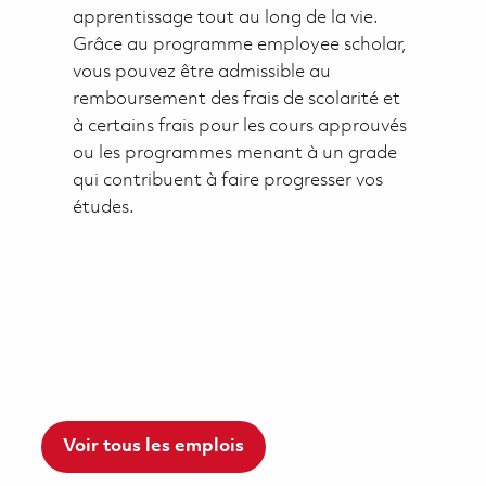
apprentissage tout au long de la vie.
Grâce au programme employee scholar,
vous pouvez être admissible au
remboursement des frais de scolarité et
à certains frais pour les cours approuvés
ou les programmes menant à un grade
qui contribuent à faire progresser vos
études.
Voir tous les emplois