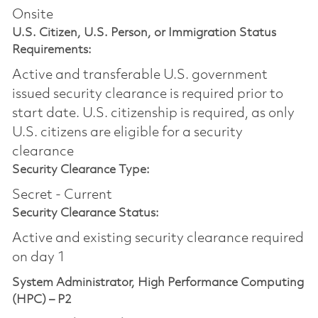
Onsite
U.S. Citizen, U.S. Person, or Immigration Status
Requirements:
Active and transferable U.S. government
issued security clearance is required prior to
start date.​ U.S. citizenship is required, as only
U.S. citizens are eligible for a security
clearance​
Security Clearance Type:
Secret - Current
Security Clearance Status:
Active and existing security clearance required
on day 1
System Administrator, High Performance Computing
(HPC) – P2