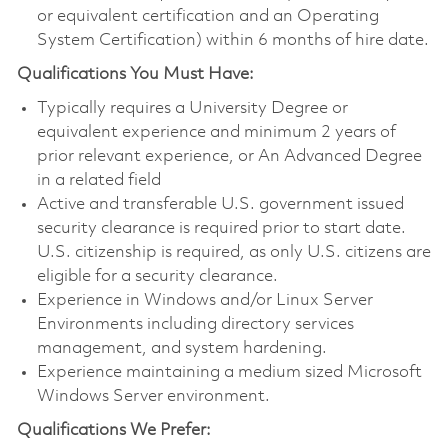
or equivalent certification and an Operating
System Certification) within 6 months of hire date.
Qualifications You Must Have:
Typically requires a University Degree or
equivalent experience and minimum 2 years of
prior relevant experience, or An Advanced Degree
in a related field
Active and transferable U.S. government issued
security clearance is required prior to start date.
U.S. citizenship is required, as only U.S. citizens are
eligible for a security clearance.
Experience in Windows and/or Linux Server
Environments including directory services
management, and system hardening.
Experience maintaining a medium sized Microsoft
Windows Server environment.
Qualifications We Prefer: