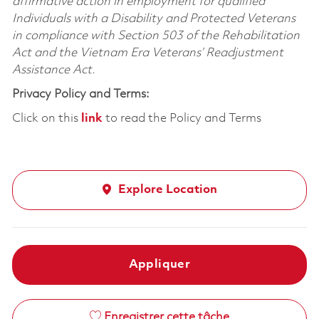
affirmative action in employment for qualified
Individuals with a Disability and Protected Veterans
in compliance with Section 503 of the Rehabilitation
Act and the Vietnam Era Veterans’ Readjustment
Assistance Act.
Privacy Policy and Terms:
Click on this
link
to read the Policy and Terms
Explore Location
Appliquer
Enregistrer cette tâche