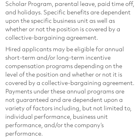
Scholar Program, parental leave, paid time off,
and holidays. Specific benefits are dependent
upon the specific business unit as well as
whether or not the position is covered by a
collective-bargaining agreement.
Hired applicants may be eligible for annual
short-term and/or long-term incentive
compensation programs depending on the
level of the position and whether or not it is
covered by a collective-bargaining agreement.
Payments under these annual programs are
not guaranteed and are dependent upon a
variety of factors including, but not limited to,
individual performance, business unit
performance, and/or the company’s
performance.