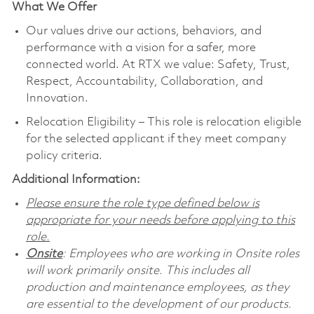
What We Offer
Our values drive our actions, behaviors, and
performance with a vision for a safer, more
connected world. At RTX we value: Safety, Trust,
Respect, Accountability, Collaboration, and
Innovation.
Relocation Eligibility – This role is relocation eligible
for the selected applicant if they meet company
policy criteria.
Additional Information:
Please ensure the role type defined below is
appropriate for your needs before applying to this
role.
Onsite
: Employees who are working in Onsite roles
will work primarily onsite. This includes all
production and maintenance employees, as they
are essential to the development of our products.