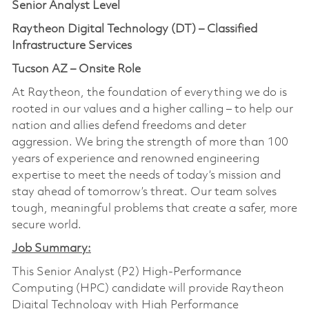
Senior Analyst Level
Raytheon Digital Technology (DT) – Classified
Infrastructure Services
Tucson AZ – Onsite Role
At Raytheon, the foundation of everything we do is
rooted in our values and a higher calling – to help our
nation and allies defend freedoms and deter
aggression. We bring the strength of more than 100
years of experience and renowned engineering
expertise to meet the needs of today’s mission and
stay ahead of tomorrow’s threat. Our team solves
tough, meaningful problems that create a safer, more
secure world.
Job Summary:
This Senior Analyst (P2) High-Performance
Computing (HPC) candidate will provide Raytheon
Digital Technology with High Performance