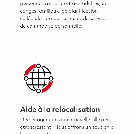
personnes à charge et aux adultes, de
congés familiaux, de planification
collégiale, de counseling et de services
de commodité personnelle.
Aide à la relocalisation
Déménager dans une nouvelle ville peut
être stressant. Nous offrons un soutien à