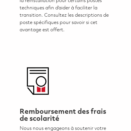
la réinstallation pour certains postes
techniques afin d’aider à faciliter la
transition. Consultez les descriptions de
poste spécifiques pour savoir si cet
avantage est offert.
Remboursement des frais
de scolarité
Nous nous engageons à soutenir votre