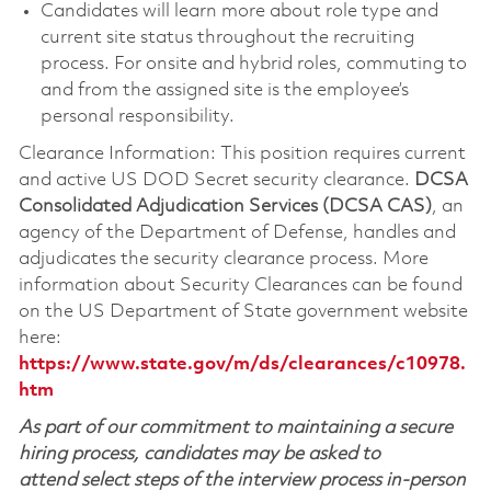
Candidates will learn more about role type and
current site status throughout the recruiting
process. For onsite and hybrid roles, commuting to
and from the assigned site is the employee’s
personal responsibility.
Clearance Information: This position requires current
and active US DOD Secret security clearance.
DCSA
Consolidated Adjudication Services (DCSA CAS)
, an
agency of the Department of Defense, handles and
adjudicates the security clearance process. More
information about Security Clearances can be found
on the US Department of State government website
here:
https://www.state.gov/m/ds/clearances/c10978.
htm
As part of our commitment to maintaining a secure
hiring process, candidates may be asked to
attend select steps of the interview process in-person