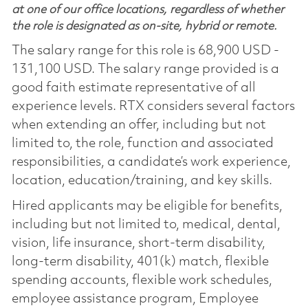
at one of our office locations, regardless of whether
the role is designated as on-site, hybrid or remote.
The salary range for this role is 68,900 USD -
131,100 USD. The salary range provided is a
good faith estimate representative of all
experience levels. RTX considers several factors
when extending an offer, including but not
limited to, the role, function and associated
responsibilities, a candidate’s work experience,
location, education/training, and key skills.
Hired applicants may be eligible for benefits,
including but not limited to, medical, dental,
vision, life insurance, short-term disability,
long-term disability, 401(k) match, flexible
spending accounts, flexible work schedules,
employee assistance program, Employee