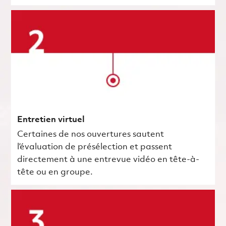
Entretien virtuel
Certaines de nos ouvertures sautent
l’évaluation de présélection et passent
directement à une entrevue vidéo en tête-à-
tête ou en groupe.