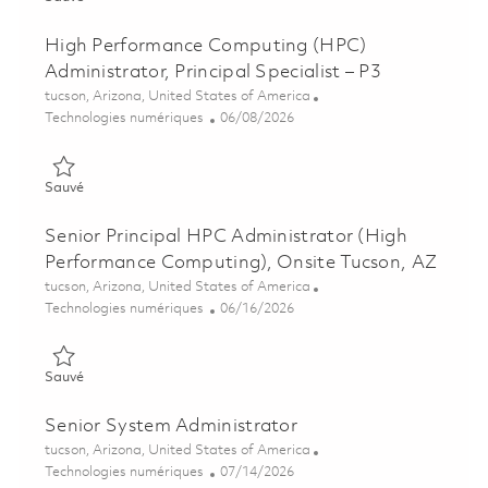
High Performance Computing (HPC)
Administrator, Principal Specialist – P3
Emplacement
tucson, Arizona, United States of America
Catégorie
Posted Date
Technologies numériques
06/08/2026
Sauvé High Performance Computing (HPC) Administrator, Princi
Sauvé
Senior Principal HPC Administrator (High
Performance Computing), Onsite Tucson, AZ
Emplacement
tucson, Arizona, United States of America
Catégorie
Posted Date
Technologies numériques
06/16/2026
Sauvé Senior Principal HPC Administrator (High Performance 
Sauvé
Senior System Administrator
Emplacement
tucson, Arizona, United States of America
Catégorie
Posted Date
Technologies numériques
07/14/2026