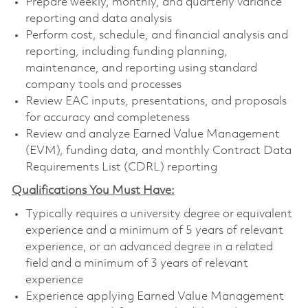
Prepare weekly, monthly, and quarterly variance
reporting and data analysis
Perform cost, schedule, and financial analysis and
reporting, including funding planning,
maintenance, and reporting using standard
company tools and processes
Review EAC inputs, presentations, and proposals
for accuracy and completeness
Review and analyze Earned Value Management
(EVM), funding data, and monthly Contract Data
Requirements List (CDRL) reporting
Qualifications You Must Have:
Typically requires a university degree or equivalent
experience and a minimum of 5 years of relevant
experience, or an advanced degree in a related
field and a minimum of 3 years of relevant
experience
Experience applying Earned Value Management