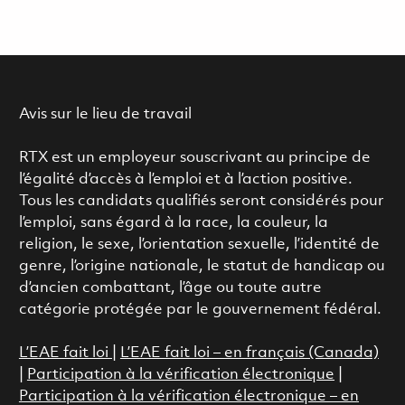
Avis sur le lieu de travail
RTX est un employeur souscrivant au principe de
l’égalité d’accès à l’emploi et à l’action positive.
Tous les candidats qualifiés seront considérés pour
l’emploi, sans égard à la race, la couleur, la
religion, le sexe, l’orientation sexuelle, l’identité de
genre, l’origine nationale, le statut de handicap ou
d’ancien combattant, l’âge ou toute autre
catégorie protégée par le gouvernement fédéral.
L’EAE fait loi
|
L’EAE fait loi – en français (Canada)
|
Participation à la vérification électronique
|
Participation à la vérification électronique – en