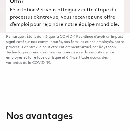
Offrir
Félicitations! Si vous atteignez cette étape du
processus d’entrevue, vous recevrez une offre
d’emploi pour rejoindre notre équipe mondiale.
Remarque : Étant donné que la COVID-19 continue d’avoir un impact
significatif sur nos communautés, nos familles et nos employés, notre
processus d’entrevue peut être entièrement virtuel, car Raytheon
Technologies prend des mesures pour assurer la sécurité de nos
employés et faire face au risque et à l’incertitude accrus des
variantes de la COVID-19.
Nos avantages