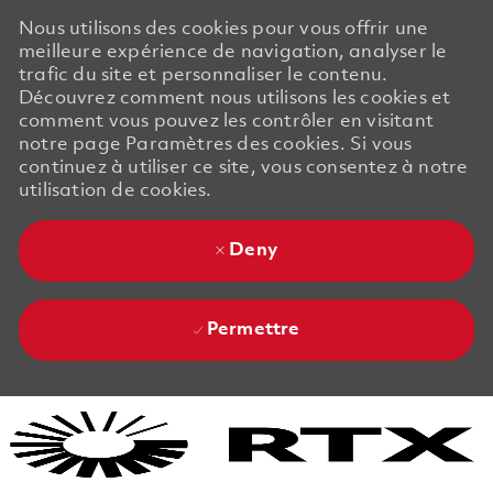
Nous utilisons des cookies pour vous offrir une
meilleure expérience de navigation, analyser le
trafic du site et personnaliser le contenu.
Découvrez comment nous utilisons les cookies et
comment vous pouvez les contrôler en visitant
notre page Paramètres des cookies. Si vous
continuez à utiliser ce site, vous consentez à notre
utilisation de cookies.
Deny
Permettre
Skip to main content
Skip to main content