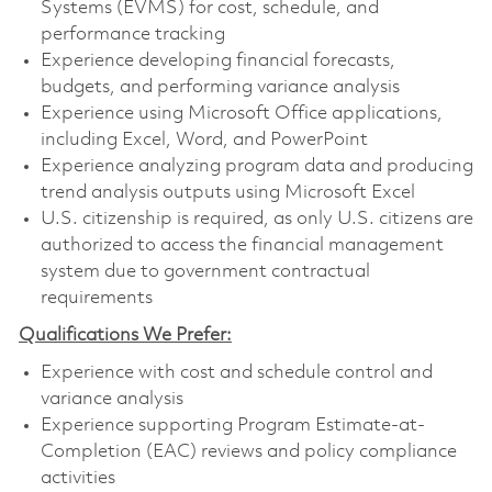
Systems (EVMS) for cost, schedule, and
performance tracking
Experience developing financial forecasts,
budgets, and performing variance analysis
Experience using Microsoft Office applications,
including Excel, Word, and PowerPoint
Experience analyzing program data and producing
trend analysis outputs using Microsoft Excel
U.S. citizenship is required, as only U.S. citizens are
authorized to access the financial management
system due to government contractual
requirements
Qualifications We Prefer:
Experience with cost and schedule control and
variance analysis
Experience supporting Program Estimate-at-
Completion (EAC) reviews and policy compliance
activities