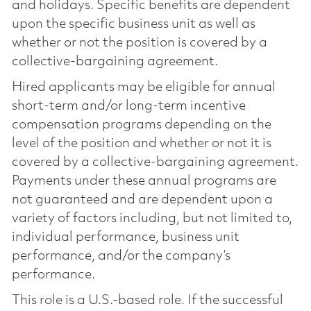
and holidays. Specific benefits are dependent
upon the specific business unit as well as
whether or not the position is covered by a
collective-bargaining agreement.
Hired applicants may be eligible for annual
short-term and/or long-term incentive
compensation programs depending on the
level of the position and whether or not it is
covered by a collective-bargaining agreement.
Payments under these annual programs are
not guaranteed and are dependent upon a
variety of factors including, but not limited to,
individual performance, business unit
performance, and/or the company’s
performance.
This role is a U.S.-based role. If the successful