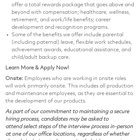
offer a total rewards package that goes above and
beyond with compensation; healthcare, wellness,
retirement, and work/life benefits; career
development and recognition programs.
Some of the benefits we offer include parental
(including paternal) leave, flexible work schedules,
achievement awards, educational assistance, and
child/adult backup care.
Learn More & Apply Now!
Onsite:
Employees who are working in onsite roles
will work primarily onsite. This includes all production
and maintenance employees, as they are essential to
the development of our products.
As part of our commitment to maintaining a secure
hiring process, candidates may be asked to
attend select steps of the interview process in-person
at one of our office locations, regardless of whether