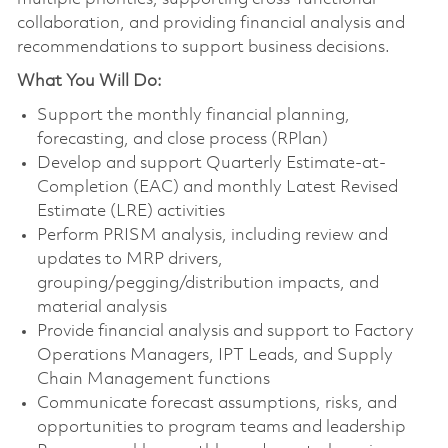
collaboration, and providing financial analysis and
recommendations to support business decisions.
What You Will Do:
Support the monthly financial planning,
forecasting, and close process (RPlan)
Develop and support Quarterly Estimate-at-
Completion (EAC) and monthly Latest Revised
Estimate (LRE) activities
Perform PRISM analysis, including review and
updates to MRP drivers,
grouping/pegging/distribution impacts, and
material analysis
Provide financial analysis and support to Factory
Operations Managers, IPT Leads, and Supply
Chain Management functions
Communicate forecast assumptions, risks, and
opportunities to program teams and leadership