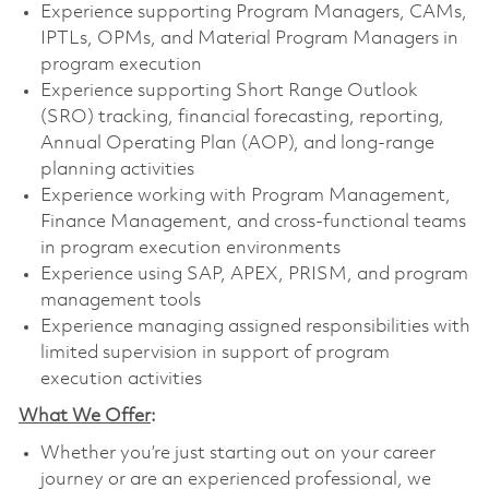
Experience supporting Program Managers, CAMs,
IPTLs, OPMs, and Material Program Managers in
program execution
Experience supporting Short Range Outlook
(SRO) tracking, financial forecasting, reporting,
Annual Operating Plan (AOP), and long-range
planning activities
Experience working with Program Management,
Finance Management, and cross-functional teams
in program execution environments
Experience using SAP, APEX, PRISM, and program
management tools
Experience managing assigned responsibilities with
limited supervision in support of program
execution activities
What We Offer
:
Whether you’re just starting out on your career
journey or are an experienced professional, we