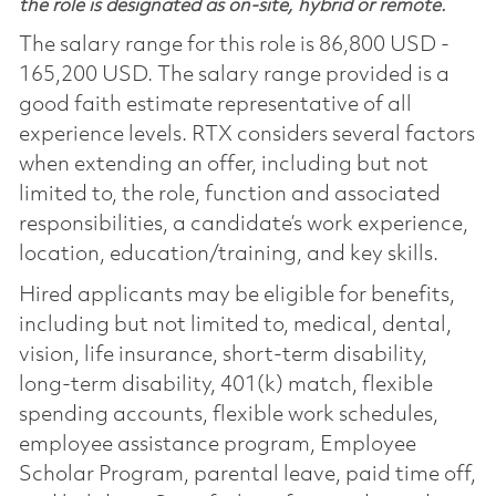
the role is designated as on-site, hybrid or remote.
The salary range for this role is 86,800 USD -
165,200 USD. The salary range provided is a
good faith estimate representative of all
experience levels. RTX considers several factors
when extending an offer, including but not
limited to, the role, function and associated
responsibilities, a candidate’s work experience,
location, education/training, and key skills.
Hired applicants may be eligible for benefits,
including but not limited to, medical, dental,
vision, life insurance, short-term disability,
long-term disability, 401(k) match, flexible
spending accounts, flexible work schedules,
employee assistance program, Employee
Scholar Program, parental leave, paid time off,