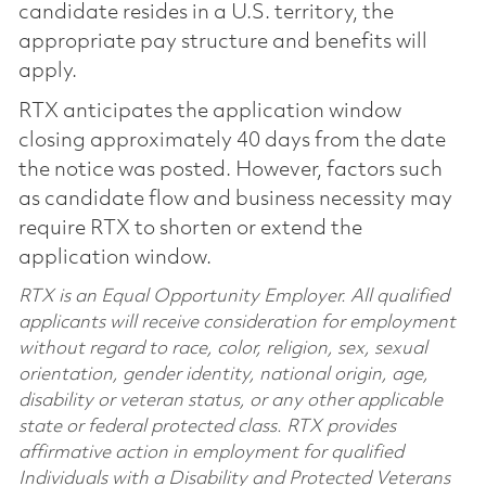
candidate resides in a U.S. territory, the
appropriate pay structure and benefits will
apply.
RTX anticipates the application window
closing approximately 40 days from the date
the notice was posted. However, factors such
as candidate flow and business necessity may
require RTX to shorten or extend the
application window.
RTX is an Equal Opportunity Employer. All qualified
applicants will receive consideration for employment
without regard to race, color, religion, sex, sexual
orientation, gender identity, national origin, age,
disability or veteran status, or any other applicable
state or federal protected class. RTX provides
affirmative action in employment for qualified
Individuals with a Disability and Protected Veterans