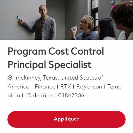
-
-
Program Cost Control
Principal Specialist
Emplacement
mckinney, Texas, United States of
Catégorie
Job Type
America
Finance
RTX
Raytheon
Temp
plein
ID de tâche:
01847306
Appliquer