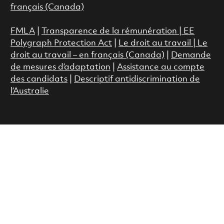
français (Canada)
FMLA
|
Transparence de la rémunération |
EE
Polygraph Protection Act
|
Le droit au travail
|
Le
droit au travail – en français (Canada)
|
Demande
de mesures d’adaptation
|
Assistance au compte
des candidats
|
Descriptif antidiscrimination de
l’Australie