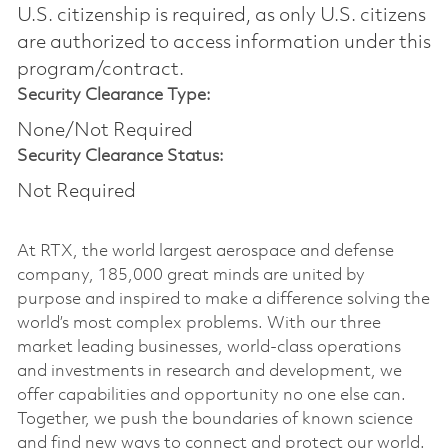
U.S. citizenship is required, as only U.S. citizens
are authorized to access information under this
program/contract.
Security Clearance Type:
None/Not Required
Security Clearance Status:
Not Required
At RTX, the world largest aerospace and defense
company, 185,000 great minds are united by
purpose and inspired to make a difference solving the
world’s most complex problems. With our three
market leading businesses, world-class operations
and investments in research and development, we
offer capabilities and opportunity no one else can.
Together, we push the boundaries of known science
and find new ways to connect and protect our world.