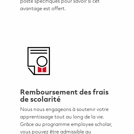
poste spécifiques pour savoir si cet
avantage est offert.
Remboursement des frais
de scolarité
Nous nous engageons à soutenir votre
apprentissage tout au long de la vie.
Grâce au programme employee scholar,
vous pouvez être admissible au