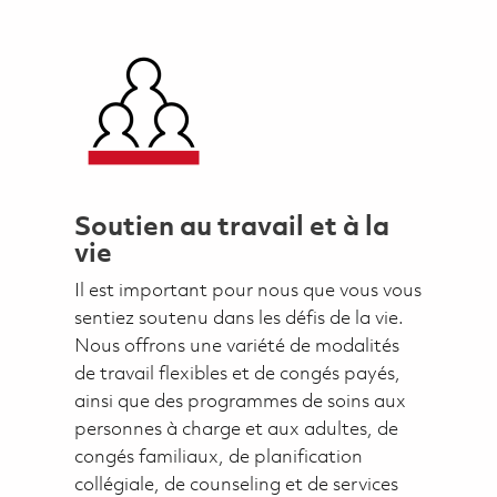
Soutien au travail et à la
vie
Il est important pour nous que vous vous
sentiez soutenu dans les défis de la vie.
Nous offrons une variété de modalités
de travail flexibles et de congés payés,
ainsi que des programmes de soins aux
personnes à charge et aux adultes, de
congés familiaux, de planification
collégiale, de counseling et de services