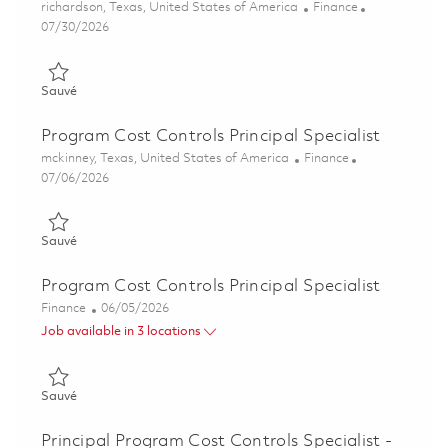
Emplacement
Catégorie
richardson, Texas, United States of America
Finance
Posted Date
07/30/2026
Sauvé Program Cost Control Analyst 01863171
Sauvé
Program Cost Controls Principal Specialist
Emplacement
Catégorie
mckinney, Texas, United States of America
Finance
Posted Date
07/06/2026
Sauvé Program Cost Controls Principal Specialist 01847698
Sauvé
Program Cost Controls Principal Specialist
Catégorie
Posted Date
Finance
06/05/2026
Job available in 3 locations
Sauvé Program Cost Controls Principal Specialist 01847212
Sauvé
Principal Program Cost Controls Specialist -