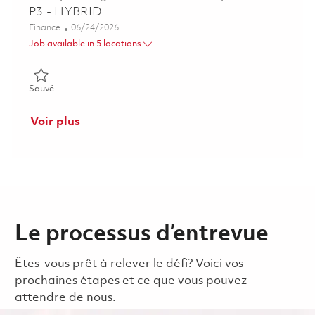
P3 - HYBRID
Catégorie
Posted Date
Finance
06/24/2026
Job available in 5 locations
Sauvé Principal Program Cost Controls Specialist - P3 - HYBR
Sauvé
Voir plus
Le processus d’entrevue
Êtes-vous prêt à relever le défi? Voici vos
prochaines étapes et ce que vous pouvez
attendre de nous.