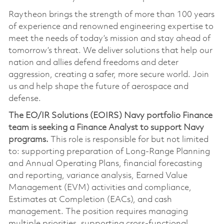
Raytheon brings the strength of more than 100 years
of experience and renowned engineering expertise to
meet the needs of today’s mission and stay ahead of
tomorrow’s threat. We deliver solutions that help our
nation and allies defend freedoms and deter
aggression, creating a safer, more secure world. Join
us and help shape the future of aerospace and
defense.
The EO/IR Solutions (EOIRS) Navy portfolio Finance
team is seeking a Finance Analyst to support Navy
programs.
This role is responsible for but not limited
to: supporting preparation of Long-Range Planning
and Annual Operating Plans, financial forecasting
and reporting, variance analysis, Earned Value
Management (EVM) activities and compliance,
Estimates at Completion (EACs), and cash
management. The position requires managing
multiple priorities, supporting cross-functional