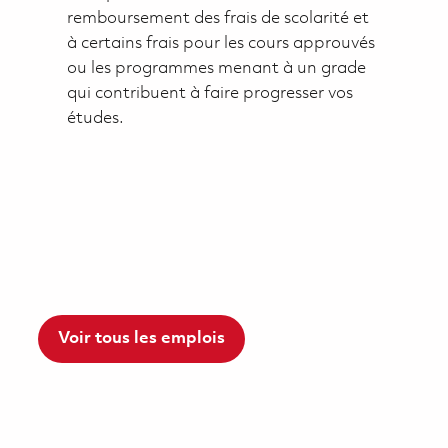
remboursement des frais de scolarité et
à certains frais pour les cours approuvés
ou les programmes menant à un grade
qui contribuent à faire progresser vos
études.
Voir tous les emplois