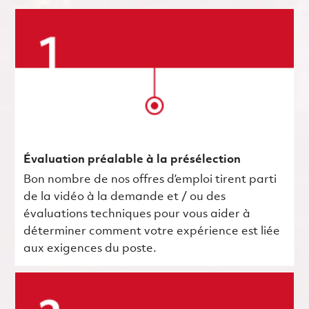
Évaluation préalable à la présélection
Bon nombre de nos offres d’emploi tirent parti
de la vidéo à la demande et / ou des
évaluations techniques pour vous aider à
déterminer comment votre expérience est liée
aux exigences du poste.