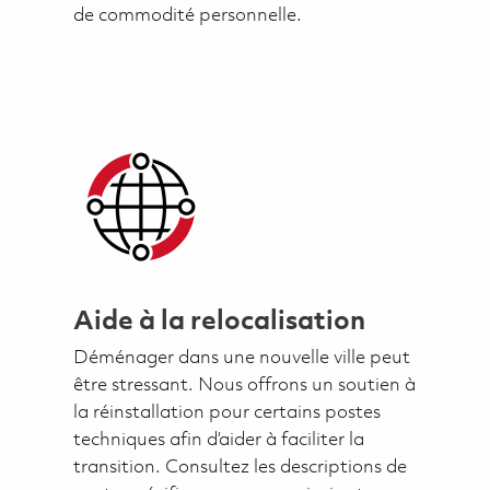
de commodité personnelle.
Aide à la relocalisation
Déménager dans une nouvelle ville peut
être stressant. Nous offrons un soutien à
la réinstallation pour certains postes
techniques afin d’aider à faciliter la
transition. Consultez les descriptions de