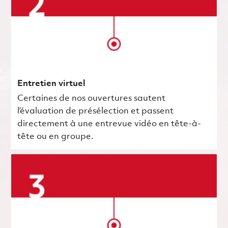
Entretien virtuel
Certaines de nos ouvertures sautent
l’évaluation de présélection et passent
directement à une entrevue vidéo en tête-à-
tête ou en groupe.