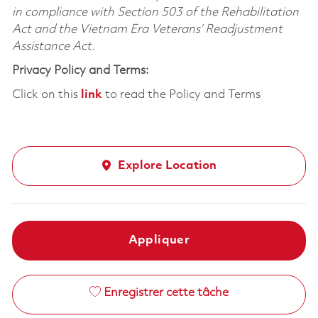
in compliance with Section 503 of the Rehabilitation
Act and the Vietnam Era Veterans’ Readjustment
Assistance Act.
Privacy Policy and Terms:
Click on this
link
to read the Policy and Terms
Explore Location
Appliquer
Enregistrer cette tâche