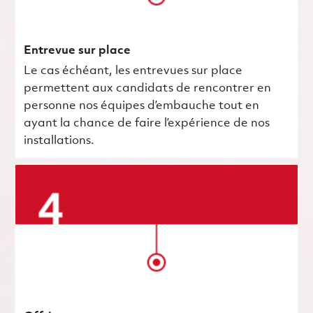
Entrevue sur place
Le cas échéant, les entrevues sur place
permettent aux candidats de rencontrer en
personne nos équipes d’embauche tout en
ayant la chance de faire l’expérience de nos
installations.