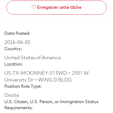
Enregistrer cette tâche
Date Posted:
2026-06-05
Country:
United States of America
Location:
US-TX-MCKINNEY-513WD ~ 2501 W
University Dr ~ WING D BLDG
Position Role Type:
Onsite
U.S. Citizen, U.S. Person, or Immigration Status
Requirements: