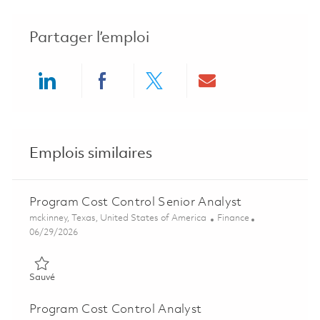
Partager l’emploi
Share via LinkedIn
Share via Facebook
Share via twitter
Share via ema
Emplois similaires
Program Cost Control Senior Analyst
Emplacement
Catégorie
mckinney, Texas, United States of America
Finance
Posted Date
06/29/2026
Sauvé Program Cost Control Senior Analyst 01851695
Sauvé
Program Cost Control Analyst