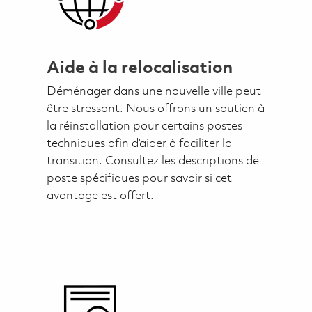
Aide à la relocalisation
Déménager dans une nouvelle ville peut
être stressant. Nous offrons un soutien à
la réinstallation pour certains postes
techniques afin d’aider à faciliter la
transition. Consultez les descriptions de
poste spécifiques pour savoir si cet
avantage est offert.