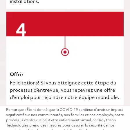
installations.
Offrir
Félicitations! Si vous atteignez cette étape du
processus d’entrevue, vous recevrez une offre
d’emploi pour rejoindre notre équipe mondiale.
Remarque : Étant donné que la COVID-19 continue d’avoir un impact
significatif sur nos communautés, nos familles et nos employés, notre
processus d’entrevue peut être entièrement virtuel, car Raytheon
Technologies prend des mesures pour assurer la sécurité de nos