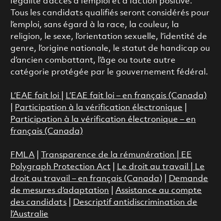
l’égalité d’accès à l’emploi et à l’action positive.
Tous les candidats qualifiés seront considérés pour
l’emploi, sans égard à la race, la couleur, la
religion, le sexe, l’orientation sexuelle, l’identité de
genre, l’origine nationale, le statut de handicap ou
d’ancien combattant, l’âge ou toute autre
catégorie protégée par le gouvernement fédéral.
L’EAE fait loi
|
L’EAE fait loi – en français (Canada)
|
Participation à la vérification électronique
|
Participation à la vérification électronique – en
français (Canada)
FMLA
|
Transparence de la rémunération |
EE
Polygraph Protection Act
|
Le droit au travail
|
Le
droit au travail – en français (Canada)
|
Demande
de mesures d’adaptation
|
Assistance au compte
des candidats
|
Descriptif antidiscrimination de
l’Australie