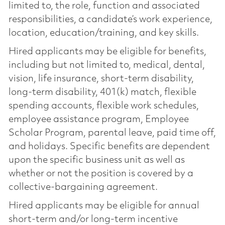
limited to, the role, function and associated
responsibilities, a candidate’s work experience,
location, education/training, and key skills.
Hired applicants may be eligible for benefits,
including but not limited to, medical, dental,
vision, life insurance, short-term disability,
long-term disability, 401(k) match, flexible
spending accounts, flexible work schedules,
employee assistance program, Employee
Scholar Program, parental leave, paid time off,
and holidays. Specific benefits are dependent
upon the specific business unit as well as
whether or not the position is covered by a
collective-bargaining agreement.
Hired applicants may be eligible for annual
short-term and/or long-term incentive