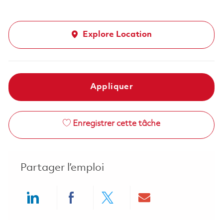
Explore Location
Appliquer
Enregistrer cette tâche
Partager l’emploi
Share via LinkedIn
Share via Facebook
Share via twitter
Share via ema