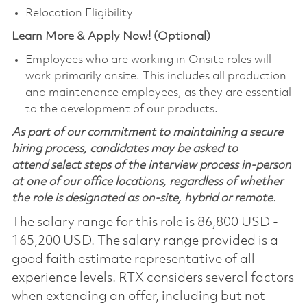
Relocation Eligibility
Learn More & Apply Now! (Optional)
Employees who are working in Onsite roles will
work primarily onsite. This includes all production
and maintenance employees, as they are essential
to the development of our products.
As part of our commitment to maintaining a secure
hiring process, candidates may be asked to
attend select steps of the interview process in-person
at one of our office locations, regardless of whether
the role is designated as on-site, hybrid or remote.
The salary range for this role is 86,800 USD -
165,200 USD. The salary range provided is a
good faith estimate representative of all
experience levels. RTX considers several factors
when extending an offer, including but not