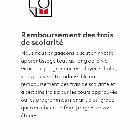
Remboursement des frais
de scolarité
Nous nous engageons à soutenir votre
apprentissage tout au long de la vie.
Grâce au programme employee scholar,
vous pouvez être admissible au
remboursement des frais de scolarité et
à certains frais pour les cours approuvés
ou les programmes menant à un grade
qui contribuent à faire progresser vos
études.