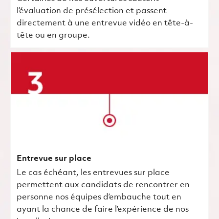
l’évaluation de présélection et passent
directement à une entrevue vidéo en tête-à-
tête ou en groupe.
Entrevue sur place
Le cas échéant, les entrevues sur place
permettent aux candidats de rencontrer en
personne nos équipes d’embauche tout en
ayant la chance de faire l’expérience de nos