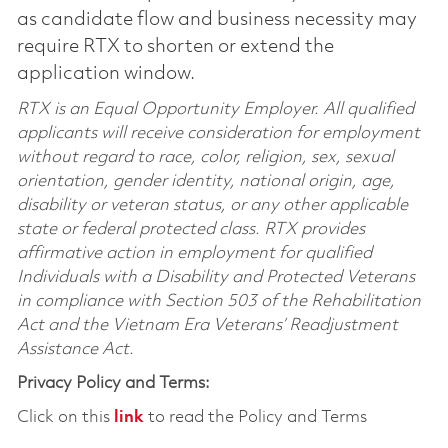
as candidate flow and business necessity may
require RTX to shorten or extend the
application window.
RTX is an Equal Opportunity Employer. All qualified
applicants will receive consideration for employment
without regard to race, color, religion, sex, sexual
orientation, gender identity, national origin, age,
disability or veteran status, or any other applicable
state or federal protected class. RTX provides
affirmative action in employment for qualified
Individuals with a Disability and Protected Veterans
in compliance with Section 503 of the Rehabilitation
Act and the Vietnam Era Veterans’ Readjustment
Assistance Act.
Privacy Policy and Terms:
Click on this
link
to read the Policy and Terms