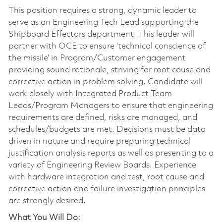
This position requires a strong, dynamic leader to
serve as an Engineering Tech Lead supporting the
Shipboard Effectors department. This leader will
partner with OCE to ensure ‘technical conscience of
the missile’ in Program/Customer engagement
providing sound rationale, striving for root cause and
corrective action in problem solving. Candidate will
work closely with Integrated Product Team
Leads/Program Managers to ensure that engineering
requirements are defined, risks are managed, and
schedules/budgets are met. Decisions must be data
driven in nature and require preparing technical
justification analysis reports as well as presenting to a
variety of Engineering Review Boards. Experience
with hardware integration and test, root cause and
corrective action and failure investigation principles
are strongly desired.
What You Will Do: