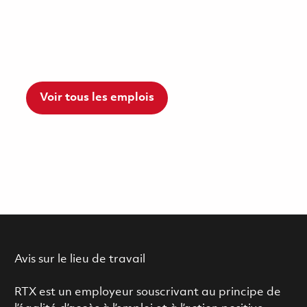
Voir tous les emplois
Avis sur le lieu de travail
RTX est un employeur souscrivant au principe de