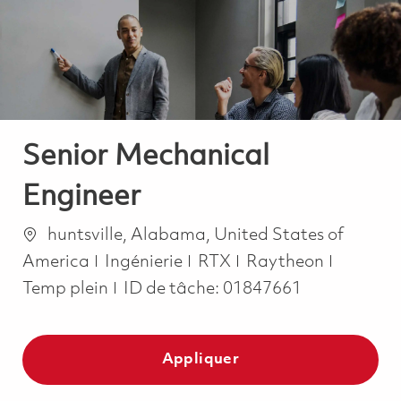
-
-
Senior Mechanical
Engineer
Emplacement
huntsville, Alabama, United States of
Catégorie
Job Typ
America
Ingénierie
RTX
Raytheon
Temp plein
ID de tâche:
01847661
Appliquer