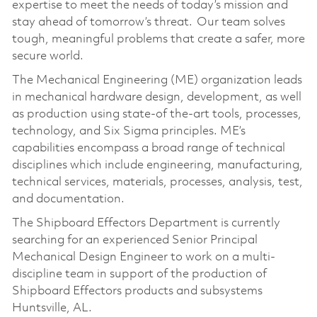
expertise to meet the needs of today’s mission and
stay ahead of tomorrow’s threat. Our team solves
tough, meaningful problems that create a safer, more
secure world.
The Mechanical Engineering (ME) organization leads
in mechanical hardware design, development, as well
as production using state-of the-art tools, processes,
technology, and Six Sigma principles. ME’s
capabilities encompass a broad range of technical
disciplines which include engineering, manufacturing,
technical services, materials, processes, analysis, test,
and documentation.
The Shipboard Effectors Department is currently
searching for an experienced Senior Principal
Mechanical Design Engineer to work on a multi-
discipline team in support of the production of
Shipboard Effectors products and subsystems
Huntsville, AL.