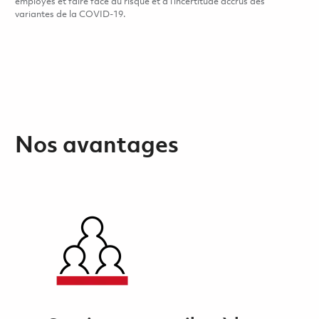
employés et faire face au risque et à l’incertitude accrus des
variantes de la COVID-19.
Nos avantages