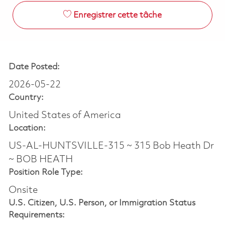
Enregistrer cette tâche
Date Posted:
2026-05-22
Country:
United States of America
Location:
US-AL-HUNTSVILLE-315 ~ 315 Bob Heath Dr
~ BOB HEATH
Position Role Type:
Onsite
U.S. Citizen, U.S. Person, or Immigration Status
Requirements: