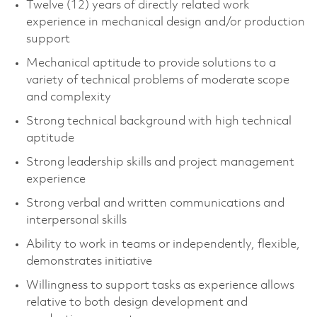
Twelve (12) years of directly related work
experience in mechanical design and/or production
support
Mechanical aptitude to provide solutions to a
variety of technical problems of moderate scope
and complexity
Strong technical background with high technical
aptitude
Strong leadership skills and project management
experience
Strong verbal and written communications and
interpersonal skills
Ability to work in teams or independently, flexible,
demonstrates initiative
Willingness to support tasks as experience allows
relative to both design development and