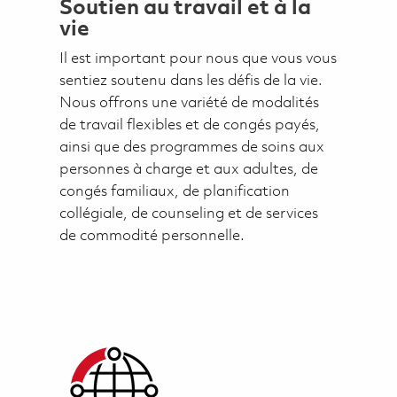
Soutien au travail et à la
vie
Il est important pour nous que vous vous
sentiez soutenu dans les défis de la vie.
Nous offrons une variété de modalités
de travail flexibles et de congés payés,
ainsi que des programmes de soins aux
personnes à charge et aux adultes, de
congés familiaux, de planification
collégiale, de counseling et de services
de commodité personnelle.