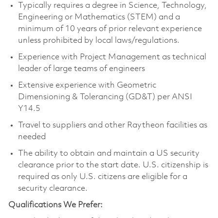
Typically requires a degree in Science, Technology,
Engineering or Mathematics (STEM) and a
minimum of 10 years of prior relevant experience
unless prohibited by local laws/regulations.
Experience with Project Management as technical
leader of large teams of engineers
Extensive experience with Geometric
Dimensioning & Tolerancing (GD&T) per ANSI
Y14.5
Travel to suppliers and other Raytheon facilities as
needed
The ability to obtain and maintain a US security
clearance prior to the start date. U.S. citizenship is
required as only U.S. citizens are eligible for a
security clearance.
Qualifications We Prefer: