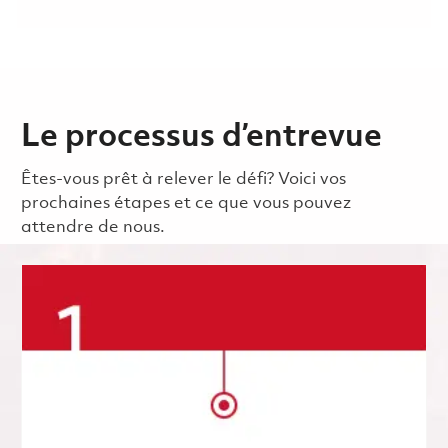
Le processus d’entrevue
Êtes-vous prêt à relever le défi? Voici vos
prochaines étapes et ce que vous pouvez
attendre de nous.