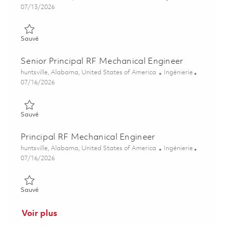
Posted Date
07/13/2026
Sauvé Senior Mechanical Design Engineer 01859195
Sauvé
Senior Principal RF Mechanical Engineer
Emplacement
Catégorie
huntsville, Alabama, United States of America
Ingénierie
Posted Date
07/16/2026
Sauvé Senior Principal RF Mechanical Engineer 01859323
Sauvé
Principal RF Mechanical Engineer
Emplacement
Catégorie
huntsville, Alabama, United States of America
Ingénierie
Posted Date
07/16/2026
Sauvé Principal RF Mechanical Engineer 01859319
Sauvé
Voir plus