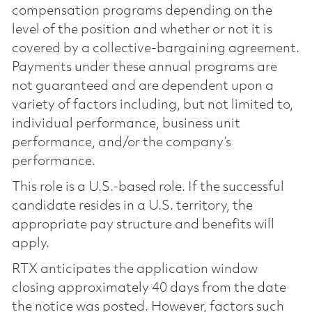
compensation programs depending on the
level of the position and whether or not it is
covered by a collective-bargaining agreement.
Payments under these annual programs are
not guaranteed and are dependent upon a
variety of factors including, but not limited to,
individual performance, business unit
performance, and/or the company’s
performance.
This role is a U.S.-based role. If the successful
candidate resides in a U.S. territory, the
appropriate pay structure and benefits will
apply.
RTX anticipates the application window
closing approximately 40 days from the date
the notice was posted. However, factors such