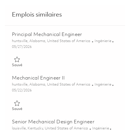
Emplois similaires
Principal Mechanical Engineer
Emplacement
Catégorie
huntsville, Alabama, United States of America
Ingénierie
Posted Date
05/27/2026
Sauvé Principal Mechanical Engineer 01847664
Sauvé
Mechanical Engineer II
Emplacement
Catégorie
huntsville, Alabama, United States of America
Ingénierie
Posted Date
05/22/2026
Sauvé Mechanical Engineer II 01847660
Sauvé
Senior Mechanical Design Engineer
Emplacement
Catégorie
louisville, Kentucky, United States of America
Ingénierie