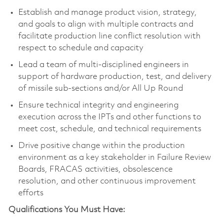
Establish and manage product vision, strategy,
and goals to align with multiple contracts and
facilitate production line conflict resolution with
respect to schedule and capacity
Lead a team of multi-disciplined engineers in
support of hardware production, test, and delivery
of missile sub-sections and/or All Up Round
Ensure technical integrity and engineering
execution across the IPTs and other functions to
meet cost, schedule, and technical requirements
Drive positive change within the production
environment as a key stakeholder in Failure Review
Boards, FRACAS activities, obsolescence
resolution, and other continuous improvement
efforts
Qualifications You Must Have: