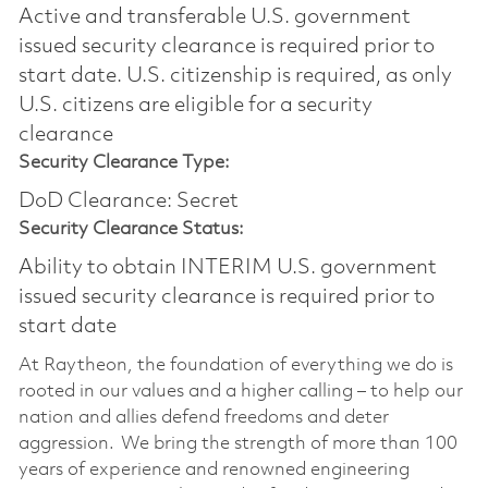
Active and transferable U.S. government
issued security clearance is required prior to
start date.​ U.S. citizenship is required, as only
U.S. citizens are eligible for a security
clearance​
Security Clearance Type:
DoD Clearance: Secret
Security Clearance Status:
Ability to obtain INTERIM U.S. government
issued security clearance is required prior to
start date
At Raytheon, the foundation of everything we do is
rooted in our values and a higher calling – to help our
nation and allies defend freedoms and deter
aggression. We bring the strength of more than 100
years of experience and renowned engineering