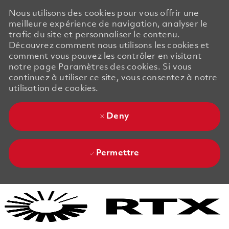
Nous utilisons des cookies pour vous offrir une
meilleure expérience de navigation, analyser le
trafic du site et personnaliser le contenu.
Découvrez comment nous utilisons les cookies et
comment vous pouvez les contrôler en visitant
notre page Paramètres des cookies. Si vous
continuez à utiliser ce site, vous consentez à notre
utilisation de cookies.
Deny
Permettre
Skip to main content
Skip to main content