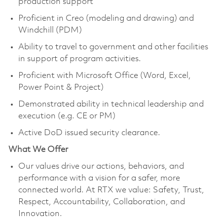
production support
Proficient in Creo (modeling and drawing) and
Windchill (PDM)
Ability to travel to government and other facilities
in support of program activities.
Proficient with Microsoft Office (Word, Excel,
Power Point & Project)
Demonstrated ability in technical leadership and
execution (e.g. CE or PM)
Active DoD issued security clearance.
What We Offer
Our values drive our actions, behaviors, and
performance with a vision for a safer, more
connected world. At RTX we value: Safety, Trust,
Respect, Accountability, Collaboration, and
Innovation.