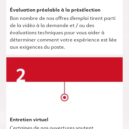
Évaluation préalable à la présélection
Bon nombre de nos offres d’emploi tirent parti
de la vidéo à la demande et / ou des
évaluations techniques pour vous aider à
déterminer comment votre expérience est liée
aux exigences du poste.
Entretien virtuel
Certaines de nos ouvertures sautent