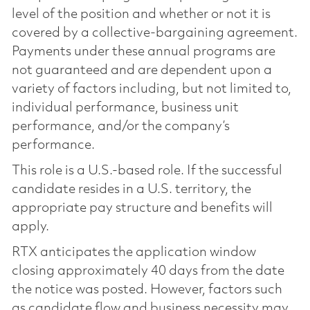
level of the position and whether or not it is
covered by a collective-bargaining agreement.
Payments under these annual programs are
not guaranteed and are dependent upon a
variety of factors including, but not limited to,
individual performance, business unit
performance, and/or the company’s
performance.
This role is a U.S.-based role. If the successful
candidate resides in a U.S. territory, the
appropriate pay structure and benefits will
apply.
RTX anticipates the application window
closing approximately 40 days from the date
the notice was posted. However, factors such
as candidate flow and business necessity may