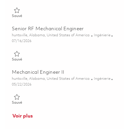
Sauvé Principal RF Mechanical Engineer 01859319
Sauvé
Senior RF Mechanical Engineer
Emplacement
Catégorie
huntsville, Alabama, United States of America
Ingénierie
Posted Date
07/16/2026
Sauvé Senior RF Mechanical Engineer 01859317
Sauvé
Mechanical Engineer II
Emplacement
Catégorie
huntsville, Alabama, United States of America
Ingénierie
Posted Date
05/22/2026
Sauvé Mechanical Engineer II 01847660
Sauvé
Voir plus