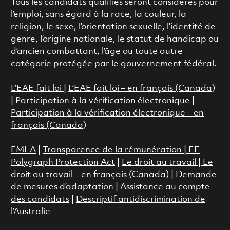
Tous les candidats qualifiés seront considérés pour
l’emploi, sans égard à la race, la couleur, la
religion, le sexe, l’orientation sexuelle, l’identité de
genre, l’origine nationale, le statut de handicap ou
d’ancien combattant, l’âge ou toute autre
catégorie protégée par le gouvernement fédéral.
L’EAE fait loi
|
L’EAE fait loi – en français (Canada)
|
Participation à la vérification électronique
|
Participation à la vérification électronique – en
français (Canada)
FMLA
|
Transparence de la rémunération |
EE
Polygraph Protection Act
|
Le droit au travail
|
Le
droit au travail – en français (Canada)
|
Demande
de mesures d’adaptation
|
Assistance au compte
des candidats
|
Descriptif antidiscrimination de
l’Australie