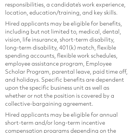
responsibilities, a candidate’s work experience,
location, education/training, and key skills.
Hired applicants may be eligible for benefits,
including but not limited to, medical, dental,
vision, life insurance, short-term disability,
long-term disability, 401(k) match, flexible
spending accounts, flexible work schedules,
employee assistance program, Employee
Scholar Program, parental leave, paid time off,
and holidays. Specific benefits are dependent
upon the specific business unit as well as
whether or not the position is covered by a
collective-bargaining agreement.
Hired applicants may be eligible for annual
short-term and/or long-term incentive
compensation programs depending on the