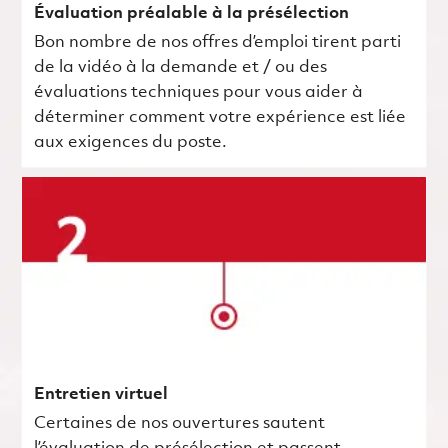
Évaluation préalable à la présélection
Bon nombre de nos offres d’emploi tirent parti
de la vidéo à la demande et / ou des
évaluations techniques pour vous aider à
déterminer comment votre expérience est liée
aux exigences du poste.
Entretien virtuel
Certaines de nos ouvertures sautent