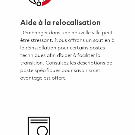
Aide à la relocalisation
Déménager dans une nouvelle ville peut
être stressant. Nous offrons un soutien à
la réinstallation pour certains postes
techniques afin d’aider à faciliter la
transition. Consultez les descriptions de
poste spécifiques pour savoir si cet
avantage est offert.