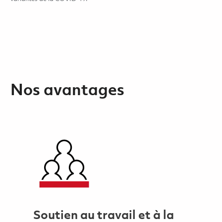
Nos avantages
Soutien au travail et à la