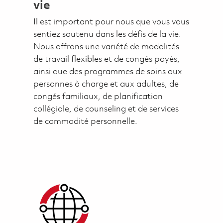
vie
Il est important pour nous que vous vous
sentiez soutenu dans les défis de la vie.
Nous offrons une variété de modalités
de travail flexibles et de congés payés,
ainsi que des programmes de soins aux
personnes à charge et aux adultes, de
congés familiaux, de planification
collégiale, de counseling et de services
de commodité personnelle.