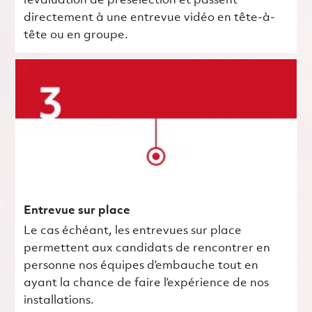
l’évaluation de présélection et passent
directement à une entrevue vidéo en tête-à-
tête ou en groupe.
Entrevue sur place
Le cas échéant, les entrevues sur place
permettent aux candidats de rencontrer en
personne nos équipes d’embauche tout en
ayant la chance de faire l’expérience de nos
installations.