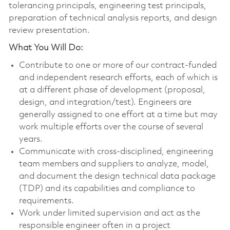
tolerancing principals, engineering test principals,
preparation of technical analysis reports, and design
review presentation.
What You Will Do:
Contribute to one or more of our contract-funded
and independent research efforts, each of which is
at a different phase of development (proposal,
design, and integration/test). Engineers are
generally assigned to one effort at a time but may
work multiple efforts over the course of several
years.
Communicate with cross-disciplined, engineering
team members and suppliers to analyze, model,
and document the design technical data package
(TDP) and its capabilities and compliance to
requirements.
Work under limited supervision and act as the
responsible engineer often in a project