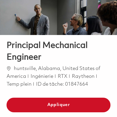
-
-
Principal Mechanical
Engineer
Emplacement
huntsville, Alabama, United States of
Catégorie
Job Typ
America
Ingénierie
RTX
Raytheon
Temp plein
ID de tâche:
01847664
Appliquer