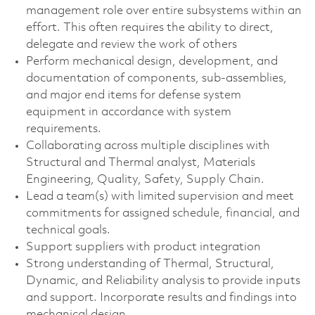
management role over entire subsystems within an
effort. This often requires the ability to direct,
delegate and review the work of others
Perform mechanical design, development, and
documentation of components, sub-assemblies,
and major end items for defense system
equipment in accordance with system
requirements.
Collaborating across multiple disciplines with
Structural and Thermal analyst, Materials
Engineering, Quality, Safety, Supply Chain.
Lead a team(s) with limited supervision and meet
commitments for assigned schedule, financial, and
technical goals.
Support suppliers with product integration
Strong understanding of Thermal, Structural,
Dynamic, and Reliability analysis to provide inputs
and support. Incorporate results and findings into
mechanical design.