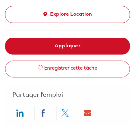
Explore Location
Appliquer
Enregistrer cette tâche
Partager l’emploi
Share via LinkedIn
Share via Facebook
Share via twitter
Share via ema