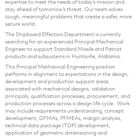
expertise to meet the needs of today’s mission and
stay ahead of tomorrow’s threat. Our team solves
tough, meaningful problems that create a safer, more
secure world.
The Shipboard Effectors Department is currently
searching for an experienced Principal Mechanical
Engineer to support Standard Missile and Patriot
products and subsystems in Huntsville, Alabama.
This Principal Mechanical Engineering position
performs in alignment to expectations in the design,
development and production support areas
associated with mechanical designs, validation
principals, qualification processes, procurement, and
production processes across a design life cycle. Work
may include requirements understanding, concept
development, DFMAs, PFMEAs, margin analysis,
technical data package (TDP) development,
application of geometric dimensioning and