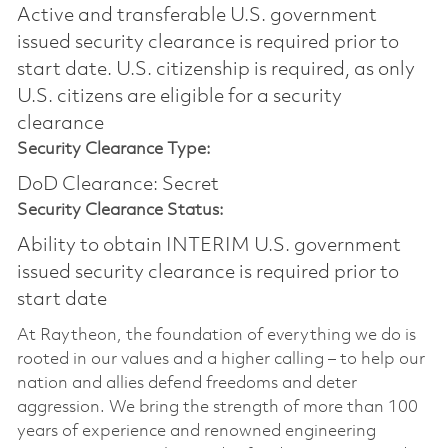
Active and transferable U.S. government
issued security clearance is required prior to
start date.​ U.S. citizenship is required, as only
U.S. citizens are eligible for a security
clearance​
Security Clearance Type:
DoD Clearance: Secret
Security Clearance Status:
Ability to obtain INTERIM U.S. government
issued security clearance is required prior to
start date
At Raytheon, the foundation of everything we do is
rooted in our values and a higher calling – to help our
nation and allies defend freedoms and deter
aggression. We bring the strength of more than 100
years of experience and renowned engineering