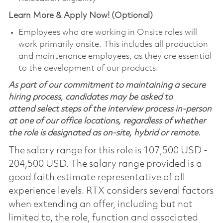
Learn More & Apply Now! (Optional)
Employees who are working in Onsite roles will
work primarily onsite. This includes all production
and maintenance employees, as they are essential
to the development of our products.
As part of our commitment to maintaining a secure
hiring process, candidates may be asked to
attend select steps of the interview process in-person
at one of our office locations, regardless of whether
the role is designated as on-site, hybrid or remote.
The salary range for this role is 107,500 USD -
204,500 USD. The salary range provided is a
good faith estimate representative of all
experience levels. RTX considers several factors
when extending an offer, including but not
limited to, the role, function and associated