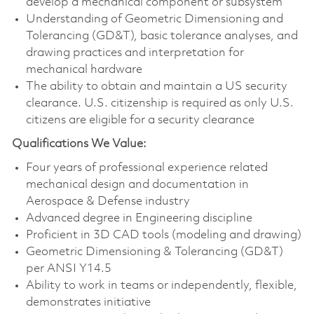
develop a mechanical component or subsystem
Understanding of Geometric Dimensioning and
Tolerancing (GD&T), basic tolerance analyses, and
drawing practices and interpretation for
mechanical hardware
The ability to obtain and maintain a US security
clearance. U.S. citizenship is required as only U.S.
citizens are eligible for a security clearance
Qualifications We Value:
Four years of professional experience related
mechanical design and documentation in
Aerospace & Defense industry
Advanced degree in Engineering discipline
Proficient in 3D CAD tools (modeling and drawing)
Geometric Dimensioning & Tolerancing (GD&T)
per ANSI Y14.5
Ability to work in teams or independently, flexible,
demonstrates initiative