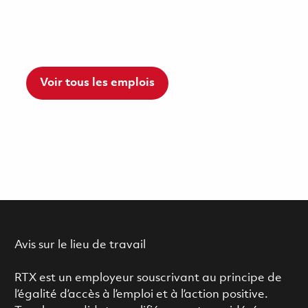
Voir tous les emplois
Avis sur le lieu de travail
RTX est un employeur souscrivant au principe de
l’égalité d’accès à l’emploi et à l’action positive.