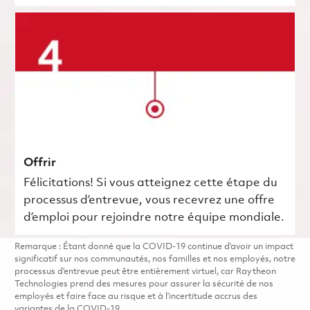
Offrir
Félicitations! Si vous atteignez cette étape du
processus d’entrevue, vous recevrez une offre
d’emploi pour rejoindre notre équipe mondiale.
Remarque : Étant donné que la COVID-19 continue d’avoir un impact
significatif sur nos communautés, nos familles et nos employés, notre
processus d’entrevue peut être entièrement virtuel, car Raytheon
Technologies prend des mesures pour assurer la sécurité de nos
employés et faire face au risque et à l’incertitude accrus des
variantes de la COVID-19.