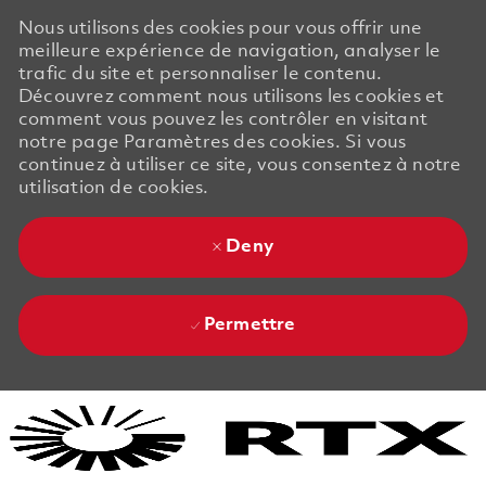
Nous utilisons des cookies pour vous offrir une
meilleure expérience de navigation, analyser le
trafic du site et personnaliser le contenu.
Découvrez comment nous utilisons les cookies et
comment vous pouvez les contrôler en visitant
notre page Paramètres des cookies. Si vous
continuez à utiliser ce site, vous consentez à notre
utilisation de cookies.
Deny
Permettre
Skip to main content
Skip to main content