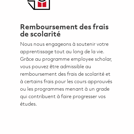
Remboursement des frais
de scolarité
Nous nous engageons à soutenir votre
apprentissage tout au long de la vie.
Grâce au programme employee scholar,
vous pouvez être admissible au
remboursement des frais de scolarité et
à certains frais pour les cours approuvés
ou les programmes menant à un grade
qui contribuent à faire progresser vos
études.