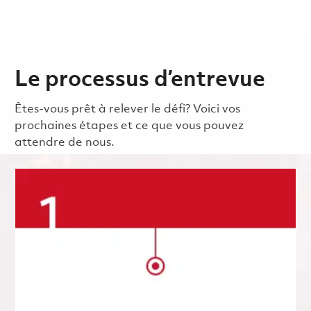
Le processus d’entrevue
Êtes-vous prêt à relever le défi? Voici vos
prochaines étapes et ce que vous pouvez
attendre de nous.