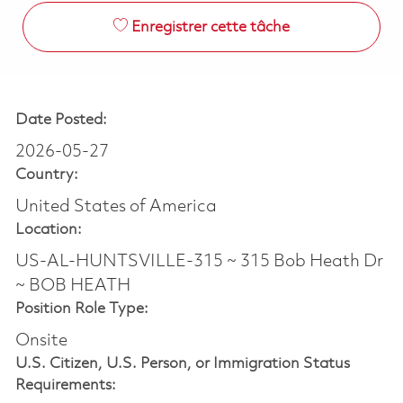
Enregistrer cette tâche
Date Posted:
2026-05-27
Country:
United States of America
Location:
US-AL-HUNTSVILLE-315 ~ 315 Bob Heath Dr
~ BOB HEATH
Position Role Type:
Onsite
U.S. Citizen, U.S. Person, or Immigration Status
Requirements: