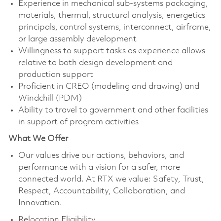
Experience in mechanical sub-systems packaging,
materials, thermal, structural analysis, energetics
principals, control systems, interconnect, airframe,
or large assembly development
Willingness to support tasks as experience allows
relative to both design development and
production support
Proficient in CREO (modeling and drawing) and
Windchill (PDM)
Ability to travel to government and other facilities
in support of program activities
What We Offer
Our values drive our actions, behaviors, and
performance with a vision for a safer, more
connected world. At RTX we value: Safety, Trust,
Respect, Accountability, Collaboration, and
Innovation.
Relocation Eligibility