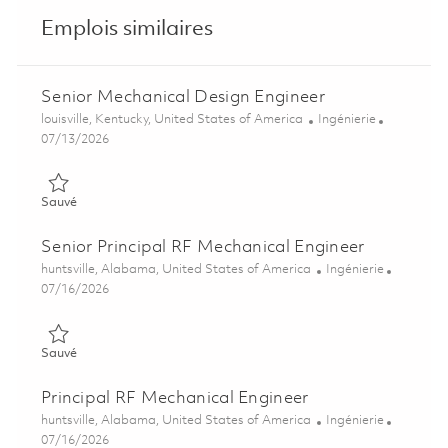
Emplois similaires
Senior Mechanical Design Engineer
Emplacement
Catégorie
louisville, Kentucky, United States of America
Ingénierie
Posted Date
07/13/2026
Sauvé Senior Mechanical Design Engineer 01859195
Sauvé
Senior Principal RF Mechanical Engineer
Emplacement
Catégorie
huntsville, Alabama, United States of America
Ingénierie
Posted Date
07/16/2026
Sauvé Senior Principal RF Mechanical Engineer 01859323
Sauvé
Principal RF Mechanical Engineer
Emplacement
Catégorie
huntsville, Alabama, United States of America
Ingénierie
Posted Date
07/16/2026