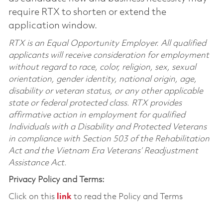
require RTX to shorten or extend the
application window.
RTX is an Equal Opportunity Employer. All qualified
applicants will receive consideration for employment
without regard to race, color, religion, sex, sexual
orientation, gender identity, national origin, age,
disability or veteran status, or any other applicable
state or federal protected class. RTX provides
affirmative action in employment for qualified
Individuals with a Disability and Protected Veterans
in compliance with Section 503 of the Rehabilitation
Act and the Vietnam Era Veterans’ Readjustment
Assistance Act.
Privacy Policy and Terms:
Click on this
link
to read the Policy and Terms