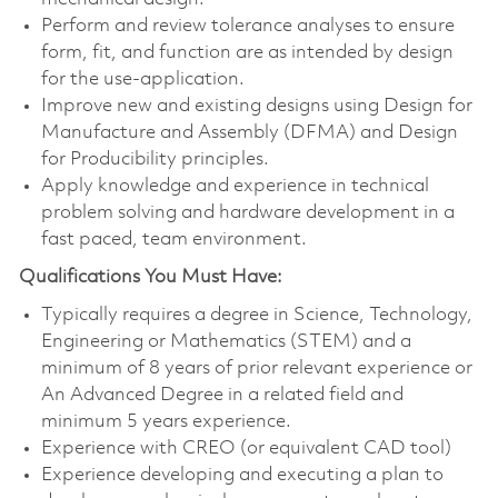
Perform and review tolerance analyses to ensure
form, fit, and function are as intended by design
for the use-application.
Improve new and existing designs using Design for
Manufacture and Assembly (DFMA) and Design
for Producibility principles.
Apply knowledge and experience in technical
problem solving and hardware development in a
fast paced, team environment.
Qualifications You Must Have:
Typically requires a degree in Science, Technology,
Engineering or Mathematics (STEM) and a
minimum of 8 years of prior relevant experience or
An Advanced Degree in a related field and
minimum 5 years experience.
Experience with CREO (or equivalent CAD tool)
Experience developing and executing a plan to