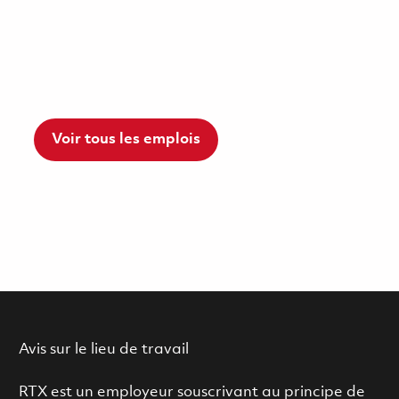
Voir tous les emplois
Avis sur le lieu de travail
RTX est un employeur souscrivant au principe de