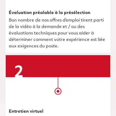
Évaluation préalable à la présélection
Bon nombre de nos offres d’emploi tirent parti
de la vidéo à la demande et / ou des
évaluations techniques pour vous aider à
déterminer comment votre expérience est liée
aux exigences du poste.
Entretien virtuel