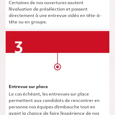
Certaines de nos ouvertures sautent
l’évaluation de présélection et passent
directement à une entrevue vidéo en tête-à-
tête ou en groupe.
Entrevue sur place
Le cas échéant, les entrevues sur place
permettent aux candidats de rencontrer en
personne nos équipes d’embauche tout en
ayant la chance de faire l’expérience de nos