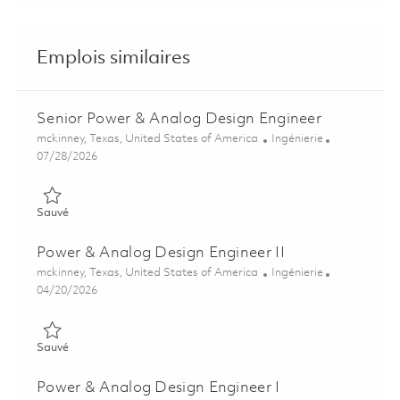
Emplois similaires
Senior Power & Analog Design Engineer
Emplacement
Catégorie
mckinney, Texas, United States of America
Ingénierie
Posted Date
07/28/2026
Sauvé Senior Power & Analog Design Engineer 01858573
Sauvé
Power & Analog Design Engineer II
Emplacement
Catégorie
mckinney, Texas, United States of America
Ingénierie
Posted Date
04/20/2026
Sauvé Power & Analog Design Engineer II 01839423
Sauvé
Power & Analog Design Engineer I