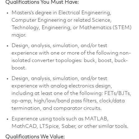
Qualifications You Must Have:
Masters’s degree in Electrical Engineering,
Computer Engineering or related Science,
Technology, Engineering, or Mathematics (STEM)
major.
Design, analysis, simulation, and/or test
experience with one or more of the following non-
isolated converter topologies: buck, boost, buck-
boost.
Design, analysis, simulation, and/or test
experience with analog electronics design,
including at least one of the following: FETs/BJTs,
op-amp, high/low/band pass filters, clock/data
termination, and comparator circuits.
Experience using tools such as MATLAB,
MathCAD, LTSpice, Saber, or other similar tools.
Qualifications We Value: