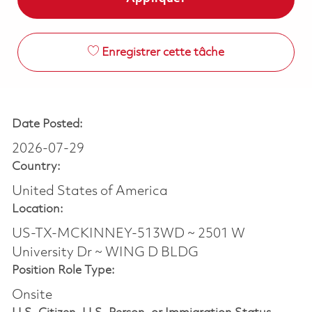
Enregistrer cette tâche
Date Posted:
2026-07-29
Country:
United States of America
Location:
US-TX-MCKINNEY-513WD ~ 2501 W
University Dr ~ WING D BLDG
Position Role Type:
Onsite