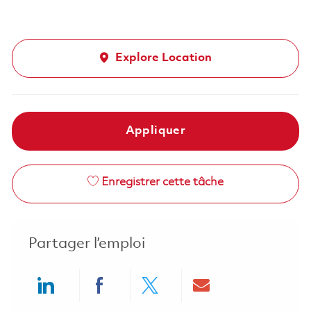
Explore Location
Appliquer
Enregistrer cette tâche
Partager l’emploi
Share via LinkedIn
Share via Facebook
Share via twitter
Share via ema