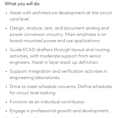
What you will do:
Assist with architecture development at the circuit
card level.
Design, analyze, test, and document analog and
power conversion circuitry. Main emphasis is on
board-mounted power end use applications.
Guide ECAD drafters through layout and routing
activities, with moderate support from senior
engineers. Assist in layer stack up definition.
Support integration and verification activities in
engineering laboratories.
Drive to meet schedule concerns. Define schedules
for circuit level tasking.
Function as an individual contributor.
Engage in professional growth and development.