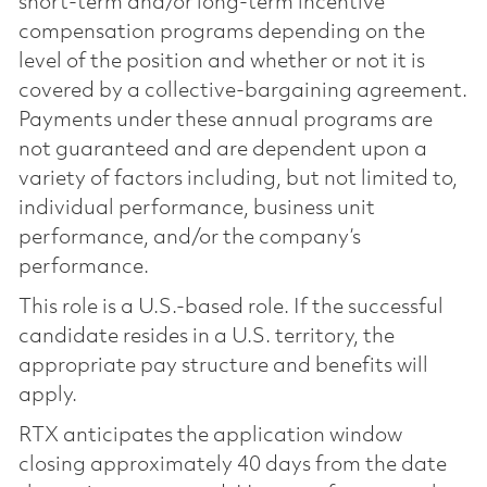
short-term and/or long-term incentive
compensation programs depending on the
level of the position and whether or not it is
covered by a collective-bargaining agreement.
Payments under these annual programs are
not guaranteed and are dependent upon a
variety of factors including, but not limited to,
individual performance, business unit
performance, and/or the company’s
performance.
This role is a U.S.-based role. If the successful
candidate resides in a U.S. territory, the
appropriate pay structure and benefits will
apply.
RTX anticipates the application window
closing approximately 40 days from the date