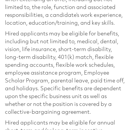
limited to, the role, function and associated
responsibilities, a candidate’s work experience,
location, education/training, and key skills.
Hired applicants may be eligible for benefits,
including but not limited to, medical, dental,
vision, life insurance, short-term disability,
long-term disability, 401(k) match, flexible
spending accounts, flexible work schedules,
employee assistance program, Employee
Scholar Program, parental leave, paid time off,
and holidays. Specific benefits are dependent
upon the specific business unit as well as
whether or not the position is covered by a
collective-bargaining agreement.
Hired applicants may be eligible for annual