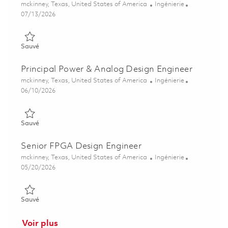
Emplacement
Catégorie
mckinney, Texas, United States of America
Ingénierie
Posted Date
07/13/2026
Sauvé Power & Analog Design Engineer I 01858862
Sauvé
Principal Power & Analog Design Engineer
Emplacement
Catégorie
mckinney, Texas, United States of America
Ingénierie
Posted Date
06/10/2026
Sauvé Principal Power & Analog Design Engineer 01847759
Sauvé
Senior FPGA Design Engineer
Emplacement
Catégorie
mckinney, Texas, United States of America
Ingénierie
Posted Date
05/20/2026
Sauvé Senior FPGA Design Engineer 01846985
Sauvé
Voir plus