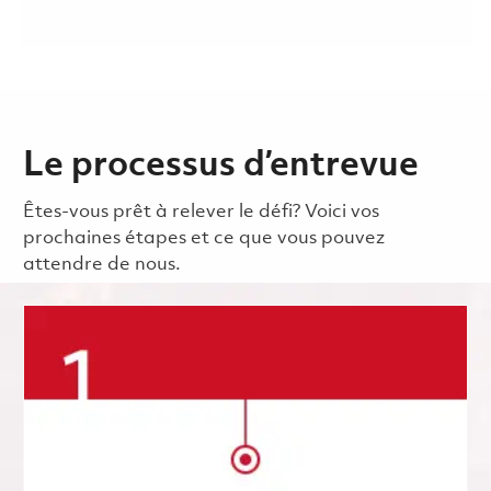
Le processus d’entrevue
Êtes-vous prêt à relever le défi? Voici vos
prochaines étapes et ce que vous pouvez
attendre de nous.