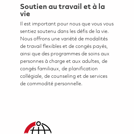
Soutien au travail et à la
vie
Il est important pour nous que vous vous
sentiez soutenu dans les défis de la vie.
Nous offrons une variété de modalités
de travail flexibles et de congés payés,
ainsi que des programmes de soins aux
personnes à charge et aux adultes, de
congés familiaux, de planification
collégiale, de counseling et de services
de commodité personnelle.