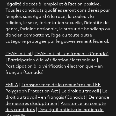
l’égalité d’accès à l’emploi et à l’action positive.
Tous les candidats qualifiés seront considérés pour
l’emploi, sans égard à la race, la couleur, la
religion, le sexe, l’orientation sexuelle, l’identité de
genre, l’origine nationale, le statut de handicap ou
d’ancien combattant, l’âge ou toute autre
catégorie protégée par le gouvernement fédéral.
L’EAE fait loi
|
L’EAE fait loi – en français (Canada)
|
Participation à la vérification électronique
|
Participation à la vérification électronique – en
français (Canada)
FMLA
|
Transparence de la rémunération |
EE
Polygraph Protection Act
|
Le droit au travail
|
Le
droit au travail – en français (Canada)
|
Demande
de mesures d’adaptation
|
Assistance au compte
des candidats
|
Descriptif antidiscrimination de