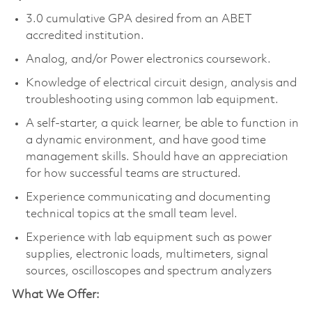
3.0 cumulative GPA desired from an ABET
accredited institution.
Analog, and/or Power electronics coursework.
Knowledge of electrical circuit design, analysis and
troubleshooting using common lab equipment.
A self-starter, a quick learner, be able to function in
a dynamic environment, and have good time
management skills. Should have an appreciation
for how successful teams are structured.
Experience communicating and documenting
technical topics at the small team level.
Experience with lab equipment such as power
supplies, electronic loads, multimeters, signal
sources, oscilloscopes and spectrum analyzers
What We Offer: