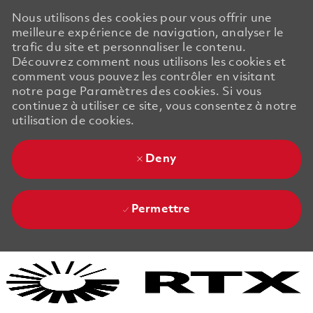
Nous utilisons des cookies pour vous offrir une
meilleure expérience de navigation, analyser le
trafic du site et personnaliser le contenu.
Découvrez comment nous utilisons les cookies et
comment vous pouvez les contrôler en visitant
notre page Paramètres des cookies. Si vous
continuez à utiliser ce site, vous consentez à notre
utilisation de cookies.
Deny
Permettre
Skip to main content
Skip to main content