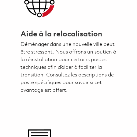
Aide à la relocalisation
Déménager dans une nouvelle ville peut
être stressant. Nous offrons un soutien à
la réinstallation pour certains postes
techniques afin d’aider à faciliter la
transition. Consultez les descriptions de
poste spécifiques pour savoir si cet
avantage est offert.