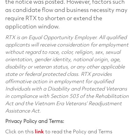
the notice was posted. However, factors such
as candidate flow and business necessity may
require RTX to shorten or extend the
application window.
RTX is an Equal Opportunity Employer. All qualified
applicants will receive consideration for employment
without regard to race, color, religion, sex, sexual
orientation, gender identity, national origin, age,
disability or veteran status, or any other applicable
state or federal protected class. RTX provides
affirmative action in employment for qualified
Individuals with a Disability and Protected Veterans
in compliance with Section 503 of the Rehabilitation
Act and the Vietnam Era Veterans’ Readjustment
Assistance Act.
Privacy Policy and Terms:
Click on this
link
to read the Policy and Terms