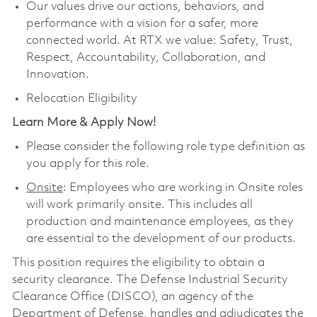
Our values drive our actions, behaviors, and
performance with a vision for a safer, more
connected world. At RTX we value: Safety, Trust,
Respect, Accountability, Collaboration, and
Innovation.
Relocation Eligibility
Learn More & Apply Now!
Please consider the following role type definition as
you apply for this role.
Onsite
: Employees who are working in Onsite roles
will work primarily onsite. This includes all
production and maintenance employees, as they
are essential to the development of our products.
This position requires the eligibility to obtain a
security clearance. The Defense Industrial Security
Clearance Office (DISCO), an agency of the
Department of Defense, handles and adjudicates the