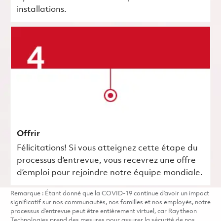
installations.
Offrir
Félicitations! Si vous atteignez cette étape du
processus d’entrevue, vous recevrez une offre
d’emploi pour rejoindre notre équipe mondiale.
Remarque : Étant donné que la COVID-19 continue d’avoir un impact
significatif sur nos communautés, nos familles et nos employés, notre
processus d’entrevue peut être entièrement virtuel, car Raytheon
Technologies prend des mesures pour assurer la sécurité de nos