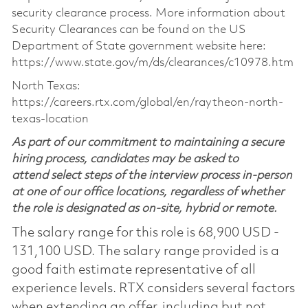
security clearance process. More information about
Security Clearances can be found on the US
Department of State government website here:
https://www.state.gov/m/ds/clearances/c10978.htm
North Texas:
https://careers.rtx.com/global/en/raytheon-north-
texas-location
As part of our commitment to maintaining a secure
hiring process, candidates may be asked to
attend select steps of the interview process in-person
at one of our office locations, regardless of whether
the role is designated as on-site, hybrid or remote.
The salary range for this role is 68,900 USD -
131,100 USD. The salary range provided is a
good faith estimate representative of all
experience levels. RTX considers several factors
when extending an offer, including but not