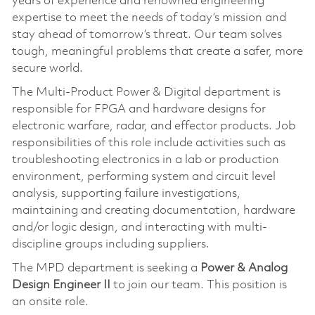
years of experience and renowned engineering
expertise to meet the needs of today’s mission and
stay ahead of tomorrow’s threat. Our team solves
tough, meaningful problems that create a safer, more
secure world.
The Multi-Product Power & Digital department is
responsible for FPGA and hardware designs for
electronic warfare, radar, and effector products. Job
responsibilities of this role include activities such as
troubleshooting electronics in a lab or production
environment, performing system and circuit level
analysis, supporting failure investigations,
maintaining and creating documentation, hardware
and/or logic design, and interacting with multi-
discipline groups including suppliers.
The MPD department is seeking a
Power & Analog
Design Engineer II
to join our team. This position is
an onsite role.