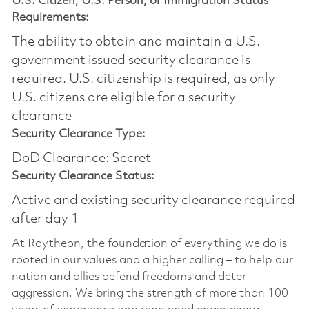
U.S. Citizen, U.S. Person, or Immigration Status
Requirements:
The ability to obtain and maintain a U.S.
government issued security clearance is
required.​ U.S. citizenship is required, as only
U.S. citizens are eligible for a security
clearance
Security Clearance Type:
DoD Clearance: Secret
Security Clearance Status:
Active and existing security clearance required
after day 1
At Raytheon, the foundation of everything we do is
rooted in our values and a higher calling – to help our
nation and allies defend freedoms and deter
aggression. We bring the strength of more than 100