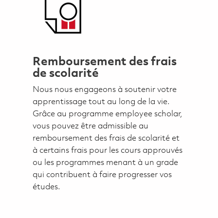
Remboursement des frais
de scolarité
Nous nous engageons à soutenir votre
apprentissage tout au long de la vie.
Grâce au programme employee scholar,
vous pouvez être admissible au
remboursement des frais de scolarité et
à certains frais pour les cours approuvés
ou les programmes menant à un grade
qui contribuent à faire progresser vos
études.