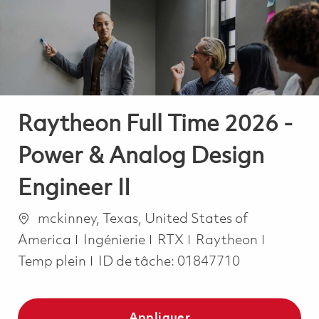
-
-
Raytheon Full Time 2026 -
Power & Analog Design
Engineer II
Emplacement
mckinney, Texas, United States of
Catégorie
Job Typ
America
Ingénierie
RTX
Raytheon
Temp plein
ID de tâche:
01847710
Appliquer