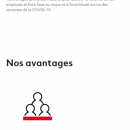
employés et faire face au risque et à l’incertitude accrus des
variantes de la COVID-19.
Nos avantages