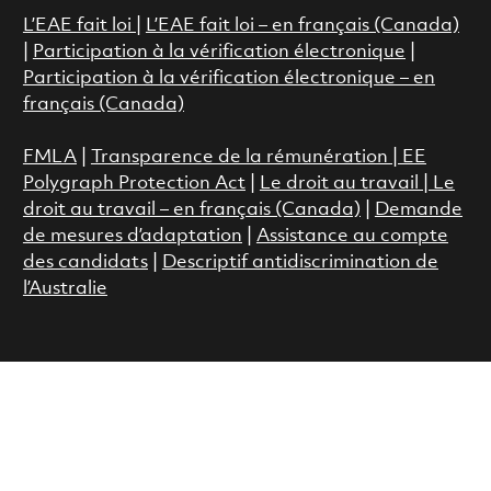
L’EAE fait loi
|
L’EAE fait loi – en français (Canada)
|
Participation à la vérification électronique
|
Participation à la vérification électronique – en
français (Canada)
FMLA
|
Transparence de la rémunération |
EE
Polygraph Protection Act
|
Le droit au travail
|
Le
droit au travail – en français (Canada)
|
Demande
de mesures d’adaptation
|
Assistance au compte
des candidats
|
Descriptif antidiscrimination de
l’Australie