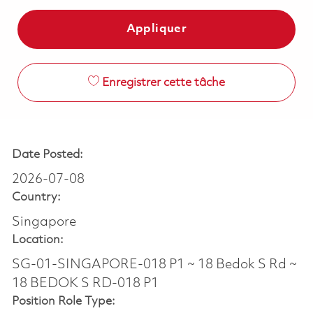
Appliquer
Enregistrer cette tâche
Date Posted:
2026-07-08
Country:
Singapore
Location:
SG-01-SINGAPORE-018 P1 ~ 18 Bedok S Rd ~
18 BEDOK S RD-018 P1
Position Role Type: