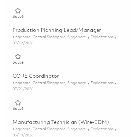
Sauvé Operations Engineering Associate 01860705
Sauvé
Production Planning Lead/Manager
Emplacement
Catégorie
singapore, Central Singapore, Singapore
Exploitations
Posted Date
07/12/2026
Sauvé Production Planning Lead/Manager 01855595
Sauvé
CORE Coordinator
Emplacement
Catégorie
singapore, Central Singapore, Singapore
Exploitations
Posted Date
07/21/2026
Sauvé CORE Coordinator 01860115
Sauvé
Manufacturing Technician (Wire-EDM)
Emplacement
Catégorie
singapore, Central Singapore, Singapore
Exploitations
Posted Date
03/19/2026