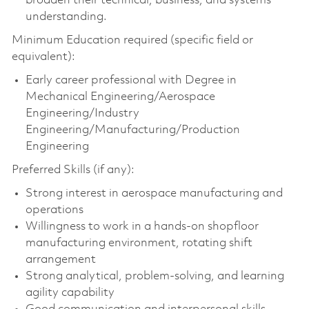
broaden their technical, business, and systems
understanding.
Minimum Education required (specific field or
equivalent):
Early career professional with Degree in
Mechanical Engineering/Aerospace
Engineering/Industry
Engineering/Manufacturing/Production
Engineering
Preferred Skills (if any):
Strong interest in aerospace manufacturing and
operations
Willingness to work in a hands-on shopfloor
manufacturing environment, rotating shift
arrangement
Strong analytical, problem-solving, and learning
agility capability