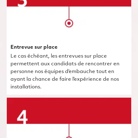
Entrevue sur place
Le cas échéant, les entrevues sur place
permettent aux candidats de rencontrer en
personne nos équipes d’embauche tout en
ayant la chance de faire l’expérience de nos
installations.