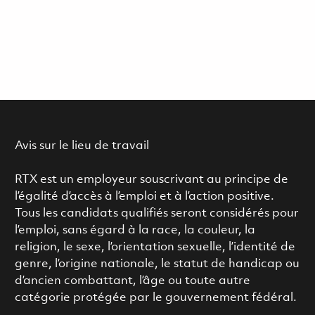
Avis sur le lieu de travail
RTX est un employeur souscrivant au principe de
l’égalité d’accès à l’emploi et à l’action positive.
Tous les candidats qualifiés seront considérés pour
l’emploi, sans égard à la race, la couleur, la
religion, le sexe, l’orientation sexuelle, l’identité de
genre, l’origine nationale, le statut de handicap ou
d’ancien combattant, l’âge ou toute autre
catégorie protégée par le gouvernement fédéral.