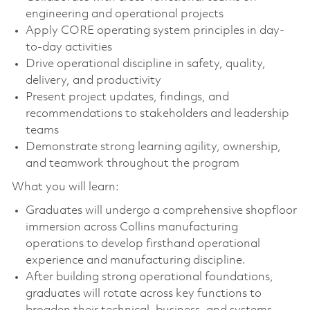
engineering and operational projects
Apply CORE operating system principles in day-
to-day activities
Drive operational discipline in safety, quality,
delivery, and productivity
Present project updates, findings, and
recommendations to stakeholders and leadership
teams
Demonstrate strong learning agility, ownership,
and teamwork throughout the program
What you will learn:
Graduates will undergo a comprehensive shopfloor
immersion across Collins manufacturing
operations to develop firsthand operational
experience and manufacturing discipline.
After building strong operational foundations,
graduates will rotate across key functions to