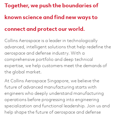
Together, we push the boundaries of
known science and find new ways to
connect and protect our world.
Collins Aerospace is a leader in technologically
advanced, intelligent solutions that help redefine the
aerospace and defense industry. With a
comprehensive portfolio and deep technical
expertise, we help customers meet the demands of
the global market.
At Collins Aerospace Singapore, we believe the
future of advanced manufacturing starts with
engineers who deeply understand manufacturing
operations before progressing into engineering
specialization and functional leadership. Join us and
help shape the future of aerospace and defense