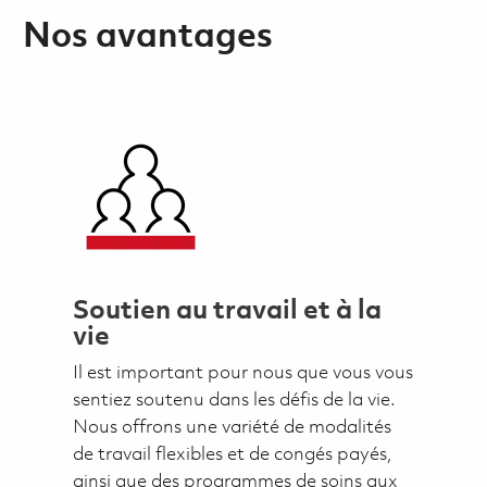
Nos avantages
Soutien au travail et à la
vie
Il est important pour nous que vous vous
sentiez soutenu dans les défis de la vie.
Nous offrons une variété de modalités
de travail flexibles et de congés payés,
ainsi que des programmes de soins aux