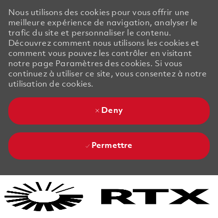
Nous utilisons des cookies pour vous offrir une
meilleure expérience de navigation, analyser le
trafic du site et personnaliser le contenu.
Découvrez comment nous utilisons les cookies et
comment vous pouvez les contrôler en visitant
notre page Paramètres des cookies. Si vous
continuez à utiliser ce site, vous consentez à notre
utilisation de cookies.
Deny
Permettre
Skip to main content
Skip to main content