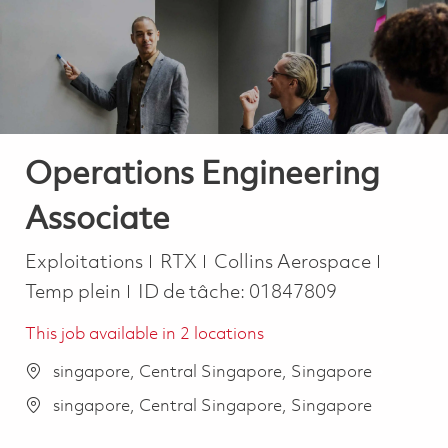
-
-
Operations Engineering
Associate
Catégorie
Job Ty
Exploitations
RTX
Collins Aerospace
Temp plein
ID de tâche:
01847809
This job available in 2 locations
singapore, Central Singapore, Singapore
singapore, Central Singapore, Singapore