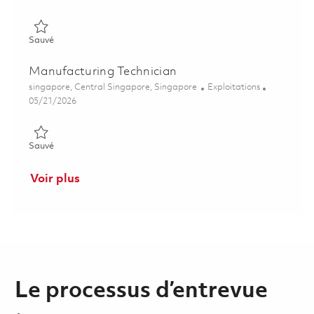
Sauvé Manufacturing Technician (Wire-EDM) 01828096
Sauvé
Manufacturing Technician
Emplacement
Catégorie
singapore, Central Singapore, Singapore
Exploitations
Posted Date
05/21/2026
Sauvé Manufacturing Technician 01843592
Sauvé
Voir plus
Le processus d’entrevue