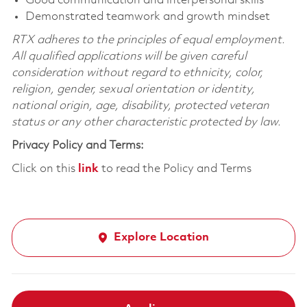
Good communication and interpersonal skills
Demonstrated teamwork and growth mindset
RTX adheres to the principles of equal employment.
All qualified applications will be given careful
consideration without regard to ethnicity, color,
religion, gender, sexual orientation or identity,
national origin, age, disability, protected veteran
status or any other characteristic protected by law.
Privacy Policy and Terms:
Click on this
link
to read the Policy and Terms
Explore Location