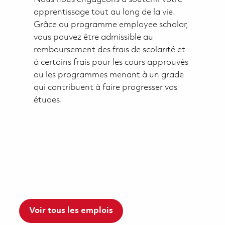
apprentissage tout au long de la vie.
Grâce au programme employee scholar,
vous pouvez être admissible au
remboursement des frais de scolarité et
à certains frais pour les cours approuvés
ou les programmes menant à un grade
qui contribuent à faire progresser vos
études.
Voir tous les emplois