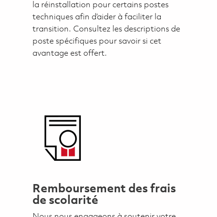
la réinstallation pour certains postes
techniques afin d’aider à faciliter la
transition. Consultez les descriptions de
poste spécifiques pour savoir si cet
avantage est offert.
Remboursement des frais
de scolarité
Nous nous engageons à soutenir votre