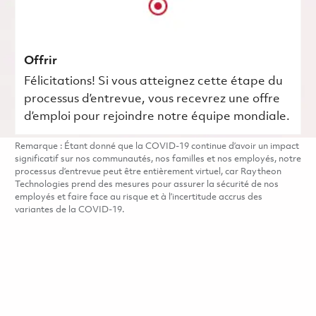
Offrir
Félicitations! Si vous atteignez cette étape du
processus d’entrevue, vous recevrez une offre
d’emploi pour rejoindre notre équipe mondiale.
Remarque : Étant donné que la COVID-19 continue d’avoir un impact
significatif sur nos communautés, nos familles et nos employés, notre
processus d’entrevue peut être entièrement virtuel, car Raytheon
Technologies prend des mesures pour assurer la sécurité de nos
employés et faire face au risque et à l’incertitude accrus des
variantes de la COVID-19.