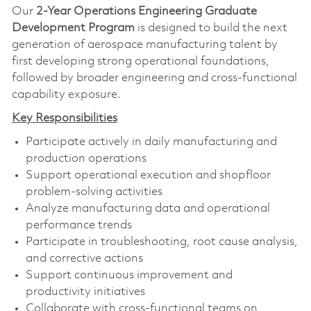
Our
2-Year Operations Engineering Graduate
Development Program
is designed to build the next
generation of aerospace manufacturing talent by
first developing strong operational foundations,
followed by broader engineering and cross-functional
capability exposure.
Key Responsibilities
Participate actively in daily manufacturing and
production operations
Support operational execution and shopfloor
problem-solving activities
Analyze manufacturing data and operational
performance trends
Participate in troubleshooting, root cause analysis,
and corrective actions
Support continuous improvement and
productivity initiatives
Collaborate with cross-functional teams on