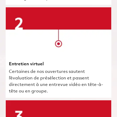
Entretien virtuel
Certaines de nos ouvertures sautent
l’évaluation de présélection et passent
directement à une entrevue vidéo en tête-à-
tête ou en groupe.