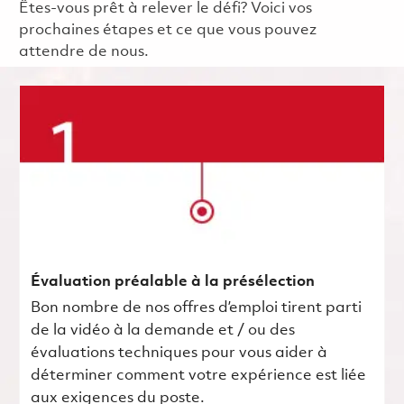
Êtes-vous prêt à relever le défi? Voici vos
prochaines étapes et ce que vous pouvez
attendre de nous.
Évaluation préalable à la présélection
Bon nombre de nos offres d’emploi tirent parti
de la vidéo à la demande et / ou des
évaluations techniques pour vous aider à
déterminer comment votre expérience est liée
aux exigences du poste.