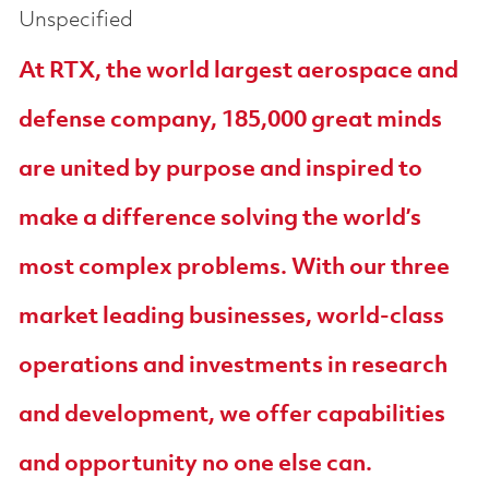
Unspecified
At RTX, the world largest aerospace and
defense company, 185,000 great minds
are united by purpose and inspired to
make a difference solving the world’s
most complex problems. With our three
market leading businesses, world-class
operations and investments in research
and development, we offer capabilities
and opportunity no one else can.