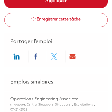
Appliquer
Enregistrer cette tâche
Partager l’emploi
Share via LinkedIn
Share via Facebook
Share via twitter
Share via ema
Emplois similaires
Operations Engineering Associate
Emplacement
Catégorie
singapore, Central Singapore, Singapore
Exploitations
Posted Date
07/21/2026