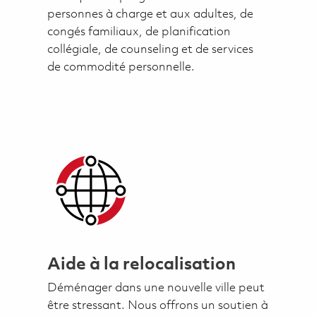
personnes à charge et aux adultes, de
congés familiaux, de planification
collégiale, de counseling et de services
de commodité personnelle.
Aide à la relocalisation
Déménager dans une nouvelle ville peut
être stressant. Nous offrons un soutien à