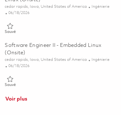
Emplacement
Catégorie
cedar rapids, Iowa, United States of America
Ingénierie
Posted Date
06/18/2026
Sauvé Senior Software Engineer - Embedded Linux (Onsite) 018537
Sauvé
Software Engineer II - Embedded Linux
(Onsite)
Emplacement
Catégorie
cedar rapids, Iowa, United States of America
Ingénierie
Posted Date
06/18/2026
Sauvé Software Engineer II - Embedded Linux (Onsite) 01853766
Sauvé
Voir plus