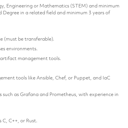
ology, Engineering or Mathematics (STEM) and minimum
d Degree in a related field and minimum 3 years of
e (must be transferable).
ses environments.
t artifact management tools.
ent tools like Ansible, Chef, or Puppet, and IaC
s such as Grafana and Prometheus, with experience in
 C, C++, or Rust.