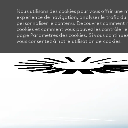
Nous utilisons des cookies pour vous offrir une m
expérience de navigation, analyser le trafic du 
personnaliser le contenu. Découvrez comment no
cookies et comment vous pouvez les contrôler en
page Paramètres des cookies. Si vous continuez à
vous consentez à notre utilisation de cookies.
-
-