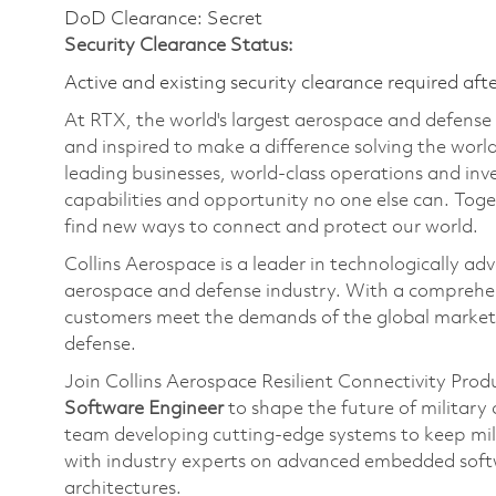
DoD Clearance: Secret
Security Clearance Status:
Active and existing security clearance required aft
At RTX, the world's largest aerospace and defens
and inspired to make a difference solving the wor
leading businesses, world-class operations and in
capabilities and opportunity no one else can. Tog
find new ways to connect and protect our world.
Collins Aerospace is a leader in technologically adv
aerospace and defense industry. With a comprehens
customers meet the demands of the global market.
defense.
Join Collins Aerospace Resilient Connectivity Pro
Software Engineer
to shape the future of militar
team developing cutting-edge systems to keep mil
with industry experts on advanced embedded soft
architectures.