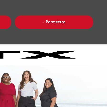
Permettre