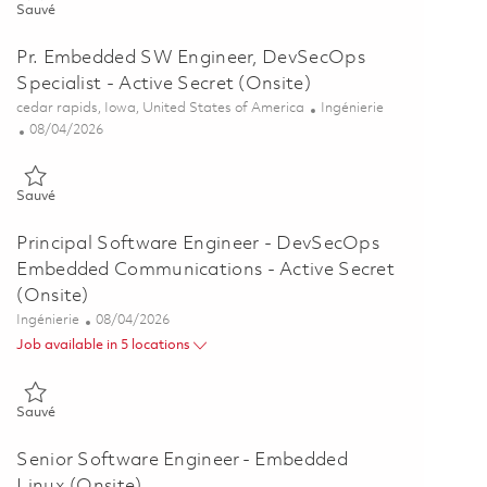
Sauvé Sr. Embedded Software Engineer, DevSecOps Specialist - Act
Sauvé
Pr. Embedded SW Engineer, DevSecOps
Specialist - Active Secret (Onsite)
Emplacement
Catégorie
cedar rapids, Iowa, United States of America
Ingénierie
Posted Date
08/04/2026
Sauvé Pr. Embedded SW Engineer, DevSecOps Specialist - Active Se
Sauvé
Principal Software Engineer - DevSecOps
Embedded Communications - Active Secret
(Onsite)
Catégorie
Posted Date
Ingénierie
08/04/2026
Job available in 5 locations
Sauvé Principal Software Engineer - DevSecOps Embedded Communi
Sauvé
Senior Software Engineer - Embedded
Linux (Onsite)