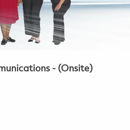
nications - (Onsite)