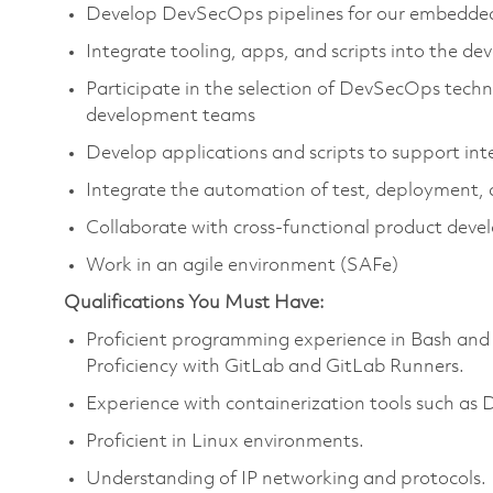
Develop DevSecOps pipelines for our embedded
Integrate tooling, apps, and scripts into the d
Participate in the selection of DevSecOps tech
development teams
Develop applications and scripts to support int
Integrate the automation of test, deployment, a
Collaborate with cross-functional product dev
Work in an agile environment (SAFe)
Qualifications You Must Have:
Proficient programming experience in Bash and
Proficiency with GitLab and GitLab Runners.
Experience with containerization tools such as
Proficient in Linux environments.
Understanding of IP networking and protocols.