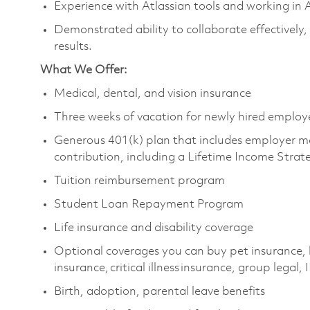
Experience with Atlassian tools and working in
Demonstrated ability to collaborate effectively,
results.
What We Offer:
Medical, dental, and vision insurance
Three weeks of vacation for newly hired emplo
Generous 401(k) plan that includes employer m
contribution, including a Lifetime Income Stra
Tuition reimbursement program
Student Loan Repayment Program
Life insurance and disability coverage
Optional coverages you can buy pet insurance, 
insurance, critical illness insurance, group legal,
Birth, adoption, parental leave benefits