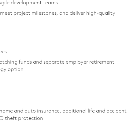
 Agile development teams.
 meet project milestones, and deliver high-quality
yees
atching funds and separate employer retirement
tegy option
home and auto insurance, additional life and accident
 ID theft protection