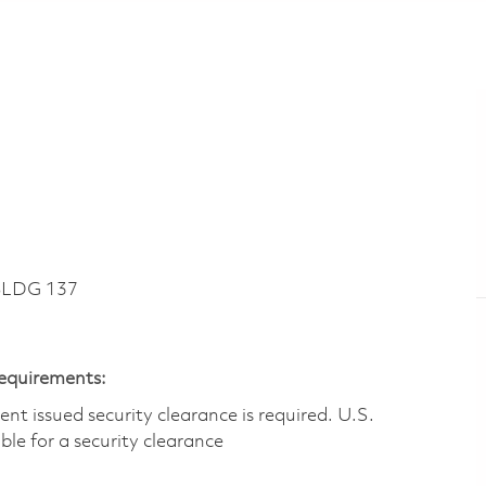
BLDG 137
Requirements:
t issued security clearance is required.​ U.S.
gible for a security clearance