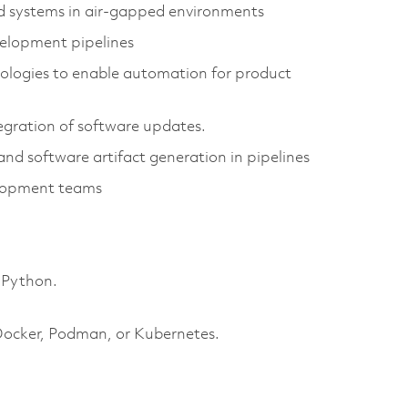
 systems in air-gapped environments
evelopment pipelines
nologies to enable automation for product
egration of software updates.
nd software artifact generation in pipelines
elopment teams
 Python.
 Docker, Podman, or Kubernetes.