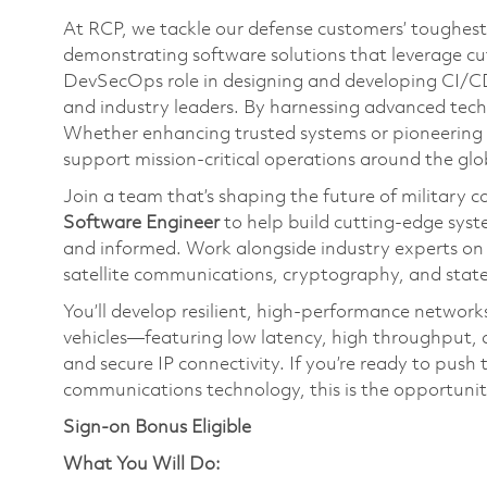
At RCP, we tackle our defense customers’ toughest 
demonstrating software solutions that leverage cutt
DevSecOps role in designing and developing CI/CD 
and industry leaders. By harnessing advanced techn
Whether enhancing trusted systems or pioneering n
support mission-critical operations around the glo
Join a team that’s shaping the future of military 
Software Engineer
to help build cutting-edge syst
and informed. Work alongside industry experts o
satellite communications, cryptography, and stat
You’ll develop resilient, high-performance networks 
vehicles—featuring low latency, high throughput, 
and secure IP connectivity. If you’re ready to pu
communications technology, this is the opportunit
Sign-on Bonus Eligible
What You Will Do: