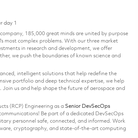
er day 1
e company, 185,000 great minds are united by purpose
ld’s most complex problems. With our three market
vestments in research and development, we offer
ether, we push the boundaries of known science and
anced, intelligent solutions that help redefine the
ive portfolio and deep technical expertise, we help
 Join us and help shape the future of aerospace and
ducts (RCP) Engineering as a
Senior DevSecOps
y communications! Be part of a dedicated DevSecOps
itary personnel safe, connected, and informed. Work
ware, cryptography, and state-of-the-art computing