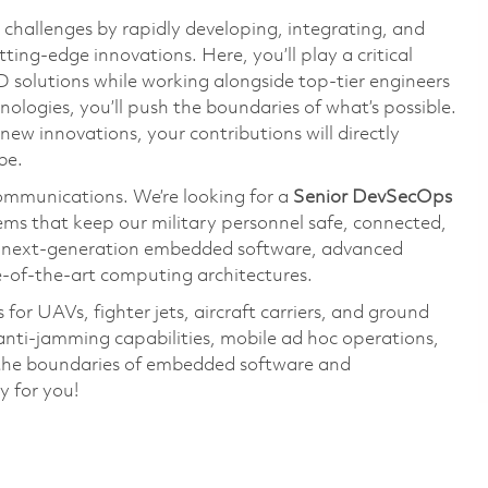
challenges by rapidly developing, integrating, and
ing-edge innovations. Here, you’ll play a critical
solutions while working alongside top-tier engineers
ologies, you’ll push the boundaries of what’s possible.
ew innovations, your contributions will directly
be.
communications. We’re looking for a
Senior DevSecOps
ems that keep our military personnel safe, connected,
n next-generation embedded software, advanced
e-of-the-art computing architectures.
for UAVs, fighter jets, aircraft carriers, and ground
anti-jamming capabilities, mobile ad hoc operations,
sh the boundaries of embedded software and
y for you!