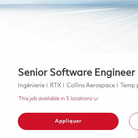
Senior Software Enginee
Catégorie
Job T
Ingénierie
RTX
Collins Aerospace
Temp 
This job available in 5 locations
Appliquer