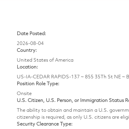
Date Posted:
2026-08-04
Country:
United States of America
Location:
US-IA-CEDAR RAPIDS-137 ~ 855 35Th St NE ~ 
Position Role Type:
Onsite
U.S. Citizen, U.S. Person, or Immigration Status 
The ability to obtain and maintain a U.S. governmen
citizenship is required, as only U.S. citizens are eli
Security Clearance Type: