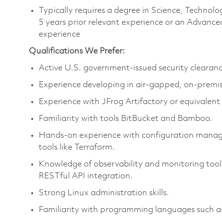
Typically requires a degree in Science, Techn
5 years prior relevant experience or an Advance
experience
Qualifications We Prefer:
Active U.S. government-issued security clearanc
Experience developing in air-gapped, on-premi
Experience with JFrog Artifactory or equivalen
Familiarity with tools BitBucket and Bamboo.
Hands-on experience with configuration managem
tools like Terraform.
Knowledge of observability and monitoring tool
RESTful API integration.
Strong Linux administration skills.
Familiarity with programming languages such as