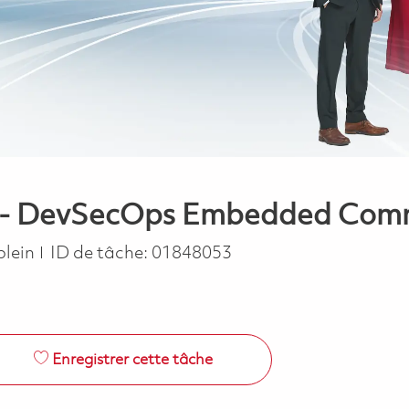
r - DevSecOps Embedded Commu
ype
plein
ID de tâche:
01848053
Enregistrer cette tâche