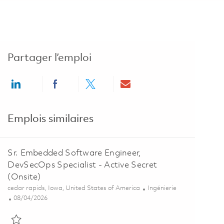
Partager l’emploi
Share via LinkedIn
Share via Facebook
Share via twitter
Share via email
Emplois similaires
Sr. Embedded Software Engineer,
DevSecOps Specialist - Active Secret
(Onsite)
Emplacement
Catégorie
cedar rapids, Iowa, United States of America
Ingénierie
Posted Date
08/04/2026