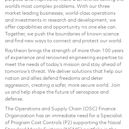
world’s most complex problems. With our three
market leading businesses, world-class operations
and investments in research and development, we
offer capabilities and opportunity no one else can.
Together, we push the boundaries of known science
and find new ways to connect and protect our world.
Raytheon brings the strength of more than 100 years
of experience and renowned engineering expertise to
meet the needs of today’s mission and stay ahead of
tomorrow’s threat. We deliver solutions that help our
nation and allies defend freedoms and deter
aggression, creating a safer, more secure world. Join
us and help shape the future of aerospace and
defense.
The Operations and Supply Chain (OSC) Finance
Organization has an immediate need for a Specialist
of Program Cost Controls (P2) supporting the Naval