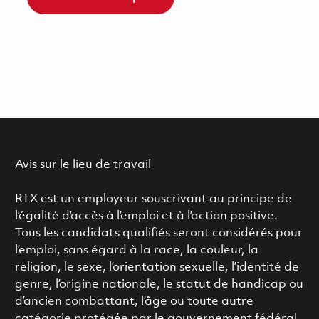
Avis sur le lieu de travail
RTX est un employeur souscrivant au principe de
l’égalité d’accès à l’emploi et à l’action positive.
Tous les candidats qualifiés seront considérés pour
l’emploi, sans égard à la race, la couleur, la
religion, le sexe, l’orientation sexuelle, l’identité de
genre, l’origine nationale, le statut de handicap ou
d’ancien combattant, l’âge ou toute autre
catégorie protégée par le gouvernement fédéral.