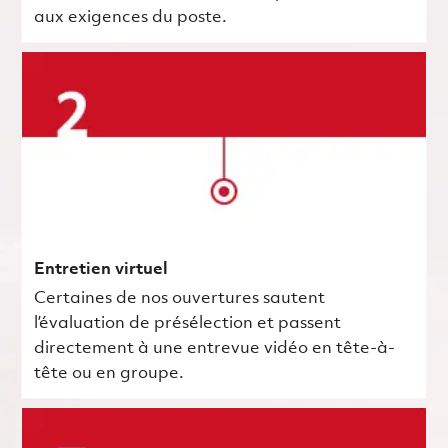
aux exigences du poste.
Entretien virtuel
Certaines de nos ouvertures sautent
l’évaluation de présélection et passent
directement à une entrevue vidéo en tête-à-
tête ou en groupe.