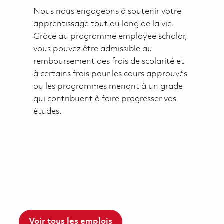
Nous nous engageons à soutenir votre
apprentissage tout au long de la vie.
Grâce au programme employee scholar,
vous pouvez être admissible au
remboursement des frais de scolarité et
à certains frais pour les cours approuvés
ou les programmes menant à un grade
qui contribuent à faire progresser vos
études.
Voir tous les emplois