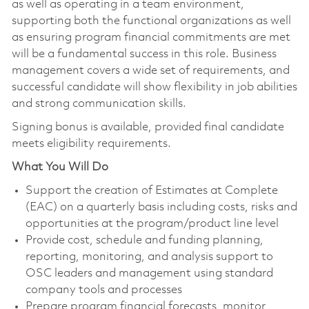
as well as operating in a team environment,
supporting both the functional organizations as well
as ensuring program financial commitments are met
will be a fundamental success in this role. Business
management covers a wide set of requirements, and
successful candidate will show flexibility in job abilities
and strong communication skills.
Signing bonus is available, provided final candidate
meets eligibility requirements.
What You Will Do
Support the creation of Estimates at Complete
(EAC) on a quarterly basis including costs, risks and
opportunities at the program/product line level
Provide cost, schedule and funding planning,
reporting, monitoring, and analysis support to
OSC leaders and management using standard
company tools and processes
Prepare program financial forecasts, monitor