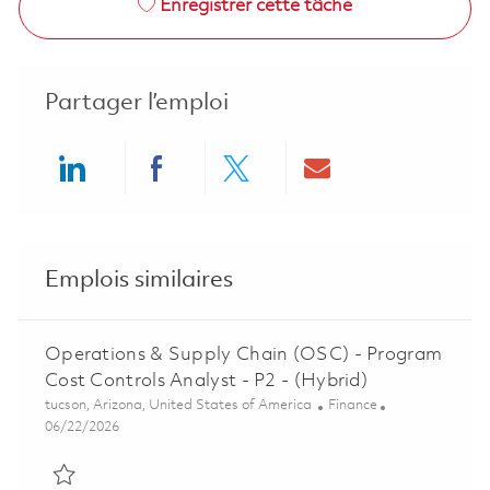
Enregistrer cette tâche
Partager l’emploi
Share via LinkedIn
Share via Facebook
Share via twitter
Share via ema
Emplois similaires
Operations & Supply Chain (OSC) - Program
Cost Controls Analyst - P2 - (Hybrid)
Emplacement
Catégorie
tucson, Arizona, United States of America
Finance
Posted Date
06/22/2026