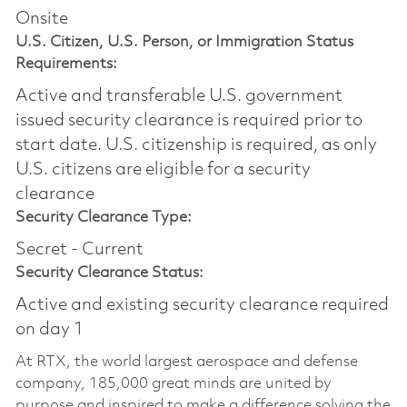
Onsite
U.S. Citizen, U.S. Person, or Immigration Status
Requirements:
Active and transferable U.S. government
issued security clearance is required prior to
start date.​ U.S. citizenship is required, as only
U.S. citizens are eligible for a security
clearance​
Security Clearance Type:
Secret - Current
Security Clearance Status:
Active and existing security clearance required
on day 1
At RTX, the world largest aerospace and defense
company, 185,000 great minds are united by
purpose and inspired to make a difference solving the