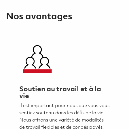
Nos avantages
Soutien au travail et à la
vie
Il est important pour nous que vous vous
sentiez soutenu dans les défis de la vie.
Nous offrons une variété de modalités
de travail flexibles et de congés payés,