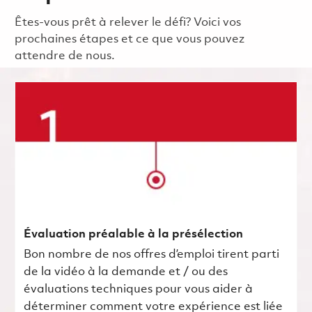
Êtes-vous prêt à relever le défi? Voici vos
prochaines étapes et ce que vous pouvez
attendre de nous.
Évaluation préalable à la présélection
Bon nombre de nos offres d’emploi tirent parti
de la vidéo à la demande et / ou des
évaluations techniques pour vous aider à
déterminer comment votre expérience est liée