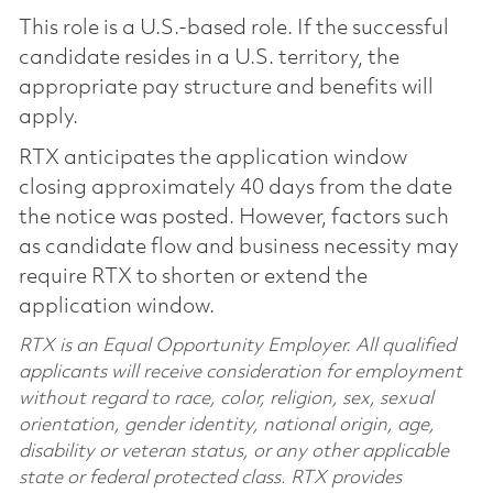
This role is a U.S.-based role. If the successful
candidate resides in a U.S. territory, the
appropriate pay structure and benefits will
apply.
RTX anticipates the application window
closing approximately 40 days from the date
the notice was posted. However, factors such
as candidate flow and business necessity may
require RTX to shorten or extend the
application window.
RTX is an Equal Opportunity Employer. All qualified
applicants will receive consideration for employment
without regard to race, color, religion, sex, sexual
orientation, gender identity, national origin, age,
disability or veteran status, or any other applicable
state or federal protected class. RTX provides