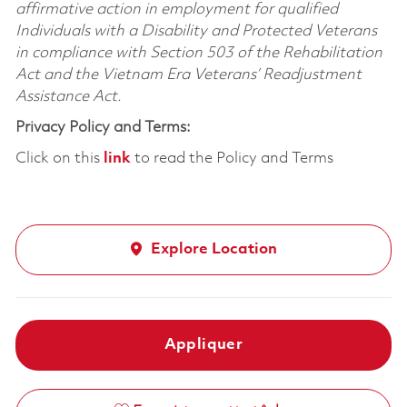
affirmative action in employment for qualified
Individuals with a Disability and Protected Veterans
in compliance with Section 503 of the Rehabilitation
Act and the Vietnam Era Veterans’ Readjustment
Assistance Act.
Privacy Policy and Terms:
Click on this
link
to read the Policy and Terms
Explore Location
Appliquer