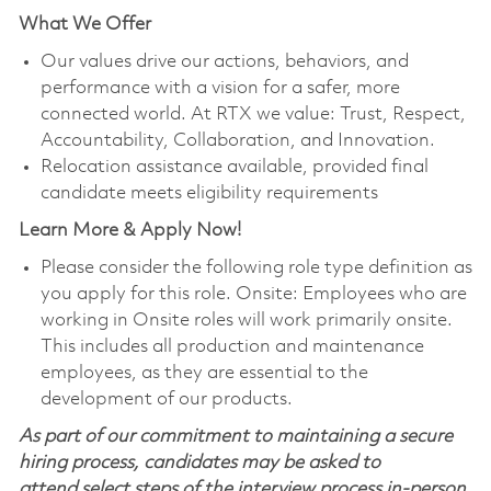
What We Offer
Our values drive our actions, behaviors, and
performance with a vision for a safer, more
connected world. At RTX we value: Trust, Respect,
Accountability, Collaboration, and Innovation.
Relocation assistance available, provided final
candidate meets eligibility requirements
Learn More & Apply Now!
Please consider the following role type definition as
you apply for this role. Onsite: Employees who are
working in Onsite roles will work primarily onsite.
This includes all production and maintenance
employees, as they are essential to the
development of our products.
As part of our commitment to maintaining a secure
hiring process, candidates may be asked to
attend select steps of the interview process in-person