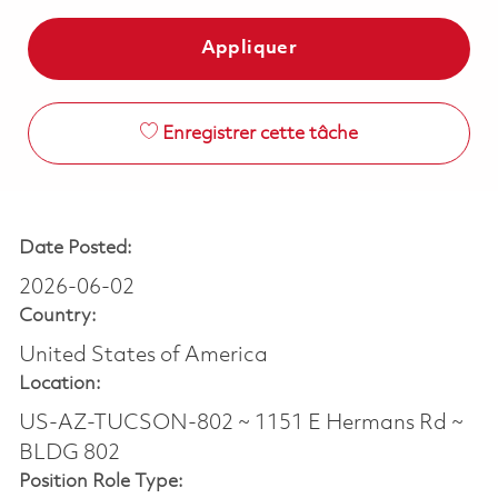
Appliquer
Enregistrer cette tâche
Date Posted:
2026-06-02
Country:
United States of America
Location:
US-AZ-TUCSON-802 ~ 1151 E Hermans Rd ~
BLDG 802
Position Role Type: