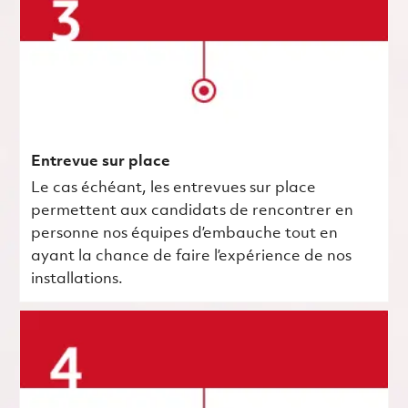
Entrevue sur place
Le cas échéant, les entrevues sur place
permettent aux candidats de rencontrer en
personne nos équipes d’embauche tout en
ayant la chance de faire l’expérience de nos
installations.