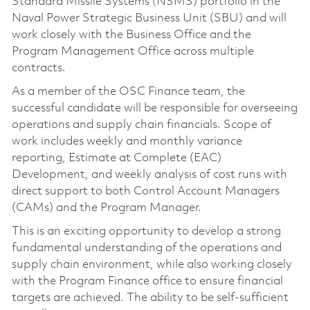
Standard Missile Systems (NSMS) portfolio in the
Naval Power Strategic Business Unit (SBU) and will
work closely with the Business Office and the
Program Management Office across multiple
contracts.
As a member of the OSC Finance team, the
successful candidate will be responsible for overseeing
operations and supply chain financials. Scope of
work includes weekly and monthly variance
reporting, Estimate at Complete (EAC)
Development, and weekly analysis of cost runs with
direct support to both Control Account Managers
(CAMs) and the Program Manager.
This is an exciting opportunity to develop a strong
fundamental understanding of the operations and
supply chain environment, while also working closely
with the Program Finance office to ensure financial
targets are achieved. The ability to be self-sufficient