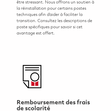
être stressant. Nous offrons un soutien à
la réinstallation pour certains postes
techniques afin d’aider à faciliter la
transition. Consultez les descriptions de
poste spécifiques pour savoir si cet
avantage est offert.
Remboursement des frais
de scolarité