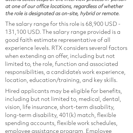
at one of our office locations, regardless of whether
the role is designated as on-site, hybrid or remote.
The salary range for this role is 68,900 USD -
131,100 USD. The salary range provided is a
good faith estimate representative of all
experience levels. RTX considers several factors
when extending an offer, including but not
limited to, the role, function and associated
responsibilities, a candidate’s work experience,
location, education/training, and key skills.
Hired applicants may be eligible for benefits,
including but not limited to, medical, dental,
vision, life insurance, short-term disability,
long-term disability, 401(k) match, flexible
spending accounts, flexible work schedules,
employee assistance program, Employee