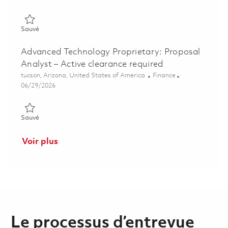
Sauvé Manager, Program Cost Controls - Active Clearance Re
Sauvé
Advanced Technology Proprietary: Proposal
Analyst – Active clearance required
Emplacement
Catégorie
tucson, Arizona, United States of America
Finance
Posted Date
06/29/2026
Sauvé Advanced Technology Proprietary: Proposal Analyst – Ac
Sauvé
Voir plus
Le processus d’entrevue