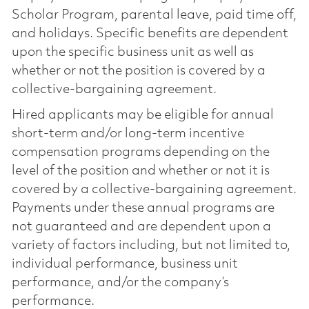
Scholar Program, parental leave, paid time off,
and holidays. Specific benefits are dependent
upon the specific business unit as well as
whether or not the position is covered by a
collective-bargaining agreement.
Hired applicants may be eligible for annual
short-term and/or long-term incentive
compensation programs depending on the
level of the position and whether or not it is
covered by a collective-bargaining agreement.
Payments under these annual programs are
not guaranteed and are dependent upon a
variety of factors including, but not limited to,
individual performance, business unit
performance, and/or the company’s
performance.