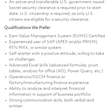
An active and transferable U.S. government issued
Secret security clearance is required prior to start
date. U.S. citizenship is required, as only U.S.
citizens are eligible for a security clearance.
Qualifications We Prefer
Earn Value Management System (EVMS) Certified
Experienced user of SAP (APEX and/or PRISM),
RTN PMX, or similar system
Self-starter with a positive attitude, willing to take
on challenges
Advanced Excel skills (advanced formulas, pivot
tables, analysis for office (AO), Power Query, etc.)
Operations/GSCM finance or
factory/manufacturing finance experience
Ability to analyze and interpret financial
information in support of business portfolio
Strong communication skills, both verbal and
written