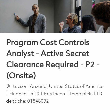
-
-
Program Cost Controls
Analyst - Active Secret
Clearance Required - P2 -
(Onsite)
Emplacement
tucson, Arizona, United States of America
Catégorie
Job Type
Finance
RTX
Raytheon
Temp plein
ID
de tâche:
01848092