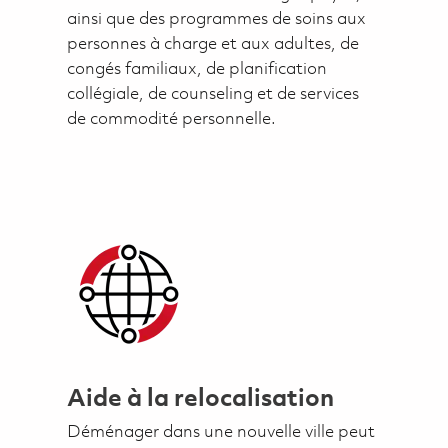
ainsi que des programmes de soins aux
personnes à charge et aux adultes, de
congés familiaux, de planification
collégiale, de counseling et de services
de commodité personnelle.
Aide à la relocalisation
Déménager dans une nouvelle ville peut