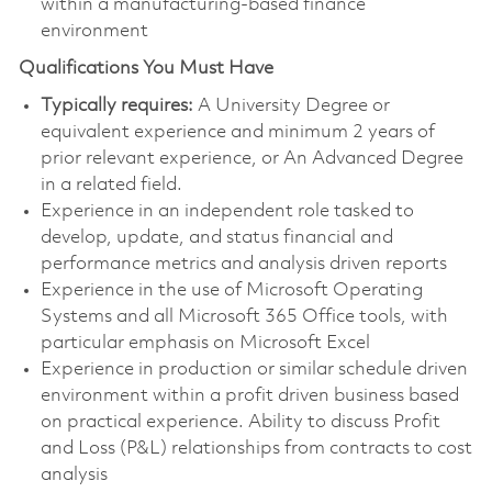
within a manufacturing-based finance
environment
Qualifications You Must Have
Typically requires:
A University Degree or
equivalent experience and minimum 2 years of
prior relevant experience, or An Advanced Degree
in a related field.
Experience in an independent role tasked to
develop, update, and status financial and
performance metrics and analysis driven reports
Experience in the use of Microsoft Operating
Systems and all Microsoft 365 Office tools, with
particular emphasis on Microsoft Excel
Experience in production or similar schedule driven
environment within a profit driven business based
on practical experience. Ability to discuss Profit
and Loss (P&L) relationships from contracts to cost
analysis