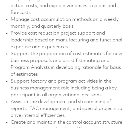
actual costs, and explain variances to plans and
forecasts
Manage cost accumulation methods on a weekly,
monthly, and quarterly basis
Provide cost reduction project support and
leadership based on manufacturing and functional
expertise and experiences
Support the preparation of cost estimates for new
business proposals and assist Estimating and
Program Analysts in developing rationale for basis
of estimates
Support factory and program activities in the
business management role including being a key
participant in all organizational decisions
Assist in the development and streamlining of
reports, EAC management, and special projects to
drive internal efficiencies
Create and maintain the control account structure