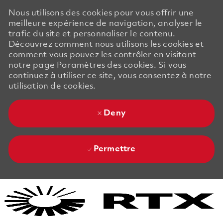
Nous utilisons des cookies pour vous offrir une
meilleure expérience de navigation, analyser le
trafic du site et personnaliser le contenu.
Découvrez comment nous utilisons les cookies et
comment vous pouvez les contrôler en visitant
notre page Paramètres des cookies. Si vous
continuez à utiliser ce site, vous consentez à notre
utilisation de cookies.
Deny
Permettre
Skip to main content
Skip to main content