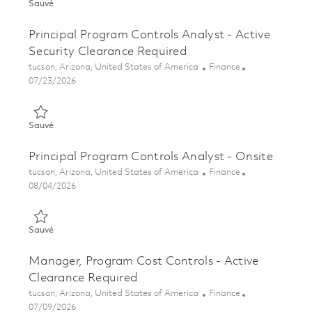
Sauvé Operations & Supply Chain (OSC) - Program Cost Contro
Sauvé
Principal Program Controls Analyst - Active
Security Clearance Required
Emplacement
Catégorie
tucson, Arizona, United States of America
Finance
Posted Date
07/23/2026
Sauvé Principal Program Controls Analyst - Active Security Cl
Sauvé
Principal Program Controls Analyst - Onsite
Emplacement
Catégorie
tucson, Arizona, United States of America
Finance
Posted Date
08/04/2026
Sauvé Principal Program Controls Analyst - Onsite 01863827
Sauvé
Manager, Program Cost Controls - Active
Clearance Required
Emplacement
Catégorie
tucson, Arizona, United States of America
Finance
Posted Date
07/09/2026