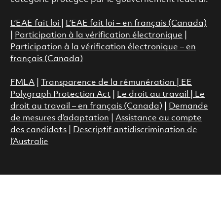
L’EAE fait loi
|
L’EAE fait loi – en français (Canada)
|
Participation à la vérification électronique
|
Participation à la vérification électronique – en
français (Canada)
FMLA
|
Transparence de la rémunération |
EE
Polygraph Protection Act
|
Le droit au travail
|
Le
droit au travail – en français (Canada)
|
Demande
de mesures d’adaptation
|
Assistance au compte
des candidats
|
Descriptif antidiscrimination de
l’Australie