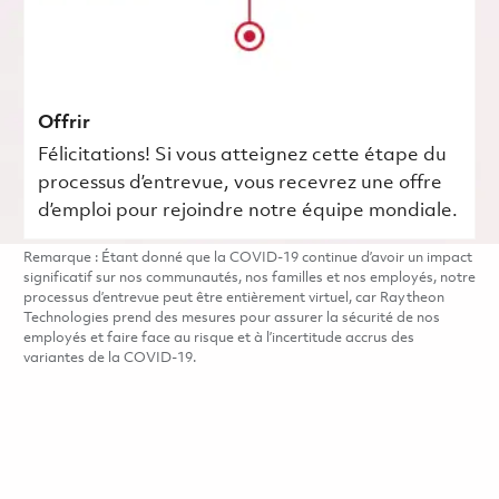
Offrir
Félicitations! Si vous atteignez cette étape du
processus d’entrevue, vous recevrez une offre
d’emploi pour rejoindre notre équipe mondiale.
Remarque : Étant donné que la COVID-19 continue d’avoir un impact
significatif sur nos communautés, nos familles et nos employés, notre
processus d’entrevue peut être entièrement virtuel, car Raytheon
Technologies prend des mesures pour assurer la sécurité de nos
employés et faire face au risque et à l’incertitude accrus des
variantes de la COVID-19.