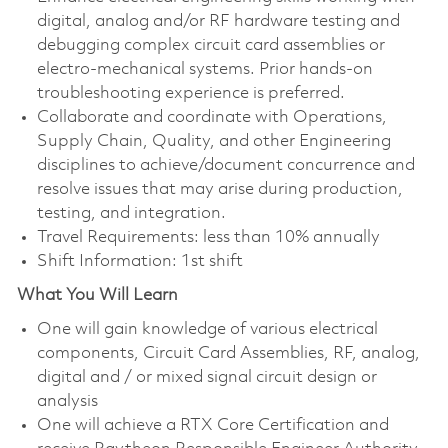
digital, analog and/or RF hardware testing and
debugging complex circuit card assemblies or
electro-mechanical systems. Prior hands-on
troubleshooting experience is preferred.
Collaborate and coordinate with Operations,
Supply Chain, Quality, and other Engineering
disciplines to achieve/document concurrence and
resolve issues that may arise during production,
testing, and integration.
Travel Requirements: less than 10% annually
Shift Information: 1st shift
What You Will Learn
One will gain knowledge of various electrical
components, Circuit Card Assemblies, RF, analog,
digital and / or mixed signal circuit design or
analysis
One will achieve a RTX Core Certification and