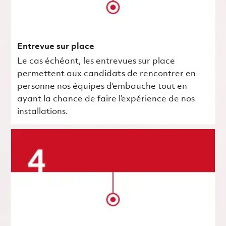
Entrevue sur place
Le cas échéant, les entrevues sur place
permettent aux candidats de rencontrer en
personne nos équipes d’embauche tout en
ayant la chance de faire l’expérience de nos
installations.