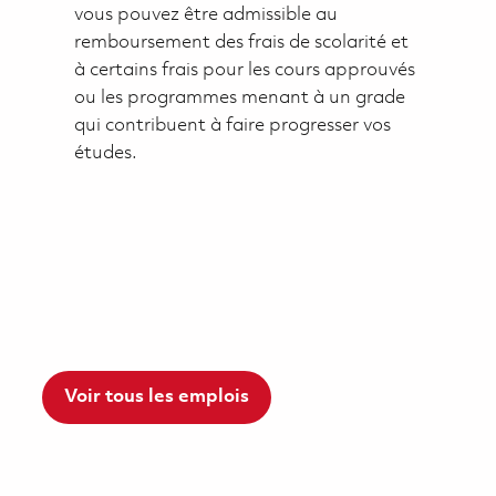
vous pouvez être admissible au
remboursement des frais de scolarité et
à certains frais pour les cours approuvés
ou les programmes menant à un grade
qui contribuent à faire progresser vos
études.
Voir tous les emplois