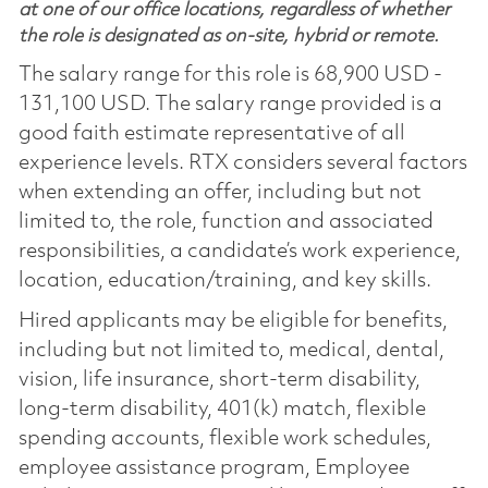
at one of our office locations, regardless of whether
the role is designated as on-site, hybrid or remote.
The salary range for this role is 68,900 USD -
131,100 USD. The salary range provided is a
good faith estimate representative of all
experience levels. RTX considers several factors
when extending an offer, including but not
limited to, the role, function and associated
responsibilities, a candidate’s work experience,
location, education/training, and key skills.
Hired applicants may be eligible for benefits,
including but not limited to, medical, dental,
vision, life insurance, short-term disability,
long-term disability, 401(k) match, flexible
spending accounts, flexible work schedules,
employee assistance program, Employee