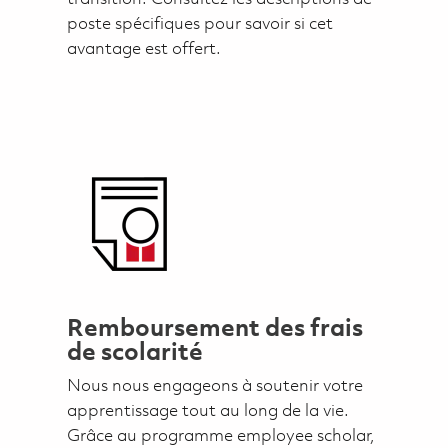
poste spécifiques pour savoir si cet
avantage est offert.
Remboursement des frais
de scolarité
Nous nous engageons à soutenir votre
apprentissage tout au long de la vie.
Grâce au programme employee scholar,