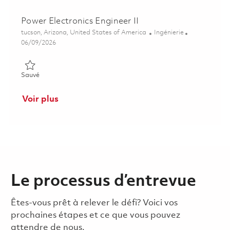
Power Electronics Engineer II
Emplacement
Catégorie
tucson, Arizona, United States of America
Ingénierie
Posted Date
06/09/2026
Sauvé Power Electronics Engineer II 01851594
Sauvé
Voir plus
Le processus d’entrevue
Êtes-vous prêt à relever le défi? Voici vos
prochaines étapes et ce que vous pouvez
attendre de nous.