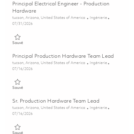
Principal Electrical Engineer - Production
Hardware
Emplacement
Catégorie
tucson, Arizona, United States of America
Ingénierie
Posted Date
07/31/2026
Sauvé Principal Electrical Engineer - Production Hardware 018
Sauvé
Principal Production Hardware Team Lead
Emplacement
Catégorie
tucson, Arizona, United States of America
Ingénierie
Posted Date
07/16/2026
Sauvé Principal Production Hardware Team Lead 01859652
Sauvé
Sr. Production Hardware Team Lead
Emplacement
Catégorie
tucson, Arizona, United States of America
Ingénierie
Posted Date
07/16/2026
Sauvé Sr. Production Hardware Team Lead 01859650
Sauvé