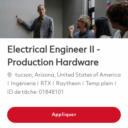
-
-
Electrical Engineer II -
Production Hardware
Emplacement
tucson, Arizona, United States of America
Catégorie
Job Type
Ingénierie
RTX
Raytheon
Temp plein
ID de tâche:
01848101
Appliquer