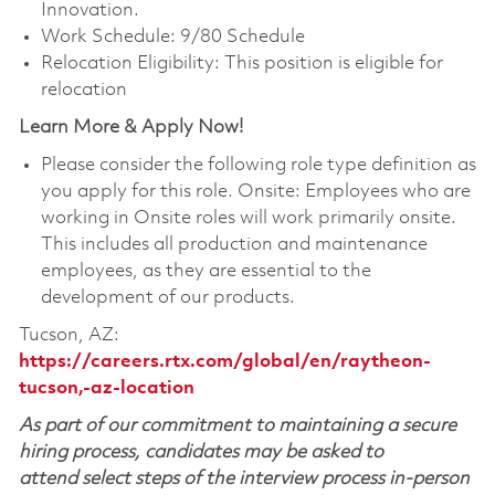
Innovation.
Work Schedule: 9/80 Schedule
Relocation Eligibility: This position is eligible for
relocation
Learn More & Apply Now!
Please consider the following role type definition as
you apply for this role. Onsite: Employees who are
working in Onsite roles will work primarily onsite.
This includes all production and maintenance
employees, as they are essential to the
development of our products.
Tucson, AZ:
https://careers.rtx.com/global/en/raytheon-
tucson,-az-location
As part of our commitment to maintaining a secure
hiring process, candidates may be asked to
attend select steps of the interview process in-person