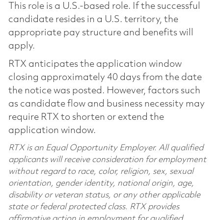
This role is a U.S.-based role. If the successful
candidate resides in a U.S. territory, the
appropriate pay structure and benefits will
apply.
RTX anticipates the application window
closing approximately 40 days from the date
the notice was posted. However, factors such
as candidate flow and business necessity may
require RTX to shorten or extend the
application window.
RTX is an Equal Opportunity Employer. All qualified
applicants will receive consideration for employment
without regard to race, color, religion, sex, sexual
orientation, gender identity, national origin, age,
disability or veteran status, or any other applicable
state or federal protected class. RTX provides
affirmative action in employment for qualified