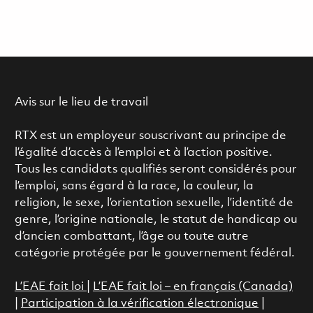
Avis sur le lieu de travail
RTX est un employeur souscrivant au principe de
l’égalité d’accès à l’emploi et à l’action positive.
Tous les candidats qualifiés seront considérés pour
l’emploi, sans égard à la race, la couleur, la
religion, le sexe, l’orientation sexuelle, l’identité de
genre, l’origine nationale, le statut de handicap ou
d’ancien combattant, l’âge ou toute autre
catégorie protégée par le gouvernement fédéral.
L’EAE fait loi
|
L’EAE fait loi – en français (Canada)
|
Participation à la vérification électronique
|