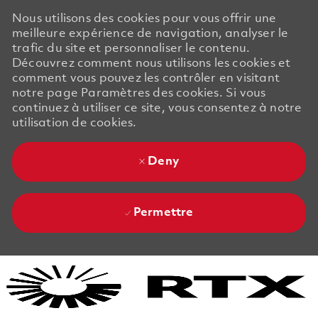
Nous utilisons des cookies pour vous offrir une
meilleure expérience de navigation, analyser le
trafic du site et personnaliser le contenu.
Découvrez comment nous utilisons les cookies et
comment vous pouvez les contrôler en visitant
notre page Paramètres des cookies. Si vous
continuez à utiliser ce site, vous consentez à notre
utilisation de cookies.
Deny
Permettre
Skip to main content
Skip to main content