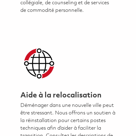
collégiale, de counseling et de services
de commodité personnelle.
Aide à la relocalisation
Déménager dans une nouvelle ville peut
être stressant. Nous offrons un soutien à
la réinstallation pour certains postes
techniques afin d’aider à faciliter la
transition. Consultez les descriptions de