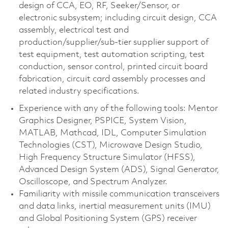
design of CCA, EO, RF, Seeker/Sensor, or
electronic subsystem; including circuit design, CCA
assembly, electrical test and
production/supplier/sub-tier supplier support of
test equipment, test automation scripting, test
conduction, sensor control, printed circuit board
fabrication, circuit card assembly processes and
related industry specifications.
Experience with any of the following tools: Mentor
Graphics Designer, PSPICE, System Vision,
MATLAB, Mathcad, IDL, Computer Simulation
Technologies (CST), Microwave Design Studio,
High Frequency Structure Simulator (HFSS),
Advanced Design System (ADS), Signal Generator,
Oscilloscope, and Spectrum Analyzer.
Familiarity with missile communication transceivers
and data links, inertial measurement units (IMU)
and Global Positioning System (GPS) receiver