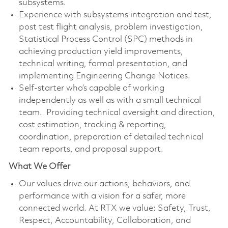
subsystems.
Experience with subsystems integration and test,
post test flight analysis, problem investigation,
Statistical Process Control (SPC) methods in
achieving production yield improvements,
technical writing, formal presentation, and
implementing Engineering Change Notices.
Self-starter who’s capable of working
independently as well as with a small technical
team. Providing technical oversight and direction,
cost estimation, tracking & reporting,
coordination, preparation of detailed technical
team reports, and proposal support.
What We Offer
Our values drive our actions, behaviors, and
performance with a vision for a safer, more
connected world. At RTX we value: Safety, Trust,
Respect, Accountability, Collaboration, and