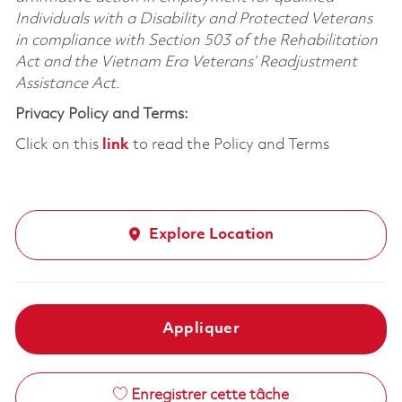
Individuals with a Disability and Protected Veterans
in compliance with Section 503 of the Rehabilitation
Act and the Vietnam Era Veterans’ Readjustment
Assistance Act.
Privacy Policy and Terms:
Click on this
link
to read the Policy and Terms
Explore Location
Appliquer
Enregistrer cette tâche