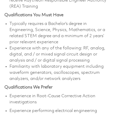
receive Raytheon Responsible Engineer Authority
(REA) Training
Qualifications You Must Have
Typically requires a Bachelor’s degree in
Engineering, Science, Physics, Mathematics, or a
related STEM degree and a minimum of 2 years’
prior relevant experience
Experience with any of the following: RF, analog,
digital, and / or mixed signal circuit design or
analysis and / or digital signal processing
Familiarity with laboratory equipment including
waveform generators, oscilloscopes, spectrum
analyzers, and/or network analyzers
Qualifications We Prefer
Experience in Root-Cause Corrective Action
investigations
Experience performing electrical engineering