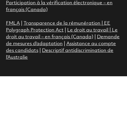
Participation à la vérification électronique – en
français (Canada)
FMLA
|
Transparence de la rémunération |
EE
Polygraph Protection Act
|
Le droit au travail
|
Le
droit au travail – en français (Canada)
|
Demande
de mesures d’adaptation
|
Assistance au compte
des candidats
|
Descriptif antidiscrimination de
l’Australie