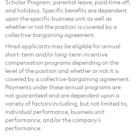
Scholar Program, parental leave, paid time off,
and holidays. Specific benefits are dependent
upon the specific business unit as well as
whether or not the position is covered by a
collective-bargaining agreement.
Hired applicants may be eligible for annual
short-term and/or long-term incentive
compensation programs depending on the
level of the position and whether or not it is
covered by a collective-bargaining agreement.
Payments under these annual programs are
not guaranteed and are dependent upon a
variety of factors including, but not limited to,
individual performance, business unit
performance, and/or the company’s
performance.