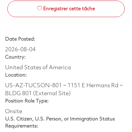
Enregistrer cette tâche
Date Posted:
2026-08-04
Country:
United States of America
Location:
US-AZ-TUCSON-801 ~ 1151 E Hermans Rd ~
BLDG 801 (External Site)
Position Role Type:
Onsite
U.S. Citizen, U.S. Person, or Immigration Status
Requirements: