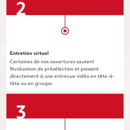
Entretien virtuel
Certaines de nos ouvertures sautent
l’évaluation de présélection et passent
directement à une entrevue vidéo en tête-à-
tête ou en groupe.