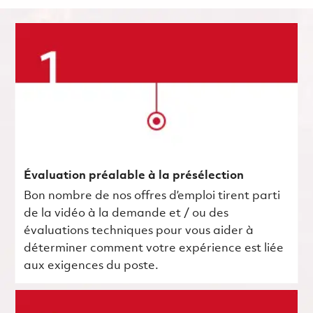
Évaluation préalable à la présélection
Bon nombre de nos offres d’emploi tirent parti
de la vidéo à la demande et / ou des
évaluations techniques pour vous aider à
déterminer comment votre expérience est liée
aux exigences du poste.