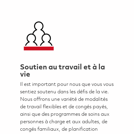
Soutien au travail et à la
vie
Il est important pour nous que vous vous
sentiez soutenu dans les défis de la vie.
Nous offrons une variété de modalités
de travail flexibles et de congés payés,
ainsi que des programmes de soins aux
personnes à charge et aux adultes, de
congés familiaux, de planification