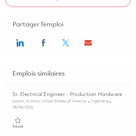
Partager l’emploi
Share via LinkedIn
Share via Facebook
Share via twitter
Share via ema
Emplois similaires
Sr. Electrical Engineer - Production Hardware
Emplacement
Catégorie
tucson, Arizona, United States of America
Ingénierie
Posted Date
08/04/2026
Sauvé Sr. Electrical Engineer - Production Hardware 01848104
Sauvé