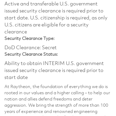
Active and transferable U.S. government
issued security clearance is required prior to
start date.​ U.S. citizenship is required, as only
U.S. citizens are eligible for a security
clearance​
Security Clearance Type:
DoD Clearance: Secret
Security Clearance Status:
Ability to obtain INTERIM U.S. government
issued security clearance is required prior to
start date
At Raytheon, the foundation of everything we do is
rooted in our values and a higher calling – to help our
nation and allies defend freedoms and deter
aggression. We bring the strength of more than 100
years of experience and renowned engineering