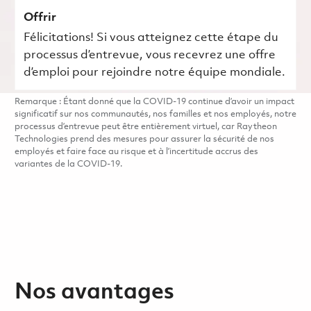
Offrir
Félicitations! Si vous atteignez cette étape du
processus d’entrevue, vous recevrez une offre
d’emploi pour rejoindre notre équipe mondiale.
Remarque : Étant donné que la COVID-19 continue d’avoir un impact
significatif sur nos communautés, nos familles et nos employés, notre
processus d’entrevue peut être entièrement virtuel, car Raytheon
Technologies prend des mesures pour assurer la sécurité de nos
employés et faire face au risque et à l’incertitude accrus des
variantes de la COVID-19.
Nos avantages