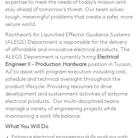
expertise to meet the needs of today’s mission and
stay ahead of tomorrow’s threat. Our team solves
tough, meaningful problems that create a safer, more
secure world.
Raytheon’s Air Launched Effector Guidance Systems
(ALEGS) Department is responsible for the delivery
of affordable and innovative electrical products. The
ALEGS Department is currently hiring
Electrical
Engineer II - Production Hardware
position in Tucson,
AZ to assist with program execution including cost,
schedule and technical oversight throughout the
product lifecycle. Providing resources to drive
development and sustainment activities of airborne
electrical products. Our multi-disciplined teams
manage a variety of engineering projects while
maintaining a work life balance.
What You Will Do
Enhance electrical engineering skills working with