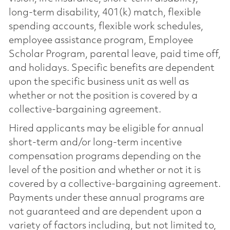
long-term disability, 401(k) match, flexible
spending accounts, flexible work schedules,
employee assistance program, Employee
Scholar Program, parental leave, paid time off,
and holidays. Specific benefits are dependent
upon the specific business unit as well as
whether or not the position is covered by a
collective-bargaining agreement.
Hired applicants may be eligible for annual
short-term and/or long-term incentive
compensation programs depending on the
level of the position and whether or not it is
covered by a collective-bargaining agreement.
Payments under these annual programs are
not guaranteed and are dependent upon a
variety of factors including, but not limited to,