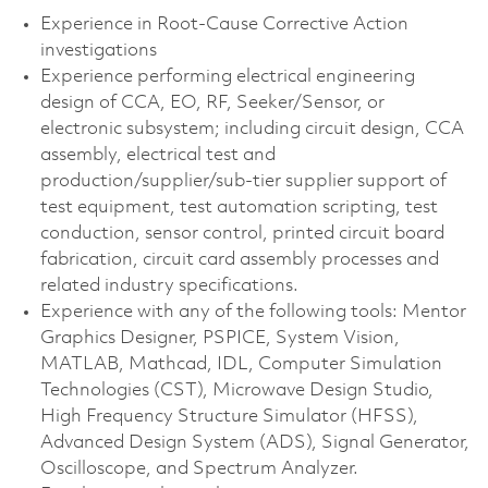
Experience in Root-Cause Corrective Action
investigations
Experience performing electrical engineering
design of CCA, EO, RF, Seeker/Sensor, or
electronic subsystem; including circuit design, CCA
assembly, electrical test and
production/supplier/sub-tier supplier support of
test equipment, test automation scripting, test
conduction, sensor control, printed circuit board
fabrication, circuit card assembly processes and
related industry specifications.
Experience with any of the following tools: Mentor
Graphics Designer, PSPICE, System Vision,
MATLAB, Mathcad, IDL, Computer Simulation
Technologies (CST), Microwave Design Studio,
High Frequency Structure Simulator (HFSS),
Advanced Design System (ADS), Signal Generator,
Oscilloscope, and Spectrum Analyzer.