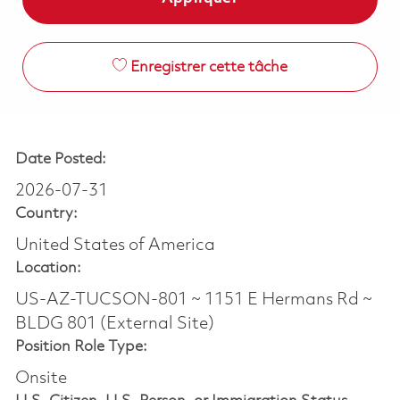
Enregistrer cette tâche
Date Posted:
2026-07-31
Country:
United States of America
Location:
US-AZ-TUCSON-801 ~ 1151 E Hermans Rd ~
BLDG 801 (External Site)
Position Role Type:
Onsite