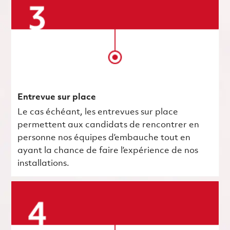
Entrevue sur place
Le cas échéant, les entrevues sur place
permettent aux candidats de rencontrer en
personne nos équipes d’embauche tout en
ayant la chance de faire l’expérience de nos
installations.