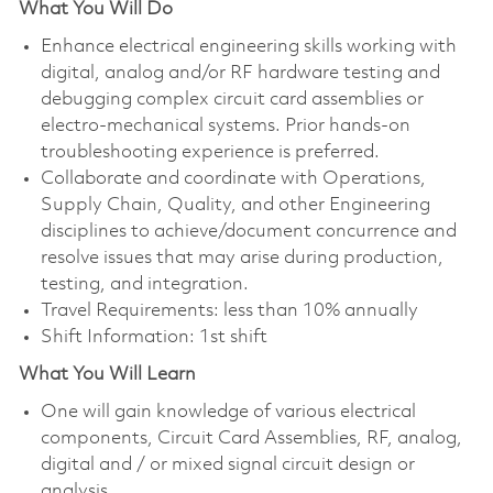
What You Will Do
Enhance electrical engineering skills working with
digital, analog and/or RF hardware testing and
debugging complex circuit card assemblies or
electro-mechanical systems. Prior hands-on
troubleshooting experience is preferred.
Collaborate and coordinate with Operations,
Supply Chain, Quality, and other Engineering
disciplines to achieve/document concurrence and
resolve issues that may arise during production,
testing, and integration.
Travel Requirements: less than 10% annually
Shift Information: 1st shift
What You Will Learn
One will gain knowledge of various electrical
components, Circuit Card Assemblies, RF, analog,
digital and / or mixed signal circuit design or
analysis