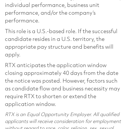
individual performance, business unit
performance, and/or the company’s
performance.
This role is a U.S.-based role. If the successful
candidate resides in a U.S. territory, the
appropriate pay structure and benefits will
apply.
RTX anticipates the application window
closing approximately 40 days from the date
the notice was posted. However, factors such
as candidate flow and business necessity may
require RTX to shorten or extend the
application window.
RTX is an Equal Opportunity Employer. All qualified
applicants will receive consideration for employment
without regard to race, color, religion, sex, sexual