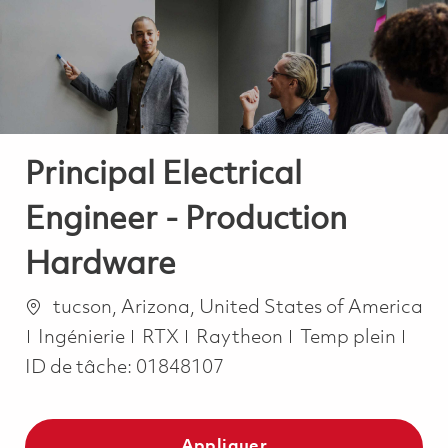
-
-
Principal Electrical
Engineer - Production
Hardware
Emplacement
tucson, Arizona, United States of America
Catégorie
Job Type
Ingénierie
RTX
Raytheon
Temp plein
ID de tâche:
01848107
Appliquer