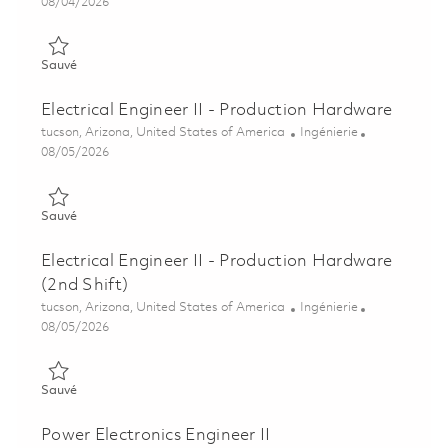
Posted Date
08/04/2026
Sauvé Sr. Electrical Engineer - Production Hardware 01848104
Sauvé
Electrical Engineer II - Production Hardware
Emplacement
Catégorie
tucson, Arizona, United States of America
Ingénierie
Posted Date
08/05/2026
Sauvé Electrical Engineer II - Production Hardware 01864507
Sauvé
Electrical Engineer II - Production Hardware
(2nd Shift)
Emplacement
Catégorie
tucson, Arizona, United States of America
Ingénierie
Posted Date
08/05/2026
Sauvé Electrical Engineer II - Production Hardware (2nd Shift)
Sauvé
Power Electronics Engineer II