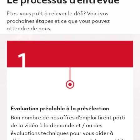
Le processus d’entrevue
Êtes-vous prêt à relever le défi? Voici vos
prochaines étapes et ce que vous pouvez
attendre de nous.
Évaluation préalable à la présélection
Bon nombre de nos offres d’emploi tirent parti
de la vidéo à la demande et / ou des
évaluations techniques pour vous aider à