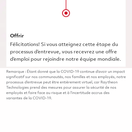
Offrir
Félicitations! Si vous atteignez cette étape du
processus d’entrevue, vous recevrez une offre
d’emploi pour rejoindre notre équipe mondiale.
Remarque : Étant donné que la COVID-19 continue d’avoir un impact
significatif sur nos communautés, nos familles et nos employés, notre
processus d’entrevue peut être entièrement virtuel, car Raytheon
Technologies prend des mesures pour assurer la sécurité de nos
employés et faire face au risque et à l’incertitude accrus des
variantes de la COVID-19.