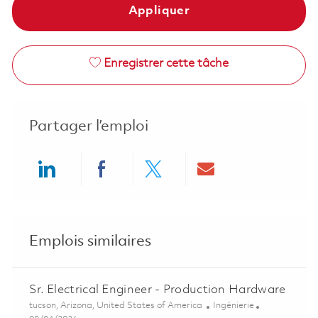
Appliquer
Enregistrer cette tâche
Partager l’emploi
Share via LinkedIn
Share via Facebook
Share via twitter
Share via ema
Emplois similaires
Sr. Electrical Engineer - Production Hardware
Emplacement
Catégorie
tucson, Arizona, United States of America
Ingénierie