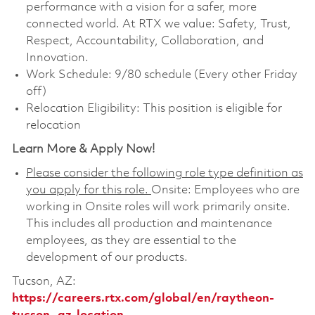
performance with a vision for a safer, more
connected world. At RTX we value: Safety, Trust,
Respect, Accountability, Collaboration, and
Innovation.
Work Schedule: 9/80 schedule (Every other Friday
off)
Relocation Eligibility: This position is eligible for
relocation
Learn More & Apply Now!
Please consider the following role type definition as
you apply for this role.
Onsite: Employees who are
working in Onsite roles will work primarily onsite.
This includes all production and maintenance
employees, as they are essential to the
development of our products.
Tucson, AZ:
https://careers.rtx.com/global/en/raytheon-