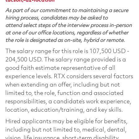
tucson,-az-location
As part of our commitment to maintaining a secure
hiring process, candidates may be asked to
attend select steps of the interview process in-person
at one of our office locations, regardless of whether
the role is designated as on-site, hybrid or remote.
The salary range for this role is 107,500 USD -
204,500 USD. The salary range provided is a
good faith estimate representative of all
experience levels. RTX considers several factors
when extending an offer, including but not
limited to, the role, function and associated
responsibilities, a candidate’s work experience,
location, education/training, and key skills.
Hired applicants may be eligible for benefits,
including but not limited to, medical, dental,
vision, life insurance, short-term disability,