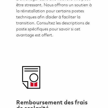
être stressant. Nous offrons un soutien à
la réinstallation pour certains postes
techniques afin d’aider à faciliter la
transition. Consultez les descriptions de
poste spécifiques pour savoir si cet
avantage est offert.
Remboursement des frais