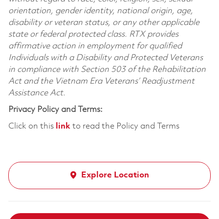
orientation, gender identity, national origin, age,
disability or veteran status, or any other applicable
state or federal protected class. RTX provides
affirmative action in employment for qualified
Individuals with a Disability and Protected Veterans
in compliance with Section 503 of the Rehabilitation
Act and the Vietnam Era Veterans’ Readjustment
Assistance Act.
Privacy Policy and Terms:
Click on this
link
to read the Policy and Terms
Explore Location