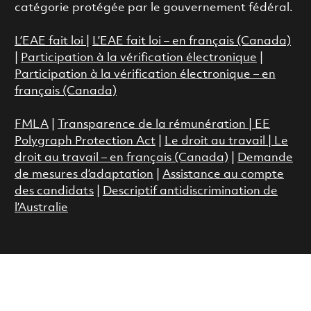
catégorie protégée par le gouvernement fédéral.
L’EAE fait loi
|
L’EAE fait loi – en français (Canada)
|
Participation à la vérification électronique
|
Participation à la vérification électronique – en
français (Canada)
FMLA
|
Transparence de la rémunération |
EE
Polygraph Protection Act
|
Le droit au travail
|
Le
droit au travail – en français (Canada)
|
Demande
de mesures d’adaptation
|
Assistance au compte
des candidats
|
Descriptif antidiscrimination de
l’Australie