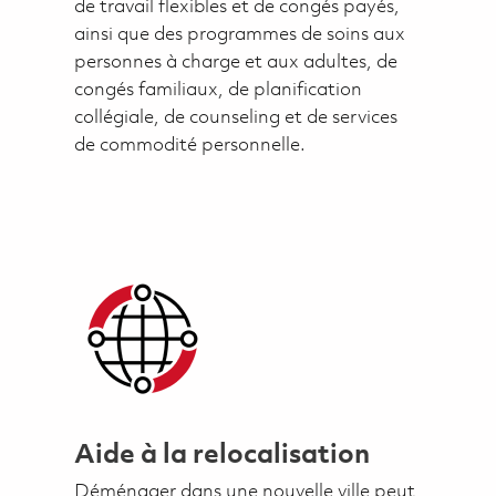
de travail flexibles et de congés payés,
ainsi que des programmes de soins aux
personnes à charge et aux adultes, de
congés familiaux, de planification
collégiale, de counseling et de services
de commodité personnelle.
Aide à la relocalisation
Déménager dans une nouvelle ville peut