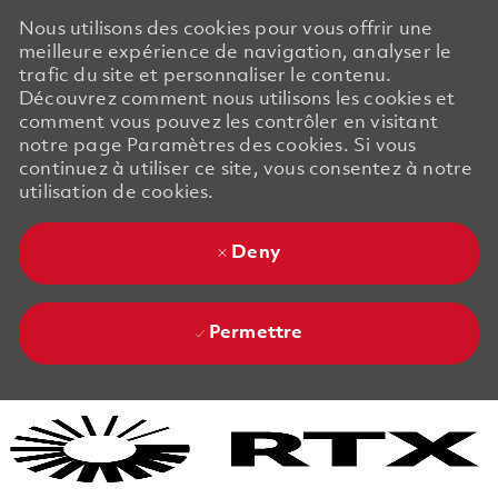
Nous utilisons des cookies pour vous offrir une
meilleure expérience de navigation, analyser le
trafic du site et personnaliser le contenu.
Découvrez comment nous utilisons les cookies et
comment vous pouvez les contrôler en visitant
notre page Paramètres des cookies. Si vous
continuez à utiliser ce site, vous consentez à notre
utilisation de cookies.
Deny
Permettre
Skip to main content
Skip to main content