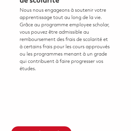
de scolarité
Nous nous engageons à soutenir votre
apprentissage tout au long de la vie.
Grâce au programme employee scholar,
vous pouvez être admissible au
remboursement des frais de scolarité et
à certains frais pour les cours approuvés
ou les programmes menant à un grade
qui contribuent à faire progresser vos
études.