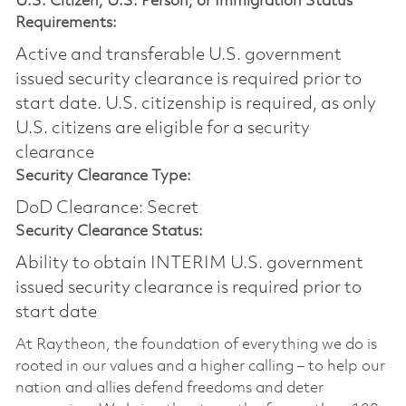
U.S. Citizen, U.S. Person, or Immigration Status
Requirements:
Active and transferable U.S. government
issued security clearance is required prior to
start date.​ U.S. citizenship is required, as only
U.S. citizens are eligible for a security
clearance​
Security Clearance Type:
DoD Clearance: Secret
Security Clearance Status:
Ability to obtain INTERIM U.S. government
issued security clearance is required prior to
start date
At Raytheon, the foundation of everything we do is
rooted in our values and a higher calling – to help our
nation and allies defend freedoms and deter