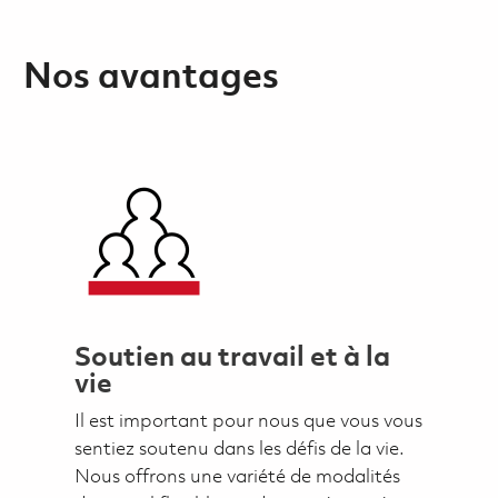
Nos avantages
Soutien au travail et à la
vie
Il est important pour nous que vous vous
sentiez soutenu dans les défis de la vie.
Nous offrons une variété de modalités