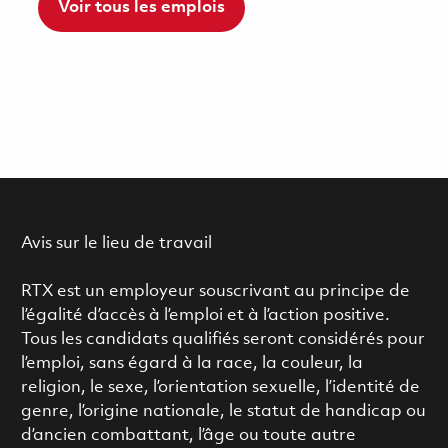
Voir tous les emplois
Avis sur le lieu de travail
RTX est un employeur souscrivant au principe de
l’égalité d’accès à l’emploi et à l’action positive.
Tous les candidats qualifiés seront considérés pour
l’emploi, sans égard à la race, la couleur, la
religion, le sexe, l’orientation sexuelle, l’identité de
genre, l’origine nationale, le statut de handicap ou
d’ancien combattant, l’âge ou toute autre