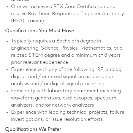
One will achieve a RTX Core Certification and
receive Raytheon Responsible Engineer Authority
(REA) Training
Qualifications You Must Have
Typically requires a Bachelor’s degree in
Engineering, Science, Physics, Mathematics, or a
related STEM degree and a minimum of 8 years’
prior relevant experience
Experience with any of the following: RF, analog,
digital, and / or mixed signal circuit design or
analysis and / or digital signal processing
Familiarity with laboratory equipment including
waveform generators, oscilloscopes, spectrum
analyzers, and/or network analyzers
Experience with leading technical projects, failure
investigations, or issue resolution efforts
Qualifications We Prefer