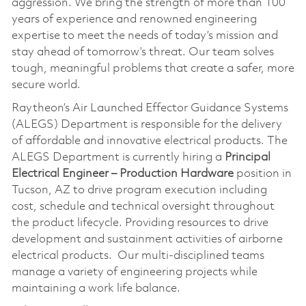
aggression. We bring the strength of more than 100
years of experience and renowned engineering
expertise to meet the needs of today’s mission and
stay ahead of tomorrow’s threat. Our team solves
tough, meaningful problems that create a safer, more
secure world.
Raytheon’s Air Launched Effector Guidance Systems
(ALEGS) Department is responsible for the delivery
of affordable and innovative electrical products. The
ALEGS Department is currently hiring a
Principal
Electrical Engineer – Production Hardware
position in
Tucson, AZ to drive program execution including
cost, schedule and technical oversight throughout
the product lifecycle. Providing resources to drive
development and sustainment activities of airborne
electrical products. Our multi-disciplined teams
manage a variety of engineering projects while
maintaining a work life balance.