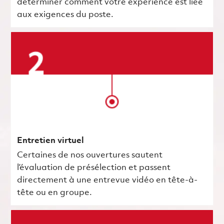
déterminer comment votre expérience est liée
aux exigences du poste.
Entretien virtuel
Certaines de nos ouvertures sautent
l’évaluation de présélection et passent
directement à une entrevue vidéo en tête-à-
tête ou en groupe.