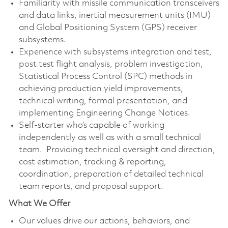
Familiarity with missile communication transceivers
and data links, inertial measurement units (IMU)
and Global Positioning System (GPS) receiver
subsystems.
Experience with subsystems integration and test,
post test flight analysis, problem investigation,
Statistical Process Control (SPC) methods in
achieving production yield improvements,
technical writing, formal presentation, and
implementing Engineering Change Notices.
Self-starter who’s capable of working
independently as well as with a small technical
team. Providing technical oversight and direction,
cost estimation, tracking & reporting,
coordination, preparation of detailed technical
team reports, and proposal support.
What We Offer
Our values drive our actions, behaviors, and