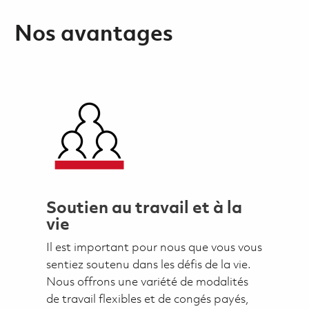
Nos avantages
Soutien au travail et à la
vie
Il est important pour nous que vous vous
sentiez soutenu dans les défis de la vie.
Nous offrons une variété de modalités
de travail flexibles et de congés payés,