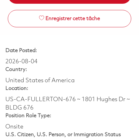
Enregistrer cette tâche
Date Posted:
2026-08-04
Country:
United States of America
Location:
US-CA-FULLERTON-676 ~ 1801 Hughes Dr ~
BLDG 676
Position Role Type:
Onsite
U.S. Citizen, U.S. Person, or Immigration Status