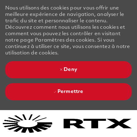
Nous utilisons des cookies pour vous offrir une
meilleure expérience de navigation, analyser le
trafic du site et personnaliser le contenu.
Découvrez comment nous utilisons les cookies et
comment vous pouvez les contrôler en visitant
notre page Paramètres des cookies. Si vous
continuez à utiliser ce site, vous consentez à notre
utilisation de cookies.
Deny
Permettre
Skip to main content
Skip to main content