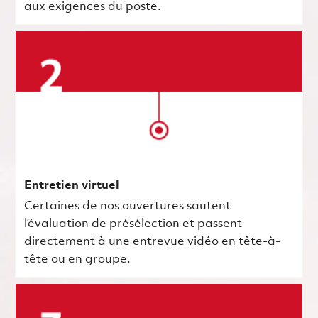
aux exigences du poste.
Entretien virtuel
Certaines de nos ouvertures sautent
l’évaluation de présélection et passent
directement à une entrevue vidéo en tête-à-
tête ou en groupe.