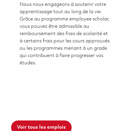
Nous nous engageons à soutenir votre
apprentissage tout au long de la vie.
Grâce au programme employee scholar,
vous pouvez être admissible au
remboursement des frais de scolarité et
à certains frais pour les cours approuvés
ou les programmes menant à un grade
qui contribuent à faire progresser vos
études.
Voir tous les emplois