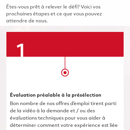
Êtes-vous prêt à relever le défi? Voici vos
prochaines étapes et ce que vous pouvez
attendre de nous.
Évaluation préalable à la présélection
Bon nombre de nos offres d’emploi tirent parti
de la vidéo à la demande et / ou des
évaluations techniques pour vous aider à
déterminer comment votre expérience est liée