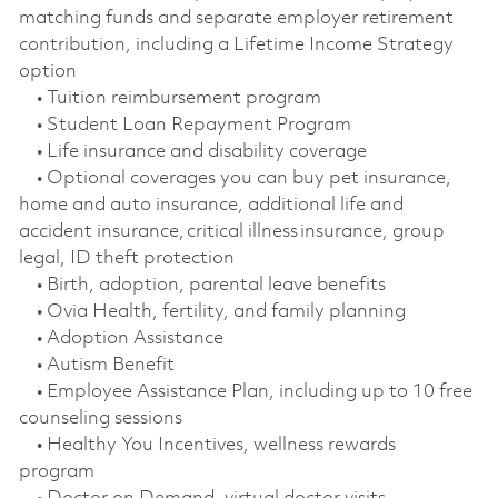
matching funds and separate employer retirement
contribution, including a Lifetime Income Strategy
option
• Tuition reimbursement program
• Student Loan Repayment Program
• Life insurance and disability coverage
• Optional coverages you can buy pet insurance,
home and auto insurance, additional life and
accident insurance, critical illness insurance, group
legal, ID theft protection
• Birth, adoption, parental leave benefits
• Ovia Health, fertility, and family planning
• Adoption Assistance
• Autism Benefit
• Employee Assistance Plan, including up to 10 free
counseling sessions
• Healthy You Incentives, wellness rewards
program