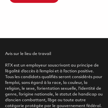
Avis sur le lieu de travail
RTX est un employeur souscrivant au principe de
l’égalité d’accès à l’emploi et à l’action positive.
Tous les candidats qualifiés seront considérés pour
l’emploi, sans égard à la race, la couleur, la
religion, le sexe, l’orientation sexuelle, l’identité de
genre, l’origine nationale, le statut de handicap ou
d’ancien combattant, l’âge ou toute autre
catégorie protégée par le gouvernement fédéral.