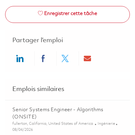
Enregistrer cette tâche
Partager l’emploi
Share via LinkedIn
Share via Facebook
Share via twitter
Share via ema
Emplois similaires
Senior Systems Engineer - Algorithms
(ONSITE)
Emplacement
Catégorie
fullerton, California, United States of America
Ingénierie
Posted Date
08/04/2026