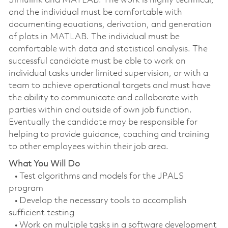
Simulink and MATLAB. The work is highly technical,
and the individual must be comfortable with
documenting equations, derivation, and generation
of plots in MATLAB. The individual must be
comfortable with data and statistical analysis. The
successful candidate must be able to work on
individual tasks under limited supervision, or with a
team to achieve operational targets and must have
the ability to communicate and collaborate with
parties within and outside of own job function.
Eventually the candidate may be responsible for
helping to provide guidance, coaching and training
to other employees within their job area.
What You Will Do
• Test algorithms and models for the JPALS
program
• Develop the necessary tools to accomplish
sufficient testing
• Work on multiple tasks in a software development