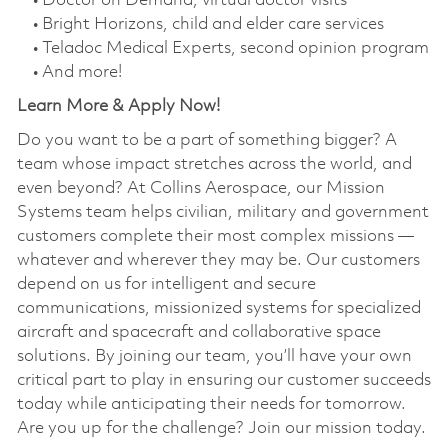
• Doctor on Demand, virtual doctor visits
• Bright Horizons, child and elder care services
• Teladoc Medical Experts, second opinion program
• And more!
Learn More & Apply Now!
Do you want to be a part of something bigger? A
team whose impact stretches across the world, and
even beyond? At Collins Aerospace, our Mission
Systems team helps civilian, military and government
customers complete their most complex missions —
whatever and wherever they may be. Our customers
depend on us for intelligent and secure
communications, missionized systems for specialized
aircraft and spacecraft and collaborative space
solutions. By joining our team, you’ll have your own
critical part to play in ensuring our customer succeeds
today while anticipating their needs for tomorrow.
Are you up for the challenge? Join our mission today.