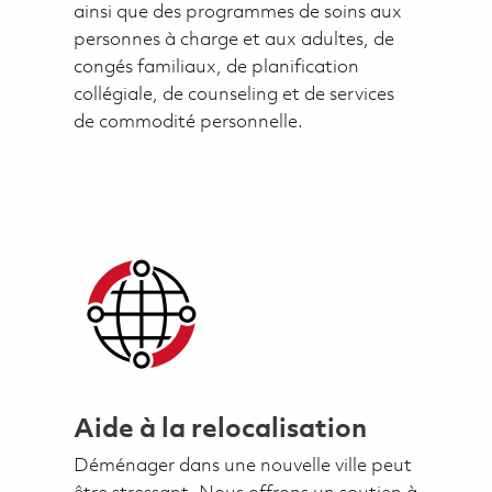
ainsi que des programmes de soins aux
personnes à charge et aux adultes, de
congés familiaux, de planification
collégiale, de counseling et de services
de commodité personnelle.
Aide à la relocalisation
Déménager dans une nouvelle ville peut