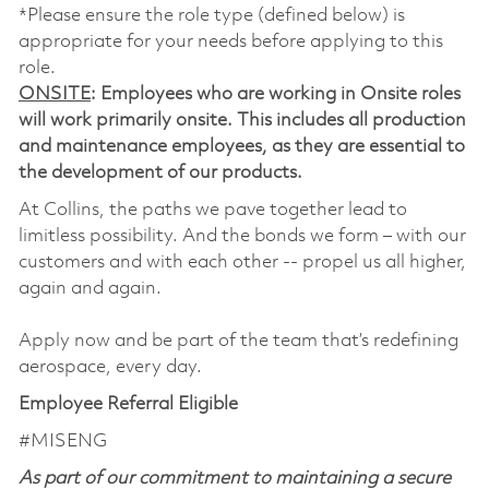
*Please ensure the role type (defined below) is
appropriate for your needs before applying to this
role.
ONSITE
: Employees who are working in Onsite roles
will work primarily onsite. This includes all production
and maintenance employees, as they are essential to
the development of our products.
At Collins, the paths we pave together lead to
limitless possibility. And the bonds we form – with our
customers and with each other -- propel us all higher,
again and again.
Apply now and be part of the team that’s redefining
aerospace, every day.
Employee Referral Eligible
#MISENG
As part of our commitment to maintaining a secure