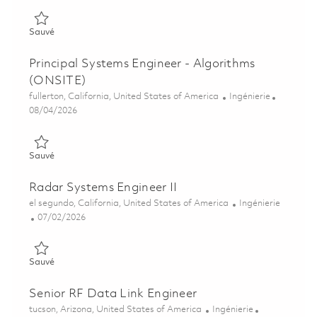
Sauvé Senior Systems Engineer - Algorithms (ONSITE) 018481
Sauvé
Principal Systems Engineer - Algorithms
(ONSITE)
Emplacement
Catégorie
fullerton, California, United States of America
Ingénierie
Posted Date
08/04/2026
Sauvé Principal Systems Engineer - Algorithms (ONSITE) 0184
Sauvé
Radar Systems Engineer II
Emplacement
Catégorie
el segundo, California, United States of America
Ingénierie
Posted Date
07/02/2026
Sauvé Radar Systems Engineer II 01857091
Sauvé
Senior RF Data Link Engineer
Emplacement
Catégorie
tucson, Arizona, United States of America
Ingénierie