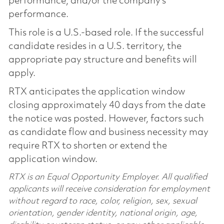
performance, and/or the company’s
performance.
This role is a U.S.-based role. If the successful
candidate resides in a U.S. territory, the
appropriate pay structure and benefits will
apply.
RTX anticipates the application window
closing approximately 40 days from the date
the notice was posted. However, factors such
as candidate flow and business necessity may
require RTX to shorten or extend the
application window.
RTX is an Equal Opportunity Employer. All qualified
applicants will receive consideration for employment
without regard to race, color, religion, sex, sexual
orientation, gender identity, national origin, age,