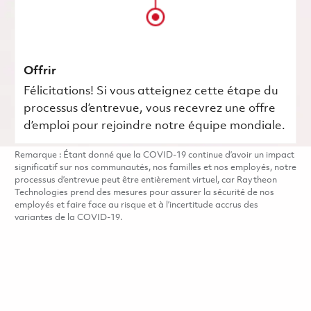
Offrir
Félicitations! Si vous atteignez cette étape du
processus d’entrevue, vous recevrez une offre
d’emploi pour rejoindre notre équipe mondiale.
Remarque : Étant donné que la COVID-19 continue d’avoir un impact
significatif sur nos communautés, nos familles et nos employés, notre
processus d’entrevue peut être entièrement virtuel, car Raytheon
Technologies prend des mesures pour assurer la sécurité de nos
employés et faire face au risque et à l’incertitude accrus des
variantes de la COVID-19.