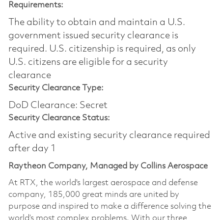
Requirements:
The ability to obtain and maintain a U.S.
government issued security clearance is
required.​ U.S. citizenship is required, as only
U.S. citizens are eligible for a security
clearance
Security Clearance Type:
DoD Clearance: Secret
Security Clearance Status:
Active and existing security clearance required
after day 1
Raytheon Company, Managed by Collins Aerospace
At RTX, the world's largest aerospace and defense
company, 185,000 great minds are united by
purpose and inspired to make a difference solving the
world’s most complex problems. With our three