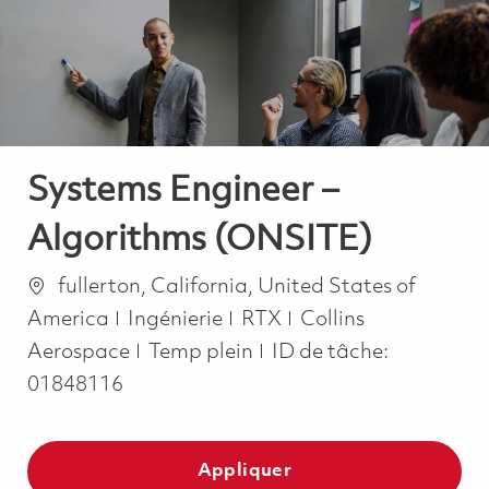
-
-
Systems Engineer –
Algorithms (ONSITE)
Emplacement
fullerton, California, United States of
Catégorie
America
Ingénierie
RTX
Collins
Job Type
Aerospace
Temp plein
ID de tâche:
01848116
Appliquer