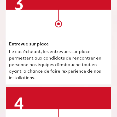
Entrevue sur place
Le cas échéant, les entrevues sur place
permettent aux candidats de rencontrer en
personne nos équipes d’embauche tout en
ayant la chance de faire l’expérience de nos
installations.