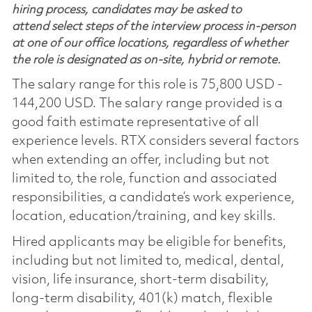
hiring process, candidates may be asked to
attend select steps of the interview process in-person
at one of our office locations, regardless of whether
the role is designated as on-site, hybrid or remote.
The salary range for this role is 75,800 USD -
144,200 USD. The salary range provided is a
good faith estimate representative of all
experience levels. RTX considers several factors
when extending an offer, including but not
limited to, the role, function and associated
responsibilities, a candidate’s work experience,
location, education/training, and key skills.
Hired applicants may be eligible for benefits,
including but not limited to, medical, dental,
vision, life insurance, short-term disability,
long-term disability, 401(k) match, flexible