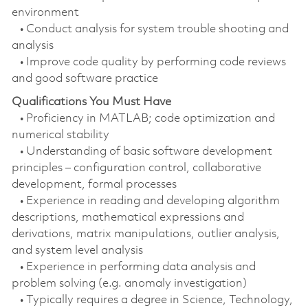
environment
• Conduct analysis for system trouble shooting and
analysis
• Improve code quality by performing code reviews
and good software practice
Qualifications You Must Have
• Proficiency in MATLAB; code optimization and
numerical stability
• Understanding of basic software development
principles – configuration control, collaborative
development, formal processes
• Experience in reading and developing algorithm
descriptions, mathematical expressions and
derivations, matrix manipulations, outlier analysis,
and system level analysis
• Experience in performing data analysis and
problem solving (e.g. anomaly investigation)
• Typically requires a degree in Science, Technology,