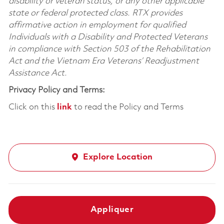
disability or veteran status, or any other applicable
state or federal protected class. RTX provides
affirmative action in employment for qualified
Individuals with a Disability and Protected Veterans
in compliance with Section 503 of the Rehabilitation
Act and the Vietnam Era Veterans’ Readjustment
Assistance Act.
Privacy Policy and Terms:
Click on this
link
to read the Policy and Terms
Explore Location
Appliquer