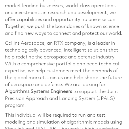
market leading businesses, world-class operations
and investments in research and development, we
offer capabilities and opportunity no one else can.
Together, we push the boundaries of known science
and find new ways to connect and protect our world.
Collins Aerospace, an RTX company, is a leader in
technologically advanced, intelligent solutions that
help redefine the aerospace and defense industry.
With a comprehensive portfolio and deep technical
expertise, we help customers meet the demands of
the global market. Join us and help shape the future
of aerospace and defense. We are looking for
Algorithms Systems Engineers
to support the Joint
Precision Approach and Landing System (JPALS)
program.
This individual will be required to run and test
modeling and simulation of algorithmic models using