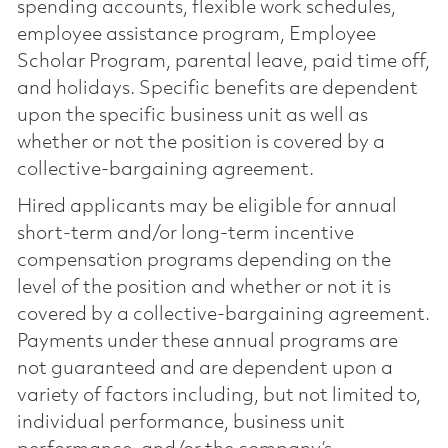
spending accounts, flexible work schedules,
employee assistance program, Employee
Scholar Program, parental leave, paid time off,
and holidays. Specific benefits are dependent
upon the specific business unit as well as
whether or not the position is covered by a
collective-bargaining agreement.
Hired applicants may be eligible for annual
short-term and/or long-term incentive
compensation programs depending on the
level of the position and whether or not it is
covered by a collective-bargaining agreement.
Payments under these annual programs are
not guaranteed and are dependent upon a
variety of factors including, but not limited to,
individual performance, business unit