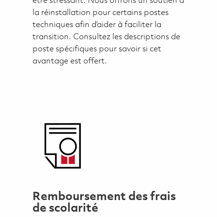
être stressant. Nous offrons un soutien à
la réinstallation pour certains postes
techniques afin d’aider à faciliter la
transition. Consultez les descriptions de
poste spécifiques pour savoir si cet
avantage est offert.
Remboursement des frais
de scolarité