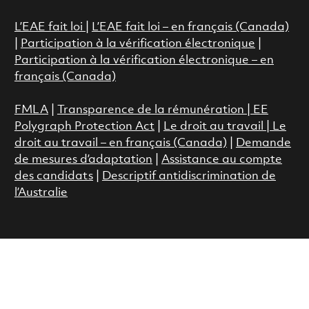
L’EAE fait loi
|
L’EAE fait loi – en français (Canada)
|
Participation à la vérification électronique
|
Participation à la vérification électronique – en
français (Canada)
FMLA
|
Transparence de la rémunération |
EE
Polygraph Protection Act
|
Le droit au travail
|
Le
droit au travail – en français (Canada)
|
Demande
de mesures d’adaptation
|
Assistance au compte
des candidats
|
Descriptif antidiscrimination de
l’Australie