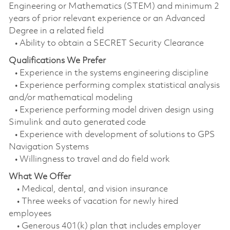
Engineering or Mathematics (STEM) and minimum 2
years of prior relevant experience or an Advanced
Degree in a related field
• Ability to obtain a SECRET Security Clearance
Qualifications We Prefer
• Experience in the systems engineering discipline
• Experience performing complex statistical analysis
and/or mathematical modeling
• Experience performing model driven design using
Simulink and auto generated code
• Experience with development of solutions to GPS
Navigation Systems
• Willingness to travel and do field work
What We Offer
• Medical, dental, and vision insurance
• Three weeks of vacation for newly hired
employees
• Generous 401(k) plan that includes employer