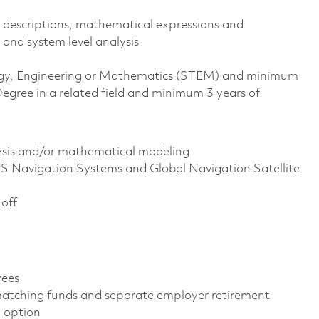
 descriptions, mathematical expressions and
 and system level analysis
ology, Engineering or Mathematics (STEM) and minimum
egree in a related field and minimum 3 years of
ysis and/or mathematical modeling
S Navigation Systems and Global Navigation Satellite
 off
oyees
atching funds and separate employer retirement
gy option