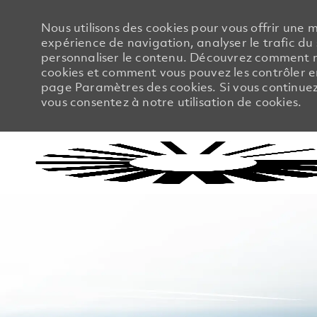
Nous utilisons des cookies pour vous offrir une m
expérience de navigation, analyser le trafic du 
personnaliser le contenu. Découvrez comment no
cookies et comment vous pouvez les contrôler en
page Paramètres des cookies. Si vous continuez à
vous consentez à notre utilisation de cookies.
-
-