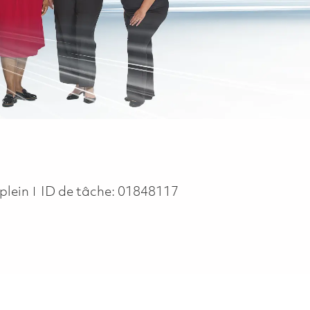
ype
plein
ID de tâche:
01848117