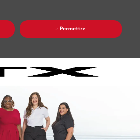
Permettre