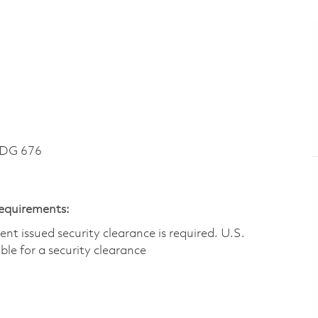
LDG 676
Requirements:
t issued security clearance is required.​ U.S.
gible for a security clearance