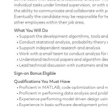
individual tasks under limited supervision, or wit
the ability to communicate and collaborate with pa
Eventually the candidate may be responsible for h
other employees within their job area.
What You Will Do
• Support the development algorithms, tools an
• Conduct statistical analysis, probability theor
• Support independent research and analysis
• Work with a small team to conduct analysis for 
• Understand technical papers and algorithm descr
• Lead technical discussion with customers and t
Sign-on Bonus Eligible
Qualifications You Must Have
• Proficient in MATLAB; code optimization and nu
• Proficient in performing data analysis and probl
• Experience performing model driven design usi
• Experience in basic software development princip