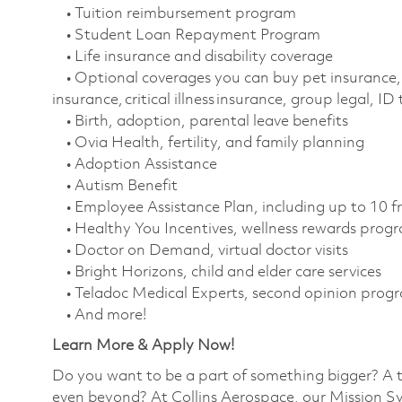
• Tuition reimbursement program
• Student Loan Repayment Program
• Life insurance and disability coverage
• Optional coverages you can buy pet insurance, 
insurance, critical illness insurance, group legal, I
• Birth, adoption, parental leave benefits
• Ovia Health, fertility, and family planning
• Adoption Assistance
• Autism Benefit
• Employee Assistance Plan, including up to 10 f
• Healthy You Incentives, wellness rewards pro
• Doctor on Demand, virtual doctor visits
• Bright Horizons, child and elder care services
• Teladoc Medical Experts, second opinion prog
• And more!
Learn More & Apply Now!
Do you want to be a part of something bigger? A 
even beyond? At Collins Aerospace, our Mission Sy