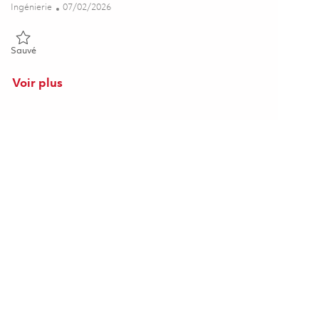
Catégorie
Posted Date
Ingénierie
07/02/2026
Sauvé Radar Senior Systems Engineer (On-Site) 01857093
Sauvé
Voir plus