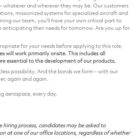
— whatever and wherever they may be. Our customers
ions, missionized systems for specialized aircraft and
ining our team, you’ll have your own critical part to
 anticipating their needs for tomorrow. Are you up for
ropriate for your needs before applying to this role.
 will work primarily onsite. This includes all
e essential to the development of our products.
tless possibility. And the bonds we form – with our
her, again and again.
ing aerospace, every day.
 hiring process, candidates may be asked to
on at one of our office locations, regardless of whether