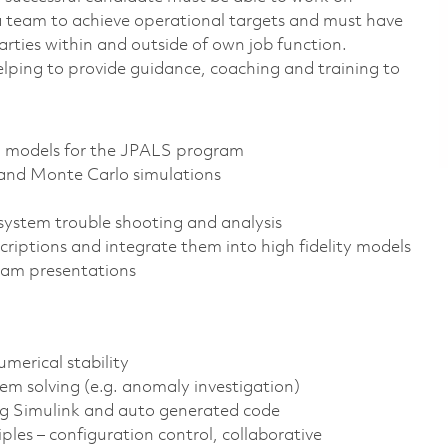
h a team to achieve operational targets and must have
rties within and outside of own job function.
elping to provide guidance, coaching and training to
d models for the JPALS program
y and Monte Carlo simulations
system trouble shooting and analysis
iptions and integrate them into high fidelity models
eam presentations
merical stability
em solving (e.g. anomaly investigation)
ng Simulink and auto generated code
les – configuration control, collaborative