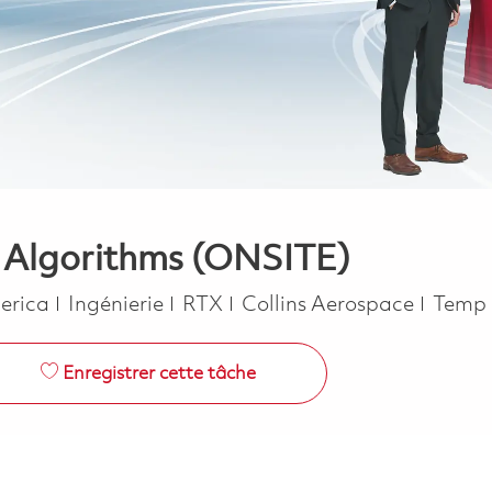
- Algorithms (ONSITE)
Catégorie
Job T
merica
Ingénierie
RTX
Collins Aerospace
Temp 
Enregistrer cette tâche