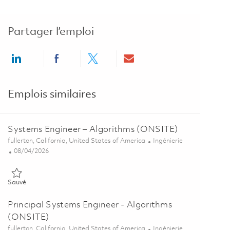
Partager l’emploi
Share via LinkedIn
Share via Facebook
Share via twitter
Share via email
Emplois similaires
Systems Engineer – Algorithms (ONSITE)
Emplacement
Catégorie
fullerton, California, United States of America
Ingénierie
Posted Date
08/04/2026
Sauvé Systems Engineer – Algorithms (ONSITE) 01848116
Sauvé
Principal Systems Engineer - Algorithms
(ONSITE)
Emplacement
Catégorie
fullerton, California, United States of America
Ingénierie