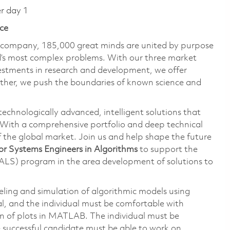
er day 1
ce
e company, 185,000 great minds are united by purpose
ld’s most complex problems. With our three market
vestments in research and development, we offer
ether, we push the boundaries of known science and
technologically advanced, intelligent solutions that
 With a comprehensive portfolio and deep technical
the global market. Join us and help shape the future
or Systems Engineers in Algorithms
to support the
ALS) program in the area development of solutions to
deling and simulation of algorithmic models using
, and the individual must be comfortable with
n of plots in MATLAB. The individual must be
e successful candidate must be able to work on