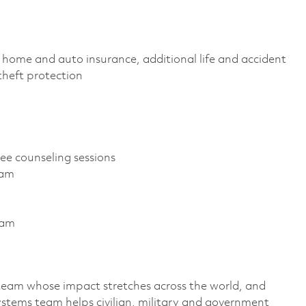
home and auto insurance, additional life and accident
D theft protection
ree counseling sessions
gram
ram
team whose impact stretches across the world, and
stems team helps civilian, military and government