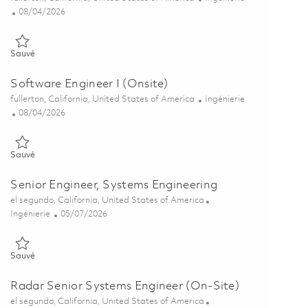
Posted Date
08/04/2026
Sauvé Principal Systems Engineer - Algorithms (ONSITE) 01848118
Sauvé
Software Engineer I (Onsite)
Emplacement
Catégorie
fullerton, California, United States of America
Ingénierie
Posted Date
08/04/2026
Sauvé Software Engineer I (Onsite) 01864064
Sauvé
Senior Engineer, Systems Engineering
Emplacement
el segundo, California, United States of America
Catégorie
Posted Date
Ingénierie
05/07/2026
Sauvé Senior Engineer, Systems Engineering 01841281
Sauvé
Radar Senior Systems Engineer (On-Site)
Emplacement
el segundo, California, United States of America