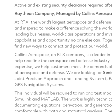
Active and existing security clearance required aft
Raytheon Company, Managed by Collins Aerospa
At RTX, the world's largest aerospace and defens
and inspired to make a difference solving the wor
leading businesses, world-class operations and in
capabilities and opportunity no one else can. Tog
find new ways to connect and protect our world.
Collins Aerospace, an RTX company, is a leader in 
help redefine the aerospace and defense industry.
expertise, we help customers meet the demands of 
of aerospace and defense. We are looking for
Seni
Joint Precision Approach and Landing System (JP
GPS Navigation Systems.
This individual will be required to run and test mo
Simulink and MATLAB. The work is highly technical
documenting equations, derivation, and generatio
comfortable with data and statistical analysis. Th