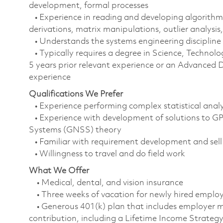
development, formal processes
• Experience in reading and developing algorithm
derivations, matrix manipulations, outlier analysis,
• Understands the systems engineering discipline
• Typically requires a degree in Science, Techn
5 years prior relevant experience or an Advanced D
experience
Qualifications We Prefer
• Experience performing complex statistical anal
• Experience with development of solutions to GP
Systems (GNSS) theory
• Familiar with requirement development and sell
• Willingness to travel and do field work
What We Offer
• Medical, dental, and vision insurance
• Three weeks of vacation for newly hired empl
• Generous 401(k) plan that includes employer m
contribution, including a Lifetime Income Strate