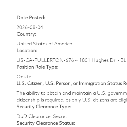
Date Posted:
2026-08-04
Country:
United States of America
Location:
US-CA-FULLERTON-676 ~ 1801 Hughes Dr ~ B
Position Role Type:
Onsite
U.S. Citizen, U.S. Person, or Immigration Status 
The ability to obtain and maintain a U.S. governmen
citizenship is required, as only U.S. citizens are eli
Security Clearance Type:
DoD Clearance: Secret
Security Clearance Status: