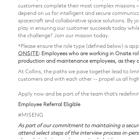
customers complete their most complex missions 
depend on us for intelligent and secure communicat
spacecraft and collaborative space solutions. By jo
play in ensuring our customer succeeds today while
the challenge? Join our mission today.
*Please ensure the role type (defined below) is app
ONSITE
: Employees who are working in Onsite roles
production and maintenance employees, as they ar
At Collins, the paths we pave together lead to limi
customers and with each other -- propel us all hig
Apply now and be part of the team that’s redefin
Employee Referral Eligible
#MISENG
As part of our commitment to maintaining a secure
attend select steps of the interview process in-pers