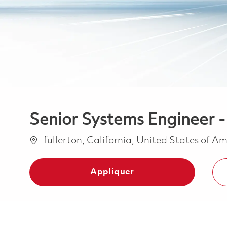
Senior Systems Engineer 
Emplacement
fullerton, California, United States of A
Appliquer