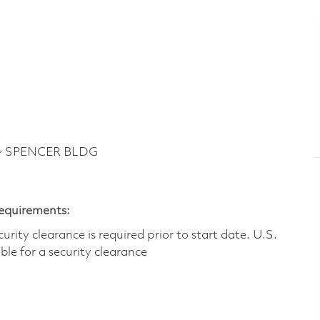
 ~ SPENCER BLDG
Requirements:
ity clearance is required prior to start date.​ U.S.
ible for a security clearance​