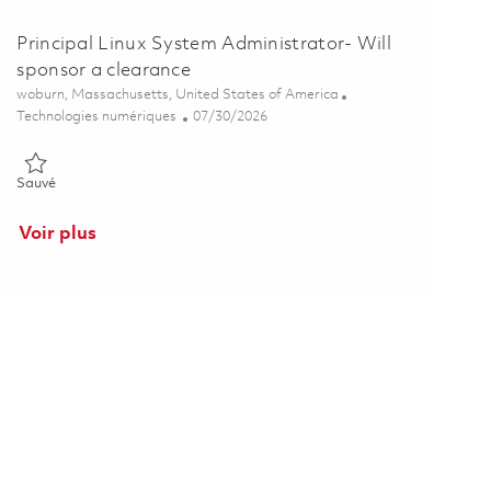
Principal Linux System Administrator- Will
sponsor a clearance
Emplacement
woburn, Massachusetts, United States of America
Catégorie
Posted Date
Technologies numériques
07/30/2026
Sauvé Principal Linux System Administrator- Will sponsor a cleara
Sauvé
Voir plus