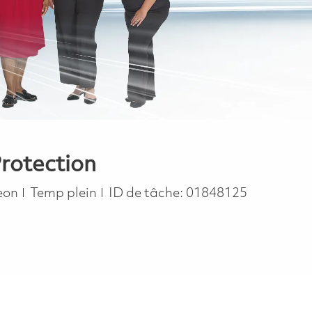
Protection
Job Type
eon
Temp plein
ID de tâche:
01848125