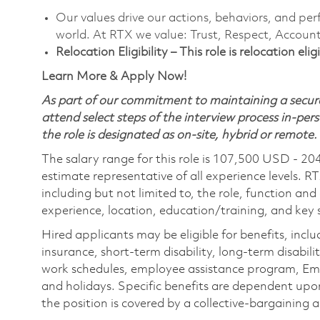
Our values drive our actions, behaviors, and per
world. At RTX we value: Trust, Respect, Account
Relocation Eligibility – This role is relocation el
Learn More & Apply Now!
As part of our commitment to maintaining a secure
attend select steps of the interview process in-pers
the role is designated as on-site, hybrid or remote.
The salary range for this role is 107,500 USD - 20
estimate representative of all experience levels. R
including but not limited to, the role, function and
experience, location, education/training, and key sk
Hired applicants may be eligible for benefits, includ
insurance, short-term disability, long-term disabili
work schedules, employee assistance program, Emp
and holidays. Specific benefits are dependent upon 
the position is covered by a collective-bargaining