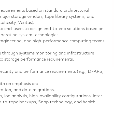
requirements based on standard architectural
major storage vendors, tape library systems, and
ohesity, Veritas).
nd end-users to design end-to-end solutions based on
perating system technologies.
 engineering, and high-performance computing teams
ce through systems monitoring and infrastructure
a storage performance requirements.
security and performance requirements (e.g., DFARS,
ith an emphasis on:
ration, and data migrations.
log analysis, high-availability configurations, inter-
isk-to-tape backups, Snap technology, and health,