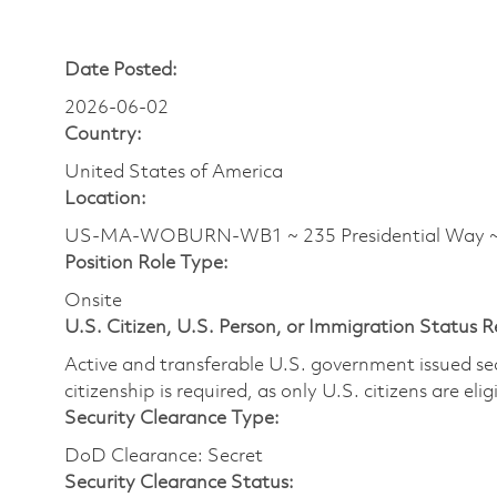
Date Posted:
2026-06-02
Country:
United States of America
Location:
US-MA-WOBURN-WB1 ~ 235 Presidential Way
Position Role Type:
Onsite
U.S. Citizen, U.S. Person, or Immigration Status 
Active and transferable U.S. government issued secur
citizenship is required, as only U.S. citizens are elig
Security Clearance Type:
DoD Clearance: Secret
Security Clearance Status: