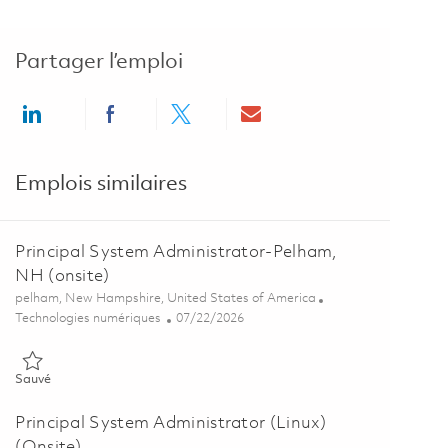
Partager l’emploi
Share via LinkedIn
Share via Facebook
Share via twitter
Share via email
Emplois similaires
Principal System Administrator-Pelham,
NH (onsite)
Emplacement
pelham, New Hampshire, United States of America
Catégorie
Posted Date
Technologies numériques
07/22/2026
Sauvé Principal System Administrator-Pelham, NH (onsite) 018609
Sauvé
Principal System Administrator (Linux)
(Onsite)