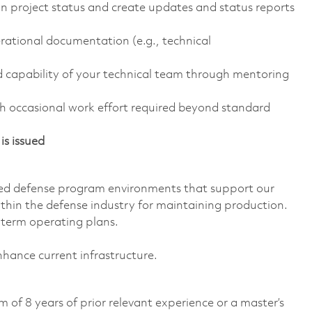
n project status and create updates and status reports
rational documentation (e.g., technical
d capability of your technical team through mentoring
h occasional work effort required beyond standard
is issued
ed defense program environments that support our
ithin the defense industry for maintaining production.
-term operating plans.
nhance current infrastructure.
 of 8 years of prior relevant experience or a master’s