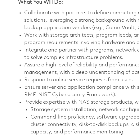
What You Will Do
:
Collaborate with partners to define computing 
solutions, leveraging a strong background with 
backup application vendors (e.g., CommVault, C
Work with storage architects, program leads, a
program requirements involving hardware and o
Integrate and partner with programs, network
to solve complex infrastructure problems.
Assure a high level of reliability and performan
management, with a deep understanding of dat
Respond to online service requests from users.
Ensure server and application compliance with 
RMF, NIST Cybersecurity Framework).
Provide expertise with NAS storage products, w
Storage system installation, network configu
Command-line proficiency, software upgrades, 
cluster connectivity, disk-to-disk backups, d
capacity, and performance monitoring.