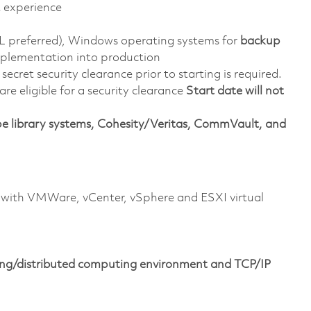
t experience
L preferred), Windows operating systems for
backup
implementation into production
ecret security clearance prior to starting is required.
 are eligible for a security clearance
Start date will not
e library systems, Cohesity/Veritas, CommVault, and
with VMWare, vCenter, vSphere and ESXI virtual
ng/distributed computing environment and TCP/IP