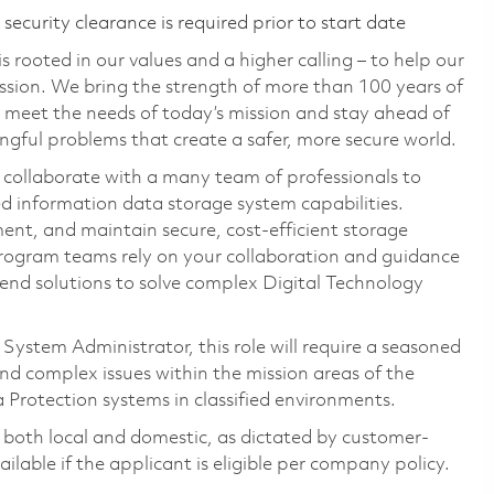
ecurity clearance is required prior to start date
 rooted in our values and a higher calling – to help our
ssion. We bring the strength of more than 100 years of
 meet the needs of today’s mission and stay ahead of
gful problems that create a safer, more secure world.
 collaborate with a many team of professionals to
ed information data storage system capabilities.
ent, and maintain secure, cost-efficient storage
Program teams rely on your collaboration and guidance
end solutions to solve complex Digital Technology
System Administrator, this role will require a seasoned
and complex issues within the mission areas of the
a Protection systems in classified environments.
, both local and domestic, as dictated by customer-
ilable if the applicant is eligible per company policy.