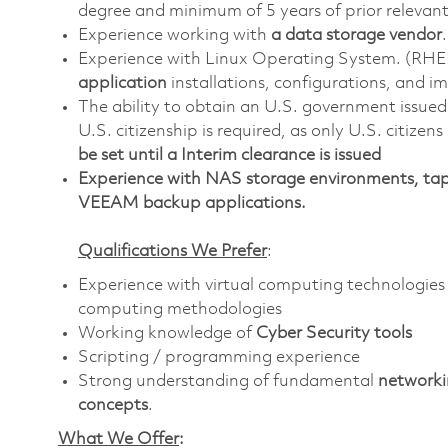
degree and minimum of 5 years of prior relevan
Experience working with
a data storage vendor
.
Experience with Linux Operating System. (RHE
application
installations, configurations, and 
The ability to obtain an U.S. government issued s
U.S. citizenship is required, as only U.S. citizens
be set until a Interim clearance is issued
Experience with NAS storage environments, tap
VEEAM backup applications.
Qualifications We Prefer
:
Experience with virtual computing technologies
computing methodologies
Working knowledge of
Cyber Security tools
Scripting / programming experience
Strong understanding of fundamental
networki
concepts
.
What We Offer
: