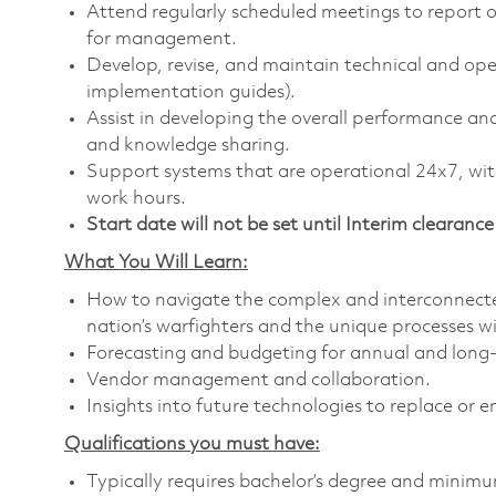
Attend regularly scheduled meetings to report o
for management.
Develop, revise, and maintain technical and ope
implementation guides).
Assist in developing the overall performance an
and knowledge sharing.
Support systems that are operational 24x7, wit
work hours.
Start date will not be set until Interim clearance 
What You Will Learn:
How to navigate the complex and interconnect
nation’s warfighters and the unique processes w
Forecasting and budgeting for annual and long
Vendor management and collaboration.
Insights into future technologies to replace or e
Qualifications you must have:
Typically requires bachelor’s degree and minimum