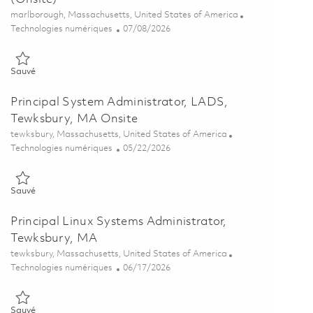
Emplacement
marlborough, Massachusetts, United States of America
Catégorie
Posted Date
Technologies numériques
07/08/2026
Sauvé Principal System Administrator (Linux) (Onsite) 01857998
Sauvé
Principal System Administrator, LADS,
Tewksbury, MA Onsite
Emplacement
tewksbury, Massachusetts, United States of America
Catégorie
Posted Date
Technologies numériques
05/22/2026
Sauvé Principal System Administrator, LADS, Tewksbury, MA Onsit
Sauvé
Principal Linux Systems Administrator,
Tewksbury, MA
Emplacement
tewksbury, Massachusetts, United States of America
Catégorie
Posted Date
Technologies numériques
06/17/2026
Sauvé Principal Linux Systems Administrator, Tewksbury, MA 01852
Sauvé