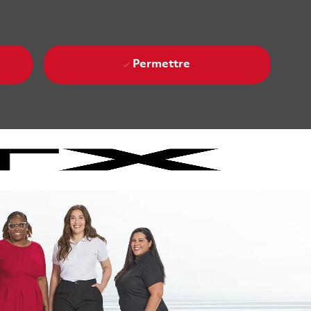
Permettre