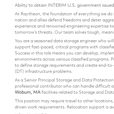
Ability to obtain INTERIM U.S. government issued s
At Raytheon, the foundation of everything we do is
nation and allies defend freedoms and deter aggre
experience and renowned engineering expertise to
tomorrow’s threats. Our team solves tough, meanin
You are a seasoned data storage engineer who will
support fast-paced, critical programs with classifi
Success in this role means you can develop, implem
environments across various classified programs. 
to define storage requirements and create end-to-
(DT) infrastructure problems.
As a Senior Principal Storage and Data Protection 
professional contributor who can handle difficult 
Woburn, MA
facilities related to Storage and Dat
This position may require travel to other locations
driven work requirements. Relocation support is ava