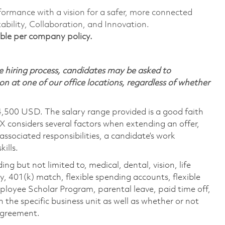
formance with a vision for a safer, more connected
ability, Collaboration, and Innovation.
igible per company policy.
 hiring process, candidates may be asked to
on at one of our office locations, regardless of whether
4,500 USD. The salary range provided is a good faith
TX considers several factors when extending an offer,
 associated responsibilities, a candidate’s work
ills.
ing but not limited to, medical, dental, vision, life
ty, 401(k) match, flexible spending accounts, flexible
loyee Scholar Program, parental leave, paid time off,
the specific business unit as well as whether or not
 agreement.