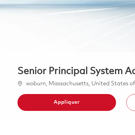
Senior Principal System A
Emplacement
woburn, Massachusetts, United States o
Appliquer