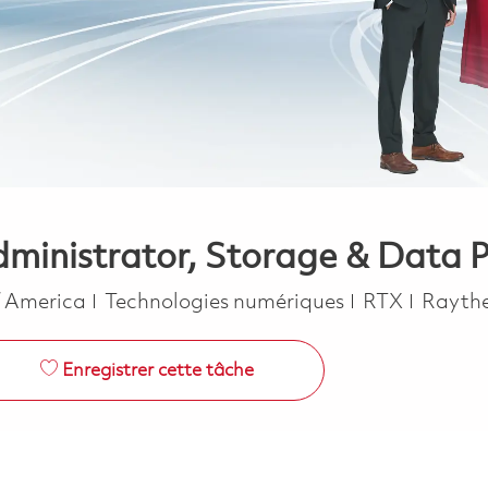
dministrator, Storage & Data 
Catégorie
f America
Technologies numériques
RTX
Rayth
Enregistrer cette tâche