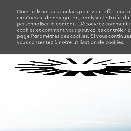
Nous utilisons des cookies pour vous offrir une m
expérience de navigation, analyser le trafic du 
personnaliser le contenu. Découvrez comment no
cookies et comment vous pouvez les contrôler en
page Paramètres des cookies. Si vous continuez à
vous consentez à notre utilisation de cookies.
-
-