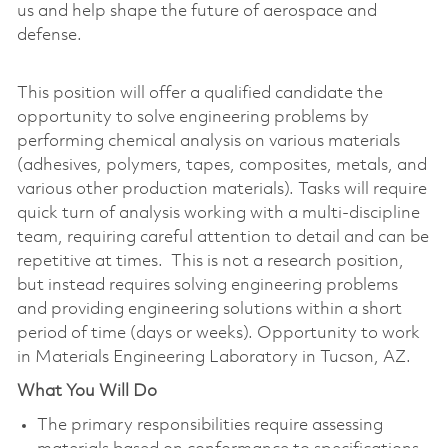
us and help shape the future of aerospace and
defense.
This position will offer a qualified candidate the
opportunity to solve engineering problems by
performing chemical analysis on various materials
(adhesives, polymers, tapes, composites, metals, and
various other production materials). Tasks will require
quick turn of analysis working with a multi-discipline
team, requiring careful attention to detail and can be
repetitive at times. This is not a research position,
but instead requires solving engineering problems
and providing engineering solutions within a short
period of time (days or weeks). Opportunity to work
in Materials Engineering Laboratory in Tucson, AZ.
What You Will Do
The primary responsibilities require assessing