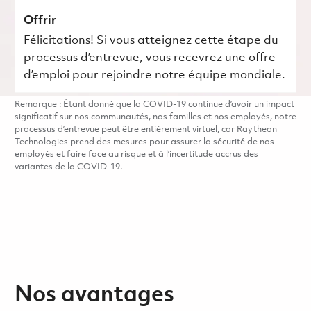
Offrir
Félicitations! Si vous atteignez cette étape du
processus d’entrevue, vous recevrez une offre
d’emploi pour rejoindre notre équipe mondiale.
Remarque : Étant donné que la COVID-19 continue d’avoir un impact
significatif sur nos communautés, nos familles et nos employés, notre
processus d’entrevue peut être entièrement virtuel, car Raytheon
Technologies prend des mesures pour assurer la sécurité de nos
employés et faire face au risque et à l’incertitude accrus des
variantes de la COVID-19.
Nos avantages