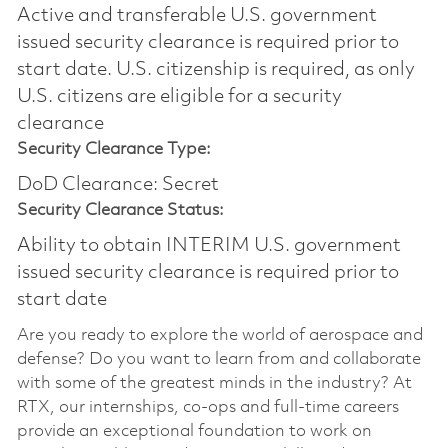
Active and transferable U.S. government
issued security clearance is required prior to
start date.​ U.S. citizenship is required, as only
U.S. citizens are eligible for a security
clearance​
Security Clearance Type:
DoD Clearance: Secret
Security Clearance Status:
Ability to obtain INTERIM U.S. government
issued security clearance is required prior to
start date
Are you ready to explore the world of aerospace and
defense? Do you want to learn from and collaborate
with some of the greatest minds in the industry? At
RTX, our internships, co-ops and full-time careers
provide an exceptional foundation to work on