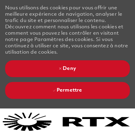
Nous utilisons des cookies pour vous offrir une
meilleure expérience de navigation, analyser le
trafic du site et personnaliser le contenu.
Découvrez comment nous utilisons les cookies et
comment vous pouvez les contrôler en visitant
notre page Paramètres des cookies. Si vous
continuez à utiliser ce site, vous consentez à notre
utilisation de cookies.
Deny
Permettre
Skip to main content
Skip to main content