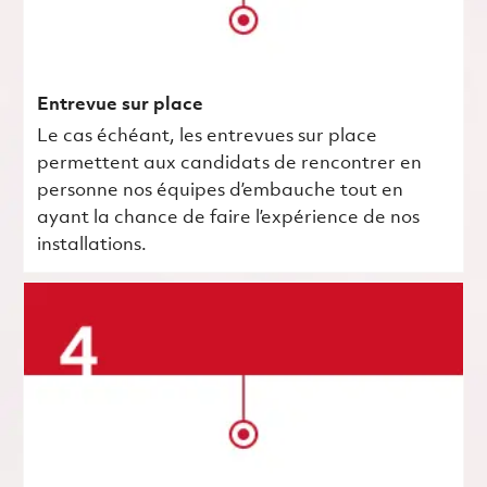
Entrevue sur place
Le cas échéant, les entrevues sur place
permettent aux candidats de rencontrer en
personne nos équipes d’embauche tout en
ayant la chance de faire l’expérience de nos
installations.