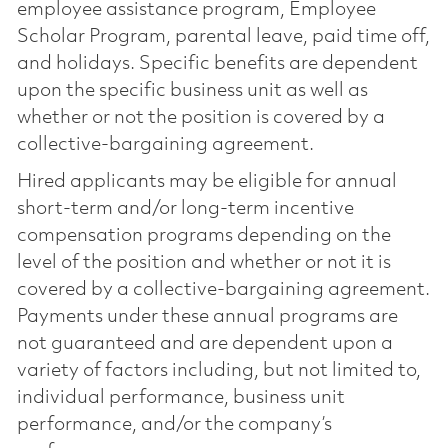
employee assistance program, Employee
Scholar Program, parental leave, paid time off,
and holidays. Specific benefits are dependent
upon the specific business unit as well as
whether or not the position is covered by a
collective-bargaining agreement.
Hired applicants may be eligible for annual
short-term and/or long-term incentive
compensation programs depending on the
level of the position and whether or not it is
covered by a collective-bargaining agreement.
Payments under these annual programs are
not guaranteed and are dependent upon a
variety of factors including, but not limited to,
individual performance, business unit
performance, and/or the company’s