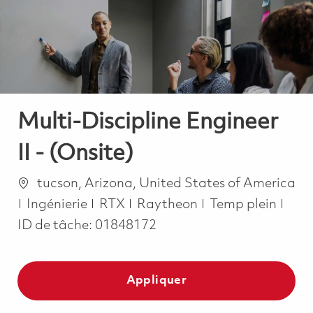
-
-
Multi-Discipline Engineer
II - (Onsite)
Emplacement
tucson, Arizona, United States of America
Catégorie
Job Type
Ingénierie
RTX
Raytheon
Temp plein
ID de tâche:
01848172
Appliquer