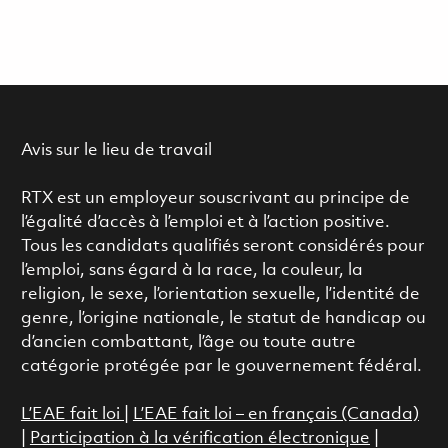
Avis sur le lieu de travail
RTX est un employeur souscrivant au principe de
l’égalité d’accès à l’emploi et à l’action positive.
Tous les candidats qualifiés seront considérés pour
l’emploi, sans égard à la race, la couleur, la
religion, le sexe, l’orientation sexuelle, l’identité de
genre, l’origine nationale, le statut de handicap ou
d’ancien combattant, l’âge ou toute autre
catégorie protégée par le gouvernement fédéral.
L’EAE fait loi
|
L’EAE fait loi – en français (Canada)
|
Participation à la vérification électronique
|