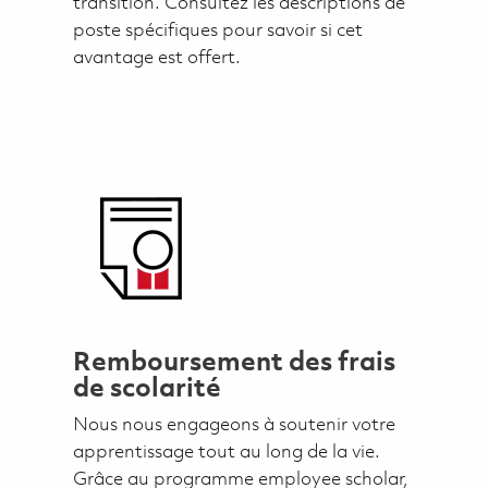
transition. Consultez les descriptions de
poste spécifiques pour savoir si cet
avantage est offert.
Remboursement des frais
de scolarité
Nous nous engageons à soutenir votre
apprentissage tout au long de la vie.
Grâce au programme employee scholar,