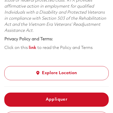
state or federal protected class. RTX provides
affirmative action in employment for qualified
Individuals with a Disability and Protected Veterans
in compliance with Section 503 of the Rehabilitation
Act and the Vietnam Era Veterans’ Readjustment
Assistance Act.
Privacy Policy and Terms:
Click on this
link
to read the Policy and Terms
Explore Location
Appliquer