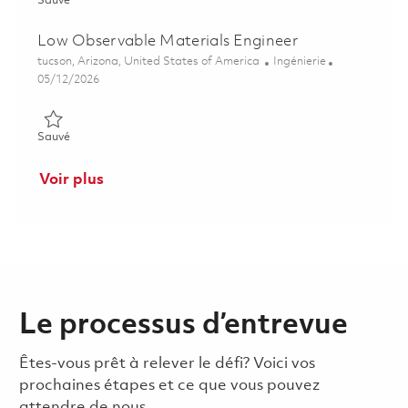
Sauvé
Low Observable Materials Engineer
Emplacement
Catégorie
tucson, Arizona, United States of America
Ingénierie
Posted Date
05/12/2026
Sauvé Low Observable Materials Engineer 01844487
Sauvé
Voir plus
Le processus d’entrevue
Êtes-vous prêt à relever le défi? Voici vos
prochaines étapes et ce que vous pouvez
attendre de nous.