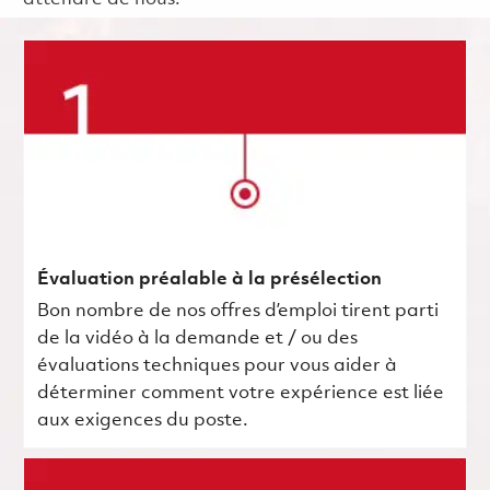
Évaluation préalable à la présélection
Bon nombre de nos offres d’emploi tirent parti
de la vidéo à la demande et / ou des
évaluations techniques pour vous aider à
déterminer comment votre expérience est liée
aux exigences du poste.