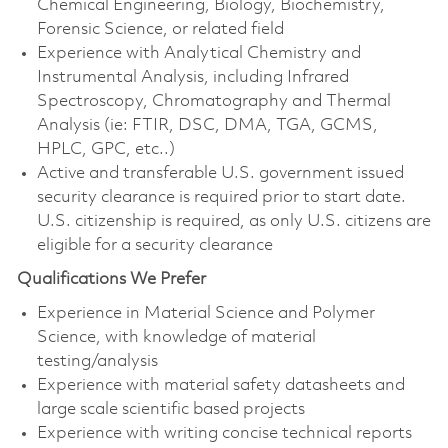
Chemical Engineering, Biology, Biochemistry,
Forensic Science, or related field
Experience with Analytical Chemistry and
Instrumental Analysis, including Infrared
Spectroscopy, Chromatography and Thermal
Analysis (ie: FTIR, DSC, DMA, TGA, GCMS,
HPLC, GPC, etc..)
Active and transferable U.S. government issued
security clearance is required prior to start date.
U.S. citizenship is required, as only U.S. citizens are
eligible for a security clearance
Qualifications We Prefer
Experience in Material Science and Polymer
Science, with knowledge of material
testing/analysis
Experience with material safety datasheets and
large scale scientific based projects
Experience with writing concise technical reports