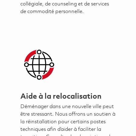
collégiale, de counseling et de services
de commodité personnelle.
Aide à la relocalisation
Déménager dans une nouvelle ville peut
être stressant. Nous offrons un soutien à
la réinstallation pour certains postes
techniques afin d’aider à faciliter la