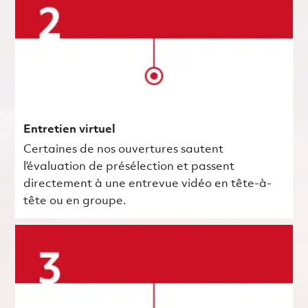
Entretien virtuel
Certaines de nos ouvertures sautent
l’évaluation de présélection et passent
directement à une entrevue vidéo en tête-à-
tête ou en groupe.