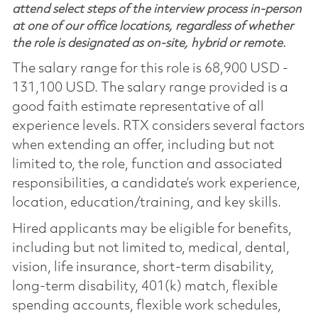
attend select steps of the interview process in-person
at one of our office locations, regardless of whether
the role is designated as on-site, hybrid or remote.
The salary range for this role is 68,900 USD -
131,100 USD. The salary range provided is a
good faith estimate representative of all
experience levels. RTX considers several factors
when extending an offer, including but not
limited to, the role, function and associated
responsibilities, a candidate’s work experience,
location, education/training, and key skills.
Hired applicants may be eligible for benefits,
including but not limited to, medical, dental,
vision, life insurance, short-term disability,
long-term disability, 401(k) match, flexible
spending accounts, flexible work schedules,