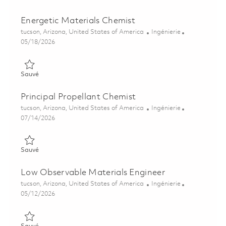
Energetic Materials Chemist
Emplacement
Catégorie
tucson, Arizona, United States of America
Ingénierie
Posted Date
05/18/2026
Sauvé Energetic Materials Chemist 01843830
Sauvé
Principal Propellant Chemist
Emplacement
Catégorie
tucson, Arizona, United States of America
Ingénierie
Posted Date
07/14/2026
Sauvé Principal Propellant Chemist 01858201
Sauvé
Low Observable Materials Engineer
Emplacement
Catégorie
tucson, Arizona, United States of America
Ingénierie
Posted Date
05/12/2026
Sauvé Low Observable Materials Engineer 01844486