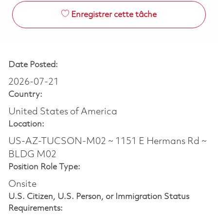
Enregistrer cette tâche
Date Posted:
2026-07-21
Country:
United States of America
Location:
US-AZ-TUCSON-M02 ~ 1151 E Hermans Rd ~
BLDG M02
Position Role Type:
Onsite
U.S. Citizen, U.S. Person, or Immigration Status
Requirements: