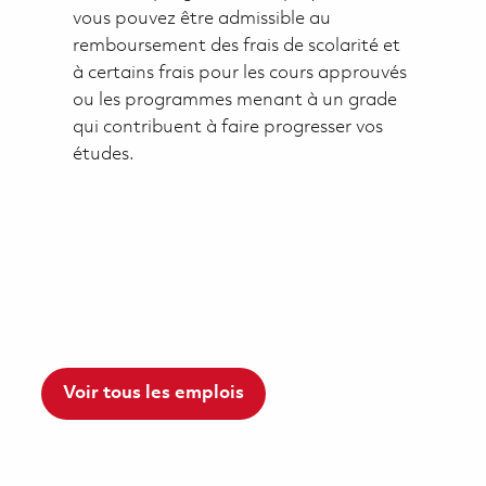
vous pouvez être admissible au
remboursement des frais de scolarité et
à certains frais pour les cours approuvés
ou les programmes menant à un grade
qui contribuent à faire progresser vos
études.
Voir tous les emplois