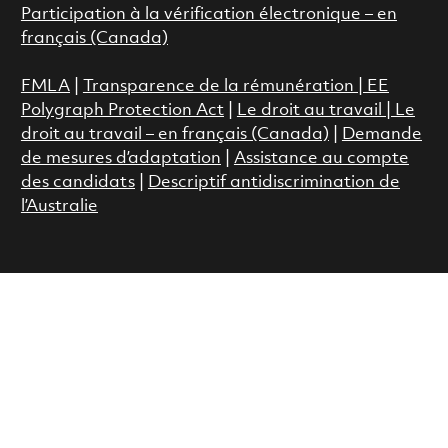
Participation à la vérification électronique – en
français (Canada)
FMLA
|
Transparence de la rémunération |
EE
Polygraph Protection Act
|
Le droit au travail
|
Le
droit au travail – en français (Canada)
|
Demande
de mesures d’adaptation
|
Assistance au compte
des candidats
|
Descriptif antidiscrimination de
l’Australie