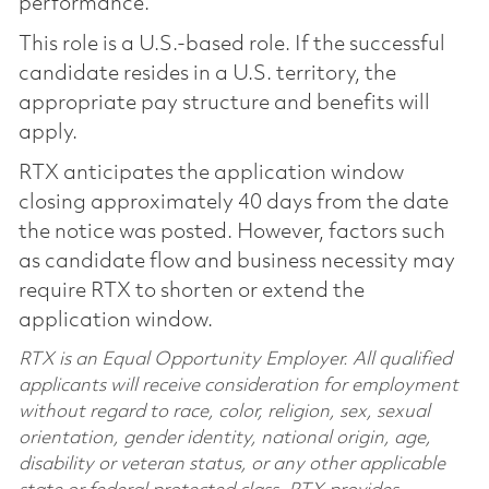
performance.
This role is a U.S.-based role. If the successful
candidate resides in a U.S. territory, the
appropriate pay structure and benefits will
apply.
RTX anticipates the application window
closing approximately 40 days from the date
the notice was posted. However, factors such
as candidate flow and business necessity may
require RTX to shorten or extend the
application window.
RTX is an Equal Opportunity Employer. All qualified
applicants will receive consideration for employment
without regard to race, color, religion, sex, sexual
orientation, gender identity, national origin, age,
disability or veteran status, or any other applicable