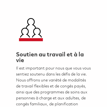
Soutien au travail et à la
vie
Il est important pour nous que vous vous
sentiez soutenu dans les défis de la vie.
Nous offrons une variété de modalités
de travail flexibles et de congés payés,
ainsi que des programmes de soins aux
personnes à charge et aux adultes, de
congés familiaux, de planification