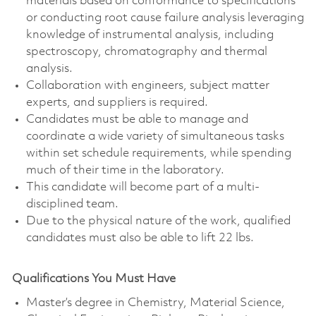
materials based on conformance to specifications
or conducting root cause failure analysis leveraging
knowledge of instrumental analysis, including
spectroscopy, chromatography and thermal
analysis.
Collaboration with engineers, subject matter
experts, and suppliers is required.
Candidates must be able to manage and
coordinate a wide variety of simultaneous tasks
within set schedule requirements, while spending
much of their time in the laboratory.
This candidate will become part of a multi-
disciplined team.
Due to the physical nature of the work, qualified
candidates must also be able to lift 22 lbs.
Qualifications You Must Have
Master’s degree in Chemistry, Material Science,