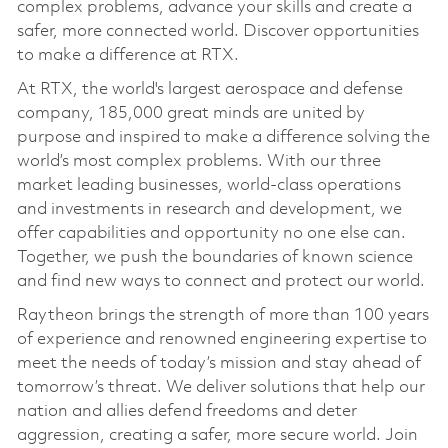
complex problems, advance your skills and create a
safer, more connected world. Discover opportunities
to make a difference at RTX.
At RTX, the world's largest aerospace and defense
company, 185,000 great minds are united by
purpose and inspired to make a difference solving the
world’s most complex problems. With our three
market leading businesses, world-class operations
and investments in research and development, we
offer capabilities and opportunity no one else can.
Together, we push the boundaries of known science
and find new ways to connect and protect our world.
Raytheon brings the strength of more than 100 years
of experience and renowned engineering expertise to
meet the needs of today’s mission and stay ahead of
tomorrow’s threat. We deliver solutions that help our
nation and allies defend freedoms and deter
aggression, creating a safer, more secure world. Join