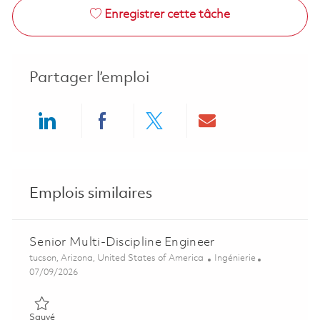
Enregistrer cette tâche
Partager l’emploi
Share via LinkedIn
Share via Facebook
Share via twitter
Share via ema
Emplois similaires
Senior Multi-Discipline Engineer
Emplacement
Catégorie
tucson, Arizona, United States of America
Ingénierie
Posted Date
07/09/2026
Sauvé Senior Multi-Discipline Engineer 01858325
Sauvé