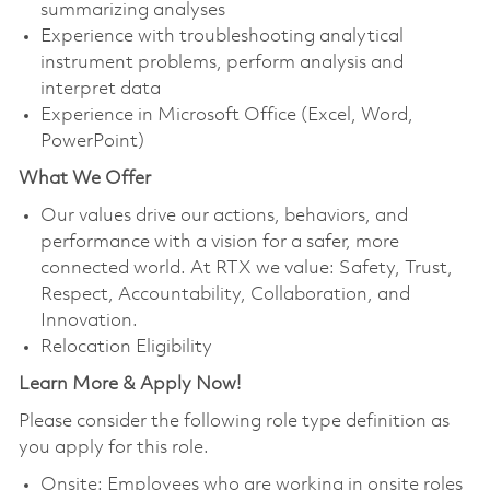
summarizing analyses
Experience with troubleshooting analytical
instrument problems, perform analysis and
interpret data
Experience in Microsoft Office (Excel, Word,
PowerPoint)
What We Offer
Our values drive our actions, behaviors, and
performance with a vision for a safer, more
connected world. At RTX we value: Safety, Trust,
Respect, Accountability, Collaboration, and
Innovation.
Relocation Eligibility
Learn More & Apply Now!
Please consider the following role type definition as
you apply for this role.
Onsite:
Employees who are working in onsite roles