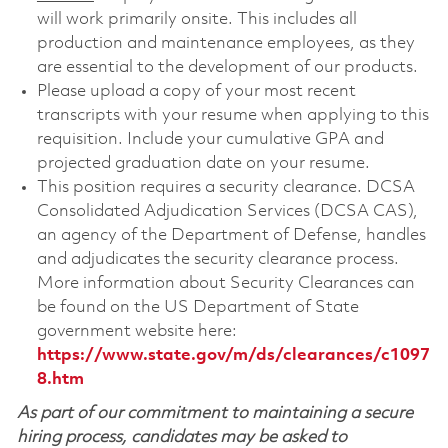
will work primarily onsite. This includes all
production and maintenance employees, as they
are essential to the development of our products.
Please upload a copy of your most recent
transcripts with your resume when applying to this
requisition. Include your cumulative GPA and
projected graduation date on your resume.
This position requires a security clearance. DCSA
Consolidated Adjudication Services (DCSA CAS),
an agency of the Department of Defense, handles
and adjudicates the security clearance process.
More information about Security Clearances can
be found on the US Department of State
government website here:
https://www.state.gov/m/ds/clearances/c1097
8.htm
As part of our commitment to maintaining a secure
hiring process, candidates may be asked to