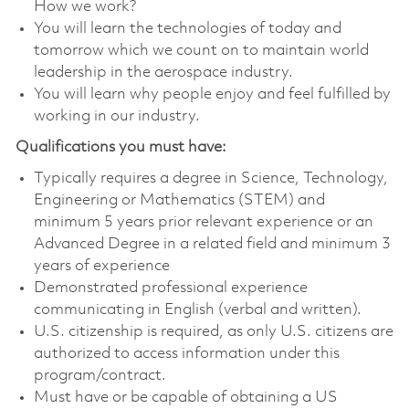
How we work?
You will learn the technologies of today and
tomorrow which we count on to maintain world
leadership in the aerospace industry.
You will learn why people enjoy and feel fulfilled by
working in our industry.
Qualifications you must have:
Typically requires a degree in Science, Technology,
Engineering or Mathematics (STEM) and
minimum 5 years prior relevant experience or an
Advanced Degree in a related field and minimum 3
years of experience
Demonstrated professional experience
communicating in English (verbal and written).
U.S. citizenship is required, as only U.S. citizens are
authorized to access information under this
program/contract.
Must have or be capable of obtaining a US