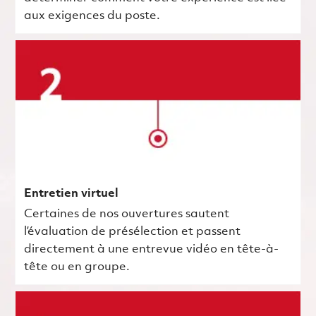
aux exigences du poste.
Entretien virtuel
Certaines de nos ouvertures sautent
l’évaluation de présélection et passent
directement à une entrevue vidéo en tête-à-
tête ou en groupe.