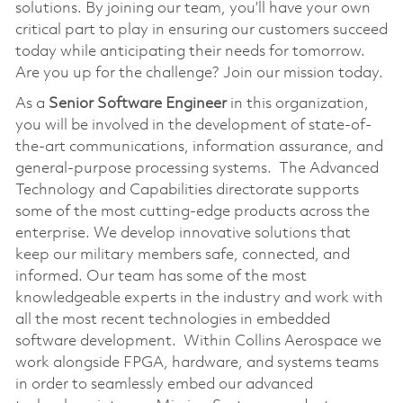
solutions. By joining our team, you’ll have your own
critical part to play in ensuring our customers succeed
today while anticipating their needs for tomorrow.
Are you up for the challenge? Join our mission today.
As a
Senior Software Engineer
in this organization,
you will be involved in the development of state-of-
the-art communications, information assurance, and
general-purpose processing systems. The Advanced
Technology and Capabilities directorate supports
some of the most cutting-edge products across the
enterprise. We develop innovative solutions that
keep our military members safe, connected, and
informed. Our team has some of the most
knowledgeable experts in the industry and work with
all the most recent technologies in embedded
software development. Within Collins Aerospace we
work alongside FPGA, hardware, and systems teams
in order to seamlessly embed our advanced