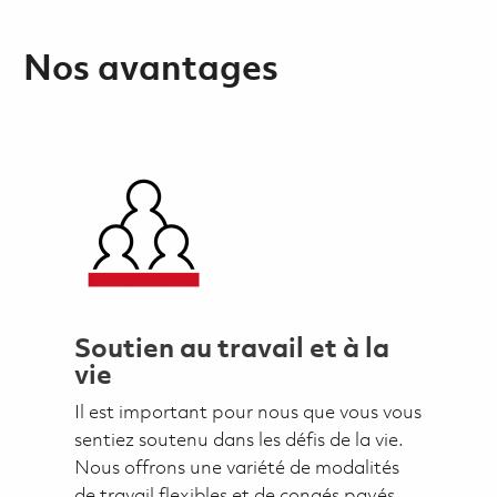
Nos avantages
Soutien au travail et à la
vie
Il est important pour nous que vous vous
sentiez soutenu dans les défis de la vie.
Nous offrons une variété de modalités
de travail flexibles et de congés payés,