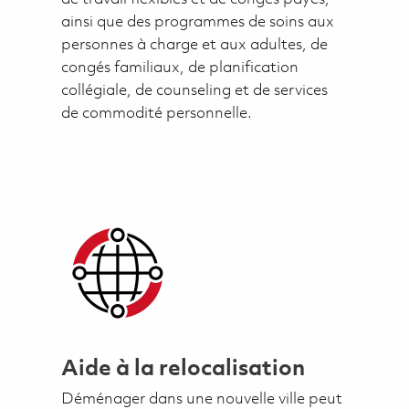
ainsi que des programmes de soins aux
personnes à charge et aux adultes, de
congés familiaux, de planification
collégiale, de counseling et de services
de commodité personnelle.
Aide à la relocalisation
Déménager dans une nouvelle ville peut