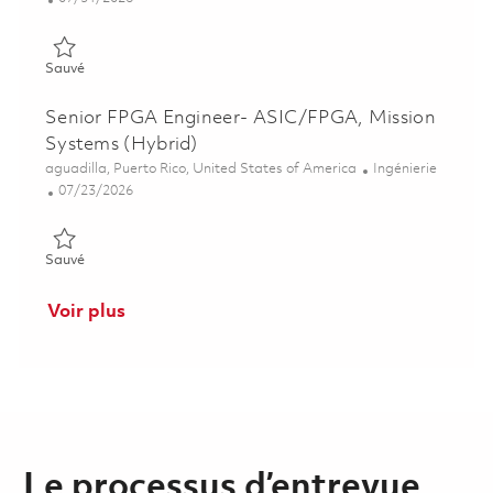
Sauvé Principal Software Engineer, Connected Aviation Solutio
Sauvé
Senior FPGA Engineer- ASIC/FPGA, Mission
Systems (Hybrid)
Emplacement
Catégorie
aguadilla, Puerto Rico, United States of America
Ingénierie
Posted Date
07/23/2026
Sauvé Senior FPGA Engineer- ASIC/FPGA, Mission Systems (H
Sauvé
Voir plus
Le processus d’entrevue