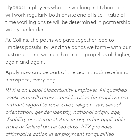
Hybrid:
Employees who are working in Hybrid roles
will work regularly both onsite and offsite. Ratio of
time working onsite will be determined in partnership
with your leader.
At Collins, the paths we pave together lead to
limitless possibility. And the bonds we form – with our
customers and with each other -- propel us all higher,
again and again.
Apply now and be part of the team that’s redefining
aerospace, every day.
RTX is an Equal Opportunity Employer. All qualified
applicants will receive consideration for employment
without regard to race, color, religion, sex, sexual
orientation, gender identity, national origin, age,
disability or veteran status, or any other applicable
state or federal protected class. RTX provides
affirmative action in employment for qualified