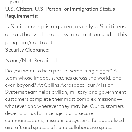
Hybrid
U.S. Citizen, U.S. Person, or Immigration Status
Requirements:
U.S. citizenship is required, as only U.S. citizens
are authorized to access information under this
program/contract.
Security Clearance:
None/Not Required
Do you want to be a part of something bigger? A
team whose impact stretches across the world, and
even beyond? At Collins Aerospace, our Mission
Systems team helps civilian, military and government
customers complete their most complex missions —
whatever and wherever they may be. Our customers
depend on us for intelligent and secure
communications, missionized systems for specialized
aircraft and spacecraft and collaborative space