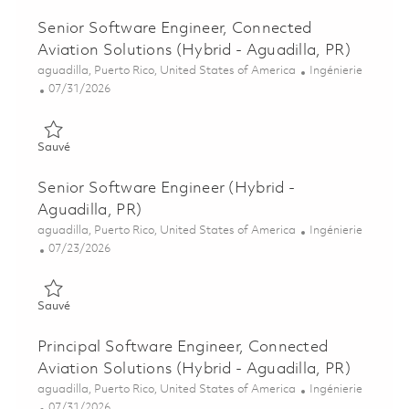
Senior Software Engineer, Connected
Aviation Solutions (Hybrid - Aguadilla, PR)
Emplacement
Catégorie
aguadilla, Puerto Rico, United States of America
Ingénierie
Posted Date
07/31/2026
Sauvé Senior Software Engineer, Connected Aviation Solutions 
Sauvé
Senior Software Engineer (Hybrid -
Aguadilla, PR)
Emplacement
Catégorie
aguadilla, Puerto Rico, United States of America
Ingénierie
Posted Date
07/23/2026
Sauvé Senior Software Engineer (Hybrid - Aguadilla, PR) 0186
Sauvé
Principal Software Engineer, Connected
Aviation Solutions (Hybrid - Aguadilla, PR)
Emplacement
Catégorie
aguadilla, Puerto Rico, United States of America
Ingénierie
Posted Date
07/31/2026