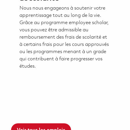
Nous nous engageons à soutenir votre
apprentissage tout au long de la vie.
Grâce au programme employee scholar,
vous pouvez être admissible au
remboursement des frais de scolarité et
à certains frais pour les cours approuvés
ou les programmes menant à un grade
qui contribuent à faire progresser vos
études.