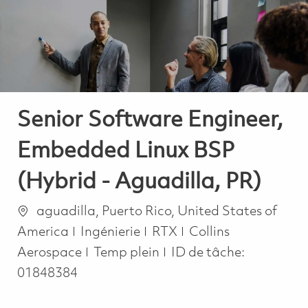
-
-
Senior Software Engineer,
Embedded Linux BSP
(Hybrid - Aguadilla, PR)
Emplacement
aguadilla, Puerto Rico, United States of
Catégorie
America
Ingénierie
RTX
Collins
Job Type
Aerospace
Temp plein
ID de tâche:
01848384