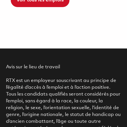
Voir tous les emplois
Avis sur le lieu de travail
RTX est un employeur souscrivant au principe de
l’égalité d’accès à l’emploi et à l’action positive.
Tous les candidats qualifiés seront considérés pour
l’emploi, sans égard à la race, la couleur, la
religion, le sexe, l’orientation sexuelle, l’identité de
genre, l’origine nationale, le statut de handicap ou
d’ancien combattant, l’âge ou toute autre