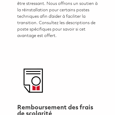
être stressant. Nous offrons un soutien à
la réinstallation pour certains postes
techniques afin d’aider à faciliter la
transition. Consultez les descriptions de
poste spécifiques pour savoir si cet
avantage est offert.
Remboursement des frais
de scolarité