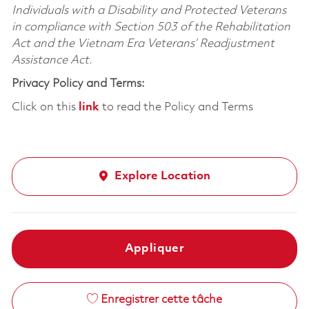
Individuals with a Disability and Protected Veterans
in compliance with Section 503 of the Rehabilitation
Act and the Vietnam Era Veterans’ Readjustment
Assistance Act.
Privacy Policy and Terms:
Click on this
link
to read the Policy and Terms
Explore Location
Appliquer
Enregistrer cette tâche