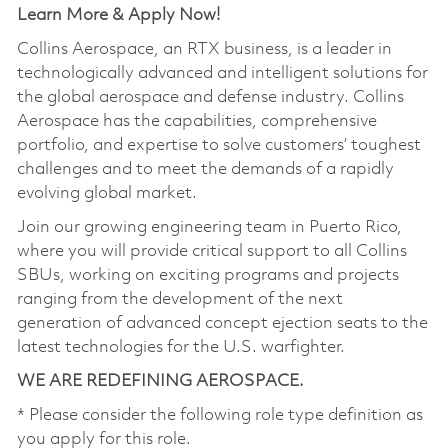
Learn More & Apply Now!
Collins Aerospace, an RTX business, is a leader in
technologically advanced and intelligent solutions for
the global aerospace and defense industry. Collins
Aerospace has the capabilities, comprehensive
portfolio, and expertise to solve customers’ toughest
challenges and to meet the demands of a rapidly
evolving global market.
Join our growing engineering team in Puerto Rico,
where you will provide critical support to all Collins
SBUs, working on exciting programs and projects
ranging from the development of the next
generation of advanced concept ejection seats to the
latest technologies for the U.S. warfighter.
WE ARE REDEFINING AEROSPACE.
* Please consider the following role type definition as
you apply for this role.