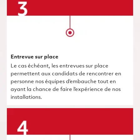
Entrevue sur place
Le cas échéant, les entrevues sur place
permettent aux candidats de rencontrer en
personne nos équipes d’embauche tout en
ayant la chance de faire l’expérience de nos
installations.