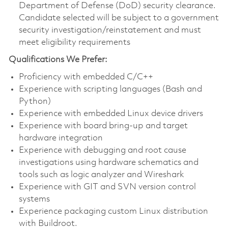
Department of Defense (DoD) security clearance.
Candidate selected will be subject to a government
security investigation/reinstatement and must
meet eligibility requirements
Qualifications We Prefer:
Proficiency with embedded C/C++
Experience with scripting languages (Bash and
Python)
Experience with embedded Linux device drivers
Experience with board bring-up and target
hardware integration
Experience with debugging and root cause
investigations using hardware schematics and
tools such as logic analyzer and Wireshark
Experience with GIT and SVN version control
systems
Experience packaging custom Linux distribution
with Buildroot.