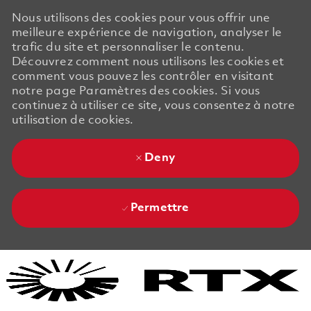
Nous utilisons des cookies pour vous offrir une
meilleure expérience de navigation, analyser le
trafic du site et personnaliser le contenu.
Découvrez comment nous utilisons les cookies et
comment vous pouvez les contrôler en visitant
notre page Paramètres des cookies. Si vous
continuez à utiliser ce site, vous consentez à notre
utilisation de cookies.
Deny
Permettre
Skip to main content
Skip to main content