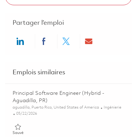
Partager l’emploi
Share via LinkedIn
Share via Facebook
Share via twitter
Share via ema
Emplois similaires
Principal Software Engineer (Hybrid -
Aguadilla, PR)
Emplacement
Catégorie
aguadilla, Puerto Rico, United States of America
Ingénierie
Posted Date
05/22/2026
Sauvé Principal Software Engineer (Hybrid - Aguadilla, PR) 01
Sauvé