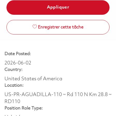
Appliquer
Enregistrer cette tâche
Date Posted:
2026-06-02
Country:
United States of America
Location:
US-PR-AGUADILLA-110 ~ Rd 110 N Km 28.8 ~
RD110
Position Role Type: