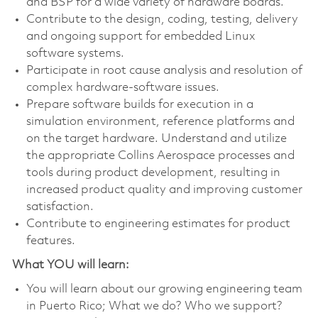
and BSP for a wide variety of hardware boards.
Contribute to the design, coding, testing, delivery
and ongoing support for embedded Linux
software systems.
Participate in root cause analysis and resolution of
complex hardware-software issues.
Prepare software builds for execution in a
simulation environment, reference platforms and
on the target hardware. Understand and utilize
the appropriate Collins Aerospace processes and
tools during product development, resulting in
increased product quality and improving customer
satisfaction.
Contribute to engineering estimates for product
features.
What YOU will learn:
You will learn about our growing engineering team
in Puerto Rico; What we do? Who we support?