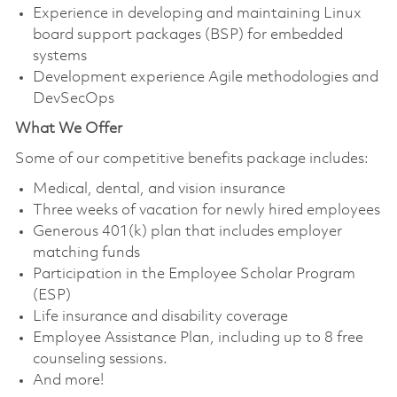
Experience in developing and maintaining Linux
board support packages (BSP) for embedded
systems
Development experience Agile methodologies and
DevSecOps
What We Offer
Some of our competitive benefits package includes:
Medical, dental, and vision insurance
Three weeks of vacation for newly hired employees
Generous 401(k) plan that includes employer
matching funds
Participation in the Employee Scholar Program
(ESP)
Life insurance and disability coverage
Employee Assistance Plan, including up to 8 free
counseling sessions.
And more!