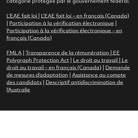
catégorie protégée par le gouvernement fédéral.
L’EAE fait loi
|
L’EAE fait loi – en français (Canada)
|
Participation à la vérification électronique
|
Participation à la vérification électronique – en
français (Canada)
FMLA
|
Transparence de la rémunération |
EE
Polygraph Protection Act
|
Le droit au travail
|
Le
droit au travail – en français (Canada)
|
Demande
de mesures d’adaptation
|
Assistance au compte
des candidats
|
Descriptif antidiscrimination de
l’Australie