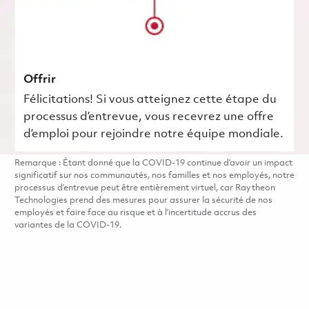
Offrir
Félicitations! Si vous atteignez cette étape du
processus d’entrevue, vous recevrez une offre
d’emploi pour rejoindre notre équipe mondiale.
Remarque : Étant donné que la COVID-19 continue d’avoir un impact
significatif sur nos communautés, nos familles et nos employés, notre
processus d’entrevue peut être entièrement virtuel, car Raytheon
Technologies prend des mesures pour assurer la sécurité de nos
employés et faire face au risque et à l’incertitude accrus des
variantes de la COVID-19.