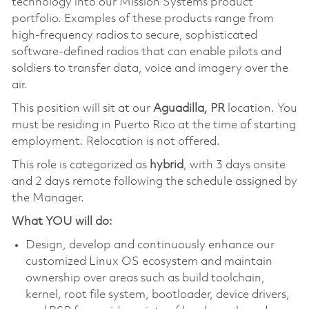
technology into our Mission Systems product
portfolio. Examples of these products range from
high-frequency radios to secure, sophisticated
software-defined radios that can enable pilots and
soldiers to transfer data, voice and imagery over the
air.
This position will sit at our
Aguadilla, PR
location. You
must be residing in Puerto Rico at the time of starting
employment. Relocation is not offered.
This role is categorized as
hybrid
, with 3 days onsite
and 2 days remote following the schedule assigned by
the Manager.
What YOU will do:
Design, develop and continuously enhance our
customized Linux OS ecosystem and maintain
ownership over areas such as build toolchain,
kernel, root file system, bootloader, device drivers,