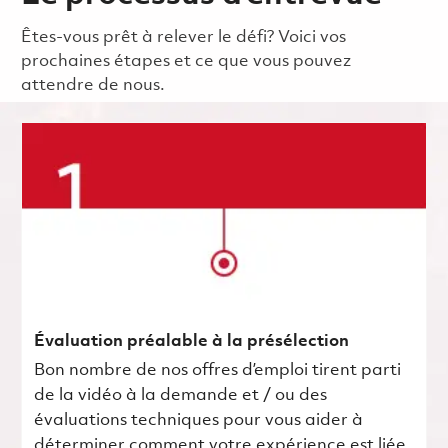
Êtes-vous prêt à relever le défi? Voici vos
prochaines étapes et ce que vous pouvez
attendre de nous.
Évaluation préalable à la présélection
Bon nombre de nos offres d’emploi tirent parti
de la vidéo à la demande et / ou des
évaluations techniques pour vous aider à
déterminer comment votre expérience est liée