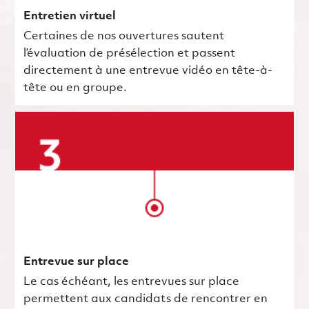
Entretien virtuel
Certaines de nos ouvertures sautent
l’évaluation de présélection et passent
directement à une entrevue vidéo en tête-à-
tête ou en groupe.
Entrevue sur place
Le cas échéant, les entrevues sur place
permettent aux candidats de rencontrer en