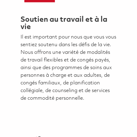
Soutien au travail et à la
vie
Il est important pour nous que vous vous
sentiez soutenu dans les défis de la vie.
Nous offrons une variété de modalités
de travail flexibles et de congés payés,
ainsi que des programmes de soins aux
personnes à charge et aux adultes, de
congés familiaux, de planification
collégiale, de counseling et de services
de commodité personnelle.