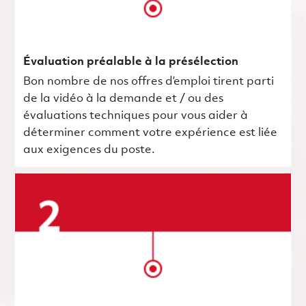
Évaluation préalable à la présélection
Bon nombre de nos offres d’emploi tirent parti
de la vidéo à la demande et / ou des
évaluations techniques pour vous aider à
déterminer comment votre expérience est liée
aux exigences du poste.