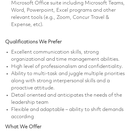
Microsoft Office suite including Microsoft Teams,
Word, Powerpoint, Excel programs and other
relevant tools (e.g., Zoom, Concur Travel &
Expense, etc).
Qualifications We Prefer
Excellent communication skills, strong
organizational and time management abilities.
High level of professionalism and confidentiality.
Ability to multi-task and juggle multiple priorities
along with strong interpersonal skills and a
proactive attitude.
Detail oriented and anticipates the needs of the
leadership team
Flexible and adaptable – ability to shift demands
according
What We Offer