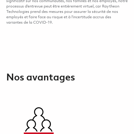
significatif sur nos communautés, nos familles et nos employés, notre
processus d’entrevue peut être entièrement virtuel, car Raytheon
Technologies prend des mesures pour assurer la sécurité de nos
employés et faire face au risque et à l’incertitude accrus des
variantes de la COVID-19.
Nos avantages