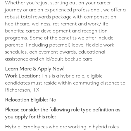
Whether you’re just starting out on your career
journey or are an experienced professional, we offer a
robust total rewards package with compensation;
healthcare, wellness, retirement and work/life
benefits; career development and recognition
programs. Some of the benefits we offer include
parental (including paternal) leave, flexible work
schedules, achievement awards, educational
assistance and child/adult backup care.
Learn More & Apply Now!
Work Location:
This is a hybrid role, eligible
candidates must reside within commuting distance to
Richardson, TX.
Relocation Eligible:
No
Please consider the following role type definition as
you apply for this role:
Hybrid: Employees who are working in hybrid roles