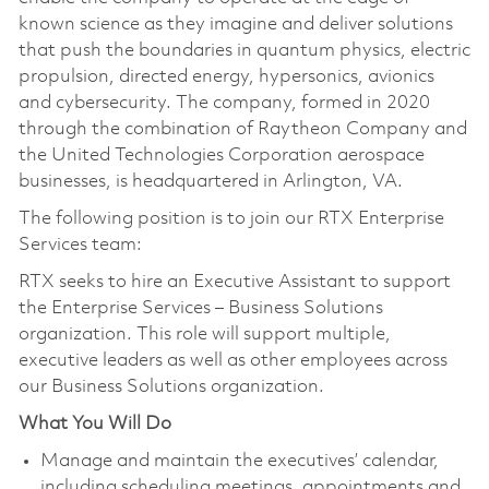
known science as they imagine and deliver solutions
that push the boundaries in quantum physics, electric
propulsion, directed energy, hypersonics, avionics
and cybersecurity. The company, formed in 2020
through the combination of Raytheon Company and
the United Technologies Corporation aerospace
businesses, is headquartered in Arlington, VA.
The following position is to join our RTX Enterprise
Services team:
RTX seeks to hire an Executive Assistant to support
the Enterprise Services – Business Solutions
organization. This role will support multiple,
executive leaders as well as other employees across
our Business Solutions organization.
What You Will Do
Manage and maintain the executives’ calendar,
including scheduling meetings, appointments and