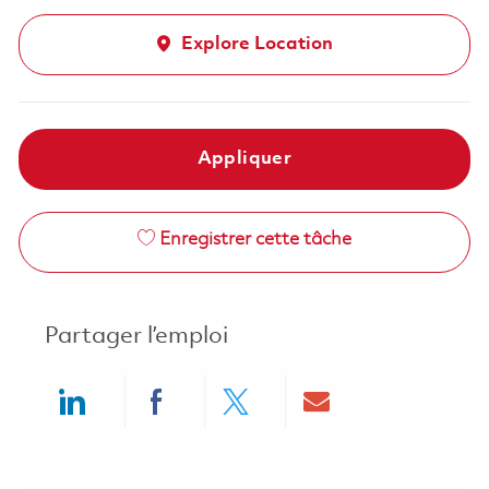
Explore Location
Appliquer
Enregistrer cette tâche
Partager l’emploi
Share via LinkedIn
Share via Facebook
Share via twitter
Share via ema