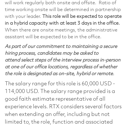
will work regularly both onsite and offsite. Ratio of
time working onsite will be determined in partnership
with your leader.
This role will be expected to operate
in a hybrid capacity with at least 3 days in the office.
When there are onsite meetings, the administrative
assistant will be expected to be in the office.
As part of our commitment to maintaining a secure
hiring process, candidates may be asked to
attend select steps of the interview process in-person
at one of our office locations, regardless of whether
the role is designated as on-site, hybrid or remote.
The salary range for this role is 60,000 USD -
114,000 USD. The salary range provided is a
good faith estimate representative of all
experience levels. RTX considers several factors
when extending an offer, including but not
limited to, the role, function and associated