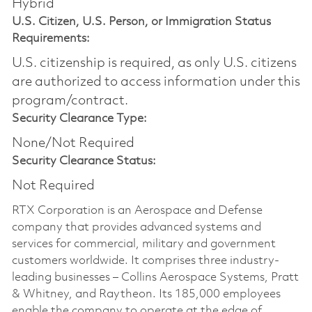
Hybrid
U.S. Citizen, U.S. Person, or Immigration Status
Requirements:
U.S. citizenship is required, as only U.S. citizens
are authorized to access information under this
program/contract.
Security Clearance Type:
None/Not Required
Security Clearance Status:
Not Required
RTX Corporation is an Aerospace and Defense
company that provides advanced systems and
services for commercial, military and government
customers worldwide. It comprises three industry-
leading businesses – Collins Aerospace Systems, Pratt
& Whitney, and Raytheon. Its 185,000 employees
enable the company to operate at the edge of