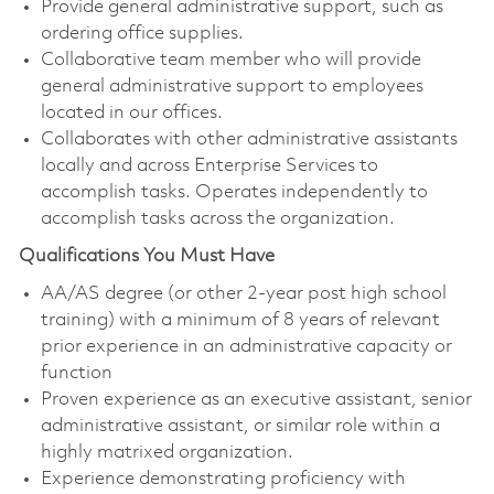
Provide general administrative support, such as
ordering office supplies.
Collaborative team member who will provide
general administrative support to employees
located in our offices.
Collaborates with other administrative assistants
locally and across Enterprise Services to
accomplish tasks. Operates independently to
accomplish tasks across the organization.
Qualifications You Must Have
AA/AS degree (or other 2-year post high school
training) with a minimum of 8 years of relevant
prior experience in an administrative capacity or
function
Proven experience as an executive assistant, senior
administrative assistant, or similar role within a
highly matrixed organization.
Experience demonstrating proficiency with