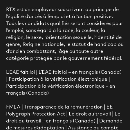
RTX est un employeur souscrivant au principe de
l’égalité d’accès à l’emploi et à l’action positive.
Tous les candidats qualifiés seront considérés pour
l’emploi, sans égard à la race, la couleur, la
religion, le sexe, l’orientation sexuelle, l’identité de
genre, l’origine nationale, le statut de handicap ou
d’ancien combattant, l’âge ou toute autre
catégorie protégée par le gouvernement fédéral.
L’EAE fait loi
|
L’EAE fait loi – en français (Canada)
|
Participation à la vérification électronique
|
Participation à la vérification électronique – en
français (Canada)
FMLA
|
Transparence de la rémunération |
EE
Polygraph Protection Act
|
Le droit au travail
|
Le
droit au travail – en français (Canada)
|
Demande
de mesures d’adaptation
|
Assistance au compte