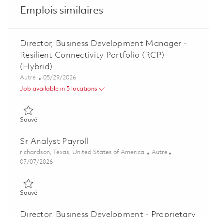
Emplois similaires
Director, Business Development Manager -
Resilient Connectivity Portfolio (RCP)
(Hybrid)
Catégorie
Posted Date
Autre
05/29/2026
Job available in 5 locations
Sauvé Director, Business Development Manager - Resilient Conn
Sauvé
Sr Analyst Payroll
Emplacement
Catégorie
richardson, Texas, United States of America
Autre
Posted Date
07/07/2026
Sauvé Sr Analyst Payroll 01838268
Sauvé
Director, Business Development - Proprietary