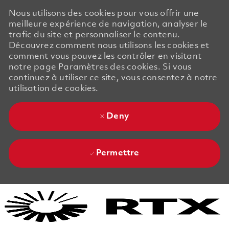
Nous utilisons des cookies pour vous offrir une
meilleure expérience de navigation, analyser le
trafic du site et personnaliser le contenu.
Découvrez comment nous utilisons les cookies et
comment vous pouvez les contrôler en visitant
notre page Paramètres des cookies. Si vous
continuez à utiliser ce site, vous consentez à notre
utilisation de cookies.
Deny
Permettre
Skip to main content
Skip to main content