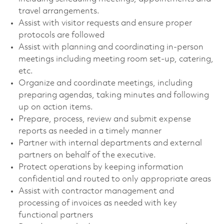
travel arrangements.
Assist with visitor requests and ensure proper
protocols are followed
Assist with planning and coordinating in-person
meetings including meeting room set-up, catering,
etc.
Organize and coordinate meetings, including
preparing agendas, taking minutes and following
up on action items.
Prepare, process, review and submit expense
reports as needed in a timely manner
Partner with internal departments and external
partners on behalf of the executive.
Protect operations by keeping information
confidential and routed to only appropriate areas
Assist with contractor management and
processing of invoices as needed with key
functional partners