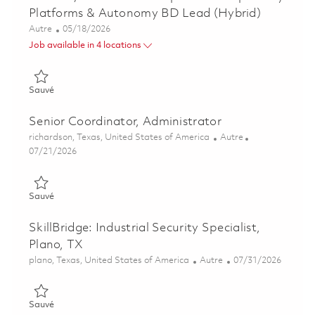
Platforms & Autonomy BD Lead (Hybrid)
Catégorie
Posted Date
Autre
05/18/2026
Job available in 4 locations
Sauvé Director, Business Development - Proprietary Platform
Sauvé
Senior Coordinator, Administrator
Emplacement
Catégorie
richardson, Texas, United States of America
Autre
Posted Date
07/21/2026
Sauvé Senior Coordinator, Administrator 01861018
Sauvé
SkillBridge: Industrial Security Specialist,
Plano, TX
Emplacement
Catégorie
Posted Date
plano, Texas, United States of America
Autre
07/31/2026
Sauvé SkillBridge: Industrial Security Specialist, Plano, TX 018
Sauvé