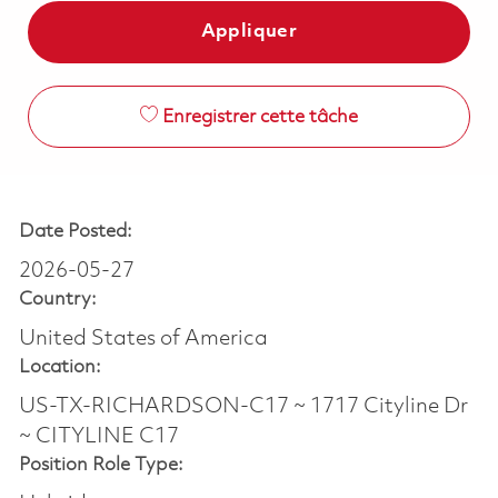
Appliquer
Enregistrer cette tâche
Date Posted:
2026-05-27
Country:
United States of America
Location:
US-TX-RICHARDSON-C17 ~ 1717 Cityline Dr
~ CITYLINE C17
Position Role Type: