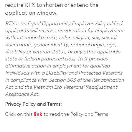
require RTX to shorten or extend the
application window.
RTX is an Equal Opportunity Employer. All qualified
applicants will receive consideration for employment
without regard to race, color, religion, sex, sexual
orientation, gender identity, national origin, age,
disability or veteran status, or any other applicable
state or federal protected class. RTX provides
affirmative action in employment for qualified
Individuals with a Disability and Protected Veterans
in compliance with Section 503 of the Rehabilitation
Act and the Vietnam Era Veterans’ Readjustment
Assistance Act.
Privacy Policy and Terms:
Click on this
link
to read the Policy and Terms