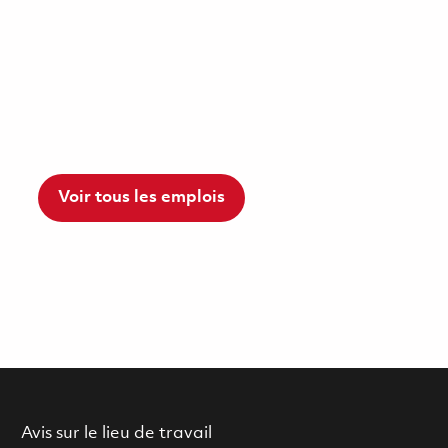
Voir tous les emplois
Avis sur le lieu de travail