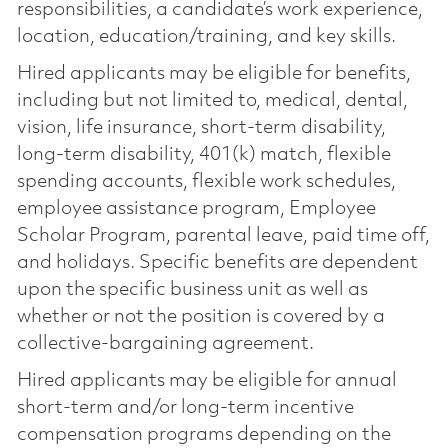
responsibilities, a candidate’s work experience,
location, education/training, and key skills.
Hired applicants may be eligible for benefits,
including but not limited to, medical, dental,
vision, life insurance, short-term disability,
long-term disability, 401(k) match, flexible
spending accounts, flexible work schedules,
employee assistance program, Employee
Scholar Program, parental leave, paid time off,
and holidays. Specific benefits are dependent
upon the specific business unit as well as
whether or not the position is covered by a
collective-bargaining agreement.
Hired applicants may be eligible for annual
short-term and/or long-term incentive
compensation programs depending on the