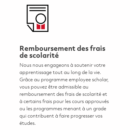
Remboursement des frais
de scolarité
Nous nous engageons à soutenir votre
apprentissage tout au long de la vie.
Grâce au programme employee scholar,
vous pouvez être admissible au
remboursement des frais de scolarité et
à certains frais pour les cours approuvés
ou les programmes menant à un grade
qui contribuent à faire progresser vos
études.