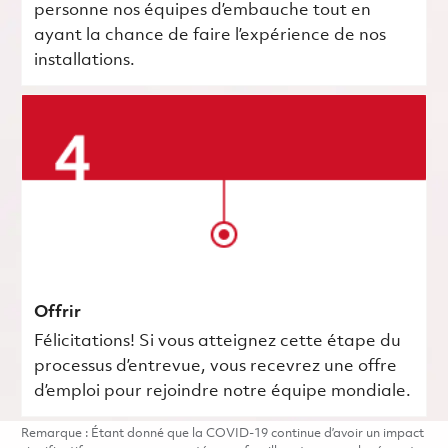
personne nos équipes d’embauche tout en
ayant la chance de faire l’expérience de nos
installations.
Offrir
Félicitations! Si vous atteignez cette étape du
processus d’entrevue, vous recevrez une offre
d’emploi pour rejoindre notre équipe mondiale.
Remarque : Étant donné que la COVID-19 continue d’avoir un impact