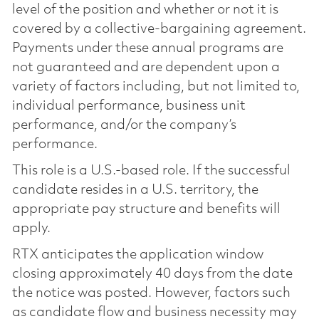
level of the position and whether or not it is
covered by a collective-bargaining agreement.
Payments under these annual programs are
not guaranteed and are dependent upon a
variety of factors including, but not limited to,
individual performance, business unit
performance, and/or the company’s
performance.
This role is a U.S.-based role. If the successful
candidate resides in a U.S. territory, the
appropriate pay structure and benefits will
apply.
RTX anticipates the application window
closing approximately 40 days from the date
the notice was posted. However, factors such
as candidate flow and business necessity may