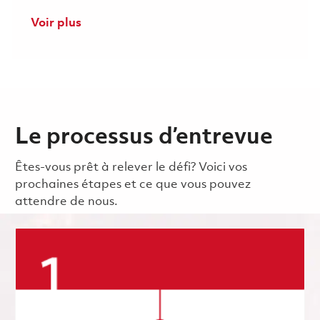
Voir plus
Le processus d’entrevue
Êtes-vous prêt à relever le défi? Voici vos
prochaines étapes et ce que vous pouvez
attendre de nous.