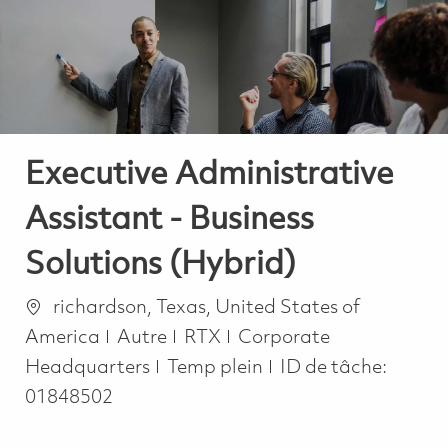
-
-
Executive Administrative
Assistant - Business
Solutions (Hybrid)
Emplacement
richardson, Texas, United States of
Catégorie
America
Autre
RTX
Corporate
Job Type
Headquarters
Temp plein
ID de tâche:
01848502