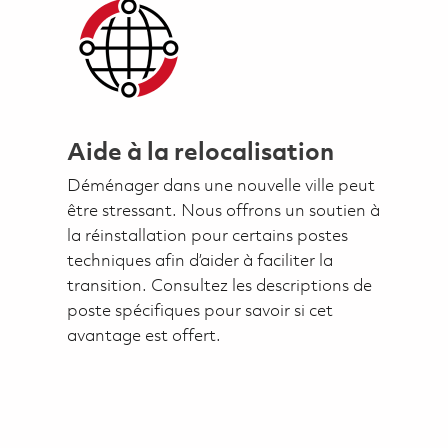
Aide à la relocalisation
Déménager dans une nouvelle ville peut
être stressant. Nous offrons un soutien à
la réinstallation pour certains postes
techniques afin d’aider à faciliter la
transition. Consultez les descriptions de
poste spécifiques pour savoir si cet
avantage est offert.