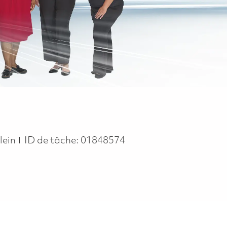
pe
lein
ID de tâche:
01848574