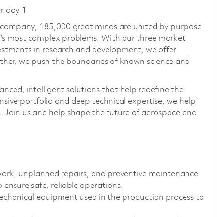
er day 1
e company, 185,000 great minds are united by purpose
ld’s most complex problems. With our three market
vestments in research and development, we offer
ether, we push the boundaries of known science and
anced, intelligent solutions that help redefine the
ive portfolio and deep technical expertise, we help
 Join us and help shape the future of aerospace and
ork, unplanned repairs, and preventive maintenance
ensure safe, reliable operations.
echanical equipment used in the production process to