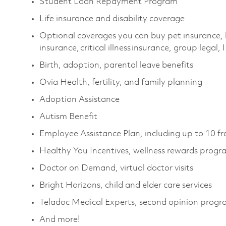
Student Loan Repayment Program
Life insurance and disability coverage
Optional coverages you can buy pet insurance, 
insurance, critical illness insurance, group legal,
Birth, adoption, parental leave benefits
Ovia Health, fertility, and family planning
Adoption Assistance
Autism Benefit
Employee Assistance Plan, including up to 10 fr
Healthy You Incentives, wellness rewards progr
Doctor on Demand, virtual doctor visits
Bright Horizons, child and elder care services
Teladoc Medical Experts, second opinion prog
And more!