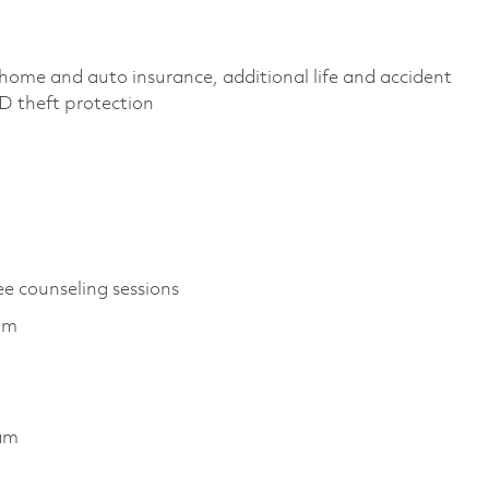
home and auto insurance, additional life and accident
 ID theft protection
ee counseling sessions
am
ram