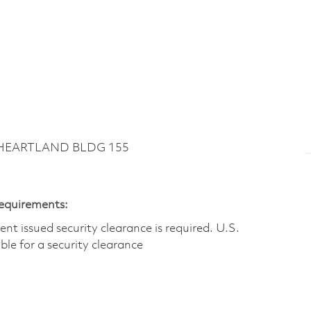
~ HEARTLAND BLDG 155
Requirements:
t issued security clearance is required.​ U.S.
gible for a security clearance