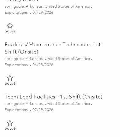
Emplacement
springdale, Arkansas, United States of America
Catégorie
Posted Date
Exploitations
07/29/2026
Sauvé Machine Tool Calibration Technician – 1st Shift (Onsite) 018
Sauvé
Facilities/Maintenance Technician - 1st
Shift (Onsite)
Emplacement
springdale, Arkansas, United States of America
Catégorie
Posted Date
Exploitations
06/18/2026
Sauvé Facilities/Maintenance Technician - 1st Shift (Onsite) 018533
Sauvé
Team Lead-Facilities - 1st Shift (Onsite)
Emplacement
springdale, Arkansas, United States of America
Catégorie
Posted Date
Exploitations
07/29/2026
Sauvé Team Lead-Facilities - 1st Shift (Onsite) 01862318
Sauvé