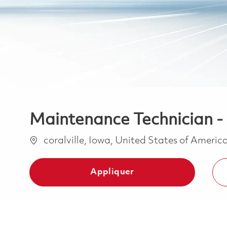
Maintenance Technician - 1
Emplacement
coralville, Iowa, United States of Americ
Appliquer