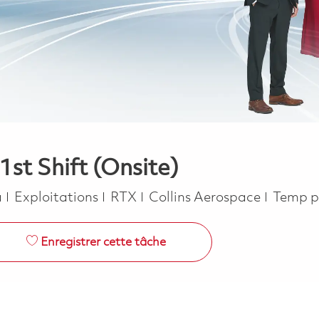
st Shift (Onsite)
Catégorie
Job Ty
a
Exploitations
RTX
Collins Aerospace
Temp p
Enregistrer cette tâche