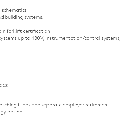
d schematics.
d building systems.
n forklift certification.
 systems up to 480V, instrumentation/control systems,
des:
atching funds and separate employer retirement
egy option