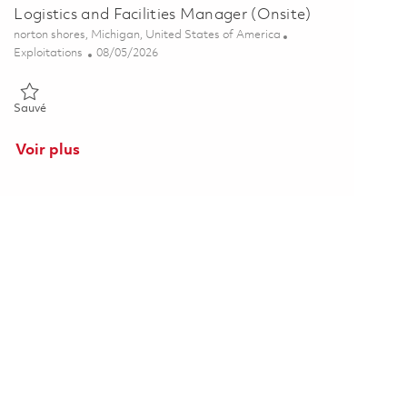
Logistics and Facilities Manager (Onsite)
Emplacement
norton shores, Michigan, United States of America
Catégorie
Posted Date
Exploitations
08/05/2026
Sauvé Logistics and Facilities Manager (Onsite) 01864068
Sauvé
Voir plus