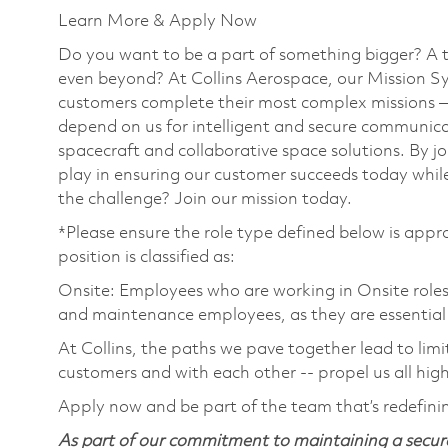
Learn More & Apply Now
Do you want to be a part of something bigger? A 
even beyond? At Collins Aerospace, our Mission Sy
customers complete their most complex missions 
depend on us for intelligent and secure communicat
spacecraft and collaborative space solutions. By jo
play in ensuring our customer succeeds today while
the challenge? Join our mission today.
*Please ensure the role type defined below is appro
position is classified as:
Onsite: Employees who are working in Onsite roles w
and maintenance employees, as they are essential
At Collins, the paths we pave together lead to limi
customers and with each other -- propel us all hig
Apply now and be part of the team that’s redefini
As part of our commitment to maintaining a secure