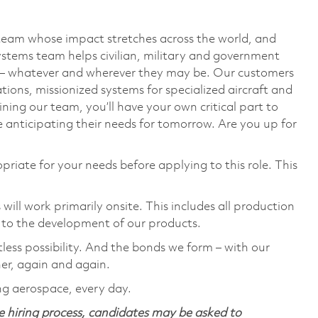
team whose impact stretches across the world, and
stems team helps civilian, military and government
— whatever and wherever they may be. Our customers
ions, missionized systems for specialized aircraft and
ining our team, you’ll have your own critical part to
 anticipating their needs for tomorrow. Are you up for
priate for your needs before applying to this role. This
ill work primarily onsite. This includes all production
 to the development of our products.
tless possibility. And the bonds we form – with our
her, again and again.
ng aerospace, every day.
 hiring process, candidates may be asked to