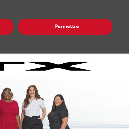
Permettre