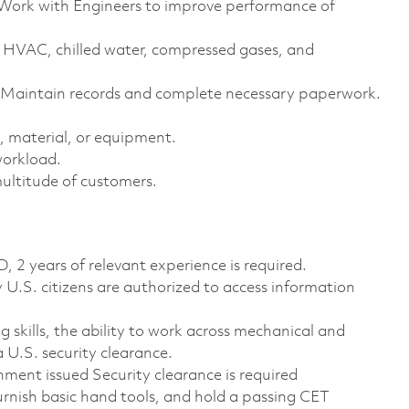
Work with Engineers to improve performance of
ng HVAC, chilled water, compressed gases, and
m. Maintain records and complete necessary paperwork.
, material, or equipment.
workload.
multitude of customers.
2 years of relevant experience is required.
ly U.S. citizens are authorized to access information
ng skills, the ability to work across mechanical and
a U.S. security clearance.
nment issued Security clearance is required
rnish basic hand tools, and hold a passing CET