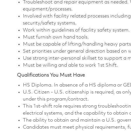
Troubleshoot and repair equipment as needed. 
equipment/processes.
Involved with facility related processes includi
security/safety systems.
Work within guidelines of facility safety syste
Must furnish own hand tools.
Must be capable of lifting/handling heavy parts
Set priorities under general direction based on 
Use strong inter-personal skillset to support a 
Must be willing and able to work 1st Shift.
Qualifications You Must Have
HS Diploma. In absence of a HS diploma or GED, 
U.S. Citizen - U.S. citizenship is required, as on
under this program/contract.
This 1st‑shift role requires strong troubleshooti
electrical systems, and the capability to obtain 
The ability to obtain and maintain a U.S. gover
Candidates must meet physical requirements, fu