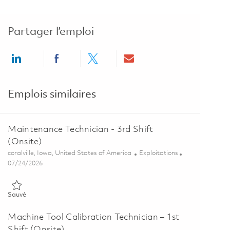
Partager l’emploi
Share via LinkedIn
Share via Facebook
Share via twitter
Share via email
Emplois similaires
Maintenance Technician - 3rd Shift
(Onsite)
Emplacement
Catégorie
coralville, Iowa, United States of America
Exploitations
Posted Date
07/24/2026
Sauvé Maintenance Technician - 3rd Shift (Onsite) 01848559
Sauvé
Machine Tool Calibration Technician – 1st
Shift (Onsite)