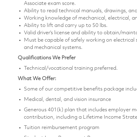
Associate exam score.
Ability to read technical manuals, drawings, an
Working knowledge of mechanical, electrical, an
Ability to lift and carry up to 50 lbs.
Valid driver’s license and ability to obtain/maintai
Must be capable of safely working on electrical
and mechanical systems.
Qualifications We Prefer
Technical/vocational training preferred.
What We Offer:
Some of our competitive benefits package inclu
Medical, dental, and vision insurance
Generous 401(k) plan that includes employer m
contribution, including a Lifetime Income Strat
Tuition reimbursement program