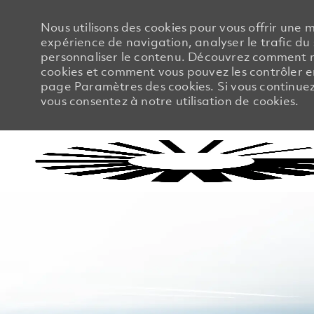
Nous utilisons des cookies pour vous offrir une m
expérience de navigation, analyser le trafic du 
personnaliser le contenu. Découvrez comment no
cookies et comment vous pouvez les contrôler en
page Paramètres des cookies. Si vous continuez à
vous consentez à notre utilisation de cookies.
-
-