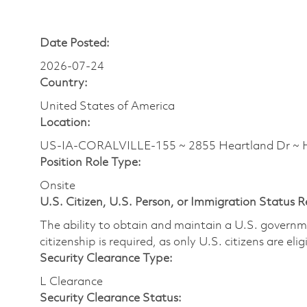
Date Posted:
2026-07-24
Country:
United States of America
Location:
US-IA-CORALVILLE-155 ~ 2855 Heartland Dr 
Position Role Type:
Onsite
U.S. Citizen, U.S. Person, or Immigration Status 
The ability to obtain and maintain a U.S. governmen
citizenship is required, as only U.S. citizens are eli
Security Clearance Type:
L Clearance
Security Clearance Status: