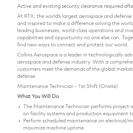
Active and existing security clearance required aft
At RTX, the world's largest aerospace and defens
and inspired to make a difference solving the wor
leading businesses, world-class operations and in
capabilities and opportunity no one else can. Tog
find new ways to connect and protect our world.
Collins Aerospace is a leader in technologically adv
aerospace and defense industry. With a comprehens
customers meet the demands of the global market.
defense.
Maintenance Technician - 1st Shift (Onsite)
What You Will Do
The Maintenance Technician performs project w
on facility systems and production equipment to 
Perform scheduled maintenance on electrical/m
maximize machine uptime.