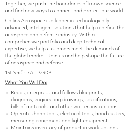
Together, we push the boundaries of known science
and find new ways to connect and protect our world.
Collins Aerospace is a leader in technologically
advanced, intelligent solutions that help redefine the
aerospace and defense industry. With a
comprehensive portfolio and deep technical
expertise, we help customers meet the demands of
the global market. Join us and help shape the future
of aerospace and defense.
1st Shift: 7A – 3:30P
What You Will Do:
Reads, interprets, and follows blueprints,
diagrams, engineering drawings, specifications,
bills of materials, and other written instructions.
Operates hand tools, electrical tools, hand cutters,
measuring equipment and light equipment.
Maintains inventory of product in workstations.