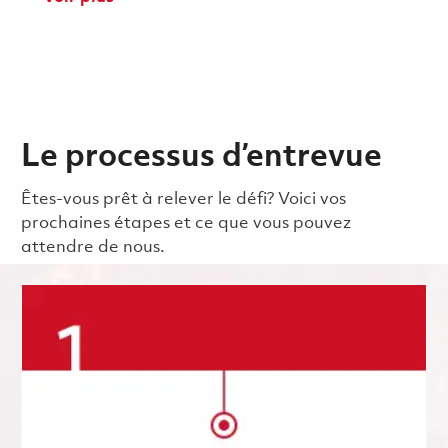
Le processus d’entrevue
Êtes-vous prêt à relever le défi? Voici vos
prochaines étapes et ce que vous pouvez
attendre de nous.