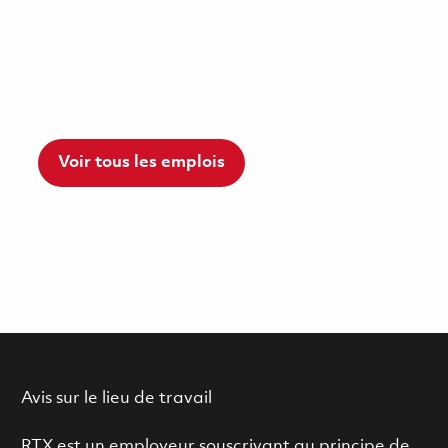
Voir tous les emplois
Avis sur le lieu de travail
RTX est un employeur souscrivant au principe de