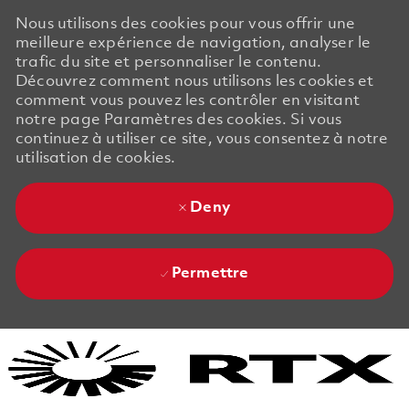
Nous utilisons des cookies pour vous offrir une
meilleure expérience de navigation, analyser le
trafic du site et personnaliser le contenu.
Découvrez comment nous utilisons les cookies et
comment vous pouvez les contrôler en visitant
notre page Paramètres des cookies. Si vous
continuez à utiliser ce site, vous consentez à notre
utilisation de cookies.
Deny
Permettre
Skip to main content
Skip to main content