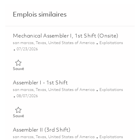
Emplois similaires
Mechanical Assembler I, 1st Shift (Onsite)
Emplacement
Catégorie
san marcos, Texas, United States of America
Exploitations
Posted Date
07/23/2026
Sauvé Mechanical Assembler I, 1st Shift (Onsite) 01860886
Sauvé
Assembler I - 1st Shift
Emplacement
Catégorie
san marcos, Texas, United States of America
Exploitations
Posted Date
08/07/2026
Sauvé Assembler I - 1st Shift 01864597
Sauvé
Assembler II (3rd Shift)
Emplacement
Catégorie
san marcos, Texas, United States of America
Exploitations