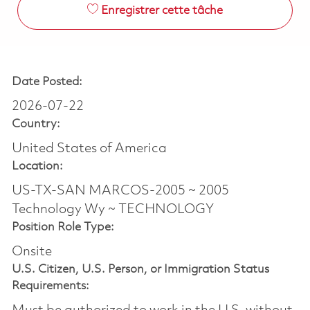
Enregistrer cette tâche
Date Posted:
2026-07-22
Country:
United States of America
Location:
US-TX-SAN MARCOS-2005 ~ 2005
Technology Wy ~ TECHNOLOGY
Position Role Type:
Onsite
U.S. Citizen, U.S. Person, or Immigration Status
Requirements: