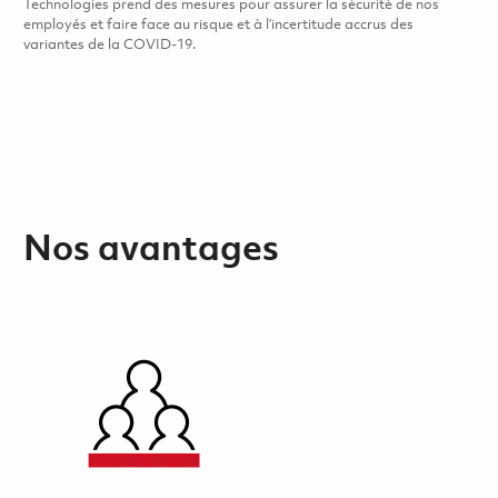
Technologies prend des mesures pour assurer la sécurité de nos
employés et faire face au risque et à l’incertitude accrus des
variantes de la COVID-19.
Nos avantages