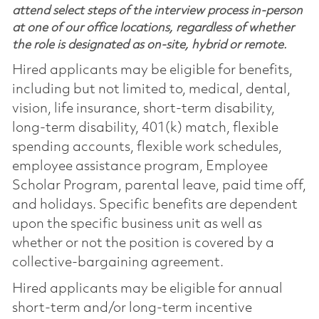
attend select steps of the interview process in-person
at one of our office locations, regardless of whether
the role is designated as on-site, hybrid or remote.
Hired applicants may be eligible for benefits,
including but not limited to, medical, dental,
vision, life insurance, short-term disability,
long-term disability, 401(k) match, flexible
spending accounts, flexible work schedules,
employee assistance program, Employee
Scholar Program, parental leave, paid time off,
and holidays. Specific benefits are dependent
upon the specific business unit as well as
whether or not the position is covered by a
collective-bargaining agreement.
Hired applicants may be eligible for annual
short-term and/or long-term incentive