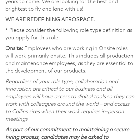
years to come. We are looking for the best and
brightest to fly and land with us!
WE ARE REDEFINING AEROSPACE.
* Please consider the following role type definition as
you apply for this role.
Onsite:
Employees who are working in Onsite roles
will work primarily onsite. This includes all production
and maintenance employees, as they are essential to
the development of our products.
Regardless of your role type, collaboration and
innovation are critical to our business and all
employees will have access to digital tools so they can
work with colleagues around the world – and access
to Collins sites when their work requires in-person
meetings
As part of our commitment to maintaining a secure
hiring process, candidates may be asked to