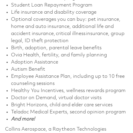
Student Loan Repayment Program
Life insurance and disability coverage
Optional coverages you can buy: pet insurance,
home and auto insurance, additional life and
accident insurance, critical illness insurance, group
legal, ID theft protection
Birth, adoption, parental leave benefits
Ovia Health, fertility, and family planning
Adoption Assistance
Autism Benefit
Employee Assistance Plan, including up to 10 free
counseling sessions
Healthy You Incentives, wellness rewards program
Doctor on Demand, virtual doctor visits
Bright Horizons, child and elder care services
Teladoc Medical Experts, second opinion program
And more!
Collins Aerospace, a Raytheon Technologies