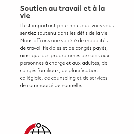
Soutien au travail et à la
vie
Il est important pour nous que vous vous
sentiez soutenu dans les défis de la vie.
Nous offrons une variété de modalités
de travail flexibles et de congés payés,
ainsi que des programmes de soins aux
personnes à charge et aux adultes, de
congés familiaux, de planification
collégiale, de counseling et de services
de commodité personnelle.