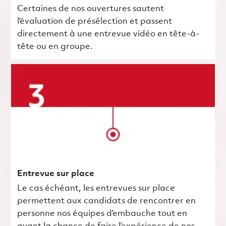
Certaines de nos ouvertures sautent
l’évaluation de présélection et passent
directement à une entrevue vidéo en tête-à-
tête ou en groupe.
Entrevue sur place
Le cas échéant, les entrevues sur place
permettent aux candidats de rencontrer en
personne nos équipes d’embauche tout en