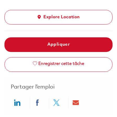
Explore Location
Appliquer
Enregistrer cette tâche
Partager l’emploi
Share via LinkedIn
Share via Facebook
Share via twitter
Share via ema