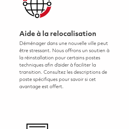
Aide à la relocalisation
Déménager dans une nouvelle ville peut
être stressant. Nous offrons un soutien à
la réinstallation pour certains postes
techniques afin d’aider à faciliter la
transition. Consultez les descriptions de
poste spécifiques pour savoir si cet
avantage est offert.