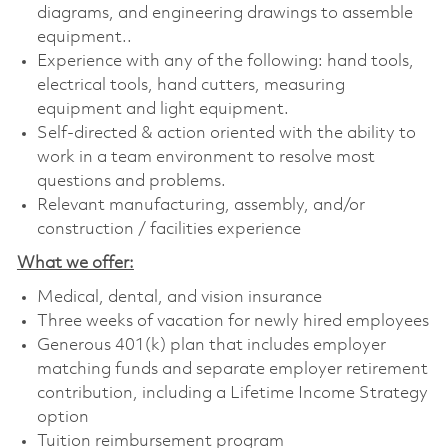
diagrams, and engineering drawings to assemble
equipment..
Experience with any of the following: hand tools,
electrical tools, hand cutters, measuring
equipment and light equipment.
Self-directed & action oriented with the ability to
work in a team environment to resolve most
questions and problems.
Relevant manufacturing, assembly, and/or
construction / facilities experience
What we offer:
Medical, dental, and vision insurance
Three weeks of vacation for newly hired employees
Generous 401(k) plan that includes employer
matching funds and separate employer retirement
contribution, including a Lifetime Income Strategy
option
Tuition reimbursement program