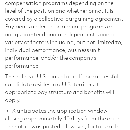
compensation programs depending on the
level of the position and whether or not it is
covered by a collective-bargaining agreement.
Payments under these annual programs are
not guaranteed and are dependent upon a
variety of factors including, but not limited to,
individual performance, business unit
performance, and/or the company’s
performance.
This role is a U.S.-based role. If the successful
candidate resides in a U.S. territory, the
appropriate pay structure and benefits will
apply.
RTX anticipates the application window
closing approximately 40 days from the date
the notice was posted. However, factors such