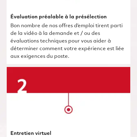
Évaluation préalable à la présélection
Bon nombre de nos offres d’emploi tirent parti
de la vidéo à la demande et / ou des
évaluations techniques pour vous aider à
déterminer comment votre expérience est liée
aux exigences du poste.
Entretien virtuel