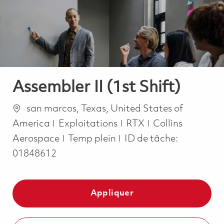
-
-
Assembler II (1st Shift)
Emplacement
san marcos, Texas, United States of
Catégorie
America
Exploitations
RTX
Collins
Job Type
Aerospace
Temp plein
ID de tâche:
01848612
Appliquer