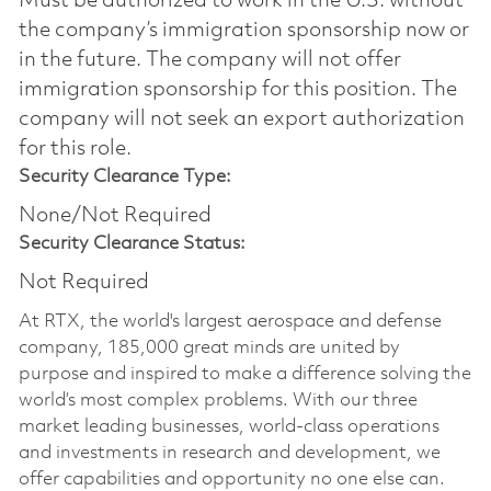
Must be authorized to work in the U.S. without
the company’s immigration sponsorship now or
in the future. The company will not offer
immigration sponsorship for this position.​ The
company will not seek an export authorization
for this role.
Security Clearance Type:
None/Not Required
Security Clearance Status:
Not Required
At RTX, the world's largest aerospace and defense
company, 185,000 great minds are united by
purpose and inspired to make a difference solving the
world’s most complex problems. With our three
market leading businesses, world-class operations
and investments in research and development, we
offer capabilities and opportunity no one else can.