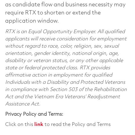
as candidate flow and business necessity may
require RTX to shorten or extend the
application window.
RTX is an Equal Opportunity Employer. All qualified
applicants will receive consideration for employment
without regard to race, color, religion, sex, sexual
orientation, gender identity, national origin, age,
disability or veteran status, or any other applicable
state or federal protected class. RTX provides
affirmative action in employment for qualified
Individuals with a Disability and Protected Veterans
in compliance with Section 503 of the Rehabilitation
Act and the Vietnam Era Veterans’ Readjustment
Assistance Act.
Privacy Policy and Terms:
Click on this
link
to read the Policy and Terms