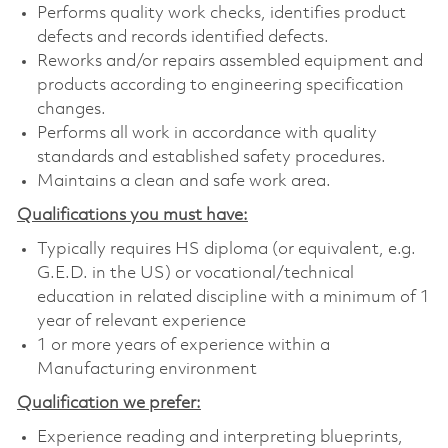
Performs quality work checks, identifies product
defects and records identified defects.
Reworks and/or repairs assembled equipment and
products according to engineering specification
changes.
Performs all work in accordance with quality
standards and established safety procedures.
Maintains a clean and safe work area.
Qualifications you must have:
Typically requires HS diploma (or equivalent, e.g.
G.E.D. in the US) or vocational/technical
education in related discipline with a minimum of 1
year of relevant experience
1 or more years of experience within a
Manufacturing environment
Qualification we prefer:
Experience reading and interpreting blueprints,