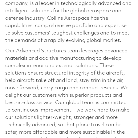
company, is a leader in technologically advanced and
intelligent solutions for the global aerospace and
defense industry. Collins Aerospace has the
capabilities, comprehensive portfolio and expertise
to solve customers’ toughest challenges and to meet
the demands of a rapidly evolving global market.
Our Advanced Structures team leverages advanced
materials and additive manufacturing to develop
complex interior and exterior solutions. These
solutions ensure structural integrity of the aircraft,
help aircraft take off and land, stay trim in the air,
move forward, carry cargo and conduct rescues. We
delight our customers with superior products and
best-in-class service. Our global team is committed
to continuous improvement – we work hard to make
our solutions lighter-weight, stronger and more
technically advanced, so that plane travel can be
safer, more affordable and more sustainable in the