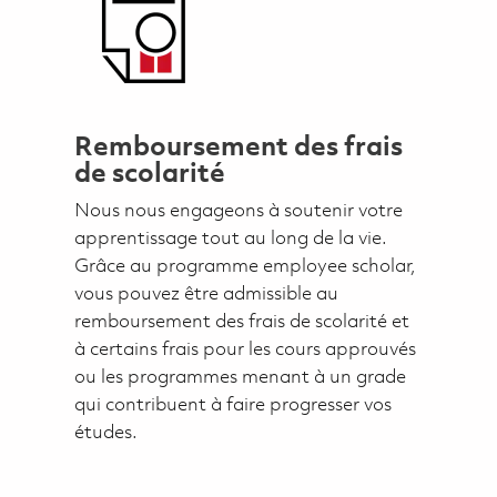
Remboursement des frais
de scolarité
Nous nous engageons à soutenir votre
apprentissage tout au long de la vie.
Grâce au programme employee scholar,
vous pouvez être admissible au
remboursement des frais de scolarité et
à certains frais pour les cours approuvés
ou les programmes menant à un grade
qui contribuent à faire progresser vos
études.