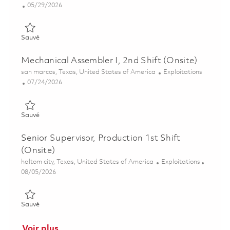
Posted Date
05/29/2026
Sauvé Assembler II (3rd Shift) 01848917
Sauvé
Mechanical Assembler I, 2nd Shift (Onsite)
Emplacement
Catégorie
san marcos, Texas, United States of America
Exploitations
Posted Date
07/24/2026
Sauvé Mechanical Assembler I, 2nd Shift (Onsite) 01860879
Sauvé
Senior Supervisor, Production 1st Shift
(Onsite)
Emplacement
Catégorie
haltom city, Texas, United States of America
Exploitations
Posted Date
08/05/2026
Sauvé Senior Supervisor, Production 1st Shift (Onsite) 0186475
Sauvé
Voir plus