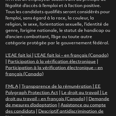
l’égalité d’accès à l’emploi et à l’action positive.
Tous les candidats qualifiés seront considérés pour
l’emploi, sans égard à la race, la couleur, la
religion, le sexe, l’orientation sexuelle, l’identité de
genre, l’origine nationale, le statut de handicap ou
d’ancien combattant, l’âge ou toute autre
catégorie protégée par le gouvernement fédéral.
L’EAE fait loi
|
L’EAE fait loi – en français (Canada)
|
Participation à la vérification électronique
|
Participation à la vérification électronique – en
français (Canada)
FMLA
|
Transparence de la rémunération |
EE
Polygraph Protection Act
|
Le droit au travail
|
Le
droit au travail – en français (Canada)
|
Demande
de mesures d’adaptation
|
Assistance au compte
des candidats
|
Descriptif antidiscrimination de