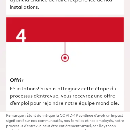
ayant la chance de faire l’expérience de nos
installations.
Offrir
Félicitations! Si vous atteignez cette étape du
processus d’entrevue, vous recevrez une offre
d’emploi pour rejoindre notre équipe mondiale.
Remarque : Étant donné que la COVID-19 continue d’avoir un impact
significatif sur nos communautés, nos familles et nos employés, notre
processus d’entrevue peut être entièrement virtuel, car Raytheon