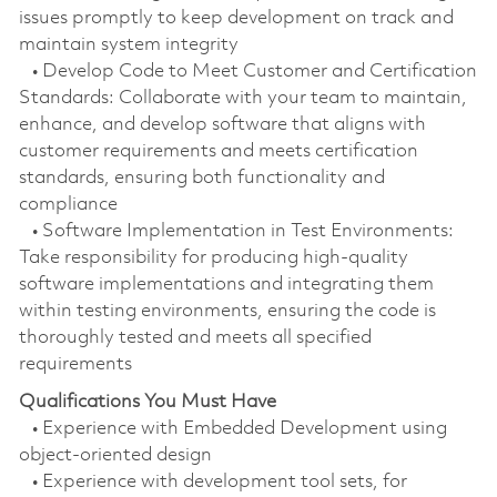
issues promptly to keep development on track and
maintain system integrity
• Develop Code to Meet Customer and Certification
Standards: Collaborate with your team to maintain,
enhance, and develop software that aligns with
customer requirements and meets certification
standards, ensuring both functionality and
compliance
• Software Implementation in Test Environments:
Take responsibility for producing high-quality
software implementations and integrating them
within testing environments, ensuring the code is
thoroughly tested and meets all specified
requirements
Qualifications You Must Have
• Experience with Embedded Development using
object-oriented design
• Experience with development tool sets, for