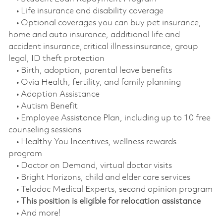
• Life insurance and disability coverage
• Optional coverages you can buy pet insurance,
home and auto insurance, additional life and
accident insurance, critical illness insurance, group
legal, ID theft protection
• Birth, adoption, parental leave benefits
• Ovia Health, fertility, and family planning
• Adoption Assistance
• Autism Benefit
• Employee Assistance Plan, including up to 10 free
counseling sessions
• Healthy You Incentives, wellness rewards
program
• Doctor on Demand, virtual doctor visits
• Bright Horizons, child and elder care services
• Teladoc Medical Experts, second opinion program
•
This position is eligible for relocation assistance
• And more!