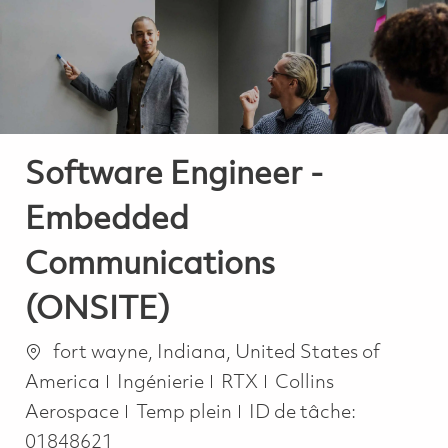
-
-
Software Engineer -
Embedded
Communications
(ONSITE)
Emplacement
fort wayne, Indiana, United States of
Catégorie
America
Ingénierie
RTX
Collins
Job Type
Aerospace
Temp plein
ID de tâche:
01848621