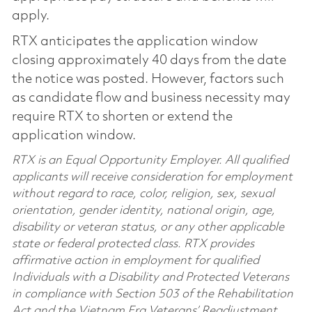
apply.
RTX anticipates the application window
closing approximately 40 days from the date
the notice was posted. However, factors such
as candidate flow and business necessity may
require RTX to shorten or extend the
application window.
RTX is an Equal Opportunity Employer. All qualified
applicants will receive consideration for employment
without regard to race, color, religion, sex, sexual
orientation, gender identity, national origin, age,
disability or veteran status, or any other applicable
state or federal protected class. RTX provides
affirmative action in employment for qualified
Individuals with a Disability and Protected Veterans
in compliance with Section 503 of the Rehabilitation
Act and the Vietnam Era Veterans’ Readjustment