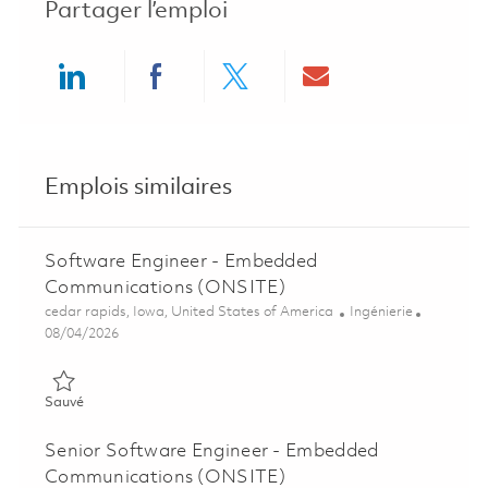
Partager l’emploi
Share via LinkedIn
Share via Facebook
Share via twitter
Share via ema
Emplois similaires
Software Engineer - Embedded
Communications (ONSITE)
Emplacement
Catégorie
cedar rapids, Iowa, United States of America
Ingénierie
Posted Date
08/04/2026
Sauvé Software Engineer - Embedded Communications (ONSI
Sauvé
Senior Software Engineer - Embedded
Communications (ONSITE)