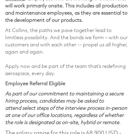
will work primarily onsite. This includes all production
and maintenance employees, as they are essential to
the development of our products.
At Collins, the paths we pave together lead to
limitless possibility. And the bonds we form – with our
customers and with each other -- propel us all higher,
again and again.
Apply now and be part of the team that’s redefining
aerospace, every day.
Employee Referral Eligible
As part of our commitment to maintaining a secure
hiring process, candidates may be asked to
attend select steps of the interview process in-person
at one of our office locations, regardless of whether
the role is designated as on-site, hybrid or remote.
The salary range for this role is 68,900 USD -