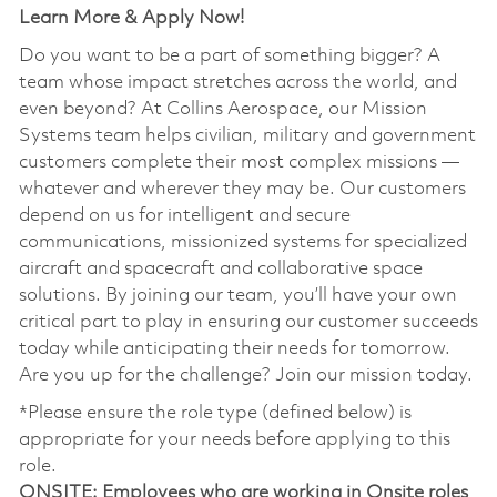
Learn More & Apply Now!
Do you want to be a part of something bigger? A
team whose impact stretches across the world, and
even beyond? At Collins Aerospace, our Mission
Systems team helps civilian, military and government
customers complete their most complex missions —
whatever and wherever they may be. Our customers
depend on us for intelligent and secure
communications, missionized systems for specialized
aircraft and spacecraft and collaborative space
solutions. By joining our team, you’ll have your own
critical part to play in ensuring our customer succeeds
today while anticipating their needs for tomorrow.
Are you up for the challenge? Join our mission today.
*Please ensure the role type (defined below) is
appropriate for your needs before applying to this
role.
ONSITE
: Employees who are working in Onsite roles