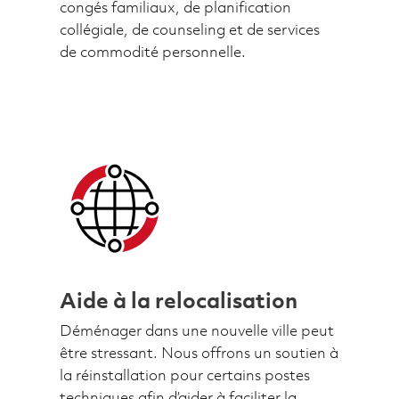
congés familiaux, de planification
collégiale, de counseling et de services
de commodité personnelle.
Aide à la relocalisation
Déménager dans une nouvelle ville peut
être stressant. Nous offrons un soutien à
la réinstallation pour certains postes
techniques afin d’aider à faciliter la