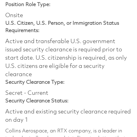
Position Role Type:
Onsite
U.S. Citizen, U.S. Person, or Immigration Status
Requirements:
Active and transferable U.S. government
issued security clearance is required prior to
start date.​ U.S. citizenship is required, as only
U.S. citizens are eligible for a security
clearance​
Security Clearance Type:
Secret - Current
Security Clearance Status:
Active and existing security clearance required
on day 1
Collins Aerospace, an RTX company, is a leader in