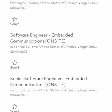
Emplacement
Catégorie
fort wayne, Indiana, United States of America
Ingénierie
Posted Date
08/04/2026
Sauvé Senior Software Engineer - Embedded Communications
Sauvé
Software Engineer - Embedded
Communications (ONSITE)
Emplacement
Catégorie
cedar rapids, Iowa, United States of America
Ingénierie
Posted Date
08/04/2026
Sauvé Software Engineer - Embedded Communications (ONSI
Sauvé
Senior Software Engineer - Embedded
Communications (ONSITE)
Emplacement
Catégorie
cedar rapids, Iowa, United States of America
Ingénierie
Posted Date
08/04/2026
Sauvé Senior Software Engineer - Embedded Communications
Sauvé