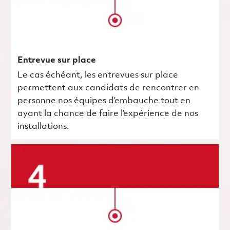
Entrevue sur place
Le cas échéant, les entrevues sur place
permettent aux candidats de rencontrer en
personne nos équipes d’embauche tout en
ayant la chance de faire l’expérience de nos
installations.