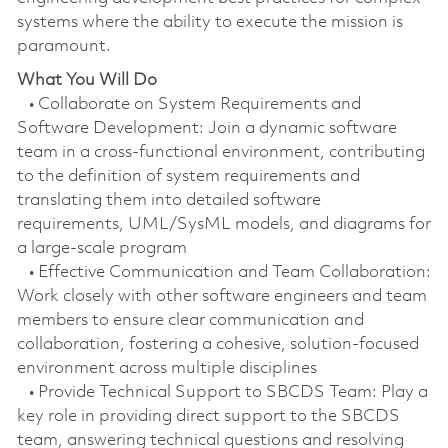
systems where the ability to execute the mission is
paramount.
What You Will Do
• Collaborate on System Requirements and
Software Development: Join a dynamic software
team in a cross-functional environment, contributing
to the definition of system requirements and
translating them into detailed software
requirements, UML/SysML models, and diagrams for
a large-scale program
• Effective Communication and Team Collaboration:
Work closely with other software engineers and team
members to ensure clear communication and
collaboration, fostering a cohesive, solution-focused
environment across multiple disciplines
• Provide Technical Support to SBCDS Team: Play a
key role in providing direct support to the SBCDS
team, answering technical questions and resolving