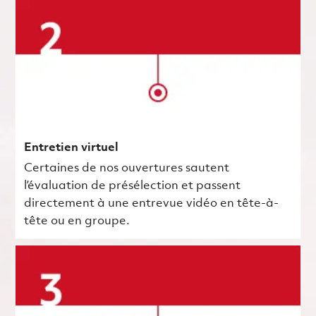
Entretien virtuel
Certaines de nos ouvertures sautent
l’évaluation de présélection et passent
directement à une entrevue vidéo en tête-à-
tête ou en groupe.