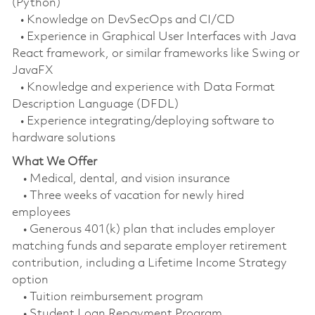
(Python)
• Knowledge on DevSecOps and CI/CD
• Experience in Graphical User Interfaces with Java
React framework, or similar frameworks like Swing or
JavaFX
• Knowledge and experience with Data Format
Description Language (DFDL)
• Experience integrating/deploying software to
hardware solutions
What We Offer
• Medical, dental, and vision insurance
• Three weeks of vacation for newly hired
employees
• Generous 401(k) plan that includes employer
matching funds and separate employer retirement
contribution, including a Lifetime Income Strategy
option
• Tuition reimbursement program
• Student Loan Repayment Program