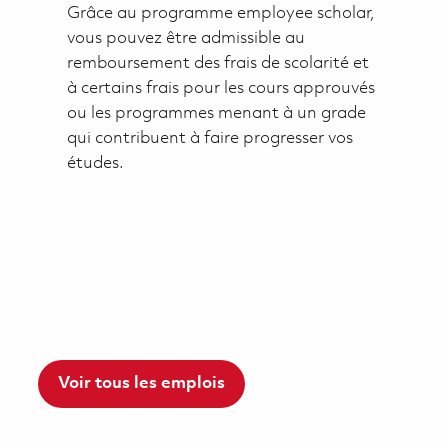
Grâce au programme employee scholar,
vous pouvez être admissible au
remboursement des frais de scolarité et
à certains frais pour les cours approuvés
ou les programmes menant à un grade
qui contribuent à faire progresser vos
études.
Voir tous les emplois