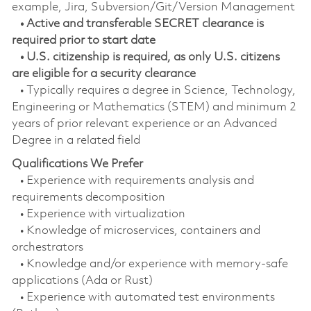
example, Jira, Subversion/Git/Version Management
• Active and transferable SECRET clearance is
required prior to start date
• U.S. citizenship is required, as only U.S. citizens
are eligible for a security clearance
• Typically requires a degree in Science, Technology,
Engineering or Mathematics (STEM) and minimum 2
years of prior relevant experience or an Advanced
Degree in a related field
Qualifications We Prefer
• Experience with requirements analysis and
requirements decomposition
• Experience with virtualization
• Knowledge of microservices, containers and
orchestrators
• Knowledge and/or experience with memory-safe
applications (Ada or Rust)
• Experience with automated test environments