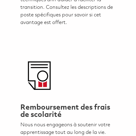
transition. Consultez les descriptions de
poste spécifiques pour savoir si cet
avantage est offert.
Remboursement des frais
de scolarité
Nous nous engageons à soutenir votre
apprentissage tout au long de la vie.