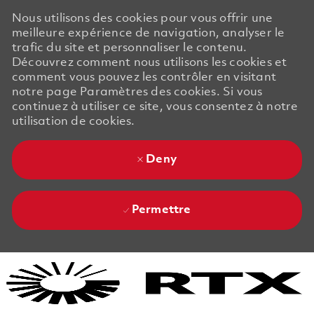
Nous utilisons des cookies pour vous offrir une
meilleure expérience de navigation, analyser le
trafic du site et personnaliser le contenu.
Découvrez comment nous utilisons les cookies et
comment vous pouvez les contrôler en visitant
notre page Paramètres des cookies. Si vous
continuez à utiliser ce site, vous consentez à notre
utilisation de cookies.
Deny
Permettre
Skip to main content
Skip to main content