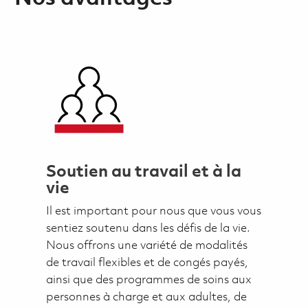
Soutien au travail et à la
vie
Il est important pour nous que vous vous
sentiez soutenu dans les défis de la vie.
Nous offrons une variété de modalités
de travail flexibles et de congés payés,
ainsi que des programmes de soins aux
personnes à charge et aux adultes, de