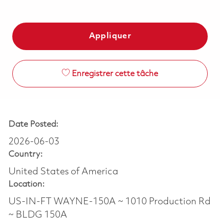
Appliquer
Enregistrer cette tâche
Date Posted:
2026-06-03
Country:
United States of America
Location:
US-IN-FT WAYNE-150A ~ 1010 Production Rd
~ BLDG 150A