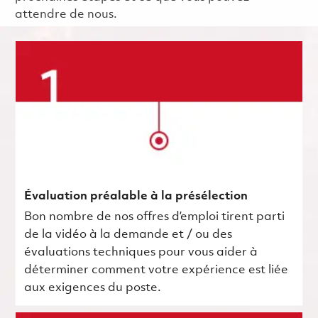
attendre de nous.
Évaluation préalable à la présélection
Bon nombre de nos offres d’emploi tirent parti
de la vidéo à la demande et / ou des
évaluations techniques pour vous aider à
déterminer comment votre expérience est liée
aux exigences du poste.