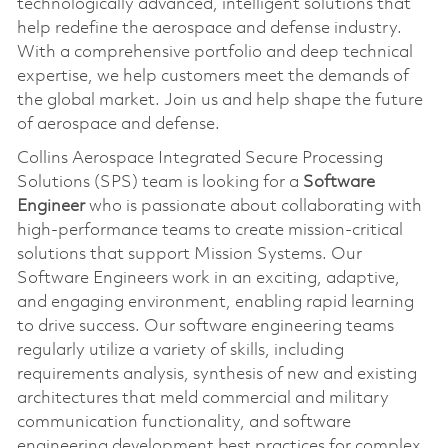
technologically advanced, intelligent solutions that
help redefine the aerospace and defense industry.
With a comprehensive portfolio and deep technical
expertise, we help customers meet the demands of
the global market. Join us and help shape the future
of aerospace and defense.
Collins Aerospace Integrated Secure Processing
Solutions (SPS) team is looking for a
Software
Engineer
who is passionate about collaborating with
high-performance teams to create mission-critical
solutions that support Mission Systems. Our
Software Engineers work in an exciting, adaptive,
and engaging environment, enabling rapid learning
to drive success. Our software engineering teams
regularly utilize a variety of skills, including
requirements analysis, synthesis of new and existing
architectures that meld commercial and military
communication functionality, and software
engineering development best practices for complex