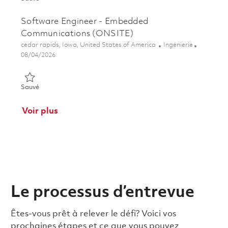
Software Engineer - Embedded
Communications (ONSITE)
Emplacement
Catégorie
cedar rapids, Iowa, United States of America
Ingénierie
Posted Date
08/04/2026
Sauvé Software Engineer - Embedded Communications (ONSI
Sauvé
Voir plus
Le processus d’entrevue
Êtes-vous prêt à relever le défi? Voici vos
prochaines étapes et ce que vous pouvez