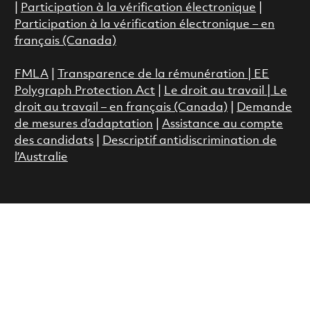
|
Participation à la vérification électronique
|
Participation à la vérification électronique – en
français (Canada)
FMLA
|
Transparence de la rémunération |
EE
Polygraph Protection Act
|
Le droit au travail
|
Le
droit au travail – en français (Canada)
|
Demande
de mesures d’adaptation
|
Assistance au compte
des candidats
|
Descriptif antidiscrimination de
l’Australie