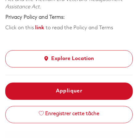
Assistance Act.
Privacy Policy and Terms:
Click on this
link
to read the Policy and Terms
Explore Location
Appliquer
Enregistrer cette tâche