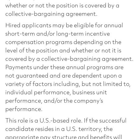
whether or not the position is covered by a
collective-bargaining agreement.
Hired applicants may be eligible for annual
short-term and/or long-term incentive
compensation programs depending on the
level of the position and whether or not it is
covered by a collective-bargaining agreement.
Payments under these annual programs are
not guaranteed and are dependent upon a
variety of factors including, but not limited to,
individual performance, business unit
performance, and/or the company’s
performance.
This role is a U.S.-based role. If the successful
candidate resides in a U.S. territory, the
appropriate pay structure and benefits will