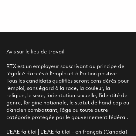
Avis sur le lieu de travail
RTX est un employeur souscrivant au principe de
l’égalité d’accès à l’emploi et à l’action positive.
Tous les candidats qualifiés seront considérés pour
l’emploi, sans égard à la race, la couleur, la
religion, le sexe, l’orientation sexuelle, l’identité de
genre, l’origine nationale, le statut de handicap ou
d’ancien combattant, l’âge ou toute autre
catégorie protégée par le gouvernement fédéral.
L’EAE fait loi
|
L’EAE fait loi – en français (Canada)