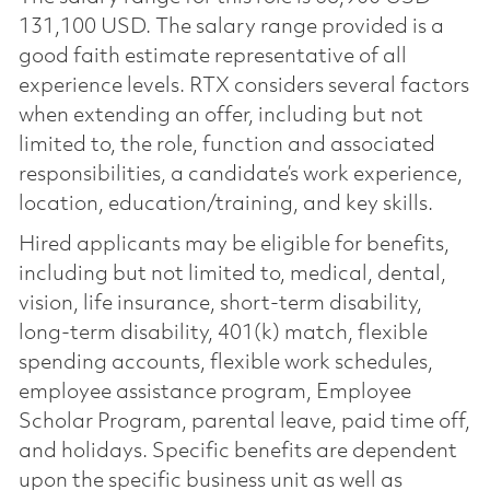
131,100 USD. The salary range provided is a
good faith estimate representative of all
experience levels. RTX considers several factors
when extending an offer, including but not
limited to, the role, function and associated
responsibilities, a candidate’s work experience,
location, education/training, and key skills.
Hired applicants may be eligible for benefits,
including but not limited to, medical, dental,
vision, life insurance, short-term disability,
long-term disability, 401(k) match, flexible
spending accounts, flexible work schedules,
employee assistance program, Employee
Scholar Program, parental leave, paid time off,
and holidays. Specific benefits are dependent
upon the specific business unit as well as