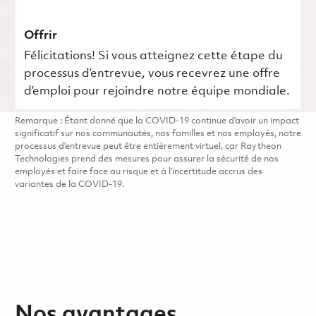
Offrir
Félicitations! Si vous atteignez cette étape du
processus d’entrevue, vous recevrez une offre
d’emploi pour rejoindre notre équipe mondiale.
Remarque : Étant donné que la COVID-19 continue d’avoir un impact
significatif sur nos communautés, nos familles et nos employés, notre
processus d’entrevue peut être entièrement virtuel, car Raytheon
Technologies prend des mesures pour assurer la sécurité de nos
employés et faire face au risque et à l’incertitude accrus des
variantes de la COVID-19.
Nos avantages