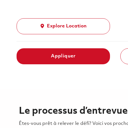
Explore Location
Appliquer
Le processus d’entrevue
Êtes-vous prêt à relever le défi? Voici vos pro