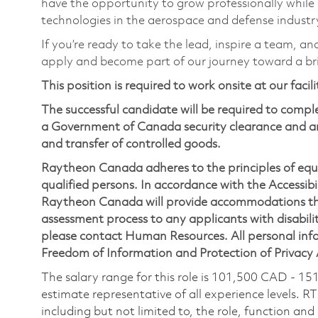
have the opportunity to grow professionally while
technologies in the aerospace and defense industr
If you’re ready to take the lead, inspire a team, an
apply and become part of our journey toward a br
This position is required to work onsite at our facil
The successful candidate will be required to comp
a Government of Canada security clearance and an
and transfer of controlled goods.
Raytheon Canada adheres to the principles of eq
qualified persons. In accordance with the Accessibil
Raytheon Canada will provide accommodations thr
assessment process to any applicants with disabilit
please contact Human Resources. All personal infor
Freedom of Information and Protection of Privacy
The salary range for this role is 101,500 CAD - 15
estimate representative of all experience levels. R
including but not limited to, the role, function and