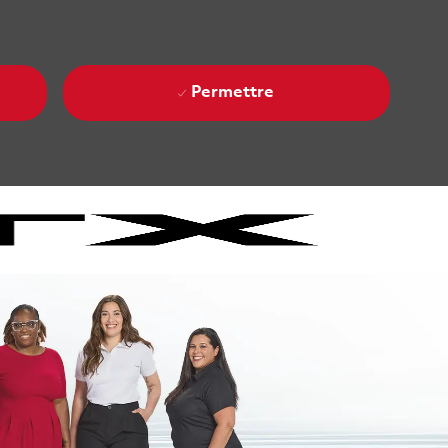
Permettre