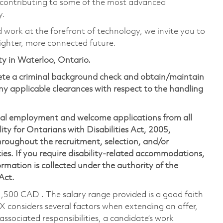
 contributing to some of the most advanced
y.
d work at the forefront of technology, we invite you to
ighter, more connected future.
ity in Waterloo, Ontario.
lete a criminal background check and obtain/maintain
y applicable clearances with respect to the handling
ual employment and welcome applications from all
ity for Ontarians with Disabilities Act, 2005,
oughout the recruitment, selection, and/or
ies. If you require disability-related accommodations,
mation is collected under the authority of the
 Act.
1,500 CAD . The salary range provided is a good faith
TX considers several factors when extending an offer,
 associated responsibilities, a candidate’s work