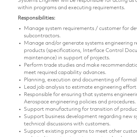
Systems Engineer will be responsible for acting as 
within programs and executing requirements.
Responsibilities:
Manage system requirements / customer for dev
subcontractors.
Manage and/or generate systems engineering r
products (specifications, Interface Control Doc
maintenance) in support of projects.
Perform trade studies and make recommendations
meet required capability advances.
Planning, execution and documenting of formal q
Lead job analysis to estimate engineering effort 
Responsible for ensuring that systems engineeri
Aerospace engineering policies and procedures.
Support manufacturing for transition of produ
Support business development regarding new sys
technical discussions with customers.
Support existing programs to meet other custom