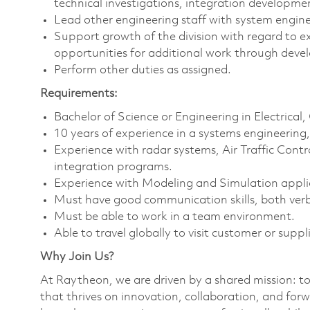
technical investigations, integration developm
Lead other engineering staff with system enginee
Support growth of the division with regard to e
opportunities for additional work through devel
Perform other duties as assigned.
Requirements:
Bachelor of Science or Engineering in Electrical
10 years of experience in a systems engineerin
Experience with radar systems, Air Traffic Con
integration programs.
Experience with Modeling and Simulation applic
Must have good communication skills, both verb
Must be able to work in a team environment.
Able to travel globally to visit customer or suppli
Why Join Us?
At Raytheon, we are driven by a shared mission: t
that thrives on innovation, collaboration, and forw