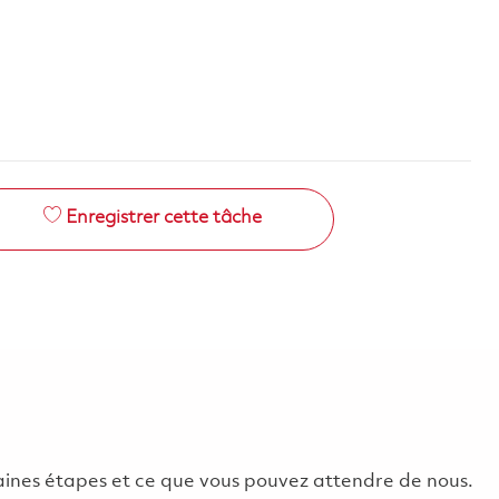
Enregistrer cette tâche
chaines étapes et ce que vous pouvez attendre de nous.