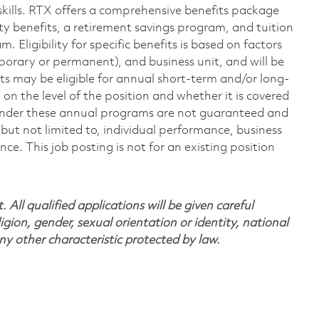
skills. RTX offers a comprehensive benefits package
ty benefits, a retirement savings program, and tuition
Eligibility for specific benefits is based on factors
porary or permanent), and business unit, and will be
nts may be eligible for annual short-term and/or long-
 the level of the position and whether it is covered
under these annual programs are not guaranteed and
but not limited to, individual performance, business
. This job posting is not for an existing position
All qualified applications will be given careful
ligion, gender, sexual orientation or identity, national
any other characteristic protected by law.