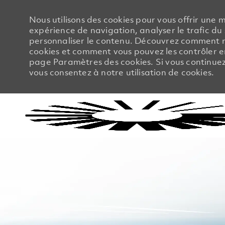
Nous utilisons des cookies pour vous offrir une m
expérience de navigation, analyser le trafic du 
personnaliser le contenu. Découvrez comment no
cookies et comment vous pouvez les contrôler en
page Paramètres des cookies. Si vous continuez à
vous consentez à notre utilisation de cookies.
-
-