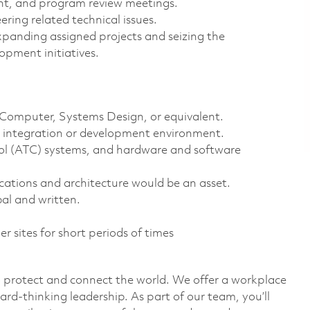
ent, and program review meetings.
ring related technical issues.
xpanding assigned projects and seizing the
opment initiatives.
, Computer, Systems Design, or equivalent.
g, integration or development environment.
trol (ATC) systems, and hardware and software
ations and architecture would be an asset.
al and written.
er sites for short periods of times
o protect and connect the world. We offer a workplace
ard-thinking leadership. As part of our team, you’ll