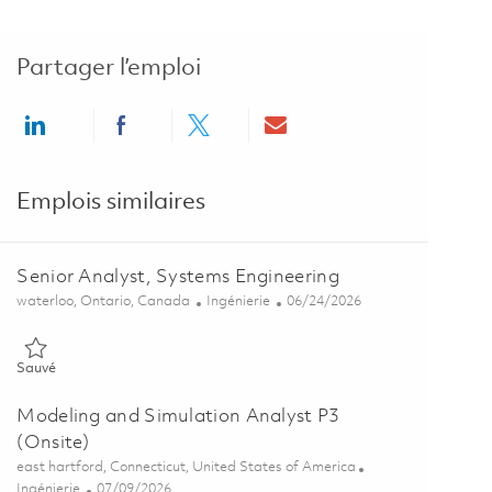
Partager l’emploi
Share via LinkedIn
Share via Facebook
Share via twitter
Share via email
Emplois similaires
Senior Analyst, Systems Engineering
Emplacement
Catégorie
Posted Date
waterloo, Ontario, Canada
Ingénierie
06/24/2026
Sauvé Senior Analyst, Systems Engineering 01855482
Sauvé
Modeling and Simulation Analyst P3
(Onsite)
Emplacement
east hartford, Connecticut, United States of America
Catégorie
Posted Date
Ingénierie
07/09/2026