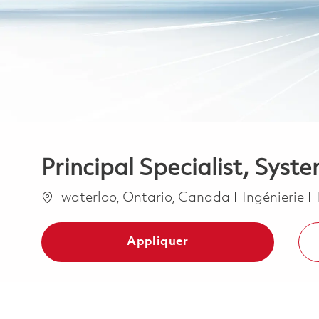
Principal Specialist, Syst
Emplacement
Catégorie
waterloo, Ontario, Canada
Ingénierie
Appliquer