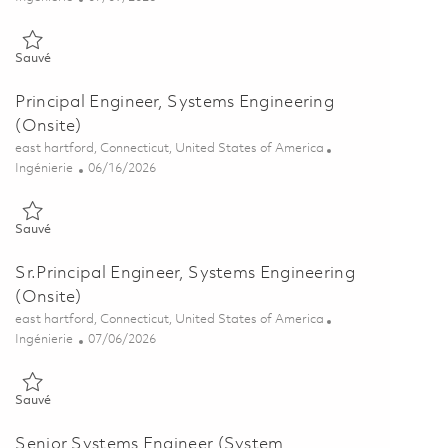
Sauvé Modeling and Simulation Analyst P3 (Onsite) 01853810
Sauvé
Principal Engineer, Systems Engineering
(Onsite)
Emplacement
east hartford, Connecticut, United States of America
Catégorie
Posted Date
Ingénierie
06/16/2026
Sauvé Principal Engineer, Systems Engineering (Onsite) 01821429
Sauvé
Sr.Principal Engineer, Systems Engineering
(Onsite)
Emplacement
east hartford, Connecticut, United States of America
Catégorie
Posted Date
Ingénierie
07/06/2026
Sauvé Sr.Principal Engineer, Systems Engineering (Onsite) 0185634
Sauvé
Senior Systems Engineer (System