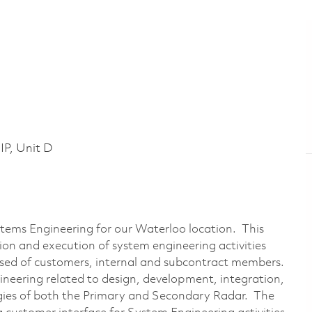
P, Unit D
ystems Engineering for our Waterloo location. This
tion and execution of system engineering activities
sed of customers, internal and subcontract members.
gineering related to design, development, integration,
gies of both the Primary and Secondary Radar. The