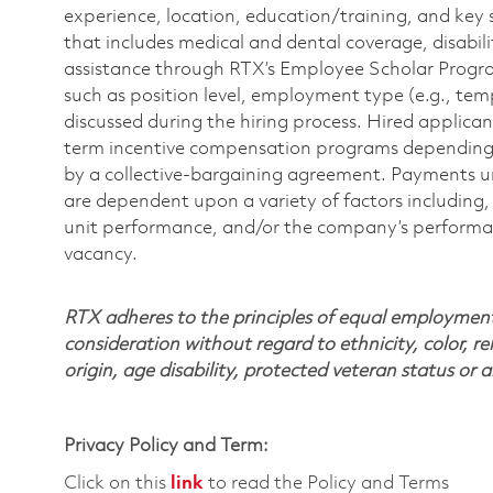
experience, location, education/training, and key 
that includes medical and dental coverage, disabili
assistance through RTX’s Employee Scholar Program. 
such as position level, employment type (e.g., tem
discussed during the hiring process. Hired applica
term incentive compensation programs depending on
by a collective-bargaining agreement. Payments 
are dependent upon a variety of factors including, 
unit performance, and/or the company’s performance
vacancy.
RTX adheres to the principles of equal employment. 
consideration without regard to ethnicity, color, re
origin, age disability, protected veteran status or 
Privacy Policy and Term:
Click on this
link
to read the Policy and Terms