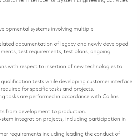
a customer interface for System Engineering activities
elopmental systems involving multiple
elated documentation of legacy and newly developed
uments, test requirements, test plans, ongoing
 with respect to insertion of new technologies to
ualification tests while developing customer interface
required for specific tasks and projects.
ng tasks are performed in accordance with Collins
cts from development to production.
tem integration projects, including participation in
er requirements including leading the conduct of