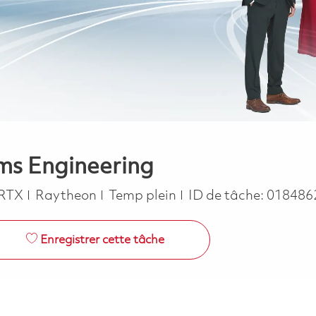
ems Engineering
Job Type
RTX
Raytheon
Temp plein
ID de tâche:
018486
Enregistrer cette tâche