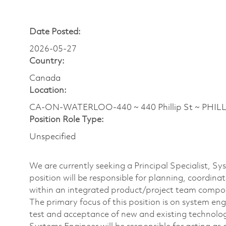
Date Posted:
2026-05-27
Country:
Canada
Location:
CA-ON-WATERLOO-440 ~ 440 Phillip St ~ PHILLI
Position Role Type:
Unspecified
We are currently seeking a Principal Specialist, S
position will be responsible for planning, coordina
within an integrated product/project team compo
The primary focus of this position is on system en
test and acceptance of new and existing technolo