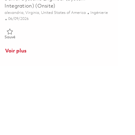
Integration) (Onsite)
Emplacement
Catégorie
alexandria, Virginia, United States of America
Ingénierie
Posted Date
06/09/2026
Sauvé Senior Systems Engineer (System Integration) (Onsite) 018
Sauvé
Voir plus