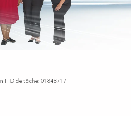
in
ID de tâche:
01848717