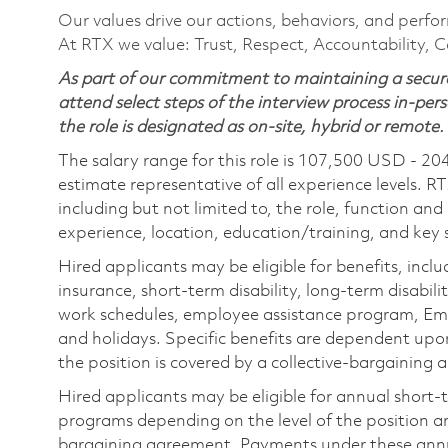
Our values drive our actions, behaviors, and perfo
At RTX we value: Trust, Respect, Accountability, C
As part of our commitment to maintaining a secure
attend select steps of the interview process in-pers
the role is designated as on-site, hybrid or remote.
The salary range for this role is 107,500 USD - 20
estimate representative of all experience levels. R
including but not limited to, the role, function and
experience, location, education/training, and key sk
Hired applicants may be eligible for benefits, includ
insurance, short-term disability, long-term disabili
work schedules, employee assistance program, Emp
and holidays. Specific benefits are dependent upon 
the position is covered by a collective-bargaining
Hired applicants may be eligible for annual short
programs depending on the level of the position and
bargaining agreement. Payments under these ann