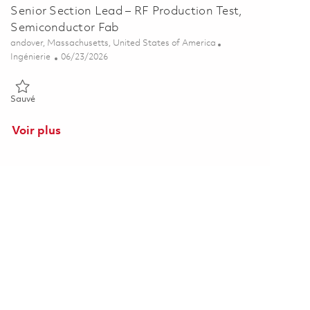
Senior Section Lead – RF Production Test,
Semiconductor Fab
Emplacement
andover, Massachusetts, United States of America
Catégorie
Posted Date
Ingénierie
06/23/2026
Sauvé Senior Section Lead – RF Production Test, Semiconductor F
Sauvé
Voir plus