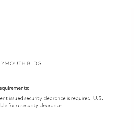
 PLYMOUTH BLDG
Requirements:
t issued security clearance is required.​ U.S.
gible for a security clearance