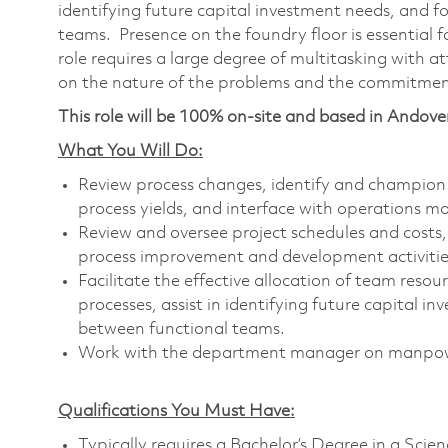
identifying future capital investment needs, and
teams. Presence on the foundry floor is essential f
role requires a large degree of multitasking with a
on the nature of the problems and the commitme
This role will be 100% on-site and based in Andove
What You Will Do:
Review process changes, identify and champion
process yields, and interface with operations 
Review and oversee project schedules and costs, 
process improvement and development activities
Facilitate the effective allocation of team reso
processes, assist in identifying future capital
between functional teams.
Work with the department manager on manpow
Qualifications You Must Have:
Typically requires a Bachelor’s Degree in a Sci