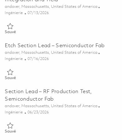
Emplacement
andover, Massachusetts, United States of America
Catégorie
Posted Date
Ingénierie
07/13/2026
Sauvé Sr. Section Lead – Semiconductor Process Integration and Yi
Sauvé
Etch Section Lead – Semiconductor Fab
Emplacement
andover, Massachusetts, United States of America
Catégorie
Posted Date
Ingénierie
07/16/2026
Sauvé Etch Section Lead – Semiconductor Fab 01859223
Sauvé
Section Lead – RF Production Test,
Semiconductor Fab
Emplacement
andover, Massachusetts, United States of America
Catégorie
Posted Date
Ingénierie
06/23/2026
Sauvé Section Lead – RF Production Test, Semiconductor Fab 0185
Sauvé