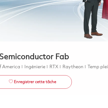
– Semiconductor Fab
Catégorie
Job Type
of America
Ingénierie
RTX
Raytheon
Temp ple
Enregistrer cette tâche