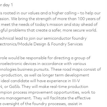
er day 1
 rooted in our values and a higher calling – to help our
ssion. We bring the strength of more than 100 years of
 meet the needs of today’s mission and stay ahead of
ful problems that create a safer, more secure world.
echnical lead to join our semiconductor foundry
lectronics/Module Design & Foundry Services
role would be responsible for directing a group of
croelectronic devices in accordance with various
ologies business pursuits. These road maps consist of
o-production, as well as longer term development
ideal candidate will have experience in III-V
N, or GaSb. They will make real-time production
champion process improvement opportunities, work to
ons management. They will facilitate the effective
 oversight of the foundry processes, assist in