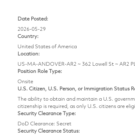
Date Posted:
2026-05-29
Country:
United States of America
Location:
US-MA-ANDOVER-AR2 ~ 362 Lowell St ~ AR2
Position Role Type:
Onsite
U.S. Citizen, U.S. Person, or Immigration Status 
The ability to obtain and maintain a U.S. governmen
citizenship is required, as only U.S. citizens are eli
Security Clearance Type:
DoD Clearance: Secret
Security Clearance Status: