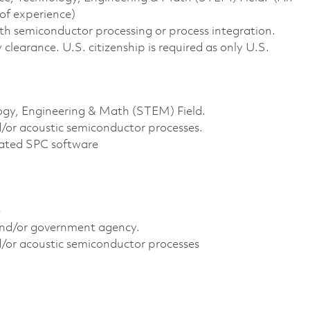
of experience)
ith semiconductor processing or process integration.
clearance. U.S. citizenship is required as only U.S.
logy, Engineering & Math (STEM) Field.
or acoustic semiconductor processes.
elated SPC software
e
 and/or government agency.
/or acoustic semiconductor processes