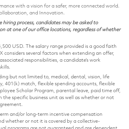
rmance with a vision for a safer, more connected world.
ollaboration, and Innovation.
 hiring process, candidates may be asked to
on at one of our office locations, regardless of whether
4,500 USD. The salary range provided is a good faith
TX considers several factors when extending an offer,
 associated responsibilities, a candidate’s work
ills.
ing but not limited to, medical, dental, vision, life
ty, 401(k) match, flexible spending accounts, flexible
loyee Scholar Program, parental leave, paid time off,
the specific business unit as well as whether or not
 agreement.
-term and/or long-term incentive compensation
 whether or not it is covered by a collective-
ual programs are not guaranteed and are dependent