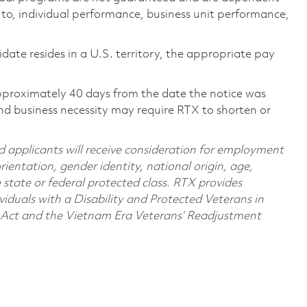
d to, individual performance, business unit performance,
didate resides in a U.S. territory, the appropriate pay
pproximately 40 days from the date the notice was
nd business necessity may require RTX to shorten or
d applicants will receive consideration for employment
orientation, gender identity, national origin, age,
e state or federal protected class. RTX provides
viduals with a Disability and Protected Veterans in
n Act and the Vietnam Era Veterans’ Readjustment