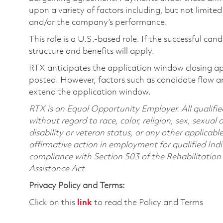
upon a variety of factors including, but not limite
and/or the company’s performance.
This role is a U.S.-based role. If the successful can
structure and benefits will apply.
RTX anticipates the application window closing a
posted. However, factors such as candidate flow a
extend the application window.
RTX is an Equal Opportunity Employer. All qualifie
without regard to race, color, religion, sex, sexual 
disability or veteran status, or any other applicabl
affirmative action in employment for qualified Indi
compliance with Section 503 of the Rehabilitatio
Assistance Act.
Privacy Policy and Terms:
Click on this
link
to read the Policy and Terms