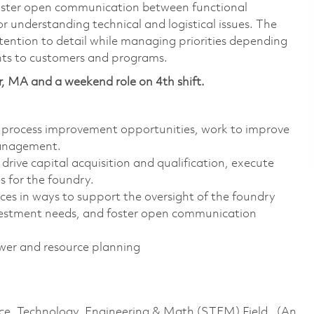
 foster open communication between functional
or understanding technical and logistical issues. The
ttention to detail while managing priorities depending
nts to customers and programs.
r, MA and a weekend role on 4th shift.
 process improvement opportunities, work to improve
management.
drive capital acquisition and qualification, execute
 for the foundry.
urces in ways to support the oversight of the foundry
 investment needs, and foster open communication
er and resource planning
ence, Technology, Engineering & Math (STEM) Field. (An