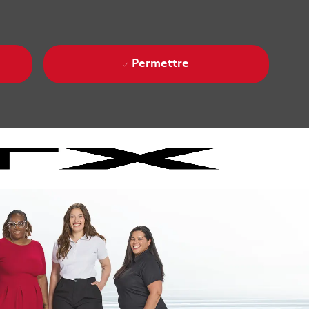
Permettre