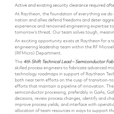
Active and existing security clearance required aft
At Raytheon, the foundation of everything we do is
nation and allies defend freedoms and deter aggre
experience and renowned engineering expertise to
tomorrow’s threat. Our team solves tough, meaning
An exciting opportunity exists at Raytheon for a t
engineering leadership team within the RF Microe
(RFMicro) Department.
The
4th Shift Technical Lead – Semiconductor Fab
skilled process engineers to fabricate advanced mi
technology roadmaps in support of Raytheon Techn
both near term efforts on the cusp of transition-t
efforts that maintain a pipeline of innovation. The 
semiconductor processing, preferably in GaAs, Ga
decisions, review process changes, identify and 
improve process yields, and interface with operati
allocation of team resources in ways to support the