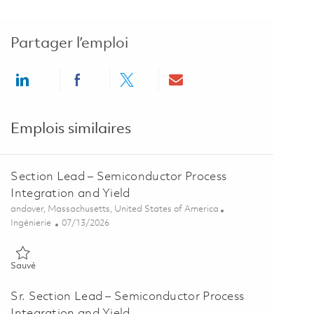
Partager l’emploi
Share via LinkedIn
Share via Facebook
Share via twitter
Share via email
Emplois similaires
Section Lead – Semiconductor Process
Integration and Yield
Emplacement
andover, Massachusetts, United States of America
Catégorie
Posted Date
Ingénierie
07/13/2026
Sauvé Section Lead – Semiconductor Process Integration and Yield
Sauvé
Sr. Section Lead – Semiconductor Process
Integration and Yield