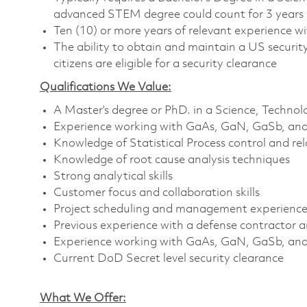
advanced STEM degree could count for 3 years 
Ten (10) or more years of relevant experience w
The ability to obtain and maintain a US security 
citizens are eligible for a security clearance
Qualifications We Value:
A Master’s degree or PhD. in a Science, Techno
Experience working with GaAs, GaN, GaSb, and/
Knowledge of Statistical Process control and r
Knowledge of root cause analysis techniques
Strong analytical skills
Customer focus and collaboration skills
Project scheduling and management experienc
Previous experience with a defense contractor
Experience working with GaAs, GaN, GaSb, and
Current DoD Secret level security clearance
What We Offer: