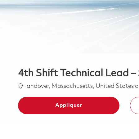
4th Shift Technical Lead 
Emplacement
andover, Massachusetts, United States 
Appliquer