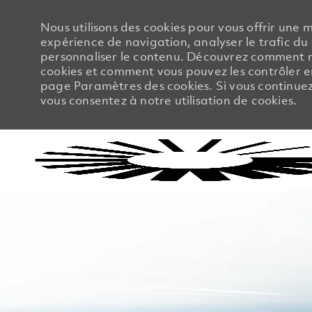
Nous utilisons des cookies pour vous offrir une m
expérience de navigation, analyser le trafic du 
personnaliser le contenu. Découvrez comment no
cookies et comment vous pouvez les contrôler en
page Paramètres des cookies. Si vous continuez à
vous consentez à notre utilisation de cookies.
-
-