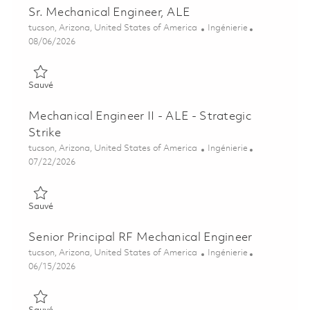
Sr. Mechanical Engineer, ALE
Emplacement
Catégorie
tucson, Arizona, United States of America
Ingénierie
Posted Date
08/06/2026
Sauvé Sr. Mechanical Engineer, ALE 01864988
Sauvé
Mechanical Engineer II - ALE - Strategic
Strike
Emplacement
Catégorie
tucson, Arizona, United States of America
Ingénierie
Posted Date
07/22/2026
Sauvé Mechanical Engineer II - ALE - Strategic Strike 01837262
Sauvé
Senior Principal RF Mechanical Engineer
Emplacement
Catégorie
tucson, Arizona, United States of America
Ingénierie
Posted Date
06/15/2026
Sauvé Senior Principal RF Mechanical Engineer 01849873