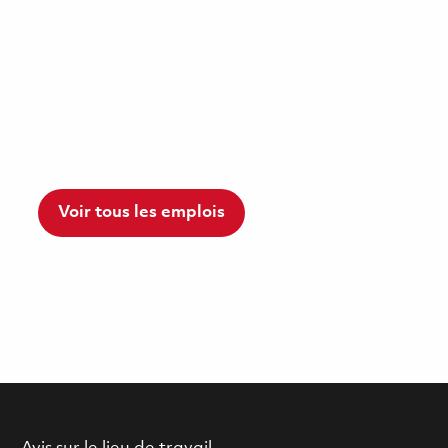
Voir tous les emplois