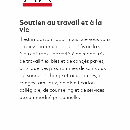
Soutien au travail et à la
vie
Il est important pour nous que vous vous
sentiez soutenu dans les défis de la vie.
Nous offrons une variété de modalités
de travail flexibles et de congés payés,
ainsi que des programmes de soins aux
personnes à charge et aux adultes, de
congés familiaux, de planification
collégiale, de counseling et de services
de commodité personnelle.