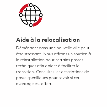
Aide à la relocalisation
Déménager dans une nouvelle ville peut
être stressant. Nous offrons un soutien à
la réinstallation pour certains postes
techniques afin d’aider à faciliter la
transition. Consultez les descriptions de
poste spécifiques pour savoir si cet
avantage est offert.