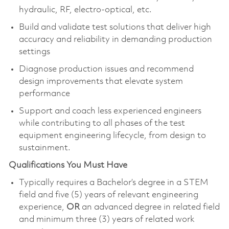
hydraulic, RF, electro‑optical, etc.
Build and validate test solutions that deliver high
accuracy and reliability in demanding production
settings
Diagnose production issues and recommend
design improvements that elevate system
performance
Support and coach less experienced engineers
while contributing to all phases of the test
equipment engineering lifecycle, from design to
sustainment.
Qualifications You Must Have
Typically requires a Bachelor’s degree in a STEM
field and five (5) years of relevant engineering
experience,
OR
an advanced degree in related field
and minimum three (3) years of related work