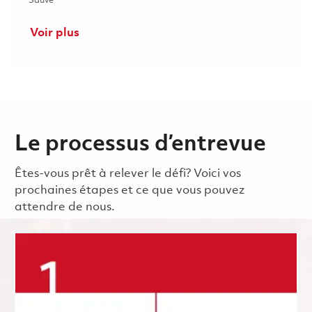
Sauvé
Voir plus
Le processus d’entrevue
Êtes-vous prêt à relever le défi? Voici vos
prochaines étapes et ce que vous pouvez
attendre de nous.