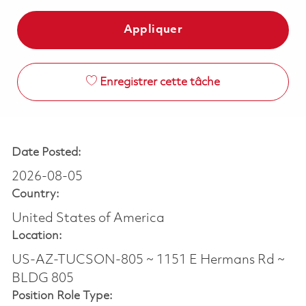
Appliquer
Enregistrer cette tâche
Date Posted:
2026-08-05
Country:
United States of America
Location:
US-AZ-TUCSON-805 ~ 1151 E Hermans Rd ~
BLDG 805
Position Role Type: