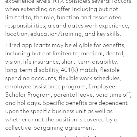
experience levels. RTX considers several factors
when extending an offer, including but not
limited to, the role, function and associated
responsibilities, a candidate’s work experience,
location, education/training, and key skills.
Hired applicants may be eligible for benefits,
including but not limited to, medical, dental,
vision, life insurance, short-term disability,
long-term disability, 401(k) match, flexible
spending accounts, flexible work schedules,
employee assistance program, Employee
Scholar Program, parental leave, paid time off,
and holidays. Specific benefits are dependent
upon the specific business unit as well as
whether or not the position is covered by a
collective-bargaining agreement.