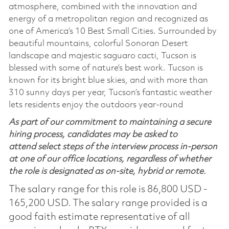
atmosphere, combined with the innovation and
energy of a metropolitan region and recognized as
one of America’s 10 Best Small Cities. Surrounded by
beautiful mountains, colorful Sonoran Desert
landscape and majestic saguaro cacti, Tucson is
blessed with some of nature’s best work. Tucson is
known for its bright blue skies, and with more than
310 sunny days per year, Tucson’s fantastic weather
lets residents enjoy the outdoors year-round
As part of our commitment to maintaining a secure
hiring process, candidates may be asked to
attend select steps of the interview process in-person
at one of our office locations, regardless of whether
the role is designated as on-site, hybrid or remote.
The salary range for this role is 86,800 USD -
165,200 USD. The salary range provided is a
good faith estimate representative of all