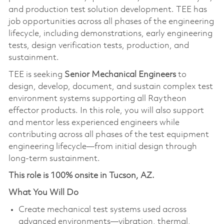
and production test solution development. TEE has
job opportunities across all phases of the engineering
lifecycle, including demonstrations, early engineering
tests, design verification tests, production, and
sustainment.
TEE is seeking
Senior Mechanical Engineers
to
design, develop, document, and sustain complex test
environment systems supporting all Raytheon
effector products. In this role, you will also support
and mentor less experienced engineers while
contributing across all phases of the test equipment
engineering lifecycle—from initial design through
long-term sustainment.
This role is 100% onsite in Tucson, AZ.
What You Will Do
Create mechanical test systems used across
advanced environments—vibration, thermal,