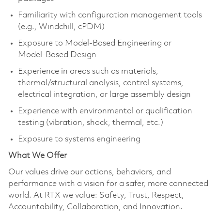
Familiarity with configuration management tools
(e.g., Windchill, cPDM)
Exposure to Model‑Based Engineering or
Model‑Based Design
Experience in areas such as materials,
thermal/structural analysis, control systems,
electrical integration, or large assembly design
Experience with environmental or qualification
testing (vibration, shock, thermal, etc.)
Exposure to systems engineering
What We Offer
Our values drive our actions, behaviors, and
performance with a vision for a safer, more connected
world. At RTX we value: Safety, Trust, Respect,
Accountability, Collaboration, and Innovation.