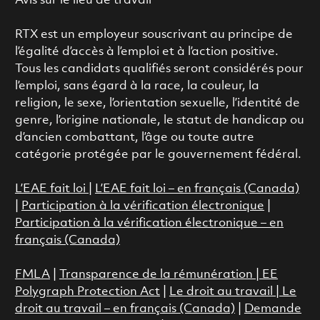
Avis sur le lieu de travail
RTX est un employeur souscrivant au principe de
l’égalité d’accès à l’emploi et à l’action positive.
Tous les candidats qualifiés seront considérés pour
l’emploi, sans égard à la race, la couleur, la
religion, le sexe, l’orientation sexuelle, l’identité de
genre, l’origine nationale, le statut de handicap ou
d’ancien combattant, l’âge ou toute autre
catégorie protégée par le gouvernement fédéral.
L’EAE fait loi
|
L’EAE fait loi – en français (Canada)
|
Participation à la vérification électronique
|
Participation à la vérification électronique – en
français (Canada)
FMLA
|
Transparence de la rémunération |
EE
Polygraph Protection Act
|
Le droit au travail
|
Le
droit au travail – en français (Canada)
|
Demande