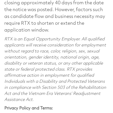
closing approximately 40 days from the date
the notice was posted. However, factors such
as candidate flow and business necessity may
require RTX to shorten or extend the
application window.
RTX is an Equal Opportunity Employer. All qualified
applicants will receive consideration for employment
without regard to race, color, religion, sex, sexual
orientation, gender identity, national origin, age,
disability or veteran status, or any other applicable
state or federal protected class. RTX provides
affirmative action in employment for qualified
Individuals with a Disability and Protected Veterans
in compliance with Section 503 of the Rehabilitation
Act and the Vietnam Era Veterans’ Readjustment
Assistance Act.
Privacy Policy and Terms: