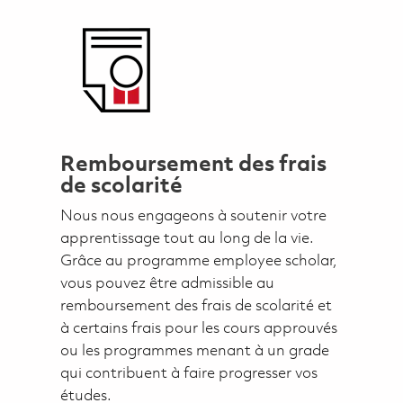
Remboursement des frais
de scolarité
Nous nous engageons à soutenir votre
apprentissage tout au long de la vie.
Grâce au programme employee scholar,
vous pouvez être admissible au
remboursement des frais de scolarité et
à certains frais pour les cours approuvés
ou les programmes menant à un grade
qui contribuent à faire progresser vos
études.