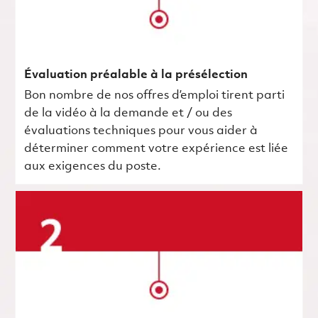
Évaluation préalable à la présélection
Bon nombre de nos offres d’emploi tirent parti
de la vidéo à la demande et / ou des
évaluations techniques pour vous aider à
déterminer comment votre expérience est liée
aux exigences du poste.