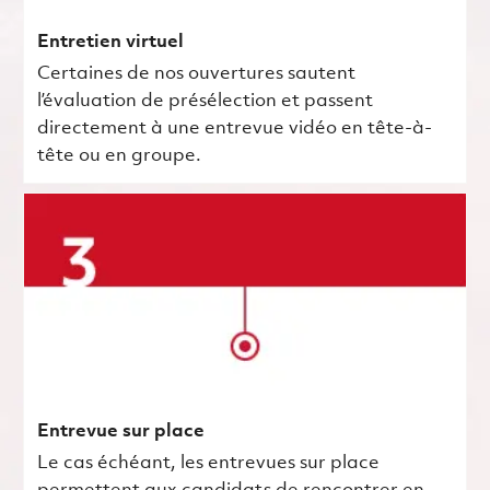
Entretien virtuel
Certaines de nos ouvertures sautent
l’évaluation de présélection et passent
directement à une entrevue vidéo en tête-à-
tête ou en groupe.
Entrevue sur place
Le cas échéant, les entrevues sur place