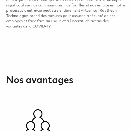
Remarque : Étant donné que la COVID-19 continue d’avoir un impact
significatif sur nos communautés, nos familles et nos employés, notre
processus d’entrevue peut être entièrement virtuel, car Raytheon
Technologies prend des mesures pour assurer la sécurité de nos
employés et faire face au risque et à l’incertitude accrus des
variantes de la COVID-19.
Nos avantages