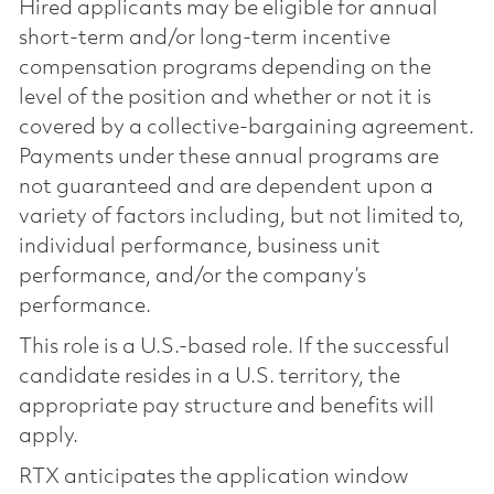
Hired applicants may be eligible for annual
short-term and/or long-term incentive
compensation programs depending on the
level of the position and whether or not it is
covered by a collective-bargaining agreement.
Payments under these annual programs are
not guaranteed and are dependent upon a
variety of factors including, but not limited to,
individual performance, business unit
performance, and/or the company’s
performance.
This role is a U.S.-based role. If the successful
candidate resides in a U.S. territory, the
appropriate pay structure and benefits will
apply.
RTX anticipates the application window