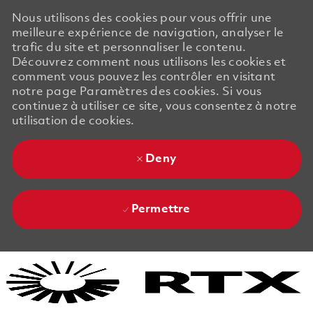
Nous utilisons des cookies pour vous offrir une
meilleure expérience de navigation, analyser le
trafic du site et personnaliser le contenu.
Découvrez comment nous utilisons les cookies et
comment vous pouvez les contrôler en visitant
notre page Paramètres des cookies. Si vous
continuez à utiliser ce site, vous consentez à notre
utilisation de cookies.
Deny
Permettre
Skip to main content
Skip to main content