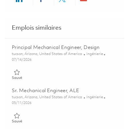
Share via LinkedIn
Share via Facebook
Share via twitter
Share via ema
Emplois similaires
Principal Mechanical Engineer, Design
Emplacement
Catégorie
tucson, Arizona, United States of America
Ingénierie
Posted Date
07/14/2026
Sauvé Principal Mechanical Engineer, Design 01859544
Sauvé
Sr. Mechanical Engineer, ALE
Emplacement
Catégorie
tucson, Arizona, United States of America
Ingénierie
Posted Date
05/11/2026
Sauvé Sr. Mechanical Engineer, ALE 01844331
Sauvé