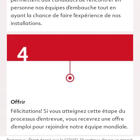
permettent aux candidats de rencontrer en
personne nos équipes d’embauche tout en
ayant la chance de faire l’expérience de nos
installations.
Offrir
Félicitations! Si vous atteignez cette étape du
processus d’entrevue, vous recevrez une offre
d’emploi pour rejoindre notre équipe mondiale.