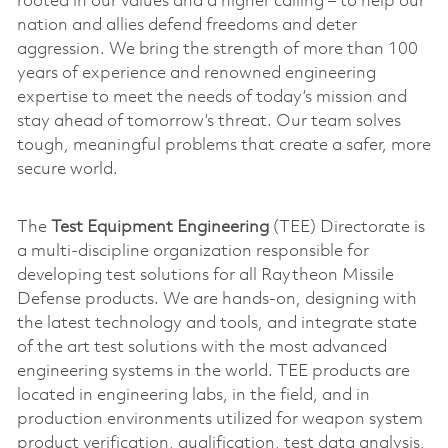
rooted in our values and a higher calling – to help our
nation and allies defend freedoms and deter
aggression. We bring the strength of more than 100
years of experience and renowned engineering
expertise to meet the needs of today’s mission and
stay ahead of tomorrow’s threat. Our team solves
tough, meaningful problems that create a safer, more
secure world.
The
Test Equipment Engineering
(TEE) Directorate is
a multi-discipline organization responsible for
developing test solutions for all Raytheon Missile
Defense products. We are hands-on, designing with
the latest technology and tools, and integrate state
of the art test solutions with the most advanced
engineering systems in the world. TEE products are
located in engineering labs, in the field, and in
production environments utilized for weapon system
product verification, qualification, test data analysis,