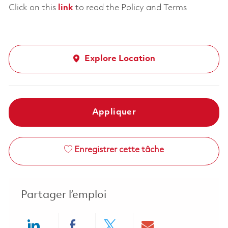
Click on this
link
to read the Policy and Terms
Explore Location
Appliquer
Enregistrer cette tâche
Partager l’emploi