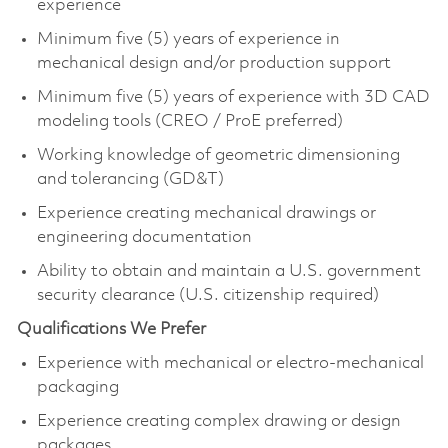
experience
Minimum five (5) years of experience in
mechanical design and/or production support
Minimum five (5) years of experience with 3D CAD
modeling tools (CREO / ProE preferred)
Working knowledge of geometric dimensioning
and tolerancing (GD&T)
Experience creating mechanical drawings or
engineering documentation
Ability to obtain and maintain a U.S. government
security clearance (U.S. citizenship required)
Qualifications We Prefer
Experience with mechanical or electro‑mechanical
packaging
Experience creating complex drawing or design
packages