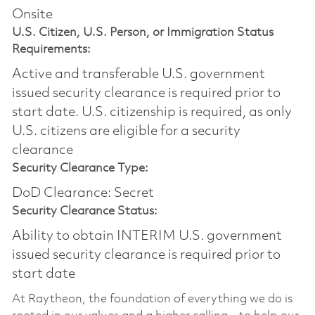
Onsite
U.S. Citizen, U.S. Person, or Immigration Status
Requirements:
Active and transferable U.S. government
issued security clearance is required prior to
start date.​ U.S. citizenship is required, as only
U.S. citizens are eligible for a security
clearance​
Security Clearance Type:
DoD Clearance: Secret
Security Clearance Status:
Ability to obtain INTERIM U.S. government
issued security clearance is required prior to
start date
At Raytheon, the foundation of everything we do is