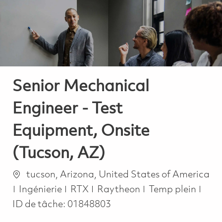
-
-
Senior Mechanical
Engineer - Test
Equipment, Onsite
(Tucson, AZ)
Emplacement
tucson, Arizona, United States of America
Catégorie
Job Type
Ingénierie
RTX
Raytheon
Temp plein
ID de tâche:
01848803