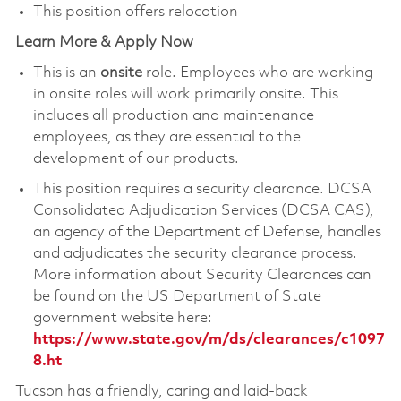
This position offers relocation
Learn More & Apply Now
This is an
onsite
role. Employees who are working
in onsite roles will work primarily onsite. This
includes all production and maintenance
employees, as they are essential to the
development of our products.
This position requires a security clearance. DCSA
Consolidated Adjudication Services (DCSA CAS),
an agency of the Department of Defense, handles
and adjudicates the security clearance process.
More information about Security Clearances can
be found on the US Department of State
government website here:
https://www.state.gov/m/ds/clearances/c1097
8.ht
Tucson has a friendly, caring and laid-back