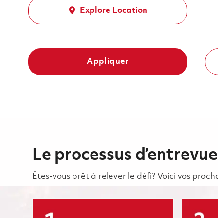
Explore Location
Appliquer
Le processus d’entrevue
Êtes-vous prêt à relever le défi? Voici vos pro