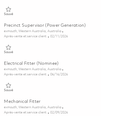
Sauvé Mission System Supervisor – C-Band Radar 01802116
Sauvé
Precinct Supervisor (Power Generation)
Emplacement
exmouth, Western Australia, Australia
Catégorie
Posted Date
Après-vente et service client
02/11/2026
Sauvé Precinct Supervisor (Power Generation) 01819293
Sauvé
Electrical Fitter (Nominee)
Emplacement
exmouth, Western Australia, Australia
Catégorie
Posted Date
Après-vente et service client
06/16/2026
Sauvé Electrical Fitter (Nominee) 01847067
Sauvé
Mechanical Fitter
Emplacement
exmouth, Western Australia, Australia
Catégorie
Posted Date
Après-vente et service client
02/09/2026