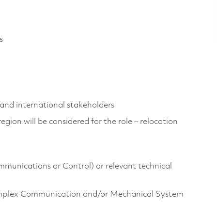
s
and international stakeholders
gion will be considered for the role – relocation
ommunications or Control) or relevant technical
mplex Communication and/or Mechanical System