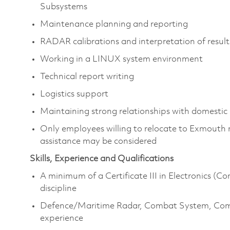
Subsystems
Maintenance planning and reporting
RADAR calibrations and interpretation of result
Working in a LINUX system environment
Technical report writing
Logistics support
Maintaining strong relationships with domestic 
Only employees willing to relocate to Exmouth re
assistance may be considered
Skills, Experience and Qualifications
A minimum of a Certificate III in Electronics (C
discipline
Defence/Maritime Radar, Combat System, Co
experience