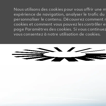
Nous utilisons des cookies pour vous offrir une m
expérience de navigation, analyser le trafic du 
personnaliser le contenu. Découvrez comment no
cookies et comment vous pouvez les contrôler en
page Paramètres des cookies. Si vous continuez à
vous consentez à notre utilisation de cookies.
-
-