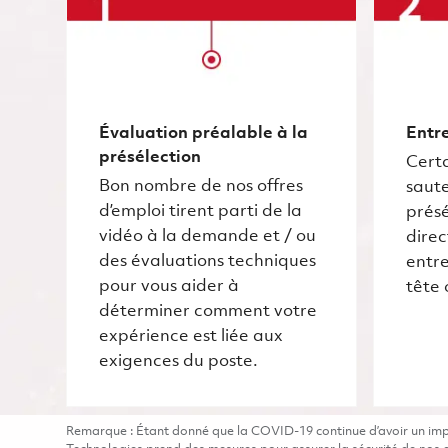
Évaluation préalable à la
Entre
présélection
Certa
Bon nombre de nos offres
saute
d’emploi tirent parti de la
présé
vidéo à la demande et / ou
dire
des évaluations techniques
entre
pour vous aider à
tête 
déterminer comment votre
expérience est liée aux
exigences du poste.
Remarque : Étant donné que la COVID-19 continue d’avoir un impac