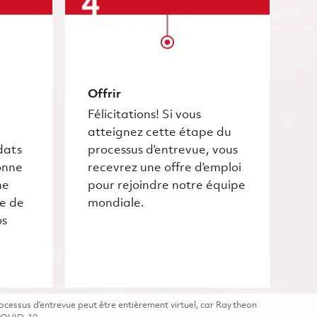
Offrir
Félicitations! Si vous
atteignez cette étape du
dats
processus d’entrevue, vous
onne
recevrez une offre d’emploi
he
pour rejoindre notre équipe
ce de
mondiale.
os
cessus d’entrevue peut être entièrement virtuel, car Raytheon