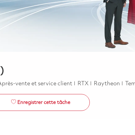
)
Catégorie
Job
Après-vente et service client
RTX
Raytheon
Tem
Enregistrer cette tâche