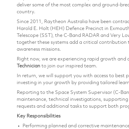
deliver some of the most complex and ground-brea
country.
Since 2011, Raytheon Australia have been contracted
Harold E. Holt (HEH) Defence Precinct in Exmouth
Telescope (SST), the C-Band RADAR and Very Low 
together these systems add a critical contributio
awareness missions.
Right now, we are experiencing rapid growth and a
Technician
to join our inspired team.
In return, we will support you with access to best 
investing in your growth by providing tailored le
Reporting to the Space System Supervisor (C-Ban
maintenance, technical investigations, supporting 
requests and additional tasks to support both pr
Key Responsibilities
Performing planned and corrective maintenan