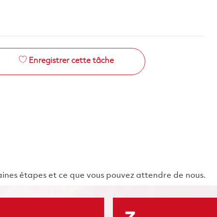
Enregistrer cette tâche
chaines étapes et ce que vous pouvez attendre de nous.