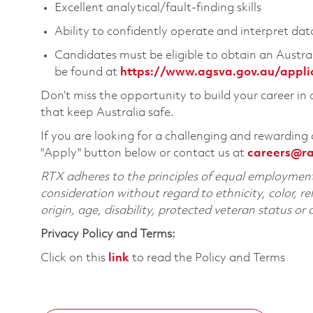
Excellent analytical/fault-finding skills
Ability to confidently operate and interpret da
Candidates must be eligible to obtain an Austral
be found at
https://www.agsva.gov.au/applican
Don’t miss the opportunity to build your career in
that keep Australia safe.
If you are looking for a challenging and rewarding 
"Apply" button below or contact us at
careers@r
RTX adheres to the principles of equal employment. 
consideration without regard to ethnicity, color, re
origin, age, disability, protected veteran status or
Privacy Policy and Terms:
Click on this
link
to read the Policy and Terms