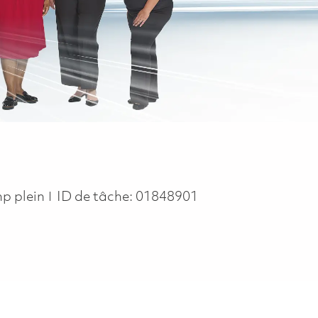
 Type
p plein
ID de tâche:
01848901