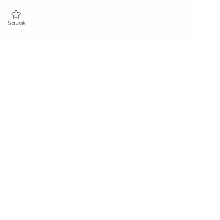
Sauvé Mechanical Fitter 01821552
Sauvé