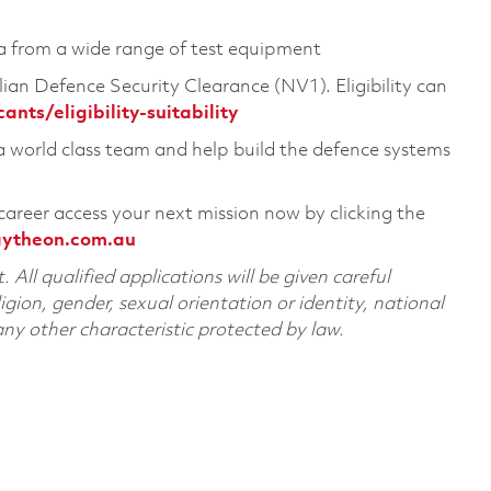
ta from a wide range of test equipment
ian Defence Security Clearance (NV1). Eligibility can
ts/eligibility-suitability
 a world class team and help build the defence systems
career access your next mission now by clicking the
aytheon.com.au
All qualified applications will be given careful
ligion, gender, sexual orientation or identity, national
 any other characteristic protected by law.