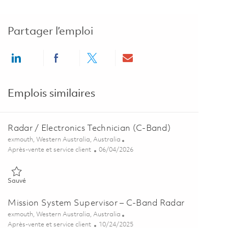
Partager l’emploi
Share via LinkedIn
Share via Facebook
Share via twitter
Share via email
Emplois similaires
Radar / Electronics Technician (C-Band)
Emplacement
exmouth, Western Australia, Australia
Catégorie
Posted Date
Après-vente et service client
06/04/2026
Sauvé Radar / Electronics Technician (C-Band) 01848900
Sauvé
Mission System Supervisor – C-Band Radar
Emplacement
exmouth, Western Australia, Australia
Catégorie
Posted Date
Après-vente et service client
10/24/2025