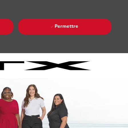
Permettre