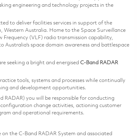
king engineering and technology projects in the
 to deliver facilities services in support of the
, Western Australia. Home to the Space Surveillance
Frequency (VLF) radio transmission capability,
n to Australia's space domain awareness and battlespace
re seeking a bright and energised
C-Band RADAR
practice tools, systems and processes while continually
arning and development opportunities.
d RADAR) you will be responsible for conducting
configuration change activities, actioning customer
ogram and operational requirements.
ce on the C-Band RADAR System and associated