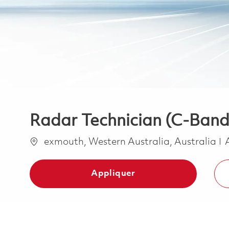
Radar Technician (C-Band
Emplacement
exmouth, Western Australia, Australia
Appliquer