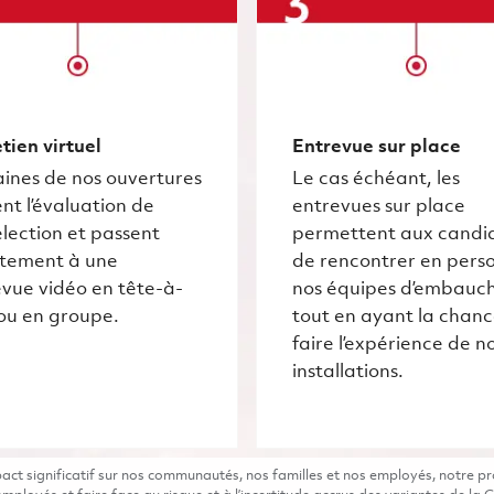
tien virtuel
Entrevue sur place
ines de nos ouvertures
Le cas échéant, les
nt l’évaluation de
entrevues sur place
lection et passent
permettent aux candi
ctement à une
de rencontrer en pers
vue vidéo en tête-à-
nos équipes d’embauc
ou en groupe.
tout en ayant la chan
faire l’expérience de n
installations.
t significatif sur nos communautés, nos familles et nos employés, notre pro