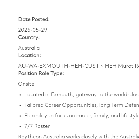
Date Posted:
2026-05-29
Country:
Australia
Location:
AU-WA-EXMOUTH-HEH-CUST ~ HEH Murat Rd ~
Position Role Type:
Onsite
Located in Exmouth, gateway to the world-clas
Tailored Career Opportunities, long Term Defe
Flexibility to focus on career, family, and lifestyl
7/7 Roster
Raytheon Australia works closely with the Australi