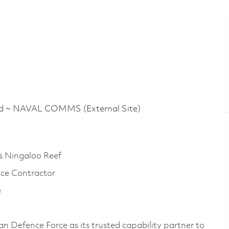
 NAVAL COMMS (External Site)
s Ningaloo Reef
nce Contractor
e
an Defence Force as its trusted capability partner to