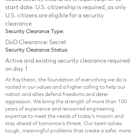
start date.​ U.S. citizenship is required, as only
U.S. citizens are eligible for a security
clearance​
Security Clearance Type:
DoD Clearance: Secret
Security Clearance Status:
Active and existing security clearance required
on day 1
At Raytheon, the foundation of everything we do is
rooted in our values and a higher calling to help our
nation and allies defend freedoms and deter
aggression. We bring the strength of more than 100
years of experience and renowned engineering
expertise to meet the needs of today’s mission and
stay ahead of tomorrow’s threat. Our team solves
tough, meaningful problems that create a safer, more