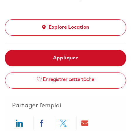
Explore Location
Appliquer
Enregistrer cette tâche
Partager l’emploi
Share via LinkedIn
Share via Facebook
Share via twitter
Share via ema