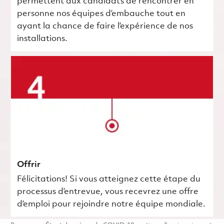
permettent aux candidats de rencontrer en
personne nos équipes d’embauche tout en
ayant la chance de faire l’expérience de nos
installations.
Offrir
Félicitations! Si vous atteignez cette étape du
processus d’entrevue, vous recevrez une offre
d’emploi pour rejoindre notre équipe mondiale.