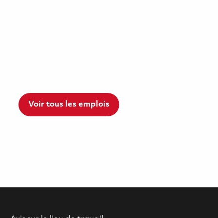
Voir tous les emplois