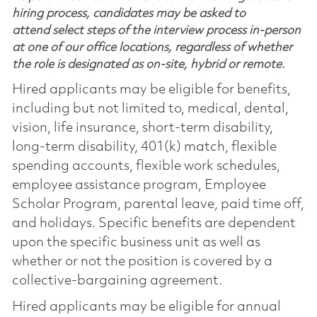
hiring process, candidates may be asked to
attend select steps of the interview process in-person
at one of our office locations, regardless of whether
the role is designated as on-site, hybrid or remote.
Hired applicants may be eligible for benefits,
including but not limited to, medical, dental,
vision, life insurance, short-term disability,
long-term disability, 401(k) match, flexible
spending accounts, flexible work schedules,
employee assistance program, Employee
Scholar Program, parental leave, paid time off,
and holidays. Specific benefits are dependent
upon the specific business unit as well as
whether or not the position is covered by a
collective-bargaining agreement.
Hired applicants may be eligible for annual