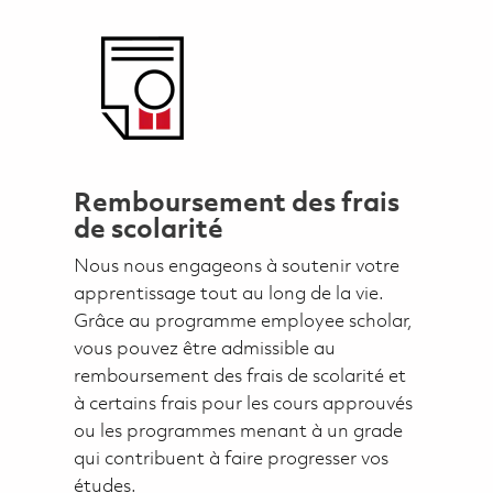
Remboursement des frais
de scolarité
Nous nous engageons à soutenir votre
apprentissage tout au long de la vie.
Grâce au programme employee scholar,
vous pouvez être admissible au
remboursement des frais de scolarité et
à certains frais pour les cours approuvés
ou les programmes menant à un grade
qui contribuent à faire progresser vos
études.