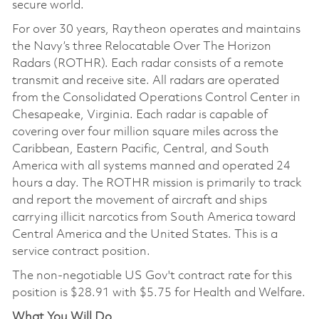
secure world.
For over 30 years, Raytheon operates and maintains
the Navy’s three Relocatable Over The Horizon
Radars (ROTHR). Each radar consists of a remote
transmit and receive site. All radars are operated
from the Consolidated Operations Control Center in
Chesapeake, Virginia. Each radar is capable of
covering over four million square miles across the
Caribbean, Eastern Pacific, Central, and South
America with all systems manned and operated 24
hours a day. The ROTHR mission is primarily to track
and report the movement of aircraft and ships
carrying illicit narcotics from South America toward
Central America and the United States. This is a
service contract position.
The non-negotiable US Gov't contract rate for this
position is
$28.91
with $5.75 for Health and Welfare.
What You Will Do