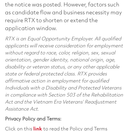
the notice was posted. However, factors such
as candidate flow and business necessity may
require RTX to shorten or extend the
application window.
RTX is an Equal Opportunity Employer. All qualified
applicants will receive consideration for employment
without regard to race, color, religion, sex, sexual
orientation, gender identity, national origin, age,
disability or veteran status, or any other applicable
state or federal protected class. RTX provides
affirmative action in employment for qualified
Individuals with a Disability and Protected Veterans
in compliance with Section 503 of the Rehabilitation
Act and the Vietnam Era Veterans’ Readjustment
Assistance Act.
Privacy Policy and Terms:
Click on this
link
to read the Policy and Terms