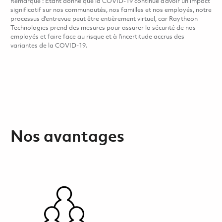
Remarque : Étant donné que la COVID-19 continue d’avoir un impact
significatif sur nos communautés, nos familles et nos employés, notre
processus d’entrevue peut être entièrement virtuel, car Raytheon
Technologies prend des mesures pour assurer la sécurité de nos
employés et faire face au risque et à l’incertitude accrus des
variantes de la COVID-19.
Nos avantages