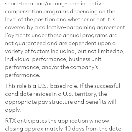
short-term and/or long-term incentive
compensation programs depending on the
level of the position and whether or not it is
covered by a collective-bargaining agreement.
Payments under these annual programs are
not guaranteed and are dependent upon a
variety of factors including, but not limited to,
individual performance, business unit
performance, and/or the company’s
performance.
This role is a U.S.-based role. If the successful
candidate resides in a U.S. territory, the
appropriate pay structure and benefits will
apply.
RTX anticipates the application window
closing approximately 40 days from the date