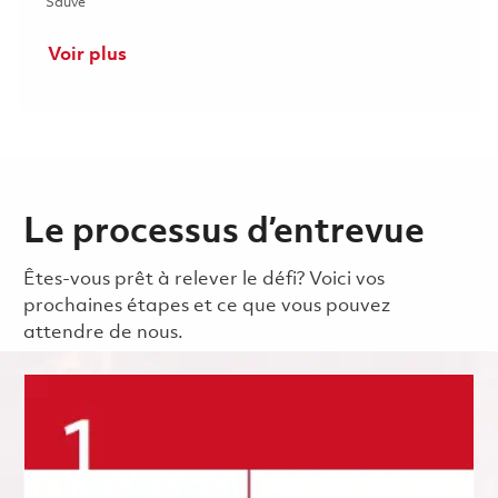
Sauvé Additive Manufacturing Process Engineer (Onsite) 0185
Sauvé
Voir plus
Le processus d’entrevue
Êtes-vous prêt à relever le défi? Voici vos
prochaines étapes et ce que vous pouvez
attendre de nous.