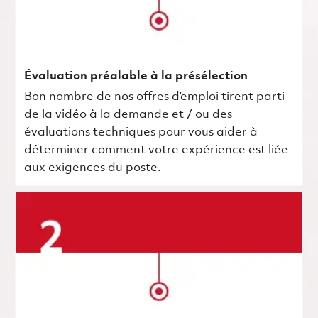
Évaluation préalable à la présélection
Bon nombre de nos offres d’emploi tirent parti
de la vidéo à la demande et / ou des
évaluations techniques pour vous aider à
déterminer comment votre expérience est liée
aux exigences du poste.