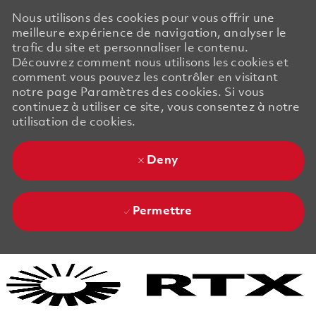
Nous utilisons des cookies pour vous offrir une
meilleure expérience de navigation, analyser le
trafic du site et personnaliser le contenu.
Découvrez comment nous utilisons les cookies et
comment vous pouvez les contrôler en visitant
notre page Paramètres des cookies. Si vous
continuez à utiliser ce site, vous consentez à notre
utilisation de cookies.
Deny
Permettre
Skip to main content
Skip to main content