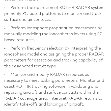
• Perform the operation of ROTHR RADAR system,
primarily PC-based platforms to monitor and track
surface and air contacts.
• Perform ionosphere propagation assessment by
manually modeling the ionosphere's layers using PC-
based resources.
• Perform frequency selection by interpreting the
ionospheric model and assigning the proper RADAR
parameters for detection and tracking capability of
the designated target type.
• Monitor and modify RADAR resources as
necessary to meet tasking parameters. Monitor and
assist ROTHR tracking software in validating and
reporting aircraft and surface contacts within the
RADAR coverage area. Interpret RADAR returns to
identify take-offs and landings of aircraft.