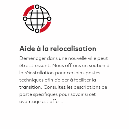
Aide à la relocalisation
Déménager dans une nouvelle ville peut
être stressant. Nous offrons un soutien à
la réinstallation pour certains postes
techniques afin d’aider à faciliter la
transition. Consultez les descriptions de
poste spécifiques pour savoir si cet
avantage est offert.