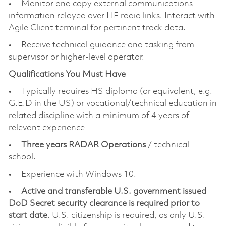
• Monitor and copy external communications
information relayed over HF radio links. Interact with
Agile Client terminal for pertinent track data.
• Receive technical guidance and tasking from
supervisor or higher-level operator.
Qualifications You Must Have
• Typically requires HS diploma (or equivalent, e.g.
G.E.D in the US) or vocational/technical education in
related discipline with a minimum of 4 years of
relevant experience
•
Three years RADAR Operations
/ technical
school.
• Experience with Windows 10.
•
Active and transferable U.S. government issued
DoD Secret security clearance is required prior to
start date
. U.S. citizenship is required, as only U.S.