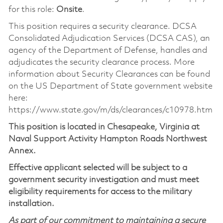
for this role:
Onsite
.
This position requires a security clearance. DCSA
Consolidated Adjudication Services (DCSA CAS), an
agency of the Department of Defense, handles and
adjudicates the security clearance process. More
information about Security Clearances can be found
on the US Department of State government website
here:
https://www.state.gov/m/ds/clearances/c10978.htm
This position is located in Chesapeake, Virginia at
Naval Support Activity Hampton Roads Northwest
Annex.
Effective applicant selected will be subject to a
government security investigation and must meet
eligibility requirements for access to the military
installation.
As part of our commitment to maintaining a secure