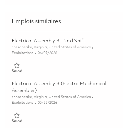
Emplois similaires
Electrical Assembly 3 - 2nd Shift
Emplacement
chesapeake, Virginia, United States of America
Catégorie
Posted Date
Exploitations
06/09/2026
Sauvé Electrical Assembly 3 - 2nd Shift 01849158
Sauvé
Electrical Assembly 3 (Electro Mechanical
Assembler)
Emplacement
chesapeake, Virginia, United States of America
Catégorie
Posted Date
Exploitations
05/22/2026
Sauvé Electrical Assembly 3 (Electro Mechanical Assembler) 0
Sauvé