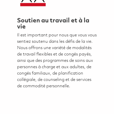
Soutien au travail et à la
vie
Il est important pour nous que vous vous
sentiez soutenu dans les défis de la vie.
Nous offrons une variété de modalités
de travail flexibles et de congés payés,
ainsi que des programmes de soins aux
personnes à charge et aux adultes, de
congés familiaux, de planification
collégiale, de counseling et de services
de commodité personnelle.