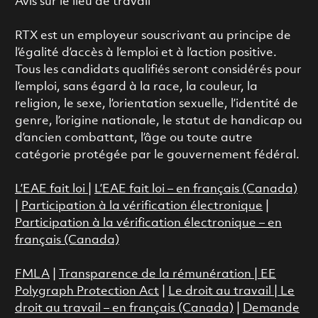
Avis sur le lieu de travail
RTX est un employeur souscrivant au principe de
l’égalité d’accès à l’emploi et à l’action positive.
Tous les candidats qualifiés seront considérés pour
l’emploi, sans égard à la race, la couleur, la
religion, le sexe, l’orientation sexuelle, l’identité de
genre, l’origine nationale, le statut de handicap ou
d’ancien combattant, l’âge ou toute autre
catégorie protégée par le gouvernement fédéral.
L’EAE fait loi
|
L’EAE fait loi – en français (Canada)
|
Participation à la vérification électronique
|
Participation à la vérification électronique – en
français (Canada)
FMLA
|
Transparence de la rémunération |
EE
Polygraph Protection Act
|
Le droit au travail
|
Le
droit au travail – en français (Canada)
|
Demande