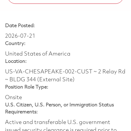
Date Posted:
2026-07-21
Country:
United States of America
Location:
US-VA-CHESAPEAKE-002-CUST ~ 2 Relay Rd
~ BLDG 344 (External Site)
Position Role Type:
Onsite
U.S. Citizen, U.S. Person, or Immigration Status
Requirements:
Active and transferable U.S. government
issued security clearance is required prior to