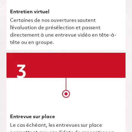
Entretien virtuel
Certaines de nos ouvertures sautent
l’évaluation de présélection et passent
directement à une entrevue vidéo en tête-à-
tête ou en groupe.
Entrevue sur place
Le cas échéant, les entrevues sur place