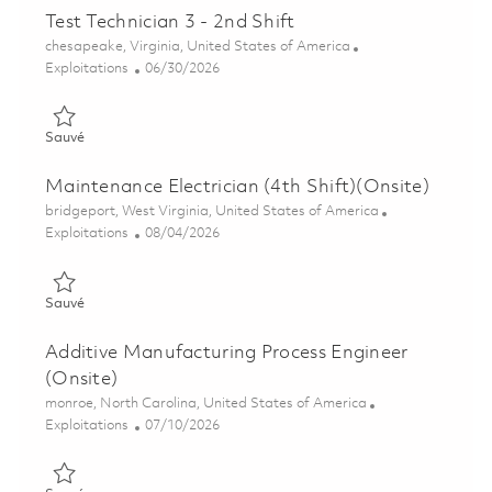
Test Technician 3 - 2nd Shift
Emplacement
chesapeake, Virginia, United States of America
Catégorie
Posted Date
Exploitations
06/30/2026
Sauvé Test Technician 3 - 2nd Shift 01849092
Sauvé
Maintenance Electrician (4th Shift)(Onsite)
Emplacement
bridgeport, West Virginia, United States of America
Catégorie
Posted Date
Exploitations
08/04/2026
Sauvé Maintenance Electrician (4th Shift)(Onsite) 01862700
Sauvé
Additive Manufacturing Process Engineer
(Onsite)
Emplacement
monroe, North Carolina, United States of America
Catégorie
Posted Date
Exploitations
07/10/2026