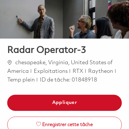
-
-
Radar Operator-3
Emplacement
chesapeake, Virginia, United States of
Catégorie
Job 
America
Exploitations
RTX
Raytheon
Temp plein
ID de tâche:
01848918
Appliquer
Enregistrer cette tâche