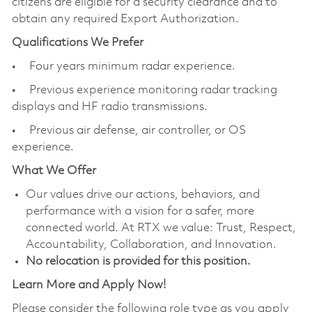
citizens are eligible for a security clearance and to
obtain any required Export Authorization.
Qualifications We Prefer
• Four years minimum radar experience.
• Previous experience monitoring radar tracking
displays and HF radio transmissions.
• Previous air defense, air controller, or OS
experience.
What We Offer
Our values drive our actions, behaviors, and
performance with a vision for a safer, more
connected world. At RTX we value: Trust, Respect,
Accountability, Collaboration, and Innovation.
No relocation is provided for this position.
Learn More and Apply Now!
Please consider the following role type as you apply