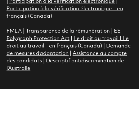
|
Participation à la vérification électronique
|
Participation à la vérification électronique – en
français (Canada)
FMLA
|
Transparence de la rémunération |
EE
Polygraph Protection Act
|
Le droit au travail
|
Le
droit au travail – en français (Canada)
|
Demande
de mesures d’adaptation
|
Assistance au compte
des candidats
|
Descriptif antidiscrimination de
l’Australie