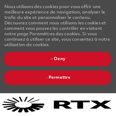
Nous utilisons des cookies pour vous offrir une
meilleure expérience de navigation, analyser le
trafic du site et personnaliser le contenu.
Découvrez comment nous utilisons les cookies et
comment vous pouvez les contrôler en visitant
notre page Paramètres des cookies. Si vous
continuez à utiliser ce site, vous consentez à notre
utilisation de cookies.
Deny
Permettre
Skip to main content
Skip to main content