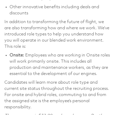
Other innovative benefits including deals and
discounts
In addition to transforming the future of flight, we
are also transforming how and where we work. We’ve
introduced role types to help you understand how
you will operate in our blended work environment.
This role is:
Onsite:
Employees who are working in Onsite roles
will work primarily onsite. This includes all
production and maintenance workers, as they are
essential to the development of our engines.
Candidates will learn more about role type and
current site status throughout the recruiting process.
For onsite and hybrid roles, commuting to and from
the assigned site is the employee’s personal
responsibility.