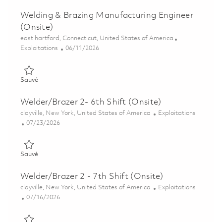
Welding & Brazing Manufacturing Engineer
(Onsite)
Emplacement
east hartford, Connecticut, United States of America
Catégorie
Posted Date
Exploitations
06/11/2026
Sauvé Welding & Brazing Manufacturing Engineer (Onsite) 01
Sauvé
Welder/Brazer 2- 6th Shift (Onsite)
Emplacement
Catégorie
clayville, New York, United States of America
Exploitations
Posted Date
07/23/2026
Sauvé Welder/Brazer 2- 6th Shift (Onsite) 01861199
Sauvé
Welder/Brazer 2 - 7th Shift (Onsite)
Emplacement
Catégorie
clayville, New York, United States of America
Exploitations
Posted Date
07/16/2026