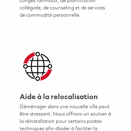
congés familiaux, de planification
collégiale, de counseling et de services
de commodité personnelle.
Aide à la relocalisation
Déménager dans une nouvelle ville peut
être stressant. Nous offrons un soutien à
la réinstallation pour certains postes
techniques afin d’aider à faciliter la