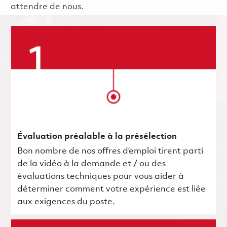
attendre de nous.
Évaluation préalable à la présélection
Bon nombre de nos offres d’emploi tirent parti
de la vidéo à la demande et / ou des
évaluations techniques pour vous aider à
déterminer comment votre expérience est liée
aux exigences du poste.