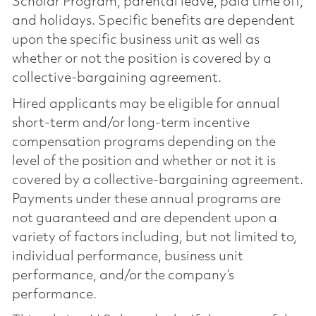
Scholar Program, parental leave, paid time off,
and holidays. Specific benefits are dependent
upon the specific business unit as well as
whether or not the position is covered by a
collective-bargaining agreement.
Hired applicants may be eligible for annual
short-term and/or long-term incentive
compensation programs depending on the
level of the position and whether or not it is
covered by a collective-bargaining agreement.
Payments under these annual programs are
not guaranteed and are dependent upon a
variety of factors including, but not limited to,
individual performance, business unit
performance, and/or the company’s
performance.