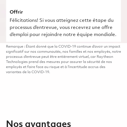
Offrir
Félicitations! Si vous atteignez cette étape du
processus d’entrevue, vous recevrez une offre
d’emploi pour rejoindre notre équipe mondiale.
Remarque : Étant donné que la COVID-19 continue d’avoir un impact
significatif sur nos communautés, nos familles et nos employés, notre
processus d’entrevue peut être entièrement virtuel, car Raytheon
Technologies prend des mesures pour assurer la sécurité de nos
employés et faire face au risque et à l’incertitude accrus des
variantes de la COVID-19.
Nos avantages