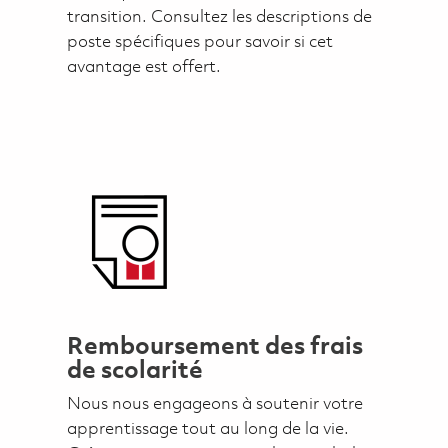
transition. Consultez les descriptions de
poste spécifiques pour savoir si cet
avantage est offert.
Remboursement des frais
de scolarité
Nous nous engageons à soutenir votre
apprentissage tout au long de la vie.