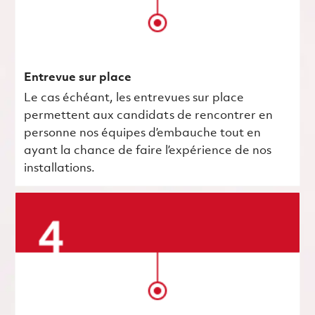
Entrevue sur place
Le cas échéant, les entrevues sur place
permettent aux candidats de rencontrer en
personne nos équipes d’embauche tout en
ayant la chance de faire l’expérience de nos
installations.