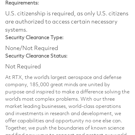
Requirements:
U.S. citizenship is required, as only U.S. citizens
are authorized to access certain necessary
systems.
Security Clearance Type:
None/Not Required
Security Clearance Status:
Not Required
At RTX, the world's largest aerospace and defense
company, 185,000 great minds are united by
purpose and inspired to make a difference solving the
world’s most complex problems. With our three
market leading businesses, world-class operations
and investments in research and development, we
offer capabilities and opportunity no one else can.
Together, we push the boundaries of known science