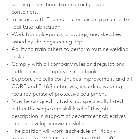
welding operations to construct powder
containers.
Interface with Engineering or design personnel to
facilitate fabrication.
Work from blueprints, drawings, and sketches
issued by the engineering dept.
Ability to train others to perform routine welding
tasks
Comply with all company rules and regulations
outlined in the employee handbook.
Support the cell’s continuous improvement and all
CORE and EH&S initiatives, including wearing
required personal protective equipment
May be assigned to tasks not specifically listed
within the scope and skill level of this job
description in support of department objectives
and to develop individual skills.
The position will work a schedule of Friday -
Sunday (3x12) 7:00pm - 7:00am (5th shift).