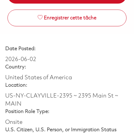
Enregistrer cette tâche
Date Posted:
2026-06-02
Country:
United States of America
Location:
US-NY-CLAYVILLE-2395 ~ 2395 Main St ~
MAIN
Position Role Type:
Onsite
U.S. Citizen, U.S. Person, or Immigration Status