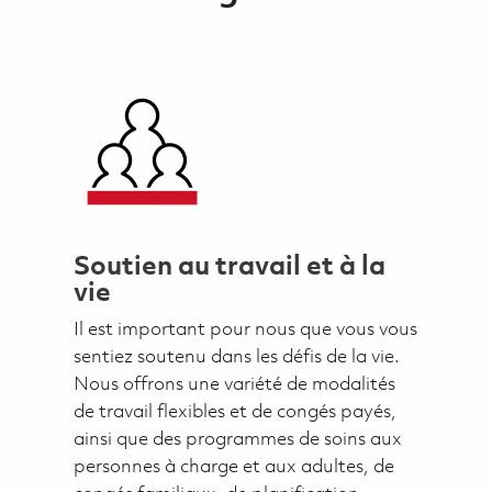
Soutien au travail et à la
vie
Il est important pour nous que vous vous
sentiez soutenu dans les défis de la vie.
Nous offrons une variété de modalités
de travail flexibles et de congés payés,
ainsi que des programmes de soins aux
personnes à charge et aux adultes, de