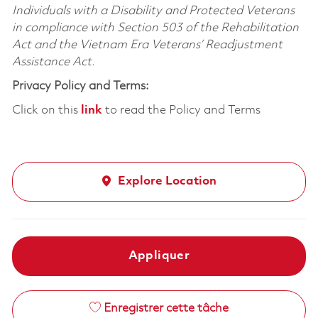
Individuals with a Disability and Protected Veterans
in compliance with Section 503 of the Rehabilitation
Act and the Vietnam Era Veterans’ Readjustment
Assistance Act.
Privacy Policy and Terms:
Click on this
link
to read the Policy and Terms
Explore Location
Appliquer
Enregistrer cette tâche