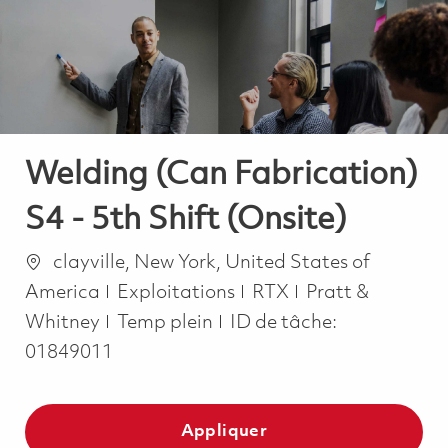
-
-
Welding (Can Fabrication)
S4 - 5th Shift (Onsite)
Emplacement
clayville, New York, United States of
Catégorie
America
Exploitations
RTX
Pratt &
Job Type
Whitney
Temp plein
ID de tâche:
01849011
Appliquer