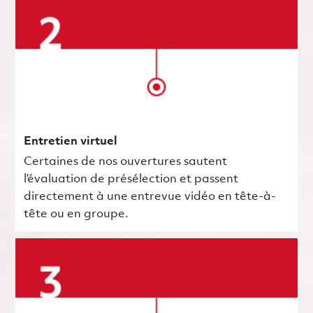
Entretien virtuel
Certaines de nos ouvertures sautent
l’évaluation de présélection et passent
directement à une entrevue vidéo en tête-à-
tête ou en groupe.