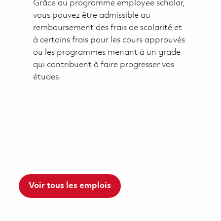
Grâce au programme employee scholar,
vous pouvez être admissible au
remboursement des frais de scolarité et
à certains frais pour les cours approuvés
ou les programmes menant à un grade
qui contribuent à faire progresser vos
études.
Voir tous les emplois