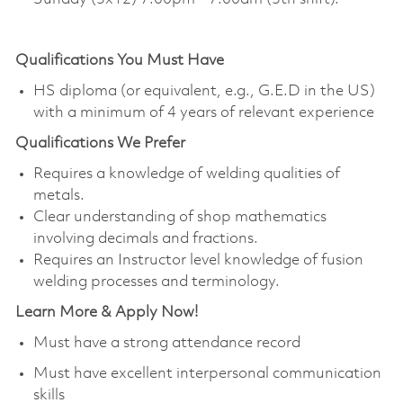
Qualifications You Must Have
HS diploma (or equivalent, e.g., G.E.D in the US)
with a minimum of 4 years of relevant experience
Qualifications
We Prefer
Requires a knowledge of welding qualities of
metals.
Clear understanding of shop mathematics
involving decimals and fractions.
Requires an Instructor level knowledge of fusion
welding processes and terminology.
Learn More & Apply Now!
Must have a strong attendance record
Must have excellent interpersonal communication
skills