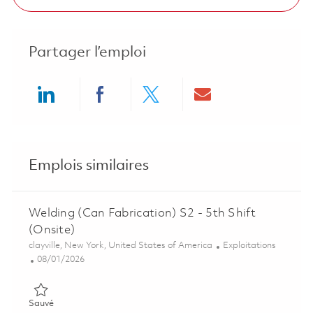
Partager l’emploi
Share via LinkedIn
Share via Facebook
Share via twitter
Share via ema
Emplois similaires
Welding (Can Fabrication) S2 - 5th Shift
(Onsite)
Emplacement
Catégorie
clayville, New York, United States of America
Exploitations
Posted Date
08/01/2026
Sauvé Welding (Can Fabrication) S2 - 5th Shift (Onsite) 01863
Sauvé