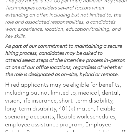
The pay range is $32.00 per hour; however, Raytheon
Technologies considers several factors when
extending an offer, including but not limited to, the
role and associated responsibilities, a candidate’s
work experience, location, education/training, and
key skills.
As part of our commitment to maintaining a secure
hiring process, candidates may be asked to
attend select steps of the interview process in-person
at one of our office locations, regardless of whether
the role is designated as on-site, hybrid or remote.
Hired applicants may be eligible for benefits,
including but not limited to, medical, dental,
vision, life insurance, short-term disability,
long-term disability, 401(k) match, flexible
spending accounts, flexible work schedules,
employee assistance program, Employee