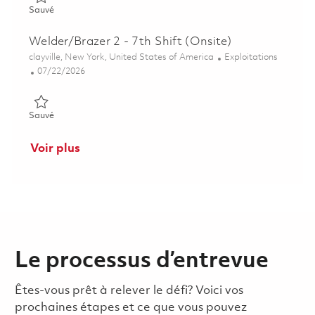
Sauvé Welder/Brazer 2 - 7th Shift (Onsite) 01860058
Sauvé
Welder/Brazer 2 - 7th Shift (Onsite)
Emplacement
Catégorie
clayville, New York, United States of America
Exploitations
Posted Date
07/22/2026
Sauvé Welder/Brazer 2 - 7th Shift (Onsite) 01860975
Sauvé
Voir plus
Le processus d’entrevue
Êtes-vous prêt à relever le défi? Voici vos
prochaines étapes et ce que vous pouvez