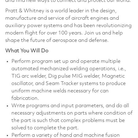
and find new ways to connect and protect our world.
Pratt & Whitney is a world leader in the design,
manufacture and service of aircraft engines and
auxiliary power systems and has been revolutionizing
modern flight for over 100 years. Join us and help
shape the future of aerospace and defense.
What You Will Do
Perform program set up and operate multiple
automated mechanized welding operations, i.e.,
TIG arc welder, Dig pulse MIG welder, Magnetic
oscillator, and Seam Tracker systems to produce
uniform machine welds necessary for can
fabrication.
Write programs and input parameters, and do all
necessary adjustments on parts where condition of
the part is such that complex problems must be
solved to complete the part.
Perform a variety of hand and machine fusion