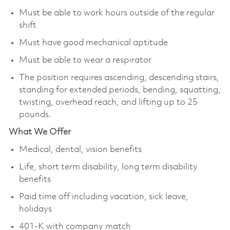
Must be able to work hours outside of the regular
shift
Must have good mechanical aptitude
Must be able to wear a respirator
The position requires ascending, descending stairs,
standing for extended periods, bending, squatting,
twisting, overhead reach, and lifting up to 25
pounds.
What We Offer
Medical, dental, vision benefits
Life, short term disability, long term disability
benefits
Paid time off including vacation, sick leave,
holidays
401-K with company match