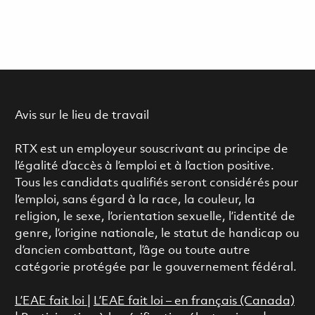
Avis sur le lieu de travail
RTX est un employeur souscrivant au principe de
l’égalité d’accès à l’emploi et à l’action positive.
Tous les candidats qualifiés seront considérés pour
l’emploi, sans égard à la race, la couleur, la
religion, le sexe, l’orientation sexuelle, l’identité de
genre, l’origine nationale, le statut de handicap ou
d’ancien combattant, l’âge ou toute autre
catégorie protégée par le gouvernement fédéral.
L’EAE fait loi
|
L’EAE fait loi – en français (Canada)