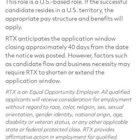
This role is a U.S.-based role. If the successful
candidate resides in a U.S. territory, the
appropriate pay structure and benefits will
apply.
RTX anticipates the application window
closing approximately 40 days from the date
the notice was posted. However, factors such
as candidate flow and business necessity may
require RTX to shorten or extend the
application window.
RTX is an Equal Opportunity Employer. All qualified
applicants will receive consideration for employment
without regard to race, color, religion, sex, sexual
orientation, gender identity, national origin, age,
disability or veteran status, or any other applicable
state or federal protected class. RTX provides
affirmative action in employment for qualified