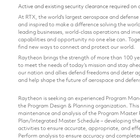
Active and existing security clearance required on 
At RTX, the world’s largest aerospace and defens
and inspired to make a difference solving the wor
leading businesses, world-class operations and in
capabilities and opportunity no one else can. Tog
find new ways to connect and protect our world.
Raytheon brings the strength of more than 100 ye
to meet the needs of today’s mission and stay ahea
our nation and allies defend freedoms and deter ag
and help shape the future of aerospace and defen
Raytheon is seeking an experienced Program Mana
the Program Design & Planning organization.
This
maintenance and analysis of the Program Master
Plan/Integrated Master Schedule – developing the
activities to ensure accurate, appropriate, and effe
Perform analysis to ensure accuracy and completenes