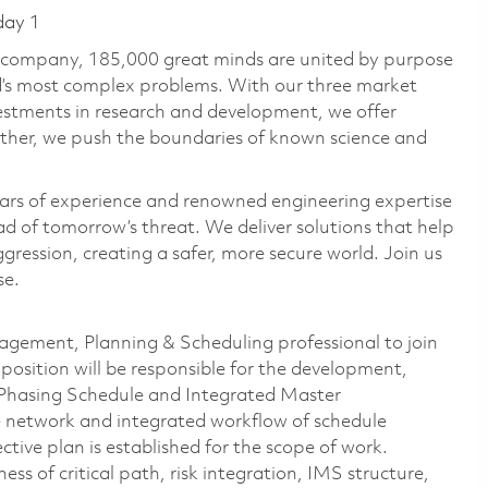
day 1
e company, 185,000 great minds are united by purpose
ld’s most complex problems. With our three market
vestments in research and development, we offer
ether, we push the boundaries of known science and
ars of experience and renowned engineering expertise
d of tomorrow’s threat. We deliver solutions that help
gression, creating a safer, more secure world. Join us
se.
gement, Planning & Scheduling professional to join
 position will be responsible for the development,
 Phasing Schedule and
Integrated Master
 network and integrated workflow of schedule
ctive plan is established for the scope of work.
s of critical path, risk integration, IMS structure,