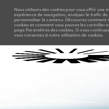
Nous utilisons des cookies pour vous offrir une m
expérience de navigation, analyser le trafic du 
personnaliser le contenu. Découvrez comment no
cookies et comment vous pouvez les contrôler en
page Paramètres des cookies. Si vous continuez à
vous consentez à notre utilisation de cookies.
-
-