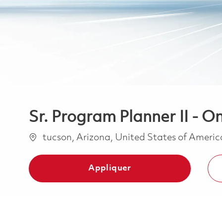
Sr. Program Planner II - On
Emplacement
tucson, Arizona, United States of Ameri
Appliquer