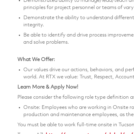
Demonstrated ability to manage/lead/teach an
principles for project personnel or teams of var
Demonstrate the ability to understand different
integrity.
Be able to identify and drive process improvemen
and solve problems.
What We Offer:
Our values drive our actions, behaviors, and per
world. At RTX we value: Trust, Respect, Account
Learn More & Apply Now!
Please consider the following role type definition as
Onsite: Employees who are working in Onsite roles
production and maintenance employees, as they 
You must be able to work full-time onsite in Tucso