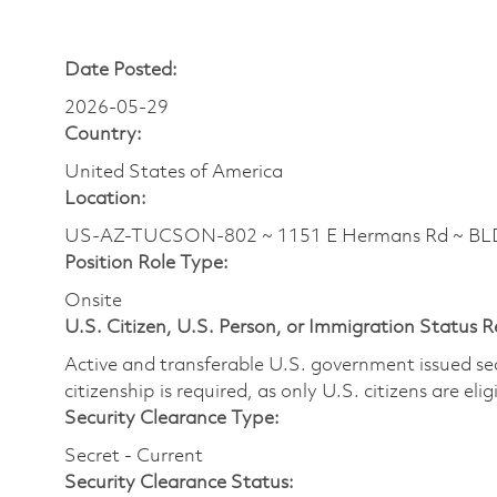
Date Posted:
2026-05-29
Country:
United States of America
Location:
US-AZ-TUCSON-802 ~ 1151 E Hermans Rd ~ BL
Position Role Type:
Onsite
U.S. Citizen, U.S. Person, or Immigration Status 
Active and transferable U.S. government issued secur
citizenship is required, as only U.S. citizens are elig
Security Clearance Type:
Secret - Current
Security Clearance Status: