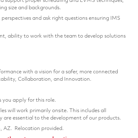
d support proper scheduling and EVMS techniques,
ying size and backgrounds.
 perspectives and ask right questions ensuring IMS
t, ability to work with the team to develop solutions
formance with a vision for a safer, more connected
ability, Collaboration, and Innovation.
 you apply for this role.
 will work primarily onsite. This includes all
are essential to the development of our products.
n, AZ. Relocation provided.