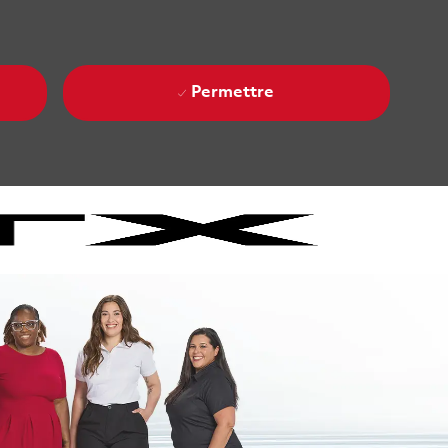
Permettre