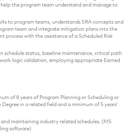
to help the program team understand and manage to
sults to program teams, understands SRA concepts and
 program team and integrate mitigation plans into the
t process with the assistance of a Scheduled Risk
 schedule status, baseline maintenance, critical path
twork logic validation, employing appropriate Earned
mum of 8 years of Program Planning or Scheduling or
 Degree in a related field and a minimum of 5 years’
g and maintaining industry related schedules. (MS
ling software)