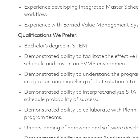
Experience developing Integrated Master Schedu
workflow.
Experience with Earned Value Management Syst
Qualifications We Prefer:
Bachelor’s degree in STEM
Demonstrated ability to facilitate the effective
schedule and cost in an EVMS environment.
Demonstrated ability to understand the progra
integration and modelling of that solution into
Demonstrated ability to interpret/analyze SRA r
schedule probability of success.
Demonstrated ability to collaborate with Plann
program teams.
Understanding of hardware and software develo