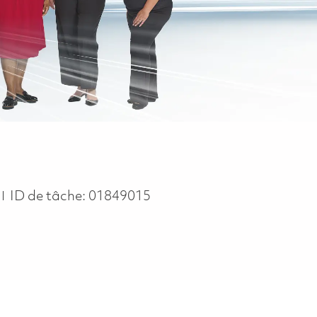
n
ID de tâche:
01849015