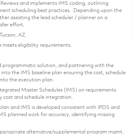
. Reviews and implements IMS coding, outlining
tment scheduling best practices. Depending upon the
either assisting the lead scheduler / planner on a
ler effort.
n Tucson, AZ.
 meets eligibility requirements.
d programmatic solution, and partnering with the
 into the IMS baseline plan ensuring the cost, schedule
into the execution plan.
ntegrated Master Schedules (IMS) on requirements
 cost and schedule integration.
lan and IMS is developed consistent with IPDS and
IMS planned work for accuracy, identifying missing
appropriate
alternative/supplemental
program mgmt.