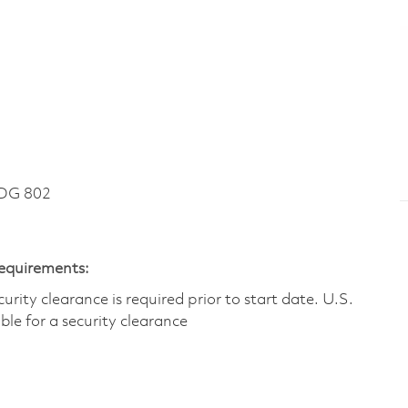
DG 802
Requirements:
ity clearance is required prior to start date.​ U.S.
ible for a security clearance​