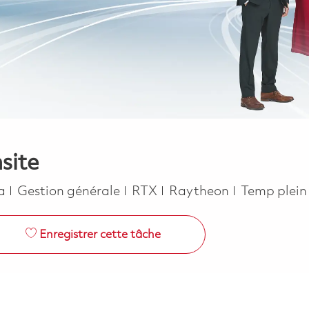
site
Catégorie
Job Type
ca
Gestion générale
RTX
Raytheon
Temp plei
Enregistrer cette tâche