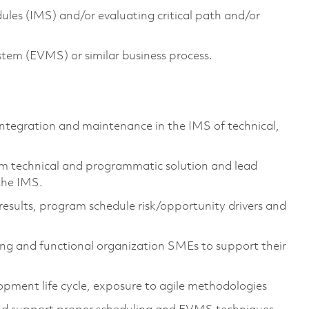
les (IMS) and/or evaluating critical path and/or
em (EVMS) or similar business process.
 integration and maintenance in the IMS of technical,
m technical and programmatic solution and lead
 the IMS.
esults, program schedule risk/opportunity drivers and
ing and functional organization SMEs to support their
pment life cycle, exposure to agile methodologies