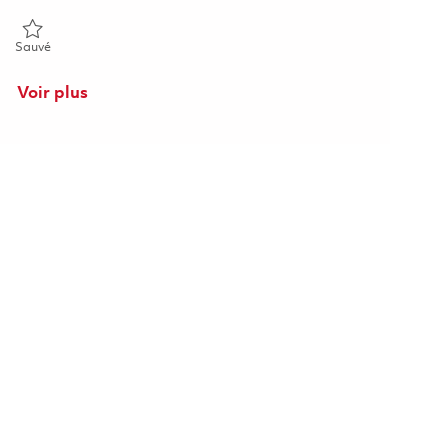
Sauvé Sr. Program Planner II - Onsite 01863748
Sauvé
Voir plus