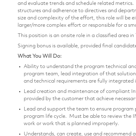
and evaluate trends and schedule related metrics
structures and adherence to directives and depar
size and complexity of the effort, this role will be 
larger/more complex effort or responsible for a smal
This position is an onsite role in a classified area i
Signing bonus is available, provided final candidate
What You Will Do:
Ability to understand the program technical an
program team, lead integration of that solution
and technical requirements are fully integrated 
Lead creation and maintenance of compliant I
provided by the customer that achieve necessary
Lead and support the team to ensure program p
program life cycle. Must be able to review the 
work or work that is planned improperly.
Understands, can create, use and recommend 