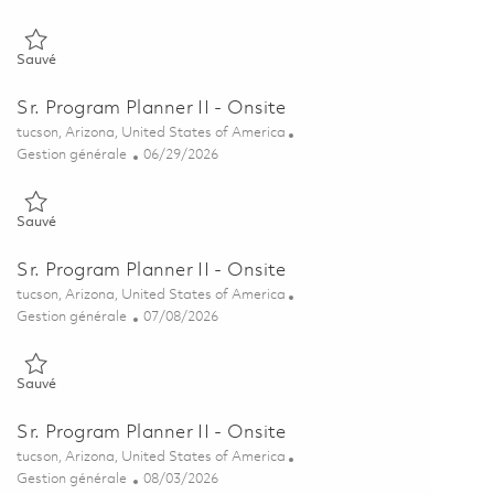
Sauvé Sr. Program Planner II - Onsite 01840371
Sauvé
Sr. Program Planner II - Onsite
Emplacement
tucson, Arizona, United States of America
Catégorie
Posted Date
Gestion générale
06/29/2026
Sauvé Sr. Program Planner II - Onsite 01856180
Sauvé
Sr. Program Planner II - Onsite
Emplacement
tucson, Arizona, United States of America
Catégorie
Posted Date
Gestion générale
07/08/2026
Sauvé Sr. Program Planner II - Onsite 01857337
Sauvé
Sr. Program Planner II - Onsite
Emplacement
tucson, Arizona, United States of America
Catégorie
Posted Date
Gestion générale
08/03/2026