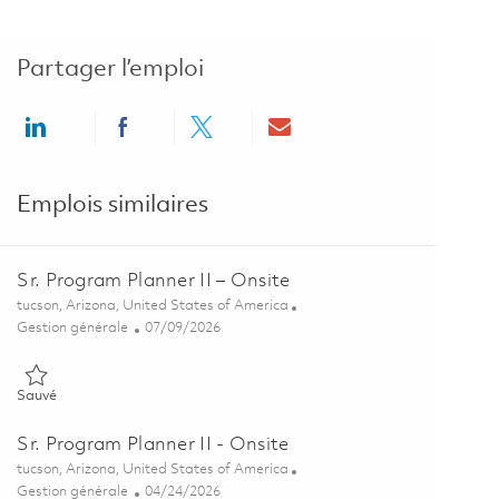
Partager l’emploi
Share via LinkedIn
Share via Facebook
Share via twitter
Share via email
Emplois similaires
Sr. Program Planner II – Onsite
Emplacement
tucson, Arizona, United States of America
Catégorie
Posted Date
Gestion générale
07/09/2026
Sauvé Sr. Program Planner II – Onsite 01858647
Sauvé
Sr. Program Planner II - Onsite
Emplacement
tucson, Arizona, United States of America
Catégorie
Posted Date
Gestion générale
04/24/2026