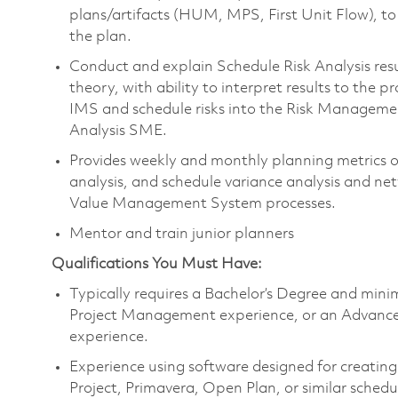
plans/artifacts (HUM, MPS, First Unit Flow), 
the plan.
Conduct and explain Schedule Risk Analysis re
theory, with ability to interpret results to the
IMS and schedule risks into the Risk Managemen
Analysis SME.
Provides weekly and monthly planning metrics on
analysis, and schedule variance analysis and ne
Value Management System processes.
Mentor and train junior planners
Qualifications You Must Have:
Typically requires a Bachelor’s Degree and m
ini
Project Management experience
, or an Advance
experience.
Experience using software designed for creatin
Project, Primavera, Open Plan, or similar schedu