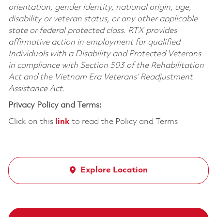
orientation, gender identity, national origin, age,
disability or veteran status, or any other applicable
state or federal protected class. RTX provides
affirmative action in employment for qualified
Individuals with a Disability and Protected Veterans
in compliance with Section 503 of the Rehabilitation
Act and the Vietnam Era Veterans’ Readjustment
Assistance Act.
Privacy Policy and Terms:
Click on this
link
to read the Policy and Terms
Explore Location