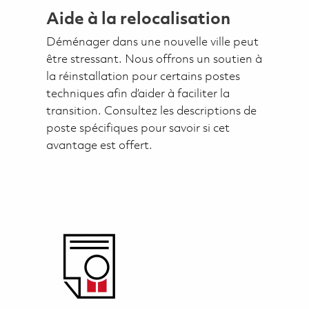
Aide à la relocalisation
Déménager dans une nouvelle ville peut
être stressant. Nous offrons un soutien à
la réinstallation pour certains postes
techniques afin d’aider à faciliter la
transition. Consultez les descriptions de
poste spécifiques pour savoir si cet
avantage est offert.