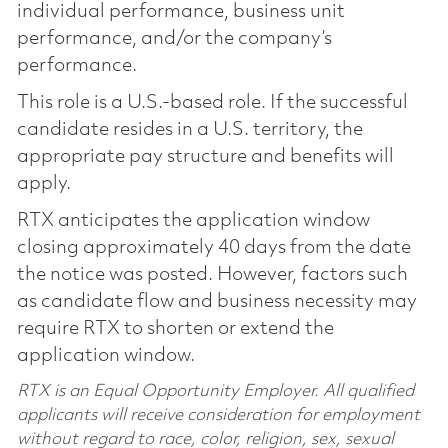
individual performance, business unit
performance, and/or the company’s
performance.
This role is a U.S.-based role. If the successful
candidate resides in a U.S. territory, the
appropriate pay structure and benefits will
apply.
RTX anticipates the application window
closing approximately 40 days from the date
the notice was posted. However, factors such
as candidate flow and business necessity may
require RTX to shorten or extend the
application window.
RTX is an Equal Opportunity Employer. All qualified
applicants will receive consideration for employment
without regard to race, color, religion, sex, sexual