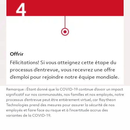
Offrir
Félicitations! Si vous atteignez cette étape du
processus d’entrevue, vous recevrez une offre
d’emploi pour rejoindre notre équipe mondiale.
Remarque : Étant donné que la COVID-19 continue d’avoir un impact
significatif sur nos communautés, nos familles et nos employés, notre
processus d’entrevue peut être entièrement virtuel, car Raytheon
Technologies prend des mesures pour assurer la sécurité de nos
employés et faire face au risque et à l’incertitude accrus des
variantes de la COVID-19.