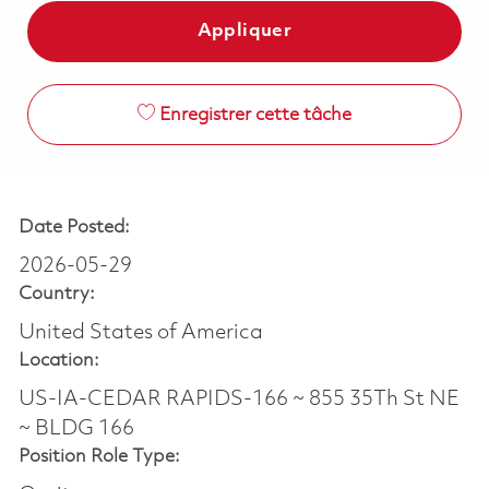
Appliquer
Enregistrer cette tâche
Date Posted:
2026-05-29
Country:
United States of America
Location:
US-IA-CEDAR RAPIDS-166 ~ 855 35Th St NE
~ BLDG 166
Position Role Type: