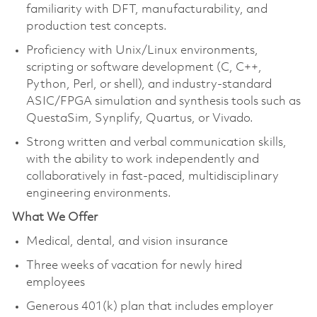
familiarity with DFT, manufacturability, and
production test concepts.
Proficiency with Unix/Linux environments,
scripting or software development (C, C++,
Python, Perl, or shell), and industry-standard
ASIC/FPGA simulation and synthesis tools such as
QuestaSim, Synplify, Quartus, or Vivado.
Strong written and verbal communication skills,
with the ability to work independently and
collaboratively in fast-paced, multidisciplinary
engineering environments.
What We Offer
Medical, dental, and vision insurance
Three weeks of vacation for newly hired
employees
Generous 401(k) plan that includes employer