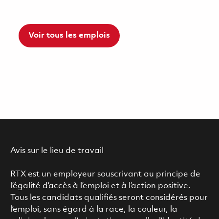
Voir tous les emplois
Avis sur le lieu de travail
RTX est un employeur souscrivant au principe de
l’égalité d’accès à l’emploi et à l’action positive.
Tous les candidats qualifiés seront considérés pour
l’emploi, sans égard à la race, la couleur, la