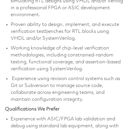
simulating RTL designs using VHDL and/or Verilog
in a professional FPGA or ASIC development
environment.
Proven ability to design, implement, and execute
verification testbenches for RTL blocks using
VHDL and/or SystemVerilog.
Working knowledge of chip-level verification
methodologies, including constrained-random
testing, functional coverage, and assertion-based
verification using SystemVerilog.
Experience using revision control systems such as
Git or Subversion to manage source code,
collaborate across engineering teams, and
maintain configuration integrity.
Qualifications We Prefer
Experience with ASIC/FPGA lab validation and
debug using standard lab equipment, along with