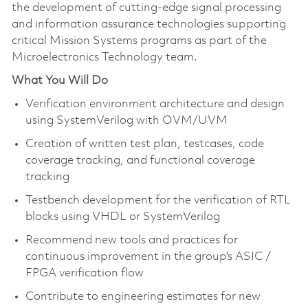
the development of cutting-edge signal processing
and information assurance technologies supporting
critical Mission Systems programs as part of the
Microelectronics Technology team.
What You Will Do
Verification environment architecture and design
using SystemVerilog with OVM/UVM
Creation of written test plan, testcases, code
coverage tracking, and functional coverage
tracking
Testbench development for the verification of RTL
blocks using VHDL or SystemVerilog
Recommend new tools and practices for
continuous improvement in the group's ASIC /
FPGA verification flow
Contribute to engineering estimates for new