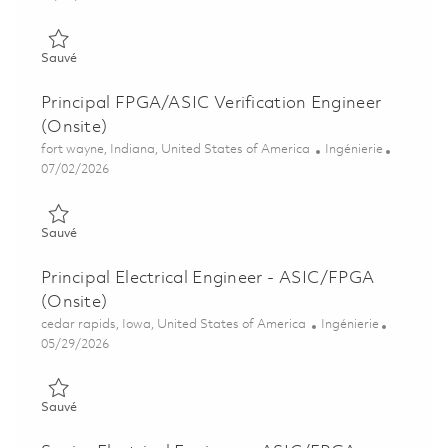
Sauvé FPGA Verification Engineer II (Onsite) 01857069
Sauvé
Principal FPGA/ASIC Verification Engineer
(Onsite)
Emplacement
Catégorie
fort wayne, Indiana, United States of America
Ingénierie
Posted Date
07/02/2026
Sauvé Principal FPGA/ASIC Verification Engineer (Onsite) 018
Sauvé
Principal Electrical Engineer - ASIC/FPGA
(Onsite)
Emplacement
Catégorie
cedar rapids, Iowa, United States of America
Ingénierie
Posted Date
05/29/2026
Sauvé Principal Electrical Engineer - ASIC/FPGA (Onsite) 0184
Sauvé