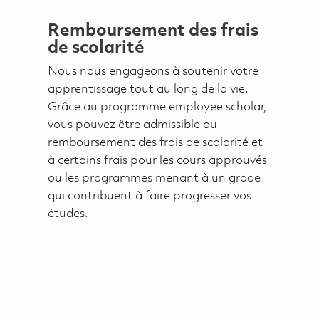
Remboursement des frais
de scolarité
Nous nous engageons à soutenir votre
apprentissage tout au long de la vie.
Grâce au programme employee scholar,
vous pouvez être admissible au
remboursement des frais de scolarité et
à certains frais pour les cours approuvés
ou les programmes menant à un grade
qui contribuent à faire progresser vos
études.