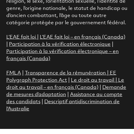
religion, le sexe, l’orientation sexuelle, l’identité de
genre, l’origine nationale, le statut de handicap ou
d’ancien combattant, l’âge ou toute autre
catégorie protégée par le gouvernement fédéral.
L’EAE fait loi
|
L’EAE fait loi – en français (Canada)
|
Participation à la vérification électronique
|
Participation à la vérification électronique – en
français (Canada)
FMLA
|
Transparence de la rémunération |
EE
Polygraph Protection Act
|
Le droit au travail
|
Le
droit au travail – en français (Canada)
|
Demande
de mesures d’adaptation
|
Assistance au compte
des candidats
|
Descriptif antidiscrimination de
l’Australie