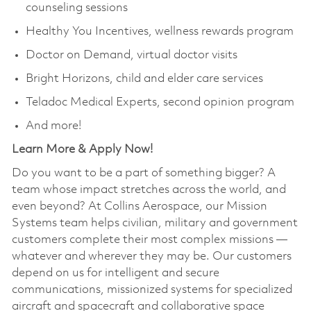
counseling sessions
Healthy You Incentives, wellness rewards program
Doctor on Demand, virtual doctor visits
Bright Horizons, child and elder care services
Teladoc Medical Experts, second opinion program
And more!
Learn More & Apply Now!
Do you want to be a part of something bigger? A
team whose impact stretches across the world, and
even beyond? At Collins Aerospace, our Mission
Systems team helps civilian, military and government
customers complete their most complex missions —
whatever and wherever they may be. Our customers
depend on us for intelligent and secure
communications, missionized systems for specialized
aircraft and spacecraft and collaborative space