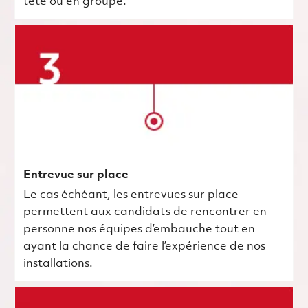
tête ou en groupe.
Entrevue sur place
Le cas échéant, les entrevues sur place
permettent aux candidats de rencontrer en
personne nos équipes d’embauche tout en
ayant la chance de faire l’expérience de nos
installations.