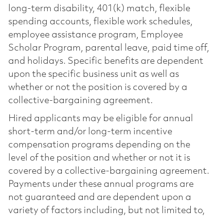
long-term disability, 401(k) match, flexible
spending accounts, flexible work schedules,
employee assistance program, Employee
Scholar Program, parental leave, paid time off,
and holidays. Specific benefits are dependent
upon the specific business unit as well as
whether or not the position is covered by a
collective-bargaining agreement.
Hired applicants may be eligible for annual
short-term and/or long-term incentive
compensation programs depending on the
level of the position and whether or not it is
covered by a collective-bargaining agreement.
Payments under these annual programs are
not guaranteed and are dependent upon a
variety of factors including, but not limited to,