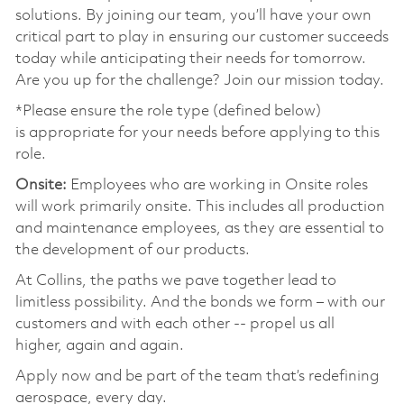
solutions. By joining our team, you’ll have your own
critical part to play in ensuring our customer succeeds
today while anticipating their needs for tomorrow.
Are you up for the challenge? Join our mission today.
*Please ensure the role type (defined below)
is appropriate for your needs before applying to this
role.
Onsite:
Employees who are working in Onsite roles
will work primarily onsite. This includes all production
and maintenance employees, as they are essential to
the development of our products.
At Collins, the paths we pave together lead to
limitless possibility. And the bonds we form – with our
customers and with each other -- propel us all
higher, again and again.
Apply now and be part of the team that’s redefining
aerospace, every day.