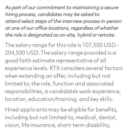
As part of our commitment to maintaining a secure
hiring process, candidates may be asked to
attend select steps of the interview process in-person
at one of our office locations, regardless of whether
the role is designated as on-site, hybrid or remote.
The salary range for this role is 107,500 USD -
204,500 USD. The salary range provided is a
good faith estimate representative of all
experience levels. RTX considers several factors
when extending an offer, including but not
limited to, the role, function and associated
responsibilities, a candidate’s work experience,
location, education/training, and key skills.
Hired applicants may be eligible for benefits,
including but not limited to, medical, dental,
vision, life insurance, short-term disability,