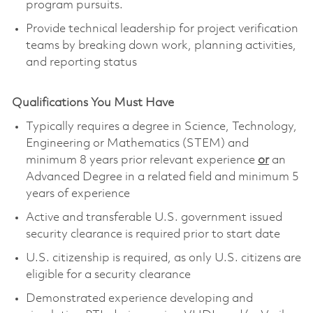
program pursuits.
Provide technical leadership for project verification
teams by breaking down work, planning activities,
and reporting status
Qualifications You Must Have
Typically requires a degree in Science, Technology,
Engineering or Mathematics (STEM) and
minimum 8 years prior relevant experience
or
an
Advanced Degree in a related field and minimum 5
years of experience
Active and transferable U.S. government issued
security clearance is required prior to start date
U.S. citizenship is required, as only U.S. citizens are
eligible for a security clearance
Demonstrated experience developing and