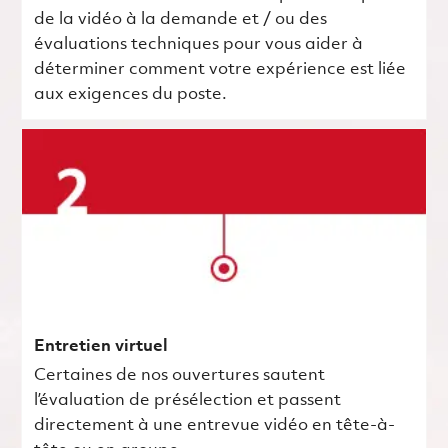
de la vidéo à la demande et / ou des
évaluations techniques pour vous aider à
déterminer comment votre expérience est liée
aux exigences du poste.
Entretien virtuel
Certaines de nos ouvertures sautent
l’évaluation de présélection et passent
directement à une entrevue vidéo en tête-à-