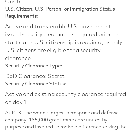
Onsite
U.S. Citizen, U.S. Person, or Immigration Status
Requirements:
Active and transferable U.S. government
issued security clearance is required prior to
start date.​ U.S. citizenship is required, as only
U.S. citizens are eligible for a security
clearance​
Security Clearance Type:
DoD Clearance: Secret
Security Clearance Status:
Active and existing security clearance required
on day 1
At RTX, the world's largest aerospace and defense
company, 185,000 great minds are united by
purpose and inspired to make a difference solving the