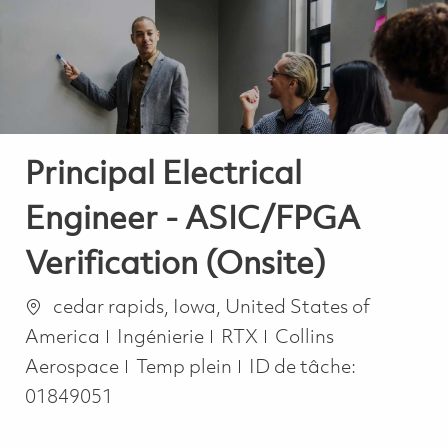
-
-
Principal Electrical
Engineer - ASIC/FPGA
Verification (Onsite)
Emplacement
cedar rapids, Iowa, United States of
Catégorie
America
Ingénierie
RTX
Collins
Job Type
Aerospace
Temp plein
ID de tâche:
01849051