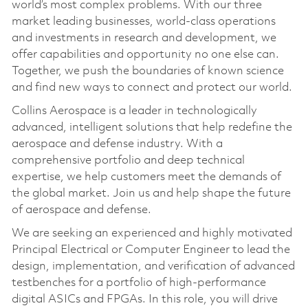
world’s most complex problems. With our three
market leading businesses, world-class operations
and investments in research and development, we
offer capabilities and opportunity no one else can.
Together, we push the boundaries of known science
and find new ways to connect and protect our world.
Collins Aerospace is a leader in technologically
advanced, intelligent solutions that help redefine the
aerospace and defense industry. With a
comprehensive portfolio and deep technical
expertise, we help customers meet the demands of
the global market. Join us and help shape the future
of aerospace and defense.
We are seeking an experienced and highly motivated
Principal Electrical or Computer Engineer to lead the
design, implementation, and verification of advanced
testbenches for a portfolio of high-performance
digital ASICs and FPGAs. In this role, you will drive