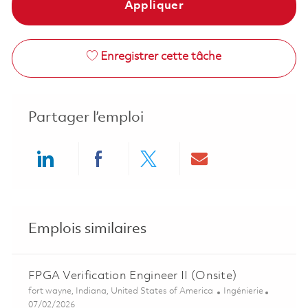
Appliquer
Enregistrer cette tâche
Partager l’emploi
Share via LinkedIn
Share via Facebook
Share via twitter
Share via ema
Emplois similaires
FPGA Verification Engineer II (Onsite)
Emplacement
Catégorie
fort wayne, Indiana, United States of America
Ingénierie
Posted Date
07/02/2026