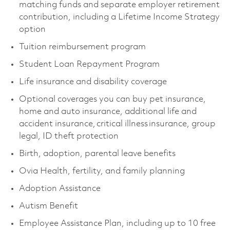
matching funds and separate employer retirement
contribution, including a Lifetime Income Strategy
option
Tuition reimbursement program
Student Loan Repayment Program
Life insurance and disability coverage
Optional coverages you can buy pet insurance,
home and auto insurance, additional life and
accident insurance, critical illness insurance, group
legal, ID theft protection
Birth, adoption, parental leave benefits
Ovia Health, fertility, and family planning
Adoption Assistance
Autism Benefit
Employee Assistance Plan, including up to 10 free