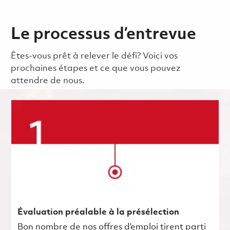
Le processus d’entrevue
Êtes-vous prêt à relever le défi? Voici vos
prochaines étapes et ce que vous pouvez
attendre de nous.
Évaluation préalable à la présélection
Bon nombre de nos offres d’emploi tirent parti