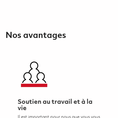
Nos avantages
Soutien au travail et à la
vie
Il est important pour nous que vous vous