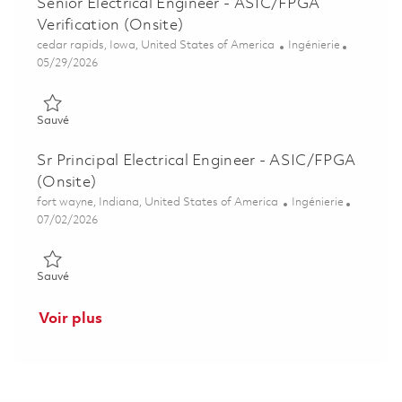
Senior Electrical Engineer - ASIC/FPGA
Verification (Onsite)
Emplacement
Catégorie
cedar rapids, Iowa, United States of America
Ingénierie
Posted Date
05/29/2026
Sauvé Senior Electrical Engineer - ASIC/FPGA Verification (On
Sauvé
Sr Principal Electrical Engineer - ASIC/FPGA
(Onsite)
Emplacement
Catégorie
fort wayne, Indiana, United States of America
Ingénierie
Posted Date
07/02/2026
Sauvé Sr Principal Electrical Engineer - ASIC/FPGA (Onsite) 0
Sauvé
Voir plus