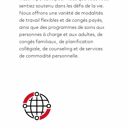
sentiez soutenu dans les défis de la vie.
Nous offrons une variété de modalités
de travail flexibles et de congés payés,
ainsi que des programmes de soins aux
personnes à charge et aux adultes, de
congés familiaux, de planification
collégiale, de counseling et de services
de commodité personnelle.