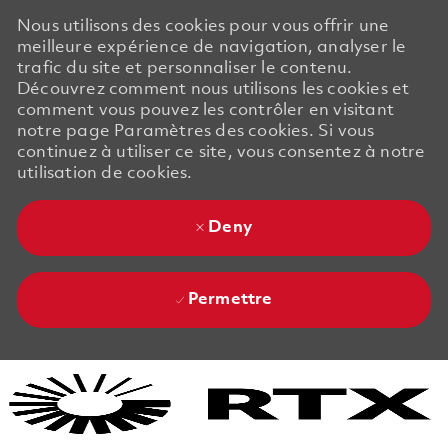
Nous utilisons des cookies pour vous offrir une
meilleure expérience de navigation, analyser le
trafic du site et personnaliser le contenu.
Découvrez comment nous utilisons les cookies et
comment vous pouvez les contrôler en visitant
notre page Paramètres des cookies. Si vous
continuez à utiliser ce site, vous consentez à notre
utilisation de cookies.
Deny
Permettre
Skip to main content
Skip to main content