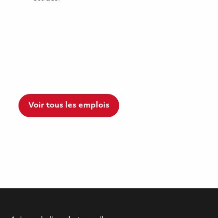
Voir tous les emplois