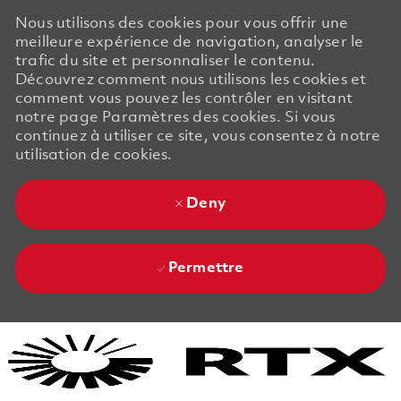
Nous utilisons des cookies pour vous offrir une
meilleure expérience de navigation, analyser le
trafic du site et personnaliser le contenu.
Découvrez comment nous utilisons les cookies et
comment vous pouvez les contrôler en visitant
notre page Paramètres des cookies. Si vous
continuez à utiliser ce site, vous consentez à notre
utilisation de cookies.
Deny
Permettre
Skip to main content
Skip to main content