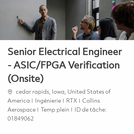
-
-
Senior Electrical Engineer
- ASIC/FPGA Verification
(Onsite)
Emplacement
cedar rapids, Iowa, United States of
Catégorie
America
Ingénierie
RTX
Collins
Job Type
Aerospace
Temp plein
ID de tâche:
01849062