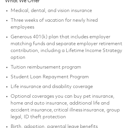
What We Offer
Medical, dental, and vision insurance
Three weeks of vacation for newly hired
employees
Generous 401(k) plan that includes employer
matching funds and separate employer retirement
contribution, including a Lifetime Income Strategy
option
Tuition reimbursement program
Student Loan Repayment Program
Life insurance and disability coverage
Optional coverages you can buy pet insurance,
home and auto insurance, additional life and
accident insurance, critical illness insurance, group
legal, ID theft protection
Birth, adoption, parental leave benefits