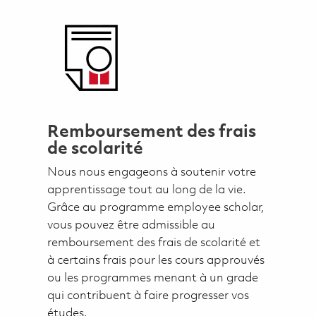
Remboursement des frais
de scolarité
Nous nous engageons à soutenir votre
apprentissage tout au long de la vie.
Grâce au programme employee scholar,
vous pouvez être admissible au
remboursement des frais de scolarité et
à certains frais pour les cours approuvés
ou les programmes menant à un grade
qui contribuent à faire progresser vos
études.