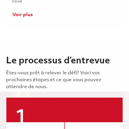
Sauvé Principal Electrical Engineer - ASIC/FPGA (Onsite) 0184
Sauvé
Voir plus
Le processus d’entrevue
Êtes-vous prêt à relever le défi? Voici vos
prochaines étapes et ce que vous pouvez
attendre de nous.