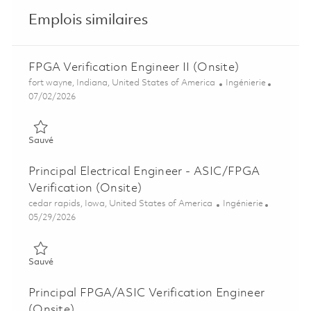
Emplois similaires
FPGA Verification Engineer II (Onsite)
Emplacement
Catégorie
fort wayne, Indiana, United States of America
Ingénierie
Posted Date
07/02/2026
Sauvé FPGA Verification Engineer II (Onsite) 01857069
Sauvé
Principal Electrical Engineer - ASIC/FPGA
Verification (Onsite)
Emplacement
Catégorie
cedar rapids, Iowa, United States of America
Ingénierie
Posted Date
05/29/2026
Sauvé Principal Electrical Engineer - ASIC/FPGA Verification (
Sauvé
Principal FPGA/ASIC Verification Engineer
(Onsite)