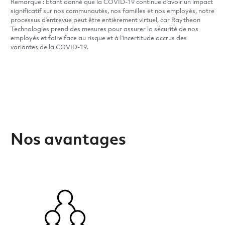
Remarque : Étant donné que la COVID-19 continue d’avoir un impact
significatif sur nos communautés, nos familles et nos employés, notre
processus d’entrevue peut être entièrement virtuel, car Raytheon
Technologies prend des mesures pour assurer la sécurité de nos
employés et faire face au risque et à l’incertitude accrus des
variantes de la COVID-19.
Nos avantages