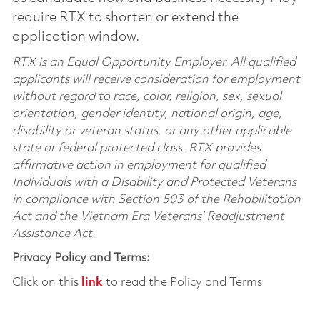
require RTX to shorten or extend the
application window.
RTX is an Equal Opportunity Employer. All qualified
applicants will receive consideration for employment
without regard to race, color, religion, sex, sexual
orientation, gender identity, national origin, age,
disability or veteran status, or any other applicable
state or federal protected class. RTX provides
affirmative action in employment for qualified
Individuals with a Disability and Protected Veterans
in compliance with Section 503 of the Rehabilitation
Act and the Vietnam Era Veterans’ Readjustment
Assistance Act.
Privacy Policy and Terms:
Click on this
link
to read the Policy and Terms