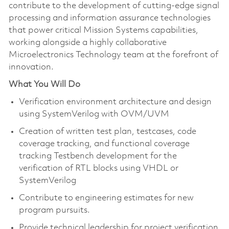
contribute to the development of cutting-edge signal
processing and information assurance technologies
that power critical Mission Systems capabilities,
working alongside a highly collaborative
Microelectronics Technology team at the forefront of
innovation.
What You Will Do
Verification environment architecture and design
using SystemVerilog with OVM/UVM
Creation of written test plan, testcases, code
coverage tracking, and functional coverage
tracking Testbench development for the
verification of RTL blocks using VHDL or
SystemVerilog
Contribute to engineering estimates for new
program pursuits.
Provide technical leadership for project verification