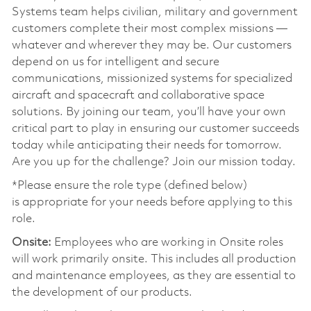
Systems team helps civilian, military and government
customers complete their most complex missions —
whatever and wherever they may be. Our customers
depend on us for intelligent and secure
communications, missionized systems for specialized
aircraft and spacecraft and collaborative space
solutions. By joining our team, you’ll have your own
critical part to play in ensuring our customer succeeds
today while anticipating their needs for tomorrow.
Are you up for the challenge? Join our mission today.
*Please ensure the role type (defined below)
is appropriate for your needs before applying to this
role.
Onsite:
Employees who are working in Onsite roles
will work primarily onsite. This includes all production
and maintenance employees, as they are essential to
the development of our products.