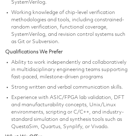
SystemVerilog.
Working knowledge of chip-level verification
methodologies and tools, including constrained-
random verification, functional coverage,
SystemVerilog, and revision control systems such
as Git or Subversion.
Qualifications We Prefer
Ability to work independently and collaboratively
in multidisciplinary engineering teams supporting
fast-paced, milestone-driven programs
Strong written and verbal communication skills.
Experience with ASIC/FPGA lab validation, DFT
and manufacturability concepts, Unix/Linux
environments, scripting or C/C++, and industry-
standard simulation and synthesis tools such as
QuestaSim, Quartus, Synplify, or Vivado.