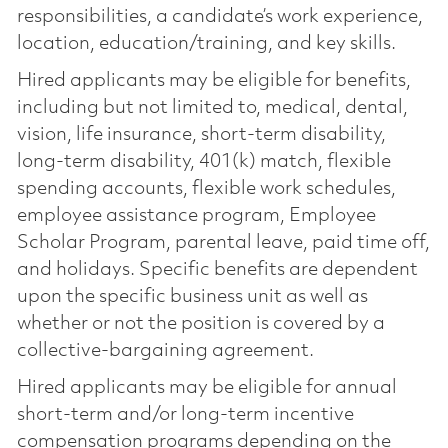
responsibilities, a candidate’s work experience,
location, education/training, and key skills.
Hired applicants may be eligible for benefits,
including but not limited to, medical, dental,
vision, life insurance, short-term disability,
long-term disability, 401(k) match, flexible
spending accounts, flexible work schedules,
employee assistance program, Employee
Scholar Program, parental leave, paid time off,
and holidays. Specific benefits are dependent
upon the specific business unit as well as
whether or not the position is covered by a
collective-bargaining agreement.
Hired applicants may be eligible for annual
short-term and/or long-term incentive
compensation programs depending on the