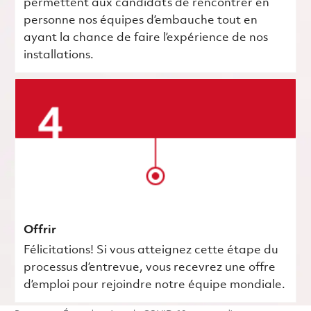
permettent aux candidats de rencontrer en
personne nos équipes d’embauche tout en
ayant la chance de faire l’expérience de nos
installations.
Offrir
Félicitations! Si vous atteignez cette étape du
processus d’entrevue, vous recevrez une offre
d’emploi pour rejoindre notre équipe mondiale.