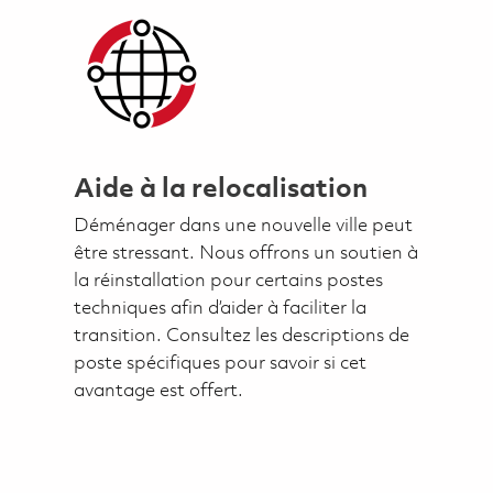
Aide à la relocalisation
Déménager dans une nouvelle ville peut
être stressant. Nous offrons un soutien à
la réinstallation pour certains postes
techniques afin d’aider à faciliter la
transition. Consultez les descriptions de
poste spécifiques pour savoir si cet
avantage est offert.