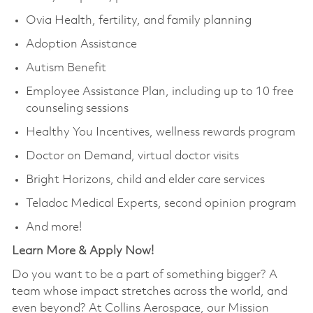
Ovia Health, fertility, and family planning
Adoption Assistance
Autism Benefit
Employee Assistance Plan, including up to 10 free
counseling sessions
Healthy You Incentives, wellness rewards program
Doctor on Demand, virtual doctor visits
Bright Horizons, child and elder care services
Teladoc Medical Experts, second opinion program
And more!
Learn More & Apply Now!
Do you want to be a part of something bigger? A
team whose impact stretches across the world, and
even beyond? At Collins Aerospace, our Mission