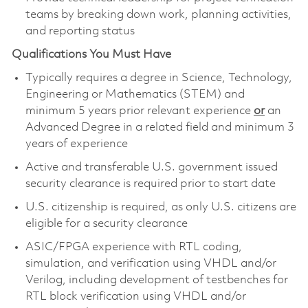
teams by breaking down work, planning activities,
and reporting status
Qualifications You Must Have
Typically requires a degree in Science, Technology,
Engineering or Mathematics (STEM) and
minimum 5 years prior relevant experience
or
an
Advanced Degree in a related field and minimum 3
years of experience
Active and transferable U.S. government issued
security clearance is required prior to start date
U.S. citizenship is required, as only U.S. citizens are
eligible for a security clearance
ASIC/FPGA experience with RTL coding,
simulation, and verification using VHDL and/or
Verilog, including development of testbenches for
RTL block verification using VHDL and/or