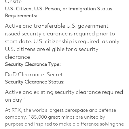
Onsite
U.S. Citizen, U.S. Person, or Immigration Status
Requirements:
Active and transferable U.S. government
issued security clearance is required prior to
start date.​ U.S. citizenship is required, as only
U.S. citizens are eligible for a security
clearance​
Security Clearance Type:
DoD Clearance: Secret
Security Clearance Status:
Active and existing security clearance required
on day 1
At RTX, the world's largest aerospace and defense
company, 185,000 great minds are united by
purpose and inspired to make a difference solving the