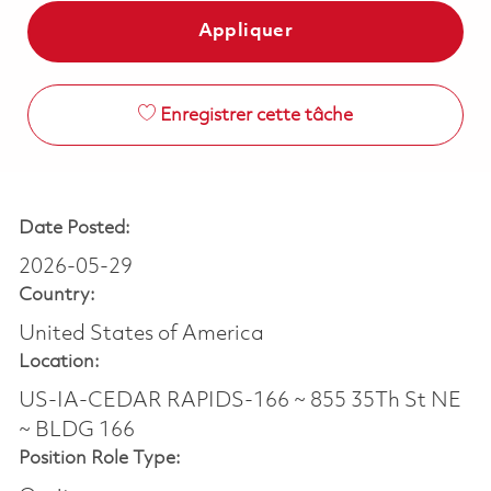
Appliquer
Enregistrer cette tâche
Date Posted:
2026-05-29
Country:
United States of America
Location:
US-IA-CEDAR RAPIDS-166 ~ 855 35Th St NE
~ BLDG 166
Position Role Type: