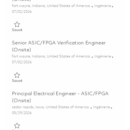
Emplacement
Catégorie
fort wayne, Indiana, United States of America
Ingénierie
Posted Date
07/02/2026
Sauvé Principal FPGA/ASIC Verification Engineer (Onsite) 018
Sauvé
Senior ASIC/FPGA Verification Engineer
(Onsite)
Emplacement
Catégorie
fort wayne, Indiana, United States of America
Ingénierie
Posted Date
07/02/2026
Sauvé Senior ASIC/FPGA Verification Engineer (Onsite) 01857
Sauvé
Principal Electrical Engineer - ASIC/FPGA
(Onsite)
Emplacement
Catégorie
cedar rapids, Iowa, United States of America
Ingénierie
Posted Date
05/29/2026