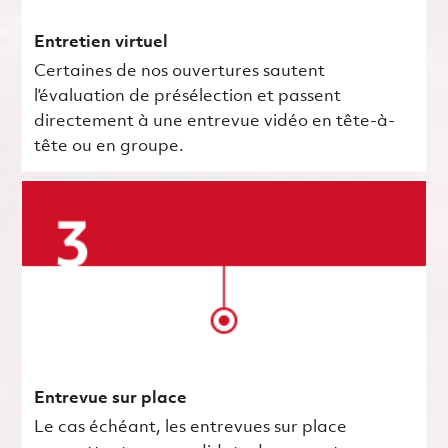
Entretien virtuel
Certaines de nos ouvertures sautent
l’évaluation de présélection et passent
directement à une entrevue vidéo en tête-à-
tête ou en groupe.
Entrevue sur place
Le cas échéant, les entrevues sur place