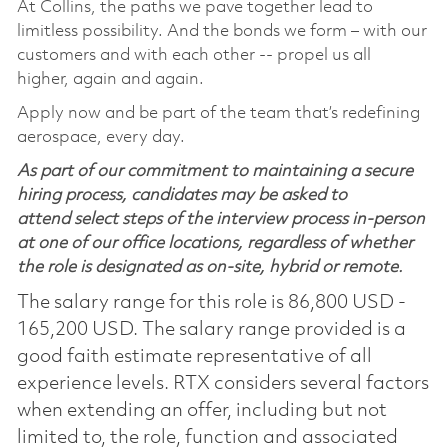
At Collins, the paths we pave together lead to
limitless possibility. And the bonds we form – with our
customers and with each other -- propel us all
higher, again and again.
Apply now and be part of the team that’s redefining
aerospace, every day.
As part of our commitment to maintaining a secure
hiring process, candidates may be asked to
attend select steps of the interview process in-person
at one of our office locations, regardless of whether
the role is designated as on-site, hybrid or remote.
The salary range for this role is 86,800 USD -
165,200 USD. The salary range provided is a
good faith estimate representative of all
experience levels. RTX considers several factors
when extending an offer, including but not
limited to, the role, function and associated