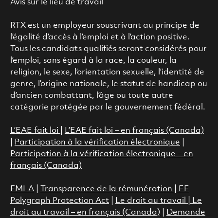
Avis sur le lieu de travail
RTX est un employeur souscrivant au principe de
l’égalité d’accès à l’emploi et à l’action positive.
Tous les candidats qualifiés seront considérés pour
l’emploi, sans égard à la race, la couleur, la
religion, le sexe, l’orientation sexuelle, l’identité de
genre, l’origine nationale, le statut de handicap ou
d’ancien combattant, l’âge ou toute autre
catégorie protégée par le gouvernement fédéral.
L’EAE fait loi
|
L’EAE fait loi – en français (Canada)
|
Participation à la vérification électronique
|
Participation à la vérification électronique – en
français (Canada)
FMLA
|
Transparence de la rémunération |
EE
Polygraph Protection Act
|
Le droit au travail
|
Le
droit au travail – en français (Canada)
|
Demande