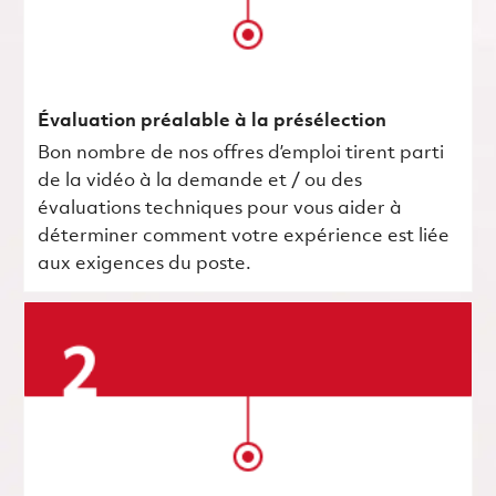
Évaluation préalable à la présélection
Bon nombre de nos offres d’emploi tirent parti
de la vidéo à la demande et / ou des
évaluations techniques pour vous aider à
déterminer comment votre expérience est liée
aux exigences du poste.