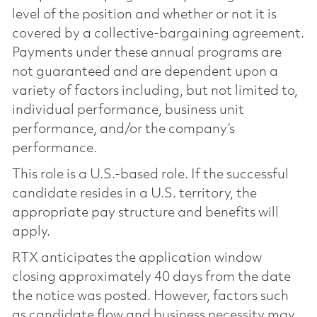
level of the position and whether or not it is
covered by a collective-bargaining agreement.
Payments under these annual programs are
not guaranteed and are dependent upon a
variety of factors including, but not limited to,
individual performance, business unit
performance, and/or the company’s
performance.
This role is a U.S.-based role. If the successful
candidate resides in a U.S. territory, the
appropriate pay structure and benefits will
apply.
RTX anticipates the application window
closing approximately 40 days from the date
the notice was posted. However, factors such
as candidate flow and business necessity may