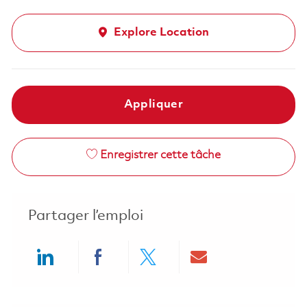
Explore Location
Appliquer
Enregistrer cette tâche
Partager l’emploi
Share via LinkedIn
Share via Facebook
Share via twitter
Share via ema