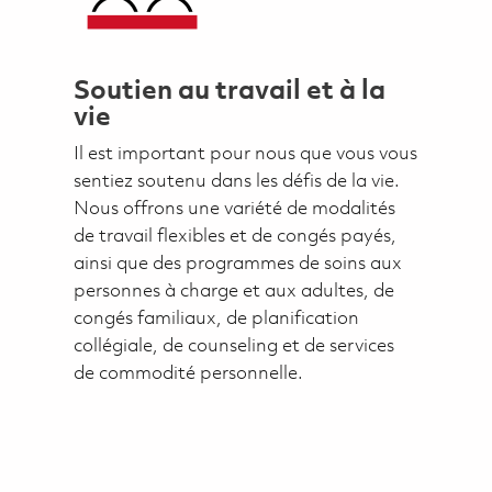
Soutien au travail et à la
vie
Il est important pour nous que vous vous
sentiez soutenu dans les défis de la vie.
Nous offrons une variété de modalités
de travail flexibles et de congés payés,
ainsi que des programmes de soins aux
personnes à charge et aux adultes, de
congés familiaux, de planification
collégiale, de counseling et de services
de commodité personnelle.