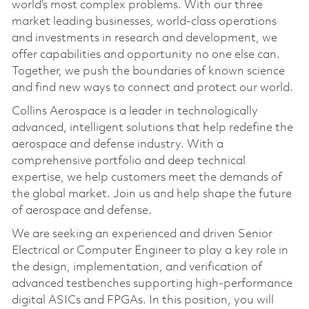
world’s most complex problems. With our three
market leading businesses, world-class operations
and investments in research and development, we
offer capabilities and opportunity no one else can.
Together, we push the boundaries of known science
and find new ways to connect and protect our world.
Collins Aerospace is a leader in technologically
advanced, intelligent solutions that help redefine the
aerospace and defense industry. With a
comprehensive portfolio and deep technical
expertise, we help customers meet the demands of
the global market. Join us and help shape the future
of aerospace and defense.
We are seeking an experienced and driven Senior
Electrical or Computer Engineer to play a key role in
the design, implementation, and verification of
advanced testbenches supporting high-performance
digital ASICs and FPGAs. In this position, you will