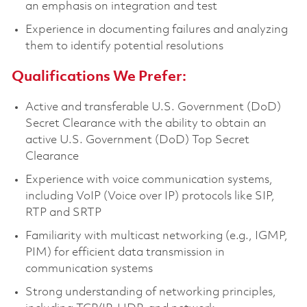
an emphasis on integration and test
Experience in documenting failures and analyzing
them to identify potential resolutions
Qualifications We Prefer:
Active and transferable U.S. Government (DoD)
Secret Clearance with the ability to obtain an
active U.S. Government (DoD) Top Secret
Clearance
Experience with voice communication systems,
including VoIP (Voice over IP) protocols like SIP,
RTP and SRTP
Familiarity with multicast networking (e.g., IGMP,
PIM) for efficient data transmission in
communication systems
Strong understanding of networking principles,