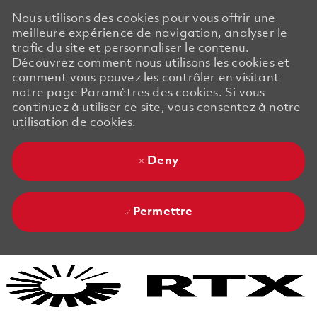
Nous utilisons des cookies pour vous offrir une
meilleure expérience de navigation, analyser le
trafic du site et personnaliser le contenu.
Découvrez comment nous utilisons les cookies et
comment vous pouvez les contrôler en visitant
notre page Paramètres des cookies. Si vous
continuez à utiliser ce site, vous consentez à notre
utilisation de cookies.
Deny
Permettre
Skip to main content
Skip to main content