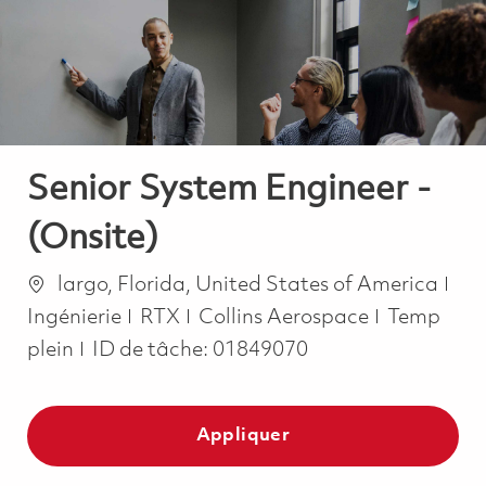
-
-
Senior System Engineer -
(Onsite)
Emplacement
Cat
largo, Florida, United States of America
Job Type
Ingénierie
RTX
Collins Aerospace
Temp
plein
ID de tâche:
01849070
Appliquer