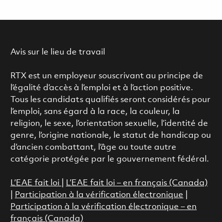
Avis sur le lieu de travail
RTX est un employeur souscrivant au principe de
l’égalité d’accès à l’emploi et à l’action positive.
Tous les candidats qualifiés seront considérés pour
l’emploi, sans égard à la race, la couleur, la
religion, le sexe, l’orientation sexuelle, l’identité de
genre, l’origine nationale, le statut de handicap ou
d’ancien combattant, l’âge ou toute autre
catégorie protégée par le gouvernement fédéral.
L’EAE fait loi
|
L’EAE fait loi – en français (Canada)
|
Participation à la vérification électronique
|
Participation à la vérification électronique – en
français (Canada)