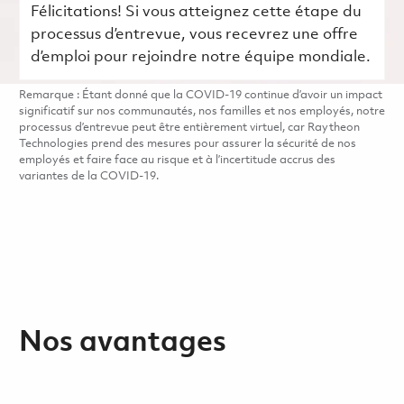
Félicitations! Si vous atteignez cette étape du
processus d’entrevue, vous recevrez une offre
d’emploi pour rejoindre notre équipe mondiale.
Remarque : Étant donné que la COVID-19 continue d’avoir un impact
significatif sur nos communautés, nos familles et nos employés, notre
processus d’entrevue peut être entièrement virtuel, car Raytheon
Technologies prend des mesures pour assurer la sécurité de nos
employés et faire face au risque et à l’incertitude accrus des
variantes de la COVID-19.
Nos avantages