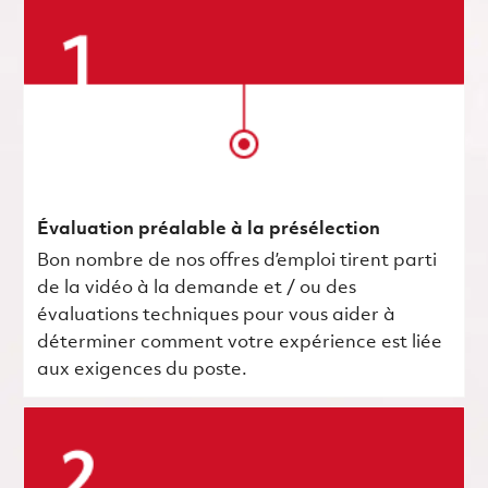
Évaluation préalable à la présélection
Bon nombre de nos offres d’emploi tirent parti
de la vidéo à la demande et / ou des
évaluations techniques pour vous aider à
déterminer comment votre expérience est liée
aux exigences du poste.