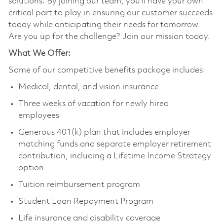
solutions. By joining our team, you’ll have your own
critical part to play in ensuring our customer succeeds
today while anticipating their needs for tomorrow.
Are you up for the challenge? Join our mission today.
What We Offer:
Some of our competitive benefits package includes:
Medical, dental, and vision insurance
Three weeks of vacation for newly hired
employees
Generous 401(k) plan that includes employer
matching funds and separate employer retirement
contribution, including a Lifetime Income Strategy
option
Tuition reimbursement program
Student Loan Repayment Program
Life insurance and disability coverage