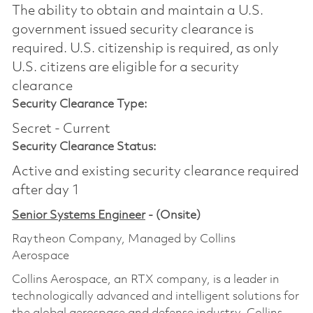
The ability to obtain and maintain a U.S.
government issued security clearance is
required.​ U.S. citizenship is required, as only
U.S. citizens are eligible for a security
clearance
Security Clearance Type:
Secret - Current
Security Clearance Status:
Active and existing security clearance required
after day 1
Senior Systems Engineer
- (Onsite)
Raytheon Company, Managed by Collins
Aerospace
Collins Aerospace, an RTX company, is a leader in
technologically advanced and intelligent solutions for