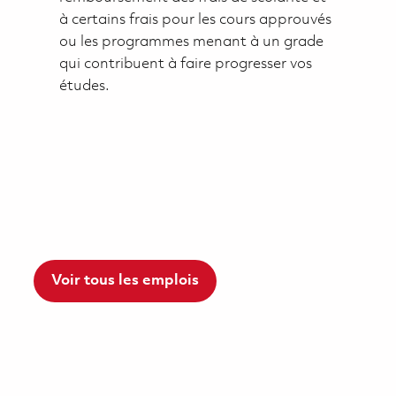
à certains frais pour les cours approuvés
ou les programmes menant à un grade
qui contribuent à faire progresser vos
études.
Voir tous les emplois