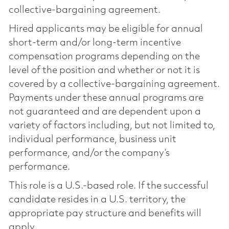
collective-bargaining agreement.
Hired applicants may be eligible for annual
short-term and/or long-term incentive
compensation programs depending on the
level of the position and whether or not it is
covered by a collective-bargaining agreement.
Payments under these annual programs are
not guaranteed and are dependent upon a
variety of factors including, but not limited to,
individual performance, business unit
performance, and/or the company’s
performance.
This role is a U.S.-based role. If the successful
candidate resides in a U.S. territory, the
appropriate pay structure and benefits will
apply.