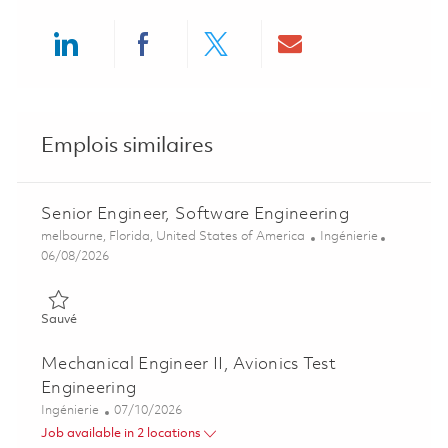
Share via LinkedIn
Share via Facebook
Share via twitter
Share via ema
Emplois similaires
Senior Engineer, Software Engineering
Emplacement
Catégorie
melbourne, Florida, United States of America
Ingénierie
Posted Date
06/08/2026
Sauvé Senior Engineer, Software Engineering 01851468
Sauvé
Mechanical Engineer II, Avionics Test
Engineering
Catégorie
Posted Date
Ingénierie
07/10/2026
Job available in 2 locations