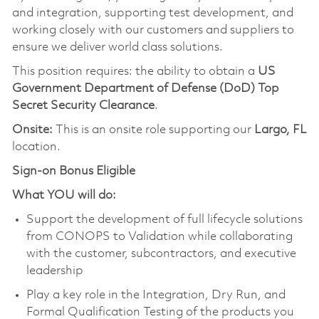
and integration, supporting test development, and
working closely with our customers and suppliers to
ensure we deliver world class solutions.
This position requires: the ability to obtain a
US
Government Department of Defense (DoD) Top
Secret Security Clearance
.
Onsite:
This is an onsite role supporting our
Largo, FL
location.
Sign-on Bonus Eligible
What YOU will do:
Support the development of full lifecycle solutions
from CONOPS to Validation while collaborating
with the customer, subcontractors, and executive
leadership
Play a key role in the Integration, Dry Run, and
Formal Qualification Testing of the products you