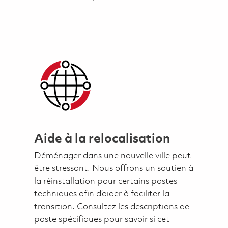
Aide à la relocalisation
Déménager dans une nouvelle ville peut
être stressant. Nous offrons un soutien à
la réinstallation pour certains postes
techniques afin d’aider à faciliter la
transition. Consultez les descriptions de
poste spécifiques pour savoir si cet