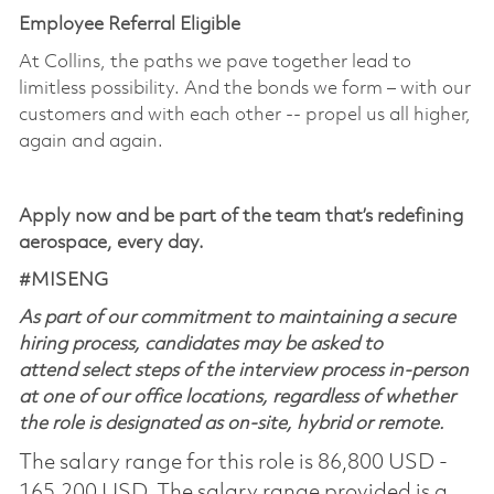
Employee Referral Eligible
At Collins, the paths we pave together lead to
limitless possibility. And the bonds we form – with our
customers and with each other -- propel us all higher,
again and again.
Apply now and be part of the team that’s redefining
aerospace, every day.
​#MISENG
As part of our commitment to maintaining a secure
hiring process, candidates may be asked to
attend select steps of the interview process in-person
at one of our office locations, regardless of whether
the role is designated as on-site, hybrid or remote.
The salary range for this role is 86,800 USD -
165,200 USD. The salary range provided is a