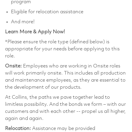
program
Eligible for relocation assistance
And more!
Learn More & Apply Now!
*Please ensure the role type (defined below) is
appropriate for your needs before applying to this
role.
Onsite:
Employees who are working in Onsite roles
will work primarily onsite. This includes all production
and maintenance employees, as they are essential to
the development of our products.
At Collins, the paths we pave together lead to
limitless possibility. And the bonds we form – with our
customers and with each other -- propel us all higher,
again and again.
Relocation:
Assistance may be provided