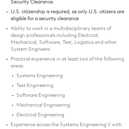
Security Clearance
.
U.S. citizenship is required, as only U.S. citizens are
eligible for a security clearance
Ability to work in a multidisciplinary teams of
design professionals including Electrical,
Mechanical, Software, Test, Logistics and other
System Engineers
Practical experience in at least two of the following
areas:
Systems Engineering
Test Engineering
Software Engineering
Mechanical Engineering
Electrical Engineering
Experience across the Systems Engineering V with