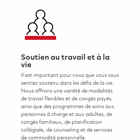
Soutien au travail et à la
vie
Il est important pour nous que vous vous
sentiez soutenu dans les défis de la vie.
Nous offrons une variété de modalités
de travail flexibles et de congés payés,
ainsi que des programmes de soins aux
personnes à charge et aux adultes, de
congés familiaux, de planification
collégiale, de counseling et de services
de commodité personnelle.