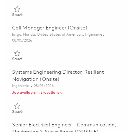
Sauvé Mechanical Engineer II, Avionics Test Engineering 01851
Sauvé
Call Manager Engineer (Onsite)
Emplacement
Catégorie
largo, Florida, United States of America
Ingénierie
Posted Date
08/05/2026
Sauvé Call Manager Engineer (Onsite) 01855531
Sauvé
Systems Engineering Director, Resilient
Navigation (Onsite)
Catégorie
Posted Date
Ingénierie
08/05/2026
Job available in 2 locations
Sauvé Systems Engineering Director, Resilient Navigation (Ons
Sauvé
Senior Electrical Engineer - Communication,