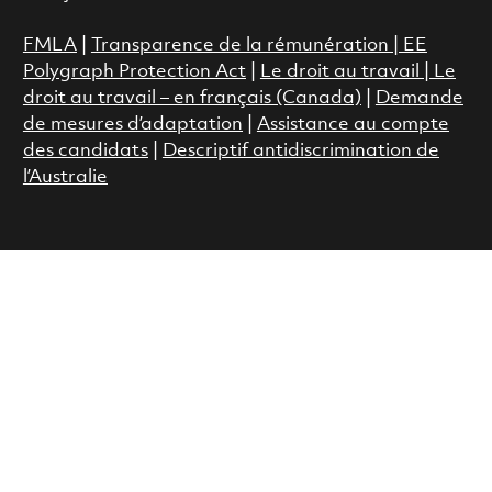
FMLA
|
Transparence de la rémunération |
EE
Polygraph Protection Act
|
Le droit au travail
|
Le
droit au travail – en français (Canada)
|
Demande
de mesures d’adaptation
|
Assistance au compte
des candidats
|
Descriptif antidiscrimination de
l’Australie