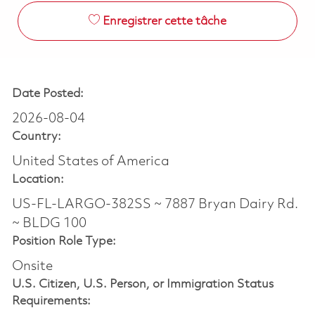
Enregistrer cette tâche
Date Posted:
2026-08-04
Country:
United States of America
Location:
US-FL-LARGO-382SS ~ 7887 Bryan Dairy Rd.
~ BLDG 100
Position Role Type:
Onsite
U.S. Citizen, U.S. Person, or Immigration Status
Requirements: