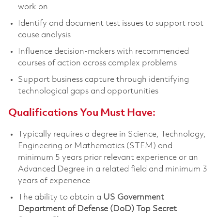
work on
Identify and document test issues to support root
cause analysis
Influence decision-makers with recommended
courses of action across complex problems
Support business capture through identifying
technological gaps and opportunities
Qualifications You Must Have:
Typically requires a degree in Science, Technology,
Engineering or Mathematics (STEM) and
minimum 5 years prior relevant experience or an
Advanced Degree in a related field and minimum 3
years of experience
The ability to obtain a
US Government
Department of Defense (DoD) Top Secret