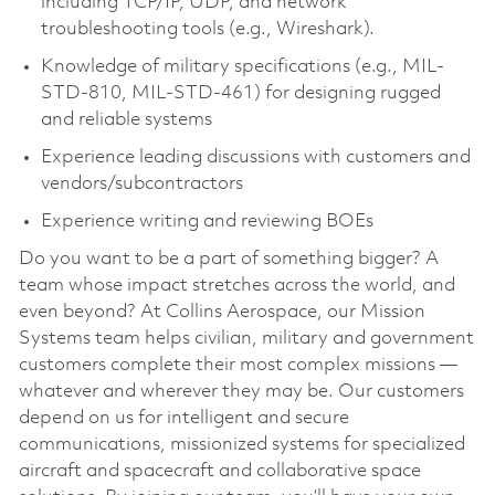
including TCP/IP, UDP, and network
troubleshooting tools (e.g., Wireshark).
Knowledge of military specifications (e.g., MIL-
STD-810, MIL-STD-461) for designing rugged
and reliable systems
Experience leading discussions with customers and
vendors/subcontractors
Experience writing and reviewing BOEs
Do you want to be a part of something bigger? A
team whose impact stretches across the world, and
even beyond? At Collins Aerospace, our Mission
Systems team helps civilian, military and government
customers complete their most complex missions —
whatever and wherever they may be. Our customers
depend on us for intelligent and secure
communications, missionized systems for specialized
aircraft and spacecraft and collaborative space