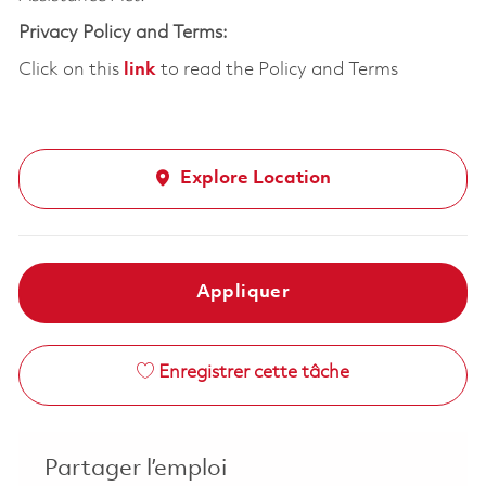
Privacy Policy and Terms:
Click on this
link
to read the Policy and Terms
Explore Location
Appliquer
Enregistrer cette tâche
Partager l’emploi