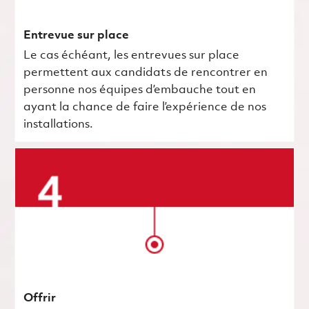
Entrevue sur place
Le cas échéant, les entrevues sur place
permettent aux candidats de rencontrer en
personne nos équipes d’embauche tout en
ayant la chance de faire l’expérience de nos
installations.
Offrir