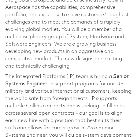
the global aerospace and defense industry. Collins
Aerospace has the capabilities, comprehensive
portfolio, and expertise to solve customers’ toughest
challenges and to meet the demands of a rapidly
evolving global market. You will be a member of a
multi-disciplinary group of System, Hardware and
Software Engineers. We are a growing business
developing new products in an aggressive and
competitive market. The new designs are exciting
and technically challenging.
The Integrated Platforms (IP) team is hiring a
Senior
Systems Engineer
to support programs for our US
military and various international customers, keeping
the world safe from foreign threats. IP supports
multiple Collins contracts and is seeking to fill roles
across several open contracts – our goal is to align
each new hire with a position that best suits their
skills and allows for career growth. As a Senior
Systems Engineer, you will guide system development