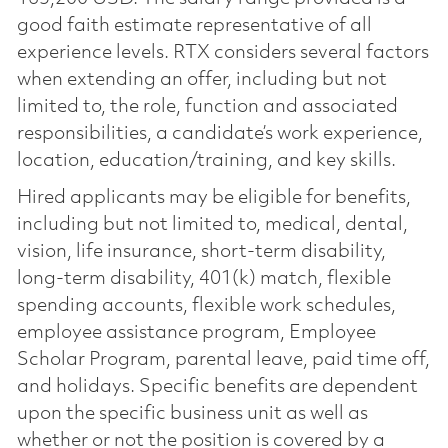
good faith estimate representative of all
experience levels. RTX considers several factors
when extending an offer, including but not
limited to, the role, function and associated
responsibilities, a candidate’s work experience,
location, education/training, and key skills.
Hired applicants may be eligible for benefits,
including but not limited to, medical, dental,
vision, life insurance, short-term disability,
long-term disability, 401(k) match, flexible
spending accounts, flexible work schedules,
employee assistance program, Employee
Scholar Program, parental leave, paid time off,
and holidays. Specific benefits are dependent
upon the specific business unit as well as
whether or not the position is covered by a