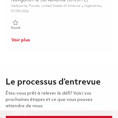
Navigation & Surveillance (ONSITE)
Emplacement
Catégorie
melbourne, Florida, United States of America
Ingénierie
Posted Date
07/09/2026
Sauvé Senior Electrical Engineer - Communication, Navigation
Sauvé
Voir plus
Le processus d’entrevue
Êtes-vous prêt à relever le défi? Voici vos
prochaines étapes et ce que vous pouvez
attendre de nous.