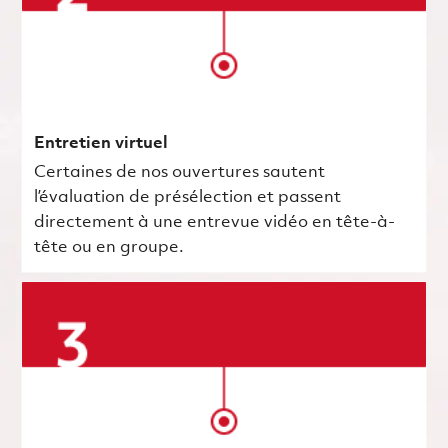
Entretien virtuel
Certaines de nos ouvertures sautent
l’évaluation de présélection et passent
directement à une entrevue vidéo en tête-à-
tête ou en groupe.