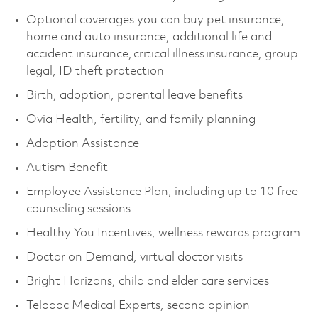
Optional coverages you can buy pet insurance,
home and auto insurance, additional life and
accident insurance, critical illness insurance, group
legal, ID theft protection
Birth, adoption, parental leave benefits
Ovia Health, fertility, and family planning
Adoption Assistance
Autism Benefit
Employee Assistance Plan, including up to 10 free
counseling sessions
Healthy You Incentives, wellness rewards program
Doctor on Demand, virtual doctor visits
Bright Horizons, child and elder care services
Teladoc Medical Experts, second opinion