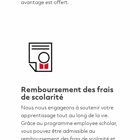
avantage est offert.
Remboursement des frais
de scolarité
Nous nous engageons à soutenir votre
apprentissage tout au long de la vie.
Grâce au programme employee scholar,
vous pouvez être admissible au
remboursement des frais de scolarité et