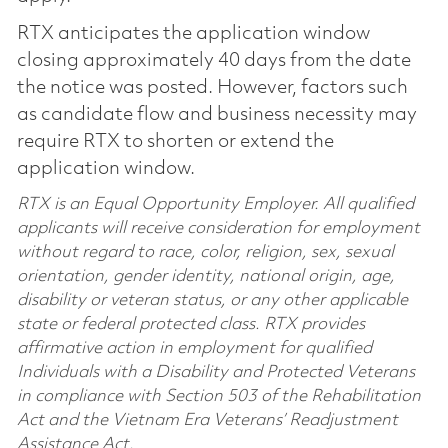
RTX anticipates the application window
closing approximately 40 days from the date
the notice was posted. However, factors such
as candidate flow and business necessity may
require RTX to shorten or extend the
application window.
RTX is an Equal Opportunity Employer. All qualified
applicants will receive consideration for employment
without regard to race, color, religion, sex, sexual
orientation, gender identity, national origin, age,
disability or veteran status, or any other applicable
state or federal protected class. RTX provides
affirmative action in employment for qualified
Individuals with a Disability and Protected Veterans
in compliance with Section 503 of the Rehabilitation
Act and the Vietnam Era Veterans’ Readjustment
Assistance Act.