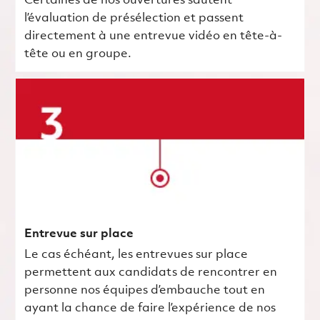
Certaines de nos ouvertures sautent
l’évaluation de présélection et passent
directement à une entrevue vidéo en tête-à-
tête ou en groupe.
Entrevue sur place
Le cas échéant, les entrevues sur place
permettent aux candidats de rencontrer en
personne nos équipes d’embauche tout en
ayant la chance de faire l’expérience de nos