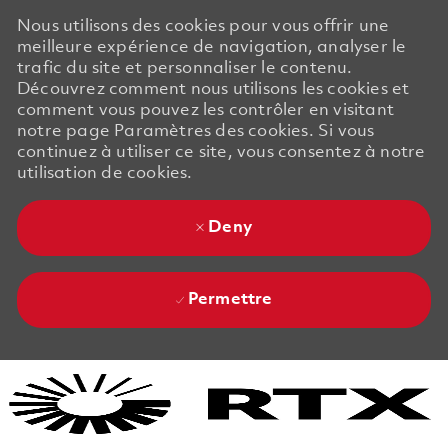
Nous utilisons des cookies pour vous offrir une
meilleure expérience de navigation, analyser le
trafic du site et personnaliser le contenu.
Découvrez comment nous utilisons les cookies et
comment vous pouvez les contrôler en visitant
notre page Paramètres des cookies. Si vous
continuez à utiliser ce site, vous consentez à notre
utilisation de cookies.
Deny
Permettre
Skip to main content
Skip to main content