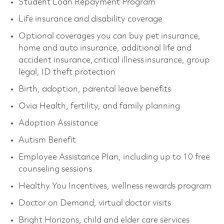
Student Loan Repayment Program
Life insurance and disability coverage
Optional coverages you can buy pet insurance,
home and auto insurance, additional life and
accident insurance, critical illness insurance, group
legal, ID theft protection
Birth, adoption, parental leave benefits
Ovia Health, fertility, and family planning
Adoption Assistance
Autism Benefit
Employee Assistance Plan, including up to 10 free
counseling sessions
Healthy You Incentives, wellness rewards program
Doctor on Demand, virtual doctor visits
Bright Horizons, child and elder care services