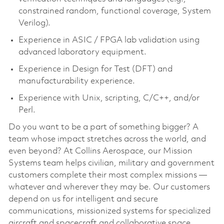
constrained random, functional coverage, System
Verilog).
Experience in ASIC / FPGA lab validation using
advanced laboratory equipment.
Experience in Design for Test (DFT) and
manufacturability experience.
Experience with Unix, scripting, C/C++, and/or
Perl.
Do you want to be a part of something bigger? A
team whose impact stretches across the world, and
even beyond? At Collins Aerospace, our Mission
Systems team helps civilian, military and government
customers complete their most complex missions —
whatever and wherever they may be. Our customers
depend on us for intelligent and secure
communications, missionized systems for specialized
aircraft and spacecraft and collaborative space