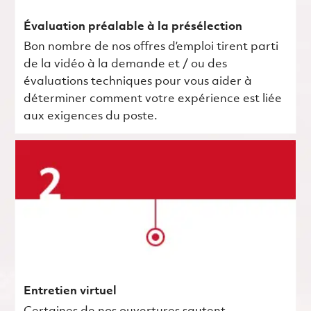
Évaluation préalable à la présélection
Bon nombre de nos offres d’emploi tirent parti
de la vidéo à la demande et / ou des
évaluations techniques pour vous aider à
déterminer comment votre expérience est liée
aux exigences du poste.
Entretien virtuel