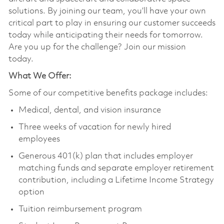
solutions. By joining our team, you’ll have your own
critical part to play in ensuring our customer succeeds
today while anticipating their needs for tomorrow.
Are you up for the challenge? Join our mission
today.
What We Offer:
Some of our competitive benefits package includes:
Medical, dental, and vision insurance
Three weeks of vacation for newly hired
employees
Generous 401(k) plan that includes employer
matching funds and separate employer retirement
contribution, including a Lifetime Income Strategy
option
Tuition reimbursement program