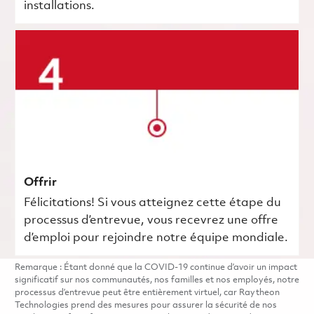
installations.
Offrir
Félicitations! Si vous atteignez cette étape du
processus d’entrevue, vous recevrez une offre
d’emploi pour rejoindre notre équipe mondiale.
Remarque : Étant donné que la COVID-19 continue d’avoir un impact
significatif sur nos communautés, nos familles et nos employés, notre
processus d’entrevue peut être entièrement virtuel, car Raytheon
Technologies prend des mesures pour assurer la sécurité de nos