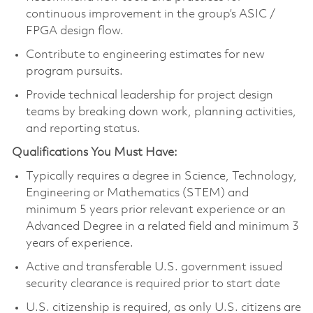
continuous improvement in the group’s ASIC /
FPGA design flow.
Contribute to engineering estimates for new
program pursuits.
Provide technical leadership for project design
teams by breaking down work, planning activities,
and reporting status.
Qualifications You Must Have:
Typically requires a degree in Science, Technology,
Engineering or Mathematics (STEM) and
minimum 5 years prior relevant experience or an
Advanced Degree in a related field and minimum 3
years of experience.
Active and transferable U.S. government issued
security clearance is required prior to start date
U.S. citizenship is required, as only U.S. citizens are