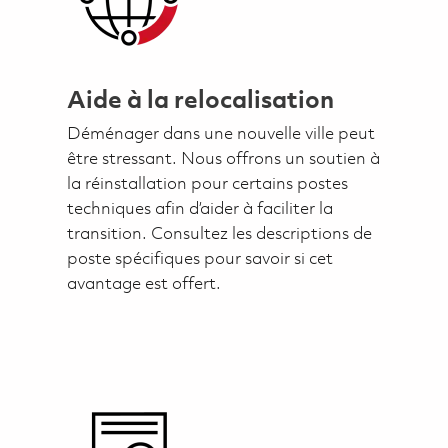
Aide à la relocalisation
Déménager dans une nouvelle ville peut
être stressant. Nous offrons un soutien à
la réinstallation pour certains postes
techniques afin d’aider à faciliter la
transition. Consultez les descriptions de
poste spécifiques pour savoir si cet
avantage est offert.