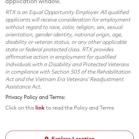
application window.
RTX is an Equal Opportunity Employer. All qualified
applicants will receive consideration for employment
without regard to race, color, religion, sex, sexual
orientation, gender identity, national origin, age,
disability or veteran status, or any other applicable
state or federal protected class. RTX provides
affirmative action in employment for qualified
Individuals with a Disability and Protected Veterans
in compliance with Section 503 of the Rehabilitation
Act and the Vietnam Era Veterans’ Readjustment
Assistance Act.
Privacy Policy and Terms:
Click on this
link
to read the Policy and Terms