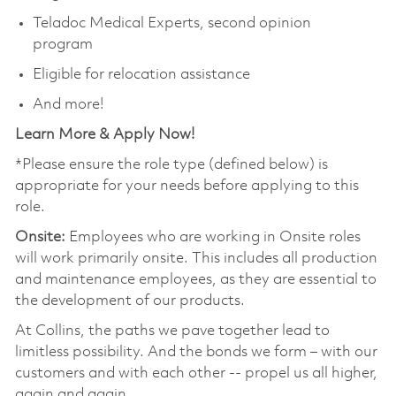
Teladoc Medical Experts, second opinion
program
Eligible for relocation assistance
And more!
Learn More & Apply Now!
*Please ensure the role type (defined below) is
appropriate for your needs before applying to this
role.
Onsite:
Employees who are working in Onsite roles
will work primarily onsite. This includes all production
and maintenance employees, as they are essential to
the development of our products.
At Collins, the paths we pave together lead to
limitless possibility. And the bonds we form – with our
customers and with each other -- propel us all higher,
again and again.