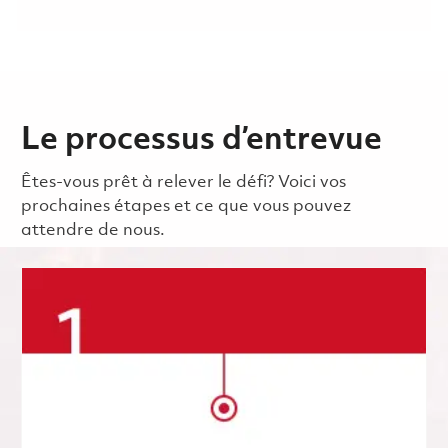
Le processus d’entrevue
Êtes-vous prêt à relever le défi? Voici vos
prochaines étapes et ce que vous pouvez
attendre de nous.