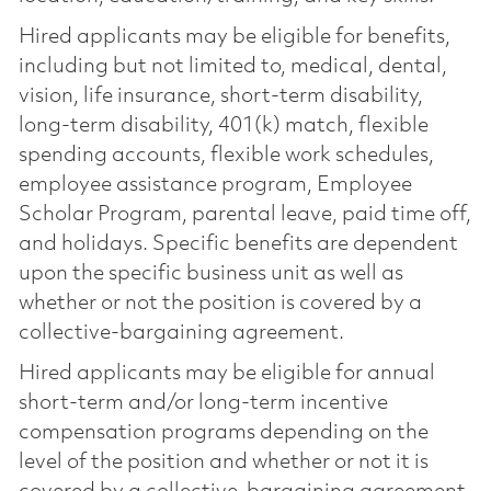
Hired applicants may be eligible for benefits,
including but not limited to, medical, dental,
vision, life insurance, short-term disability,
long-term disability, 401(k) match, flexible
spending accounts, flexible work schedules,
employee assistance program, Employee
Scholar Program, parental leave, paid time off,
and holidays. Specific benefits are dependent
upon the specific business unit as well as
whether or not the position is covered by a
collective-bargaining agreement.
Hired applicants may be eligible for annual
short-term and/or long-term incentive
compensation programs depending on the
level of the position and whether or not it is