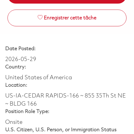
Enregistrer cette tâche
Date Posted:
2026-05-29
Country:
United States of America
Location:
US-IA-CEDAR RAPIDS-166 ~ 855 35Th St NE
~ BLDG 166
Position Role Type:
Onsite
U.S. Citizen, U.S. Person, or Immigration Status