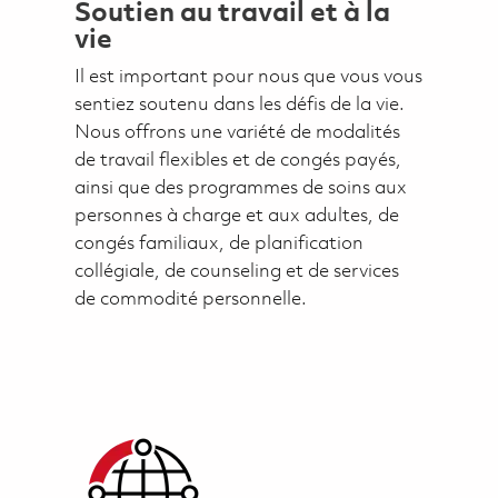
Soutien au travail et à la
vie
Il est important pour nous que vous vous
sentiez soutenu dans les défis de la vie.
Nous offrons une variété de modalités
de travail flexibles et de congés payés,
ainsi que des programmes de soins aux
personnes à charge et aux adultes, de
congés familiaux, de planification
collégiale, de counseling et de services
de commodité personnelle.