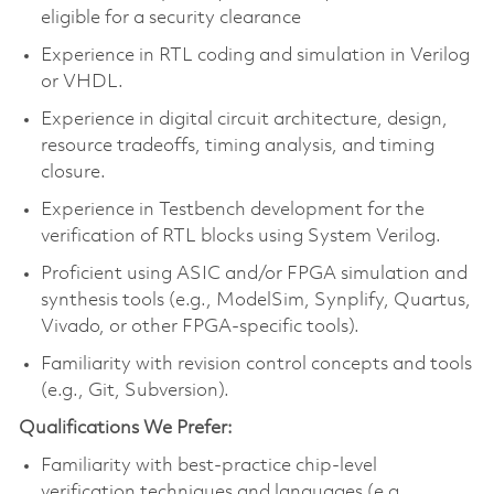
eligible for a security clearance
Experience in RTL coding and simulation in Verilog
or VHDL.
Experience in digital circuit architecture, design,
resource tradeoffs, timing analysis, and timing
closure.
Experience in Testbench development for the
verification of RTL blocks using System Verilog.
Proficient using ASIC and/or FPGA simulation and
synthesis tools (e.g., ModelSim, Synplify, Quartus,
Vivado, or other FPGA-specific tools).
Familiarity with revision control concepts and tools
(e.g., Git, Subversion).
Qualifications We Prefer:
Familiarity with best-practice chip-level
verification techniques and languages (e.g.,