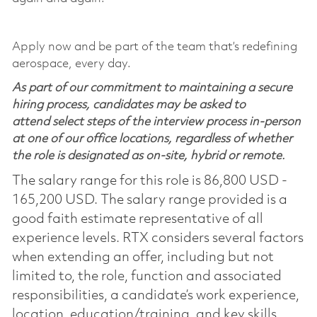
Apply now and be part of the team that’s redefining
aerospace, every day.
As part of our commitment to maintaining a secure
hiring process, candidates may be asked to
attend select steps of the interview process in-person
at one of our office locations, regardless of whether
the role is designated as on-site, hybrid or remote.
The salary range for this role is 86,800 USD -
165,200 USD. The salary range provided is a
good faith estimate representative of all
experience levels. RTX considers several factors
when extending an offer, including but not
limited to, the role, function and associated
responsibilities, a candidate’s work experience,
location, education/training, and key skills.