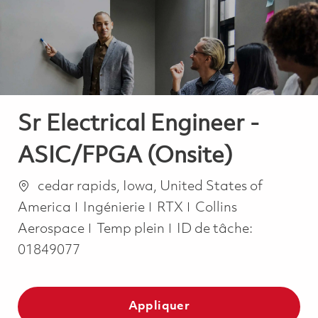
-
-
Sr Electrical Engineer -
ASIC/FPGA (Onsite)
Emplacement
cedar rapids, Iowa, United States of
Catégorie
America
Ingénierie
RTX
Collins
Job Type
Aerospace
Temp plein
ID de tâche:
01849077
Appliquer