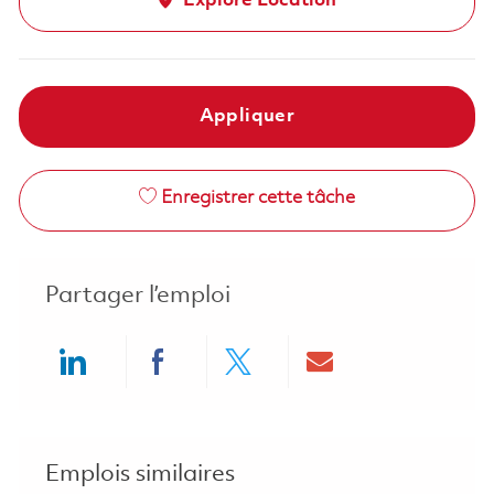
Explore Location
Appliquer
Enregistrer cette tâche
Partager l’emploi
Share via LinkedIn
Share via Facebook
Share via twitter
Share via ema
Emplois similaires