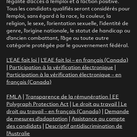
l’égalité d’accès à l’emploi et à l’action positive.
Tous les candidats qualifiés seront considérés pour
l’emploi, sans égard à la race, la couleur, la
religion, le sexe, l’orientation sexuelle, l’identité de
genre, l’origine nationale, le statut de handicap ou
d’ancien combattant, l’âge ou toute autre
catégorie protégée par le gouvernement fédéral.
L’EAE fait loi
|
L’EAE fait loi – en français (Canada)
|
Participation à la vérification électronique
|
Participation à la vérification électronique – en
français (Canada)
FMLA
|
Transparence de la rémunération |
EE
Polygraph Protection Act
|
Le droit au travail
|
Le
droit au travail – en français (Canada)
|
Demande
de mesures d’adaptation
|
Assistance au compte
des candidats
|
Descriptif antidiscrimination de
l’Australie