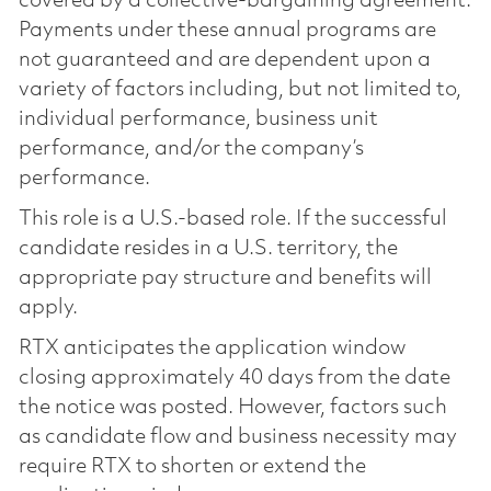
covered by a collective-bargaining agreement.
Payments under these annual programs are
not guaranteed and are dependent upon a
variety of factors including, but not limited to,
individual performance, business unit
performance, and/or the company’s
performance.
This role is a U.S.-based role. If the successful
candidate resides in a U.S. territory, the
appropriate pay structure and benefits will
apply.
RTX anticipates the application window
closing approximately 40 days from the date
the notice was posted. However, factors such
as candidate flow and business necessity may
require RTX to shorten or extend the