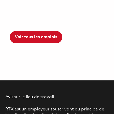
Voir tous les emplois
Avis sur le lieu de travail
RTX est un employeur souscrivant au principe de