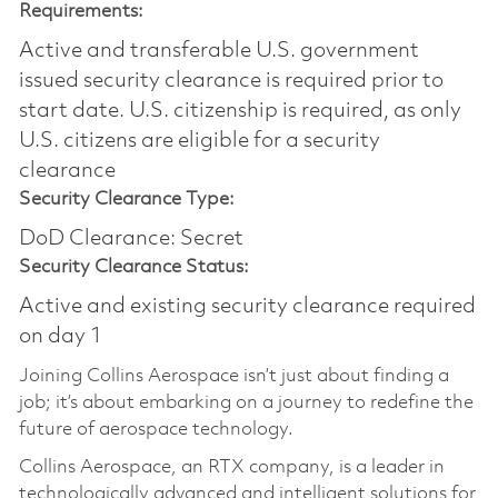
Requirements:
Active and transferable U.S. government
issued security clearance is required prior to
start date.​ U.S. citizenship is required, as only
U.S. citizens are eligible for a security
clearance​
Security Clearance Type:
DoD Clearance: Secret
Security Clearance Status:
Active and existing security clearance required
on day 1
Joining Collins Aerospace isn’t just about finding a
job; it’s about embarking on a journey to redefine the
future of aerospace technology.
Collins Aerospace, an RTX company, is a leader in
technologically advanced and intelligent solutions for