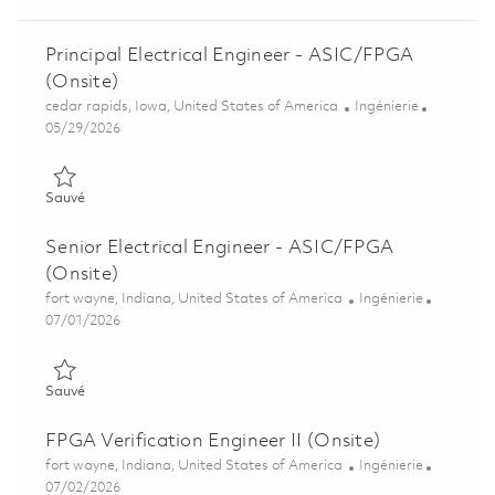
Principal Electrical Engineer - ASIC/FPGA
(Onsite)
Emplacement
Catégorie
cedar rapids, Iowa, United States of America
Ingénierie
Posted Date
05/29/2026
Sauvé Principal Electrical Engineer - ASIC/FPGA (Onsite) 0184
Sauvé
Senior Electrical Engineer - ASIC/FPGA
(Onsite)
Emplacement
Catégorie
fort wayne, Indiana, United States of America
Ingénierie
Posted Date
07/01/2026
Sauvé Senior Electrical Engineer - ASIC/FPGA (Onsite) 018560
Sauvé
FPGA Verification Engineer II (Onsite)
Emplacement
Catégorie
fort wayne, Indiana, United States of America
Ingénierie
Posted Date
07/02/2026