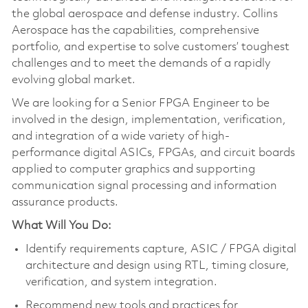
the global aerospace and defense industry. Collins
Aerospace has the capabilities, comprehensive
portfolio, and expertise to solve customers’ toughest
challenges and to meet the demands of a rapidly
evolving global market.
We are looking for a Senior FPGA Engineer to be
involved in the design, implementation, verification,
and integration of a wide variety of high-
performance digital ASICs, FPGAs, and circuit boards
applied to computer graphics and supporting
communication signal processing and information
assurance products.
W
hat Will You
Do:
Identify requirements capture, ASIC / FPGA digital
architecture and design using RTL, timing closure,
verification, and system integration.
Recommend new tools and practices for