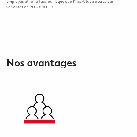
employés et faire face au risque et à l’incertitude accrus des
variantes de la COVID-19.
Nos avantages