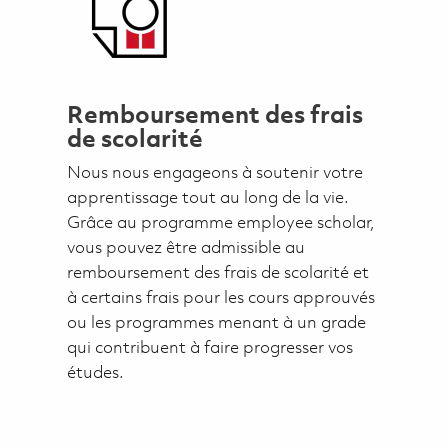
Remboursement des frais
de scolarité
Nous nous engageons à soutenir votre
apprentissage tout au long de la vie.
Grâce au programme employee scholar,
vous pouvez être admissible au
remboursement des frais de scolarité et
à certains frais pour les cours approuvés
ou les programmes menant à un grade
qui contribuent à faire progresser vos
études.