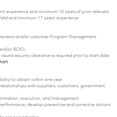
alent experience and minimum 10 years of prior relevant
 field and minimum 17 years’ experience
C reviews and/or customer Program Management
and/or BOE’s
ssued security clearance is required prior to start date
tart
ility to obtain within one year
 relationships with suppliers, customers, government
formation, execution, and management
performance; develop preventive and corrective actions