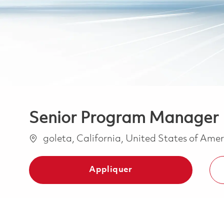
Senior Program Manager
Emplacement
goleta, California, United States of Ame
Appliquer