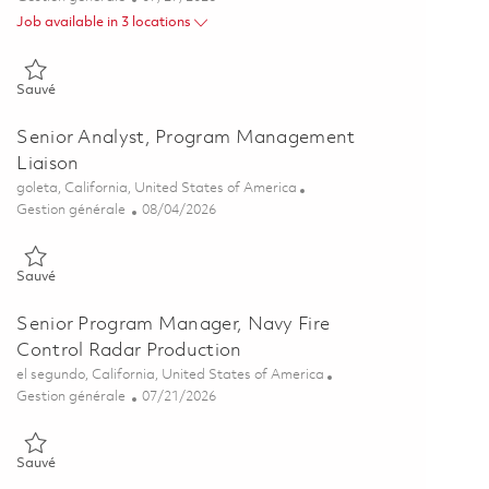
Job available in 3 locations
Sauvé Assoc Dir, Product Manager Leader – Secure Information Sol
Sauvé
Senior Analyst, Program Management
Liaison
Emplacement
goleta, California, United States of America
Catégorie
Posted Date
Gestion générale
08/04/2026
Sauvé Senior Analyst, Program Management Liaison 01864042
Sauvé
Senior Program Manager, Navy Fire
Control Radar Production
Emplacement
el segundo, California, United States of America
Catégorie
Posted Date
Gestion générale
07/21/2026
Sauvé Senior Program Manager, Navy Fire Control Radar Producti
Sauvé