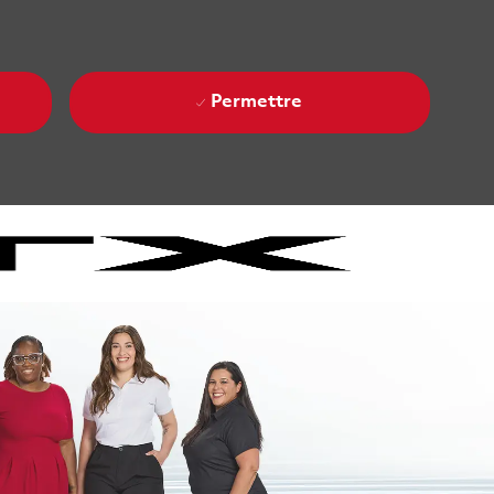
Permettre