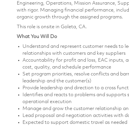
Engineering, Operations, Mission Assurance, Supp
with rigor. Managing financial performance, includi
organic growth through the assigned programs.
This role is onsite in Goleta, CA.
What You Will Do
Understand and represent customer needs to lea
relationships with customers and key suppliers
Accountability for profit and loss, EAC inputs,
cost, quality, and schedule performance
Set program priorities, resolve conflicts and bar
leadership and the customer(s)
Provide leadership and direction to a cross func
Identifies and reacts to problems and supports s
operational execution
Manage and grow the customer relationship and
Lead proposal and negotiation activities with d
Expected to support domestic travel as needed