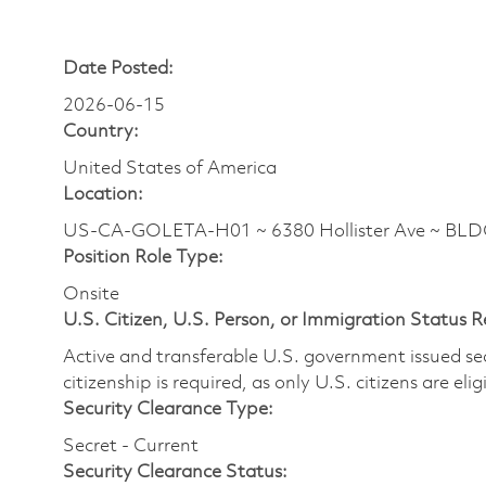
Date Posted:
2026-06-15
Country:
United States of America
Location:
US-CA-GOLETA-H01 ~ 6380 Hollister Ave ~ BL
Position Role Type:
Onsite
U.S. Citizen, U.S. Person, or Immigration Status 
Active and transferable U.S. government issued secur
citizenship is required, as only U.S. citizens are elig
Security Clearance Type:
Secret - Current
Security Clearance Status: