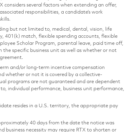
TX considers several factors when extending an offer,
 associated responsibilities, a candidate’s work
ills.
ing but not limited to, medical, dental, vision, life
ty, 401(k) match, flexible spending accounts, flexible
loyee Scholar Program, parental leave, paid time off,
the specific business unit as well as whether or not
 agreement.
-term and/or long-term incentive compensation
 whether or not it is covered by a collective-
ual programs are not guaranteed and are dependent
d to, individual performance, business unit performance,
didate resides in a U.S. territory, the appropriate pay
pproximately 40 days from the date the notice was
nd business necessity may require RTX to shorten or