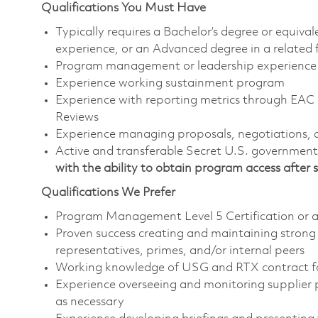
Qualifications You Must Have
Typically requires a Bachelor’s degree or equiv
experience, or an Advanced degree in a related
Program management or leadership experience
Experience working sustainment program
Experience with reporting metrics through EA
Reviews
Experience managing proposals, negotiations, 
Active and transferable Secret U.S. government i
with the ability to obtain program access after s
Qualifications We Prefer
Program Management Level 5 Certification or ab
Proven success creating and maintaining strong
representatives, primes, and/or internal peers
Working knowledge of USG and RTX contract 
Experience overseeing and monitoring supplier 
as necessary