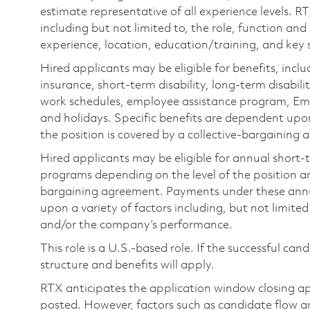
estimate representative of all experience levels. R
including but not limited to, the role, function and
experience, location, education/training, and key sk
Hired applicants may be eligible for benefits, includ
insurance, short-term disability, long-term disabili
work schedules, employee assistance program, Emp
and holidays. Specific benefits are dependent upon 
the position is covered by a collective-bargaining
Hired applicants may be eligible for annual short
programs depending on the level of the position and
bargaining agreement. Payments under these ann
upon a variety of factors including, but not limite
and/or the company’s performance.
This role is a U.S.-based role. If the successful can
structure and benefits will apply.
RTX anticipates the application window closing a
posted. However, factors such as candidate flow a