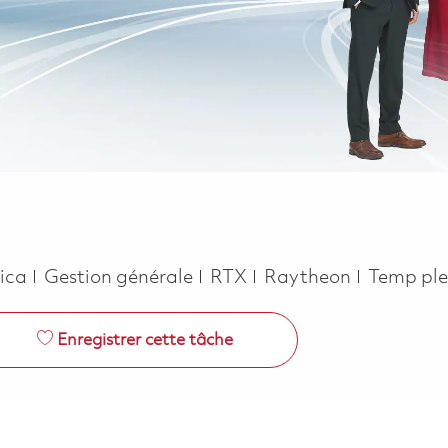
Catégorie
Job Type
rica
Gestion générale
RTX
Raytheon
Temp ple
Enregistrer cette tâche