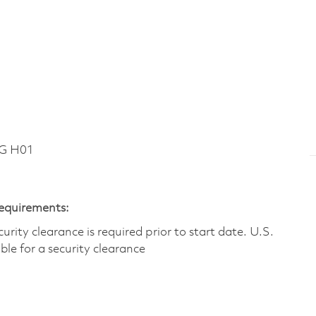
DG H01
Requirements:
ity clearance is required prior to start date.​ U.S.
ible for a security clearance​