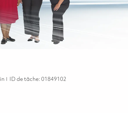
in
ID de tâche:
01849102