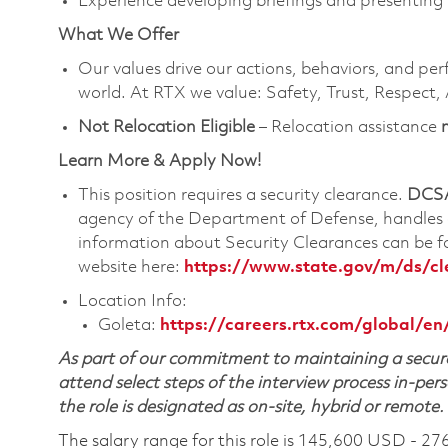
Experience developing briefings and presenting 
What We Offer
Our values drive our actions, behaviors, and per
world. At RTX we value: Safety, Trust, Respect,
Not Relocation Eligible
– Relocation assistance
Learn More & Apply Now!
This position requires a security clearance.
DCSA
agency of the Department of Defense, handles a
information about Security Clearances can be
website here:
https://www.state.gov/m/ds/c
Location Info:
Goleta:
https://careers.rtx.com/global/en
As part of our commitment to maintaining a secure
attend select steps of the interview process in-pers
the role is designated as on-site, hybrid or remote.
The salary range for this role is 145,600 USD - 27