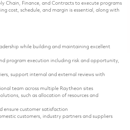
ly Chain, Finance, and Contracts to execute programs
ng cost, schedule, and margin is essential, along with
dership while building and maintaining excellent
 and program execution including risk and opportunity,
riers, support internal and external reviews with
tional team across multiple Raytheon sites
olutions, such as allocation of resources and
 ensure customer satisfaction
omestic customers, industry partners and suppliers