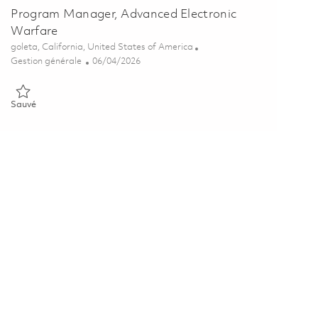
Program Manager, Advanced Electronic
Warfare
Emplacement
goleta, California, United States of America
Catégorie
Posted Date
Gestion générale
06/04/2026
Sauvé Program Manager, Advanced Electronic Warfare 01842999
Sauvé