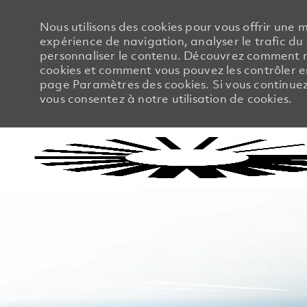
Nous utilisons des cookies pour vous offrir une m
expérience de navigation, analyser le trafic du 
personnaliser le contenu. Découvrez comment no
cookies et comment vous pouvez les contrôler en
page Paramètres des cookies. Si vous continuez à
vous consentez à notre utilisation de cookies.
-
-