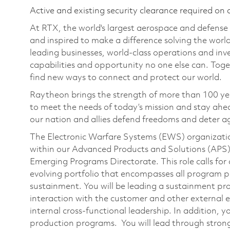
Active and existing security clearance required on 
At RTX, the world's largest aerospace and defens
and inspired to make a difference solving the wor
leading businesses, world-class operations and in
capabilities and opportunity no one else can. Tog
find new ways to connect and protect our world.
Raytheon brings the strength of more than 100 ye
to meet the needs of today’s mission and stay ahea
our nation and allies defend freedoms and deter ag
The Electronic Warfare Systems (EWS) organizati
within our Advanced Products and Solutions (APS
Emerging Programs Directorate. This role calls for
evolving portfolio that encompasses all program
sustainment. You will be leading a sustainment pro
interaction with the customer and other external 
internal cross-functional leadership. In addition,
production programs. You will lead through strong