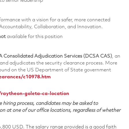
to senior leadership
formance with a vision for a safer, more connected
 Accountability, Collaboration, and Innovation.
not
available for this position
 Consolidated Adjudication Services (DCSA CAS)
, an
nd adjudicates the security clearance process. More
 found on the US Department of State government
learances/c10978.htm
/raytheon-goleta-ca-location
 hiring process, candidates may be asked to
on at one of our office locations, regardless of whether
6,800 USD. The salary range provided is a good faith