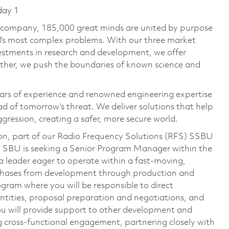
day 1
e company, 185,000 great minds are united by purpose
ld’s most complex problems. With our three market
vestments in research and development, we offer
ether, we push the boundaries of known science and
ars of experience and renowned engineering expertise
d of tomorrow’s threat. We deliver solutions that help
gression, creating a safer, more secure world.
on, part of our Radio Frequency Solutions (RFS) SSBU
) SBU is seeking a Senior Program Manager within the
 a leader eager to operate within a fast-moving,
 phases from development through production and
gram where you will be responsible to direct
entities, proposal preparation and negotiations, and
 you will provide support to other development and
 cross-functional engagement, partnering closely with