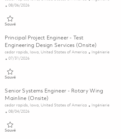
Posted Date
08/06/2026
Sauvé Engineering Project Assistant (Onsite) 01864790
Sauvé
Principal Project Engineer - Test
Engineering Design Services (Onsite)
Emplacement
Catégorie
cedar rapids, Iowa, United States of America
Ingénierie
Posted Date
07/31/2026
Sauvé Principal Project Engineer - Test Engineering Design Service
Sauvé
Senior Systems Engineer - Rotary Wing
Mainline (Onsite)
Emplacement
Catégorie
cedar rapids, Iowa, United States of America
Ingénierie
Posted Date
08/04/2026
Sauvé Senior Systems Engineer - Rotary Wing Mainline (Onsite) 0
Sauvé