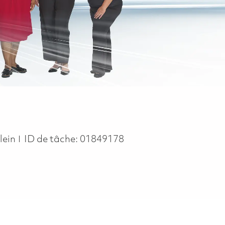
pe
lein
ID de tâche:
01849178