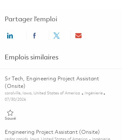
Partager l’emploi
Share via LinkedIn
Share via Facebook
Share via twitter
Share via email
Emplois similaires
Sr Tech, Engineering Project Assistant
(Onsite)
Emplacement
Catégorie
coralville, Iowa, United States of America
Ingénierie
Posted Date
07/30/2026
Sauvé Sr Tech, Engineering Project Assistant (Onsite) 01863282
Sauvé
Engineering Project Assistant (Onsite)
Emplacement
Catégorie
cedar rapids, Iowa, United States of America
Ingénierie