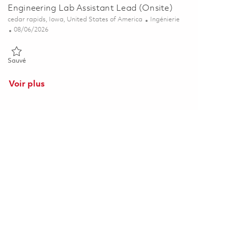
Engineering Lab Assistant Lead (Onsite)
Emplacement
Catégorie
cedar rapids, Iowa, United States of America
Ingénierie
Posted Date
08/06/2026
Sauvé Engineering Lab Assistant Lead (Onsite) 01863719
Sauvé
Voir plus