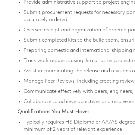
Provide administrative support to project engin
Submit procurement requests for necessary parts
accurately ordered.
Oversee receipt and organization of ordered part
Submit completed kits to the build team, ensurin
Preparing domestic and international shippin
Track work requests using Jira or other projec
Assist in coordinating the release and revision
Manage Peer Reviews, including creating reviews
Communicate effectively with peers, engineers,
Collaborate to achieve objectives and resolve iss
Qualifications You Must Have:
Typically requires HS Diploma or AA/AS degree (
minimum of 2 years of relevant experience