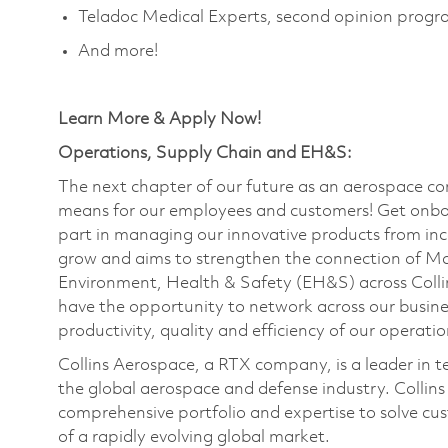
Teladoc Medical Experts, second opinion prog
And more!
Learn More & Apply Now!
Operations, Supply Chain and EH&S:
The next chapter of our future as an aerospace co
means for our employees and customers! Get onbo
part in managing our innovative products from inc
grow and aims to strengthen the connection of M
Environment, Health & Safety (EH&S) across Collin
have the opportunity to network across our busines
productivity, quality and efficiency of our operat
Collins Aerospace, a RTX company, is a leader in t
the global aerospace and defense industry. Collins
comprehensive portfolio and expertise to solve c
of a rapidly evolving global market.