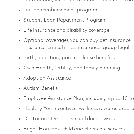
Tuition reimbursement program
Student Loan Repayment Program
Life insurance and disability coverage
Optional coverages you can buy pet insurance, 
insurance, critical illness insurance, group legal
Birth, adoption, parental leave benefits
Ovia Health, fertility, and family planning
Adoption Assistance
Autism Benefit
Employee Assistance Plan, including up to 10 fr
Healthy You Incentives, wellness rewards prog
Doctor on Demand, virtual doctor visits
Bright Horizons, child and elder care services