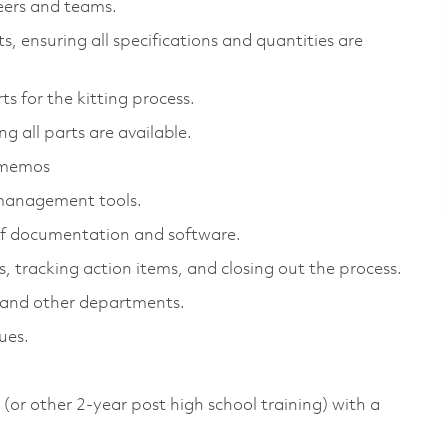
eers and teams.
, ensuring all specifications and quantities are
s for the kitting process.
g all parts are available.
g memos
t management tools.
s of documentation and software.
, tracking action items, and closing out the process.
 and other departments.
ues.
or other 2-year post high school training) with a