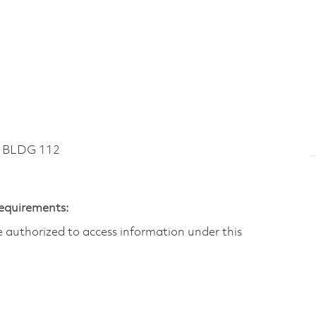
~ BLDG 112
Requirements:
are authorized to access information under this