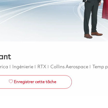
ant
Catégorie
Job Ty
erica
Ingénierie
RTX
Collins Aerospace
Temp p
Enregistrer cette tâche