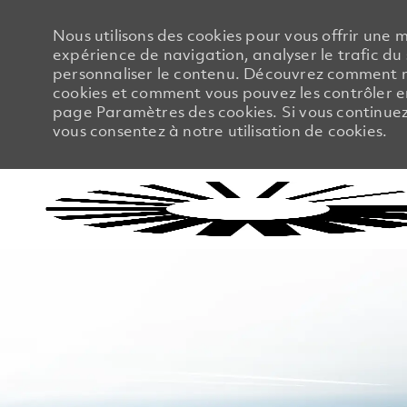
Nous utilisons des cookies pour vous offrir une m
expérience de navigation, analyser le trafic du 
personnaliser le contenu. Découvrez comment no
cookies et comment vous pouvez les contrôler en
page Paramètres des cookies. Si vous continuez à
vous consentez à notre utilisation de cookies.
-
-