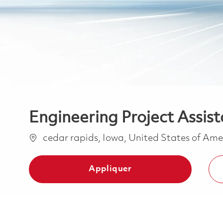
Engineering Project Assist
Emplacement
cedar rapids, Iowa, United States of Am
Appliquer