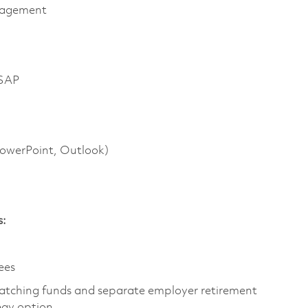
anagement
 SAP
 PowerPoint, Outlook)
s:
yees
atching funds and separate employer retirement
tegy option