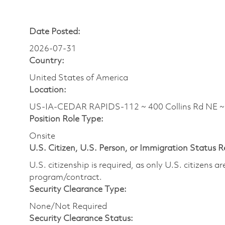
Date Posted:
2026-07-31
Country:
United States of America
Location:
US-IA-CEDAR RAPIDS-112 ~ 400 Collins Rd NE 
Position Role Type:
Onsite
U.S. Citizen, U.S. Person, or Immigration Status 
U.S. citizenship is required, as only U.S. citizens 
program/contract.
Security Clearance Type:
None/Not Required
Security Clearance Status: