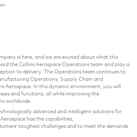
ram
mpany is here, and we are excited about what this
ard the Collins Aerospace Operations team and play a
eption to delivery. The Operations team continues to
anufacturing Operations, Supply Chain and
s Aerospace. In this dynamic environment, you will
ses and functions, all while improving the
ions worldwide.
echnologically advanced and intelligent solutions for
 Aerospace has the capabilities,
ustomers’ toughest challenges and to meet the demands