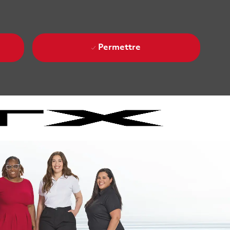
Permettre