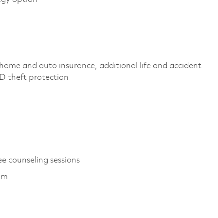
home and auto insurance, additional life and accident
, ID theft protection
ee counseling sessions
ram