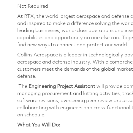
Not Required
At RTX, the world largest aerospace and defense
and inspired to make a difference solving the wor
leading businesses, world-class operations and in
capabilities and opportunity no one else can. Tog
find new ways to connect and protect our world.
Collins Aerospace is a leader in technologically adv
aerospace and defense industry. With a comprehens
customers meet the demands of the global market.
defense.
The
Engineering Project Assistant
will provide adm
managing procurement and kitting activities, trac
software revisions, overseeing peer review proces
collaborating with engineers and cross-functional 
on schedule.
What You Will Do: