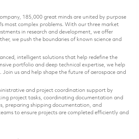
 company, 185,000 great minds are united by purpose
ld’s most complex problems. With our three market
vestments in research and development, we offer
ether, we push the boundaries of known science and
anced, intelligent solutions that help redefine the
ive portfolio and deep technical expertise, we help
 Join us and help shape the future of aerospace and
inistrative and project coordination support by
king project tasks, coordinating documentation and
ses, preparing shipping documentation, and
teams to ensure projects are completed efficiently and