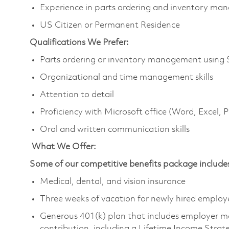
Experience in parts ordering and inventory m
US Citizen or Permanent Residence
Qualifications We Prefer:
Parts ordering or inventory management using
Organizational and time management skills
Attention to detail
Proficiency with Microsoft office (Word, Excel,
Oral and written communication skills
What We Offer:
Some of our competitive benefits package include
Medical, dental, and vision insurance
Three weeks of vacation for newly hired emplo
Generous 401(k) plan that includes employer m
contribution, including a Lifetime Income Stra