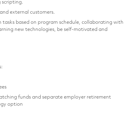
 scripting.
l and external customers.
 tasks based on program schedule, collaborating with
arning new technologies, be self-motivated and
es:
yees
atching funds and separate employer retirement
tegy option