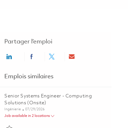
Partager l’emploi
Share via LinkedIn
Share via Facebook
Share via twitter
Share via email
Emplois similaires
Senior Systems Engineer - Computing
Solutions (Onsite)
Catégorie
Posted Date
Ingénierie
07/29/2026
Job available in 2 locations