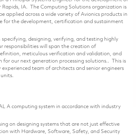
ar Rapids, IA. The Computing Solutions organization is
e applied across a wide variety of Avionics products in
ble for the development, certification and sustainment
specifying, designing, verifying, and testing highly
responsibilities will span the creation of
finition, meticulous verification and validation, and
for our next generation processing solutions.. This is
y experienced team of architects and senior engineers
 units.
DAL A computing system in accordance with industry
sing on designing systems that are not just effective
oration with Hardware, Software, Safety, and Security