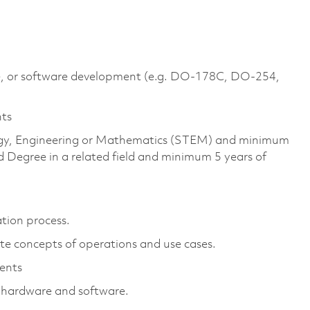
are, or software development (e.g. DO-178C, DO-254,
nts
ology, Engineering or Mathematics (STEM) and minimum
 Degree in a related field and minimum 5 years of
ation process.
te concepts of operations and use cases.
ments
d hardware and software.