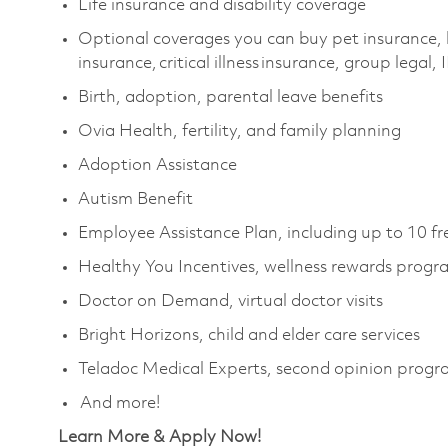
Life insurance and disability coverage
Optional coverages you can buy pet insurance, 
insurance, critical illness insurance, group legal,
Birth, adoption, parental leave benefits
Ovia Health, fertility, and family planning
Adoption Assistance
Autism Benefit
Employee Assistance Plan, including up to 10 fr
Healthy You Incentives, wellness rewards prog
Doctor on Demand, virtual doctor visits
Bright Horizons, child and elder care services
Teladoc Medical Experts, second opinion prog
And more!
Learn More & Apply Now!