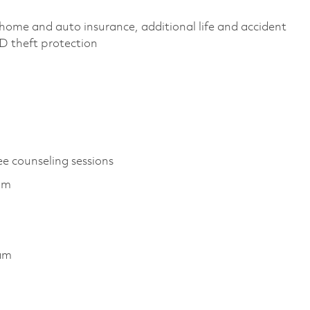
home and auto insurance, additional life and accident
 ID theft protection
ee counseling sessions
ram
ram