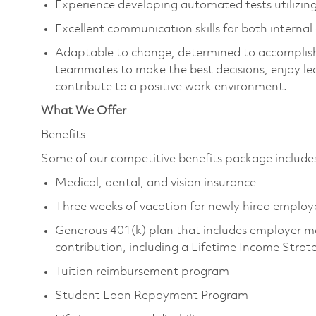
Experience developing automated tests utilizing
Excellent communication skills for both interna
Adaptable to change, determined to accomplish
teammates to make the best decisions, enjoy le
contribute to a positive work environment.
What We Offer
Benefits
Some of our competitive benefits package includ
Medical, dental, and vision insurance
Three weeks of vacation for newly hired emplo
Generous 401(k) plan that includes employer m
contribution, including a Lifetime Income Stra
Tuition reimbursement program
Student Loan Repayment Program