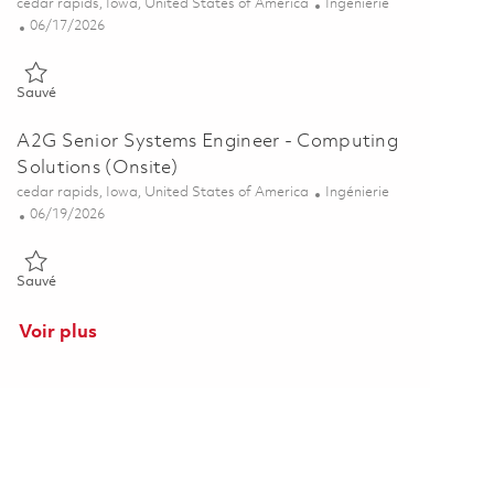
Emplacement
Catégorie
cedar rapids, Iowa, United States of America
Ingénierie
Posted Date
06/17/2026
Sauvé A2G Systems Engineer II - Computing Solutions Department
Sauvé
A2G Senior Systems Engineer - Computing
Solutions (Onsite)
Emplacement
Catégorie
cedar rapids, Iowa, United States of America
Ingénierie
Posted Date
06/19/2026
Sauvé A2G Senior Systems Engineer - Computing Solutions (Onsite
Sauvé
Voir plus