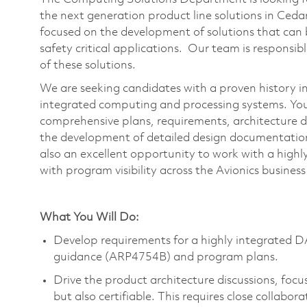
the next generation product line solutions in Ced
focused on the development of solutions that can b
safety critical applications. Our team is responsi
of these solutions.
We are seeking candidates with a proven history in 
integrated computing and processing systems. Your 
comprehensive plans, requirements, architecture de
the development of detailed design documentation 
also an excellent opportunity to work with a highl
with program visibility across the Avionics business
What You Will Do:
Develop requirements for a highly integrated 
guidance (ARP4754B) and program plans.
Drive the product architecture discussions, focu
but also certifiable. This requires close collab