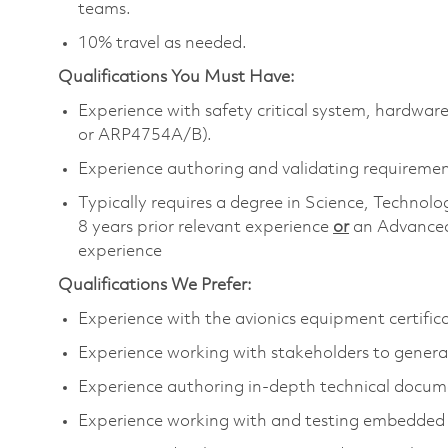
teams.
10% travel as needed.
Qualifications You Must Have:
Experience with safety critical system, hardw
or ARP4754A/B).
Experience authoring and validating requireme
Typically requires a degree in Science, Techn
8 years prior relevant experience
or
an Advanced
experience
Qualifications We Prefer:
Experience with the avionics equipment certific
Experience working with stakeholders to genera
Experience authoring in-depth technical docu
Experience working with and testing embedde