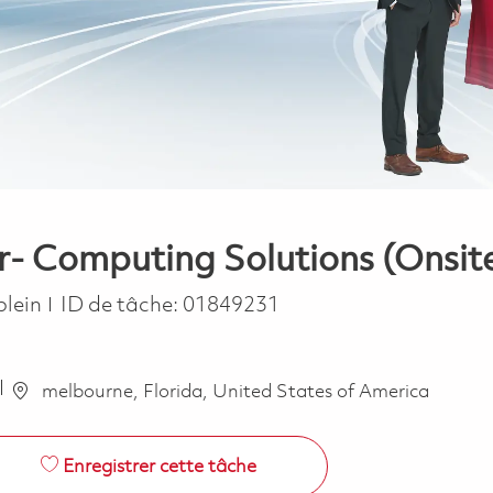
r- Computing Solutions (Onsit
ype
plein
ID de tâche:
01849231
melbourne, Florida, United States of America
Enregistrer cette tâche