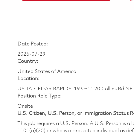
Date Posted:
2026-07-29
Country:
United States of America
Location:
US-IA-CEDAR RAPIDS-193 ~ 1120 Collins Rd N
Position Role Type:
Onsite
U.S. Citizen, U.S. Person, or Immigration Status 
This job requires a U.S. Person. A U.S. Person is a
1101(a)(20) or who is a protected individual as def