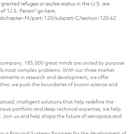
 granted refugee or asylee status in the U.S. are
of “U.S. Person” go here.
/subchapter-M/part-120/subpart-C/section-120.62
e company, 185,000 great minds are united by purpose
ld’s most complex problems. With our three market
vestments in research and development, we offer
ether, we push the boundaries of known science and
anced, intelligent solutions that help redefine the
ive portfolio and deep technical expertise, we help
 Join us and help shape the future of aerospace and
r a Principal Systems Engineer for the development of