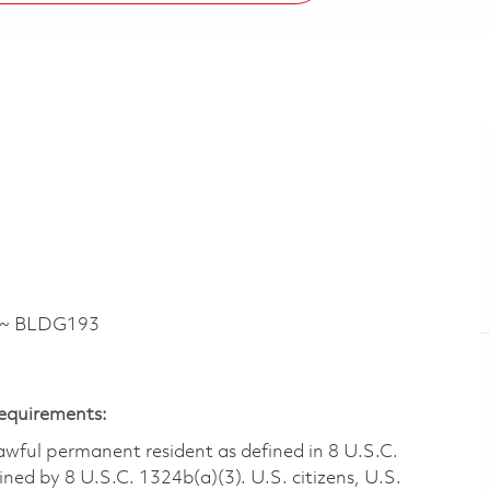
E ~ BLDG193
Requirements:
 lawful permanent resident as defined in 8 U.S.C.
ined by 8 U.S.C. 1324b(a)(3). U.S. citizens, U.S.