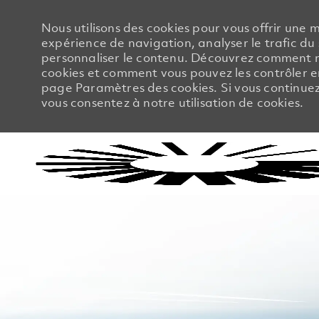
Nous utilisons des cookies pour vous offrir une m
expérience de navigation, analyser le trafic du 
personnaliser le contenu. Découvrez comment no
cookies et comment vous pouvez les contrôler en
page Paramètres des cookies. Si vous continuez à
vous consentez à notre utilisation de cookies.
-
-