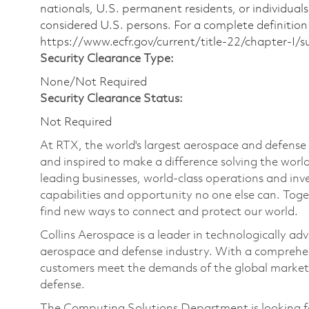
nationals, U.S. permanent residents, or individuals
considered U.S. persons. For a complete definition 
https://www.ecfr.gov/current/title-22/chapter-I
Security Clearance Type:
None/Not Required
Security Clearance Status:
Not Required
At RTX, the world's largest aerospace and defens
and inspired to make a difference solving the wor
leading businesses, world-class operations and in
capabilities and opportunity no one else can. Tog
find new ways to connect and protect our world.
Collins Aerospace is a leader in technologically adv
aerospace and defense industry. With a comprehens
customers meet the demands of the global market.
defense.
The Computing Solutions Department is looking fo