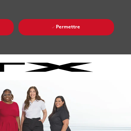
Permettre