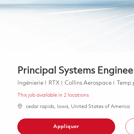
Principal Systems Enginee
Catégorie
Job T
Ingénierie
RTX
Collins Aerospace
Temp 
This job available in 2 locations
cedar rapids, Iowa, United States of America
Appliquer