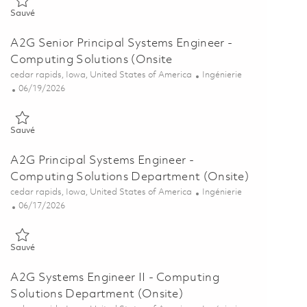
Sauvé Senior Systems Engineer - Computing Solutions (Onsite) 01
Sauvé
A2G Senior Principal Systems Engineer -
Computing Solutions (Onsite
Emplacement
Catégorie
cedar rapids, Iowa, United States of America
Ingénierie
Posted Date
06/19/2026
Sauvé A2G Senior Principal Systems Engineer - Computing Solution
Sauvé
A2G Principal Systems Engineer -
Computing Solutions Department (Onsite)
Emplacement
Catégorie
cedar rapids, Iowa, United States of America
Ingénierie
Posted Date
06/17/2026
Sauvé A2G Principal Systems Engineer - Computing Solutions Depa
Sauvé
A2G Systems Engineer II - Computing
Solutions Department (Onsite)