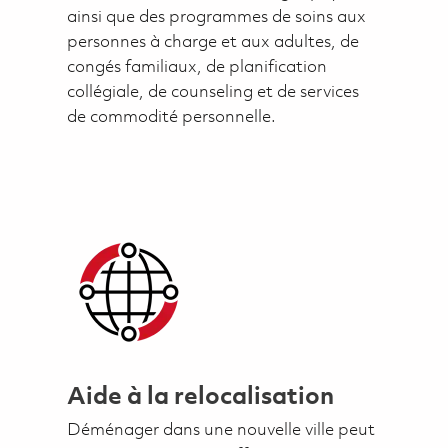
ainsi que des programmes de soins aux
personnes à charge et aux adultes, de
congés familiaux, de planification
collégiale, de counseling et de services
de commodité personnelle.
Aide à la relocalisation
Déménager dans une nouvelle ville peut