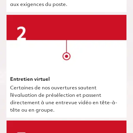
aux exigences du poste.
Entretien virtuel
Certaines de nos ouvertures sautent
l’évaluation de présélection et passent
directement à une entrevue vidéo en tête-à-
tête ou en groupe.