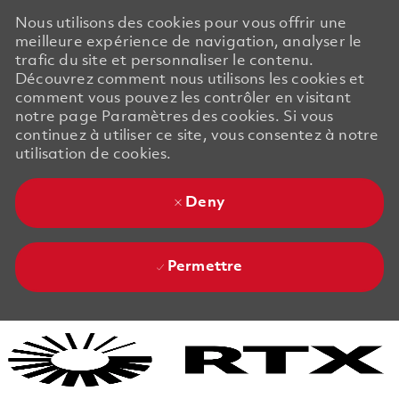
Nous utilisons des cookies pour vous offrir une
meilleure expérience de navigation, analyser le
trafic du site et personnaliser le contenu.
Découvrez comment nous utilisons les cookies et
comment vous pouvez les contrôler en visitant
notre page Paramètres des cookies. Si vous
continuez à utiliser ce site, vous consentez à notre
utilisation de cookies.
Deny
Permettre
Skip to main content
Skip to main content