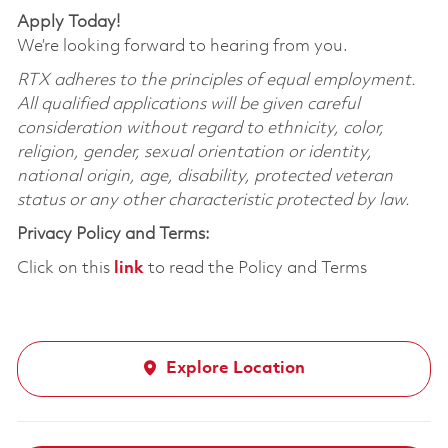
Apply Today!
We’re looking forward to hearing from you.
RTX adheres to the principles of equal employment.
All qualified applications will be given careful
consideration without regard to ethnicity, color,
religion, gender, sexual orientation or identity,
national origin, age, disability, protected veteran
status or any other characteristic protected by law.
Privacy Policy and Terms:
Click on this
link
to read the Policy and Terms
Explore Location