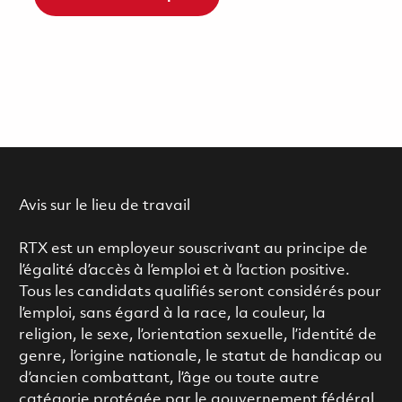
Avis sur le lieu de travail
RTX est un employeur souscrivant au principe de
l’égalité d’accès à l’emploi et à l’action positive.
Tous les candidats qualifiés seront considérés pour
l’emploi, sans égard à la race, la couleur, la
religion, le sexe, l’orientation sexuelle, l’identité de
genre, l’origine nationale, le statut de handicap ou
d’ancien combattant, l’âge ou toute autre
catégorie protégée par le gouvernement fédéral.