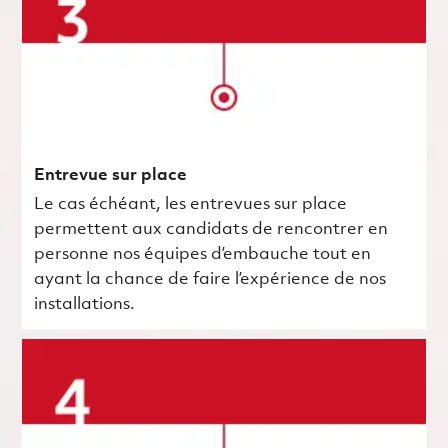
Entrevue sur place
Le cas échéant, les entrevues sur place
permettent aux candidats de rencontrer en
personne nos équipes d’embauche tout en
ayant la chance de faire l’expérience de nos
installations.