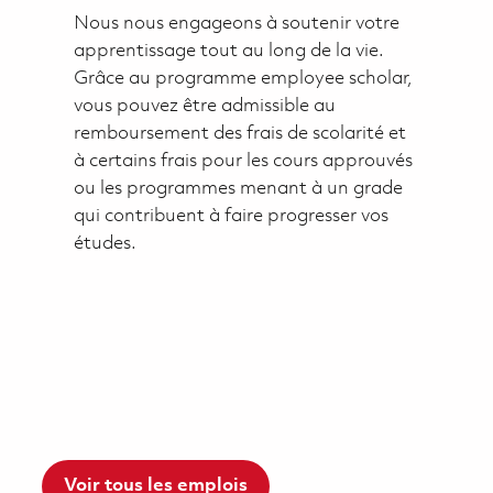
Nous nous engageons à soutenir votre
apprentissage tout au long de la vie.
Grâce au programme employee scholar,
vous pouvez être admissible au
remboursement des frais de scolarité et
à certains frais pour les cours approuvés
ou les programmes menant à un grade
qui contribuent à faire progresser vos
études.
Voir tous les emplois