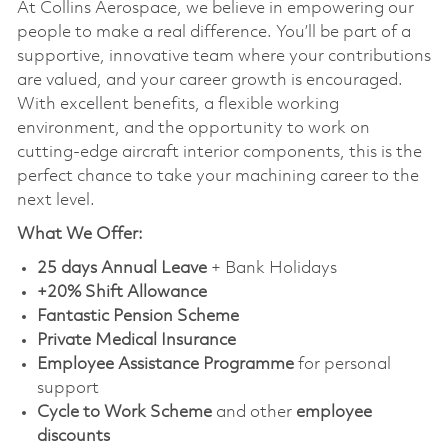
At Collins Aerospace, we believe in empowering our
people to make a real difference. You’ll be part of a
supportive, innovative team where your contributions
are valued, and your career growth is encouraged.
With excellent benefits, a flexible working
environment, and the opportunity to work on
cutting-edge aircraft interior components, this is the
perfect chance to take your machining career to the
next level.
What We Offer:
25 days Annual Leave
+ Bank Holidays
+20% Shift Allowance
Fantastic Pension Scheme
Private Medical Insurance
Employee Assistance Programme
for personal
support
Cycle to Work Scheme
and other
employee
discounts