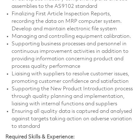
assemblies to the AS9102 standard
Finalizing First Article Inspection Reports,
recording the data on MRP computer system.
Develop and maintain electronic file system
Managing and controlling equipment calibration.
Supporting business processes and personnel in
continuous improvement activities in addition to
providing information concerning product and
process quality performance
Liaising with suppliers to resolve customer issues,
promoting customer confidence and satisfaction
Supporting the New Product Introduction process
through quality planning and implementation,
liaising with internal functions and suppliers
Ensuring all quality data is captured and analysed
against targets taking action on adverse variation
to standard
Required Skills & Experience: