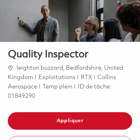
-
-
Quality Inspector
Emplacement
leighton buzzard, Bedfordshire, United
Catégorie
Kingdom
Exploitations
RTX
Collins
Job Type
Aerospace
Temp plein
ID de tâche:
01849290
Appliquer