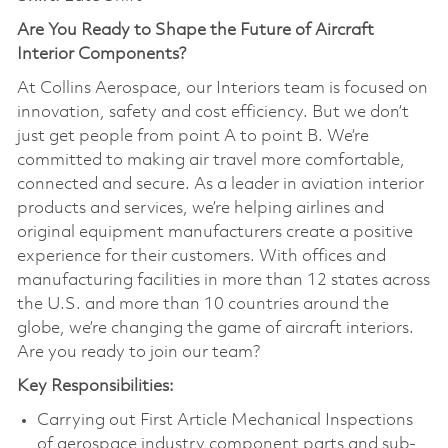
Are You Ready to Shape the Future of Aircraft
Interior Components?
At Collins Aerospace, our Interiors team is focused on
innovation, safety and cost efficiency. But we don’t
just get people from point A to point B. We’re
committed to making air travel more comfortable,
connected and secure. As a leader in aviation interior
products and services, we’re helping airlines and
original equipment manufacturers create a positive
experience for their customers. With offices and
manufacturing facilities in more than 12 states across
the U.S. and more than 10 countries around the
globe, we’re changing the game of aircraft interiors.
Are you ready to join our team?
Key Responsibilities:
Carrying out First Article Mechanical Inspections
of aerospace industry component parts and sub-