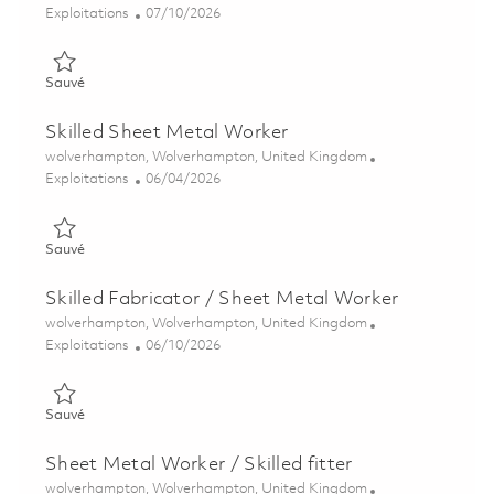
Catégorie
Posted Date
Exploitations
07/10/2026
Sauvé Skilled Fitter 01851321
Sauvé
Skilled Sheet Metal Worker
Emplacement
wolverhampton, Wolverhampton, United Kingdom
Catégorie
Posted Date
Exploitations
06/04/2026
Sauvé Skilled Sheet Metal Worker 01850084
Sauvé
Skilled Fabricator / Sheet Metal Worker
Emplacement
wolverhampton, Wolverhampton, United Kingdom
Catégorie
Posted Date
Exploitations
06/10/2026
Sauvé Skilled Fabricator / Sheet Metal Worker 01850443
Sauvé
Sheet Metal Worker / Skilled fitter
Emplacement
wolverhampton, Wolverhampton, United Kingdom