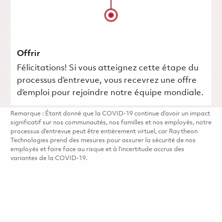
Offrir
Félicitations! Si vous atteignez cette étape du
processus d’entrevue, vous recevrez une offre
d’emploi pour rejoindre notre équipe mondiale.
Remarque : Étant donné que la COVID-19 continue d’avoir un impact
significatif sur nos communautés, nos familles et nos employés, notre
processus d’entrevue peut être entièrement virtuel, car Raytheon
Technologies prend des mesures pour assurer la sécurité de nos
employés et faire face au risque et à l’incertitude accrus des
variantes de la COVID-19.