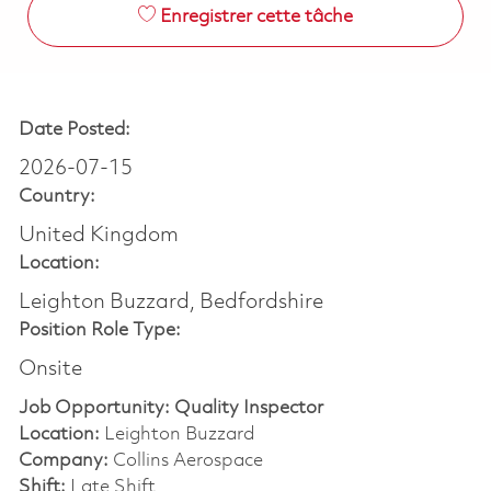
Enregistrer cette tâche
Date Posted:
2026-07-15
Country:
United Kingdom
Location:
Leighton Buzzard, Bedfordshire
Position Role Type:
Onsite
Job Opportunity: Quality Inspector
Location:
Leighton Buzzard
Company:
Collins Aerospace
Shift:
Late Shift