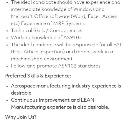
The ideal candidate should have experience and
intermediate knowledge of Windows and
Microsoft Office software (Word, Excel, Access
etc) Experience of MRP Systems
Technical Skills / Competencies
Working knowledge of AS9102
The ideal candidate will be responsible for all FAI
(First Article inspection) and repeat work in a
machine shop environment
Follow and promote AS9102 standards
Preferred Skills & Experience:
Aerospace manufacturing industry experience is
desirable
Continuous Improvement and LEAN
Manufacturing experience is also desirable.
Why Join Us?