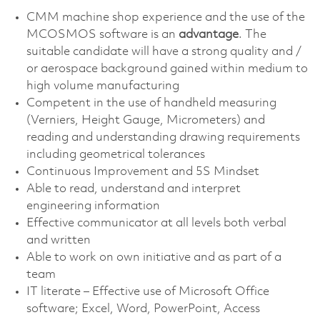
CMM machine shop experience and the use of the
MCOSMOS software is an
advantage
. The
suitable candidate will have a strong quality and /
or aerospace background gained within medium to
high volume manufacturing
Competent in the use of handheld measuring
(Verniers, Height Gauge, Micrometers) and
reading and understanding drawing requirements
including geometrical tolerances
Continuous Improvement and 5S Mindset
Able to read, understand and interpret
engineering information
Effective communicator at all levels both verbal
and written
Able to work on own initiative and as part of a
team
IT literate – Effective use of Microsoft Office
software; Excel, Word, PowerPoint, Access