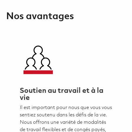
Nos avantages
Soutien au travail et à la
vie
Il est important pour nous que vous vous
sentiez soutenu dans les défis de la vie.
Nous offrons une variété de modalités
de travail flexibles et de congés payés,