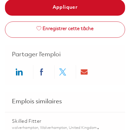
Appliquer
Enregistrer cette tâche
Partager l’emploi
Share via LinkedIn
Share via Facebook
Share via twitter
Share via ema
Emplois similaires
Skilled Fitter
Emplacement
wolverhampton, Wolverhampton, United Kingdom