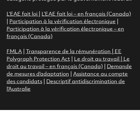
L’EAE fait loi
|
L’EAE fait loi – en français (Canada)
|
Participation à la vérification électronique
|
Participation à la vérification électronique – en
français (Canada)
FMLA
|
Transparence de la rémunération |
EE
Polygraph Protection Act
|
Le droit au travail
|
Le
droit au travail – en français (Canada)
|
Demande
de mesures d’adaptation
|
Assistance au compte
des candidats
|
Descriptif antidiscrimination de
l’Australie