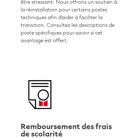
être stressant. Nous offrons un soutien à
la réinstallation pour certains postes
techniques afin d’aider à faciliter la
transition. Consultez les descriptions de
poste spécifiques pour savoir si cet
avantage est offert.
Remboursement des frais
de scolarité