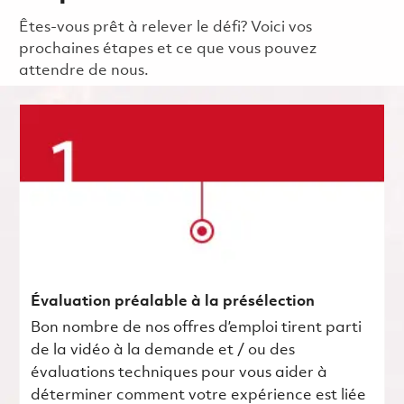
Êtes-vous prêt à relever le défi? Voici vos
prochaines étapes et ce que vous pouvez
attendre de nous.
Évaluation préalable à la présélection
Bon nombre de nos offres d’emploi tirent parti
de la vidéo à la demande et / ou des
évaluations techniques pour vous aider à
déterminer comment votre expérience est liée