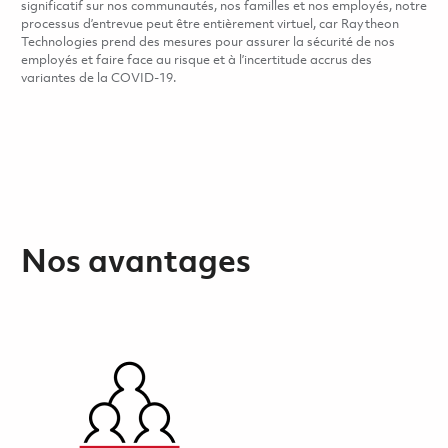
significatif sur nos communautés, nos familles et nos employés, notre
processus d’entrevue peut être entièrement virtuel, car Raytheon
Technologies prend des mesures pour assurer la sécurité de nos
employés et faire face au risque et à l’incertitude accrus des
variantes de la COVID-19.
Nos avantages