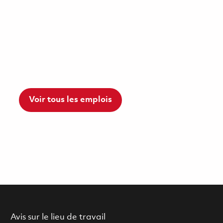
Voir tous les emplois
Avis sur le lieu de travail