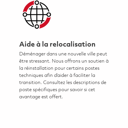
Aide à la relocalisation
Déménager dans une nouvelle ville peut
être stressant. Nous offrons un soutien à
la réinstallation pour certains postes
techniques afin d’aider à faciliter la
transition. Consultez les descriptions de
poste spécifiques pour savoir si cet
avantage est offert.