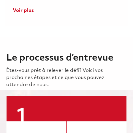
Voir plus
Le processus d’entrevue
Êtes-vous prêt à relever le défi? Voici vos
prochaines étapes et ce que vous pouvez
attendre de nous.