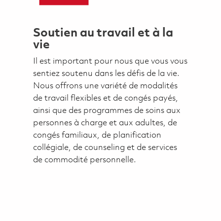
Soutien au travail et à la
vie
Il est important pour nous que vous vous
sentiez soutenu dans les défis de la vie.
Nous offrons une variété de modalités
de travail flexibles et de congés payés,
ainsi que des programmes de soins aux
personnes à charge et aux adultes, de
congés familiaux, de planification
collégiale, de counseling et de services
de commodité personnelle.