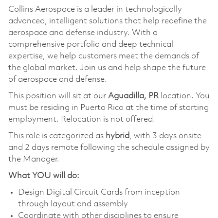
Collins Aerospace is a leader in technologically
advanced, intelligent solutions that help redefine the
aerospace and defense industry. With a
comprehensive portfolio and deep technical
expertise, we help customers meet the demands of
the global market. Join us and help shape the future
of aerospace and defense.
This position will sit at our
Aguadilla, PR
location. You
must be residing in Puerto Rico at the time of starting
employment. Relocation is not offered.
This role is categorized as
hybrid
, with 3 days onsite
and 2 days remote following the schedule assigned by
the Manager.
What YOU will do:
Design Digital Circuit Cards from inception
through layout and assembly
Coordinate with other disciplines to ensure