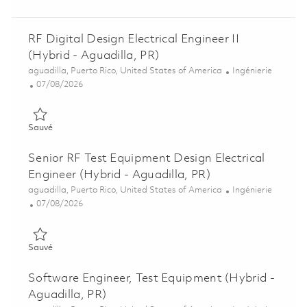
RF Digital Design Electrical Engineer II
(Hybrid - Aguadilla, PR)
Emplacement
Catégorie
aguadilla, Puerto Rico, United States of America
Ingénierie
Posted Date
07/08/2026
Sauvé RF Digital Design Electrical Engineer II (Hybrid - Aguadi
Sauvé
Senior RF Test Equipment Design Electrical
Engineer (Hybrid - Aguadilla, PR)
Emplacement
Catégorie
aguadilla, Puerto Rico, United States of America
Ingénierie
Posted Date
07/08/2026
Sauvé Senior RF Test Equipment Design Electrical Engineer (Hy
Sauvé
Software Engineer, Test Equipment (Hybrid -
Aguadilla, PR)