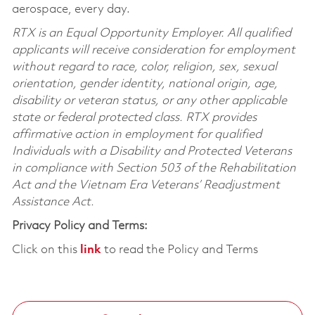
aerospace, every day.
RTX is an Equal Opportunity Employer. All qualified
applicants will receive consideration for employment
without regard to race, color, religion, sex, sexual
orientation, gender identity, national origin, age,
disability or veteran status, or any other applicable
state or federal protected class. RTX provides
affirmative action in employment for qualified
Individuals with a Disability and Protected Veterans
in compliance with Section 503 of the Rehabilitation
Act and the Vietnam Era Veterans’ Readjustment
Assistance Act.
Privacy Policy and Terms:
Click on this
link
to read the Policy and Terms