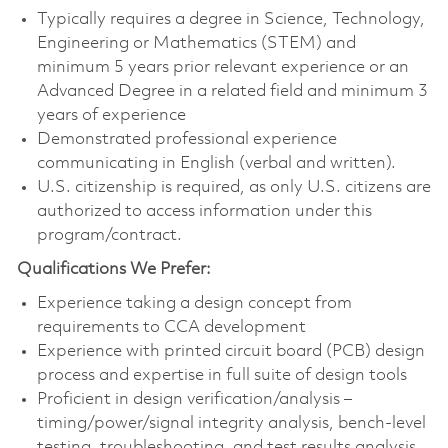
Typically requires a degree in Science, Technology,
Engineering or Mathematics (STEM) and
minimum 5 years prior relevant experience or an
Advanced Degree in a related field and minimum 3
years of experience
Demonstrated professional experience
communicating in English (verbal and written).
U.S. citizenship is required, as only U.S. citizens are
authorized to access information under this
program/contract.
Qualifications We Prefer:
Experience taking a design concept from
requirements to CCA development
Experience with printed circuit board (PCB) design
process and expertise in full suite of design tools
Proficient in design verification/analysis –
timing/power/signal integrity analysis, bench-level
testing, troubleshooting, and test results analysis