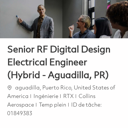
-
-
Senior RF Digital Design
Electrical Engineer
(Hybrid - Aguadilla, PR)
Emplacement
aguadilla, Puerto Rico, United States of
Catégorie
America
Ingénierie
RTX
Collins
Job Type
Aerospace
Temp plein
ID de tâche:
01849383