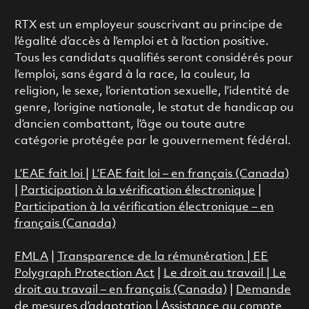
RTX est un employeur souscrivant au principe de
l’égalité d’accès à l’emploi et à l’action positive.
Tous les candidats qualifiés seront considérés pour
l’emploi, sans égard à la race, la couleur, la
religion, le sexe, l’orientation sexuelle, l’identité de
genre, l’origine nationale, le statut de handicap ou
d’ancien combattant, l’âge ou toute autre
catégorie protégée par le gouvernement fédéral.
L’EAE fait loi
|
L’EAE fait loi – en français (Canada)
|
Participation à la vérification électronique
|
Participation à la vérification électronique – en
français (Canada)
FMLA
|
Transparence de la rémunération |
EE
Polygraph Protection Act
|
Le droit au travail
|
Le
droit au travail – en français (Canada)
|
Demande
de mesures d’adaptation
|
Assistance au compte