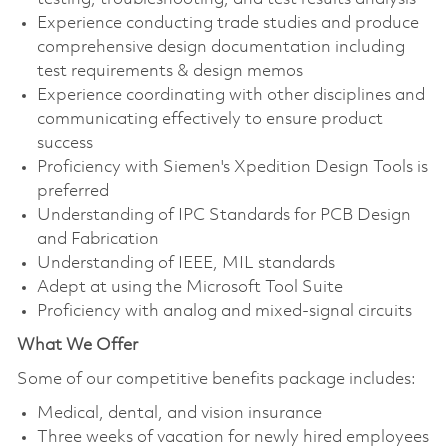
Experience conducting trade studies and produce
comprehensive design documentation including
test requirements & design memos
Experience coordinating with other disciplines and
communicating effectively to ensure product
success
Proficiency with Siemen's Xpedition Design Tools is
preferred
Understanding of IPC Standards for PCB Design
and Fabrication
Understanding of IEEE, MIL standards
Adept at using the Microsoft Tool Suite
Proficiency with analog and mixed‐signal circuits
What We Offer
Some of our competitive benefits package includes:
Medical, dental, and vision insurance
Three weeks of vacation for newly hired employees