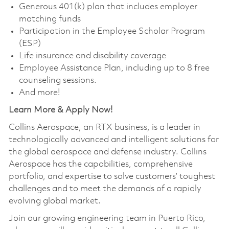
Generous 401(k) plan that includes employer
matching funds
Participation in the Employee Scholar Program
(ESP)
Life insurance and disability coverage
Employee Assistance Plan, including up to 8 free
counseling sessions.
And more!
Learn More & Apply Now!
Collins Aerospace, an RTX business, is a leader in
technologically advanced and intelligent solutions for
the global aerospace and defense industry. Collins
Aerospace has the capabilities, comprehensive
portfolio, and expertise to solve customers’ toughest
challenges and to meet the demands of a rapidly
evolving global market.
Join our growing engineering team in Puerto Rico,