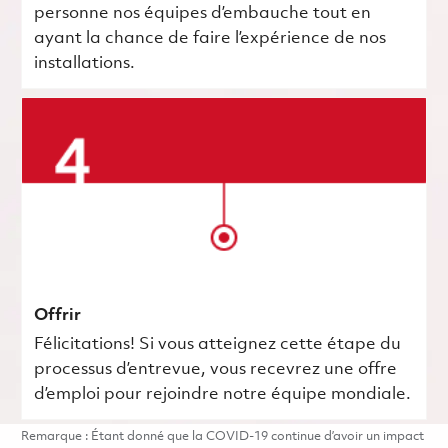
personne nos équipes d’embauche tout en
ayant la chance de faire l’expérience de nos
installations.
Offrir
Félicitations! Si vous atteignez cette étape du
processus d’entrevue, vous recevrez une offre
d’emploi pour rejoindre notre équipe mondiale.
Remarque : Étant donné que la COVID-19 continue d’avoir un impact