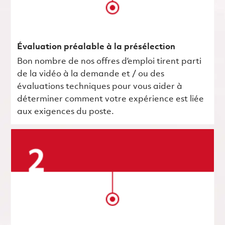
Évaluation préalable à la présélection
Bon nombre de nos offres d’emploi tirent parti
de la vidéo à la demande et / ou des
évaluations techniques pour vous aider à
déterminer comment votre expérience est liée
aux exigences du poste.