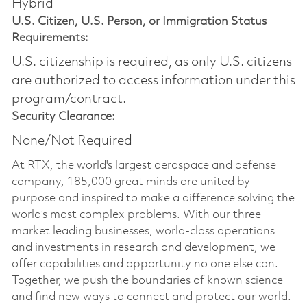
Hybrid
U.S. Citizen, U.S. Person, or Immigration Status
Requirements:
U.S. citizenship is required, as only U.S. citizens
are authorized to access information under this
program/contract.
Security Clearance:
None/Not Required
At RTX, the world's largest aerospace and defense
company, 185,000 great minds are united by
purpose and inspired to make a difference solving the
world’s most complex problems. With our three
market leading businesses, world-class operations
and investments in research and development, we
offer capabilities and opportunity no one else can.
Together, we push the boundaries of known science
and find new ways to connect and protect our world.