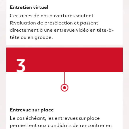
Entretien virtuel
Certaines de nos ouvertures sautent
l’évaluation de présélection et passent
directement à une entrevue vidéo en tête-à-
tête ou en groupe.
Entrevue sur place
Le cas échéant, les entrevues sur place
permettent aux candidats de rencontrer en