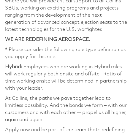
where you will provide critical support to all Collins
SBUs, working on exciting programs and projects
ranging from the development of the next
generation of advanced concept ejection seats to the
latest technologies for the U.S. warfighter.
WE ARE REDEFINING AEROSPACE.
* Please consider the following role type definition as
you apply for this role.
Hybrid:
Employees who are working in Hybrid roles
will work regularly both onsite and offsite. Ratio of
time working onsite will be determined in partnership
with your leader.
At Collins, the paths we pave together lead to
limitless possibility. And the bonds we form – with our
customers and with each other -- propel us all higher,
again and again.
Apply now and be part of the team that’s redefining