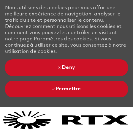
Nous utilisons des cookies pour vous offrir une
meilleure expérience de navigation, analyser le
trafic du site et personnaliser le contenu.
Découvrez comment nous utilisons les cookies et
comment vous pouvez les contrôler en visitant
notre page Paramètres des cookies. Si vous
continuez à utiliser ce site, vous consentez à notre
utilisation de cookies.
Deny
Permettre
Skip to main content
Skip to main content