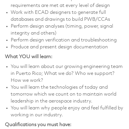
requirements are met at every level of design
Work with ECAD designers to generate full
databases and drawings to build PWB/CCAs
Perform design analyses (timing, power, signal
integrity and others)
Perform design verification and troubleshooting
Produce and present design documentation
What YOU will learn:
You will learn about our growing engineering team
in Puerto Rico; What we do? Who we support?
How we work?
You will learn the technologies of today and
tomorrow which we count on to maintain world
leadership in the aerospace industry.
You will learn why people enjoy and feel fulfilled by
working in our industry.
Qualifications you must have: