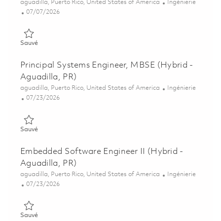
Emplacement
Catégorie
aguadilla, Puerto Rico, United States of America
Ingénierie
Posted Date
07/07/2026
Sauvé Software Engineer, Test Equipment (Hybrid - Aguadilla,
Sauvé
Principal Systems Engineer, MBSE (Hybrid -
Aguadilla, PR)
Emplacement
Catégorie
aguadilla, Puerto Rico, United States of America
Ingénierie
Posted Date
07/23/2026
Sauvé Principal Systems Engineer, MBSE (Hybrid - Aguadilla, 
Sauvé
Embedded Software Engineer II (Hybrid -
Aguadilla, PR)
Emplacement
Catégorie
aguadilla, Puerto Rico, United States of America
Ingénierie
Posted Date
07/23/2026
Sauvé Embedded Software Engineer II (Hybrid - Aguadilla, PR
Sauvé