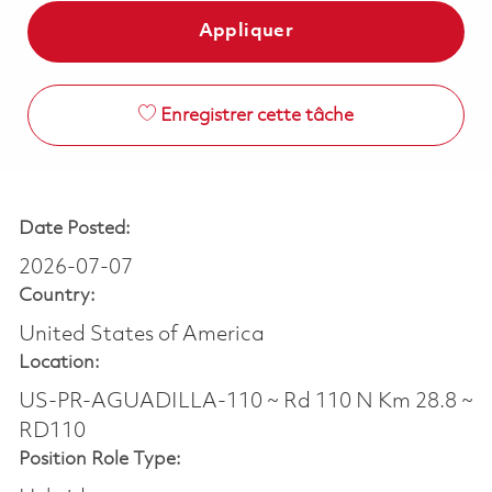
Appliquer
Enregistrer cette tâche
Date Posted:
2026-07-07
Country:
United States of America
Location:
US-PR-AGUADILLA-110 ~ Rd 110 N Km 28.8 ~
RD110
Position Role Type: