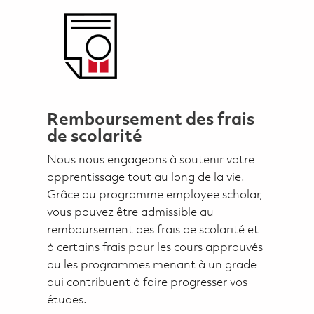
Remboursement des frais
de scolarité
Nous nous engageons à soutenir votre
apprentissage tout au long de la vie.
Grâce au programme employee scholar,
vous pouvez être admissible au
remboursement des frais de scolarité et
à certains frais pour les cours approuvés
ou les programmes menant à un grade
qui contribuent à faire progresser vos
études.