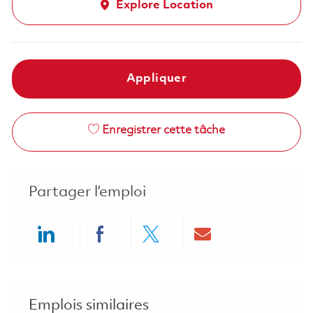
Explore Location
Appliquer
Enregistrer cette tâche
Partager l’emploi
Share via LinkedIn
Share via Facebook
Share via twitter
Share via ema
Emplois similaires