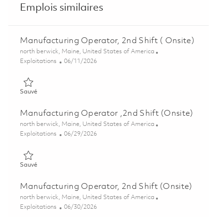
Emplois similaires
Manufacturing Operator, 2nd Shift ( Onsite)
Emplacement
north berwick, Maine, United States of America
Catégorie
Posted Date
Exploitations
06/11/2026
Sauvé Manufacturing Operator, 2nd Shift ( Onsite) 01851772
Sauvé
Manufacturing Operator ,2nd Shift (Onsite)
Emplacement
north berwick, Maine, United States of America
Catégorie
Posted Date
Exploitations
06/29/2026
Sauvé Manufacturing Operator ,2nd Shift (Onsite) 01854840
Sauvé
Manufacturing Operator, 2nd Shift (Onsite)
Emplacement
north berwick, Maine, United States of America
Catégorie
Posted Date
Exploitations
06/30/2026