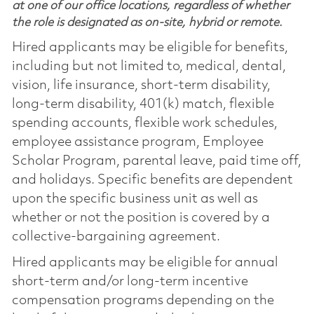
at one of our office locations, regardless of whether
the role is designated as on-site, hybrid or remote.
Hired applicants may be eligible for benefits,
including but not limited to, medical, dental,
vision, life insurance, short-term disability,
long-term disability, 401(k) match, flexible
spending accounts, flexible work schedules,
employee assistance program, Employee
Scholar Program, parental leave, paid time off,
and holidays. Specific benefits are dependent
upon the specific business unit as well as
whether or not the position is covered by a
collective-bargaining agreement.
Hired applicants may be eligible for annual
short-term and/or long-term incentive
compensation programs depending on the