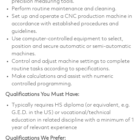
precision measuring tools.
Perform routine maintenance and cleaning.
Set up and operate a CNC production machine in
accordance with established procedures and
guidelines.
Use computer-controlled equipment to select,
position and secure automatic or semi-automatic
machines.
Control and adjust machine settings to complete
routine tasks according to specifications.
Make calculations and assist with numeric
controlled programming.
Qualifications You Must Have:
Typically requires HS diploma (or equivalent, e.g.
G.E.D. in the US) or vocational/technical
education in related discipline with a minimum of 1
year of relevant experience
Qualifications We Prefer: