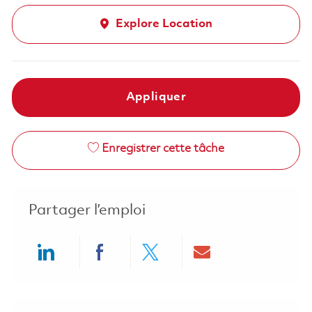
Explore Location
Appliquer
Enregistrer cette tâche
Partager l’emploi
Share via LinkedIn
Share via Facebook
Share via twitter
Share via ema