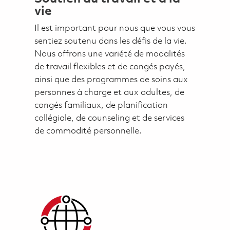
vie
Il est important pour nous que vous vous
sentiez soutenu dans les défis de la vie.
Nous offrons une variété de modalités
de travail flexibles et de congés payés,
ainsi que des programmes de soins aux
personnes à charge et aux adultes, de
congés familiaux, de planification
collégiale, de counseling et de services
de commodité personnelle.