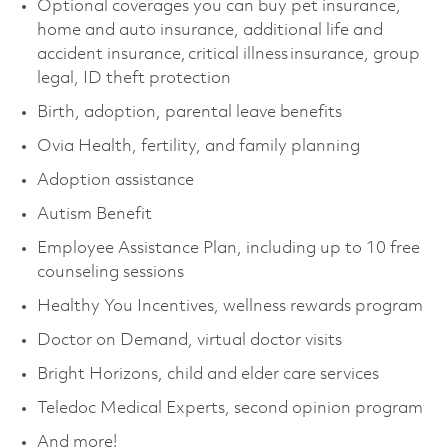
Optional coverages you can buy pet insurance,
home and auto insurance, additional life and
accident insurance, critical illness insurance, group
legal, ID theft protection
Birth, adoption, parental leave benefits
Ovia Health, fertility, and family planning
Adoption assistance
Autism Benefit
Employee Assistance Plan, including up to 10 free
counseling sessions
Healthy You Incentives, wellness rewards program
Doctor on Demand, virtual doctor visits
Bright Horizons, child and elder care services
Teledoc Medical Experts, second opinion program
And more!