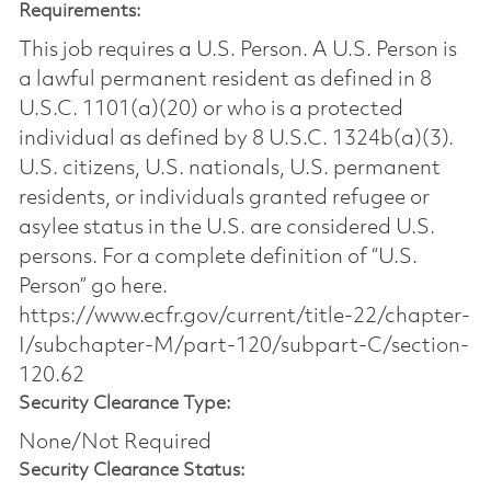
Requirements:
This job requires a U.S. Person. A U.S. Person is
a lawful permanent resident as defined in 8
U.S.C. 1101(a)(20) or who is a protected
individual as defined by 8 U.S.C. 1324b(a)(3).
U.S. citizens, U.S. nationals, U.S. permanent
residents, or individuals granted refugee or
asylee status in the U.S. are considered U.S.
persons. For a complete definition of “U.S.
Person” go here.
https://www.ecfr.gov/current/title-22/chapter-
I/subchapter-M/part-120/subpart-C/section-
120.62
Security Clearance Type:
None/Not Required
Security Clearance Status: