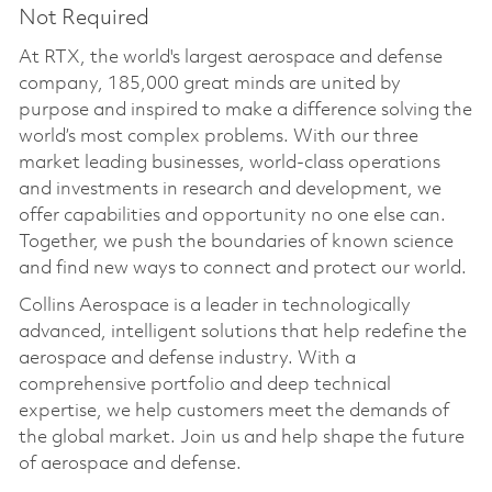
Not Required
At RTX, the world's largest aerospace and defense
company, 185,000 great minds are united by
purpose and inspired to make a difference solving the
world’s most complex problems. With our three
market leading businesses, world-class operations
and investments in research and development, we
offer capabilities and opportunity no one else can.
Together, we push the boundaries of known science
and find new ways to connect and protect our world.
Collins Aerospace is a leader in technologically
advanced, intelligent solutions that help redefine the
aerospace and defense industry. With a
comprehensive portfolio and deep technical
expertise, we help customers meet the demands of
the global market. Join us and help shape the future
of aerospace and defense.