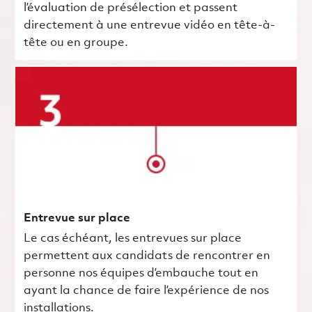
l’évaluation de présélection et passent
directement à une entrevue vidéo en tête-à-
tête ou en groupe.
Entrevue sur place
Le cas échéant, les entrevues sur place
permettent aux candidats de rencontrer en
personne nos équipes d’embauche tout en
ayant la chance de faire l’expérience de nos
installations.