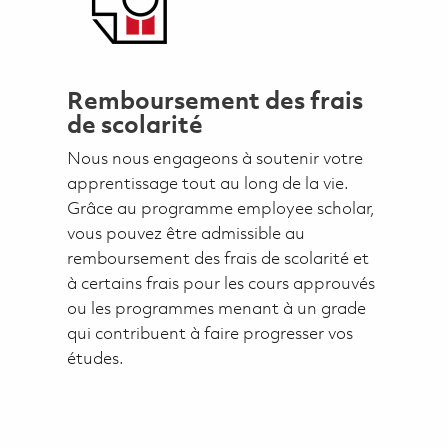
Remboursement des frais
de scolarité
Nous nous engageons à soutenir votre
apprentissage tout au long de la vie.
Grâce au programme employee scholar,
vous pouvez être admissible au
remboursement des frais de scolarité et
à certains frais pour les cours approuvés
ou les programmes menant à un grade
qui contribuent à faire progresser vos
études.