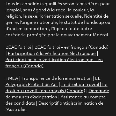
Tous les candidats qualifiés seront considérés pour
l’emploi, sans égard à la race, la couleur, la
religion, le sexe, l’orientation sexuelle, l’identité de
genre, l’origine nationale, le statut de handicap ou
d’ancien combattant, l’âge ou toute autre
catégorie protégée par le gouvernement fédéral.
L’EAE fait loi
|
L’EAE fait loi – en français (Canada)
|
Participation à la vérification électronique
|
Participation à la vérification électronique – en
français (Canada)
FMLA
|
Transparence de la rémunération |
EE
Polygraph Protection Act
|
Le droit au travail
|
Le
droit au travail – en français (Canada)
|
Demande
de mesures d’adaptation
|
Assistance au compte
des candidats
|
Descriptif antidiscrimination de
l’Australie