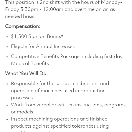
This position is 2nd shift with the hours of Monday-
Friday 3:30pm - 12:00am and overtime on an as
needed basis.
Compensation:
$1,500 Sign on Bonus*
Eligible for Annual Increases
Competitive Benefits Package, including first day
Medical Benefits
What You Will Do:
Responsible for the set-up, calibration, and
operation of machines used in production
processes.
Work from verbal or written instructions, diagrams,
or models.
Inspect machining operations and finished
products against specified tolerances using