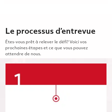
Le processus d’entrevue
Êtes-vous prêt à relever le défi? Voici vos
prochaines étapes et ce que vous pouvez
attendre de nous.