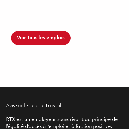
Voir tous les emplois
Avis sur le lieu de travail
RTX est un employeur souscrivant au principe de
l’égalité d’accès à l’emploi et à l’action positive.