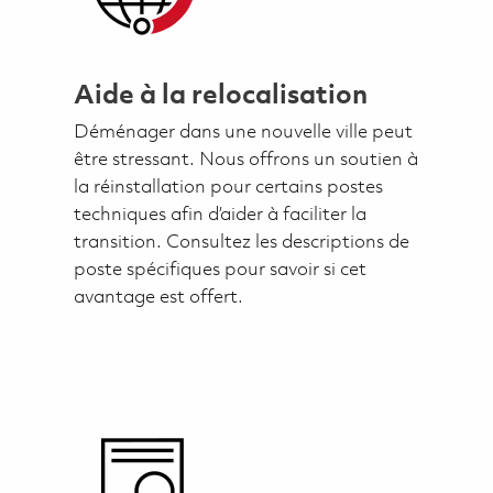
Aide à la relocalisation
Déménager dans une nouvelle ville peut
être stressant. Nous offrons un soutien à
la réinstallation pour certains postes
techniques afin d’aider à faciliter la
transition. Consultez les descriptions de
poste spécifiques pour savoir si cet
avantage est offert.