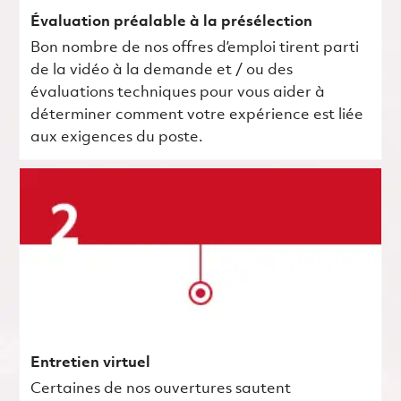
Évaluation préalable à la présélection
Bon nombre de nos offres d’emploi tirent parti
de la vidéo à la demande et / ou des
évaluations techniques pour vous aider à
déterminer comment votre expérience est liée
aux exigences du poste.
Entretien virtuel
Certaines de nos ouvertures sautent