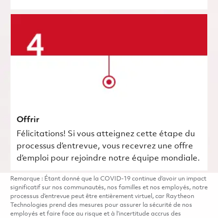
Offrir
Félicitations! Si vous atteignez cette étape du
processus d’entrevue, vous recevrez une offre
d’emploi pour rejoindre notre équipe mondiale.
Remarque : Étant donné que la COVID-19 continue d’avoir un impact
significatif sur nos communautés, nos familles et nos employés, notre
processus d’entrevue peut être entièrement virtuel, car Raytheon
Technologies prend des mesures pour assurer la sécurité de nos
employés et faire face au risque et à l’incertitude accrus des