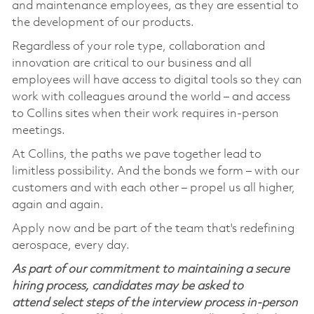
and maintenance employees, as they are essential to
the development of our products.
Regardless of your role type, collaboration and
innovation are critical to our business and all
employees will have access to digital tools so they can
work with colleagues around the world – and access
to Collins sites when their work requires in-person
meetings.
At Collins, the paths we pave together lead to
limitless possibility. And the bonds we form – with our
customers and with each other – propel us all higher,
again and again.
Apply now and be part of the team that's redefining
aerospace, every day.
As part of our commitment to maintaining a secure
hiring process, candidates may be asked to
attend select steps of the interview process in-person