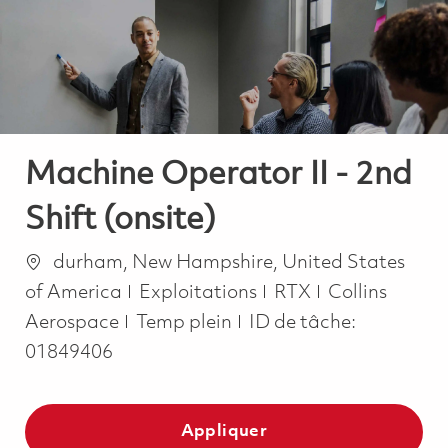
-
-
Machine Operator II - 2nd
Shift (onsite)
Emplacement
durham, New Hampshire, United States
Catégorie
of America
Exploitations
RTX
Collins
Job Type
Aerospace
Temp plein
ID de tâche:
01849406
Appliquer