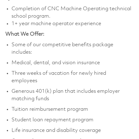
Completion of CNC Machine Operating technical
school program.
1+ year machine operator experience
What We Offer:
Some of our competitive benefits package
includes:
Medical, dental, and vision insurance
Three weeks of vacation for newly hired
employees
Generous 401(k) plan that includes employer
matching funds
Tuition reimbursement program
Student loan repayment program
Life insurance and disability coverage