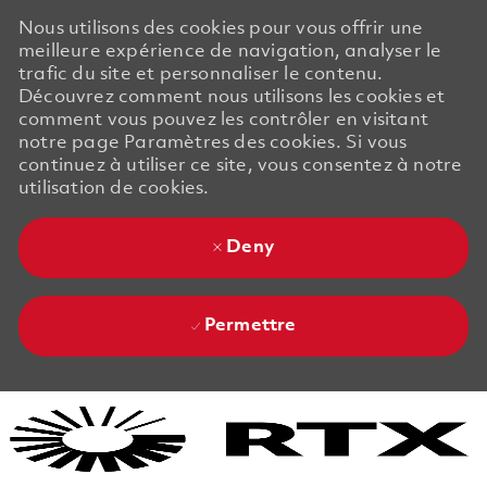
Nous utilisons des cookies pour vous offrir une
meilleure expérience de navigation, analyser le
trafic du site et personnaliser le contenu.
Découvrez comment nous utilisons les cookies et
comment vous pouvez les contrôler en visitant
notre page Paramètres des cookies. Si vous
continuez à utiliser ce site, vous consentez à notre
utilisation de cookies.
Deny
Permettre
Skip to main content
Skip to main content