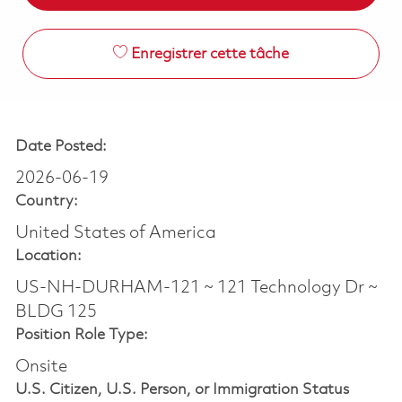
Enregistrer cette tâche
Date Posted:
2026-06-19
Country:
United States of America
Location:
US-NH-DURHAM-121 ~ 121 Technology Dr ~
BLDG 125
Position Role Type:
Onsite
U.S. Citizen, U.S. Person, or Immigration Status