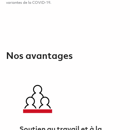
variantes de la COVID-19.
Nos avantages
Soutien au travail et à la