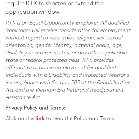
require RTX to shorten or extend the
application window.
RTX is an Equal Opportunity Employer. All qualified
applicants will receive consideration for employment
without regard to race, color, religion, sex, sexual
orientation, gender identity, national origin, age,
disability or veteran status, or any other applicable
state or federal protected class. RTX provides
affirmative action in employment for qualified
Individuals with a Disability and Protected Veterans
in compliance with Section 503 of the Rehabilitation
Act and the Vietnam Era Veterans’ Readjustment
Assistance Act.
Privacy Policy and Terms:
Click on this
link
to read the Policy and Terms