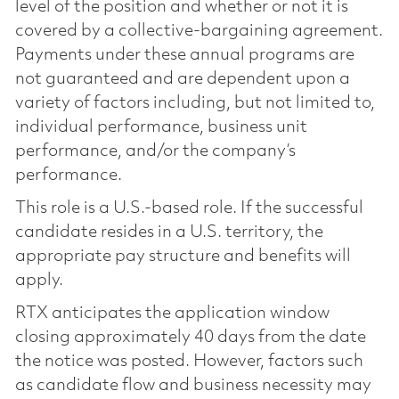
level of the position and whether or not it is
covered by a collective-bargaining agreement.
Payments under these annual programs are
not guaranteed and are dependent upon a
variety of factors including, but not limited to,
individual performance, business unit
performance, and/or the company’s
performance.
This role is a U.S.-based role. If the successful
candidate resides in a U.S. territory, the
appropriate pay structure and benefits will
apply.
RTX anticipates the application window
closing approximately 40 days from the date
the notice was posted. However, factors such
as candidate flow and business necessity may