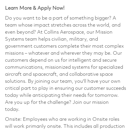
Learn More & Apply Now!
Do you want to be a part of something bigger? A
team whose impact stretches across the world, and
even beyond? At Collins Aerospace, our Mission
Systems team helps civilian, military, and
government customers complete their most complex
missions – whatever and wherever they may be. Our
customers depend on us for intelligent and secure
communications, missionized systems for specialized
aircraft and spacecraft, and collaborative space
solutions. By joining our team, you'll have your own
critical part to play in ensuring our customer succeeds
today while anticipating their needs for tomorrow.
Are you up for the challenge? Join our mission
today.
Onsite: Employees who are working in Onsite roles
will work primarily onsite. This includes all production