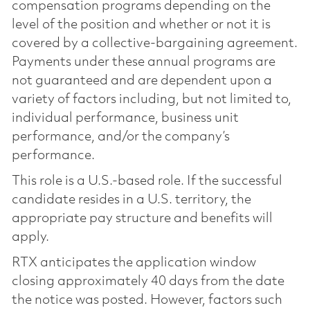
compensation programs depending on the
level of the position and whether or not it is
covered by a collective-bargaining agreement.
Payments under these annual programs are
not guaranteed and are dependent upon a
variety of factors including, but not limited to,
individual performance, business unit
performance, and/or the company’s
performance.
This role is a U.S.-based role. If the successful
candidate resides in a U.S. territory, the
appropriate pay structure and benefits will
apply.
RTX anticipates the application window
closing approximately 40 days from the date
the notice was posted. However, factors such