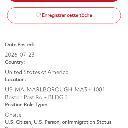
Enregistrer cette tâche
Date Posted:
2026-07-23
Country:
United States of America
Location:
US-MA-MARLBOROUGH-MA3 ~ 1001
Boston Post Rd ~ BLDG 3
Position Role Type:
Onsite
U.S. Citizen, U.S. Person, or Immigration Status