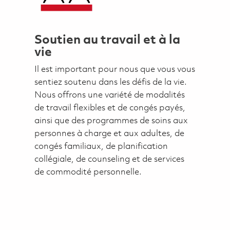
Soutien au travail et à la
vie
Il est important pour nous que vous vous
sentiez soutenu dans les défis de la vie.
Nous offrons une variété de modalités
de travail flexibles et de congés payés,
ainsi que des programmes de soins aux
personnes à charge et aux adultes, de
congés familiaux, de planification
collégiale, de counseling et de services
de commodité personnelle.