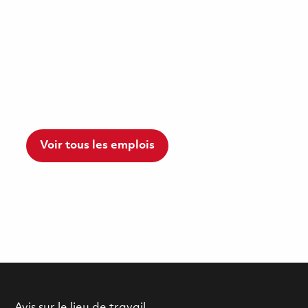
Voir tous les emplois
Avis sur le lieu de travail