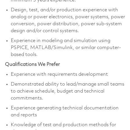
minimum 3 years experience.
Design, test, and/or production experience with
analog or power electronics, power systems, power
conversion, power distribution, power sub-system
design and/or control systems.
Experience in modeling and simulation using
PSPICE, MATLAB/Simulink, or similar computer-
based tools.
Qualifications We Prefer
Experience with requirements development
Demonstrated ability to lead/manage small teams
to achieve schedule, budget and technical
commitments.
Experience generating technical documentation
and reports
Knowledge of test and production methods for