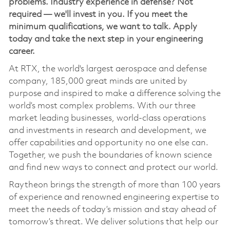
problems. Industry experience in defense? Not
required — we'll invest in you. If you meet the
minimum qualifications, we want to talk. Apply
today and take the next step in your engineering
career.
At RTX, the world's largest aerospace and defense
company, 185,000 great minds are united by
purpose and inspired to make a difference solving the
world’s most complex problems. With our three
market leading businesses, world-class operations
and investments in research and development, we
offer capabilities and opportunity no one else can.
Together, we push the boundaries of known science
and find new ways to connect and protect our world.
Raytheon brings the strength of more than 100 years
of experience and renowned engineering expertise to
meet the needs of today’s mission and stay ahead of
tomorrow’s threat. We deliver solutions that help our