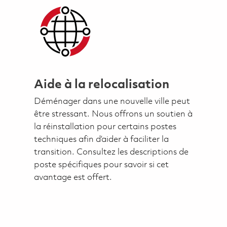
Aide à la relocalisation
Déménager dans une nouvelle ville peut
être stressant. Nous offrons un soutien à
la réinstallation pour certains postes
techniques afin d’aider à faciliter la
transition. Consultez les descriptions de
poste spécifiques pour savoir si cet
avantage est offert.