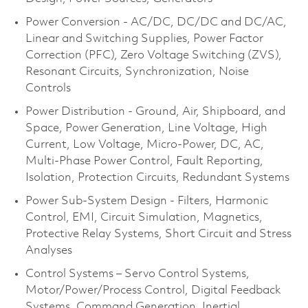
Power Conversion - AC/DC, DC/DC and DC/AC,
Linear and Switching Supplies, Power Factor
Correction (PFC), Zero Voltage Switching (ZVS),
Resonant Circuits, Synchronization, Noise
Controls
Power Distribution - Ground, Air, Shipboard, and
Space, Power Generation, Line Voltage, High
Current, Low Voltage, Micro-Power, DC, AC,
Multi-Phase Power Control, Fault Reporting,
Isolation, Protection Circuits, Redundant Systems
Power Sub-System Design - Filters, Harmonic
Control, EMI, Circuit Simulation, Magnetics,
Protective Relay Systems, Short Circuit and Stress
Analyses
Control Systems – Servo Control Systems,
Motor/Power/Process Control, Digital Feedback
Systems, Command Generation, Inertial