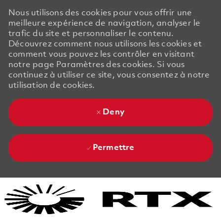
Nous utilisons des cookies pour vous offrir une
meilleure expérience de navigation, analyser le
trafic du site et personnaliser le contenu.
Découvrez comment nous utilisons les cookies et
comment vous pouvez les contrôler en visitant
notre page Paramètres des cookies. Si vous
continuez à utiliser ce site, vous consentez à notre
utilisation de cookies.
Deny
Permettre
Skip to main content
Skip to main content