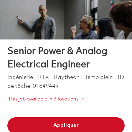
-
-
Senior Power & Analog
Electrical Engineer
Catégorie
Job Type
Ingénierie
RTX
Raytheon
Temp plein
ID
de tâche:
01849449
This job available in 3 locations
Appliquer