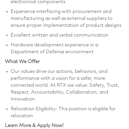
electronical components
Experience interfacing with procurement and
manufacturing as well as external suppliers to
ensure proper implementation of product designs
Excellent written and verbal communication
Hardware development experience in a
Department of Defense environment
What We Offer
Our values drive our actions, behaviors, and
performance with a vision for a safer, more
connected world. At RTX we value: Safety, Trust,
Respect, Accountability, Collaboration, and
Innovation.
Relocation Eligibility: This position is eligible for
relocation
Learn More & Apply Now!