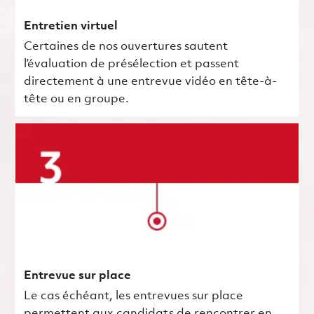
Entretien virtuel
Certaines de nos ouvertures sautent
l’évaluation de présélection et passent
directement à une entrevue vidéo en tête-à-
tête ou en groupe.
Entrevue sur place
Le cas échéant, les entrevues sur place
permettent aux candidats de rencontrer en