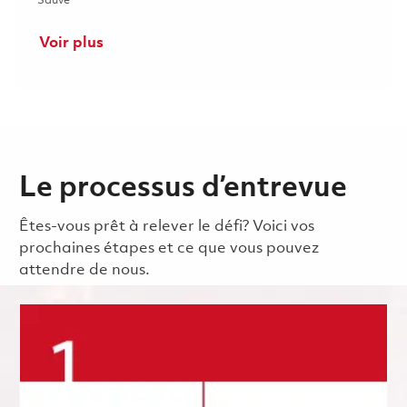
Sauvé
Voir plus
Le processus d’entrevue
Êtes-vous prêt à relever le défi? Voici vos
prochaines étapes et ce que vous pouvez
attendre de nous.