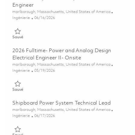
Engineer
Emplacement
marlborough, Massachusetts, United States of America
Catégorie
Posted Date
Ingénierie
06/16/2026
Sauvé Generator Systems Principal Electrical Engineer 018521
Sauvé
2026 Fulltime- Power and Analog Design
Electrical Engineer II- Onsite
Emplacement
marlborough, Massachusetts, United States of America
Catégorie
Posted Date
Ingénierie
05/19/2026
Sauvé 2026 Fulltime- Power and Analog Design Electrical Engin
Sauvé
Shipboard Power System Technical Lead
Emplacement
marlborough, Massachusetts, United States of America
Catégorie
Posted Date
Ingénierie
06/17/2026
Sauvé Shipboard Power System Technical Lead 01852115