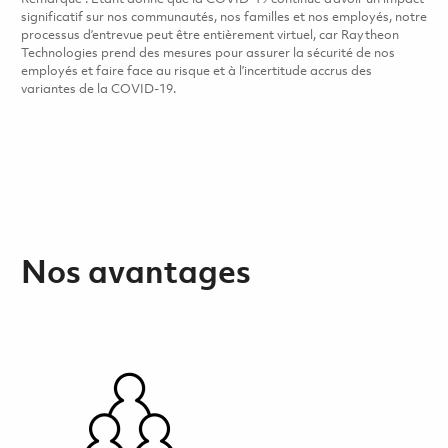
significatif sur nos communautés, nos familles et nos employés, notre
processus d’entrevue peut être entièrement virtuel, car Raytheon
Technologies prend des mesures pour assurer la sécurité de nos
employés et faire face au risque et à l’incertitude accrus des
variantes de la COVID-19.
Nos avantages