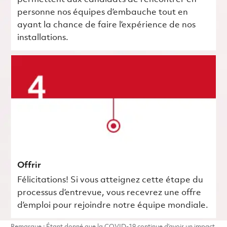
personne nos équipes d’embauche tout en
ayant la chance de faire l’expérience de nos
installations.
Offrir
Félicitations! Si vous atteignez cette étape du
processus d’entrevue, vous recevrez une offre
d’emploi pour rejoindre notre équipe mondiale.
Remarque : Étant donné que la COVID-19 continue d’avoir un impact