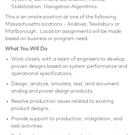
Stabilization, Navigation Algorithms
This is an onsite position at one of the following
Massachusetts locations - Andover, Tewksbury or
Marlborough. Location assignments will be made
based on business or program need.
What You Will Do
Work closely with a team of engineers to develop
proven designs based on system performance and
operational specifications.
Design, analyze, simulate, test, and document
analog and power design products.
Resolve production issues related to existing
product designs.
Provide support to production, integration, and
test activities.