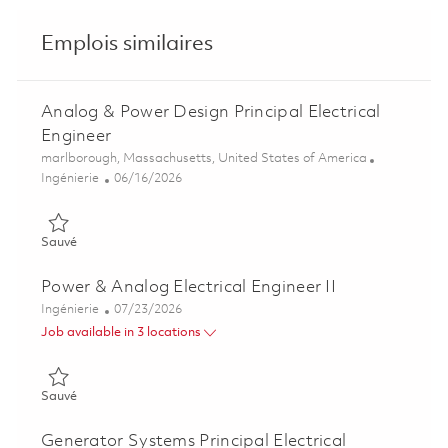
Emplois similaires
Analog & Power Design Principal Electrical
Engineer
Emplacement
marlborough, Massachusetts, United States of America
Catégorie
Posted Date
Ingénierie
06/16/2026
Sauvé Analog & Power Design Principal Electrical Engineer 01
Sauvé
Power & Analog Electrical Engineer II
Catégorie
Posted Date
Ingénierie
07/23/2026
Job available in 3 locations
Sauvé Power & Analog Electrical Engineer II 01849448
Sauvé
Generator Systems Principal Electrical