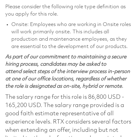
Please consider the following role type definition as
you apply for this role.
Onsite: Employees who are working in Onsite roles
will work primarily onsite. This includes all
production and maintenance employees, as they
are essential to the development of our products.
As part of our commitment to maintaining a secure
hiring process, candidates may be asked to
attend select steps of the interview process in-person
at one of our office locations, regardless of whether
the role is designated as on-site, hybrid or remote.
The salary range for this role is 86,800 USD -
165,200 USD. The salary range provided is a
good faith estimate representative of all
experience levels. RTX considers several factors
when extending an offer, including but not