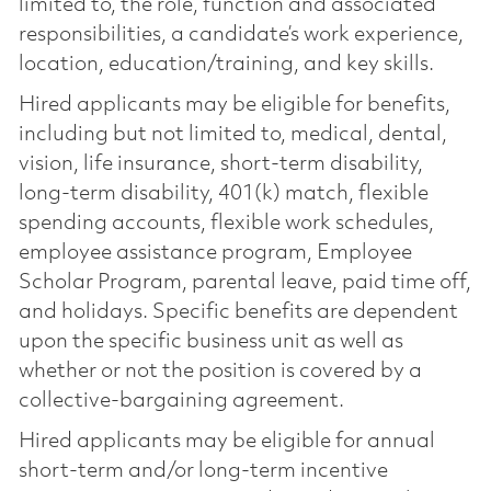
limited to, the role, function and associated
responsibilities, a candidate’s work experience,
location, education/training, and key skills.
Hired applicants may be eligible for benefits,
including but not limited to, medical, dental,
vision, life insurance, short-term disability,
long-term disability, 401(k) match, flexible
spending accounts, flexible work schedules,
employee assistance program, Employee
Scholar Program, parental leave, paid time off,
and holidays. Specific benefits are dependent
upon the specific business unit as well as
whether or not the position is covered by a
collective-bargaining agreement.
Hired applicants may be eligible for annual
short-term and/or long-term incentive