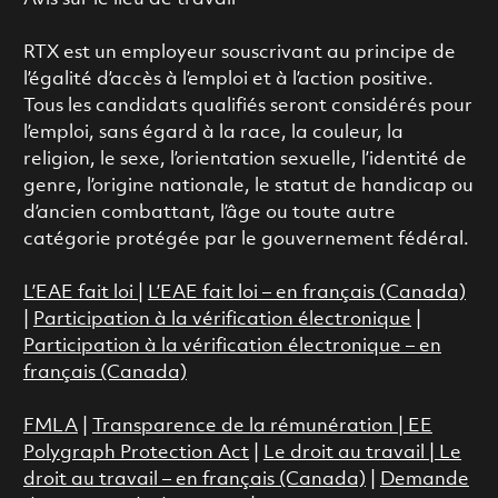
RTX est un employeur souscrivant au principe de
l’égalité d’accès à l’emploi et à l’action positive.
Tous les candidats qualifiés seront considérés pour
l’emploi, sans égard à la race, la couleur, la
religion, le sexe, l’orientation sexuelle, l’identité de
genre, l’origine nationale, le statut de handicap ou
d’ancien combattant, l’âge ou toute autre
catégorie protégée par le gouvernement fédéral.
L’EAE fait loi
|
L’EAE fait loi – en français (Canada)
|
Participation à la vérification électronique
|
Participation à la vérification électronique – en
français (Canada)
FMLA
|
Transparence de la rémunération |
EE
Polygraph Protection Act
|
Le droit au travail
|
Le
droit au travail – en français (Canada)
|
Demande