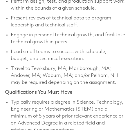
Perform design, test, and production support work
within the bounds of a given schedule.
Present reviews of technical data to program
leadership and technical staff.
Engage in personal technical growth, and facilitate
technical growth in peers.
Lead small teams to success with schedule,
budget, and technical execution.
Travel to Tewksbury, MA; Marlborough, MA;
Andover, MA; Woburn, MA; and/or Pelham, NH
may be required depending on the assignment.
Qualifications You Must Have
Typically requires a degree in Science, Technology,
Engineering or Mathematics (STEM) and a
minimum of 5 years of prior relevant experience or
an Advanced Degree in a related field and