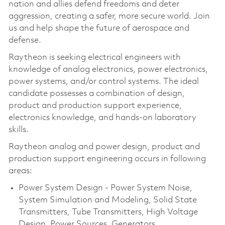
nation and allies defend freedoms and deter
aggression, creating a safer, more secure world. Join
us and help shape the future of aerospace and
defense.
Raytheon is seeking electrical engineers with
knowledge of analog electronics, power electronics,
power systems, and/or control systems. The ideal
candidate possesses a combination of design,
product and production support experience,
electronics knowledge, and hands-on laboratory
skills.
Raytheon analog and power design, product and
production support engineering occurs in following
areas:
Power System Design - Power System Noise,
System Simulation and Modeling, Solid State
Transmitters, Tube Transmitters, High Voltage
Design, Power Sources, Generators