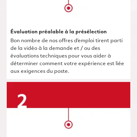
Évaluation préalable à la présélection
Bon nombre de nos offres d’emploi tirent parti
de la vidéo à la demande et / ou des
évaluations techniques pour vous aider à
déterminer comment votre expérience est liée
aux exigences du poste.