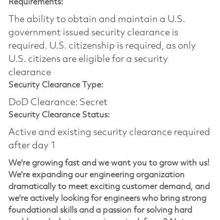
Requirements:
The ability to obtain and maintain a U.S.
government issued security clearance is
required.​ U.S. citizenship is required, as only
U.S. citizens are eligible for a security
clearance
Security Clearance Type:
DoD Clearance: Secret
Security Clearance Status:
Active and existing security clearance required
after day 1
We're growing fast and we want you to grow with us!
We're expanding our engineering organization
dramatically to meet exciting customer demand, and
we're actively looking for engineers who bring strong
foundational skills and a passion for solving hard