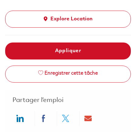
Explore Location
Appliquer
Enregistrer cette tâche
Partager l’emploi
Share via LinkedIn
Share via Facebook
Share via twitter
Share via ema