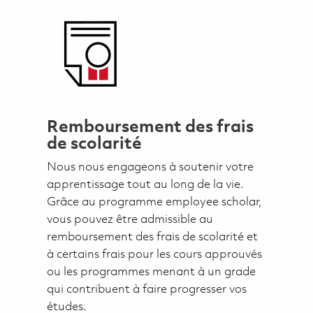
Remboursement des frais
de scolarité
Nous nous engageons à soutenir votre
apprentissage tout au long de la vie.
Grâce au programme employee scholar,
vous pouvez être admissible au
remboursement des frais de scolarité et
à certains frais pour les cours approuvés
ou les programmes menant à un grade
qui contribuent à faire progresser vos
études.