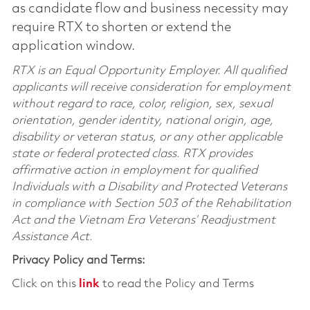
as candidate flow and business necessity may
require RTX to shorten or extend the
application window.
RTX is an Equal Opportunity Employer. All qualified
applicants will receive consideration for employment
without regard to race, color, religion, sex, sexual
orientation, gender identity, national origin, age,
disability or veteran status, or any other applicable
state or federal protected class. RTX provides
affirmative action in employment for qualified
Individuals with a Disability and Protected Veterans
in compliance with Section 503 of the Rehabilitation
Act and the Vietnam Era Veterans’ Readjustment
Assistance Act.
Privacy Policy and Terms:
Click on this
link
to read the Policy and Terms