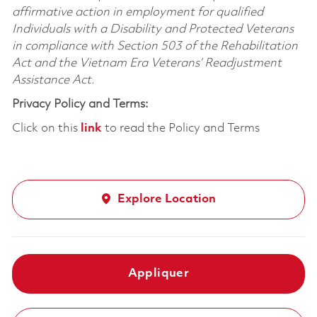
affirmative action in employment for qualified
Individuals with a Disability and Protected Veterans
in compliance with Section 503 of the Rehabilitation
Act and the Vietnam Era Veterans’ Readjustment
Assistance Act.
Privacy Policy and Terms:
Click on this
link
to read the Policy and Terms
Explore Location
Appliquer