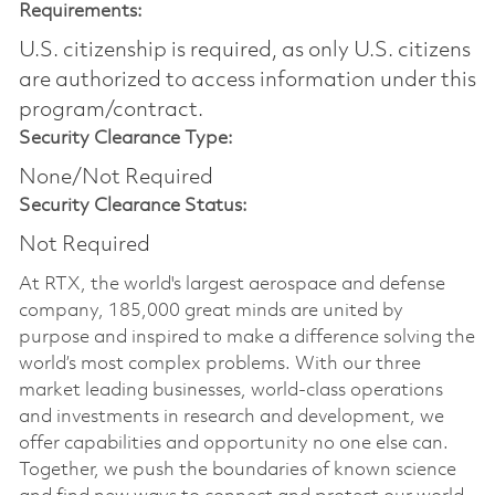
Requirements:
U.S. citizenship is required, as only U.S. citizens
are authorized to access information under this
program/contract.
Security Clearance Type:
None/Not Required
Security Clearance Status:
Not Required
At RTX, the world's largest aerospace and defense
company, 185,000 great minds are united by
purpose and inspired to make a difference solving the
world’s most complex problems. With our three
market leading businesses, world-class operations
and investments in research and development, we
offer capabilities and opportunity no one else can.
Together, we push the boundaries of known science