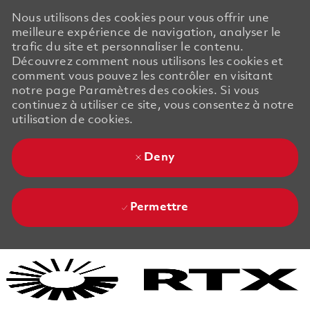
Nous utilisons des cookies pour vous offrir une
meilleure expérience de navigation, analyser le
trafic du site et personnaliser le contenu.
Découvrez comment nous utilisons les cookies et
comment vous pouvez les contrôler en visitant
notre page Paramètres des cookies. Si vous
continuez à utiliser ce site, vous consentez à notre
utilisation de cookies.
Deny
Permettre
Skip to main content
Skip to main content