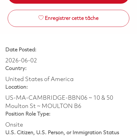
Enregistrer cette tâche
Date Posted:
2026-06-02
Country:
United States of America
Location:
US-MA-CAMBRIDGE-BBN06 ~ 10 & 50
Moulton St ~ MOULTON B6
Position Role Type:
Onsite
U.S. Citizen, U.S. Person, or Immigration Status