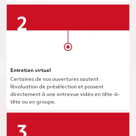
Entretien virtuel
Certaines de nos ouvertures sautent
l’évaluation de présélection et passent
directement à une entrevue vidéo en tête-à-
tête ou en groupe.