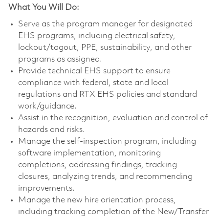
What You Will Do:
Serve as the program manager for designated
EHS programs, including electrical safety,
lockout/tagout, PPE, sustainability, and other
programs as assigned.
Provide technical EHS support to ensure
compliance with federal, state and local
regulations and RTX EHS policies and standard
work/guidance.
Assist in the recognition, evaluation and control of
hazards and risks.
Manage the self-inspection program, including
software implementation, monitoring
completions, addressing findings, tracking
closures, analyzing trends, and recommending
improvements.
Manage the new hire orientation process,
including tracking completion of the New/Transfer