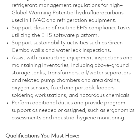
refrigerant management regulations for high–
Global Warming Potential hydrofluorocarbons
used in HVAC and refrigeration equipment.
Support closure of routine EHS compliance tasks
utilizing the EHS software platform.
Support sustainability activities such as Green
Gemba walks and water leak inspections.
Assist with conducting equipment inspections and
maintaining inventories, including above‑ground
storage tanks, transformers, oil/water separators
and related pump chambers and area drains,
oxygen sensors, fixed and portable ladders,
soldering workstations, and hazardous chemicals.
Perform additional duties and provide program
support as needed or assigned, such as ergonomics
assessments and industrial hygiene monitoring.
Qualifications You Must Have: