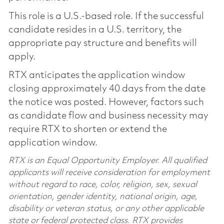
This role is a U.S.-based role. If the successful
candidate resides in a U.S. territory, the
appropriate pay structure and benefits will
apply.
RTX anticipates the application window
closing approximately 40 days from the date
the notice was posted. However, factors such
as candidate flow and business necessity may
require RTX to shorten or extend the
application window.
RTX is an Equal Opportunity Employer. All qualified
applicants will receive consideration for employment
without regard to race, color, religion, sex, sexual
orientation, gender identity, national origin, age,
disability or veteran status, or any other applicable
state or federal protected class. RTX provides