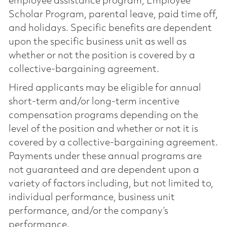
employee assistance program, Employee
Scholar Program, parental leave, paid time off,
and holidays. Specific benefits are dependent
upon the specific business unit as well as
whether or not the position is covered by a
collective-bargaining agreement.
Hired applicants may be eligible for annual
short-term and/or long-term incentive
compensation programs depending on the
level of the position and whether or not it is
covered by a collective-bargaining agreement.
Payments under these annual programs are
not guaranteed and are dependent upon a
variety of factors including, but not limited to,
individual performance, business unit
performance, and/or the company’s
performance.