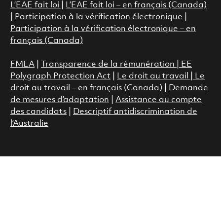
L’EAE fait loi
|
L’EAE fait loi – en français (Canada)
|
Participation à la vérification électronique
|
Participation à la vérification électronique – en
français (Canada)
FMLA
|
Transparence de la rémunération |
EE
Polygraph Protection Act
|
Le droit au travail
|
Le
droit au travail – en français (Canada)
|
Demande
de mesures d’adaptation
|
Assistance au compte
des candidats
|
Descriptif antidiscrimination de
l’Australie