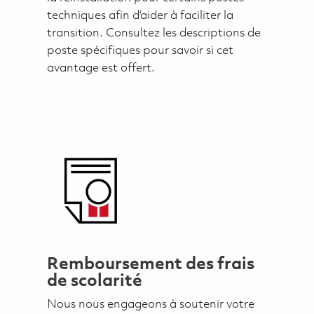
techniques afin d’aider à faciliter la
transition. Consultez les descriptions de
poste spécifiques pour savoir si cet
avantage est offert.
Remboursement des frais
de scolarité
Nous nous engageons à soutenir votre