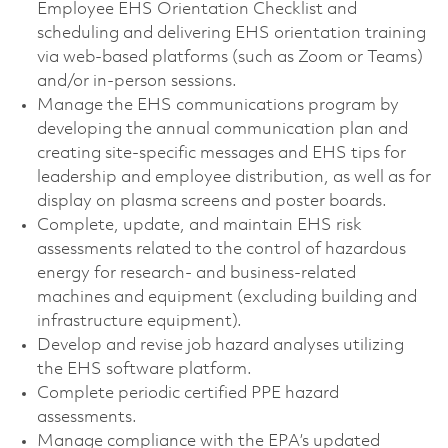
Employee EHS Orientation Checklist and
scheduling and delivering EHS orientation training
via web‑based platforms (such as Zoom or Teams)
and/or in‑person sessions.
Manage the EHS communications program by
developing the annual communication plan and
creating site‑specific messages and EHS tips for
leadership and employee distribution, as well as for
display on plasma screens and poster boards.
Complete, update, and maintain EHS risk
assessments related to the control of hazardous
energy for research- and business‑related
machines and equipment (excluding building and
infrastructure equipment).
Develop and revise job hazard analyses utilizing
the EHS software platform.
Complete periodic certified PPE hazard
assessments.
Manage compliance with the EPA’s updated