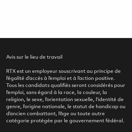
Avis sur le lieu de travail
RTX est un employeur souscrivant au principe de
l’égalité d’accès à l’emploi et à l’action positive.
Tous les candidats qualifiés seront considérés pour
l’emploi, sans égard à la race, la couleur, la
religion, le sexe, l’orientation sexuelle, l’identité de
genre, l’origine nationale, le statut de handicap ou
d’ancien combattant, l’âge ou toute autre
catégorie protégée par le gouvernement fédéral.