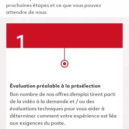
prochaines étapes et ce que vous pouvez
attendre de nous.
Évaluation préalable à la présélection
Bon nombre de nos offres d’emploi tirent parti
de la vidéo à la demande et / ou des
évaluations techniques pour vous aider à
déterminer comment votre expérience est liée
aux exigences du poste.