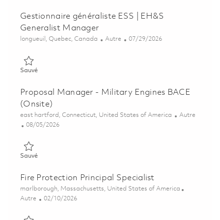
Gestionnaire généraliste ESS | EH&S
Generalist Manager
Emplacement
Catégorie
Posted Date
longueuil, Quebec, Canada
Autre
07/29/2026
Sauvé Gestionnaire généraliste ESS | EH&S Generalist Manag
Sauvé
Proposal Manager - Military Engines BACE
(Onsite)
Emplacement
Catégorie
east hartford, Connecticut, United States of America
Autre
Posted Date
08/05/2026
Sauvé Proposal Manager - Military Engines BACE (Onsite) 01
Sauvé
Fire Protection Principal Specialist
Emplacement
marlborough, Massachusetts, United States of America
Catégorie
Posted Date
Autre
02/10/2026