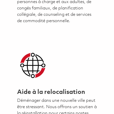
personnes à charge et aux adultes, de
congés familiaux, de planification
collégiale, de counseling et de services
de commodité personnelle.
Aide à la relocalisation
Déménager dans une nouvelle ville peut
être stressant. Nous offrons un soutien à
la réinstallation pour certains postes