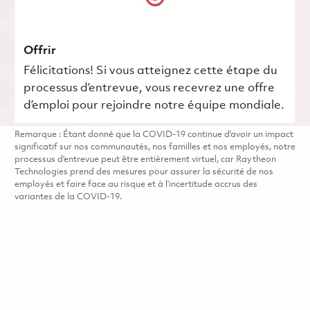
Offrir
Félicitations! Si vous atteignez cette étape du
processus d’entrevue, vous recevrez une offre
d’emploi pour rejoindre notre équipe mondiale.
Remarque : Étant donné que la COVID-19 continue d’avoir un impact
significatif sur nos communautés, nos familles et nos employés, notre
processus d’entrevue peut être entièrement virtuel, car Raytheon
Technologies prend des mesures pour assurer la sécurité de nos
employés et faire face au risque et à l’incertitude accrus des
variantes de la COVID-19.