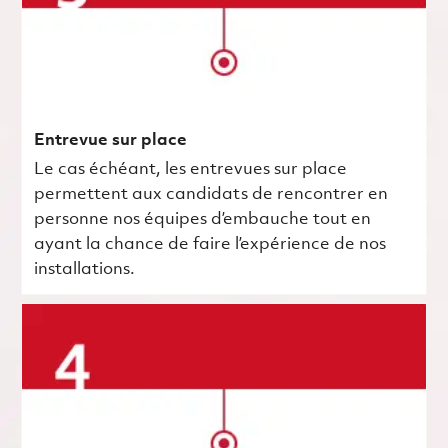
Entrevue sur place
Le cas échéant, les entrevues sur place
permettent aux candidats de rencontrer en
personne nos équipes d’embauche tout en
ayant la chance de faire l’expérience de nos
installations.