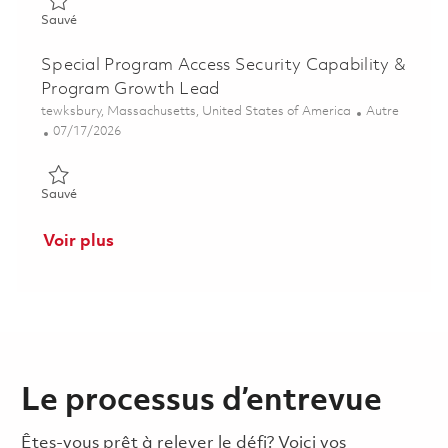
Sauvé Fire Protection Principal Specialist 01785952
Sauvé
Special Program Access Security Capability &
Program Growth Lead
Emplacement
Catégorie
tewksbury, Massachusetts, United States of America
Autre
Posted Date
07/17/2026
Sauvé Special Program Access Security Capability & Program
Sauvé
Voir plus
Le processus d’entrevue
Êtes-vous prêt à relever le défi? Voici vos