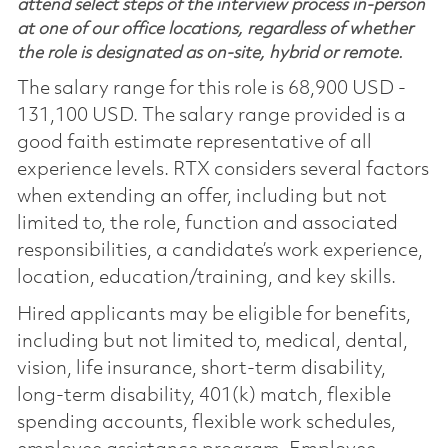
attend select steps of the interview process in-person
at one of our office locations, regardless of whether
the role is designated as on-site, hybrid or remote.
The salary range for this role is 68,900 USD -
131,100 USD. The salary range provided is a
good faith estimate representative of all
experience levels. RTX considers several factors
when extending an offer, including but not
limited to, the role, function and associated
responsibilities, a candidate’s work experience,
location, education/training, and key skills.
Hired applicants may be eligible for benefits,
including but not limited to, medical, dental,
vision, life insurance, short-term disability,
long-term disability, 401(k) match, flexible
spending accounts, flexible work schedules,