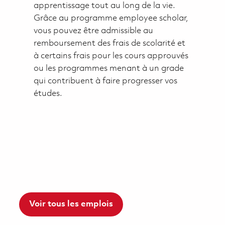
apprentissage tout au long de la vie.
Grâce au programme employee scholar,
vous pouvez être admissible au
remboursement des frais de scolarité et
à certains frais pour les cours approuvés
ou les programmes menant à un grade
qui contribuent à faire progresser vos
études.
Voir tous les emplois