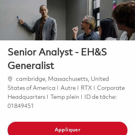
-
-
Senior Analyst - EH&S
Generalist
Emplacement
cambridge, Massachusetts, United
Catégorie
States of America
Autre
RTX
Corporate
Job Type
Headquarters
Temp plein
ID de tâche:
01849451
Appliquer