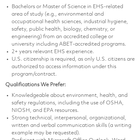
Bachelors or Master of Science in EHS-related
area of study (e.g., environmental and
occupational health sciences, industrial hygiene,
safety, public health, biology, chemistry, or
engineering) from an accredited college or
university including ABET-accredited programs.
2+ years relevant EHS experience.
U.S. citizenship is required, as only U.S. citizens are
authorized to access information under this
program/contract.
Qualifications We Prefer:
Knowledgeable about environment, health, and
safety regulations, including the use of OSHA,
NIOSH, and EPA resources.
Strong technical, interpersonal, organizational,
written and verbal communication skills (a writing
example may be requested).