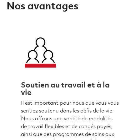
Nos avantages
Soutien au travail et à la
vie
Il est important pour nous que vous vous
sentiez soutenu dans les défis de la vie.
Nous offrons une variété de modalités
de travail flexibles et de congés payés,
ainsi que des programmes de soins aux