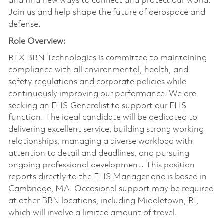
and find new ways to connect and protect our world.
Join us and help shape the future of aerospace and
defense.
Role Overview:
RTX BBN Technologies is committed to maintaining
compliance with all environmental, health, and
safety regulations and corporate policies while
continuously improving our performance. We are
seeking an EHS Generalist to support our EHS
function. The ideal candidate will be dedicated to
delivering excellent service, building strong working
relationships, managing a diverse workload with
attention to detail and deadlines, and pursuing
ongoing professional development. This position
reports directly to the EHS Manager and is based in
Cambridge, MA. Occasional support may be required
at other BBN locations, including Middletown, RI,
which will involve a limited amount of travel.