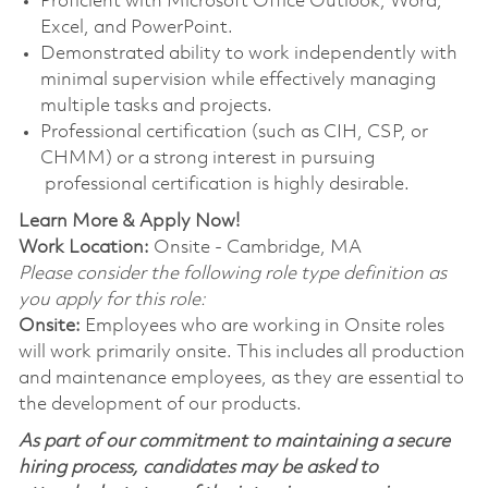
Proficient with Microsoft Office Outlook, Word,
Excel, and PowerPoint.
Demonstrated ability to work independently with
minimal supervision while effectively managing
multiple tasks and projects.
Professional certification (such as CIH, CSP, or
CHMM) or a strong interest in pursuing
professional certification is highly desirable.
Learn More & Apply Now!
Work Location:
Onsite - Cambridge, MA
Please consider the following role type definition as
you apply for this role:
Onsite:
Employees who are working in Onsite roles
will work primarily onsite. This includes all production
and maintenance employees, as they are essential to
the development of our products.
As part of our commitment to maintaining a secure
hiring process, candidates may be asked to