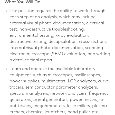
What You Will Do
The position requires the ability to work through
each step of an analysis, which may include
external visual photo-documentation, electrical
test, non-destructive troubleshooting,
environmental testing, x-ray evaluation,
destructive testing, decapsulation, cross-sections,
internal visual photo-documentation, scanning
electron microscope (SEM) evaluation, and writing
a detailed final report.
Learn and operate the available laboratory
equipment such as microscopes, oscilloscopes,
power supplies, multimeters, LCR analyzers, curve
tracers, semiconductor parameter analyzers,
spectrum analyzers, network analyzers, frequency
generators, signal generators, power meters, hi-
pot testers, megohmmeters, laser millers, plasma
etchers, chemical jet etchers, bond puller, etc.