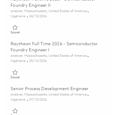
Foundry Engineer II
Emplacement
andover, Massachusetts, United States of America
Catégorie
Posted Date
Ingénierie
04/13/2026
Sauvé Raytheon Fulltime 2026 - Semiconductor Foundry Engine
Sauvé
Raytheon Full Time 2026 - Semiconductor
Foundry Engineer I
Emplacement
andover, Massachusetts, United States of America
Catégorie
Posted Date
Ingénierie
05/14/2026
Sauvé Raytheon Full Time 2026 - Semiconductor Foundry Engin
Sauvé
Senior Process Development Engineer
Emplacement
andover, Massachusetts, United States of America
Catégorie
Posted Date
Ingénierie
07/15/2026