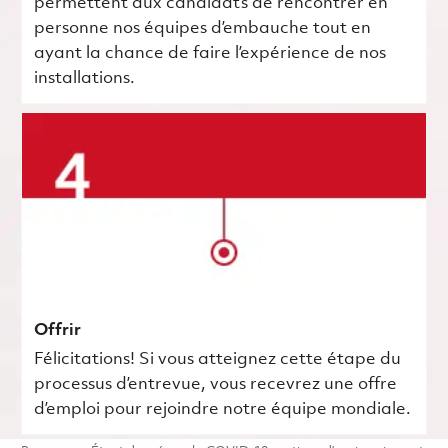
permettent aux candidats de rencontrer en
personne nos équipes d’embauche tout en
ayant la chance de faire l’expérience de nos
installations.
Offrir
Félicitations! Si vous atteignez cette étape du
processus d’entrevue, vous recevrez une offre
d’emploi pour rejoindre notre équipe mondiale.