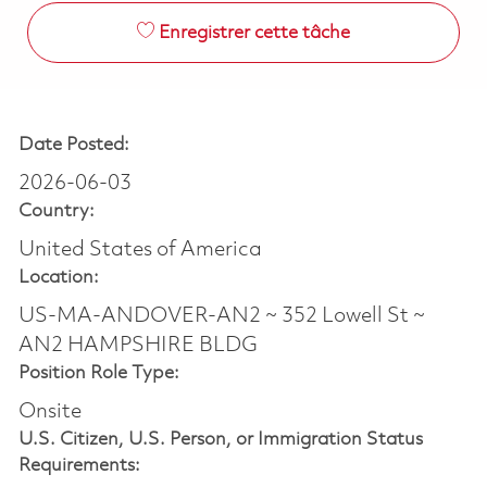
Enregistrer cette tâche
Date Posted:
2026-06-03
Country:
United States of America
Location:
US-MA-ANDOVER-AN2 ~ 352 Lowell St ~
AN2 HAMPSHIRE BLDG
Position Role Type:
Onsite
U.S. Citizen, U.S. Person, or Immigration Status
Requirements: