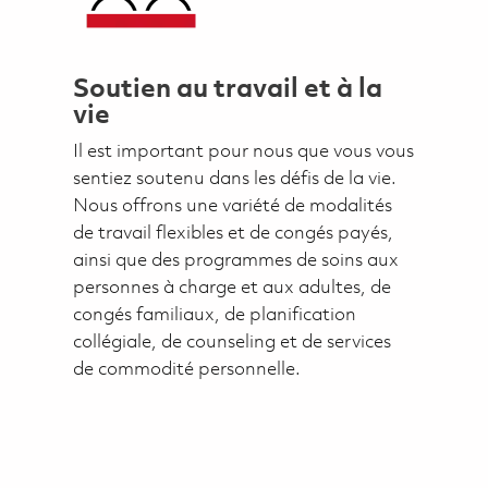
Soutien au travail et à la
vie
Il est important pour nous que vous vous
sentiez soutenu dans les défis de la vie.
Nous offrons une variété de modalités
de travail flexibles et de congés payés,
ainsi que des programmes de soins aux
personnes à charge et aux adultes, de
congés familiaux, de planification
collégiale, de counseling et de services
de commodité personnelle.