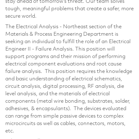
stay ahead of tomorrow’s threat. Our team solves
tough, meaningful problems that create a safer, more
secure world.
The Electrical Analysis - Northeast section of the
Materials & Process Engineering Department is
seeking an individual to fulfill the role of an Electrical
Engineer II - Failure Analysis. This position will
support programs and their mission of performing
electrical component evaluations and root cause
failure analysis. This position requires the knowledge
and basic understanding of electrical schematics,
circuit analysis, digital processing, RF analysis, die
level analysis, and the materials of electrical
components (metal wire bonding, substrates, solder,
adhesives, & encapsulants). The devices evaluated
can range from simple passive devices to complex
microcircuits as well as cables, connectors, motors,
etc.