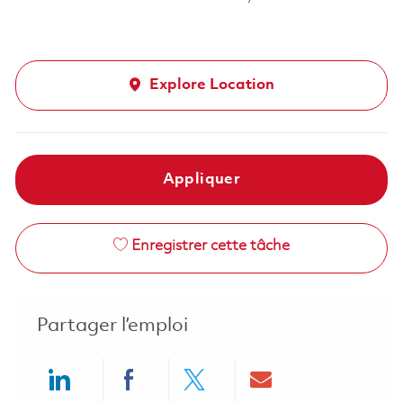
Explore Location
Appliquer
Enregistrer cette tâche
Partager l’emploi
Share via LinkedIn
Share via Facebook
Share via twitter
Share via ema