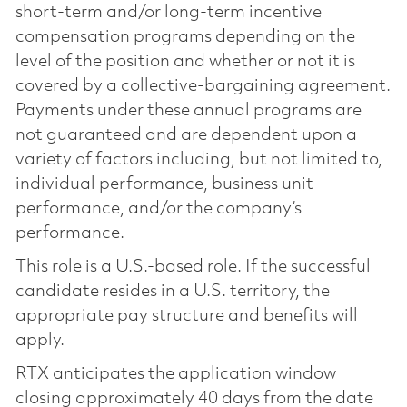
short-term and/or long-term incentive
compensation programs depending on the
level of the position and whether or not it is
covered by a collective-bargaining agreement.
Payments under these annual programs are
not guaranteed and are dependent upon a
variety of factors including, but not limited to,
individual performance, business unit
performance, and/or the company’s
performance.
This role is a U.S.-based role. If the successful
candidate resides in a U.S. territory, the
appropriate pay structure and benefits will
apply.
RTX anticipates the application window
closing approximately 40 days from the date