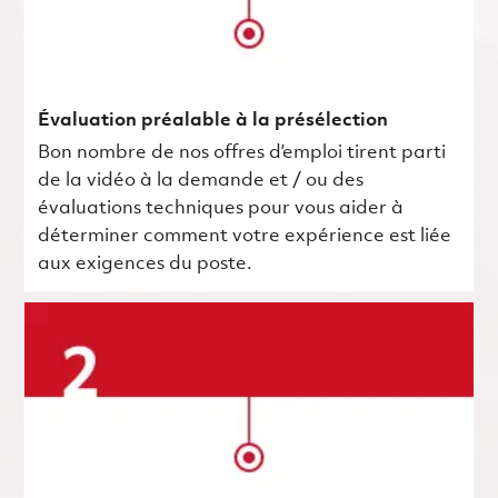
Évaluation préalable à la présélection
Bon nombre de nos offres d’emploi tirent parti
de la vidéo à la demande et / ou des
évaluations techniques pour vous aider à
déterminer comment votre expérience est liée
aux exigences du poste.