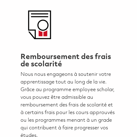
Remboursement des frais
de scolarité
Nous nous engageons à soutenir votre
apprentissage tout au long de la vie.
Grâce au programme employee scholar,
vous pouvez être admissible au
remboursement des frais de scolarité et
à certains frais pour les cours approuvés
ou les programmes menant à un grade
qui contribuent à faire progresser vos
études.