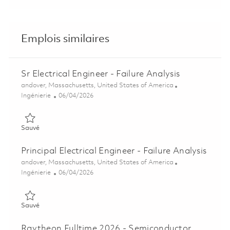
Emplois similaires
Sr Electrical Engineer - Failure Analysis
Emplacement
andover, Massachusetts, United States of America
Catégorie
Posted Date
Ingénierie
06/04/2026
Sauvé Sr Electrical Engineer - Failure Analysis 01849500
Sauvé
Principal Electrical Engineer - Failure Analysis
Emplacement
andover, Massachusetts, United States of America
Catégorie
Posted Date
Ingénierie
06/04/2026
Sauvé Principal Electrical Engineer - Failure Analysis 01849501
Sauvé
Raytheon Fulltime 2026 - Semiconductor