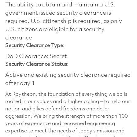
The ability to obtain and maintain a U.S.
government issued security clearance is
required.​ U.S. citizenship is required, as only
U.S. citizens are eligible for a security
clearance
Security Clearance Type:
DoD Clearance: Secret
Security Clearance Status:
Active and existing security clearance required
after day 1
At Raytheon, the foundation of everything we do is
rooted in our values and a higher calling – to help our
nation and allies defend freedoms and deter
aggression. We bring the strength of more than 100
years of experience and renowned engineering
expertise to meet the needs of today’s mission and