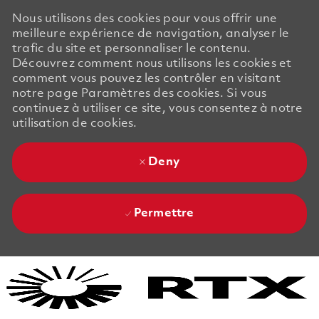
Nous utilisons des cookies pour vous offrir une
meilleure expérience de navigation, analyser le
trafic du site et personnaliser le contenu.
Découvrez comment nous utilisons les cookies et
comment vous pouvez les contrôler en visitant
notre page Paramètres des cookies. Si vous
continuez à utiliser ce site, vous consentez à notre
utilisation de cookies.
Deny
Permettre
Skip to main content
Skip to main content