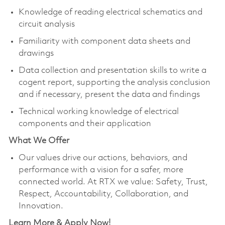
Knowledge of reading electrical schematics and
circuit analysis
Familiarity with component data sheets and
drawings
Data collection and presentation skills to write a
cogent report, supporting the analysis conclusion
and if necessary, present the data and findings
Technical working knowledge of electrical
components and their application
What We Offer
Our values drive our actions, behaviors, and
performance with a vision for a safer, more
connected world. At RTX we value: Safety, Trust,
Respect, Accountability, Collaboration, and
Innovation.
Learn More & Apply Now!