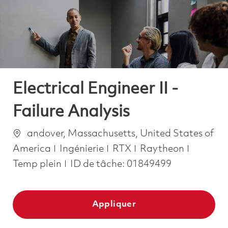
-
-
Electrical Engineer II -
Failure Analysis
Emplacement
andover, Massachusetts, United States of
Catégorie
Job Typ
America
Ingénierie
RTX
Raytheon
Temp plein
ID de tâche:
01849499
Appliquer