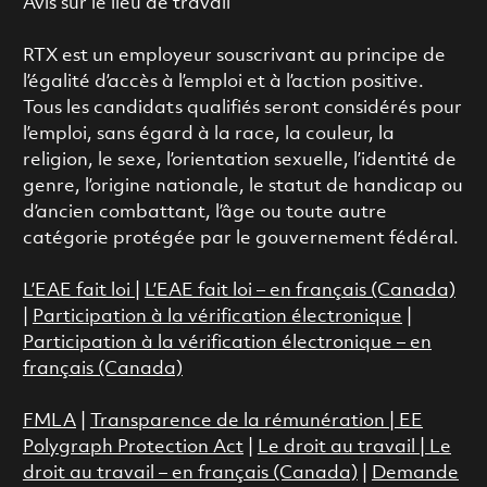
Avis sur le lieu de travail
RTX est un employeur souscrivant au principe de
l’égalité d’accès à l’emploi et à l’action positive.
Tous les candidats qualifiés seront considérés pour
l’emploi, sans égard à la race, la couleur, la
religion, le sexe, l’orientation sexuelle, l’identité de
genre, l’origine nationale, le statut de handicap ou
d’ancien combattant, l’âge ou toute autre
catégorie protégée par le gouvernement fédéral.
L’EAE fait loi
|
L’EAE fait loi – en français (Canada)
|
Participation à la vérification électronique
|
Participation à la vérification électronique – en
français (Canada)
FMLA
|
Transparence de la rémunération |
EE
Polygraph Protection Act
|
Le droit au travail
|
Le
droit au travail – en français (Canada)
|
Demande