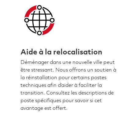
Aide à la relocalisation
Déménager dans une nouvelle ville peut
être stressant. Nous offrons un soutien à
la réinstallation pour certains postes
techniques afin d’aider à faciliter la
transition. Consultez les descriptions de
poste spécifiques pour savoir si cet
avantage est offert.