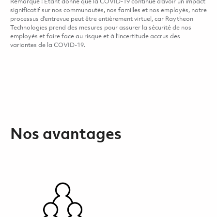
Remarque : Étant donné que la COVID-19 continue d’avoir un impact
significatif sur nos communautés, nos familles et nos employés, notre
processus d’entrevue peut être entièrement virtuel, car Raytheon
Technologies prend des mesures pour assurer la sécurité de nos
employés et faire face au risque et à l’incertitude accrus des
variantes de la COVID-19.
Nos avantages