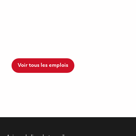
Voir tous les emplois