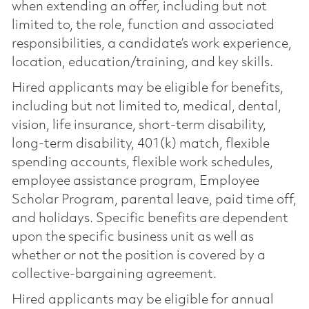
when extending an offer, including but not
limited to, the role, function and associated
responsibilities, a candidate’s work experience,
location, education/training, and key skills.
Hired applicants may be eligible for benefits,
including but not limited to, medical, dental,
vision, life insurance, short-term disability,
long-term disability, 401(k) match, flexible
spending accounts, flexible work schedules,
employee assistance program, Employee
Scholar Program, parental leave, paid time off,
and holidays. Specific benefits are dependent
upon the specific business unit as well as
whether or not the position is covered by a
collective-bargaining agreement.
Hired applicants may be eligible for annual