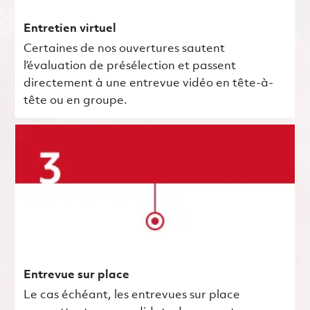
Entretien virtuel
Certaines de nos ouvertures sautent
l’évaluation de présélection et passent
directement à une entrevue vidéo en tête-à-
tête ou en groupe.
Entrevue sur place
Le cas échéant, les entrevues sur place