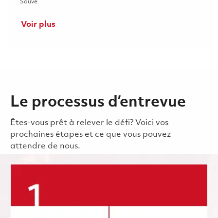
Sauvé Senior Process Development Engineer 01859997
Sauvé
Voir plus
Le processus d’entrevue
Êtes-vous prêt à relever le défi? Voici vos
prochaines étapes et ce que vous pouvez
attendre de nous.