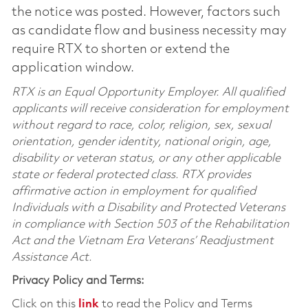
the notice was posted. However, factors such
as candidate flow and business necessity may
require RTX to shorten or extend the
application window.
RTX is an Equal Opportunity Employer. All qualified
applicants will receive consideration for employment
without regard to race, color, religion, sex, sexual
orientation, gender identity, national origin, age,
disability or veteran status, or any other applicable
state or federal protected class. RTX provides
affirmative action in employment for qualified
Individuals with a Disability and Protected Veterans
in compliance with Section 503 of the Rehabilitation
Act and the Vietnam Era Veterans’ Readjustment
Assistance Act.
Privacy Policy and Terms:
Click on this
link
to read the Policy and Terms