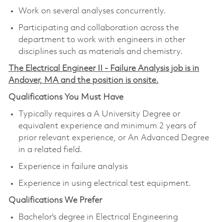
Work on several analyses concurrently.
Participating and collaboration across the
department to work with engineers in other
disciplines such as materials and chemistry.
The Electrical Engineer II - Failure Analysis job is in
Andover, MA and the position is onsite.
Qualifications You Must Have
Typically requires a A University Degree or
equivalent experience and minimum 2 years of
prior relevant experience, or An Advanced Degree
in a related field.
Experience in failure analysis
Experience in using electrical test equipment.
Qualifications We Prefer
Bachelor's degree in Electrical Engineering