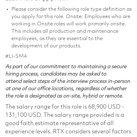
Please consider the following role type definition as
you apply for this role. Onsite: Employees who are
working in Onsite roles will work primarily onsite.
This includes all production and maintenance
employees, as they are essential to the
development of our products.
#LI-SM4
As part of our commitment to maintaining a secure
hiring process, candidates may be asked to
attend select steps of the interview process in-person
at one of our office locations, regardless of whether
the role is designated as on-site, hybrid or remote.
The salary range for this role is 68,900 USD -
131,100 USD. The salary range provided is a
good faith estimate representative of all
experience levels. RTX considers several factors