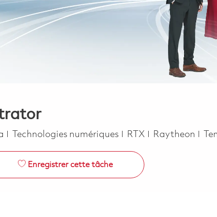
trator
Catégorie
Jo
ca
Technologies numériques
RTX
Raytheon
Te
Enregistrer cette tâche