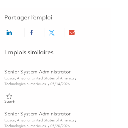
Partager l’emploi
Share via LinkedIn
Share via Facebook
Share via twitter
Share via email
Emplois similaires
Senior System Administrator
Emplacement
tucson, Arizona, United States of America
Catégorie
Posted Date
Technologies numériques
05/14/2026
Sauvé Senior System Administrator 01844333
Sauvé
Senior System Administrator
Emplacement
tucson, Arizona, United States of America
Catégorie
Posted Date
Technologies numériques
05/20/2026