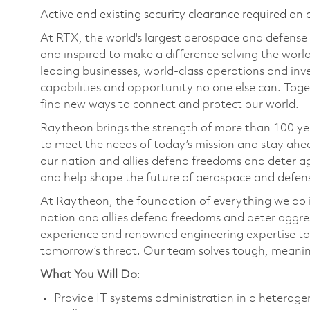
Active and existing security clearance required on 
At RTX, the world's largest aerospace and defens
and inspired to make a difference solving the wor
leading businesses, world-class operations and in
capabilities and opportunity no one else can. Tog
find new ways to connect and protect our world.
Raytheon brings the strength of more than 100 ye
to meet the needs of today’s mission and stay ahea
our nation and allies defend freedoms and deter ag
and help shape the future of aerospace and defen
At Raytheon, the foundation of everything we do is
nation and allies defend freedoms and deter aggre
experience and renowned engineering expertise to
tomorrow’s threat. Our team solves tough, meaning
What You Will Do
:
Provide IT systems administration in a hetero