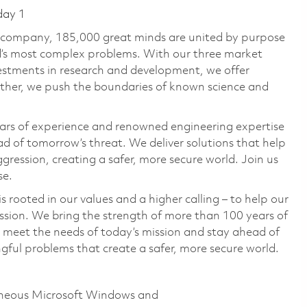
day 1
e company, 185,000 great minds are united by purpose
ld’s most complex problems. With our three market
vestments in research and development, we offer
ether, we push the boundaries of known science and
ars of experience and renowned engineering expertise
d of tomorrow’s threat. We deliver solutions that help
gression, creating a safer, more secure world. Join us
se.
 rooted in our values and a higher calling – to help our
ssion. We bring the strength of more than 100 years of
 meet the needs of today’s mission and stay ahead of
ful problems that create a safer, more secure world.
geneous Microsoft Windows and