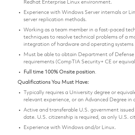
Redhat Enterprise Linux environment.
Experience with Windows Server internals or L
server replication methods.
Working as a team member in a fast-paced tech
techniques to resolve technical problems of a m
integration of hardware and operating systems
Must be able to obtain Department of Defense 
requirements (CompTIA Security+ CE or equivalen
Full time 100% Onsite position
.
Qualifications You Must Have:
Typically requires a University degree or equiva
relevant experience, or an Advanced Degree in a 
Active and transferable U.S. government issued S
date. U.S. citizenship is required, as only U.S. ci
Experience with Windows and/or Linux.