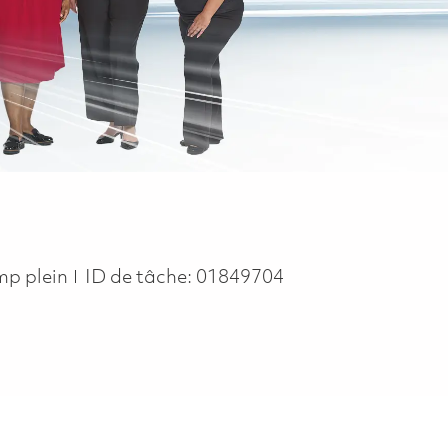
b Type
mp plein
ID de tâche:
01849704