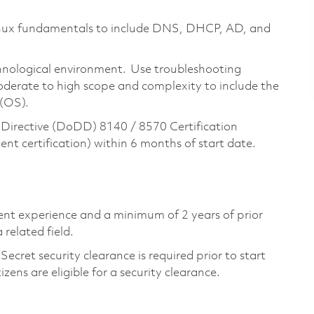
inux fundamentals to include DNS, DHCP, AD, and
nological environment. Use troubleshooting
oderate to high scope and complexity to include the
 (OS).
Directive (DoDD) 8140 / 8570 Certification
t certification) within 6 months of start date.
lent experience and a minimum of 2 years of prior
related field.
ecret security clearance is required prior to start
tizens are eligible for a security clearance.