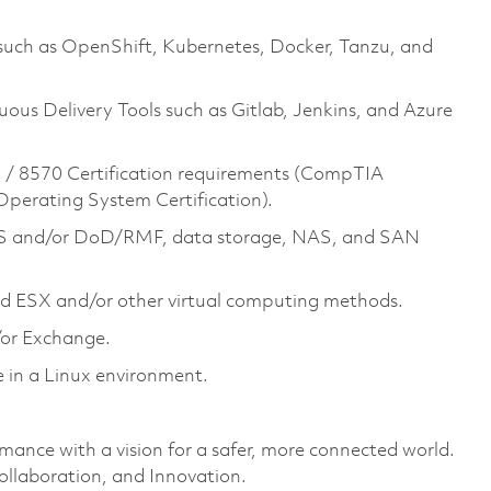
 such as OpenShift, Kubernetes, Docker, Tanzu, and
ous Delivery Tools such as Gitlab, Jenkins, and Azure
/ 8570 Certification requirements (CompTIA
 Operating System Certification).
S and/or DoD/RMF, data storage, NAS, and SAN
d ESX and/or other virtual computing methods.
or Exchange.
in a Linux environment.
rmance with a vision for a safer, more connected world.
ollaboration, and Innovation.