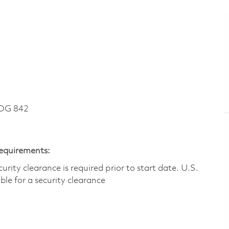
DG 842
Requirements:
ity clearance is required prior to start date.​ U.S.
ible for a security clearance​