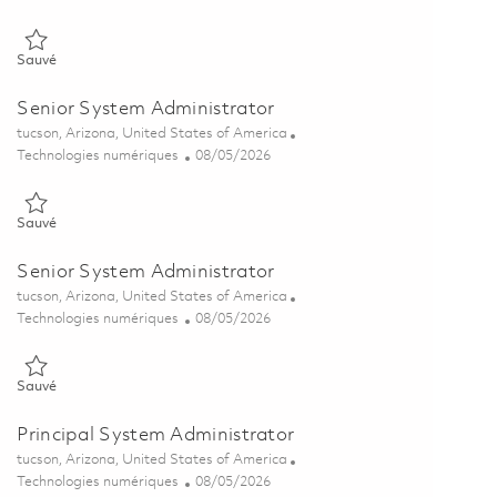
Sauvé Senior System Administrator 01846406
Sauvé
Senior System Administrator
Emplacement
tucson, Arizona, United States of America
Catégorie
Posted Date
Technologies numériques
08/05/2026
Sauvé Senior System Administrator 01864591
Sauvé
Senior System Administrator
Emplacement
tucson, Arizona, United States of America
Catégorie
Posted Date
Technologies numériques
08/05/2026
Sauvé Senior System Administrator 01864590
Sauvé
Principal System Administrator
Emplacement
tucson, Arizona, United States of America
Catégorie
Posted Date
Technologies numériques
08/05/2026