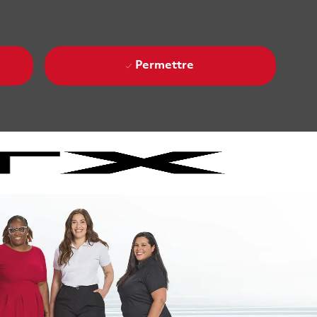
Permettre