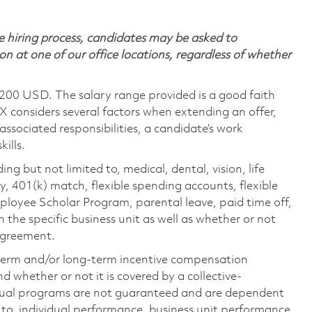
 hiring process, candidates may be asked to
on at one of our office locations, regardless of whether
,200 USD. The salary range provided is a good faith
TX considers several factors when extending an offer,
 associated responsibilities, a candidate’s work
ills.
ing but not limited to, medical, dental, vision, life
ty, 401(k) match, flexible spending accounts, flexible
loyee Scholar Program, parental leave, paid time off,
the specific business unit as well as whether or not
 agreement.
-term and/or long-term incentive compensation
 whether or not it is covered by a collective-
ual programs are not guaranteed and are dependent
d to, individual performance, business unit performance,