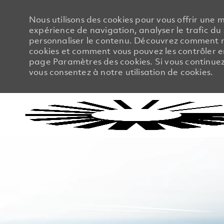
Nous utilisons des cookies pour vous offrir une m
expérience de navigation, analyser le trafic du 
personnaliser le contenu. Découvrez comment no
cookies et comment vous pouvez les contrôler en
page Paramètres des cookies. Si vous continuez à
vous consentez à notre utilisation de cookies.
-
-