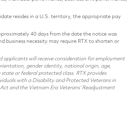
didate resides in a U.S. territory, the appropriate pay
pproximately 40 days from the date the notice was
nd business necessity may require RTX to shorten or
d applicants will receive consideration for employment
orientation, gender identity, national origin, age,
e state or federal protected class. RTX provides
viduals with a Disability and Protected Veterans in
n Act and the Vietnam Era Veterans’ Readjustment