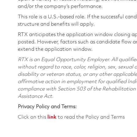
and/or the company’s performance.
This role is a U.S.-based role. If the successful can
structure and benefits will apply.
RTX anticipates the application window closing a
posted. However, factors such as candidate flow a
extend the application window.
RTX is an Equal Opportunity Employer. All qualifie
without regard to race, color, religion, sex, sexual 
disability or veteran status, or any other applicabl
affirmative action in employment for qualified Indi
compliance with Section 503 of the Rehabilitatio
Assistance Act.
Privacy Policy and Terms:
Click on this
link
to read the Policy and Terms