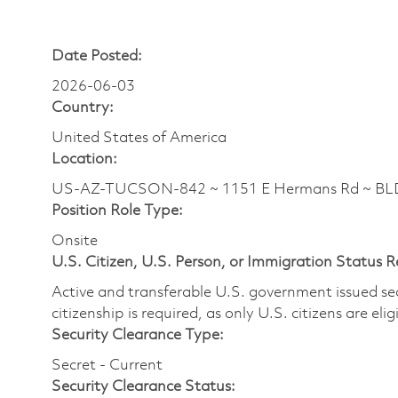
Date Posted:
2026-06-03
Country:
United States of America
Location:
US-AZ-TUCSON-842 ~ 1151 E Hermans Rd ~ BL
Position Role Type:
Onsite
U.S. Citizen, U.S. Person, or Immigration Status 
Active and transferable U.S. government issued secur
citizenship is required, as only U.S. citizens are elig
Security Clearance Type:
Secret - Current
Security Clearance Status: