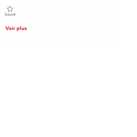
Sauvé Principal System Administrator 01864596
Sauvé
Voir plus