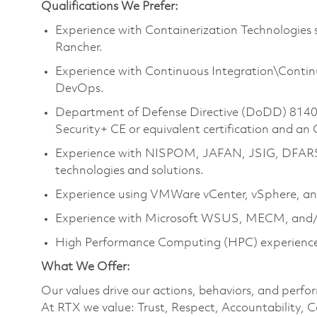
Qualifications We Prefer:
Experience with Containerization Technologies
Rancher.
Experience with Continuous Integration\Continu
DevOps.
Department of Defense Directive (DoDD) 8140 
Security+ CE or equivalent certification and an
Experience with NISPOM, JAFAN, JSIG, DFAR
technologies and solutions.
Experience using VMWare vCenter, vSphere, an
Experience with Microsoft WSUS, MECM, and/
High Performance Computing (HPC) experience 
What We Offer:
Our values drive our actions, behaviors, and perfo
At RTX we value: Trust, Respect, Accountability, C