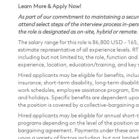
Learn More & Apply Now!
As part of our commitment to maintaining a secure
attend select steps of the interview process in-pers
the role is designated as on-site, hybrid or remote.
The salary range for this role is 86,800 USD - 165
estimate representative of all experience levels. R
including but not limited to, the role, function and
experience, location, education/training, and key sk
Hired applicants may be eligible for benefits, includ
insurance, short-term disability, long-term disabili
work schedules, employee assistance program, Emp
and holidays. Specific benefits are dependent upon 
the position is covered by a collective-bargaining
Hired applicants may be eligible for annual short
programs depending on the level of the position and
bargaining agreement. Payments under these ann
upon a variety of factors including, but not limite