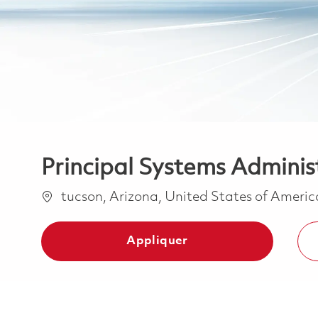
Principal Systems Adminis
Emplacement
tucson, Arizona, United States of Ameri
Appliquer