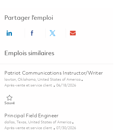
Partager l’emploi
Share via LinkedIn
Share via Facebook
Share via twitter
Share via email
Emplois similaires
Patriot Communications Instructor/Writer
Emplacement
lawton, Oklahoma, United States of America
Catégorie
Posted Date
Après-vente et service client
06/18/2026
Sauvé Patriot Communications Instructor/Writer 01853783
Sauvé
Principal Field Engineer
Emplacement
dallas, Texas, United States of America
Catégorie
Posted Date
Après-vente et service client
07/30/2026