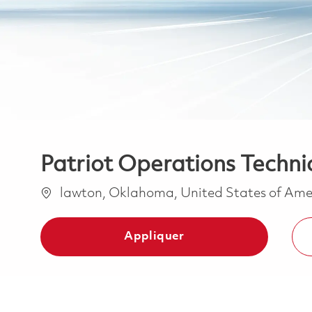
Patriot Operations Techni
Emplacement
lawton, Oklahoma, United States of Am
Appliquer