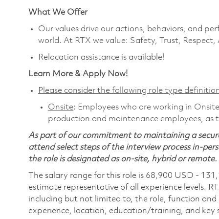
What We Offer
Our values drive our actions, behaviors, and per
world. At RTX we value: Safety, Trust, Respect,
Relocation assistance is available!
Learn More & Apply Now!
Please consider the following role type definition
Onsite
: Employees who are working in Onsite ro
production and maintenance employees, as th
As part of our commitment to maintaining a secure
attend select steps of the interview process in-pers
the role is designated as on-site, hybrid or remote.
The salary range for this role is 68,900 USD - 131
estimate representative of all experience levels. R
including but not limited to, the role, function and
experience, location, education/training, and key sk