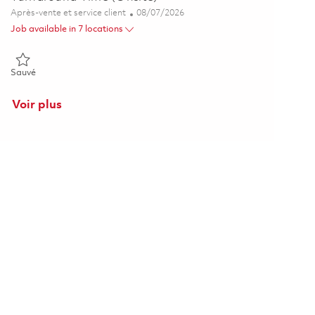
Catégorie
Posted Date
Après-vente et service client
08/07/2026
Job available in 7 locations
Sauvé Senior Manager, AMO Shop Visit Cost & Turnaround Time (O
Sauvé
Voir plus