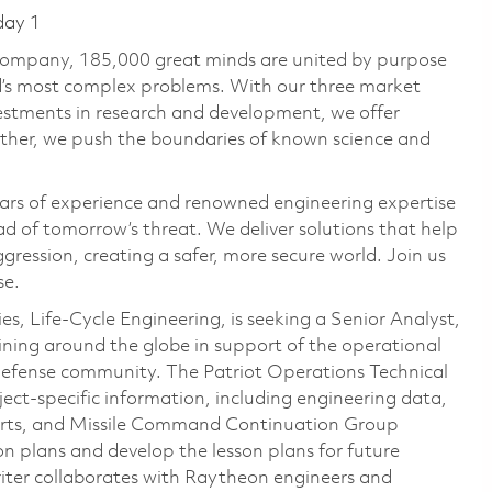
day 1
 company, 185,000 great minds are united by purpose
ld’s most complex problems. With our three market
vestments in research and development, we offer
ether, we push the boundaries of known science and
ars of experience and renowned engineering expertise
d of tomorrow’s threat. We deliver solutions that help
gression, creating a safer, more secure world. Join us
se.
, Life‑Cycle Engineering, is seeking a Senior Analyst,
aining around the globe in support of the operational
r Defense community. The Patriot Operations Technical
bject‑specific information, including engineering data,
ports, and Missile Command Continuation Group
son plans and develop the lesson plans for future
iter collaborates with Raytheon engineers and