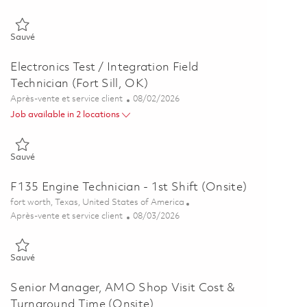
Sauvé Principal Field Engineer 01862280
Sauvé
Electronics Test / Integration Field
Technician (Fort Sill, OK)
Catégorie
Posted Date
Après-vente et service client
08/02/2026
Job available in 2 locations
Sauvé Electronics Test / Integration Field Technician (Fort Sill, OK)
Sauvé
F135 Engine Technician - 1st Shift (Onsite)
Emplacement
fort worth, Texas, United States of America
Catégorie
Posted Date
Après-vente et service client
08/03/2026
Sauvé F135 Engine Technician - 1st Shift (Onsite) 01860790
Sauvé
Senior Manager, AMO Shop Visit Cost &
Turnaround Time (Onsite)