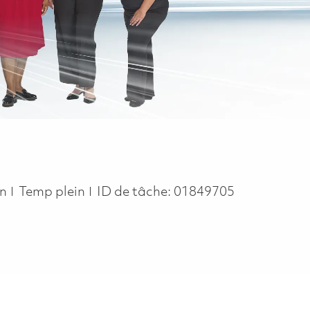
Job Type
on
Temp plein
ID de tâche:
01849705