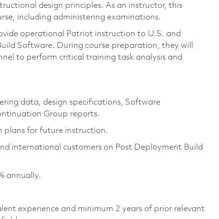
uctional design principles. As an instructor, this
ourse, including administering examinations.
ovide operational Patriot instruction to U.S. and
ild Software. During course preparation, they will
nel to perform critical training task analysis and
ering data, design specifications, Software
ntinuation Group reports.
 plans for future instruction.
 and international customers on Post Deployment Build
% annually.
valent experience and minimum 2 years of prior relevant