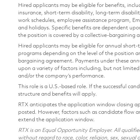
Hired applicants may be eligible for benefits, includ
insurance, short-term disability, long-term disabili
work schedules, employee assistance program, Emp
and holidays. Specific benefits are dependent upon 
the position is covered by a collective-bargaining
Hired applicants may be eligible for annual short
programs depending on the level of the position and
bargaining agreement. Payments under these ann
upon a variety of factors including, but not limite
and/or the company’s performance.
This role is a U.S.-based role. If the successful can
structure and benefits will apply.
RTX anticipates the application window closing a
posted. However, factors such as candidate flow a
extend the application window.
RTX is an Equal Opportunity Employer. All qualifie
without regard to race, color, religion, sex, sexual 