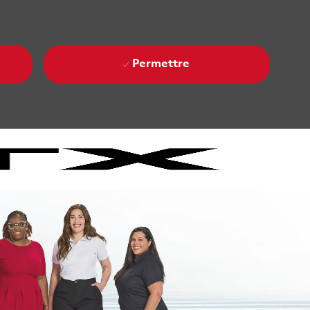
Permettre