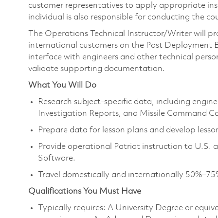
customer representatives to apply appropriate instr
individual is also responsible for conducting the c
The Operations Technical Instructor/Writer will pr
international customers on the Post Deployment Bu
interface with engineers and other technical person
validate supporting documentation.
What You Will Do
Research subject‑specific data, including engine
Investigation Reports, and Missile Command Co
Prepare data for lesson plans and develop lesson
Provide operational Patriot instruction to U.S.
Software.
Travel domestically and internationally 50%–75
Qualifications You Must Have
Typically requires: A University Degree or equi