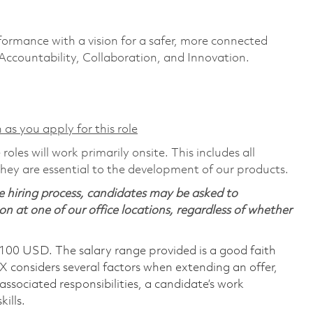
formance with a vision for a safer, more connected
 Accountability, Collaboration, and Innovation.
 as you apply for this role
les will work primarily onsite. This includes all
ey are essential to the development of our products.
 hiring process, candidates may be asked to
on at one of our office locations, regardless of whether
,100 USD. The salary range provided is a good faith
TX considers several factors when extending an offer,
 associated responsibilities, a candidate’s work
ills.