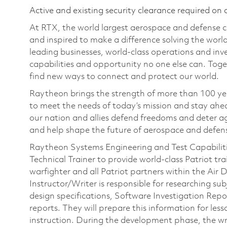
Active and existing security clearance required on 
At RTX, the world largest aerospace and defense
and inspired to make a difference solving the wor
leading businesses, world-class operations and in
capabilities and opportunity no one else can. Tog
find new ways to connect and protect our world.
Raytheon brings the strength of more than 100 ye
to meet the needs of today’s mission and stay ahea
our nation and allies defend freedoms and deter ag
and help shape the future of aerospace and defen
Raytheon Systems Engineering and Test Capabilities
Technical Trainer to provide world‑class Patriot tr
warfighter and all Patriot partners within the Ai
Instructor/Writer is responsible for researching su
design specifications, Software Investigation Re
reports. They will prepare this information for les
instruction. During the development phase, the wr