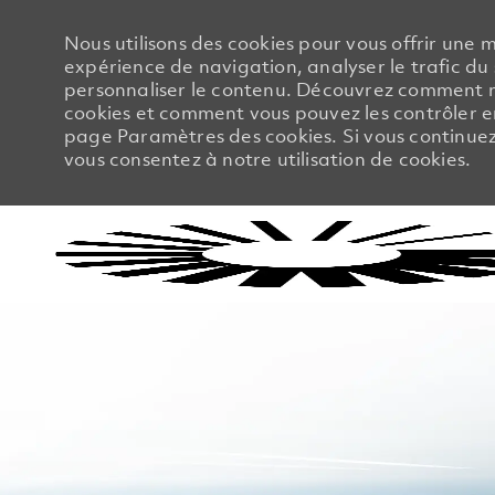
Nous utilisons des cookies pour vous offrir une m
expérience de navigation, analyser le trafic du 
personnaliser le contenu. Découvrez comment no
cookies et comment vous pouvez les contrôler en
page Paramètres des cookies. Si vous continuez à
vous consentez à notre utilisation de cookies.
-
-