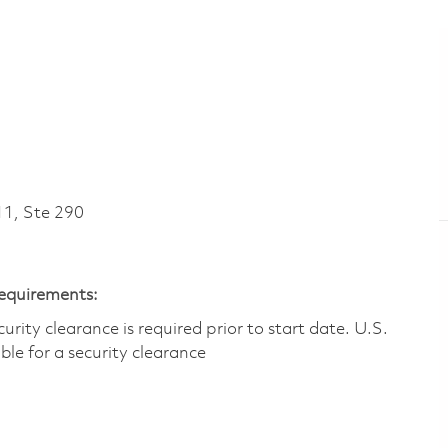
1, Ste 290
Requirements:
ity clearance is required prior to start date.​ U.S.
ible for a security clearance​