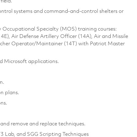
field.
Control systems and command-and-control shelters or
ry Occupational Specialty (MOS) training courses:
, Air Defense Artillery Officer (14A), Air and Missile
ncher Operator/Maintainer (14T) with Patriot Master
 Microsoft applications.
em.
on plans.
ns.
and remove and replace techniques.
T3 Lab, and SGG Scripting Techniques