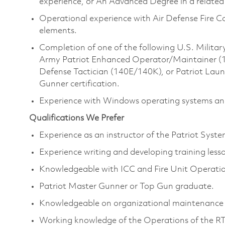
experience, or An Advanced Degree in a related 
Operational experience with Air Defense Fire 
elements.
Completion of one of the following U.S. Milita
Army Patriot Enhanced Operator/Maintainer (14E)
Defense Tactician (140E/140K), or Patriot Lau
Gunner certification.
Experience with Windows operating systems and
Qualifications We Prefer
Experience as an instructor of the Patriot Syst
Experience writing and developing training less
Knowledgeable with ICC and Fire Unit Operatio
Patriot Master Gunner or Top Gun graduate.
Knowledgeable on organizational maintenance 
Working knowledge of the Operations of the R