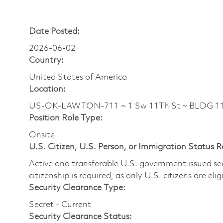
Date Posted:
2026-06-02
Country:
United States of America
Location:
US-OK-LAWTON-711 ~ 1 Sw 11Th St ~ BLDG 11
Position Role Type:
Onsite
U.S. Citizen, U.S. Person, or Immigration Status 
Active and transferable U.S. government issued secur
citizenship is required, as only U.S. citizens are elig
Security Clearance Type:
Secret - Current
Security Clearance Status: