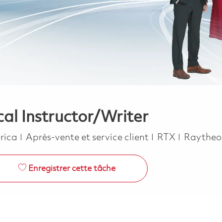
cal Instructor/Writer
Catégorie
erica
Après-vente et service client
RTX
Raythe
Enregistrer cette tâche