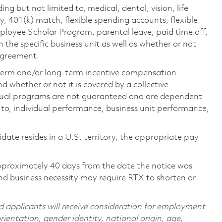
ing but not limited to, medical, dental, vision, life
ty, 401(k) match, flexible spending accounts, flexible
loyee Scholar Program, parental leave, paid time off,
the specific business unit as well as whether or not
 agreement.
-term and/or long-term incentive compensation
 whether or not it is covered by a collective-
ual programs are not guaranteed and are dependent
d to, individual performance, business unit performance,
didate resides in a U.S. territory, the appropriate pay
pproximately 40 days from the date the notice was
nd business necessity may require RTX to shorten or
d applicants will receive consideration for employment
orientation, gender identity, national origin, age,