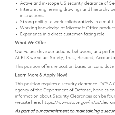
Active and in-scope US security clearance of Sec
Interpret engineering drawings and hierarchy de
instructions.
Strong ability to work collaboratively in a mult
Working knowledge of Microsoft Office product
Experience in a direct customer-facing role.
What We Offer
Our values drive our actions, behaviors, and perfo
At RTX we value: Safety, Trust, Respect, Accountab
This position offers relocation based on candidate el
Learn More & Apply Now!
This position requires a security clearance. DCSA
agency of the Department of Defense, handles and
information about Security Clearances can be f
website here:
https://www.state.gov/m/ds/cleara
As part of our commitment to maintaining a secure