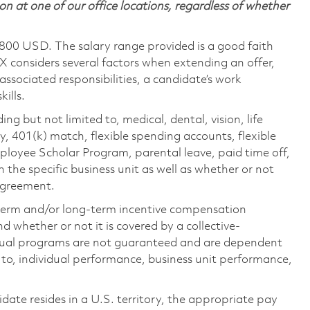
on at one of our office locations, regardless of whether
,800 USD. The salary range provided is a good faith
TX considers several factors when extending an offer,
 associated responsibilities, a candidate’s work
ills.
ing but not limited to, medical, dental, vision, life
ty, 401(k) match, flexible spending accounts, flexible
loyee Scholar Program, parental leave, paid time off,
the specific business unit as well as whether or not
 agreement.
-term and/or long-term incentive compensation
 whether or not it is covered by a collective-
ual programs are not guaranteed and are dependent
d to, individual performance, business unit performance,
didate resides in a U.S. territory, the appropriate pay