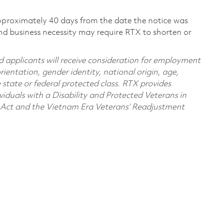
pproximately 40 days from the date the notice was
nd business necessity may require RTX to shorten or
d applicants will receive consideration for employment
orientation, gender identity, national origin, age,
e state or federal protected class. RTX provides
viduals with a Disability and Protected Veterans in
n Act and the Vietnam Era Veterans’ Readjustment