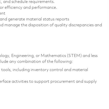
t, and schedule requirements.
or efficiency and performance.
ent
nd generate material status reports
d manage the disposition of quality discrepancies and
hnology, Engineering, or Mathematics (STEM) and less
clude any combination of the following:
ools, including inventory control and material
erface activities to support procurement and supply