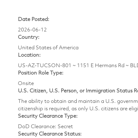
Date Posted:
2026-06-12
Country:
United States of America
Location:
US-AZ-TUCSON-801 ~ 1151 E Hermans Rd ~ BLDG
Position Role Type:
Onsite
U.S. Citizen, U.S. Person, or Immigration Status 
The ability to obtain and maintain a U.S. governmen
citizenship is required, as only U.S. citizens are eli
Security Clearance Type:
DoD Clearance: Secret
Security Clearance Status: