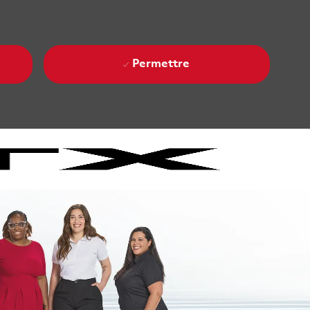
Permettre