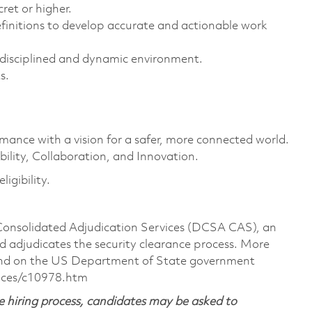
ret or higher.
finitions to develop accurate and actionable work
i-disciplined and dynamic environment.
s.
rmance with a vision for a safer, more connected world.
ility, Collaboration, and Innovation.
igibility.
 Consolidated Adjudication Services (DCSA CAS), an
 adjudicates the security clearance process. More
ound on the US Department of State government
nces/c10978.htm
 hiring process, candidates may be asked to