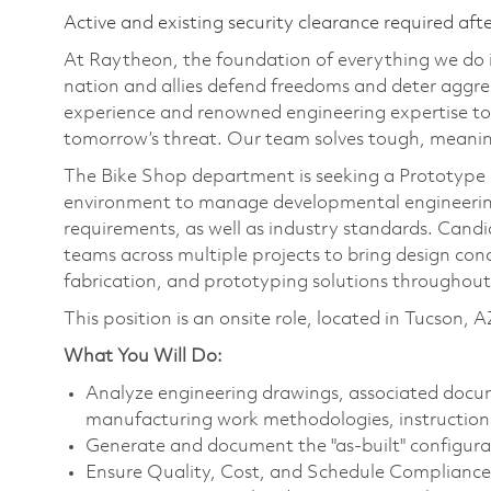
Active and existing security clearance required aft
At Raytheon, the foundation of everything we do is
nation and allies defend freedoms and deter aggre
experience and renowned engineering expertise to
tomorrow’s threat. Our team solves tough, meaning
The Bike Shop department is seeking a Prototype 
environment to manage developmental engineering
requirements, as well as industry standards. Candid
teams across multiple projects to bring design conc
fabrication, and prototyping solutions throughout 
This position is an onsite role, located in Tucson, A
What You Will Do:
Analyze engineering drawings, associated docu
manufacturing work methodologies, instructions,
Generate and document the "as-built" configurat
Ensure Quality, Cost, and Schedule Compliance