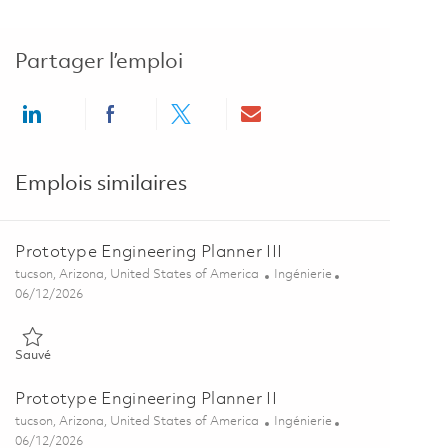
Partager l’emploi
Share via LinkedIn
Share via Facebook
Share via twitter
Share via email
Emplois similaires
Prototype Engineering Planner III
Emplacement
Catégorie
tucson, Arizona, United States of America
Ingénierie
Posted Date
06/12/2026
Sauvé Prototype Engineering Planner III 01849759
Sauvé
Prototype Engineering Planner II
Emplacement
Catégorie
tucson, Arizona, United States of America
Ingénierie
Posted Date
06/12/2026