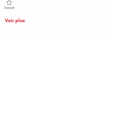
Sauvé Electrical Fabrication Prototype Technician 01843783
Sauvé
Voir plus