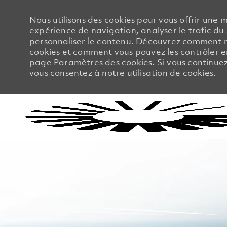
Nous utilisons des cookies pour vous offrir une m
expérience de navigation, analyser le trafic du 
personnaliser le contenu. Découvrez comment no
cookies et comment vous pouvez les contrôler en
page Paramètres des cookies. Si vous continuez à
vous consentez à notre utilisation de cookies.
-
-