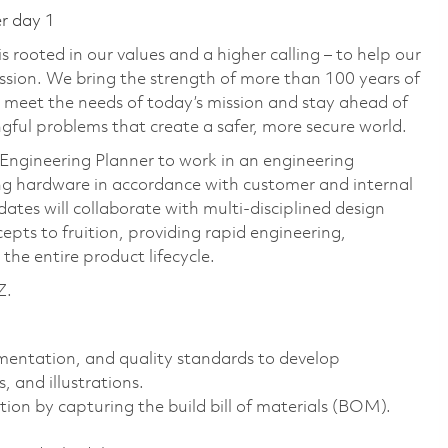
er day 1
 rooted in our values and a higher calling – to help our
ssion. We bring the strength of more than 100 years of
 meet the needs of today’s mission and stay ahead of
ful problems that create a safer, more secure world.
Engineering Planner to work in an engineering
 hardware in accordance with customer and internal
ates will collaborate with multi-disciplined design
epts to fruition, providing rapid engineering,
the entire product lifecycle.
Z.
mentation, and quality standards to develop
 and illustrations.
ion by capturing the build bill of materials (BOM).