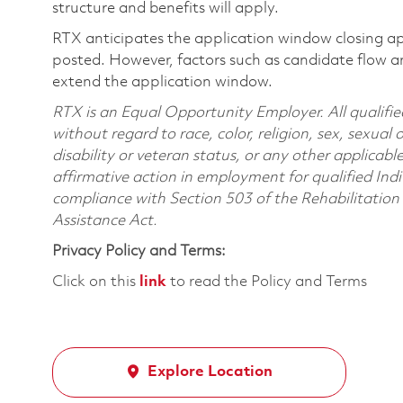
structure and benefits will apply.
RTX anticipates the application window closing a
posted. However, factors such as candidate flow a
extend the application window.
RTX is an Equal Opportunity Employer. All qualifie
without regard to race, color, religion, sex, sexual 
disability or veteran status, or any other applicabl
affirmative action in employment for qualified Indi
compliance with Section 503 of the Rehabilitatio
Assistance Act.
Privacy Policy and Terms:
Click on this
link
to read the Policy and Terms
Explore Location