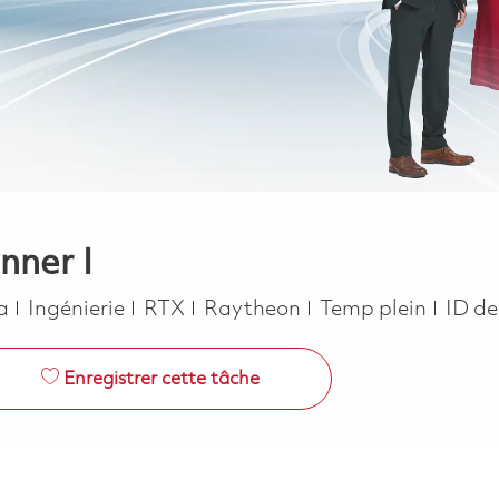
nner I
Catégorie
Job Type
ca
Ingénierie
RTX
Raytheon
Temp plein
ID de
Enregistrer cette tâche