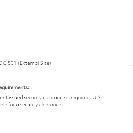
 801 (External Site)
Requirements:
t issued security clearance is required.​ U.S.
gible for a security clearance