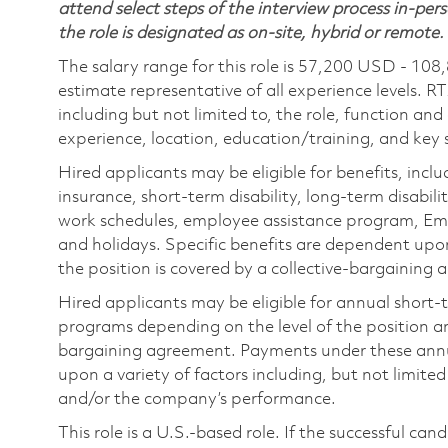
attend select steps of the interview process in-pers
the role is designated as on-site, hybrid or remote.
The salary range for this role is 57,200 USD - 108
estimate representative of all experience levels. R
including but not limited to, the role, function and
experience, location, education/training, and key sk
Hired applicants may be eligible for benefits, includ
insurance, short-term disability, long-term disabili
work schedules, employee assistance program, Emp
and holidays. Specific benefits are dependent upon 
the position is covered by a collective-bargaining
Hired applicants may be eligible for annual short
programs depending on the level of the position and
bargaining agreement. Payments under these ann
upon a variety of factors including, but not limite
and/or the company’s performance.
This role is a U.S.-based role. If the successful can