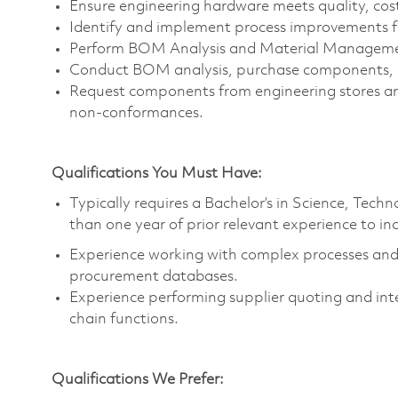
Ensure engineering hardware meets quality, cos
Identify and implement process improvements f
Perform BOM Analysis and Material Managem
Conduct BOM analysis, purchase components, a
Request components from engineering stores an
non-conformances.
Qualifications You Must Have:
Typically requires a Bachelor’s in Science, Tec
than one year of prior relevant experience to in
Experience working with complex processes and t
procurement databases.
Experience performing supplier quoting and int
chain functions.
Qualifications We Prefer: