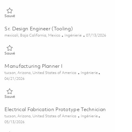
Sauvé Prototype Engineering Planner II 01849752
Sauvé
Sr. Design Engineer (Tooling)
Emplacement
Catégorie
Posted Date
mexicali, Baja California, Mexico
Ingénierie
07/13/2026
Sauvé Sr. Design Engineer (Tooling) 01857430
Sauvé
Manufacturing Planner I
Emplacement
Catégorie
tucson, Arizona, United States of America
Ingénierie
Posted Date
04/21/2026
Sauvé Manufacturing Planner I 01833346
Sauvé
Electrical Fabrication Prototype Technician
Emplacement
Catégorie
tucson, Arizona, United States of America
Ingénierie
Posted Date
05/13/2026