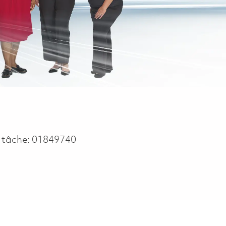
 tâche:
01849740