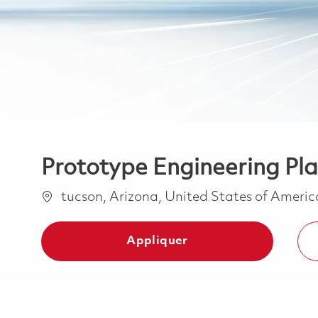
Prototype Engineering Pla
Emplacement
tucson, Arizona, United States of Ameri
Appliquer