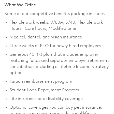
What We Offer
:
Some of our competitive benefits package includes:
Flexible work weeks: 9/80A, 5/40; Flexible work
Hours: Core hours, Modified time
Medical, dental, and vision insurance
Three weeks of PTO for newly hired employees
Generous 401(k) plan that includes employer
matching funds and separate employer retirement
contribution, including a Lifetime Income Strategy
option
Tuition reimbursement program
Student Loan Repayment Program
Life insurance and disability coverage
Optional coverages you can buy pet insurance,
home and auto insurance, additional life and