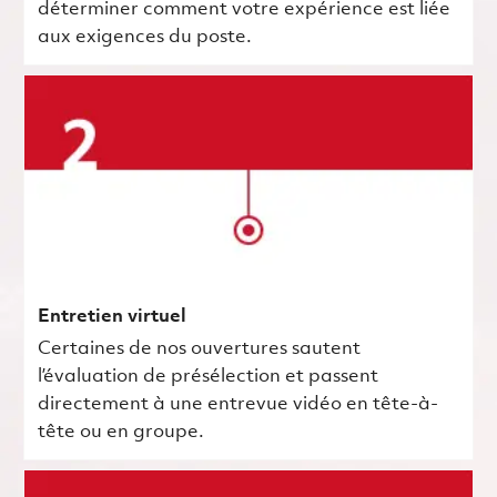
déterminer comment votre expérience est liée
aux exigences du poste.
Entretien virtuel
Certaines de nos ouvertures sautent
l’évaluation de présélection et passent
directement à une entrevue vidéo en tête-à-
tête ou en groupe.