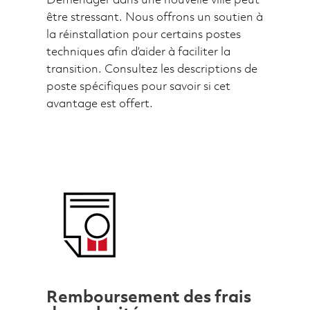
Déménager dans une nouvelle ville peut
être stressant. Nous offrons un soutien à
la réinstallation pour certains postes
techniques afin d’aider à faciliter la
transition. Consultez les descriptions de
poste spécifiques pour savoir si cet
avantage est offert.
Remboursement des frais