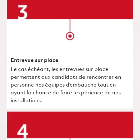
Entrevue sur place
Le cas échéant, les entrevues sur place
permettent aux candidats de rencontrer en
personne nos équipes d’embauche tout en
ayant la chance de faire l’expérience de nos
installations.