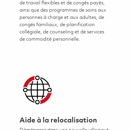
de travail flexibles et de congés payés,
ainsi que des programmes de soins aux
personnes à charge et aux adultes, de
congés familiaux, de planification
collégiale, de counseling et de services
de commodité personnelle.
Aide à la relocalisation