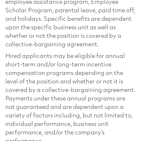
employee assistance program, Employee
Scholar Program, parental leave, paid time off,
and holidays. Specific benefits are dependent
upon the specific business unit as well as
whether or not the position is covered by a
collective-bargaining agreement.
Hired applicants may be eligible for annual
short-term and/or long-term incentive
compensation programs depending on the
level of the position and whether or not it is
covered by a collective-bargaining agreement.
Payments under these annual programs are
not guaranteed and are dependent upon a
variety of factors including, but not limited to,
individual performance, business unit
performance, and/or the company’s