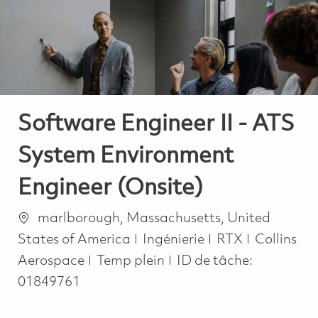
-
-
Software Engineer II - ATS
System Environment
Engineer (Onsite)
Emplacement
marlborough, Massachusetts, United
Catégorie
States of America
Ingénierie
RTX
Collins
Job Type
Aerospace
Temp plein
ID de tâche:
01849761