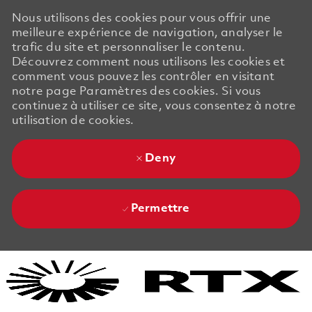
Nous utilisons des cookies pour vous offrir une
meilleure expérience de navigation, analyser le
trafic du site et personnaliser le contenu.
Découvrez comment nous utilisons les cookies et
comment vous pouvez les contrôler en visitant
notre page Paramètres des cookies. Si vous
continuez à utiliser ce site, vous consentez à notre
utilisation de cookies.
Deny
Permettre
Skip to main content
Skip to main content