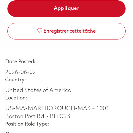
Appliquer
Enregistrer cette tâche
Date Posted:
2026-06-02
Country:
United States of America
Location:
US-MA-MARLBOROUGH-MA3 ~ 1001
Boston Post Rd ~ BLDG 3
Position Role Type: