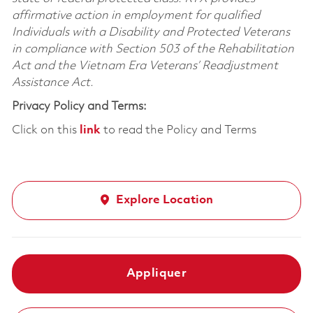
affirmative action in employment for qualified
Individuals with a Disability and Protected Veterans
in compliance with Section 503 of the Rehabilitation
Act and the Vietnam Era Veterans’ Readjustment
Assistance Act.
Privacy Policy and Terms:
Click on this
link
to read the Policy and Terms
Explore Location
Appliquer