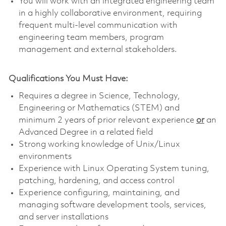
You will work with an integrated engineering team
in a highly collaborative environment, requiring
frequent multi-level communication with
engineering team members, program
management and external stakeholders.
Qualifications You Must Have:
Requires a degree in Science, Technology,
Engineering or Mathematics (STEM) and
minimum 2 years of prior relevant experience
or
an
Advanced Degree in a related field
Strong working knowledge of Unix/Linux
environments
Experience with Linux Operating System tuning,
patching, hardening, and access control
Experience configuring, maintaining, and
managing software development tools, services,
and server installations