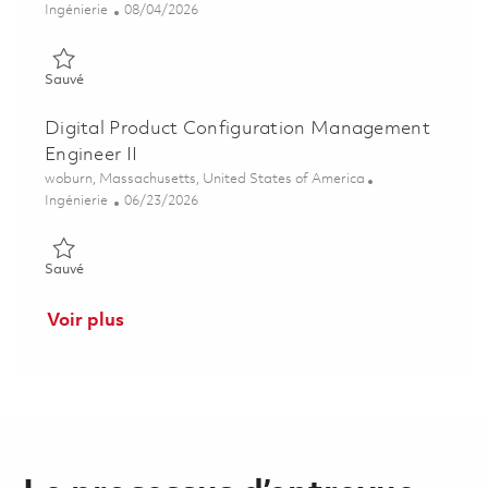
Catégorie
Posted Date
Ingénierie
08/04/2026
Sauvé Principal Software Engineer 01863930
Sauvé
Digital Product Configuration Management
Engineer II
Emplacement
woburn, Massachusetts, United States of America
Catégorie
Posted Date
Ingénierie
06/23/2026
Sauvé Digital Product Configuration Management Engineer II
Sauvé
Voir plus