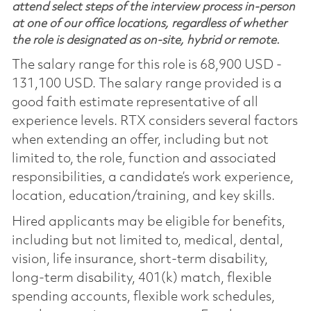
attend select steps of the interview process in-person
at one of our office locations, regardless of whether
the role is designated as on-site, hybrid or remote.
The salary range for this role is 68,900 USD -
131,100 USD. The salary range provided is a
good faith estimate representative of all
experience levels. RTX considers several factors
when extending an offer, including but not
limited to, the role, function and associated
responsibilities, a candidate’s work experience,
location, education/training, and key skills.
Hired applicants may be eligible for benefits,
including but not limited to, medical, dental,
vision, life insurance, short-term disability,
long-term disability, 401(k) match, flexible
spending accounts, flexible work schedules,