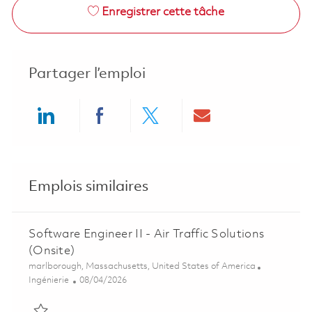
Enregistrer cette tâche
Partager l’emploi
Share via LinkedIn
Share via Facebook
Share via twitter
Share via ema
Emplois similaires
Software Engineer II - Air Traffic Solutions
(Onsite)
Emplacement
marlborough, Massachusetts, United States of America
Catégorie
Posted Date
Ingénierie
08/04/2026