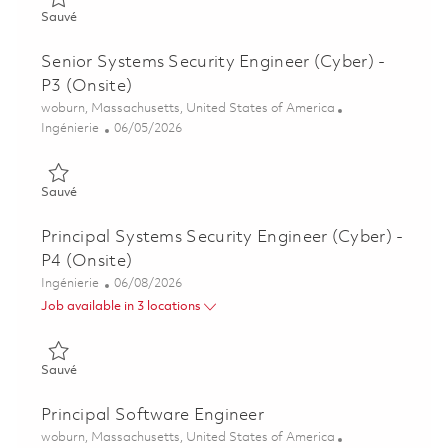
Sauvé Software Engineer II - Air Traffic Solutions (Onsite) 018
Sauvé
Senior Systems Security Engineer (Cyber) -
P3 (Onsite)
Emplacement
woburn, Massachusetts, United States of America
Catégorie
Posted Date
Ingénierie
06/05/2026
Sauvé Senior Systems Security Engineer (Cyber) - P3 (Onsite)
Sauvé
Principal Systems Security Engineer (Cyber) -
P4 (Onsite)
Catégorie
Posted Date
Ingénierie
06/08/2026
Job available in 3 locations
Sauvé Principal Systems Security Engineer (Cyber) - P4 (Onsit
Sauvé
Principal Software Engineer
Emplacement
woburn, Massachusetts, United States of America