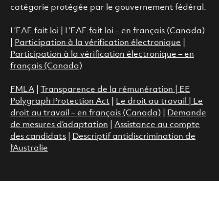
catégorie protégée par le gouvernement fédéral.
L’EAE fait loi
|
L’EAE fait loi – en français (Canada)
|
Participation à la vérification électronique
|
Participation à la vérification électronique – en
français (Canada)
FMLA
|
Transparence de la rémunération |
EE
Polygraph Protection Act
|
Le droit au travail
|
Le
droit au travail – en français (Canada)
|
Demande
de mesures d’adaptation
|
Assistance au compte
des candidats
|
Descriptif antidiscrimination de
l’Australie