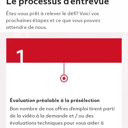
Le processus d’entrevue
Êtes-vous prêt à relever le défi? Voici vos
prochaines étapes et ce que vous pouvez
attendre de nous.
Évaluation préalable à la présélection
Bon nombre de nos offres d’emploi tirent parti
de la vidéo à la demande et / ou des
évaluations techniques pour vous aider à