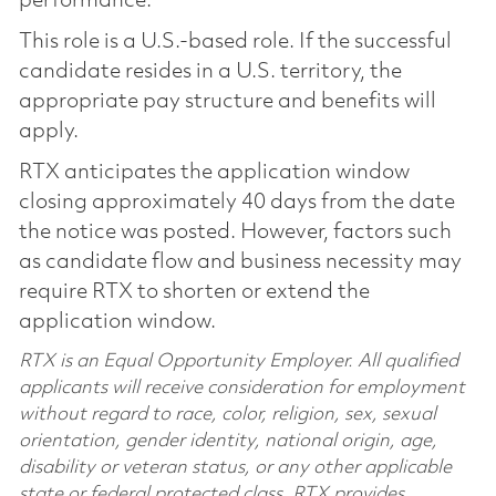
performance.
This role is a U.S.-based role. If the successful
candidate resides in a U.S. territory, the
appropriate pay structure and benefits will
apply.
RTX anticipates the application window
closing approximately 40 days from the date
the notice was posted. However, factors such
as candidate flow and business necessity may
require RTX to shorten or extend the
application window.
RTX is an Equal Opportunity Employer. All qualified
applicants will receive consideration for employment
without regard to race, color, religion, sex, sexual
orientation, gender identity, national origin, age,
disability or veteran status, or any other applicable
state or federal protected class. RTX provides