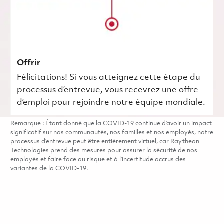
Offrir
Félicitations! Si vous atteignez cette étape du
processus d’entrevue, vous recevrez une offre
d’emploi pour rejoindre notre équipe mondiale.
Remarque : Étant donné que la COVID-19 continue d’avoir un impact
significatif sur nos communautés, nos familles et nos employés, notre
processus d’entrevue peut être entièrement virtuel, car Raytheon
Technologies prend des mesures pour assurer la sécurité de nos
employés et faire face au risque et à l’incertitude accrus des
variantes de la COVID-19.