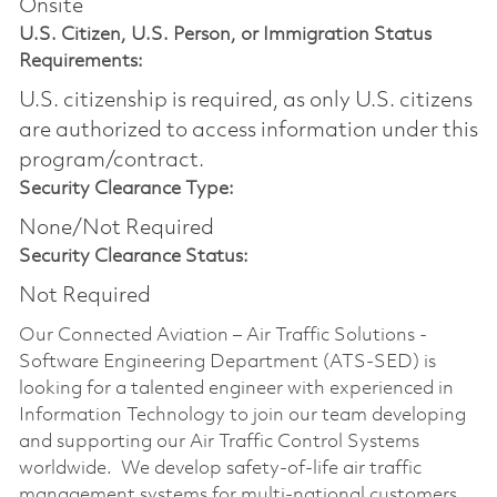
Onsite
U.S. Citizen, U.S. Person, or Immigration Status
Requirements:
U.S. citizenship is required, as only U.S. citizens
are authorized to access information under this
program/contract.
Security Clearance Type:
None/Not Required
Security Clearance Status:
Not Required
Our Connected Aviation – Air Traffic Solutions -
Software Engineering Department (ATS-SED) is
looking for a talented engineer with experienced in
Information Technology to join our team developing
and supporting our Air Traffic Control Systems
worldwide. We develop safety-of-life air traffic
management systems for multi-national customers