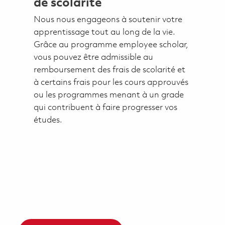
de scolarité
Nous nous engageons à soutenir votre
apprentissage tout au long de la vie.
Grâce au programme employee scholar,
vous pouvez être admissible au
remboursement des frais de scolarité et
à certains frais pour les cours approuvés
ou les programmes menant à un grade
qui contribuent à faire progresser vos
études.