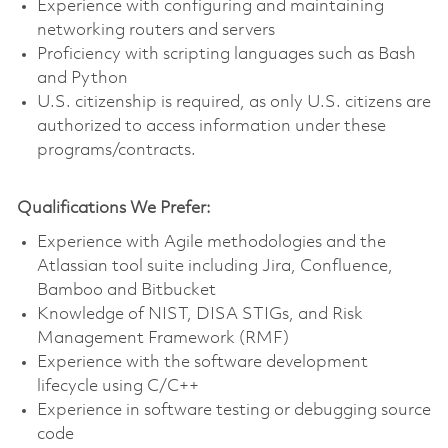
Experience with configuring and maintaining
networking routers and servers
Proficiency with scripting languages such as Bash
and Python
U.S. citizenship is required, as only U.S. citizens are
authorized to access information under these
programs/contracts.
Qualifications We Prefer:
Experience with Agile methodologies and the
Atlassian tool suite including Jira, Confluence,
Bamboo and Bitbucket
Knowledge of NIST, DISA STIGs, and Risk
Management Framework (RMF)
Experience with the software development
lifecycle using C/C++
Experience in software testing or debugging source
code