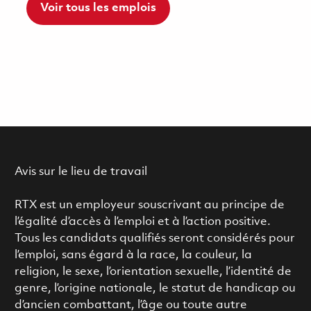
Voir tous les emplois
Avis sur le lieu de travail
RTX est un employeur souscrivant au principe de
l’égalité d’accès à l’emploi et à l’action positive.
Tous les candidats qualifiés seront considérés pour
l’emploi, sans égard à la race, la couleur, la
religion, le sexe, l’orientation sexuelle, l’identité de
genre, l’origine nationale, le statut de handicap ou
d’ancien combattant, l’âge ou toute autre