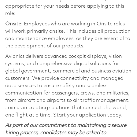
appropriate for your needs before applying to this
role:
Onsite:
Employees who are working in Onsite roles
will work primarily onsite. This includes all production
and maintenance employees, as they are essential to
the development of our products.
Avionics delivers advanced cockpit displays, vision
systems, and comprehensive digital solutions for
global government, commercial and business aviation
customers. We provide connectivity and managed
data services to ensure safety and seamless
communication for passengers, crews, and militaries,
from aircraft and airports to air traffic management.
Join us in creating solutions that connect the world,
one flight at a time. Start your application today.
As part of our commitment to maintaining a secure
hiring process, candidates may be asked to