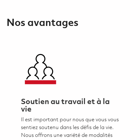
Nos avantages
Soutien au travail et à la
vie
Il est important pour nous que vous vous
sentiez soutenu dans les défis de la vie.
Nous offrons une variété de modalités