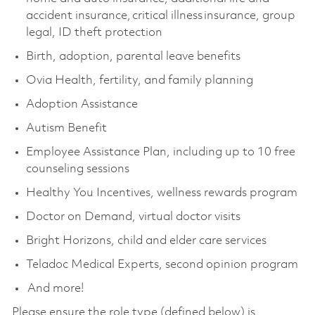
accident insurance, critical illness insurance, group
legal, ID theft protection
Birth, adoption, parental leave benefits
Ovia Health, fertility, and family planning
Adoption Assistance
Autism Benefit
Employee Assistance Plan, including up to 10 free
counseling sessions
Healthy You Incentives, wellness rewards program
Doctor on Demand, virtual doctor visits
Bright Horizons, child and elder care services
Teladoc Medical Experts, second opinion program
And more!
Please ensure the role type (defined below) is