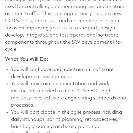
used for controlling and monitoring civil and military
aviation traffic. This is an opportunity to learn new
COTS tools, processes, and methodologies as you
focus on improving your skills to support, design,
develop, integrate, and test operational software
components throughout the SW development life-
cycle.
What You Will Do:
You will configure and maintain our software
development environment
You will maintain documentation and work
instructions needed to meet ATS SED’s high
maturity level software engineering standards and
processes.
You will participate in the agile process including
daily standups, sprint planning, retrospectives,
back log grooming and story pointing.