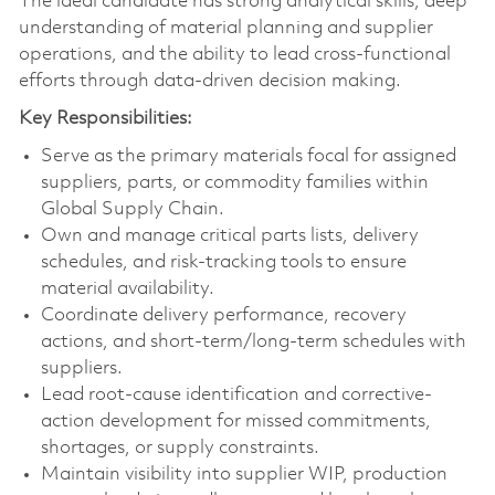
The ideal candidate has strong analytical skills, deep
understanding of material planning and supplier
operations, and the ability to lead cross‑functional
efforts through data-driven decision making.
Key Responsibilities:
Serve as the primary materials focal for assigned
suppliers, parts, or commodity families within
Global Supply Chain.
Own and manage critical parts lists, delivery
schedules, and risk‑tracking tools to ensure
material availability.
Coordinate delivery performance, recovery
actions, and short‑term/long‑term schedules with
suppliers.
Lead root-cause identification and corrective-
action development for missed commitments,
shortages, or supply constraints.
Maintain visibility into supplier WIP, production