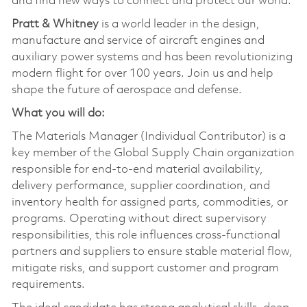
and find new ways to connect and protect our world.
Pratt & Whitney
is a world leader in the design,
manufacture and service of aircraft engines and
auxiliary power systems and has been revolutionizing
modern flight for over 100 years. Join us and help
shape the future of aerospace and defense.
What you will do:
The Materials Manager (Individual Contributor) is a
key member of the Global Supply Chain organization
responsible for end‑to‑end material availability,
delivery performance, supplier coordination, and
inventory health for assigned parts, commodities, or
programs. Operating without direct supervisory
responsibilities, this role influences cross‑functional
partners and suppliers to ensure stable material flow,
mitigate risks, and support customer and program
requirements.