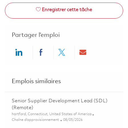
Enregistrer cette tâche
Partager l’emploi
Share via LinkedIn
Share via Facebook
Share via twitter
Share via ema
Emplois similaires
Senior Supplier Development Lead (SDL)
(Remote)
Emplacement
hartford, Connecticut, United States of America
Catégorie
Posted Date
Chaîne d’approvisionnement
08/05/2026