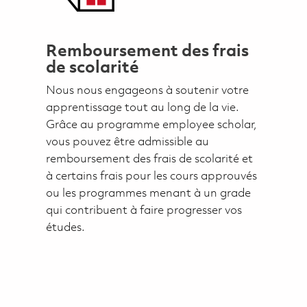
Remboursement des frais
de scolarité
Nous nous engageons à soutenir votre
apprentissage tout au long de la vie.
Grâce au programme employee scholar,
vous pouvez être admissible au
remboursement des frais de scolarité et
à certains frais pour les cours approuvés
ou les programmes menant à un grade
qui contribuent à faire progresser vos
études.