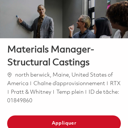
-
-
Materials Manager-
Structural Castings
Emplacement
north berwick, Maine, United States of
Catégorie
America
Chaîne d’approvisionnement
RTX
Job Type
Pratt & Whitney
Temp plein
ID de tâche:
01849860
Appliquer