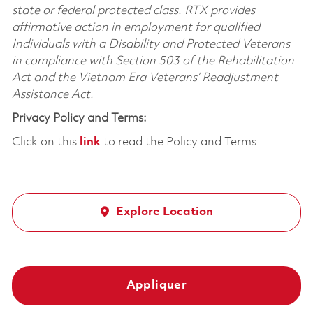
state or federal protected class. RTX provides
affirmative action in employment for qualified
Individuals with a Disability and Protected Veterans
in compliance with Section 503 of the Rehabilitation
Act and the Vietnam Era Veterans’ Readjustment
Assistance Act.
Privacy Policy and Terms:
Click on this
link
to read the Policy and Terms
Explore Location
Appliquer