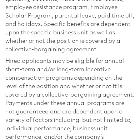
employee assistance program, Employee
Scholar Program, parental leave, paid time off,
and holidays. Specific benefits are dependent
upon the specific business unit as well as
whether or not the position is covered by a
collective-bargaining agreement.
Hired applicants may be eligible for annual
short-term and/or long-term incentive
compensation programs depending on the
level of the position and whether or not it is
covered by a collective-bargaining agreement.
Payments under these annual programs are
not guaranteed and are dependent upon a
variety of factors including, but not limited to,
individual performance, business unit
performance, and/or the company’s