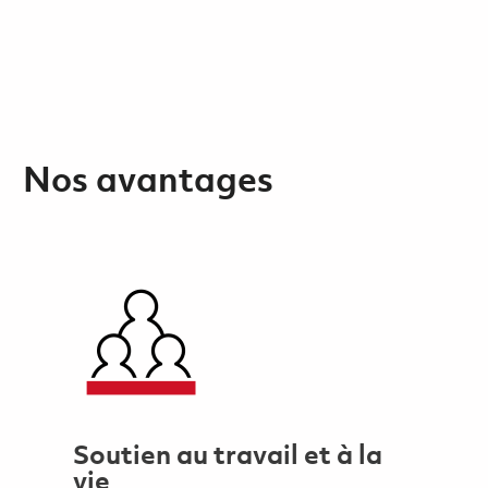
Nos avantages
Soutien au travail et à la
vie