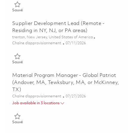
Sauvé Senior Supplier Development Lead (SDL) (Remote) 018
Sauvé
Supplier Development Lead (Remote -
Residing in NY, NJ, or PA areas)
Emplacement
trenton, New Jersey, United States of America
Catégorie
Posted Date
Chaîne d’approvisionnement
07/11/2026
Sauvé Supplier Development Lead (Remote - Residing in NY, NJ
Sauvé
Material Program Manager - Global Patriot
(Andover, MA, Tewksbury, MA, or McKinney,
TX)
Catégorie
Posted Date
Chaîne d’approvisionnement
07/27/2026
Job available in 3 locations
Sauvé Material Program Manager - Global Patriot (Andover, 
Sauvé