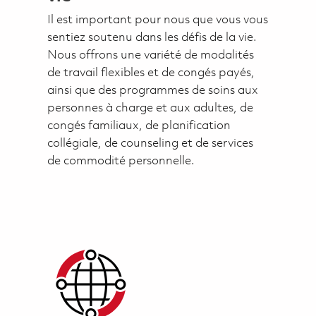
Il est important pour nous que vous vous
sentiez soutenu dans les défis de la vie.
Nous offrons une variété de modalités
de travail flexibles et de congés payés,
ainsi que des programmes de soins aux
personnes à charge et aux adultes, de
congés familiaux, de planification
collégiale, de counseling et de services
de commodité personnelle.