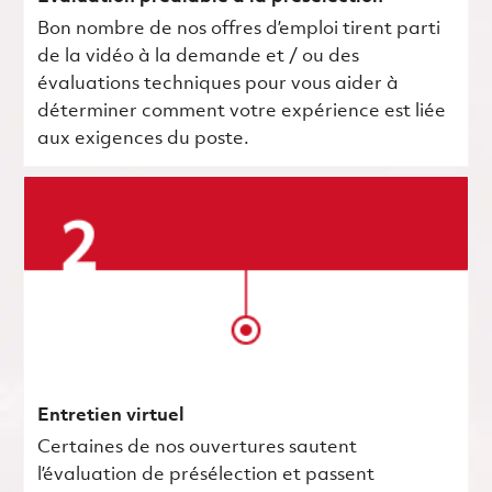
Bon nombre de nos offres d’emploi tirent parti
de la vidéo à la demande et / ou des
évaluations techniques pour vous aider à
déterminer comment votre expérience est liée
aux exigences du poste.
Entretien virtuel
Certaines de nos ouvertures sautent
l’évaluation de présélection et passent