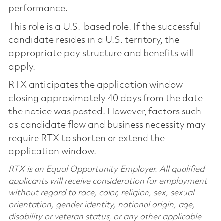
performance.
This role is a U.S.-based role. If the successful
candidate resides in a U.S. territory, the
appropriate pay structure and benefits will
apply.
RTX anticipates the application window
closing approximately 40 days from the date
the notice was posted. However, factors such
as candidate flow and business necessity may
require RTX to shorten or extend the
application window.
RTX is an Equal Opportunity Employer. All qualified
applicants will receive consideration for employment
without regard to race, color, religion, sex, sexual
orientation, gender identity, national origin, age,
disability or veteran status, or any other applicable