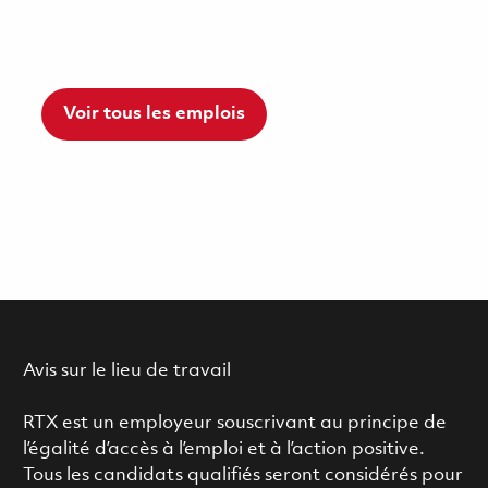
Voir tous les emplois
Avis sur le lieu de travail
RTX est un employeur souscrivant au principe de
l’égalité d’accès à l’emploi et à l’action positive.
Tous les candidats qualifiés seront considérés pour