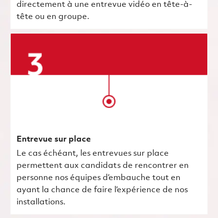
directement à une entrevue vidéo en tête-à-
tête ou en groupe.
Entrevue sur place
Le cas échéant, les entrevues sur place
permettent aux candidats de rencontrer en
personne nos équipes d’embauche tout en
ayant la chance de faire l’expérience de nos
installations.