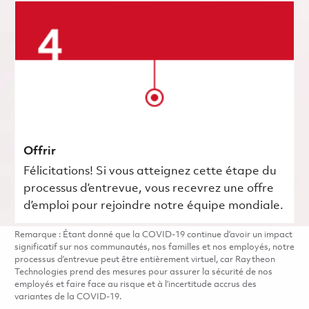
Offrir
Félicitations! Si vous atteignez cette étape du
processus d’entrevue, vous recevrez une offre
d’emploi pour rejoindre notre équipe mondiale.
Remarque : Étant donné que la COVID-19 continue d’avoir un impact
significatif sur nos communautés, nos familles et nos employés, notre
processus d’entrevue peut être entièrement virtuel, car Raytheon
Technologies prend des mesures pour assurer la sécurité de nos
employés et faire face au risque et à l’incertitude accrus des
variantes de la COVID-19.