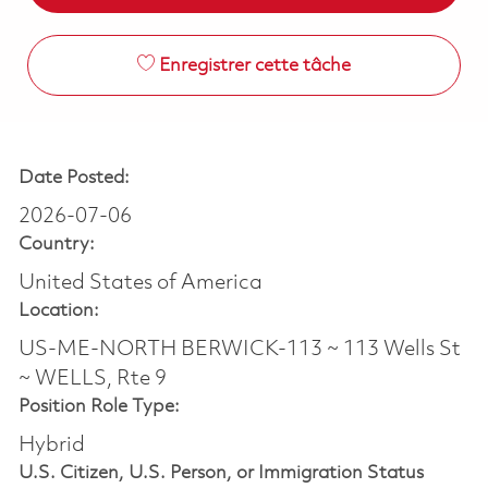
Enregistrer cette tâche
Date Posted:
2026-07-06
Country:
United States of America
Location:
US-ME-NORTH BERWICK-113 ~ 113 Wells St
~ WELLS, Rte 9
Position Role Type:
Hybrid
U.S. Citizen, U.S. Person, or Immigration Status