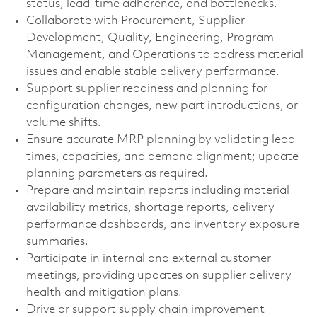
status, lead-time adherence, and bottlenecks.
Collaborate with Procurement, Supplier
Development, Quality, Engineering, Program
Management, and Operations to address material
issues and enable stable delivery performance.
Support supplier readiness and planning for
configuration changes, new part introductions, or
volume shifts.
Ensure accurate MRP planning by validating lead
times, capacities, and demand alignment; update
planning parameters as required.
Prepare and maintain reports including material
availability metrics, shortage reports, delivery
performance dashboards, and inventory exposure
summaries.
Participate in internal and external customer
meetings, providing updates on supplier delivery
health and mitigation plans.
Drive or support supply chain improvement