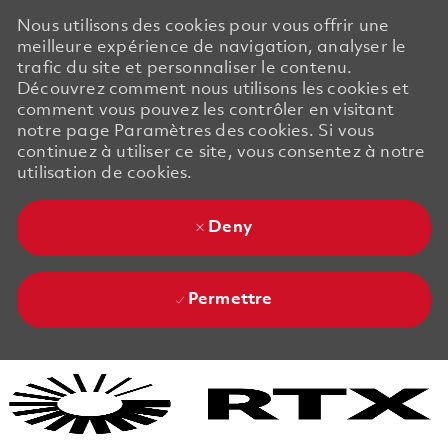
Nous utilisons des cookies pour vous offrir une
meilleure expérience de navigation, analyser le
trafic du site et personnaliser le contenu.
Découvrez comment nous utilisons les cookies et
comment vous pouvez les contrôler en visitant
notre page Paramètres des cookies. Si vous
continuez à utiliser ce site, vous consentez à notre
utilisation de cookies.
Deny
Permettre
Skip to main content
Skip to main content