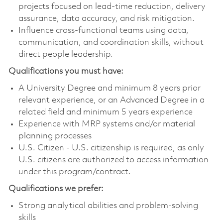
projects focused on lead-time reduction, delivery
assurance, data accuracy, and risk mitigation.
Influence cross-functional teams using data,
communication, and coordination skills, without
direct people leadership.
Qualifications you must have:
A University Degree and minimum 8 years prior
relevant experience, or an Advanced Degree in a
related field and minimum 5 years experience
Experience with MRP systems and/or material
planning processes
U.S. Citizen - U.S. citizenship is required, as only
U.S. citizens are authorized to access information
under this program/contract.
Qualifications we prefer:
Strong analytical abilities and problem-solving
skills