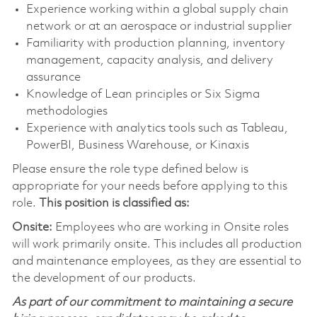
Experience working within a global supply chain
network or at an aerospace or industrial supplier
Familiarity with production planning, inventory
management, capacity analysis, and delivery
assurance
Knowledge of Lean principles or Six Sigma
methodologies
Experience with analytics tools such as Tableau,
PowerBI, Business Warehouse, or Kinaxis
Please ensure the role type defined below is
appropriate for your needs before applying to this
role.
This position is classified as:
Onsite:
Employees who are working in Onsite roles
will work primarily onsite. This includes all production
and maintenance employees, as they are essential to
the development of our products.
As part of our commitment to maintaining a secure