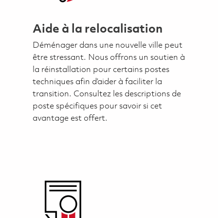
Aide à la relocalisation
Déménager dans une nouvelle ville peut
être stressant. Nous offrons un soutien à
la réinstallation pour certains postes
techniques afin d’aider à faciliter la
transition. Consultez les descriptions de
poste spécifiques pour savoir si cet
avantage est offert.