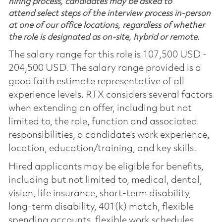
hiring process, candidates may be asked to
attend select steps of the interview process in-person
at one of our office locations, regardless of whether
the role is designated as on-site, hybrid or remote.
The salary range for this role is 107,500 USD -
204,500 USD. The salary range provided is a
good faith estimate representative of all
experience levels. RTX considers several factors
when extending an offer, including but not
limited to, the role, function and associated
responsibilities, a candidate’s work experience,
location, education/training, and key skills.
Hired applicants may be eligible for benefits,
including but not limited to, medical, dental,
vision, life insurance, short-term disability,
long-term disability, 401(k) match, flexible
spending accounts, flexible work schedules,