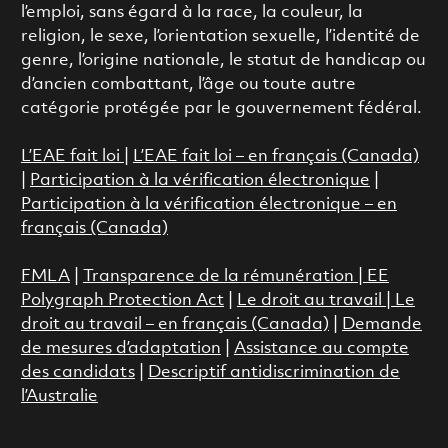
l’emploi, sans égard à la race, la couleur, la
religion, le sexe, l’orientation sexuelle, l’identité de
genre, l’origine nationale, le statut de handicap ou
d’ancien combattant, l’âge ou toute autre
catégorie protégée par le gouvernement fédéral.
L’EAE fait loi
|
L’EAE fait loi – en français (Canada)
|
Participation à la vérification électronique
|
Participation à la vérification électronique – en
français (Canada)
FMLA
|
Transparence de la rémunération |
EE
Polygraph Protection Act
|
Le droit au travail
|
Le
droit au travail – en français (Canada)
|
Demande
de mesures d’adaptation
|
Assistance au compte
des candidats
|
Descriptif antidiscrimination de
l’Australie