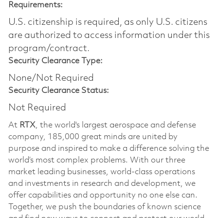
Requirements:
U.S. citizenship is required, as only U.S. citizens
are authorized to access information under this
program/contract.
Security Clearance Type:
None/Not Required
Security Clearance Status:
Not Required
At
RTX
, the world's largest aerospace and defense
company, 185,000 great minds are united by
purpose and inspired to make a difference solving the
world’s most complex problems. With our three
market leading businesses, world-class operations
and investments in research and development, we
offer capabilities and opportunity no one else can.
Together, we push the boundaries of known science