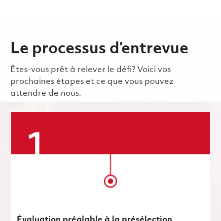
Le processus d’entrevue
Êtes-vous prêt à relever le défi? Voici vos
prochaines étapes et ce que vous pouvez
attendre de nous.
Évaluation préalable à la présélection