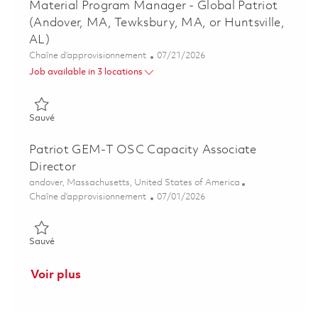
Material Program Manager - Global Patriot
(Andover, MA, Tewksbury, MA, or Huntsville,
AL)
Catégorie
Posted Date
Chaîne d’approvisionnement
07/21/2026
Job available in 3 locations
Sauvé Material Program Manager - Global Patriot (Andover, M
Sauvé
Patriot GEM-T OSC Capacity Associate
Director
Emplacement
andover, Massachusetts, United States of America
Catégorie
Posted Date
Chaîne d’approvisionnement
07/01/2026
Sauvé Patriot GEM-T OSC Capacity Associate Director 01854
Sauvé
Voir plus