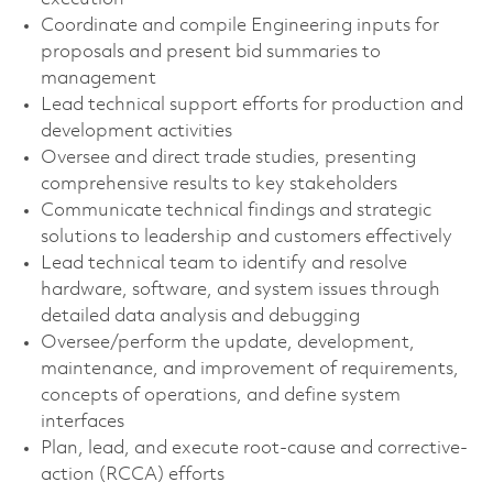
Coordinate and compile Engineering inputs for
proposals and present bid summaries to
management
Lead technical support efforts for production and
development activities
Oversee and direct trade studies, presenting
comprehensive results to key stakeholders
Communicate technical findings and strategic
solutions to leadership and customers effectively
Lead technical team to identify and resolve
hardware, software, and system issues through
detailed data analysis and debugging
Oversee/perform the update, development,
maintenance, and improvement of requirements,
concepts of operations, and define system
interfaces
Plan, lead, and execute root-cause and corrective-
action (RCCA) efforts