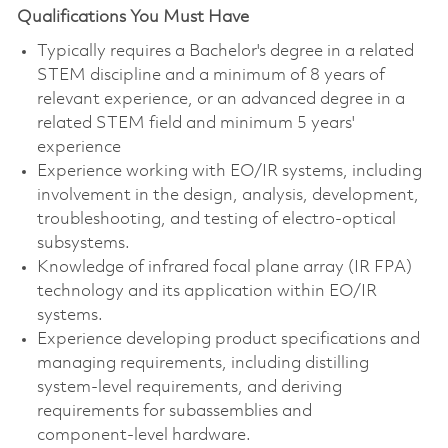
Qualifications You Must Have
Typically requires a Bachelor's degree in a related
STEM discipline and a minimum of 8 years of
relevant experience, or an advanced degree in a
related STEM field and minimum 5 years'
experience
Experience working with EO/IR systems, including
involvement in the design, analysis, development,
troubleshooting, and testing of electro‑optical
subsystems.
Knowledge of infrared focal plane array (IR FPA)
technology and its application within EO/IR
systems.
Experience developing product specifications and
managing requirements, including distilling
system‑level requirements, and deriving
requirements for subassemblies and
component‑level hardware.