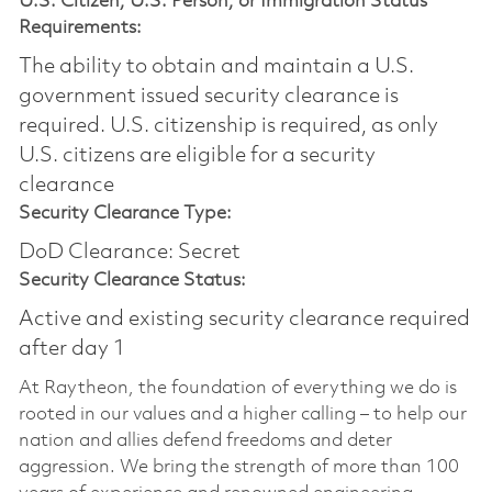
U.S. Citizen, U.S. Person, or Immigration Status
Requirements:
The ability to obtain and maintain a U.S.
government issued security clearance is
required.​ U.S. citizenship is required, as only
U.S. citizens are eligible for a security
clearance
Security Clearance Type:
DoD Clearance: Secret
Security Clearance Status:
Active and existing security clearance required
after day 1
At Raytheon, the foundation of everything we do is
rooted in our values and a higher calling – to help our
nation and allies defend freedoms and deter
aggression. We bring the strength of more than 100