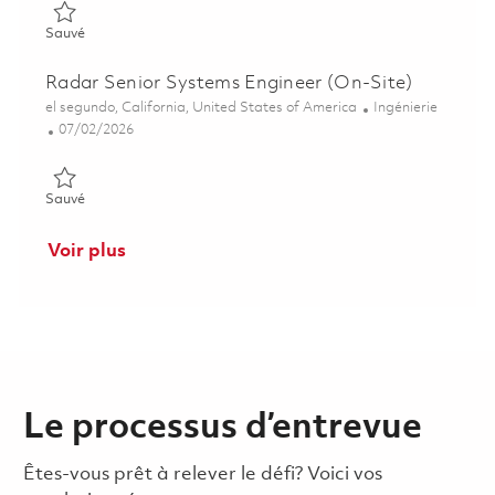
Sauvé Radar Systems Engineer II 01857091
Sauvé
Radar Senior Systems Engineer (On-Site)
Emplacement
Catégorie
el segundo, California, United States of America
Ingénierie
Posted Date
07/02/2026
Sauvé Radar Senior Systems Engineer (On-Site) 01857093
Sauvé
Voir plus
Le processus d’entrevue
Êtes-vous prêt à relever le défi? Voici vos