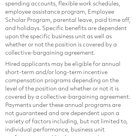
spending accounts, flexible work schedules,
employee assistance program, Employee
Scholar Program, parental leave, paid time off,
and holidays. Specific benefits are dependent
upon the specific business unit as well as
whether or not the position is covered by a
collective-bargaining agreement.
Hired applicants may be eligible for annual
short-term and/or long-term incentive
compensation programs depending on the
level of the position and whether or not it is
covered by a collective-bargaining agreement.
Payments under these annual programs are
not guaranteed and are dependent upon a
variety of factors including, but not limited to,
individual performance, business unit