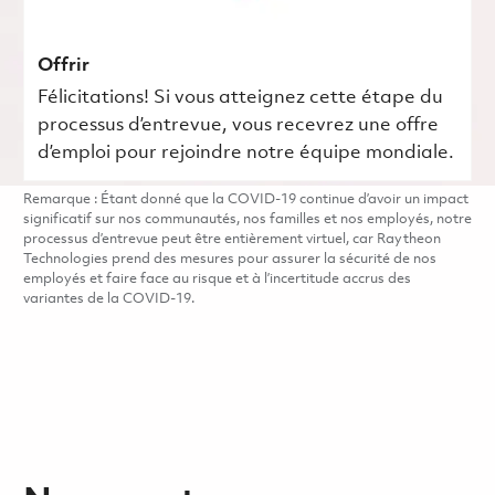
Offrir
Félicitations! Si vous atteignez cette étape du
processus d’entrevue, vous recevrez une offre
d’emploi pour rejoindre notre équipe mondiale.
Remarque : Étant donné que la COVID-19 continue d’avoir un impact
significatif sur nos communautés, nos familles et nos employés, notre
processus d’entrevue peut être entièrement virtuel, car Raytheon
Technologies prend des mesures pour assurer la sécurité de nos
employés et faire face au risque et à l’incertitude accrus des
variantes de la COVID-19.