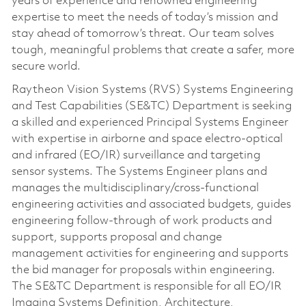
years of experience and renowned engineering
expertise to meet the needs of today’s mission and
stay ahead of tomorrow’s threat. Our team solves
tough, meaningful problems that create a safer, more
secure world.
Raytheon Vision Systems (RVS) Systems Engineering
and Test Capabilities (SE&TC) Department is seeking
a skilled and experienced Principal Systems Engineer
with expertise in airborne and space electro-optical
and infrared (EO/IR) surveillance and targeting
sensor systems. The Systems Engineer plans and
manages the multidisciplinary/cross-functional
engineering activities and associated budgets, guides
engineering follow-through of work products and
support, supports proposal and change
management activities for engineering and supports
the bid manager for proposals within engineering.
The SE&TC Department is responsible for all EO/IR
Imaging Systems Definition, Architecture,