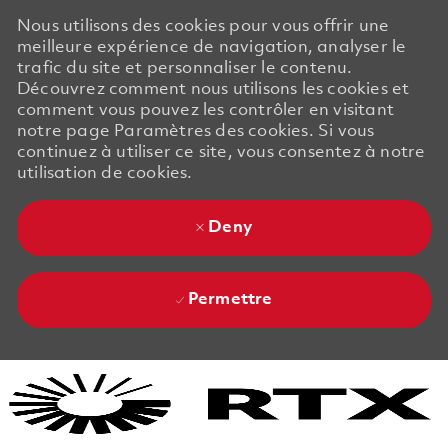
Nous utilisons des cookies pour vous offrir une
meilleure expérience de navigation, analyser le
trafic du site et personnaliser le contenu.
Découvrez comment nous utilisons les cookies et
comment vous pouvez les contrôler en visitant
notre page Paramètres des cookies. Si vous
continuez à utiliser ce site, vous consentez à notre
utilisation de cookies.
Deny
Permettre
Skip to main content
Skip to main content