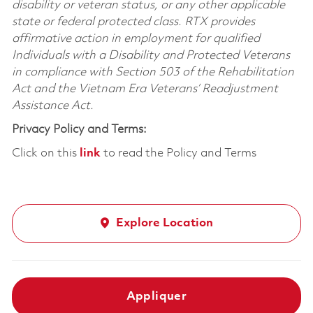
disability or veteran status, or any other applicable
state or federal protected class. RTX provides
affirmative action in employment for qualified
Individuals with a Disability and Protected Veterans
in compliance with Section 503 of the Rehabilitation
Act and the Vietnam Era Veterans’ Readjustment
Assistance Act.
Privacy Policy and Terms:
Click on this
link
to read the Policy and Terms
Explore Location
Appliquer