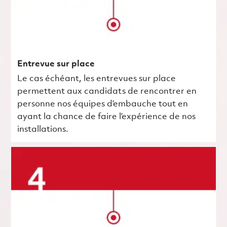
Entrevue sur place
Le cas échéant, les entrevues sur place
permettent aux candidats de rencontrer en
personne nos équipes d’embauche tout en
ayant la chance de faire l’expérience de nos
installations.