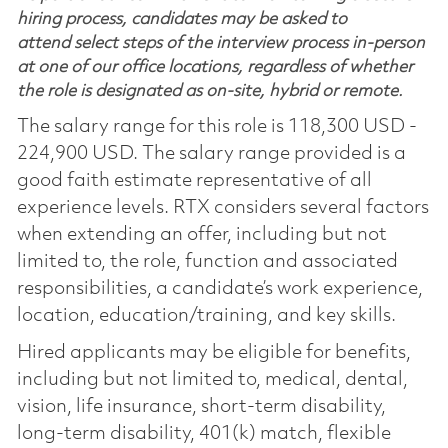
hiring process, candidates may be asked to
attend select steps of the interview process in-person
at one of our office locations, regardless of whether
the role is designated as on-site, hybrid or remote.
The salary range for this role is 118,300 USD -
224,900 USD. The salary range provided is a
good faith estimate representative of all
experience levels. RTX considers several factors
when extending an offer, including but not
limited to, the role, function and associated
responsibilities, a candidate’s work experience,
location, education/training, and key skills.
Hired applicants may be eligible for benefits,
including but not limited to, medical, dental,
vision, life insurance, short-term disability,
long-term disability, 401(k) match, flexible