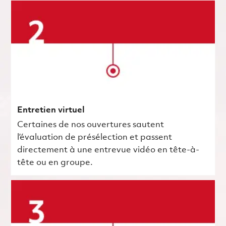
Entretien virtuel
Certaines de nos ouvertures sautent
l’évaluation de présélection et passent
directement à une entrevue vidéo en tête-à-
tête ou en groupe.