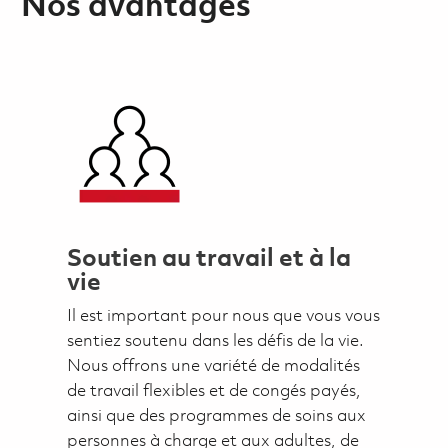
Nos avantages
Soutien au travail et à la
vie
Il est important pour nous que vous vous
sentiez soutenu dans les défis de la vie.
Nous offrons une variété de modalités
de travail flexibles et de congés payés,
ainsi que des programmes de soins aux
personnes à charge et aux adultes, de