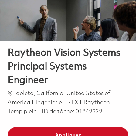
-
-
Raytheon Vision Systems
Principal Systems
Engineer
Emplacement
goleta, California, United States of
Catégorie
Job Typ
America
Ingénierie
RTX
Raytheon
Temp plein
ID de tâche:
01849929
Appliquer