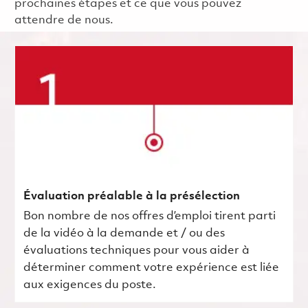
prochaines étapes et ce que vous pouvez
attendre de nous.
Évaluation préalable à la présélection
Bon nombre de nos offres d’emploi tirent parti
de la vidéo à la demande et / ou des
évaluations techniques pour vous aider à
déterminer comment votre expérience est liée
aux exigences du poste.