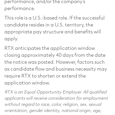
performance, and/or the company’s
performance.
This role is a U.S.-based role. If the successful
candidate resides in a U.S. territory, the
appropriate pay structure and benefits will
apply.
RTX anticipates the application window
closing approximately 40 days from the date
the notice was posted. However, factors such
as candidate flow and business necessity may
require RTX to shorten or extend the
application window.
RTX is an Equal Opportunity Employer. All qualified
applicants will receive consideration for employment
without regard to race, color, religion, sex, sexual
orientation, gender identity, national origin, age,