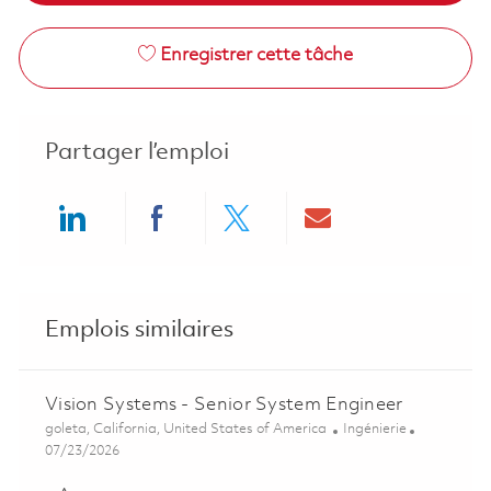
Enregistrer cette tâche
Partager l’emploi
Share via LinkedIn
Share via Facebook
Share via twitter
Share via ema
Emplois similaires
Vision Systems - Senior System Engineer
Emplacement
Catégorie
goleta, California, United States of America
Ingénierie
Posted Date
07/23/2026