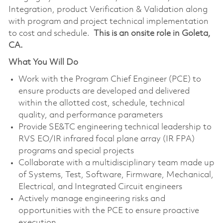
Integration, product Verification & Validation along
with program and project technical implementation
to cost and schedule.
This is an onsite role in Goleta,
CA.
What You Will Do
Work with the Program Chief Engineer (PCE) to
ensure products are developed and delivered
within the allotted cost, schedule, technical
quality, and performance parameters
Provide SE&TC engineering technical leadership to
RVS EO/IR infrared focal plane array (IR FPA)
programs and special projects
Collaborate with a multidisciplinary team made up
of Systems, Test, Software, Firmware, Mechanical,
Electrical, and Integrated Circuit engineers
Actively manage engineering risks and
opportunities with the PCE to ensure proactive
execution