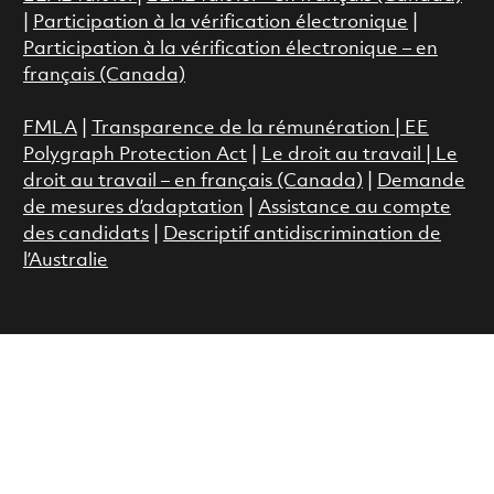
|
Participation à la vérification électronique
|
Participation à la vérification électronique – en
français (Canada)
FMLA
|
Transparence de la rémunération |
EE
Polygraph Protection Act
|
Le droit au travail
|
Le
droit au travail – en français (Canada)
|
Demande
de mesures d’adaptation
|
Assistance au compte
des candidats
|
Descriptif antidiscrimination de
l’Australie