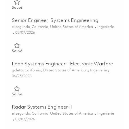
Sauvé Vision Systems - Senior System Engineer 01860190
Sauvé
Senior Engineer, Systems Engineering
Emplacement
Catégorie
el segundo, California, United States of America
Ingénierie
Posted Date
05/07/2026
Sauvé Senior Engineer, Systems Engineering 01841281
Sauvé
Lead Systems Engineer - Electronic Warfare
Emplacement
Catégorie
goleta, California, United States of America
Ingénierie
Posted Date
06/25/2026
Sauvé Lead Systems Engineer - Electronic Warfare 01854215
Sauvé
Radar Systems Engineer II
Emplacement
Catégorie
el segundo, California, United States of America
Ingénierie
Posted Date
07/02/2026