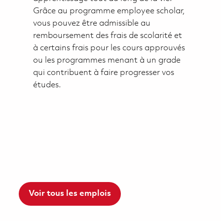
Grâce au programme employee scholar,
vous pouvez être admissible au
remboursement des frais de scolarité et
à certains frais pour les cours approuvés
ou les programmes menant à un grade
qui contribuent à faire progresser vos
études.
Voir tous les emplois