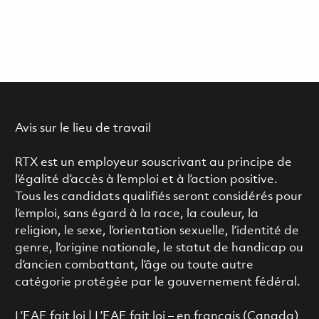
Avis sur le lieu de travail
RTX est un employeur souscrivant au principe de
l’égalité d’accès à l’emploi et à l’action positive.
Tous les candidats qualifiés seront considérés pour
l’emploi, sans égard à la race, la couleur, la
religion, le sexe, l’orientation sexuelle, l’identité de
genre, l’origine nationale, le statut de handicap ou
d’ancien combattant, l’âge ou toute autre
catégorie protégée par le gouvernement fédéral.
L’EAE fait loi
|
L’EAE fait loi – en français (Canada)