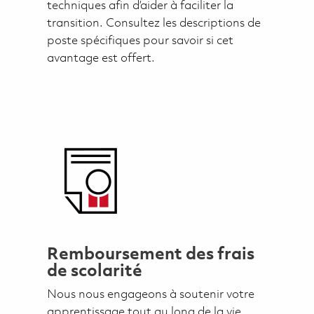
techniques afin d’aider à faciliter la
transition. Consultez les descriptions de
poste spécifiques pour savoir si cet
avantage est offert.
Remboursement des frais
de scolarité
Nous nous engageons à soutenir votre
apprentissage tout au long de la vie.