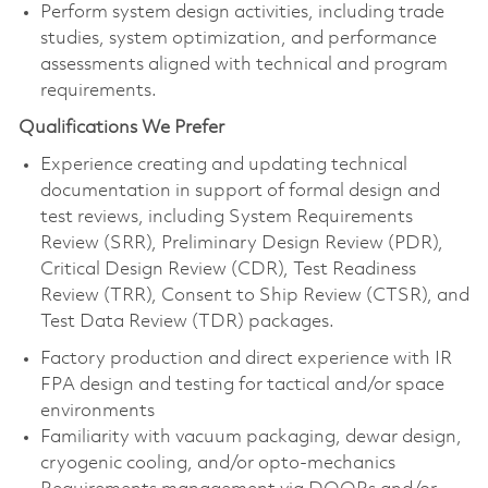
Perform system design activities, including trade
studies, system optimization, and performance
assessments aligned with technical and program
requirements.
Qualifications We Prefer
Experience creating and updating technical
documentation in support of formal design and
test reviews, including System Requirements
Review (SRR), Preliminary Design Review (PDR),
Critical Design Review (CDR), Test Readiness
Review (TRR), Consent to Ship Review (CTSR), and
Test Data Review (TDR) packages.
Factory production and direct experience with IR
FPA design and testing for tactical and/or space
environments
Familiarity with vacuum packaging, dewar design,
cryogenic cooling, and/or opto-mechanics