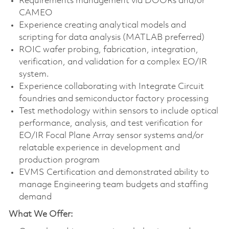
Requirements management via DOORs and/or
CAMEO
Experience creating analytical models and
scripting for data analysis (MATLAB preferred)
ROIC wafer probing, fabrication, integration,
verification, and validation for a complex EO/IR
system.
Experience collaborating with Integrate Circuit
foundries and semiconductor factory processing
Test methodology within sensors to include optical
performance, analysis, and test verification for
EO/IR Focal Plane Array sensor systems and/or
relatable experience in development and
production program
EVMS Certification and demonstrated ability to
manage Engineering team budgets and staffing
demand
What We Offer: