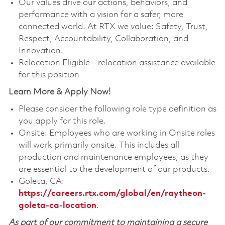
Our values drive our actions, behaviors, and
performance with a vision for a safer, more
connected world. At RTX we value: Safety, Trust,
Respect, Accountability, Collaboration, and
Innovation.
Relocation Eligible – relocation assistance available
for this position
Learn More & Apply Now!
Please consider the following role type definition as
you apply for this role.
Onsite: Employees who are working in Onsite roles
will work primarily onsite. This includes all
production and maintenance employees, as they
are essential to the development of our products.
Goleta, CA:
https://careers.rtx.com/global/en/raytheon-
goleta-ca-location
.
As part of our commitment to maintaining a secure