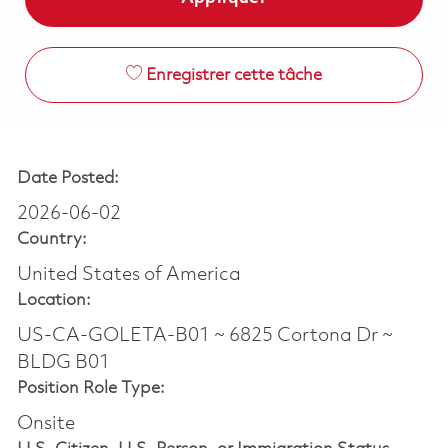
Enregistrer cette tâche
Date Posted:
2026-06-02
Country:
United States of America
Location:
US-CA-GOLETA-B01 ~ 6825 Cortona Dr ~
BLDG B01
Position Role Type:
Onsite