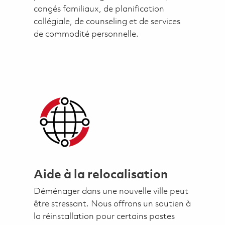
congés familiaux, de planification
collégiale, de counseling et de services
de commodité personnelle.
Aide à la relocalisation
Déménager dans une nouvelle ville peut
être stressant. Nous offrons un soutien à
la réinstallation pour certains postes