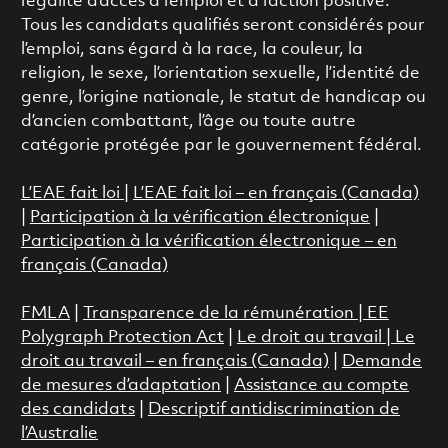
l’égalité d’accès à l’emploi et à l’action positive.
Tous les candidats qualifiés seront considérés pour
l’emploi, sans égard à la race, la couleur, la
religion, le sexe, l’orientation sexuelle, l’identité de
genre, l’origine nationale, le statut de handicap ou
d’ancien combattant, l’âge ou toute autre
catégorie protégée par le gouvernement fédéral.
L’EAE fait loi
|
L’EAE fait loi – en français (Canada)
|
Participation à la vérification électronique
|
Participation à la vérification électronique – en
français (Canada)
FMLA
|
Transparence de la rémunération |
EE
Polygraph Protection Act
|
Le droit au travail
|
Le
droit au travail – en français (Canada)
|
Demande
de mesures d’adaptation
|
Assistance au compte
des candidats
|
Descriptif antidiscrimination de
l’Australie