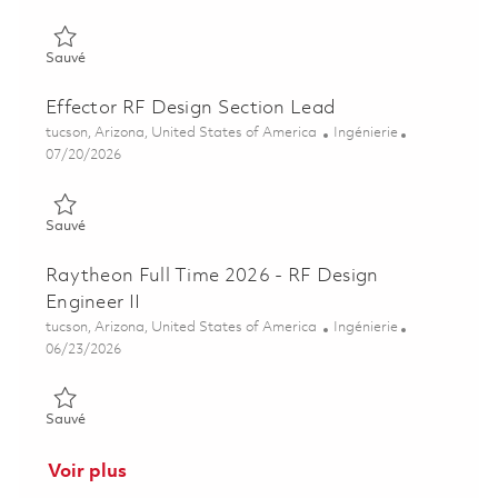
Sauvé Senior Principal RF Design Engineer 01850233
Sauvé
Effector RF Design Section Lead
Emplacement
Catégorie
tucson, Arizona, United States of America
Ingénierie
Posted Date
07/20/2026
Sauvé Effector RF Design Section Lead 01860676
Sauvé
Raytheon Full Time 2026 - RF Design
Engineer II
Emplacement
Catégorie
tucson, Arizona, United States of America
Ingénierie
Posted Date
06/23/2026
Sauvé Raytheon Full Time 2026 - RF Design Engineer II 0185477
Sauvé
Voir plus