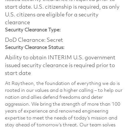
start date.​ U.S. citizenship is required, as only
U.S. citizens are eligible for a security
clearance​
Security Clearance Type:
DoD Clearance: Secret
Security Clearance Status:
Ability to obtain INTERIM U.S. government
issued security clearance is required prior to
start date
At Raytheon, the foundation of everything we do is
rooted in our values and a higher calling – to help our
nation and allies defend freedoms and deter
aggression. We bring the strength of more than 100
years of experience and renowned engineering
expertise to meet the needs of today’s mission and
stay ahead of tomorrow’s threat. Our team solves