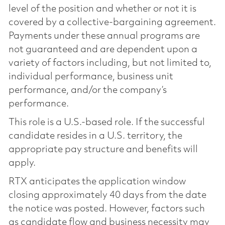
level of the position and whether or not it is
covered by a collective-bargaining agreement.
Payments under these annual programs are
not guaranteed and are dependent upon a
variety of factors including, but not limited to,
individual performance, business unit
performance, and/or the company’s
performance.
This role is a U.S.-based role. If the successful
candidate resides in a U.S. territory, the
appropriate pay structure and benefits will
apply.
RTX anticipates the application window
closing approximately 40 days from the date
the notice was posted. However, factors such
as candidate flow and business necessity may