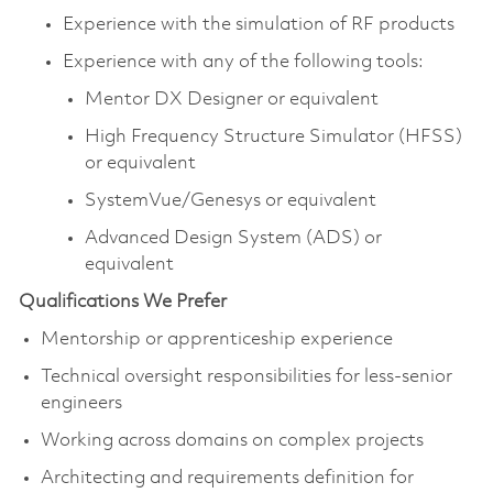
Experience with the simulation of RF products
Experience with any of the following tools:
Mentor DX Designer or equivalent
High Frequency Structure Simulator (HFSS)
or equivalent
SystemVue/Genesys or equivalent
Advanced Design System (ADS) or
equivalent
Qualifications We Prefer
Mentorship or apprenticeship experience
Technical oversight responsibilities for less-senior
engineers
Working across domains on complex projects
Architecting and requirements definition for