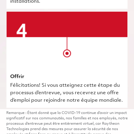
installations.
Offrir
Félicitations! Si vous atteignez cette étape du
processus d’entrevue, vous recevrez une offre
d’emploi pour rejoindre notre équipe mondiale.
Remarque : Étant donné que la COVID-19 continue d’avoir un impact
significatif sur nos communautés, nos familles et nos employés, notre
processus d’entrevue peut être entièrement virtuel, car Raytheon
Technologies prend des mesures pour assurer la sécurité de nos