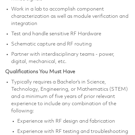
Work in a lab to accomplish component
characterization as well as module verification and
integration
Test and handle sensitive RF Hardware
Schematic capture and RF routing
Partner with interdisciplinary teams - power,
digital, mechanical, etc.
Qualifications You Must Have
Typically requires a Bachelor’s in Science,
Technology, Engineering, or Mathematics (STEM)
and a minimum of five years of prior relevant
experience to include any combination of the
following:
Experience with RF design and fabrication
Experience with RF testing and troubleshooting