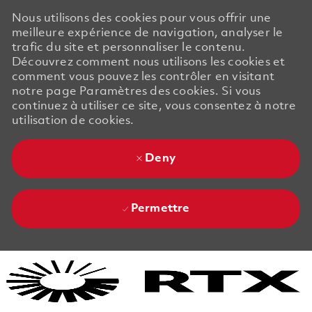
Nous utilisons des cookies pour vous offrir une
meilleure expérience de navigation, analyser le
trafic du site et personnaliser le contenu.
Découvrez comment nous utilisons les cookies et
comment vous pouvez les contrôler en visitant
notre page Paramètres des cookies. Si vous
continuez à utiliser ce site, vous consentez à notre
utilisation de cookies.
Deny
Permettre
Skip to main content
Skip to main content