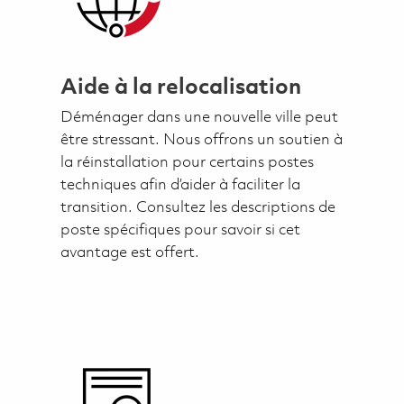
Aide à la relocalisation
Déménager dans une nouvelle ville peut
être stressant. Nous offrons un soutien à
la réinstallation pour certains postes
techniques afin d’aider à faciliter la
transition. Consultez les descriptions de
poste spécifiques pour savoir si cet
avantage est offert.