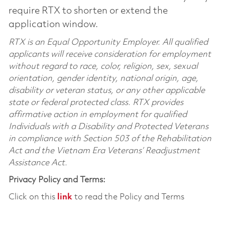
require RTX to shorten or extend the
application window.
RTX is an Equal Opportunity Employer. All qualified
applicants will receive consideration for employment
without regard to race, color, religion, sex, sexual
orientation, gender identity, national origin, age,
disability or veteran status, or any other applicable
state or federal protected class. RTX provides
affirmative action in employment for qualified
Individuals with a Disability and Protected Veterans
in compliance with Section 503 of the Rehabilitation
Act and the Vietnam Era Veterans’ Readjustment
Assistance Act.
Privacy Policy and Terms:
Click on this
link
to read the Policy and Terms