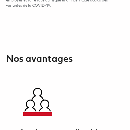
employés et faire face au risque et à l’incertitude accrus des
variantes de la COVID-19.
Nos avantages