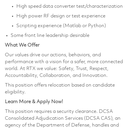
High speed data converter test/characterization
High power RF design or test experience
Scripting experience (Matlab or Python)
Some front line leadership desirable
What We Offer
Our values drive our actions, behaviors, and
performance with a vision for a safer, more connected
world. At RTX we value: Safety, Trust, Respect,
Accountability, Collaboration, and Innovation.
This position offers relocation based on candidate
eligibility.
Learn More & Apply Now!
This position requires a security clearance. DCSA
Consolidated Adjudication Services (DCSA CAS), an
agency of the Department of Defense, handles and