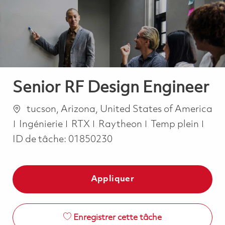
-
-
Senior RF Design Engineer
Emplacement
tucson, Arizona, United States of America
Catégorie
Job Type
Ingénierie
RTX
Raytheon
Temp plein
ID de tâche:
01850230
Appliquer
Enregistrer cette tâche