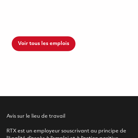
Voir tous les emplois
Avis sur le lieu de travail
RTX est un employeur souscrivant au principe de