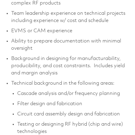
complex RF products
Team leadership experience on technical projects
including experience w/ cost and schedule
EVMS or CAM experience
Ability to prepare documentation with minimal
oversight
Background in designing for manufacturability,
producibility, and cost constraints. Includes yield
and margin analysis
Technical background in the following areas:
Cascade analysis and/or frequency planning
Filter design and fabrication
Circuit card assembly design and fabrication
Testing or designing RF hybrid (chip and wire)
technologies