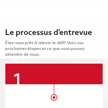
Le processus d’entrevue
Êtes-vous prêt à relever le défi? Voici vos
prochaines étapes et ce que vous pouvez
attendre de nous.