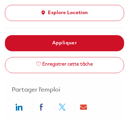
Explore Location
Appliquer
Enregistrer cette tâche
Partager l’emploi
Share via LinkedIn
Share via Facebook
Share via twitter
Share via ema