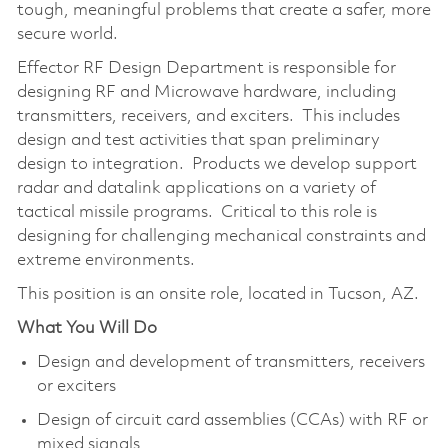
tough, meaningful problems that create a safer, more
secure world.
Effector RF Design Department is responsible for
designing RF and Microwave hardware, including
transmitters, receivers, and exciters. This includes
design and test activities that span preliminary
design to integration. Products we develop support
radar and datalink applications on a variety of
tactical missile programs. Critical to this role is
designing for challenging mechanical constraints and
extreme environments.
This position is an onsite role, located in Tucson, AZ.
What You Will Do
Design and development of transmitters, receivers
or exciters
Design of circuit card assemblies (CCAs) with RF or
mixed signals