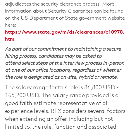
adjudicates the security clearance process. More
information about Security Clearances can be found
on the US Department of State government website
here:
https://www.state.gov/m/ds/clearances/c10978.
htm
As part of our commitment to maintaining a secure
hiring process, candidates may be asked to
attend select steps of the interview process in-person
at one of our office locations, regardless of whether
the role is designated as on-site, hybrid or remote.
The salary range for this role is 86,800 USD -
165,200 USD. The salary range provided is a
good faith estimate representative of all
experience levels. RTX considers several factors
when extending an offer, including but not
limited to, the role, function and associated