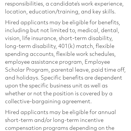
responsibilities, a candidate’s work experience,
location, education/training, and key skills.
Hired applicants may be eligible for benefits,
including but not limited to, medical, dental,
vision, life insurance, short-term disability,
long-term disability, 401(k) match, flexible
spending accounts, flexible work schedules,
employee assistance program, Employee
Scholar Program, parental leave, paid time off,
and holidays. Specific benefits are dependent
upon the specific business unit as well as
whether or not the position is covered by a
collective-bargaining agreement.
Hired applicants may be eligible for annual
short-term and/or long-term incentive
compensation programs depending on the