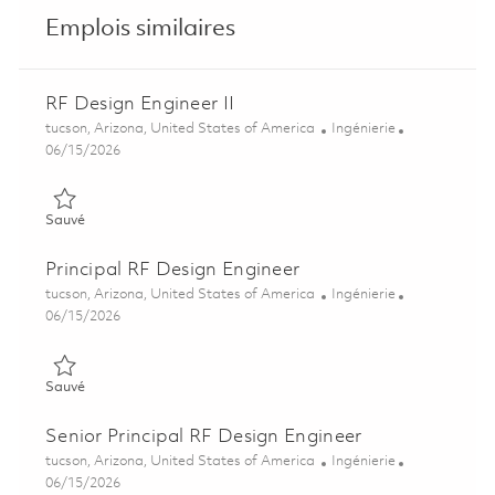
Emplois similaires
RF Design Engineer II
Emplacement
Catégorie
tucson, Arizona, United States of America
Ingénierie
Posted Date
06/15/2026
Sauvé RF Design Engineer II 01850228
Sauvé
Principal RF Design Engineer
Emplacement
Catégorie
tucson, Arizona, United States of America
Ingénierie
Posted Date
06/15/2026
Sauvé Principal RF Design Engineer 01850232
Sauvé
Senior Principal RF Design Engineer
Emplacement
Catégorie
tucson, Arizona, United States of America
Ingénierie
Posted Date
06/15/2026