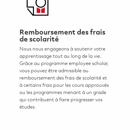
Remboursement des frais
de scolarité
Nous nous engageons à soutenir votre
apprentissage tout au long de la vie.
Grâce au programme employee scholar,
vous pouvez être admissible au
remboursement des frais de scolarité et
à certains frais pour les cours approuvés
ou les programmes menant à un grade
qui contribuent à faire progresser vos
études.