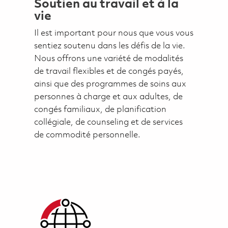
Soutien au travail et à la
vie
Il est important pour nous que vous vous
sentiez soutenu dans les défis de la vie.
Nous offrons une variété de modalités
de travail flexibles et de congés payés,
ainsi que des programmes de soins aux
personnes à charge et aux adultes, de
congés familiaux, de planification
collégiale, de counseling et de services
de commodité personnelle.