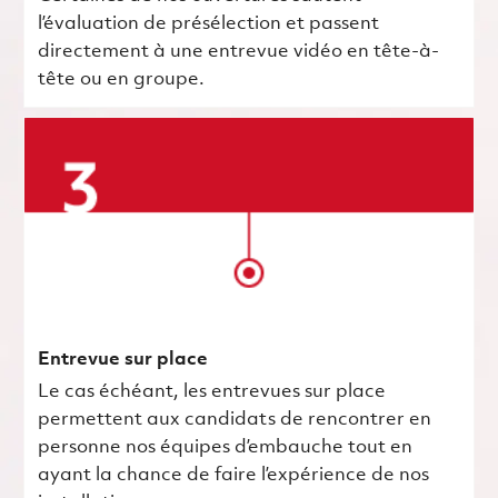
l’évaluation de présélection et passent
directement à une entrevue vidéo en tête-à-
tête ou en groupe.
Entrevue sur place
Le cas échéant, les entrevues sur place
permettent aux candidats de rencontrer en
personne nos équipes d’embauche tout en
ayant la chance de faire l’expérience de nos