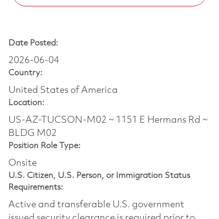
Date Posted:
2026-06-04
Country:
United States of America
Location:
US-AZ-TUCSON-M02 ~ 1151 E Hermans Rd ~
BLDG M02
Position Role Type:
Onsite
U.S. Citizen, U.S. Person, or Immigration Status
Requirements:
Active and transferable U.S. government
issued security clearance is required prior to