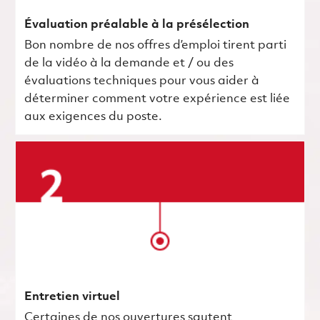
Évaluation préalable à la présélection
Bon nombre de nos offres d’emploi tirent parti
de la vidéo à la demande et / ou des
évaluations techniques pour vous aider à
déterminer comment votre expérience est liée
aux exigences du poste.
Entretien virtuel
Certaines de nos ouvertures sautent