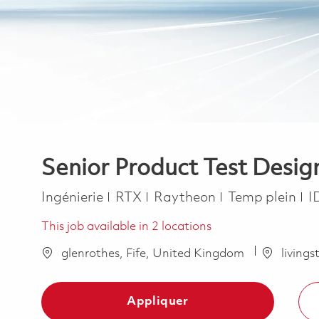
Senior Product Test Desig
Catégorie
Job Type
Ingénierie
RTX
Raytheon
Temp plein
I
This job available in 2 locations
glenrothes, Fife, United Kingdom
living
Appliquer