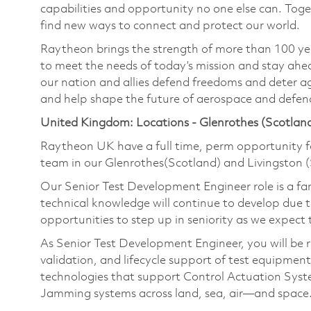
capabilities and opportunity no one else can. Tog
find new ways to connect and protect our world.
Raytheon brings the strength of more than 100 ye
to meet the needs of today’s mission and stay ahea
our nation and allies defend freedoms and deter ag
and help shape the future of aerospace and defen
United Kingdom: Locations - Glenrothes (Scotland
Raytheon UK have a full time, perm opportunity f
team in our Glenrothes(Scotland) and Livingston (S
Our Senior Test Development Engineer role is a fant
technical knowledge will continue to develop due 
opportunities to step up in seniority as we expect 
As Senior Test Development Engineer, you will be r
validation, and lifecycle support of test equipment
technologies that support Control Actuation Syst
Jamming systems across land, sea, air—and space