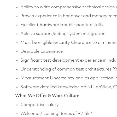
Ability to write comprehensive technical desig
Proven experience in handover and management 
Excellent hardware troubleshooting skills.
Able to support/debug system integration
Must be eligible Security Clearance to a mini
Desirable Experience
Significant test development experience in indu
Understanding of common test architectures P
Measurement Uncertainty and its application in
Software detailed knowledge of: NI LabView, C
What We Offer & Work Culture
Competitive salary
Welcome / Joining Bonus of £7.5k *