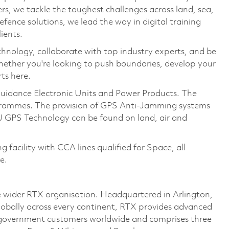
, we tackle the toughest challenges across land, sea,
fence solutions, we lead the way in digital training
ients.
hnology, collaborate with top industry experts, and be
hether you're looking to push boundaries, develop your
rts here.
uidance Electronic Units and Power Products. The
ogrammes. The provision of GPS Anti-Jamming systems
J GPS Technology can be found on land, air and
acility with CCA lines qualified for Space, all
e.
 wider RTX organisation. Headquartered in Arlington,
lobally across every continent, RTX provides advanced
d government customers worldwide and comprises three