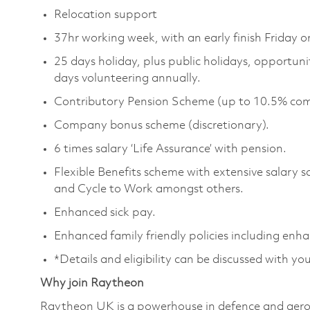
Relocation support
37hr working week, with an early finish Friday 
25 days holiday, plus public holidays, opportunity
days volunteering annually.
Contributory Pension Scheme (up to 10.5% com
Company bonus scheme (discretionary).
6 times salary ‘Life Assurance’ with pension.
Flexible Benefits scheme with extensive salary 
and Cycle to Work amongst others.
Enhanced sick pay.
Enhanced family friendly policies including enh
*Details and eligibility can be discussed with yo
Why join Raytheon
Raytheon UK is a powerhouse in defence and aero