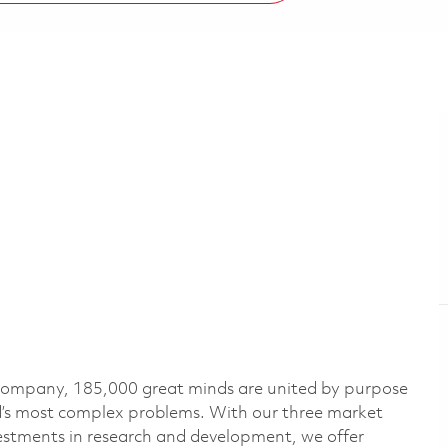
 company, 185,000 great minds are united by purpose
ld’s most complex problems. With our three market
vestments in research and development, we offer