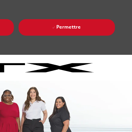
Permettre