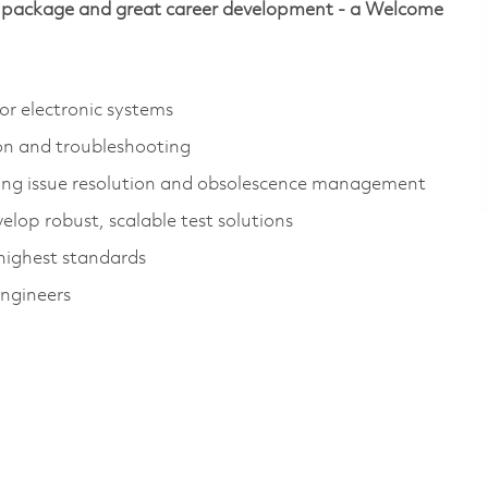
ive package and great career development - a Welcome
or electronic systems
on and troubleshooting
uding issue resolution and obsolescence management
elop robust, scalable test solutions
highest standards
engineers