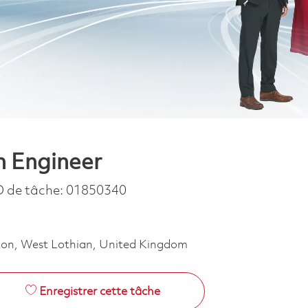
n Engineer
D de tâche:
01850340
ston, West Lothian, United Kingdom
Enregistrer cette tâche