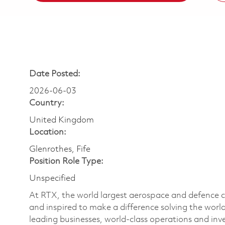
Date Posted:
2026-06-03
Country:
United Kingdom
Location:
Glenrothes, Fife
Position Role Type:
Unspecified
At RTX, the world largest aerospace and defence
and inspired to make a difference solving the wor
leading businesses, world-class operations and in