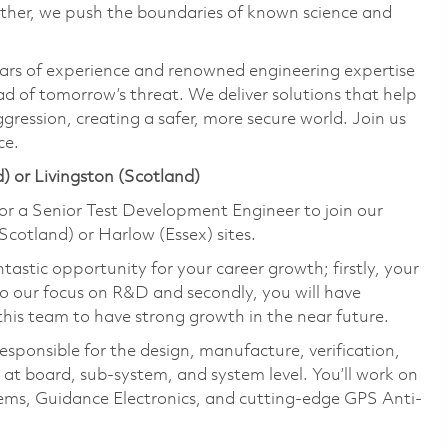
ether, we push the boundaries of known science and
ars of experience and renowned engineering expertise
d of tomorrow’s threat. We deliver solutions that help
gression, creating a safer, more secure world. Join us
ce.
) or Livingston (Scotland)
or a Senior Test Development Engineer to join our
cotland) or Harlow (Essex) sites.
astic opportunity for your career growth; firstly, your
to our focus on R&D and secondly, you will have
this team to have strong growth in the near future.
esponsible for the design, manufacture, verification,
 at board, sub-system, and system level. You’ll work on
ems, Guidance Electronics, and cutting-edge GPS Anti-
.