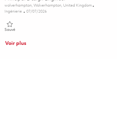
Emplacement
wolverhampton, Wolverhampton, United Kingdom
Catégorie
Posted Date
Ingénierie
07/07/2026
Sauvé Principal Design Engineer 01852698
Sauvé
Voir plus