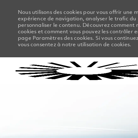
Nous utilisons des cookies pour vous offrir une m
expérience de navigation, analyser le trafic du 
personnaliser le contenu. Découvrez comment no
cookies et comment vous pouvez les contrôler en
page Paramètres des cookies. Si vous continuez à
vous consentez à notre utilisation de cookies.
-
-