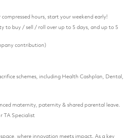
or compressed hours, start your weekend early!
 to buy / sell / roll over up to 5 days, and up to 5
pany contribution)
sacrifice schemes, including Health Cashplan, Dental,
anced maternity, paternity & shared parental leave.
ur TA Specialist
space, where innovation meets impact. As a key