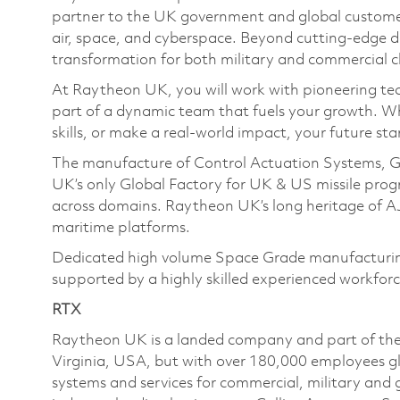
partner to the UK government and global customers
air, space, and cyberspace. Beyond cutting-edge de
transformation for both military and commercial cl
At Raytheon UK, you will work with pioneering tec
part of a dynamic team that fuels your growth. W
skills, or make a real-world impact, your future sta
The manufacture of Control Actuation Systems, G
UK’s only Global Factory for UK & US missile pr
across domains. Raytheon UK’s long heritage of A
maritime platforms.
Dedicated high volume Space Grade manufacturing f
supported by a highly skilled experienced workforc
RTX
Raytheon UK is a landed company and part of the
Virginia, USA, but with over 180,000 employees g
systems and services for commercial, military an