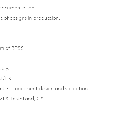
n documentation.
of designs in production.
mum of BPSS
stry.
XI/LXI
 test equipment design and validation
VI & TestStand, C#