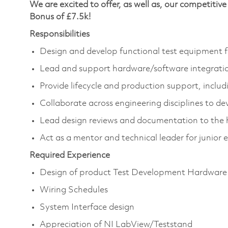
We are excited to offer, as well as, our competit
Bonus of £7.5k!
Responsibilities
Design and develop functional test equipment f
Lead and support hardware/software integrati
Provide lifecycle and production support, incl
Collaborate across engineering disciplines to dev
Lead design reviews and documentation to the 
Act as a mentor and technical leader for junior 
Required Experience
Design of product Test Development Hardware
Wiring Schedules
System Interface design
Appreciation of NI LabView/Teststand