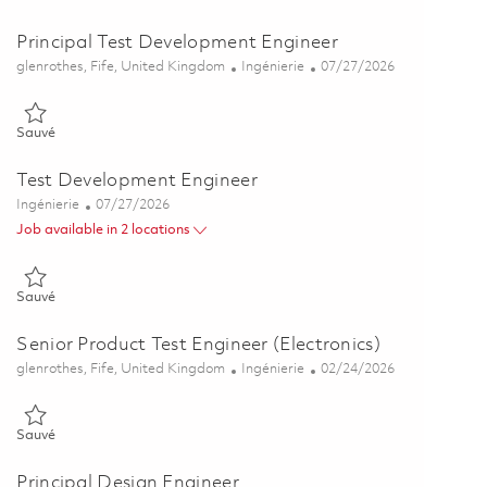
Principal Test Development Engineer
Emplacement
Catégorie
Posted Date
glenrothes, Fife, United Kingdom
Ingénierie
07/27/2026
Sauvé Principal Test Development Engineer 01860448
Sauvé
Test Development Engineer
Catégorie
Posted Date
Ingénierie
07/27/2026
Job available in 2 locations
Sauvé Test Development Engineer 01860444
Sauvé
Senior Product Test Engineer (Electronics)
Emplacement
Catégorie
Posted Date
glenrothes, Fife, United Kingdom
Ingénierie
02/24/2026
Sauvé Senior Product Test Engineer (Electronics) 01776347
Sauvé
Principal Design Engineer