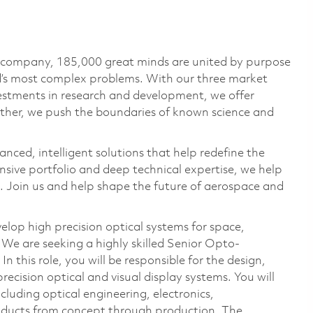
e company, 185,000 great minds are united by purpose
ld’s most complex problems. With our three market
vestments in research and development, we offer
ether, we push the boundaries of known science and
anced, intelligent solutions that help redefine the
ive portfolio and deep technical expertise, we help
 Join us and help shape the future of aerospace and
lop high precision optical systems for space,
We are seeking a highly skilled Senior Opto-
 this role, you will be responsible for the design,
recision optical and visual display systems. You will
cluding optical engineering, electronics,
ducts from concept through production. The