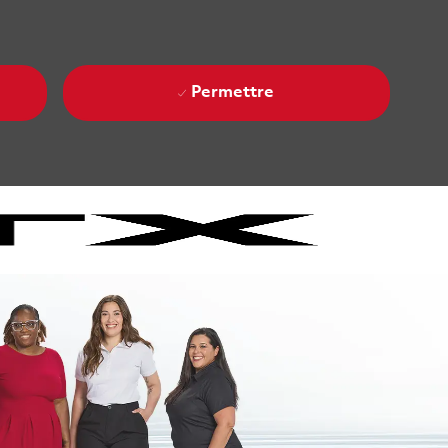
Permettre