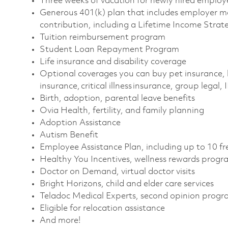
Three weeks of vacation for newly hired emplo
Generous 401(k) plan that includes employer m
contribution, including a Lifetime Income Stra
Tuition reimbursement program
Student Loan Repayment Program
Life insurance and disability coverage
Optional coverages you can buy pet insurance, 
insurance, critical illness insurance, group legal,
Birth, adoption, parental leave benefits
Ovia Health, fertility, and family planning
Adoption Assistance
Autism Benefit
Employee Assistance Plan, including up to 10 fr
Healthy You Incentives, wellness rewards prog
Doctor on Demand, virtual doctor visits
Bright Horizons, child and elder care services
Teladoc Medical Experts, second opinion prog
Eligible for relocation assistance
And more!