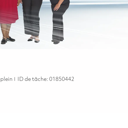
ype
plein
ID de tâche:
01850442