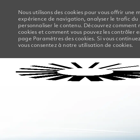
Nous utilisons des cookies pour vous offrir une m
expérience de navigation, analyser le trafic du 
personnaliser le contenu. Découvrez comment no
cookies et comment vous pouvez les contrôler en
page Paramètres des cookies. Si vous continuez à
vous consentez à notre utilisation de cookies.
-
-