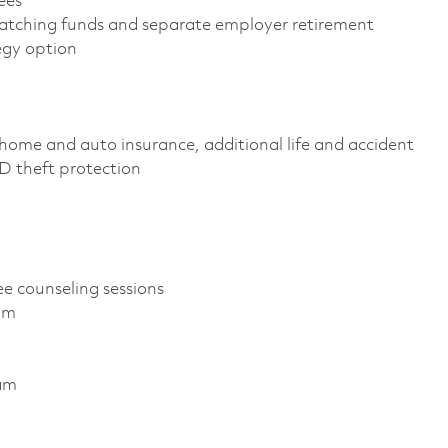
yees
atching funds and separate employer retirement
tegy option
home and auto insurance, additional life and accident
 ID theft protection
ee counseling sessions
ram
ram