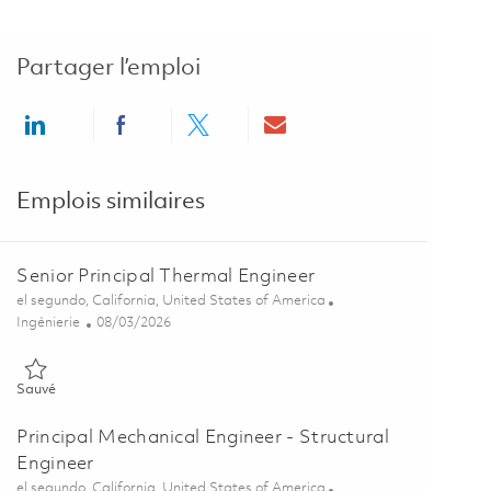
Partager l’emploi
Share via LinkedIn
Share via Facebook
Share via twitter
Share via email
Emplois similaires
Senior Principal Thermal Engineer
Emplacement
el segundo, California, United States of America
Catégorie
Posted Date
Ingénierie
08/03/2026
Sauvé Senior Principal Thermal Engineer 01863517
Sauvé
Principal Mechanical Engineer - Structural
Engineer
Emplacement
el segundo, California, United States of America