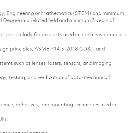
ology, Engineering or Mathematics (STEM) and minimum
d Degree in a related field and minimum 3 years of
n, particularly for products used in harsh environments
esign principles, ASME Y14.5-2018 GD&T, and
tems such as lenses, lasers, sensors, and imaging
y, testing, and verification of opto-mechanical
ence, adhesives, and mounting techniques used in
lls.