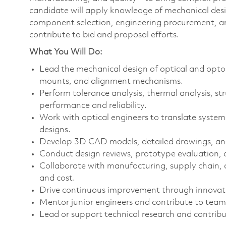
candidate will apply knowledge of mechanical desi
component selection, engineering procurement, and
contribute to bid and proposal efforts.
What You Will Do:
Lead the mechanical design of optical and opto-e
mounts, and alignment mechanisms.
Perform tolerance analysis, thermal analysis, str
performance and reliability.
Work with optical engineers to translate system
designs.
Develop 3D CAD models, detailed drawings, an
Conduct design reviews, prototype evaluation, a
Collaborate with manufacturing, supply chain, a
and cost.
Drive continuous improvement through innovat
Mentor junior engineers and contribute to team
Lead or support technical research and contribu