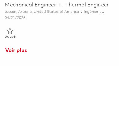
Mechanical Engineer II - Thermal Engineer
Emplacement
Catégorie
tucson, Arizona, United States of America
Ingénierie
Posted Date
04/21/2026
Sauvé Mechanical Engineer II - Thermal Engineer 01839438
Sauvé
Voir plus