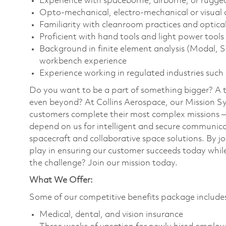
Experience with spaceborne, airborne, or rugge
Opto-mechanical, electro-mechanical or visual 
Familiarity with cleanroom practices and optica
Proficient with hand tools and light power tools
Background in finite element analysis (Modal,
workbench experience
Experience working in regulated industries such
Do you want to be a part of something bigger? A 
even beyond? At Collins Aerospace, our Mission Sy
customers complete their most complex missions 
depend on us for intelligent and secure communicat
spacecraft and collaborative space solutions. By jo
play in ensuring our customer succeeds today while
the challenge? Join our mission today.
What We Offer:
Some of our competitive benefits package includ
Medical, dental, and vision insurance