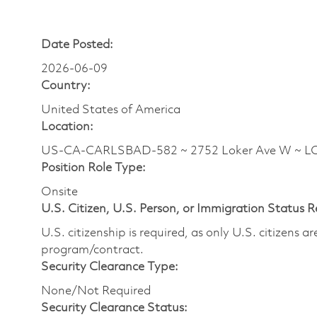
Date Posted:
2026-06-09
Country:
United States of America
Location:
US-CA-CARLSBAD-582 ~ 2752 Loker Ave W ~ 
Position Role Type:
Onsite
U.S. Citizen, U.S. Person, or Immigration Status 
U.S. citizenship is required, as only U.S. citizens 
program/contract.
Security Clearance Type:
None/Not Required
Security Clearance Status: