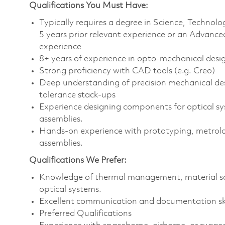
Qualifications You Must Have:
Typically requires a degree in Science, Techn
5 years prior relevant experience or an Advance
experience
8+ years of experience in opto-mechanical desig
Strong proficiency with CAD tools (e.g. Creo)
Deep understanding of precision mechanical d
tolerance stack-ups
Experience designing components for optical sys
assemblies.
Hands-on experience with prototyping, metrolog
assemblies.
Qualifications We Prefer:
Knowledge of thermal management, material sci
optical systems.
Excellent communication and documentation ski
Preferred Qualifications