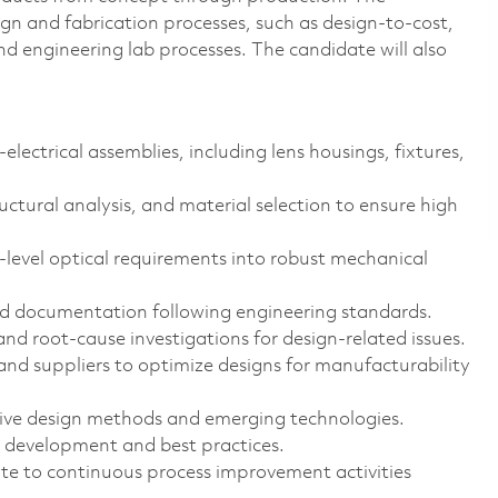
gn and fabrication processes, such as design-to-cost,
 engineering lab processes. The candidate will also
lectrical assemblies, including lens housings, fixtures,
uctural analysis, and material selection to ensure high
-level optical requirements into robust mechanical
d documentation following engineering standards.
nd root-cause investigations for design-related issues.
nd suppliers to optimize designs for manufacturability
ive design methods and emerging technologies.
 development and best practices.
te to continuous process improvement activities