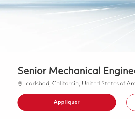
Senior Mechanical Enginee
Emplacement
carlsbad, California, United States of A
Appliquer