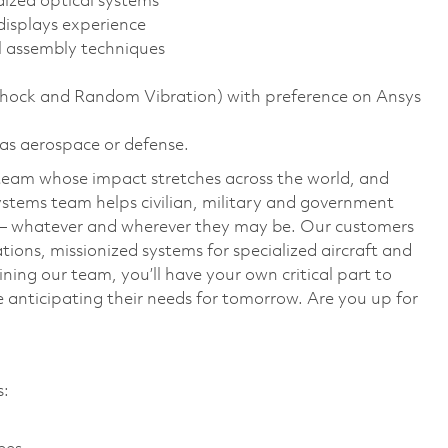
dized optical systems
displays experience
l assembly techniques
 Shock and Random Vibration) with preference on Ansys
 as aerospace or defense.
team whose impact stretches across the world, and
stems team helps civilian, military and government
— whatever and wherever they may be. Our customers
ions, missionized systems for specialized aircraft and
ining our team, you’ll have your own critical part to
 anticipating their needs for tomorrow. Are you up for
es: