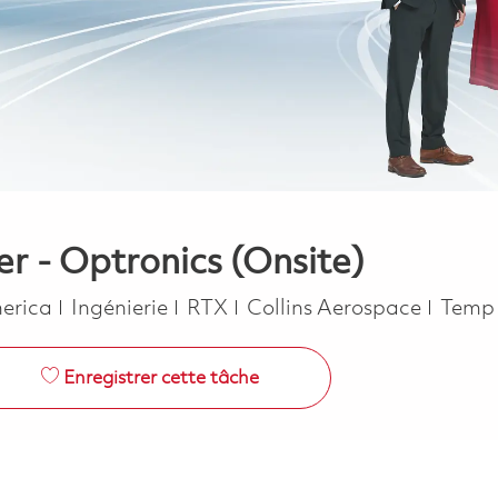
r - Optronics (Onsite)
Catégorie
Job T
merica
Ingénierie
RTX
Collins Aerospace
Temp 
Enregistrer cette tâche