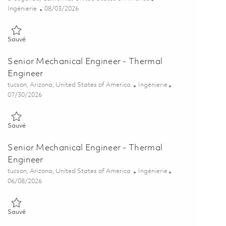
Catégorie
Posted Date
Ingénierie
08/03/2026
Sauvé Principal Mechanical Engineer - Structural Engineer 0186351
Sauvé
Senior Mechanical Engineer - Thermal
Engineer
Emplacement
Catégorie
tucson, Arizona, United States of America
Ingénierie
Posted Date
07/30/2026
Sauvé Senior Mechanical Engineer - Thermal Engineer 01863043
Sauvé
Senior Mechanical Engineer - Thermal
Engineer
Emplacement
Catégorie
tucson, Arizona, United States of America
Ingénierie
Posted Date
06/08/2026
Sauvé Senior Mechanical Engineer - Thermal Engineer 01850832
Sauvé