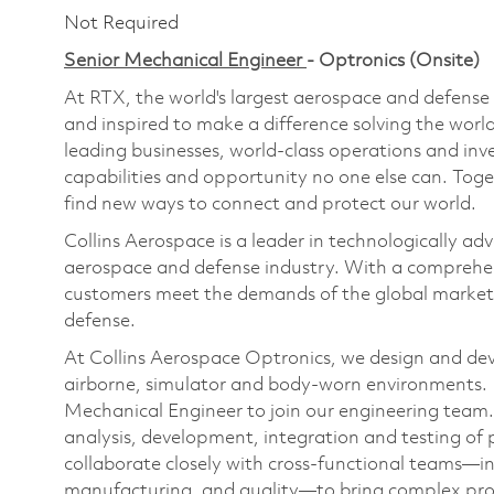
Not Required
Senior Mechanical Engineer
- Optronics (Onsite)
At RTX, the world's largest aerospace and defens
and inspired to make a difference solving the wor
leading businesses, world-class operations and in
capabilities and opportunity no one else can. Tog
find new ways to connect and protect our world.
Collins Aerospace is a leader in technologically adv
aerospace and defense industry. With a comprehens
customers meet the demands of the global market.
defense.
At Collins Aerospace Optronics, we design and deve
airborne, simulator and body-worn environments. 
Mechanical Engineer to join our engineering team. In
analysis, development, integration and testing of p
collaborate closely with cross-functional teams—in
manufacturing, and quality—to bring complex pro