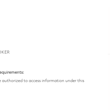
LOKER
Requirements:
are authorized to access information under this