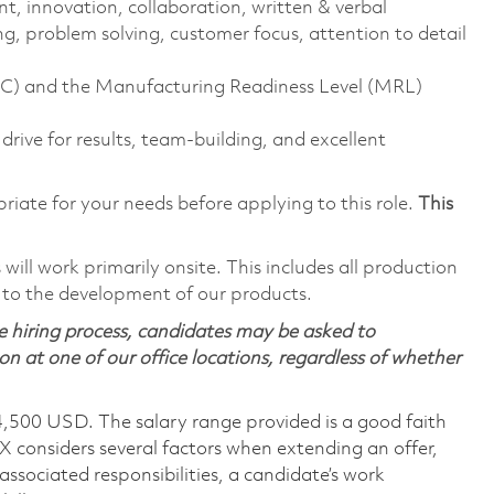
nt, innovation, collaboration, written & verbal
g, problem solving, customer focus, attention to detail
SPC) and the Manufacturing Readiness Level (MRL)
 drive for results, team-building, and excellent
riate for your needs before applying to this role.
This
ill work primarily onsite. This includes all production
 to the development of our products.
 hiring process, candidates may be asked to
on at one of our office locations, regardless of whether
4,500 USD. The salary range provided is a good faith
TX considers several factors when extending an offer,
 associated responsibilities, a candidate’s work