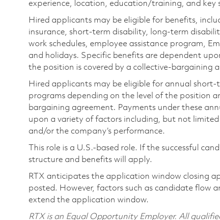
experience, location, education/training, and key sk
Hired applicants may be eligible for benefits, includ
insurance, short-term disability, long-term disabili
work schedules, employee assistance program, Emp
and holidays. Specific benefits are dependent upon 
the position is covered by a collective-bargaining
Hired applicants may be eligible for annual short
programs depending on the level of the position and
bargaining agreement. Payments under these ann
upon a variety of factors including, but not limite
and/or the company’s performance.
This role is a U.S.-based role. If the successful can
structure and benefits will apply.
RTX anticipates the application window closing a
posted. However, factors such as candidate flow a
extend the application window.
RTX is an Equal Opportunity Employer. All qualifie