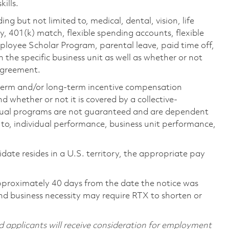
ills.
ing but not limited to, medical, dental, vision, life
ty, 401(k) match, flexible spending accounts, flexible
loyee Scholar Program, parental leave, paid time off,
the specific business unit as well as whether or not
 agreement.
-term and/or long-term incentive compensation
 whether or not it is covered by a collective-
ual programs are not guaranteed and are dependent
d to, individual performance, business unit performance,
didate resides in a U.S. territory, the appropriate pay
pproximately 40 days from the date the notice was
nd business necessity may require RTX to shorten or
d applicants will receive consideration for employment