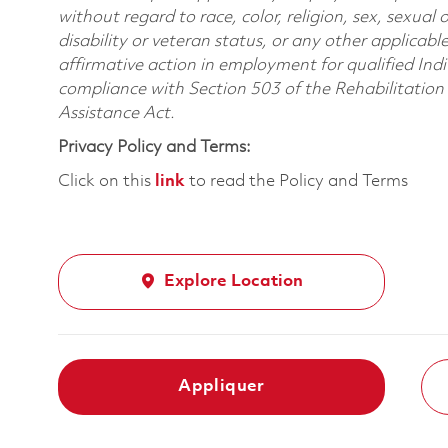
without regard to race, color, religion, sex, sexual 
disability or veteran status, or any other applicabl
affirmative action in employment for qualified Indi
compliance with Section 503 of the Rehabilitatio
Assistance Act.
Privacy Policy and Terms:
Click on this
link
to read the Policy and Terms
Explore Location
Appliquer