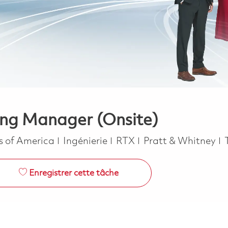
ing Manager (Onsite)
Catégorie
es of America
Ingénierie
RTX
Pratt & Whitney
Enregistrer cette tâche