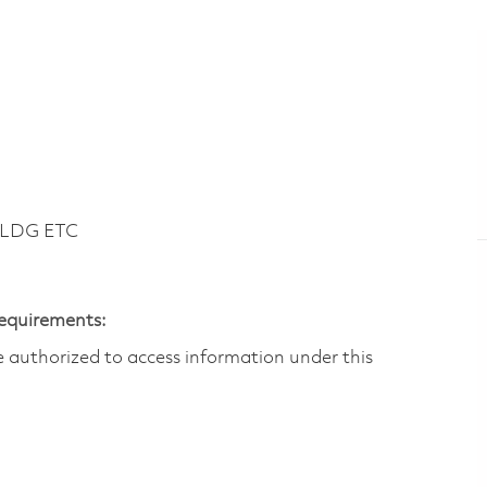
BLDG ETC
Requirements:
are authorized to access information under this