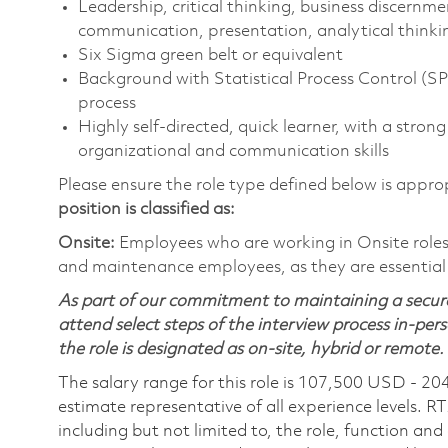
Leadership, critical thinking, business discernme
communication, presentation, analytical thinkin
Six Sigma green belt or equivalent
Background with Statistical Process Control (
process
Highly self-directed, quick learner, with a strong
organizational and communication skills
Please ensure the role type defined below is approp
position is classified as:
Onsite:
Employees who are working in Onsite roles w
and maintenance employees, as they are essential
As part of our commitment to maintaining a secure
attend select steps of the interview process in-pers
the role is designated as on-site, hybrid or remote.
The salary range for this role is 107,500 USD - 20
estimate representative of all experience levels. R
including but not limited to, the role, function and