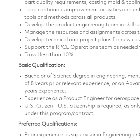
part quality requirements, casting mold & toolin
Lead continuous improvement activities and enf
tools and methods across all products.
Develop the product engineering team in skill set
Manage the resources and assignments across 
Develop technical and project plans for new cas
Support the RPCL Operations team as needed 
Travel less than 10%
Basic Qualification:
Bachelor of Science degree in engineering, manu
of 8 years prior relevant experience, or an Adv
years experience.
Experience as a Product Engineer for aerospace
U.S. Citizen - U.S. citizenship is required, as on
under this program/contract.
Preferred Qualifications:
Prior experience as supervisor in Engineering o