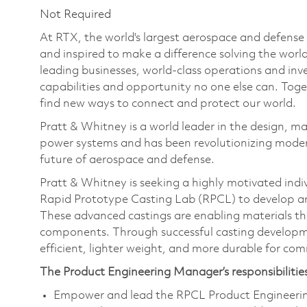
Not Required
At RTX, the world's largest aerospace and defens
and inspired to make a difference solving the wor
leading businesses, world-class operations and in
capabilities and opportunity no one else can. Tog
find new ways to connect and protect our world.
Pratt & Whitney is a world leader in the design, ma
power systems and has been revolutionizing modern
future of aerospace and defense.
Pratt & Whitney is seeking a highly motivated indi
Rapid Prototype Casting Lab (RPCL) to develop an
These advanced castings are enabling materials tha
components. Through successful casting developme
efficient, lighter weight, and more durable for com
The Product Engineering Manager’s responsibilities
Empower and lead the RPCL Product Engineering 