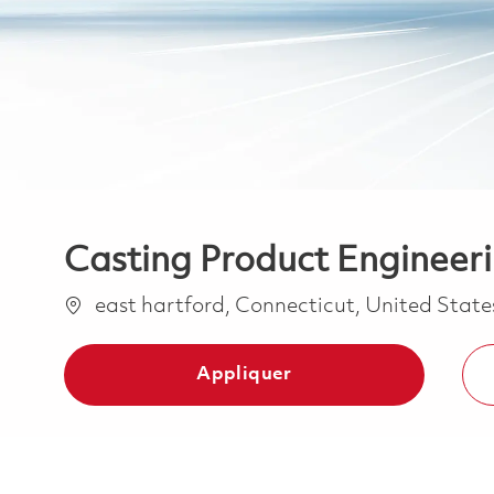
Casting Product Engineer
Emplacement
east hartford, Connecticut, United Stat
Appliquer