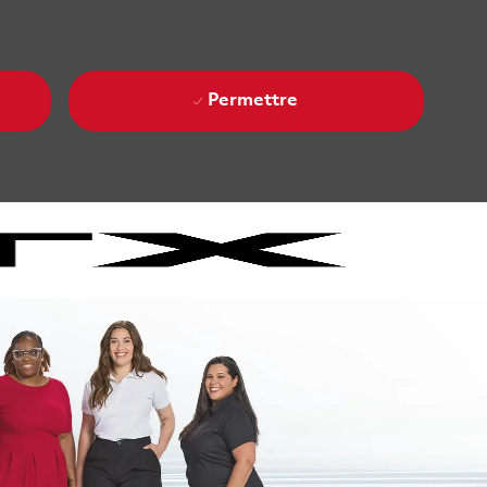
Permettre