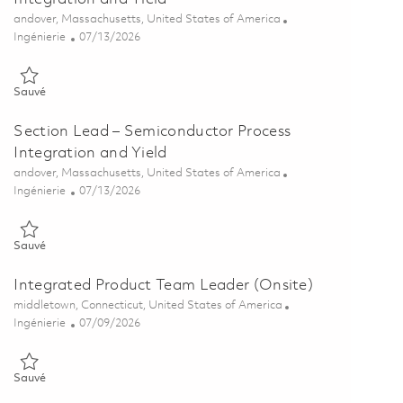
Emplacement
andover, Massachusetts, United States of America
Catégorie
Posted Date
Ingénierie
07/13/2026
Sauvé Sr. Section Lead – Semiconductor Process Integration and Yi
Sauvé
Section Lead – Semiconductor Process
Integration and Yield
Emplacement
andover, Massachusetts, United States of America
Catégorie
Posted Date
Ingénierie
07/13/2026
Sauvé Section Lead – Semiconductor Process Integration and Yield
Sauvé
Integrated Product Team Leader (Onsite)
Emplacement
middletown, Connecticut, United States of America
Catégorie
Posted Date
Ingénierie
07/09/2026
Sauvé Integrated Product Team Leader (Onsite) 01855668
Sauvé