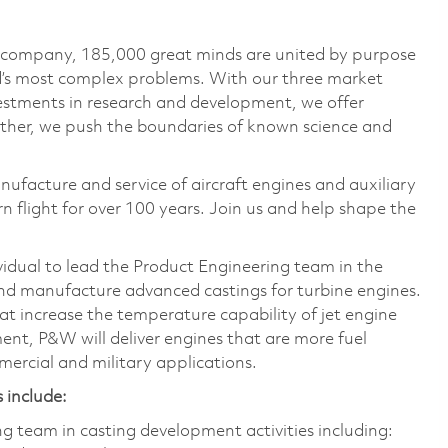
e company, 185,000 great minds are united by purpose
ld’s most complex problems. With our three market
vestments in research and development, we offer
ether, we push the boundaries of known science and
nufacture and service of aircraft engines and auxiliary
 flight for over 100 years. Join us and help shape the
vidual to lead the Product Engineering team in the
d manufacture advanced castings for turbine engines.
t increase the temperature capability of jet engine
nt, P&W will deliver engines that are more fuel
mercial and military applications.
 include:
team in casting development activities including: