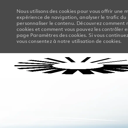
Nous utilisons des cookies pour vous offrir une m
expérience de navigation, analyser le trafic du 
personnaliser le contenu. Découvrez comment no
cookies et comment vous pouvez les contrôler en
page Paramètres des cookies. Si vous continuez à
vous consentez à notre utilisation de cookies.
-
-