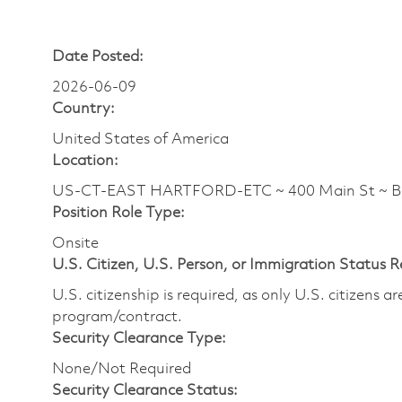
Date Posted:
2026-06-09
Country:
United States of America
Location:
US-CT-EAST HARTFORD-ETC ~ 400 Main St ~ 
Position Role Type:
Onsite
U.S. Citizen, U.S. Person, or Immigration Status 
U.S. citizenship is required, as only U.S. citizens 
program/contract.
Security Clearance Type:
None/Not Required
Security Clearance Status: