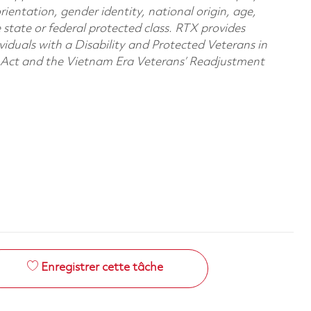
orientation, gender identity, national origin, age,
e state or federal protected class. RTX provides
viduals with a Disability and Protected Veterans in
n Act and the Vietnam Era Veterans’ Readjustment
Enregistrer cette tâche