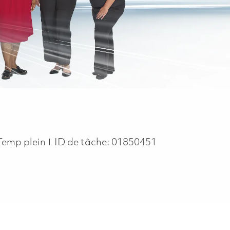
Job Type
Temp plein
ID de tâche:
01850451