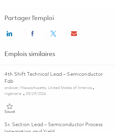
Partager l’emploi
Share via LinkedIn
Share via Facebook
Share via twitter
Share via email
Emplois similaires
4th Shift Technical Lead – Semiconductor
Fab
Emplacement
andover, Massachusetts, United States of America
Catégorie
Posted Date
Ingénierie
05/29/2026
Sauvé 4th Shift Technical Lead – Semiconductor Fab 01848717
Sauvé
Sr. Section Lead – Semiconductor Process
Integration and Yield