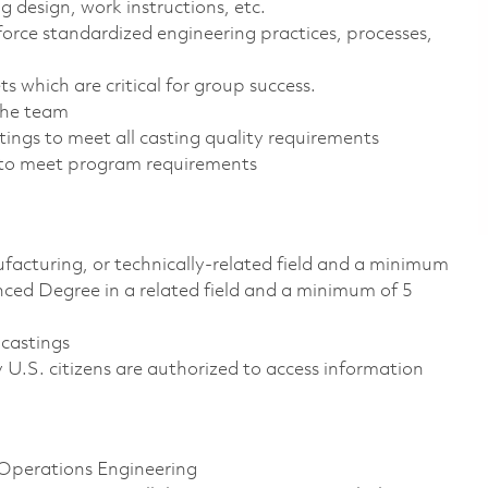
g design, work instructions, etc.
orce standardized engineering practices, processes,
s which are critical for group success.
the team
tings to meet all casting quality requirements
to meet program requirements
facturing, or technically-related field and a minimum
anced Degree in a related field and a minimum of 5
 castings
ly U.S. citizens are authorized to access information
r Operations Engineering