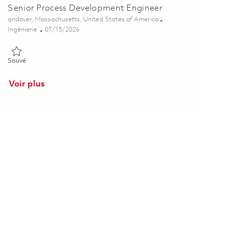
Senior Process Development Engineer
Emplacement
andover, Massachusetts, United States of America
Catégorie
Posted Date
Ingénierie
07/15/2026
Sauvé Senior Process Development Engineer 01859997
Sauvé
Voir plus